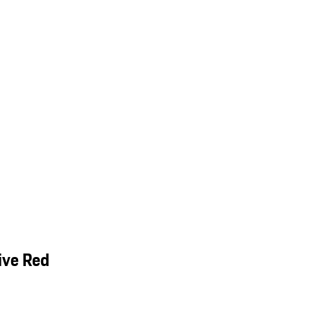
ive Red