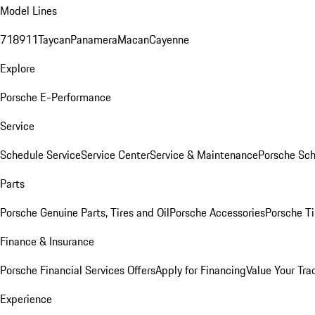
Model Lines
718
911
Taycan
Panamera
Macan
Cayenne
Explore
Porsche E-Performance
Service
Schedule Service
Service Center
Service & Maintenance
Porsche Sc
Parts
Porsche Genuine Parts, Tires and Oil
Porsche Accessories
Porsche Ti
Finance & Insurance
Porsche Financial Services Offers
Apply for Financing
Value Your Tra
Experience