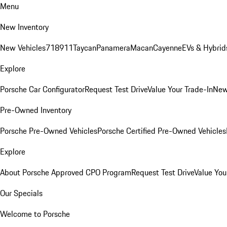
Menu
New Inventory
New Vehicles
718
911
Taycan
Panamera
Macan
Cayenne
EVs & Hybrid
Explore
Porsche Car Configurator
Request Test Drive
Value Your Trade-In
New
Pre-Owned Inventory
Porsche Pre-Owned Vehicles
Porsche Certified Pre-Owned Vehicles
Explore
About Porsche Approved CPO Program
Request Test Drive
Value You
Our Specials
Welcome to Porsche