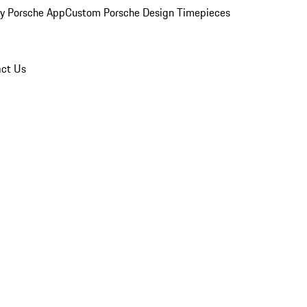
y Porsche App
Custom Porsche Design Timepieces
ct Us