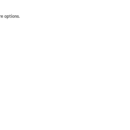
re options.