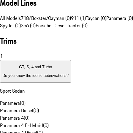
Model Lines
All Models
718/Boxster/Cayman (0)
911 (1)
Taycan (0)
Panamera (0)
Spyder (0)
356 (0)
Porsche-Diesel Tractor (0)
Trims
1
GT, S, 4 and Turbo
Do you know the iconic abbreviations?
Sport Sedan
Panamera
(
0
)
Panamera Diesel
(
0
)
Panamera 4
(
0
)
Panamera 4 E-Hybrid
(
0
)
Panamera 4 Diesel
(
0
)