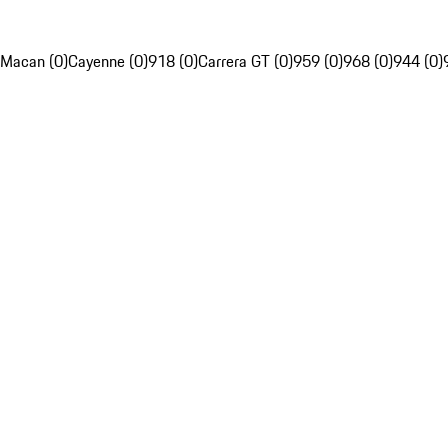
Macan (0)
Cayenne (0)
918 (0)
Carrera GT (0)
959 (0)
968 (0)
944 (0)