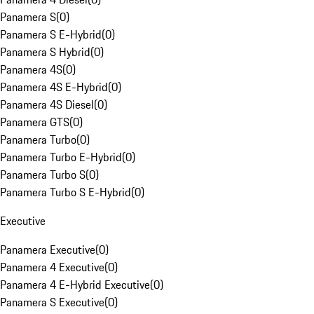
Panamera S
(
0
)
Panamera S E-Hybrid
(
0
)
Panamera S Hybrid
(
0
)
Panamera 4S
(
0
)
Panamera 4S E-Hybrid
(
0
)
Panamera 4S Diesel
(
0
)
Panamera GTS
(
0
)
Panamera Turbo
(
0
)
Panamera Turbo E-Hybrid
(
0
)
Panamera Turbo S
(
0
)
Panamera Turbo S E-Hybrid
(
0
)
Executive
Panamera Executive
(
0
)
Panamera 4 Executive
(
0
)
Panamera 4 E-Hybrid Executive
(
0
)
Panamera S Executive
(
0
)