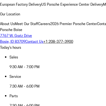
European Factory Delivery
US Porsche Experience Center Delivery
M
Our Location
About Us
Meet Our Staff
Careers
2026 Premier Porsche Center
Conta
Porsche Boise
7767 W. Gratz Drive
Bosie, ID 83709
Contact Us
+1 208-377-3900
Today's hours
Sales
9:30 AM - 7:00 PM
Service
7:30 AM - 6:00 PM
Parts
7:30 AM - 6:00 PM