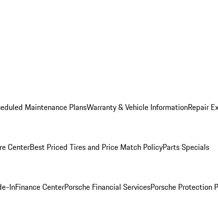
heduled Maintenance Plans
Warranty & Vehicle Information
Repair Ex
re Center
Best Priced Tires and Price Match Policy
Parts Specials
de-In
Finance Center
Porsche Financial Services
Porsche Protection 