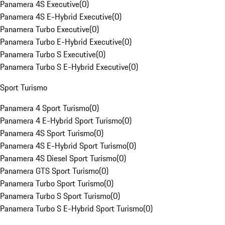
Panamera 4S Executive
(
0
)
Panamera 4S E-Hybrid Executive
(
0
)
Panamera Turbo Executive
(
0
)
Panamera Turbo E-Hybrid Executive
(
0
)
Panamera Turbo S Executive
(
0
)
Panamera Turbo S E-Hybrid Executive
(
0
)
Sport Turismo
Panamera 4 Sport Turismo
(
0
)
Panamera 4 E-Hybrid Sport Turismo
(
0
)
Panamera 4S Sport Turismo
(
0
)
Panamera 4S E-Hybrid Sport Turismo
(
0
)
Panamera 4S Diesel Sport Turismo
(
0
)
Panamera GTS Sport Turismo
(
0
)
Panamera Turbo Sport Turismo
(
0
)
Panamera Turbo S Sport Turismo
(
0
)
Panamera Turbo S E-Hybrid Sport Turismo
(
0
)