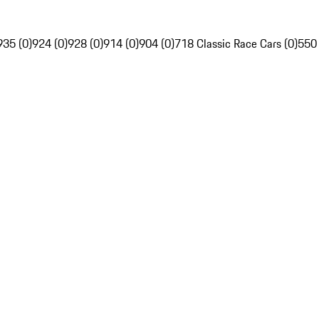
935 (0)
924 (0)
928 (0)
914 (0)
904 (0)
718 Classic Race Cars (0)
550