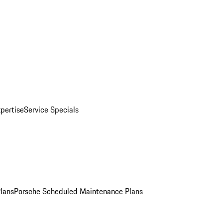
pertise
Service Specials
Plans
Porsche Scheduled Maintenance Plans