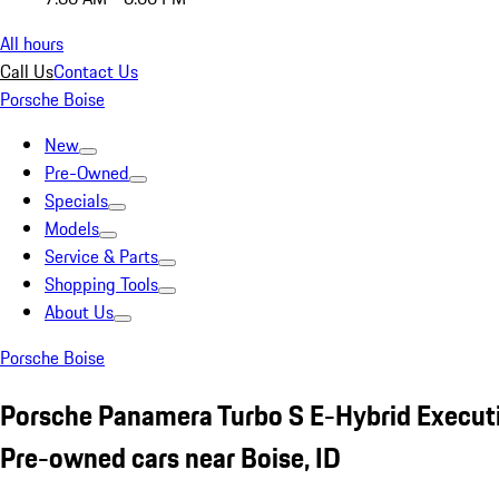
All hours
Call Us
Contact Us
Porsche Boise
New
Pre-Owned
Specials
Models
Service & Parts
Shopping Tools
About Us
Porsche Boise
Porsche Panamera Turbo S E-Hybrid Execut
Pre-owned cars near Boise, ID