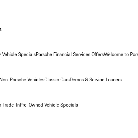
s
 Vehicle Specials
Porsche Financial Services Offers
Welcome to Por
Non-Porsche Vehicles
Classic Cars
Demos & Service Loaners
r Trade-In
Pre-Owned Vehicle Specials