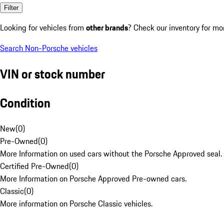
Filter
Looking for vehicles from
other brands
? Check our inventory for mo
Search Non-Porsche vehicles
VIN or stock number
Condition
New
(
0
)
Pre-Owned
(
0
)
More Information on used cars without the Porsche Approved seal.
Certified Pre-Owned
(
0
)
More Information on Porsche Approved Pre-owned cars.
Classic
(
0
)
More information on Porsche Classic vehicles.