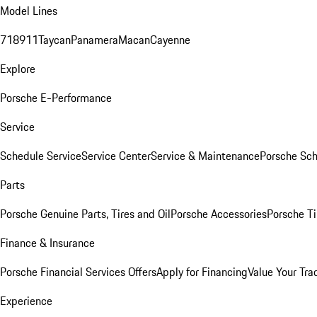
Model Lines
718
911
Taycan
Panamera
Macan
Cayenne
Explore
Porsche E-Performance
Service
Schedule Service
Service Center
Service & Maintenance
Porsche Sc
Parts
Porsche Genuine Parts, Tires and Oil
Porsche Accessories
Porsche Ti
Finance & Insurance
Porsche Financial Services Offers
Apply for Financing
Value Your Tra
Experience