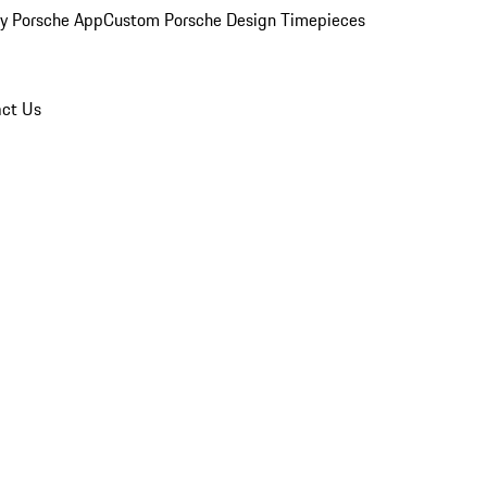
y Porsche App
Custom Porsche Design Timepieces
ct Us