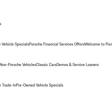
s
 Vehicle Specials
Porsche Financial Services Offers
Welcome to Por
Non-Porsche Vehicles
Classic Cars
Demos & Service Loaners
r Trade-In
Pre-Owned Vehicle Specials