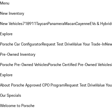
Menu
New Inventory
New Vehicles
718
911
Taycan
Panamera
Macan
Cayenne
EVs & Hybrid
Explore
Porsche Car Configurator
Request Test Drive
Value Your Trade-In
New
Pre-Owned Inventory
Porsche Pre-Owned Vehicles
Porsche Certified Pre-Owned Vehicles
Explore
About Porsche Approved CPO Program
Request Test Drive
Value You
Our Specials
Welcome to Porsche