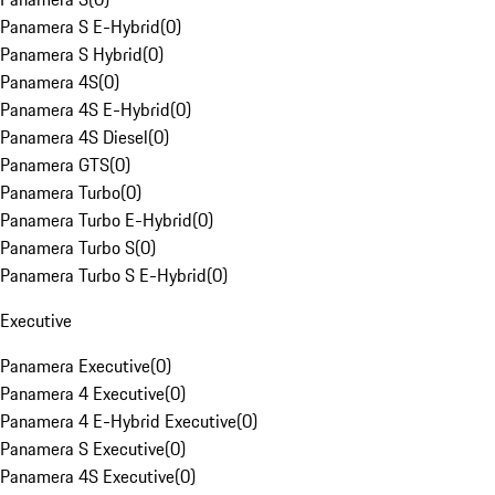
Panamera S E-Hybrid
(
0
)
Panamera S Hybrid
(
0
)
Panamera 4S
(
0
)
Panamera 4S E-Hybrid
(
0
)
Panamera 4S Diesel
(
0
)
Panamera GTS
(
0
)
Panamera Turbo
(
0
)
Panamera Turbo E-Hybrid
(
0
)
Panamera Turbo S
(
0
)
Panamera Turbo S E-Hybrid
(
0
)
Executive
Panamera Executive
(
0
)
Panamera 4 Executive
(
0
)
Panamera 4 E-Hybrid Executive
(
0
)
Panamera S Executive
(
0
)
Panamera 4S Executive
(
0
)