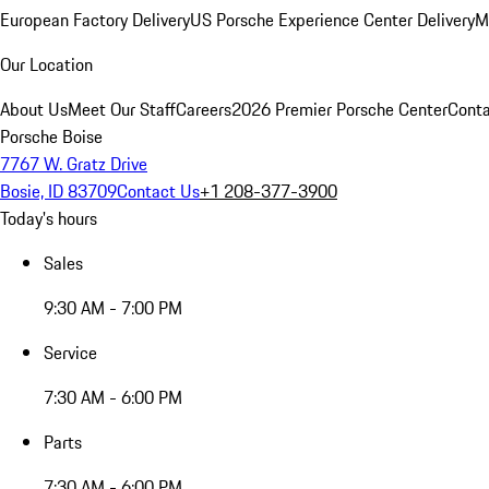
European Factory Delivery
US Porsche Experience Center Delivery
M
Our Location
About Us
Meet Our Staff
Careers
2026 Premier Porsche Center
Conta
Porsche Boise
7767 W. Gratz Drive
Bosie, ID 83709
Contact Us
+1 208-377-3900
Today's hours
Sales
9:30 AM - 7:00 PM
Service
7:30 AM - 6:00 PM
Parts
7:30 AM - 6:00 PM