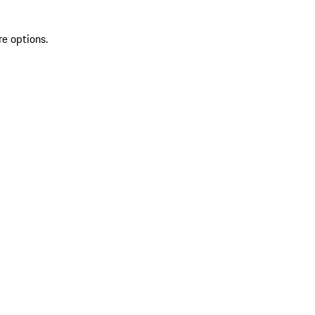
re options.