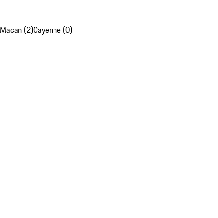
Macan (2)
Cayenne (0)