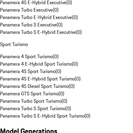
Panamera 4S E-Hybrid Executive
(
0
)
Panamera Turbo Executive
(
0
)
Panamera Turbo E-Hybrid Executive
(
0
)
Panamera Turbo S Executive
(
0
)
Panamera Turbo S E-Hybrid Executive
(
0
)
Sport Turismo
Panamera 4 Sport Turismo
(
0
)
Panamera 4 E-Hybrid Sport Turismo
(
0
)
Panamera 4S Sport Turismo
(
0
)
Panamera 4S E-Hybrid Sport Turismo
(
0
)
Panamera 4S Diesel Sport Turismo
(
0
)
Panamera GTS Sport Turismo
(
0
)
Panamera Turbo Sport Turismo
(
0
)
Panamera Turbo S Sport Turismo
(
0
)
Panamera Turbo S E-Hybrid Sport Turismo
(
0
)
Model Generations