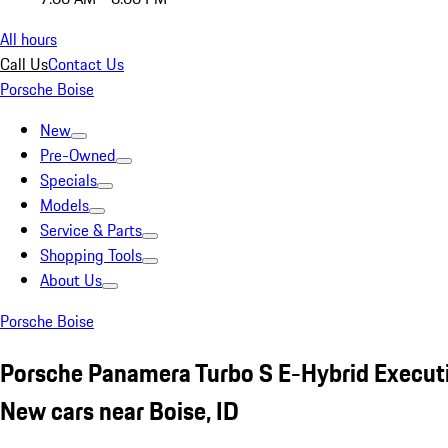
All hours
Call Us
Contact Us
Porsche Boise
New
Pre-Owned
Specials
Models
Service & Parts
Shopping Tools
About Us
Porsche Boise
Porsche Panamera Turbo S E-Hybrid Execut
New cars near Boise, ID