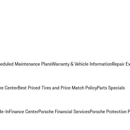
heduled Maintenance Plans
Warranty & Vehicle Information
Repair Ex
re Center
Best Priced Tires and Price Match Policy
Parts Specials
de-In
Finance Center
Porsche Financial Services
Porsche Protection 