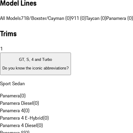
Model Lines
All Models
718/Boxster/Cayman (0)
911 (0)
Taycan (0)
Panamera (0)
Trims
1
GT, S, 4 and Turbo
Do you know the iconic abbreviations?
Sport Sedan
Panamera
(
0
)
Panamera Diesel
(
0
)
Panamera 4
(
0
)
Panamera 4 E-Hybrid
(
0
)
Panamera 4 Diesel
(
0
)
Panamera S
(
0
)