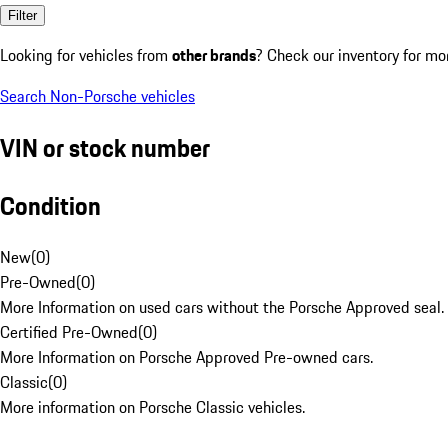
Filter
Looking for vehicles from
other brands
? Check our inventory for mo
Search Non-Porsche vehicles
VIN or stock number
Condition
New
(
0
)
Pre-Owned
(
0
)
More Information on used cars without the Porsche Approved seal.
Certified Pre-Owned
(
0
)
More Information on Porsche Approved Pre-owned cars.
Classic
(
0
)
More information on Porsche Classic vehicles.