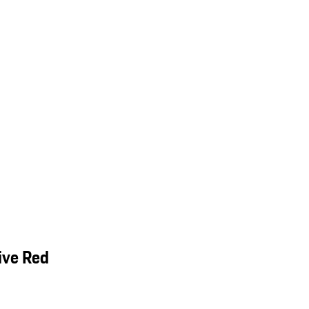
ive Red