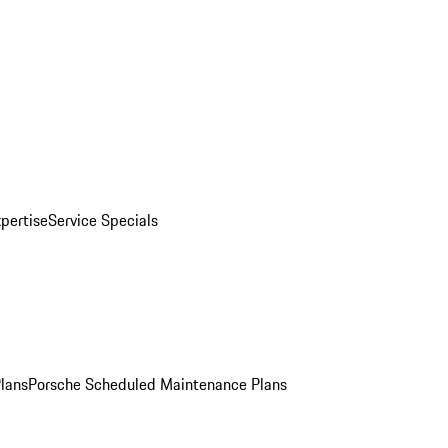
pertise
Service Specials
Plans
Porsche Scheduled Maintenance Plans