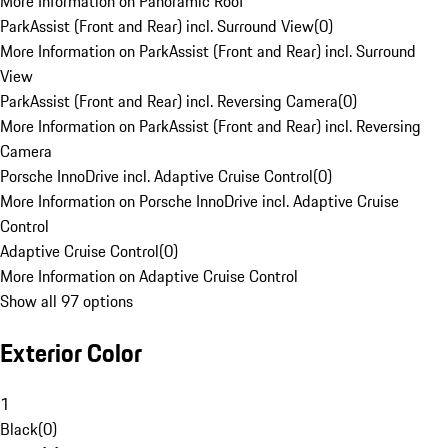
More Information on Panoramic Roof
ParkAssist (Front and Rear) incl. Surround View
(
0
)
More Information on ParkAssist (Front and Rear) incl. Surround
View
ParkAssist (Front and Rear) incl. Reversing Camera
(
0
)
More Information on ParkAssist (Front and Rear) incl. Reversing
Camera
Porsche InnoDrive incl. Adaptive Cruise Control
(
0
)
More Information on Porsche InnoDrive incl. Adaptive Cruise
Control
Adaptive Cruise Control
(
0
)
More Information on Adaptive Cruise Control
Show all 97 options
Exterior Color
1
Black
(
0
)