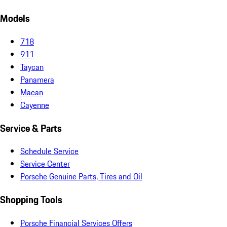
Models
718
911
Taycan
Panamera
Macan
Cayenne
Service & Parts
Schedule Service
Service Center
Porsche Genuine Parts, Tires and Oil
Shopping Tools
Porsche Financial Services Offers