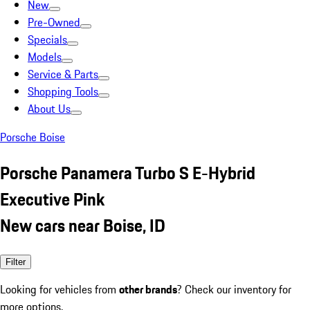
New
Pre-Owned
Specials
Models
Service & Parts
Shopping Tools
About Us
Porsche Boise
Porsche Panamera Turbo S E-Hybrid
Executive Pink
New cars near Boise, ID
Filter
Looking for vehicles from
other brands
? Check our inventory for
more options.