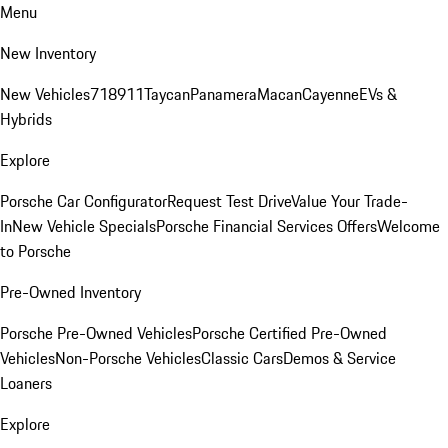
Menu
New Inventory
New Vehicles
718
911
Taycan
Panamera
Macan
Cayenne
EVs &
Hybrids
Explore
Porsche Car Configurator
Request Test Drive
Value Your Trade-
In
New Vehicle Specials
Porsche Financial Services Offers
Welcome
to Porsche
Pre-Owned Inventory
Porsche Pre-Owned Vehicles
Porsche Certified Pre-Owned
Vehicles
Non-Porsche Vehicles
Classic Cars
Demos & Service
Loaners
Explore