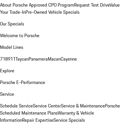
About Porsche Approved CPO Program
Request Test Drive
Value
Your Trade-In
Pre-Owned Vehicle Specials
Our Specials
Welcome to Porsche
Model Lines
718
911
Taycan
Panamera
Macan
Cayenne
Explore
Porsche E-Performance
Service
Schedule Service
Service Center
Service & Maintenance
Porsche
Scheduled Maintenance Plans
Warranty & Vehicle
Information
Repair Expertise
Service Specials