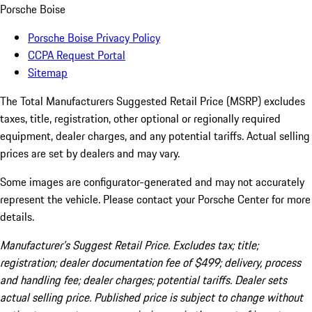
Porsche Boise
Porsche Boise Privacy Policy
CCPA Request Portal
Sitemap
The Total Manufacturers Suggested Retail Price (MSRP) excludes
taxes, title, registration, other optional or regionally required
equipment, dealer charges, and any potential tariffs. Actual selling
prices are set by dealers and may vary.
Some images are configurator-generated and may not accurately
represent the vehicle. Please contact your Porsche Center for more
details.
Manufacturer’s Suggest Retail Price. Excludes tax; title;
registration; dealer documentation fee of $499; delivery, process
and handling fee; dealer charges; potential tariffs. Dealer sets
actual selling price. Published price is subject to change without