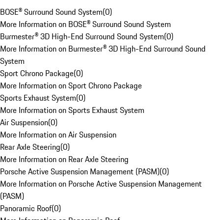
BOSE® Surround Sound System
(
0
)
More Information on BOSE® Surround Sound System
Burmester® 3D High-End Surround Sound System
(
0
)
More Information on Burmester® 3D High-End Surround Sound
System
Sport Chrono Package
(
0
)
More Information on Sport Chrono Package
Sports Exhaust System
(
0
)
More Information on Sports Exhaust System
Air Suspension
(
0
)
More Information on Air Suspension
Rear Axle Steering
(
0
)
More Information on Rear Axle Steering
Porsche Active Suspension Management (PASM)
(
0
)
More Information on Porsche Active Suspension Management
(PASM)
Panoramic Roof
(
0
)