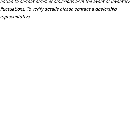
notice to correct errors or omissions or in the event of inventory
fluctuations. To verify details please contact a dealership
representative.