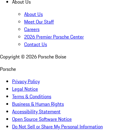
About Us
About Us
Meet Our Staff
Careers
2026 Premier Porsche Center
Contact Us
Copyright ©
2026
Porsche Boise
Porsche
Privacy Policy
Legal Notice
Terms & Conditions
Business & Human Rights
Accessibility Statement
Open Source Software Notice
Do Not Sell or Share My Personal Information