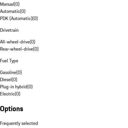
Manual
(
0
)
Automatic
(
0
)
PDK (Automatic)
(
0
)
Drivetrain
All-wheel-drive
(
0
)
Rear-wheel-drive
(
0
)
Fuel Type
Gasoline
(
0
)
Diesel
(
0
)
Plug-in hybrid
(
0
)
Electric
(
0
)
Options
Frequently selected