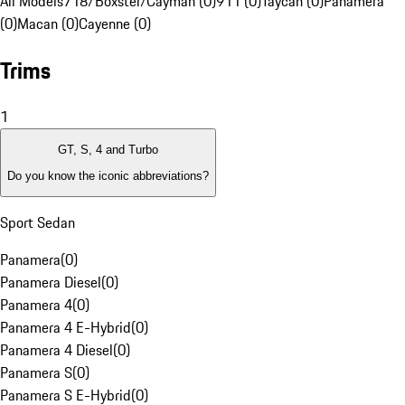
All Models
718/Boxster/Cayman (0)
911 (0)
Taycan (0)
Panamera
(0)
Macan (0)
Cayenne (0)
Trims
1
GT, S, 4 and Turbo
Do you know the iconic abbreviations?
Sport Sedan
Panamera
(
0
)
Panamera Diesel
(
0
)
Panamera 4
(
0
)
Panamera 4 E-Hybrid
(
0
)
Panamera 4 Diesel
(
0
)
Panamera S
(
0
)
Panamera S E-Hybrid
(
0
)