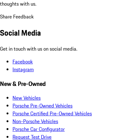
thoughts with us.
Share Feedback
Social Media
Get in touch with us on social media.
Facebook
Instagram
New & Pre-Owned
New Vehicles
Porsche Pre-Owned Vehicles
Porsche Certified Pre-Owned Vehicles
Non-Porsche Vehicles
Porsche Car Configurator
Request Test Drive