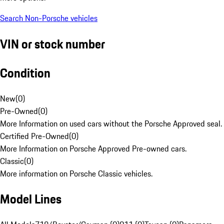
Search Non-Porsche vehicles
VIN or stock number
Condition
New
(
0
)
Pre-Owned
(
0
)
More Information on used cars without the Porsche Approved seal.
Certified Pre-Owned
(
0
)
More Information on Porsche Approved Pre-owned cars.
Classic
(
0
)
More information on Porsche Classic vehicles.
Model Lines