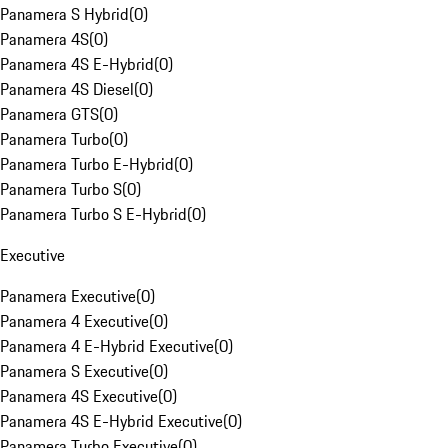
Panamera S Hybrid
(
0
)
Panamera 4S
(
0
)
Panamera 4S E-Hybrid
(
0
)
Panamera 4S Diesel
(
0
)
Panamera GTS
(
0
)
Panamera Turbo
(
0
)
Panamera Turbo E-Hybrid
(
0
)
Panamera Turbo S
(
0
)
Panamera Turbo S E-Hybrid
(
0
)
Executive
Panamera Executive
(
0
)
Panamera 4 Executive
(
0
)
Panamera 4 E-Hybrid Executive
(
0
)
Panamera S Executive
(
0
)
Panamera 4S Executive
(
0
)
Panamera 4S E-Hybrid Executive
(
0
)
Panamera Turbo Executive
(
0
)