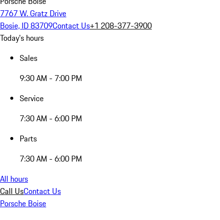
Porsche Boise
7767 W. Gratz Drive
Bosie, ID 83709
Contact Us
+1 208-377-3900
Today's hours
Sales
9:30 AM - 7:00 PM
Service
7:30 AM - 6:00 PM
Parts
7:30 AM - 6:00 PM
All hours
Call Us
Contact Us
Porsche Boise