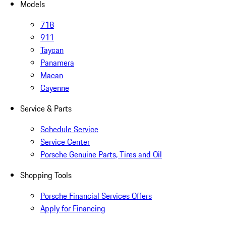
Models
718
911
Taycan
Panamera
Macan
Cayenne
Service & Parts
Schedule Service
Service Center
Porsche Genuine Parts, Tires and Oil
Shopping Tools
Porsche Financial Services Offers
Apply for Financing