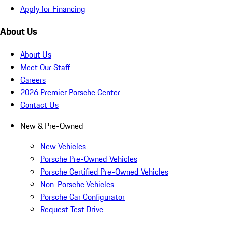
Apply for Financing
About Us
About Us
Meet Our Staff
Careers
2026 Premier Porsche Center
Contact Us
New & Pre-Owned
New Vehicles
Porsche Pre-Owned Vehicles
Porsche Certified Pre-Owned Vehicles
Non-Porsche Vehicles
Porsche Car Configurator
Request Test Drive