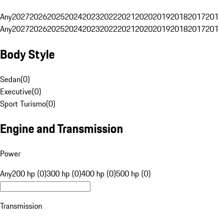
Any
2027
2026
2025
2024
2023
2022
2021
2020
2019
2018
2017
201
Any
2027
2026
2025
2024
2023
2022
2021
2020
2019
2018
2017
201
Body Style
Sedan
(
0
)
Executive
(
0
)
Sport Turismo
(
0
)
Engine and Transmission
Power
Any
200 hp (0)
300 hp (0)
400 hp (0)
500 hp (0)
Transmission