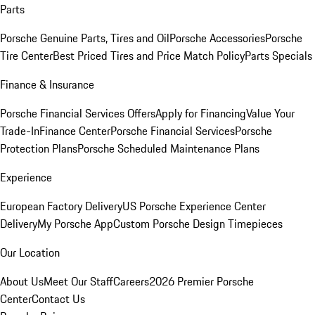
Parts
Porsche Genuine Parts, Tires and Oil
Porsche Accessories
Porsche
Tire Center
Best Priced Tires and Price Match Policy
Parts Specials
Finance & Insurance
Porsche Financial Services Offers
Apply for Financing
Value Your
Trade-In
Finance Center
Porsche Financial Services
Porsche
Protection Plans
Porsche Scheduled Maintenance Plans
Experience
European Factory Delivery
US Porsche Experience Center
Delivery
My Porsche App
Custom Porsche Design Timepieces
Our Location
About Us
Meet Our Staff
Careers
2026 Premier Porsche
Center
Contact Us