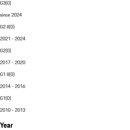
G3
(
0
)
since 2024
G2 II
(
0
)
2021 - 2024
G2
(
0
)
2017 - 2020
G1 II
(
0
)
2014 - 2016
G1
(
0
)
2010 - 2013
Year