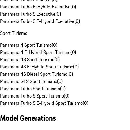
Panamera Turbo E-Hybrid Executive
(
0
)
Panamera Turbo S Executive
(
0
)
Panamera Turbo S E-Hybrid Executive
(
0
)
Sport Turismo
Panamera 4 Sport Turismo
(
0
)
Panamera 4 E-Hybrid Sport Turismo
(
0
)
Panamera 4S Sport Turismo
(
0
)
Panamera 4S E-Hybrid Sport Turismo
(
0
)
Panamera 4S Diesel Sport Turismo
(
0
)
Panamera GTS Sport Turismo
(
0
)
Panamera Turbo Sport Turismo
(
0
)
Panamera Turbo S Sport Turismo
(
0
)
Panamera Turbo S E-Hybrid Sport Turismo
(
0
)
Model Generations