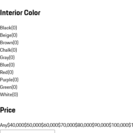
Interior Color
Black
(
0
)
Beige
(
0
)
Brown
(
0
)
Chalk
(
0
)
Gray
(
0
)
Blue
(
0
)
Red
(
0
)
Purple
(
0
)
Green
(
0
)
White
(
0
)
Price
Any
$40,000
$50,000
$60,000
$70,000
$80,000
$90,000
$100,000
$