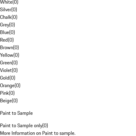
White
(
0
)
Silver
(
0
)
Chalk
(
0
)
Grey
(
0
)
Blue
(
0
)
Red
(
0
)
Brown
(
0
)
Yellow
(
0
)
Green
(
0
)
Violet
(
0
)
Gold
(
0
)
Orange
(
0
)
Pink
(
0
)
Beige
(
0
)
Paint to Sample
Paint to Sample only
(
0
)
More Information on Paint to sample.