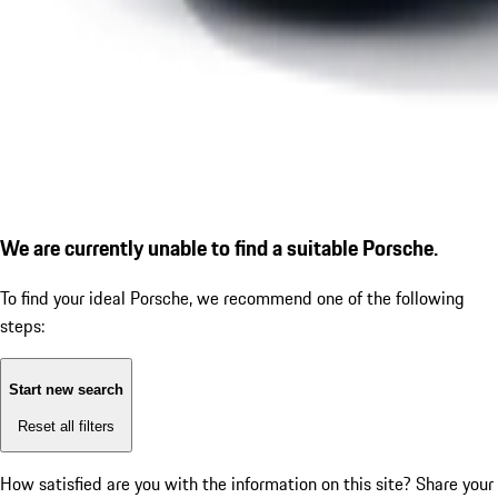
We are currently unable to find a suitable Porsche.
To find your ideal Porsche, we recommend one of the following
steps:
Start new search
Reset all filters
How satisfied are you with the information on this site?
Share your