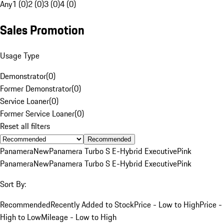
Any
1 (0)
2 (0)
3 (0)
4 (0)
Sales Promotion
Usage Type
Demonstrator
(
0
)
Former Demonstrator
(
0
)
Service Loaner
(
0
)
Former Service Loaner
(
0
)
Reset all filters
Recommended
Panamera
New
Panamera Turbo S E-Hybrid Executive
Pink
Panamera
New
Panamera Turbo S E-Hybrid Executive
Pink
Sort By:
Recommended
Recently Added to Stock
Price - Low to High
Price -
High to Low
Mileage - Low to High