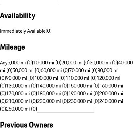
Availability
Immediately Available
(
0
)
Mileage
Any
5,000 mi (0)
10,000 mi (0)
20,000 mi (0)
30,000 mi (0)
40,000
mi (0)
50,000 mi (0)
60,000 mi (0)
70,000 mi (0)
80,000 mi
(0)
90,000 mi (0)
100,000 mi (0)
110,000 mi (0)
120,000 mi
(0)
130,000 mi (0)
140,000 mi (0)
150,000 mi (0)
160,000 mi
(0)
170,000 mi (0)
180,000 mi (0)
190,000 mi (0)
200,000 mi
(0)
210,000 mi (0)
220,000 mi (0)
230,000 mi (0)
240,000 mi
(0)
250,000 mi (0)
Previous Owners