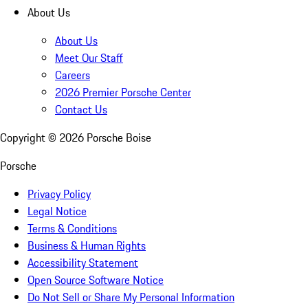
About Us
About Us
Meet Our Staff
Careers
2026 Premier Porsche Center
Contact Us
Copyright ©
2026
Porsche Boise
Porsche
Privacy Policy
Legal Notice
Terms & Conditions
Business & Human Rights
Accessibility Statement
Open Source Software Notice
Do Not Sell or Share My Personal Information