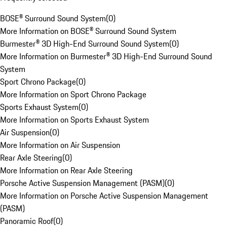
BOSE® Surround Sound System
(
0
)
More Information on BOSE® Surround Sound System
Burmester® 3D High-End Surround Sound System
(
0
)
More Information on Burmester® 3D High-End Surround Sound
System
Sport Chrono Package
(
0
)
More Information on Sport Chrono Package
Sports Exhaust System
(
0
)
More Information on Sports Exhaust System
Air Suspension
(
0
)
More Information on Air Suspension
Rear Axle Steering
(
0
)
More Information on Rear Axle Steering
Porsche Active Suspension Management (PASM)
(
0
)
More Information on Porsche Active Suspension Management
(PASM)
Panoramic Roof
(
0
)