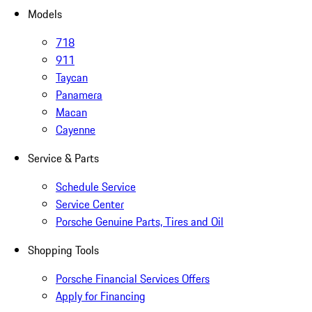
Models
718
911
Taycan
Panamera
Macan
Cayenne
Service & Parts
Schedule Service
Service Center
Porsche Genuine Parts, Tires and Oil
Shopping Tools
Porsche Financial Services Offers
Apply for Financing