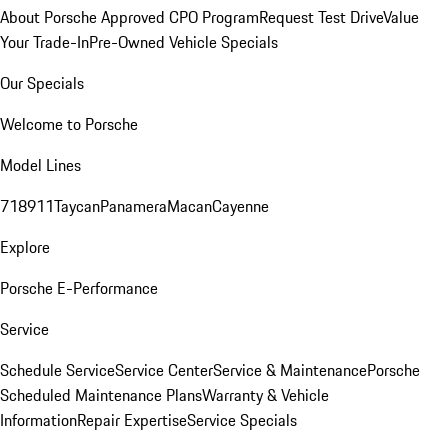
About Porsche Approved CPO Program
Request Test Drive
Value
Your Trade-In
Pre-Owned Vehicle Specials
Our Specials
Welcome to Porsche
Model Lines
718
911
Taycan
Panamera
Macan
Cayenne
Explore
Porsche E-Performance
Service
Schedule Service
Service Center
Service & Maintenance
Porsche
Scheduled Maintenance Plans
Warranty & Vehicle
Information
Repair Expertise
Service Specials