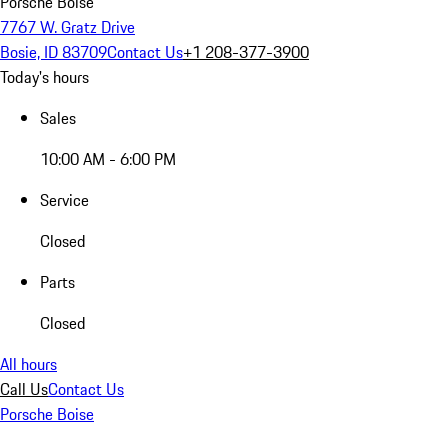
Porsche Boise
7767 W. Gratz Drive
Bosie, ID 83709
Contact Us
+1 208-377-3900
Today's hours
Sales
10:00 AM - 6:00 PM
Service
Closed
Parts
Closed
All hours
Call Us
Contact Us
Porsche Boise