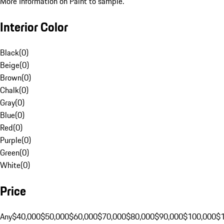
More Information on Paint to sample.
Interior Color
Black
(
0
)
Beige
(
0
)
Brown
(
0
)
Chalk
(
0
)
Gray
(
0
)
Blue
(
0
)
Red
(
0
)
Purple
(
0
)
Green
(
0
)
White
(
0
)
Price
Any
$40,000
$50,000
$60,000
$70,000
$80,000
$90,000
$100,000
$