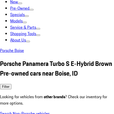
New
Pre-Owned
Specials
Models
Service & Parts
Shopping Tools
About Us
Porsche Boise
Porsche Panamera Turbo S E-Hybrid Brown
Pre-owned cars near Boise, ID
Filter
Looking for vehicles from
other brands
? Check our inventory for
more options.
Search Non-Porsche vehicles