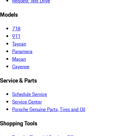
Request Test Drive
Models
718
911
Taycan
Panamera
Macan
Cayenne
Service & Parts
Schedule Service
Service Center
Porsche Genuine Parts, Tires and Oil
Shopping Tools