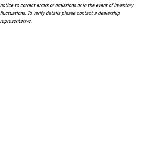
notice to correct errors or omissions or in the event of inventory
fluctuations. To verify details please contact a dealership
representative.