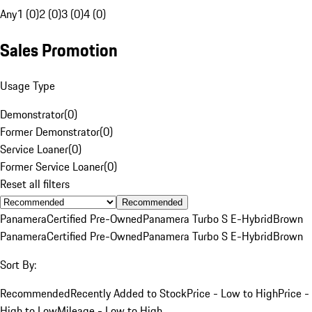
Any
1 (0)
2 (0)
3 (0)
4 (0)
Sales Promotion
Usage Type
Demonstrator
(
0
)
Former Demonstrator
(
0
)
Service Loaner
(
0
)
Former Service Loaner
(
0
)
Reset all filters
Recommended
Panamera
Certified Pre-Owned
Panamera Turbo S E-Hybrid
Brown
Panamera
Certified Pre-Owned
Panamera Turbo S E-Hybrid
Brown
Sort By:
Recommended
Recently Added to Stock
Price - Low to High
Price -
High to Low
Mileage - Low to High