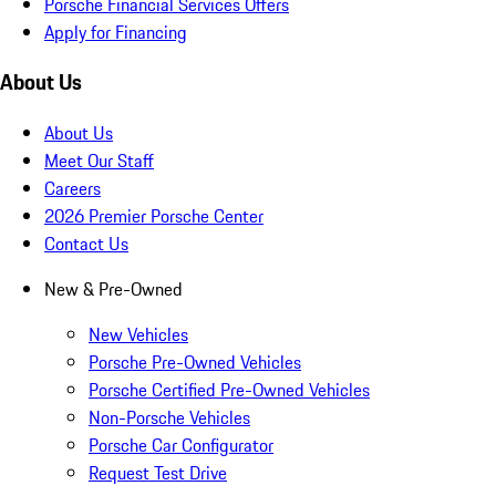
Porsche Financial Services Offers
Apply for Financing
About Us
About Us
Meet Our Staff
Careers
2026 Premier Porsche Center
Contact Us
New & Pre-Owned
New Vehicles
Porsche Pre-Owned Vehicles
Porsche Certified Pre-Owned Vehicles
Non-Porsche Vehicles
Porsche Car Configurator
Request Test Drive