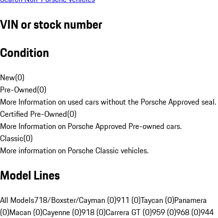
VIN or stock number
Condition
New
(
0
)
Pre-Owned
(
0
)
More Information on used cars without the Porsche Approved seal.
Certified Pre-Owned
(
0
)
More Information on Porsche Approved Pre-owned cars.
Classic
(
0
)
More information on Porsche Classic vehicles.
Model Lines
All Models
718/Boxster/Cayman (0)
911 (0)
Taycan (0)
Panamera
(0)
Macan (0)
Cayenne (0)
918 (0)
Carrera GT (0)
959 (0)
968 (0)
944