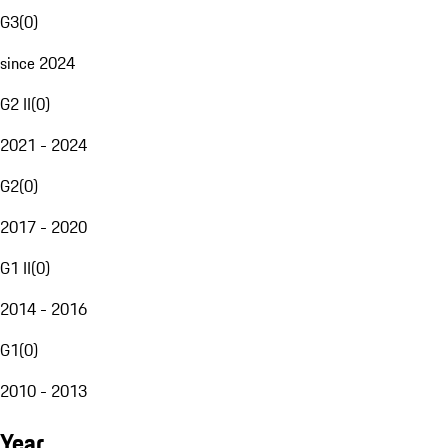
G3
(
0
)
since 2024
G2 II
(
0
)
2021 - 2024
G2
(
0
)
2017 - 2020
G1 II
(
0
)
2014 - 2016
G1
(
0
)
2010 - 2013
Year