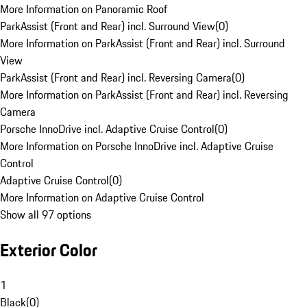
More Information on Panoramic Roof
ParkAssist (Front and Rear) incl. Surround View
(
0
)
More Information on ParkAssist (Front and Rear) incl. Surround
View
ParkAssist (Front and Rear) incl. Reversing Camera
(
0
)
More Information on ParkAssist (Front and Rear) incl. Reversing
Camera
Porsche InnoDrive incl. Adaptive Cruise Control
(
0
)
More Information on Porsche InnoDrive incl. Adaptive Cruise
Control
Adaptive Cruise Control
(
0
)
More Information on Adaptive Cruise Control
Show all 97 options
Exterior Color
1
Black
(
0
)