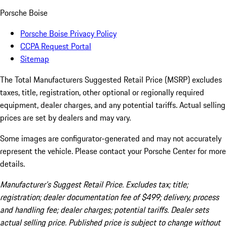
Porsche Boise
Porsche Boise Privacy Policy
CCPA Request Portal
Sitemap
The Total Manufacturers Suggested Retail Price (MSRP) excludes
taxes, title, registration, other optional or regionally required
equipment, dealer charges, and any potential tariffs. Actual selling
prices are set by dealers and may vary.
Some images are configurator-generated and may not accurately
represent the vehicle. Please contact your Porsche Center for more
details.
Manufacturer’s Suggest Retail Price. Excludes tax; title;
registration; dealer documentation fee of $499; delivery, process
and handling fee; dealer charges; potential tariffs. Dealer sets
actual selling price. Published price is subject to change without