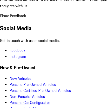
thoughts with us.
Share Feedback
Social Media
Get in touch with us on social media.
Facebook
Instagram
New & Pre-Owned
New Vehicles
Porsche Pre-Owned Vehicles
Porsche Certified Pre-Owned Vehicles
Non-Porsche Vehicles
Porsche Car Configurator