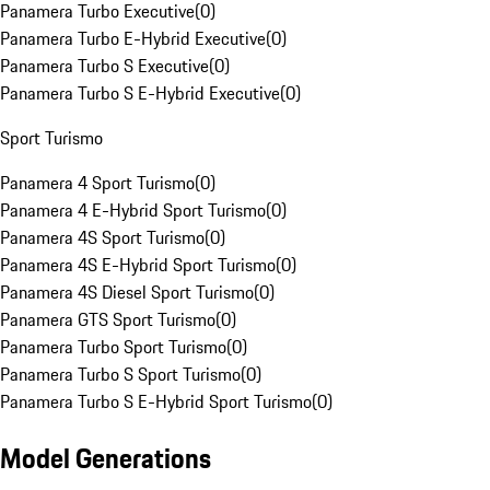
Panamera Turbo Executive
(
0
)
Panamera Turbo E-Hybrid Executive
(
0
)
Panamera Turbo S Executive
(
0
)
Panamera Turbo S E-Hybrid Executive
(
0
)
Sport Turismo
Panamera 4 Sport Turismo
(
0
)
Panamera 4 E-Hybrid Sport Turismo
(
0
)
Panamera 4S Sport Turismo
(
0
)
Panamera 4S E-Hybrid Sport Turismo
(
0
)
Panamera 4S Diesel Sport Turismo
(
0
)
Panamera GTS Sport Turismo
(
0
)
Panamera Turbo Sport Turismo
(
0
)
Panamera Turbo S Sport Turismo
(
0
)
Panamera Turbo S E-Hybrid Sport Turismo
(
0
)
Model Generations