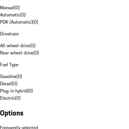
Manual
(
0
)
Automatic
(
0
)
PDK (Automatic)
(
0
)
Drivetrain
All-wheel-drive
(
0
)
Rear-wheel-drive
(
0
)
Fuel Type
Gasoline
(
0
)
Diesel
(
0
)
Plug-in hybrid
(
0
)
Electric
(
0
)
Options
Frequently selected