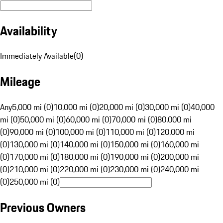
Availability
Immediately Available
(
0
)
Mileage
Any
5,000 mi (0)
10,000 mi (0)
20,000 mi (0)
30,000 mi (0)
40,000
mi (0)
50,000 mi (0)
60,000 mi (0)
70,000 mi (0)
80,000 mi
(0)
90,000 mi (0)
100,000 mi (0)
110,000 mi (0)
120,000 mi
(0)
130,000 mi (0)
140,000 mi (0)
150,000 mi (0)
160,000 mi
(0)
170,000 mi (0)
180,000 mi (0)
190,000 mi (0)
200,000 mi
(0)
210,000 mi (0)
220,000 mi (0)
230,000 mi (0)
240,000 mi
(0)
250,000 mi (0)
Previous Owners