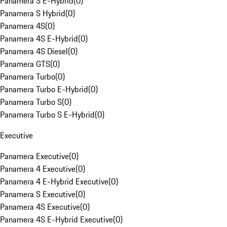
Panamera S E-Hybrid
(
0
)
Panamera S Hybrid
(
0
)
Panamera 4S
(
0
)
Panamera 4S E-Hybrid
(
0
)
Panamera 4S Diesel
(
0
)
Panamera GTS
(
0
)
Panamera Turbo
(
0
)
Panamera Turbo E-Hybrid
(
0
)
Panamera Turbo S
(
0
)
Panamera Turbo S E-Hybrid
(
0
)
Executive
Panamera Executive
(
0
)
Panamera 4 Executive
(
0
)
Panamera 4 E-Hybrid Executive
(
0
)
Panamera S Executive
(
0
)
Panamera 4S Executive
(
0
)
Panamera 4S E-Hybrid Executive
(
0
)