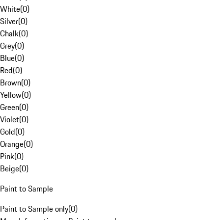
White
(
0
)
Silver
(
0
)
Chalk
(
0
)
Grey
(
0
)
Blue
(
0
)
Red
(
0
)
Brown
(
0
)
Yellow
(
0
)
Green
(
0
)
Violet
(
0
)
Gold
(
0
)
Orange
(
0
)
Pink
(
0
)
Beige
(
0
)
Paint to Sample
Paint to Sample only
(
0
)