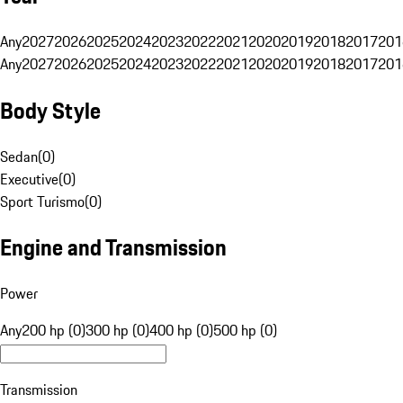
Any
2027
2026
2025
2024
2023
2022
2021
2020
2019
2018
2017
201
Any
2027
2026
2025
2024
2023
2022
2021
2020
2019
2018
2017
201
Body Style
Sedan
(
0
)
Executive
(
0
)
Sport Turismo
(
0
)
Engine and Transmission
Power
Any
200 hp (0)
300 hp (0)
400 hp (0)
500 hp (0)
Transmission