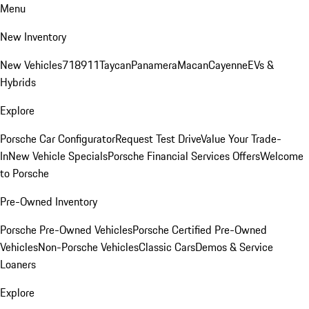
Menu
New Inventory
New Vehicles
718
911
Taycan
Panamera
Macan
Cayenne
EVs &
Hybrids
Explore
Porsche Car Configurator
Request Test Drive
Value Your Trade-
In
New Vehicle Specials
Porsche Financial Services Offers
Welcome
to Porsche
Pre-Owned Inventory
Porsche Pre-Owned Vehicles
Porsche Certified Pre-Owned
Vehicles
Non-Porsche Vehicles
Classic Cars
Demos & Service
Loaners
Explore