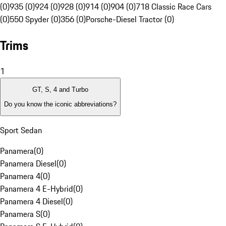
(0)
935 (0)
924 (0)
928 (0)
914 (0)
904 (0)
718 Classic Race Cars
(0)
550 Spyder (0)
356 (0)
Porsche-Diesel Tractor (0)
Trims
1
GT, S, 4 and Turbo
Do you know the iconic abbreviations?
Sport Sedan
Panamera
(
0
)
Panamera Diesel
(
0
)
Panamera 4
(
0
)
Panamera 4 E-Hybrid
(
0
)
Panamera 4 Diesel
(
0
)
Panamera S
(
0
)