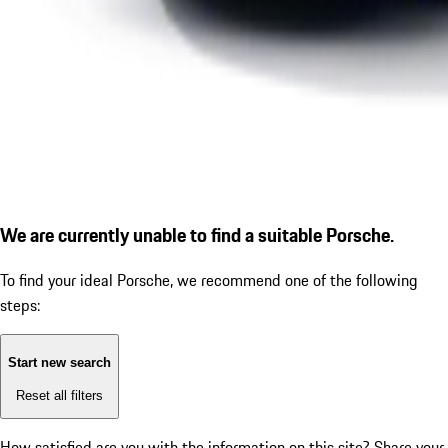
We are currently unable to find a suitable Porsche.
To find your ideal Porsche, we recommend one of the following
steps:
Start new search
Reset all filters
How satisfied are you with the information on this site?
Share your