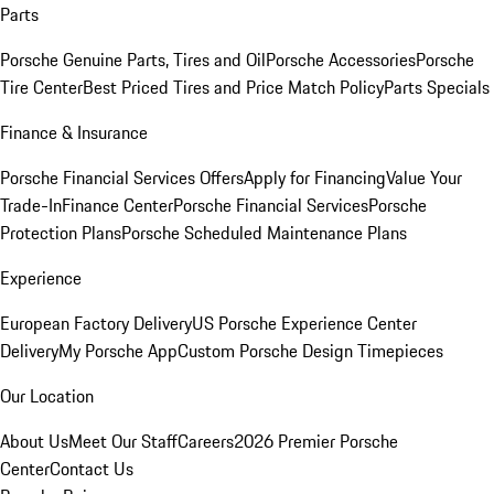
Parts
Porsche Genuine Parts, Tires and Oil
Porsche Accessories
Porsche
Tire Center
Best Priced Tires and Price Match Policy
Parts Specials
Finance & Insurance
Porsche Financial Services Offers
Apply for Financing
Value Your
Trade-In
Finance Center
Porsche Financial Services
Porsche
Protection Plans
Porsche Scheduled Maintenance Plans
Experience
European Factory Delivery
US Porsche Experience Center
Delivery
My Porsche App
Custom Porsche Design Timepieces
Our Location
About Us
Meet Our Staff
Careers
2026 Premier Porsche
Center
Contact Us