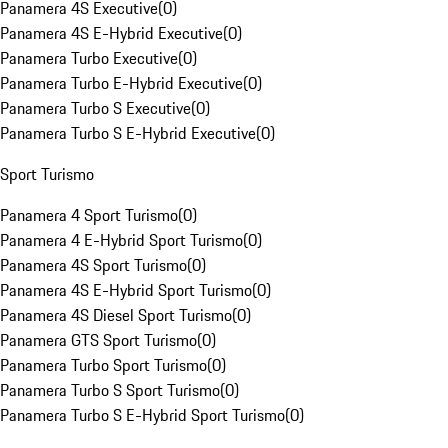
Panamera 4S Executive
(
0
)
Panamera 4S E-Hybrid Executive
(
0
)
Panamera Turbo Executive
(
0
)
Panamera Turbo E-Hybrid Executive
(
0
)
Panamera Turbo S Executive
(
0
)
Panamera Turbo S E-Hybrid Executive
(
0
)
Sport Turismo
Panamera 4 Sport Turismo
(
0
)
Panamera 4 E-Hybrid Sport Turismo
(
0
)
Panamera 4S Sport Turismo
(
0
)
Panamera 4S E-Hybrid Sport Turismo
(
0
)
Panamera 4S Diesel Sport Turismo
(
0
)
Panamera GTS Sport Turismo
(
0
)
Panamera Turbo Sport Turismo
(
0
)
Panamera Turbo S Sport Turismo
(
0
)
Panamera Turbo S E-Hybrid Sport Turismo
(
0
)