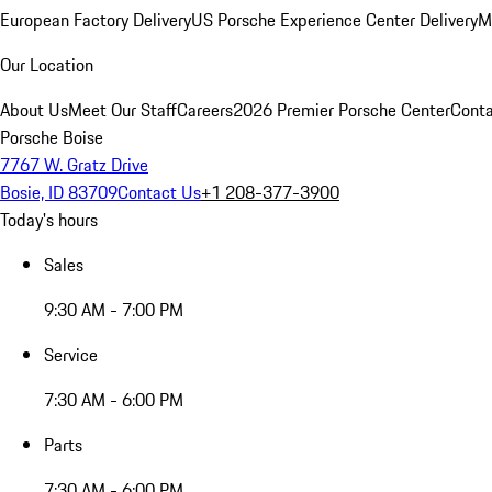
European Factory Delivery
US Porsche Experience Center Delivery
M
Our Location
About Us
Meet Our Staff
Careers
2026 Premier Porsche Center
Conta
Porsche Boise
7767 W. Gratz Drive
Bosie, ID 83709
Contact Us
+1 208-377-3900
Today's hours
Sales
9:30 AM - 7:00 PM
Service
7:30 AM - 6:00 PM
Parts
7:30 AM - 6:00 PM