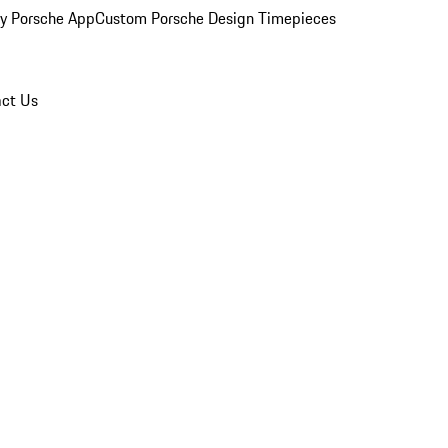
y Porsche App
Custom Porsche Design Timepieces
ct Us