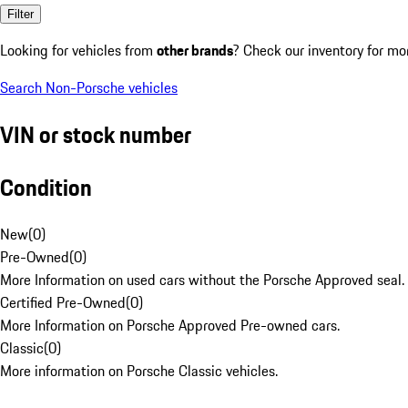
Filter
Looking for vehicles from
other brands
? Check our inventory for mo
Search Non-Porsche vehicles
VIN or stock number
Condition
New
(
0
)
Pre-Owned
(
0
)
More Information on used cars without the Porsche Approved seal.
Certified Pre-Owned
(
0
)
More Information on Porsche Approved Pre-owned cars.
Classic
(
0
)
More information on Porsche Classic vehicles.