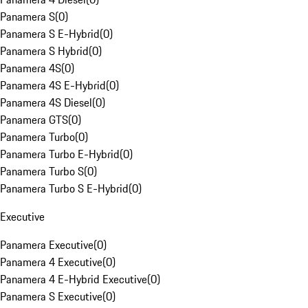
Panamera S
(
0
)
Panamera S E-Hybrid
(
0
)
Panamera S Hybrid
(
0
)
Panamera 4S
(
0
)
Panamera 4S E-Hybrid
(
0
)
Panamera 4S Diesel
(
0
)
Panamera GTS
(
0
)
Panamera Turbo
(
0
)
Panamera Turbo E-Hybrid
(
0
)
Panamera Turbo S
(
0
)
Panamera Turbo S E-Hybrid
(
0
)
Executive
Panamera Executive
(
0
)
Panamera 4 Executive
(
0
)
Panamera 4 E-Hybrid Executive
(
0
)
Panamera S Executive
(
0
)