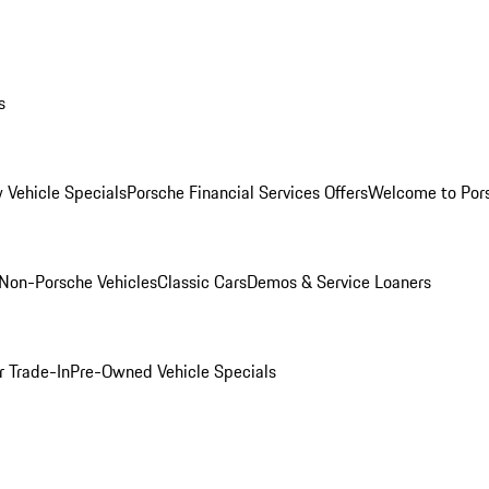
s
 Vehicle Specials
Porsche Financial Services Offers
Welcome to Por
Non-Porsche Vehicles
Classic Cars
Demos & Service Loaners
r Trade-In
Pre-Owned Vehicle Specials