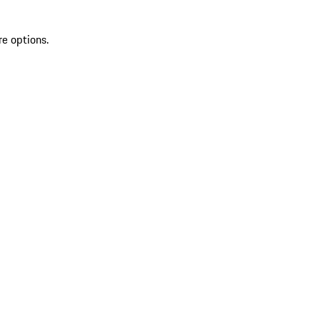
re options.