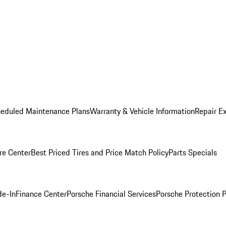
heduled Maintenance Plans
Warranty & Vehicle Information
Repair Ex
re Center
Best Priced Tires and Price Match Policy
Parts Specials
de-In
Finance Center
Porsche Financial Services
Porsche Protection 