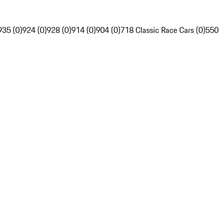
935 (0)
924 (0)
928 (0)
914 (0)
904 (0)
718 Classic Race Cars (0)
550