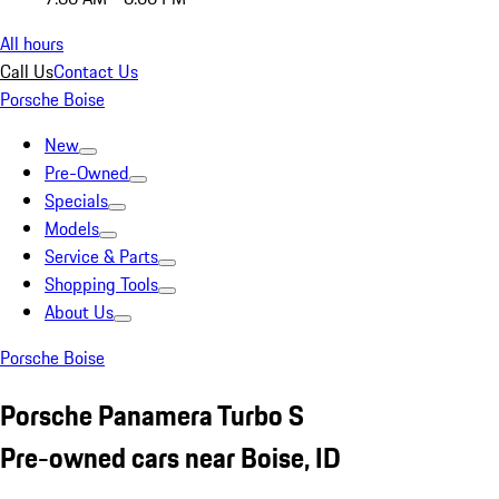
All hours
Call Us
Contact Us
Porsche Boise
New
Pre-Owned
Specials
Models
Service & Parts
Shopping Tools
About Us
Porsche Boise
Porsche Panamera Turbo S
Pre-owned cars near Boise, ID