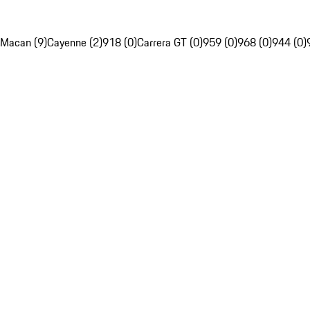
Macan (9)
Cayenne (2)
918 (0)
Carrera GT (0)
959 (0)
968 (0)
944 (0)