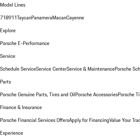
Model Lines
718
911
Taycan
Panamera
Macan
Cayenne
Explore
Porsche E-Performance
Service
Schedule Service
Service Center
Service & Maintenance
Porsche Sc
Parts
Porsche Genuine Parts, Tires and Oil
Porsche Accessories
Porsche Ti
Finance & Insurance
Porsche Financial Services Offers
Apply for Financing
Value Your Tra
Experience