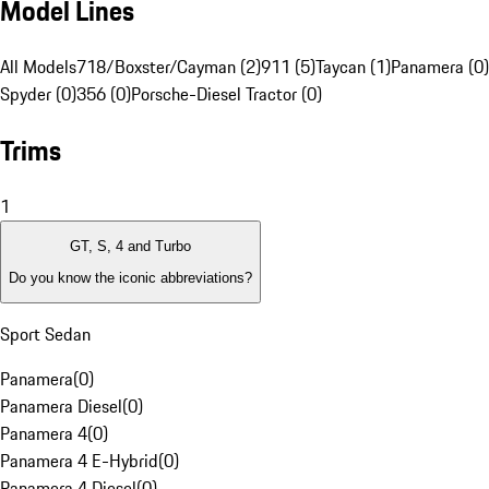
Model Lines
All Models
718/Boxster/Cayman (2)
911 (5)
Taycan (1)
Panamera (0)
Spyder (0)
356 (0)
Porsche-Diesel Tractor (0)
Trims
1
GT, S, 4 and Turbo
Do you know the iconic abbreviations?
Sport Sedan
Panamera
(
0
)
Panamera Diesel
(
0
)
Panamera 4
(
0
)
Panamera 4 E-Hybrid
(
0
)
Panamera 4 Diesel
(
0
)