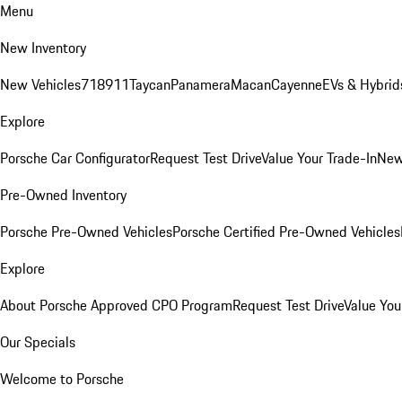
Menu
New Inventory
New Vehicles
718
911
Taycan
Panamera
Macan
Cayenne
EVs & Hybrid
Explore
Porsche Car Configurator
Request Test Drive
Value Your Trade-In
New
Pre-Owned Inventory
Porsche Pre-Owned Vehicles
Porsche Certified Pre-Owned Vehicles
Explore
About Porsche Approved CPO Program
Request Test Drive
Value You
Our Specials
Welcome to Porsche