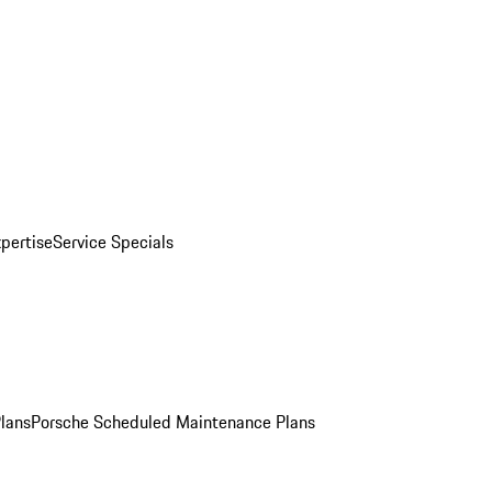
pertise
Service Specials
Plans
Porsche Scheduled Maintenance Plans