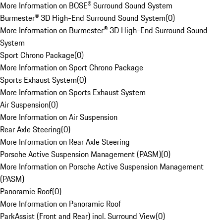
More Information on BOSE® Surround Sound System
Burmester® 3D High-End Surround Sound System
(
0
)
More Information on Burmester® 3D High-End Surround Sound
System
Sport Chrono Package
(
0
)
More Information on Sport Chrono Package
Sports Exhaust System
(
0
)
More Information on Sports Exhaust System
Air Suspension
(
0
)
More Information on Air Suspension
Rear Axle Steering
(
0
)
More Information on Rear Axle Steering
Porsche Active Suspension Management (PASM)
(
0
)
More Information on Porsche Active Suspension Management
(PASM)
Panoramic Roof
(
0
)
More Information on Panoramic Roof
ParkAssist (Front and Rear) incl. Surround View
(
0
)