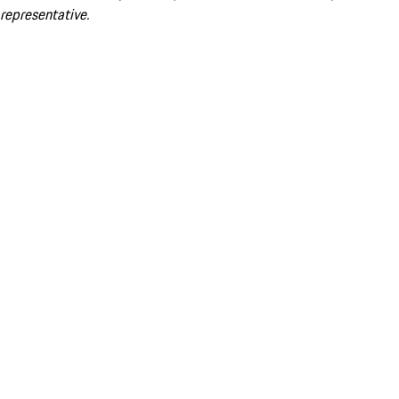
representative.