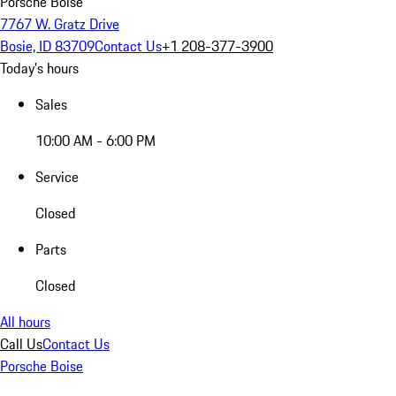
Porsche Boise
7767 W. Gratz Drive
Bosie, ID 83709
Contact Us
+1 208-377-3900
Today's hours
Sales
10:00 AM - 6:00 PM
Service
Closed
Parts
Closed
All hours
Call Us
Contact Us
Porsche Boise