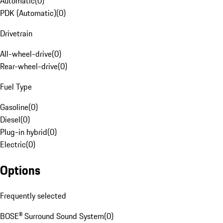
Automatic
(
0
)
PDK (Automatic)
(
0
)
Drivetrain
All-wheel-drive
(
0
)
Rear-wheel-drive
(
0
)
Fuel Type
Gasoline
(
0
)
Diesel
(
0
)
Plug-in hybrid
(
0
)
Electric
(
0
)
Options
Frequently selected
BOSE® Surround Sound System
(
0
)