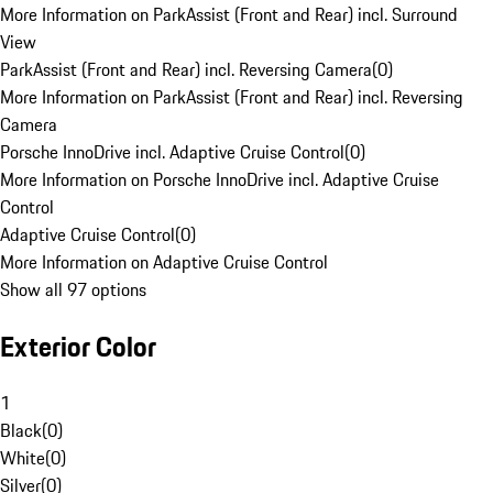
More Information on ParkAssist (Front and Rear) incl. Surround
View
ParkAssist (Front and Rear) incl. Reversing Camera
(
0
)
More Information on ParkAssist (Front and Rear) incl. Reversing
Camera
Porsche InnoDrive incl. Adaptive Cruise Control
(
0
)
More Information on Porsche InnoDrive incl. Adaptive Cruise
Control
Adaptive Cruise Control
(
0
)
More Information on Adaptive Cruise Control
Show all 97 options
Exterior Color
1
Black
(
0
)
White
(
0
)
Silver
(
0
)