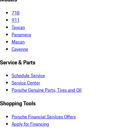
718
911
Taycan
Panamera
Macan
Cayenne
Service & Parts
Schedule Service
Service Center
Porsche Genuine Parts, Tires and Oil
Shopping Tools
Porsche Financial Services Offers
Apply for Financing