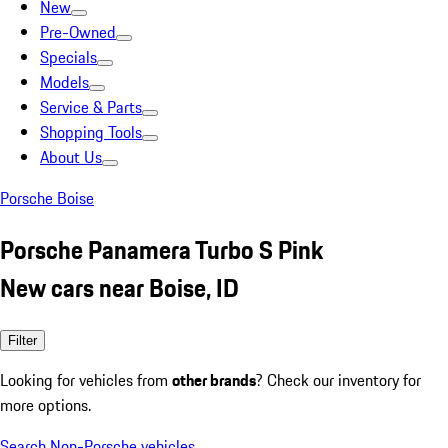
New
Pre-Owned
Specials
Models
Service & Parts
Shopping Tools
About Us
Porsche Boise
Porsche Panamera Turbo S Pink
New cars near Boise, ID
Filter
Looking for vehicles from
other brands
? Check our inventory for
more options.
Search Non-Porsche vehicles