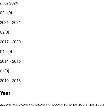
since 2024
G2 II
(
0
)
2021 - 2024
G2
(
0
)
2017 - 2020
G1 II
(
0
)
2014 - 2016
G1
(
0
)
2010 - 2013
Year
Any
2027
2026
2025
2024
2023
2022
2021
2020
2019
2018
2017
201