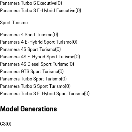
Panamera Turbo S Executive
(
0
)
Panamera Turbo S E-Hybrid Executive
(
0
)
Sport Turismo
Panamera 4 Sport Turismo
(
0
)
Panamera 4 E-Hybrid Sport Turismo
(
0
)
Panamera 4S Sport Turismo
(
0
)
Panamera 4S E-Hybrid Sport Turismo
(
0
)
Panamera 4S Diesel Sport Turismo
(
0
)
Panamera GTS Sport Turismo
(
0
)
Panamera Turbo Sport Turismo
(
0
)
Panamera Turbo S Sport Turismo
(
0
)
Panamera Turbo S E-Hybrid Sport Turismo
(
0
)
Model Generations
G3
(
0
)