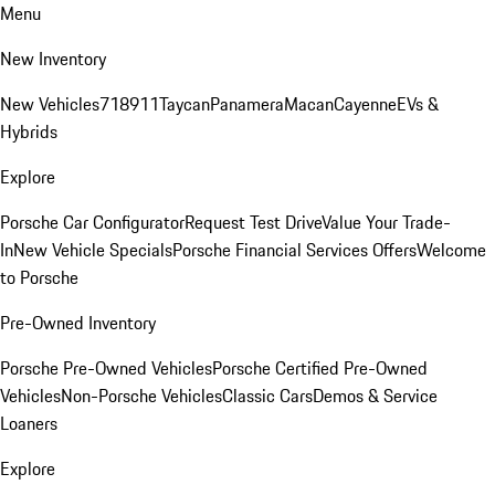
Menu
New Inventory
New Vehicles
718
911
Taycan
Panamera
Macan
Cayenne
EVs &
Hybrids
Explore
Porsche Car Configurator
Request Test Drive
Value Your Trade-
In
New Vehicle Specials
Porsche Financial Services Offers
Welcome
to Porsche
Pre-Owned Inventory
Porsche Pre-Owned Vehicles
Porsche Certified Pre-Owned
Vehicles
Non-Porsche Vehicles
Classic Cars
Demos & Service
Loaners
Explore