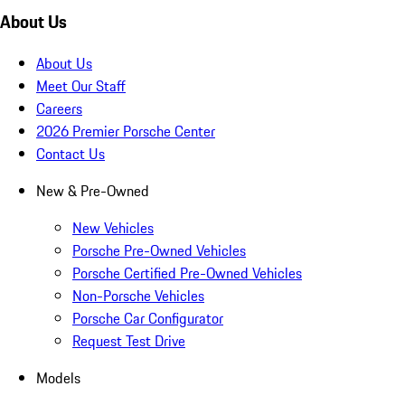
About Us
About Us
Meet Our Staff
Careers
2026 Premier Porsche Center
Contact Us
New & Pre-Owned
New Vehicles
Porsche Pre-Owned Vehicles
Porsche Certified Pre-Owned Vehicles
Non-Porsche Vehicles
Porsche Car Configurator
Request Test Drive
Models