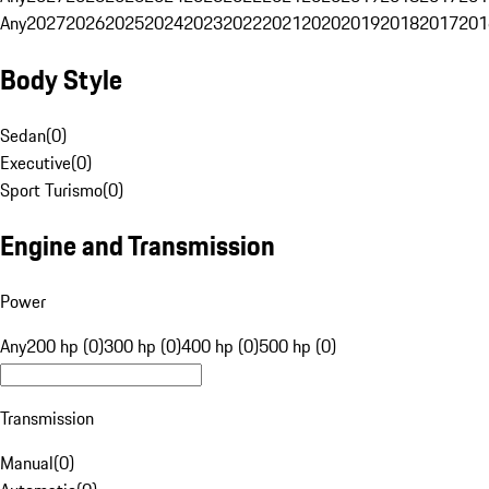
Any
2027
2026
2025
2024
2023
2022
2021
2020
2019
2018
2017
201
Body Style
Sedan
(
0
)
Executive
(
0
)
Sport Turismo
(
0
)
Engine and Transmission
Power
Any
200 hp (0)
300 hp (0)
400 hp (0)
500 hp (0)
Transmission
Manual
(
0
)