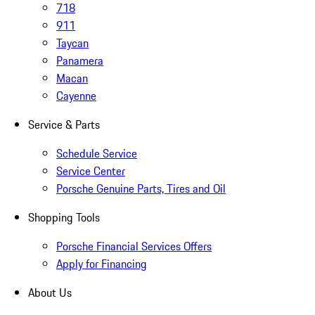
718
911
Taycan
Panamera
Macan
Cayenne
Service & Parts
Schedule Service
Service Center
Porsche Genuine Parts, Tires and Oil
Shopping Tools
Porsche Financial Services Offers
Apply for Financing
About Us