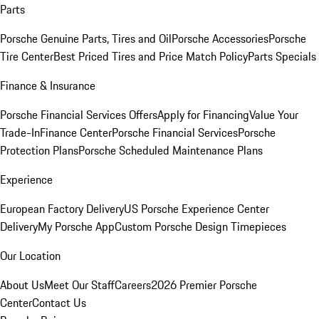
Parts
Porsche Genuine Parts, Tires and Oil
Porsche Accessories
Porsche
Tire Center
Best Priced Tires and Price Match Policy
Parts Specials
Finance & Insurance
Porsche Financial Services Offers
Apply for Financing
Value Your
Trade-In
Finance Center
Porsche Financial Services
Porsche
Protection Plans
Porsche Scheduled Maintenance Plans
Experience
European Factory Delivery
US Porsche Experience Center
Delivery
My Porsche App
Custom Porsche Design Timepieces
Our Location
About Us
Meet Our Staff
Careers
2026 Premier Porsche
Center
Contact Us