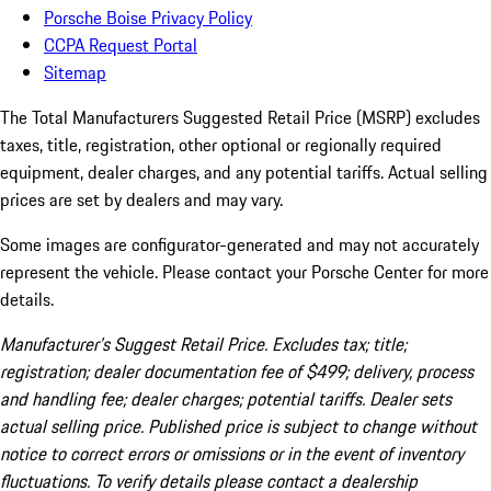
Porsche Boise Privacy Policy
CCPA Request Portal
Sitemap
The Total Manufacturers Suggested Retail Price (MSRP) excludes
taxes, title, registration, other optional or regionally required
equipment, dealer charges, and any potential tariffs. Actual selling
prices are set by dealers and may vary.
Some images are configurator-generated and may not accurately
represent the vehicle. Please contact your Porsche Center for more
details.
Manufacturer’s Suggest Retail Price. Excludes tax; title;
registration; dealer documentation fee of $499; delivery, process
and handling fee; dealer charges; potential tariffs. Dealer sets
actual selling price. Published price is subject to change without
notice to correct errors or omissions or in the event of inventory
fluctuations. To verify details please contact a dealership