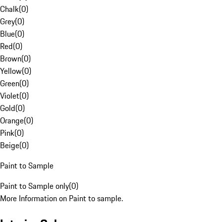
Chalk
(
0
)
Grey
(
0
)
Blue
(
0
)
Red
(
0
)
Brown
(
0
)
Yellow
(
0
)
Green
(
0
)
Violet
(
0
)
Gold
(
0
)
Orange
(
0
)
Pink
(
0
)
Beige
(
0
)
Paint to Sample
Paint to Sample only
(
0
)
More Information on Paint to sample.