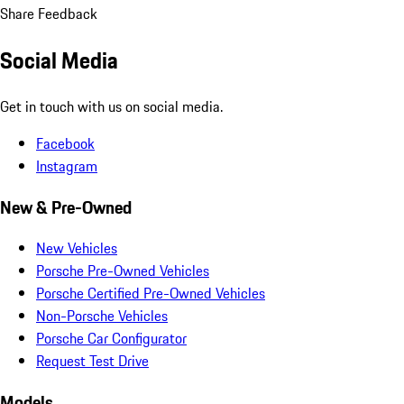
Share Feedback
Social Media
Get in touch with us on social media.
Facebook
Instagram
New & Pre-Owned
New Vehicles
Porsche Pre-Owned Vehicles
Porsche Certified Pre-Owned Vehicles
Non-Porsche Vehicles
Porsche Car Configurator
Request Test Drive
Models