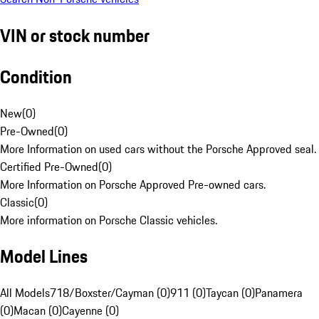
VIN or stock number
Condition
New
(
0
)
Pre-Owned
(
0
)
More Information on used cars without the Porsche Approved seal.
Certified Pre-Owned
(
0
)
More Information on Porsche Approved Pre-owned cars.
Classic
(
0
)
More information on Porsche Classic vehicles.
Model Lines
All Models
718/Boxster/Cayman (0)
911 (0)
Taycan (0)
Panamera
(0)
Macan (0)
Cayenne (0)