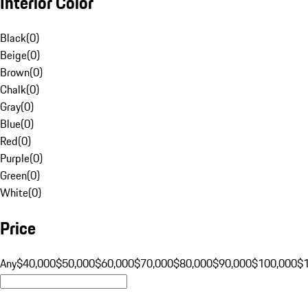
Interior Color
Black
(
0
)
Beige
(
0
)
Brown
(
0
)
Chalk
(
0
)
Gray
(
0
)
Blue
(
0
)
Red
(
0
)
Purple
(
0
)
Green
(
0
)
White
(
0
)
Price
Any
$40,000
$50,000
$60,000
$70,000
$80,000
$90,000
$100,000
$