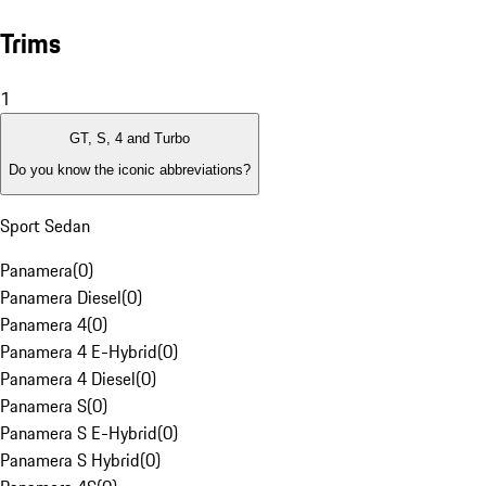
Trims
1
GT, S, 4 and Turbo
Do you know the iconic abbreviations?
Sport Sedan
Panamera
(
0
)
Panamera Diesel
(
0
)
Panamera 4
(
0
)
Panamera 4 E-Hybrid
(
0
)
Panamera 4 Diesel
(
0
)
Panamera S
(
0
)
Panamera S E-Hybrid
(
0
)
Panamera S Hybrid
(
0
)