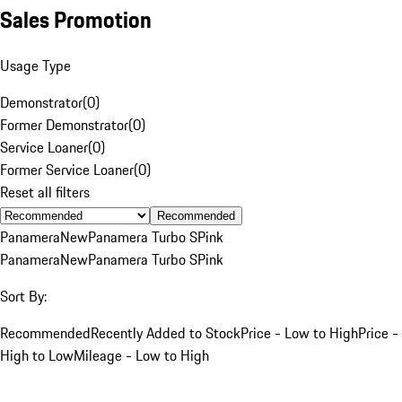
Sales Promotion
Usage Type
Demonstrator
(
0
)
Former Demonstrator
(
0
)
Service Loaner
(
0
)
Former Service Loaner
(
0
)
Reset all filters
Recommended
Panamera
New
Panamera Turbo S
Pink
Panamera
New
Panamera Turbo S
Pink
Sort By:
Recommended
Recently Added to Stock
Price - Low to High
Price -
High to Low
Mileage - Low to High