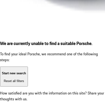
We are currently unable to find a suitable Porsche.
To find your ideal Porsche, we recommend one of the following
steps:
Start new search
Reset all filters
How satisfied are you with the information on this site?
Share your
thoughts with us.