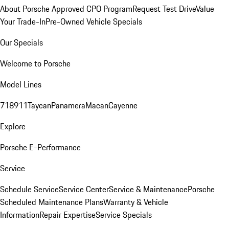
About Porsche Approved CPO Program
Request Test Drive
Value
Your Trade-In
Pre-Owned Vehicle Specials
Our Specials
Welcome to Porsche
Model Lines
718
911
Taycan
Panamera
Macan
Cayenne
Explore
Porsche E-Performance
Service
Schedule Service
Service Center
Service & Maintenance
Porsche
Scheduled Maintenance Plans
Warranty & Vehicle
Information
Repair Expertise
Service Specials