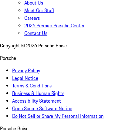
About Us
Meet Our Staff
Careers
2026 Premier Porsche Center
Contact Us
Copyright ©
2026
Porsche Boise
Porsche
Privacy Policy
Legal Notice
Terms & Conditions
Business & Human Rights
Accessibility Statement
Open Source Software Notice
Do Not Sell or Share My Personal Information
Porsche Boise