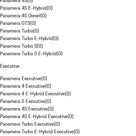
Panamera 4S
(
0
)
Panamera 4S E-Hybrid
(
0
)
Panamera 4S Diesel
(
0
)
Panamera GTS
(
0
)
Panamera Turbo
(
0
)
Panamera Turbo E-Hybrid
(
0
)
Panamera Turbo S
(
0
)
Panamera Turbo S E-Hybrid
(
0
)
Executive
Panamera Executive
(
0
)
Panamera 4 Executive
(
0
)
Panamera 4 E-Hybrid Executive
(
0
)
Panamera S Executive
(
0
)
Panamera 4S Executive
(
0
)
Panamera 4S E-Hybrid Executive
(
0
)
Panamera Turbo Executive
(
0
)
Panamera Turbo E-Hybrid Executive
(
0
)