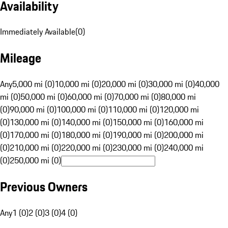
Availability
Immediately Available
(
0
)
Mileage
Any
5,000 mi (0)
10,000 mi (0)
20,000 mi (0)
30,000 mi (0)
40,000
mi (0)
50,000 mi (0)
60,000 mi (0)
70,000 mi (0)
80,000 mi
(0)
90,000 mi (0)
100,000 mi (0)
110,000 mi (0)
120,000 mi
(0)
130,000 mi (0)
140,000 mi (0)
150,000 mi (0)
160,000 mi
(0)
170,000 mi (0)
180,000 mi (0)
190,000 mi (0)
200,000 mi
(0)
210,000 mi (0)
220,000 mi (0)
230,000 mi (0)
240,000 mi
(0)
250,000 mi (0)
Previous Owners
Any
1 (0)
2 (0)
3 (0)
4 (0)