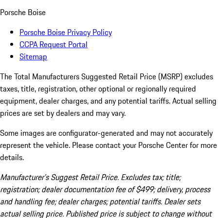
Porsche Boise
Porsche Boise Privacy Policy
CCPA Request Portal
Sitemap
The Total Manufacturers Suggested Retail Price (MSRP) excludes
taxes, title, registration, other optional or regionally required
equipment, dealer charges, and any potential tariffs. Actual selling
prices are set by dealers and may vary.
Some images are configurator-generated and may not accurately
represent the vehicle. Please contact your Porsche Center for more
details.
Manufacturer’s Suggest Retail Price. Excludes tax; title;
registration; dealer documentation fee of $499; delivery, process
and handling fee; dealer charges; potential tariffs. Dealer sets
actual selling price. Published price is subject to change without