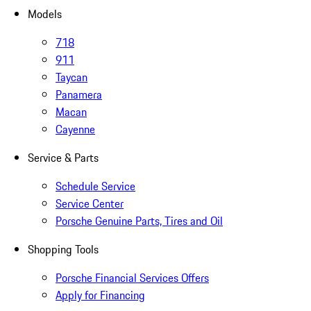
Models
718
911
Taycan
Panamera
Macan
Cayenne
Service & Parts
Schedule Service
Service Center
Porsche Genuine Parts, Tires and Oil
Shopping Tools
Porsche Financial Services Offers
Apply for Financing