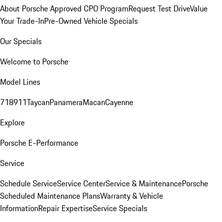
About Porsche Approved CPO Program
Request Test Drive
Value
Your Trade-In
Pre-Owned Vehicle Specials
Our Specials
Welcome to Porsche
Model Lines
718
911
Taycan
Panamera
Macan
Cayenne
Explore
Porsche E-Performance
Service
Schedule Service
Service Center
Service & Maintenance
Porsche
Scheduled Maintenance Plans
Warranty & Vehicle
Information
Repair Expertise
Service Specials