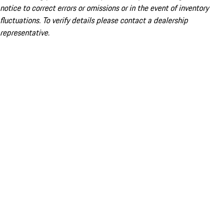
notice to correct errors or omissions or in the event of inventory
fluctuations. To verify details please contact a dealership
representative.