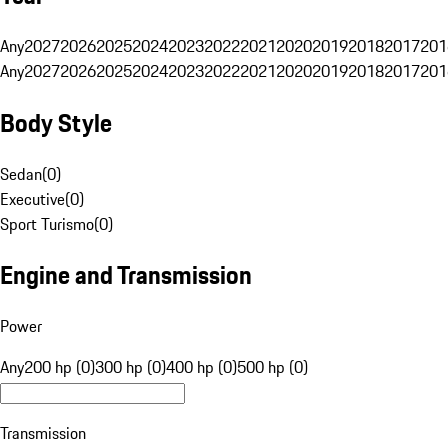
Any
2027
2026
2025
2024
2023
2022
2021
2020
2019
2018
2017
201
Any
2027
2026
2025
2024
2023
2022
2021
2020
2019
2018
2017
201
Body Style
Sedan
(
0
)
Executive
(
0
)
Sport Turismo
(
0
)
Engine and Transmission
Power
Any
200 hp (0)
300 hp (0)
400 hp (0)
500 hp (0)
Transmission