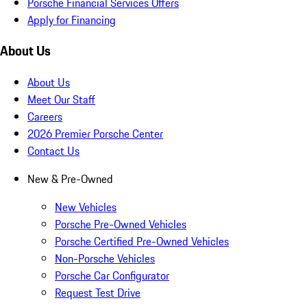
Porsche Financial Services Offers
Apply for Financing
About Us
About Us
Meet Our Staff
Careers
2026 Premier Porsche Center
Contact Us
New & Pre-Owned
New Vehicles
Porsche Pre-Owned Vehicles
Porsche Certified Pre-Owned Vehicles
Non-Porsche Vehicles
Porsche Car Configurator
Request Test Drive