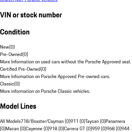
VIN or stock number
Condition
New
(
0
)
Pre-Owned
(
0
)
More Information on used cars without the Porsche Approved seal.
Certified Pre-Owned
(
0
)
More Information on Porsche Approved Pre-owned cars.
Classic
(
0
)
More information on Porsche Classic vehicles.
Model Lines
All Models
718/Boxster/Cayman (0)
911 (0)
Taycan (0)
Panamera
(0)
Macan (0)
Cayenne (0)
918 (0)
Carrera GT (0)
959 (0)
968 (0)
944