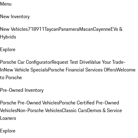
Menu
New Inventory
New Vehicles
718
911
Taycan
Panamera
Macan
Cayenne
EVs &
Hybrids
Explore
Porsche Car Configurator
Request Test Drive
Value Your Trade-
In
New Vehicle Specials
Porsche Financial Services Offers
Welcome
to Porsche
Pre-Owned Inventory
Porsche Pre-Owned Vehicles
Porsche Certified Pre-Owned
Vehicles
Non-Porsche Vehicles
Classic Cars
Demos & Service
Loaners
Explore