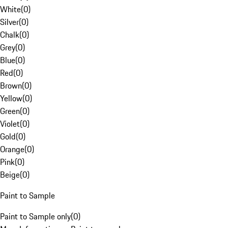
White
(
0
)
Silver
(
0
)
Chalk
(
0
)
Grey
(
0
)
Blue
(
0
)
Red
(
0
)
Brown
(
0
)
Yellow
(
0
)
Green
(
0
)
Violet
(
0
)
Gold
(
0
)
Orange
(
0
)
Pink
(
0
)
Beige
(
0
)
Paint to Sample
Paint to Sample only
(
0
)