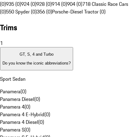
(0)
935 (0)
924 (0)
928 (0)
914 (0)
904 (0)
718 Classic Race Cars
(0)
550 Spyder (0)
356 (0)
Porsche-Diesel Tractor (0)
Trims
1
GT, S, 4 and Turbo
Do you know the iconic abbreviations?
Sport Sedan
Panamera
(
0
)
Panamera Diesel
(
0
)
Panamera 4
(
0
)
Panamera 4 E-Hybrid
(
0
)
Panamera 4 Diesel
(
0
)
Panamera S
(
0
)