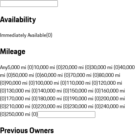
Availability
Immediately Available
(
0
)
Mileage
Any
5,000 mi (0)
10,000 mi (0)
20,000 mi (0)
30,000 mi (0)
40,000
mi (0)
50,000 mi (0)
60,000 mi (0)
70,000 mi (0)
80,000 mi
(0)
90,000 mi (0)
100,000 mi (0)
110,000 mi (0)
120,000 mi
(0)
130,000 mi (0)
140,000 mi (0)
150,000 mi (0)
160,000 mi
(0)
170,000 mi (0)
180,000 mi (0)
190,000 mi (0)
200,000 mi
(0)
210,000 mi (0)
220,000 mi (0)
230,000 mi (0)
240,000 mi
(0)
250,000 mi (0)
Previous Owners