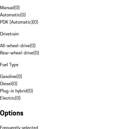
Manual
(
0
)
Automatic
(
0
)
PDK (Automatic)
(
0
)
Drivetrain
All-wheel-drive
(
0
)
Rear-wheel-drive
(
0
)
Fuel Type
Gasoline
(
0
)
Diesel
(
0
)
Plug-in hybrid
(
0
)
Electric
(
0
)
Options
Frequently selected