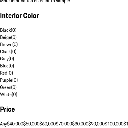
More Information on Paint to sample.
Interior Color
Black
(
0
)
Beige
(
0
)
Brown
(
0
)
Chalk
(
0
)
Gray
(
0
)
Blue
(
0
)
Red
(
0
)
Purple
(
0
)
Green
(
0
)
White
(
0
)
Price
Any
$40,000
$50,000
$60,000
$70,000
$80,000
$90,000
$100,000
$