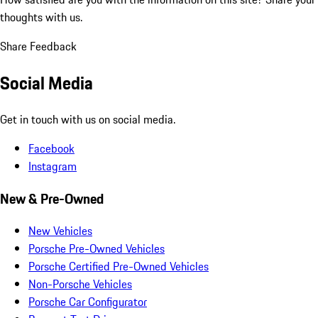
thoughts with us.
Share Feedback
Social Media
Get in touch with us on social media.
Facebook
Instagram
New & Pre-Owned
New Vehicles
Porsche Pre-Owned Vehicles
Porsche Certified Pre-Owned Vehicles
Non-Porsche Vehicles
Porsche Car Configurator