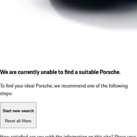
We are currently unable to find a suitable Porsche.
To find your ideal Porsche, we recommend one of the following
steps:
Start new search
Reset all filters
How satisfied are you with the information on this site?
Share your