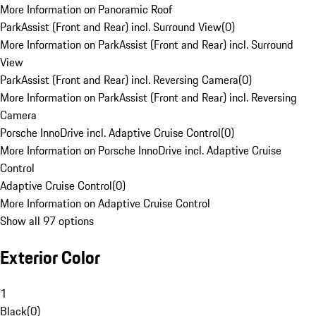
More Information on Panoramic Roof
ParkAssist (Front and Rear) incl. Surround View
(
0
)
More Information on ParkAssist (Front and Rear) incl. Surround
View
ParkAssist (Front and Rear) incl. Reversing Camera
(
0
)
More Information on ParkAssist (Front and Rear) incl. Reversing
Camera
Porsche InnoDrive incl. Adaptive Cruise Control
(
0
)
More Information on Porsche InnoDrive incl. Adaptive Cruise
Control
Adaptive Cruise Control
(
0
)
More Information on Adaptive Cruise Control
Show all 97 options
Exterior Color
1
Black
(
0
)