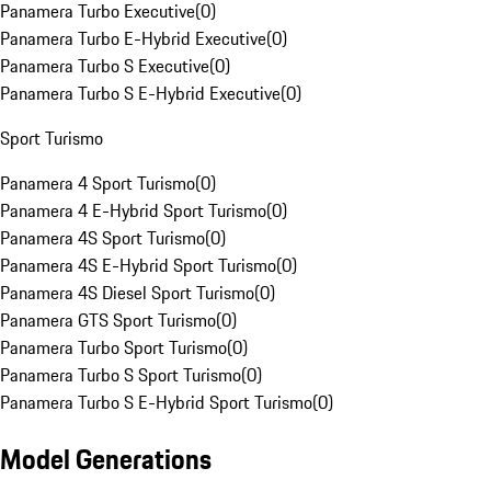
Panamera Turbo Executive
(
0
)
Panamera Turbo E-Hybrid Executive
(
0
)
Panamera Turbo S Executive
(
0
)
Panamera Turbo S E-Hybrid Executive
(
0
)
Sport Turismo
Panamera 4 Sport Turismo
(
0
)
Panamera 4 E-Hybrid Sport Turismo
(
0
)
Panamera 4S Sport Turismo
(
0
)
Panamera 4S E-Hybrid Sport Turismo
(
0
)
Panamera 4S Diesel Sport Turismo
(
0
)
Panamera GTS Sport Turismo
(
0
)
Panamera Turbo Sport Turismo
(
0
)
Panamera Turbo S Sport Turismo
(
0
)
Panamera Turbo S E-Hybrid Sport Turismo
(
0
)
Model Generations