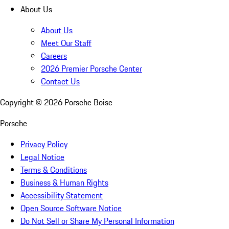
About Us
About Us
Meet Our Staff
Careers
2026 Premier Porsche Center
Contact Us
Copyright ©
2026
Porsche Boise
Porsche
Privacy Policy
Legal Notice
Terms & Conditions
Business & Human Rights
Accessibility Statement
Open Source Software Notice
Do Not Sell or Share My Personal Information