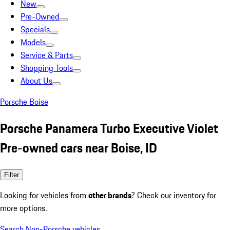
New
Pre-Owned
Specials
Models
Service & Parts
Shopping Tools
About Us
Porsche Boise
Porsche Panamera Turbo Executive Violet
Pre-owned cars near Boise, ID
Filter
Looking for vehicles from
other brands
? Check our inventory for
more options.
Search Non-Porsche vehicles