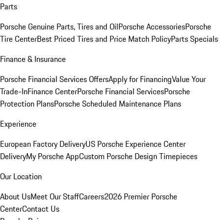
Parts
Porsche Genuine Parts, Tires and Oil
Porsche Accessories
Porsche
Tire Center
Best Priced Tires and Price Match Policy
Parts Specials
Finance & Insurance
Porsche Financial Services Offers
Apply for Financing
Value Your
Trade-In
Finance Center
Porsche Financial Services
Porsche
Protection Plans
Porsche Scheduled Maintenance Plans
Experience
European Factory Delivery
US Porsche Experience Center
Delivery
My Porsche App
Custom Porsche Design Timepieces
Our Location
About Us
Meet Our Staff
Careers
2026 Premier Porsche
Center
Contact Us