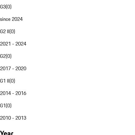
G3
(
0
)
since 2024
G2 II
(
0
)
2021 - 2024
G2
(
0
)
2017 - 2020
G1 II
(
0
)
2014 - 2016
G1
(
0
)
2010 - 2013
Year