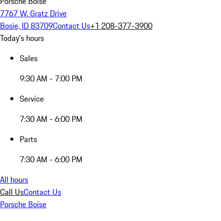
Porsche Boise
7767 W. Gratz Drive
Bosie, ID 83709
Contact Us
+1 208-377-3900
Today's hours
Sales
9:30 AM - 7:00 PM
Service
7:30 AM - 6:00 PM
Parts
7:30 AM - 6:00 PM
All hours
Call Us
Contact Us
Porsche Boise