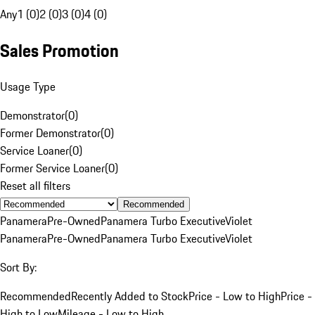
Any
1 (0)
2 (0)
3 (0)
4 (0)
Sales Promotion
Usage Type
Demonstrator
(
0
)
Former Demonstrator
(
0
)
Service Loaner
(
0
)
Former Service Loaner
(
0
)
Reset all filters
Recommended
Panamera
Pre-Owned
Panamera Turbo Executive
Violet
Panamera
Pre-Owned
Panamera Turbo Executive
Violet
Sort By:
Recommended
Recently Added to Stock
Price - Low to High
Price -
High to Low
Mileage - Low to High