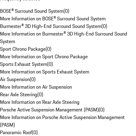
BOSE® Surround Sound System
(
0
)
More Information on BOSE® Surround Sound System
Burmester® 3D High-End Surround Sound System
(
0
)
More Information on Burmester® 3D High-End Surround Sound
System
Sport Chrono Package
(
0
)
More Information on Sport Chrono Package
Sports Exhaust System
(
0
)
More Information on Sports Exhaust System
Air Suspension
(
0
)
More Information on Air Suspension
Rear Axle Steering
(
0
)
More Information on Rear Axle Steering
Porsche Active Suspension Management (PASM)
(
0
)
More Information on Porsche Active Suspension Management
(PASM)
Panoramic Roof
(
0
)