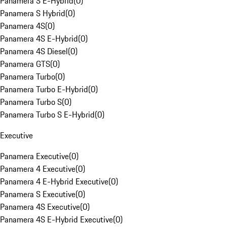
Panamera S E-Hybrid
(
0
)
Panamera S Hybrid
(
0
)
Panamera 4S
(
0
)
Panamera 4S E-Hybrid
(
0
)
Panamera 4S Diesel
(
0
)
Panamera GTS
(
0
)
Panamera Turbo
(
0
)
Panamera Turbo E-Hybrid
(
0
)
Panamera Turbo S
(
0
)
Panamera Turbo S E-Hybrid
(
0
)
Executive
Panamera Executive
(
0
)
Panamera 4 Executive
(
0
)
Panamera 4 E-Hybrid Executive
(
0
)
Panamera S Executive
(
0
)
Panamera 4S Executive
(
0
)
Panamera 4S E-Hybrid Executive
(
0
)