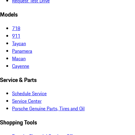
Request Test Drive
Models
718
911
Taycan
Panamera
Macan
Cayenne
Service & Parts
Schedule Service
Service Center
Porsche Genuine Parts, Tires and Oil
Shopping Tools