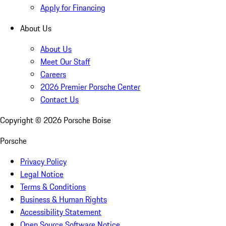
Apply for Financing
About Us
About Us
Meet Our Staff
Careers
2026 Premier Porsche Center
Contact Us
Copyright ©
2026
Porsche Boise
Porsche
Privacy Policy
Legal Notice
Terms & Conditions
Business & Human Rights
Accessibility Statement
Open Source Software Notice