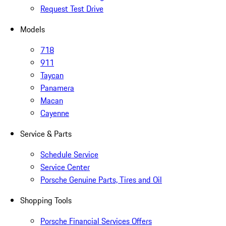
Request Test Drive
Models
718
911
Taycan
Panamera
Macan
Cayenne
Service & Parts
Schedule Service
Service Center
Porsche Genuine Parts, Tires and Oil
Shopping Tools
Porsche Financial Services Offers