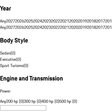
Year
Any
2027
2026
2025
2024
2023
2022
2021
2020
2019
2018
2017
201
Any
2027
2026
2025
2024
2023
2022
2021
2020
2019
2018
2017
201
Body Style
Sedan
(
0
)
Executive
(
0
)
Sport Turismo
(
0
)
Engine and Transmission
Power
Any
200 hp (0)
300 hp (0)
400 hp (0)
500 hp (0)