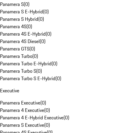
Panamera S
(
0
)
Panamera S E-Hybrid
(
0
)
Panamera S Hybrid
(
0
)
Panamera 4S
(
0
)
Panamera 4S E-Hybrid
(
0
)
Panamera 4S Diesel
(
0
)
Panamera GTS
(
0
)
Panamera Turbo
(
0
)
Panamera Turbo E-Hybrid
(
0
)
Panamera Turbo S
(
0
)
Panamera Turbo S E-Hybrid
(
0
)
Executive
Panamera Executive
(
0
)
Panamera 4 Executive
(
0
)
Panamera 4 E-Hybrid Executive
(
0
)
Panamera S Executive
(
0
)
Panamera 4S Executive
(
0
)