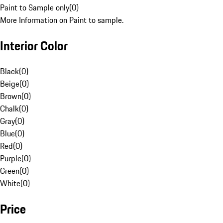
Paint to Sample only
(
0
)
More Information on Paint to sample.
Interior Color
Black
(
0
)
Beige
(
0
)
Brown
(
0
)
Chalk
(
0
)
Gray
(
0
)
Blue
(
0
)
Red
(
0
)
Purple
(
0
)
Green
(
0
)
White
(
0
)
Price