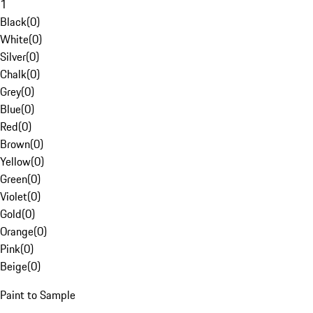
1
Black
(
0
)
White
(
0
)
Silver
(
0
)
Chalk
(
0
)
Grey
(
0
)
Blue
(
0
)
Red
(
0
)
Brown
(
0
)
Yellow
(
0
)
Green
(
0
)
Violet
(
0
)
Gold
(
0
)
Orange
(
0
)
Pink
(
0
)
Beige
(
0
)
Paint to Sample