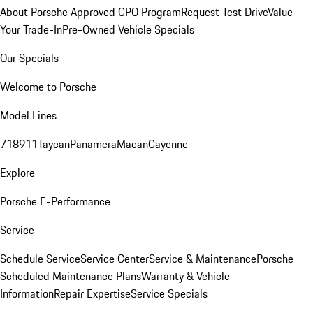
About Porsche Approved CPO Program
Request Test Drive
Value
Your Trade-In
Pre-Owned Vehicle Specials
Our Specials
Welcome to Porsche
Model Lines
718
911
Taycan
Panamera
Macan
Cayenne
Explore
Porsche E-Performance
Service
Schedule Service
Service Center
Service & Maintenance
Porsche
Scheduled Maintenance Plans
Warranty & Vehicle
Information
Repair Expertise
Service Specials