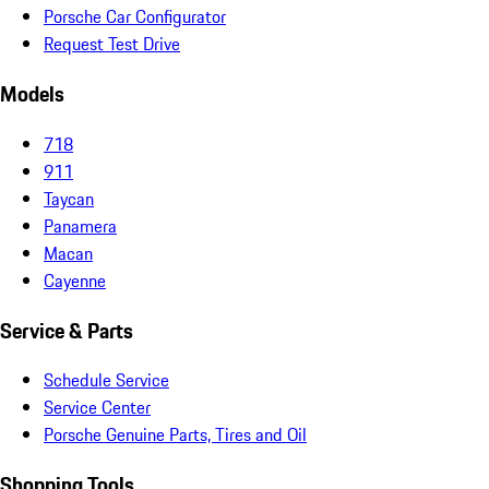
Porsche Car Configurator
Request Test Drive
Models
718
911
Taycan
Panamera
Macan
Cayenne
Service & Parts
Schedule Service
Service Center
Porsche Genuine Parts, Tires and Oil
Shopping Tools