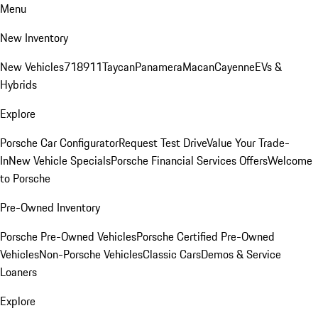
Menu
New Inventory
New Vehicles
718
911
Taycan
Panamera
Macan
Cayenne
EVs &
Hybrids
Explore
Porsche Car Configurator
Request Test Drive
Value Your Trade-
In
New Vehicle Specials
Porsche Financial Services Offers
Welcome
to Porsche
Pre-Owned Inventory
Porsche Pre-Owned Vehicles
Porsche Certified Pre-Owned
Vehicles
Non-Porsche Vehicles
Classic Cars
Demos & Service
Loaners
Explore