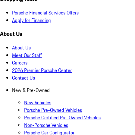
Porsche Financial Services Offers
Apply for Financing
About Us
About Us
Meet Our Staff
Careers
2026 Premier Porsche Center
Contact Us
New & Pre-Owned
New Vehicles
Porsche Pre-Owned Vehicles
Porsche Certified Pre-Owned Vehicles
Non-Porsche Vehicles
Porsche Car Configurator