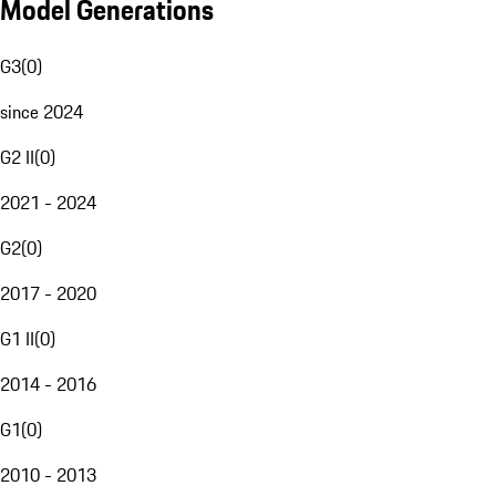
Model Generations
G3
(
0
)
since 2024
G2 II
(
0
)
2021 - 2024
G2
(
0
)
2017 - 2020
G1 II
(
0
)
2014 - 2016
G1
(
0
)
2010 - 2013