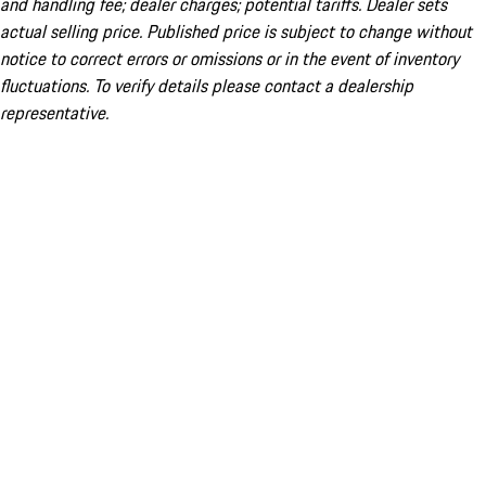
and handling fee; dealer charges; potential tariffs. Dealer sets
actual selling price. Published price is subject to change without
notice to correct errors or omissions or in the event of inventory
fluctuations. To verify details please contact a dealership
representative.