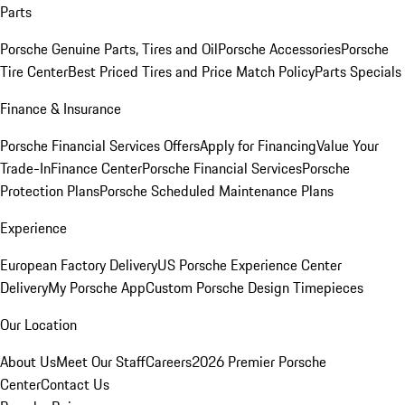
Parts
Porsche Genuine Parts, Tires and Oil
Porsche Accessories
Porsche
Tire Center
Best Priced Tires and Price Match Policy
Parts Specials
Finance & Insurance
Porsche Financial Services Offers
Apply for Financing
Value Your
Trade-In
Finance Center
Porsche Financial Services
Porsche
Protection Plans
Porsche Scheduled Maintenance Plans
Experience
European Factory Delivery
US Porsche Experience Center
Delivery
My Porsche App
Custom Porsche Design Timepieces
Our Location
About Us
Meet Our Staff
Careers
2026 Premier Porsche
Center
Contact Us