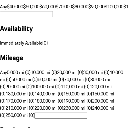
Any
$40,000
$50,000
$60,000
$70,000
$80,000
$90,000
$100,000
$
Availability
Immediately Available
(
0
)
Mileage
Any
5,000 mi (0)
10,000 mi (0)
20,000 mi (0)
30,000 mi (0)
40,000
mi (0)
50,000 mi (0)
60,000 mi (0)
70,000 mi (0)
80,000 mi
(0)
90,000 mi (0)
100,000 mi (0)
110,000 mi (0)
120,000 mi
(0)
130,000 mi (0)
140,000 mi (0)
150,000 mi (0)
160,000 mi
(0)
170,000 mi (0)
180,000 mi (0)
190,000 mi (0)
200,000 mi
(0)
210,000 mi (0)
220,000 mi (0)
230,000 mi (0)
240,000 mi
(0)
250,000 mi (0)