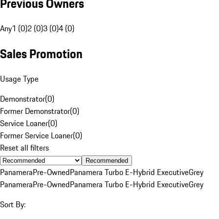
Previous Owners
Any
1 (0)
2 (0)
3 (0)
4 (0)
Sales Promotion
Usage Type
Demonstrator
(
0
)
Former Demonstrator
(
0
)
Service Loaner
(
0
)
Former Service Loaner
(
0
)
Reset all filters
Recommended
Panamera
Pre-Owned
Panamera Turbo E-Hybrid Executive
Grey
Panamera
Pre-Owned
Panamera Turbo E-Hybrid Executive
Grey
Sort By: