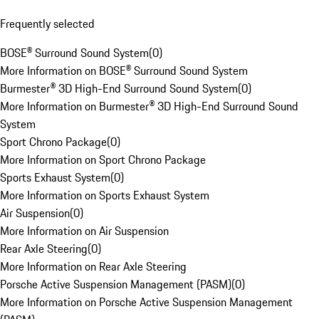
Frequently selected
BOSE® Surround Sound System
(
0
)
More Information on BOSE® Surround Sound System
Burmester® 3D High-End Surround Sound System
(
0
)
More Information on Burmester® 3D High-End Surround Sound
System
Sport Chrono Package
(
0
)
More Information on Sport Chrono Package
Sports Exhaust System
(
0
)
More Information on Sports Exhaust System
Air Suspension
(
0
)
More Information on Air Suspension
Rear Axle Steering
(
0
)
More Information on Rear Axle Steering
Porsche Active Suspension Management (PASM)
(
0
)
More Information on Porsche Active Suspension Management