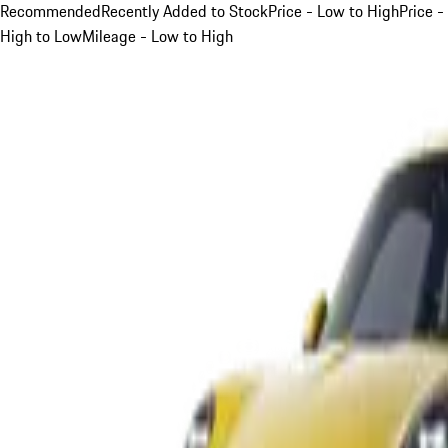
Recommended
Recently Added to Stock
Price - Low to High
Price -
High to Low
Mileage - Low to High