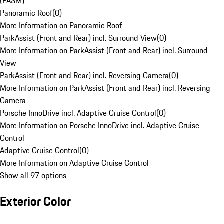
(PASM)
Panoramic Roof
(
0
)
More Information on Panoramic Roof
ParkAssist (Front and Rear) incl. Surround View
(
0
)
More Information on ParkAssist (Front and Rear) incl. Surround
View
ParkAssist (Front and Rear) incl. Reversing Camera
(
0
)
More Information on ParkAssist (Front and Rear) incl. Reversing
Camera
Porsche InnoDrive incl. Adaptive Cruise Control
(
0
)
More Information on Porsche InnoDrive incl. Adaptive Cruise
Control
Adaptive Cruise Control
(
0
)
More Information on Adaptive Cruise Control
Show all 97 options
Exterior Color