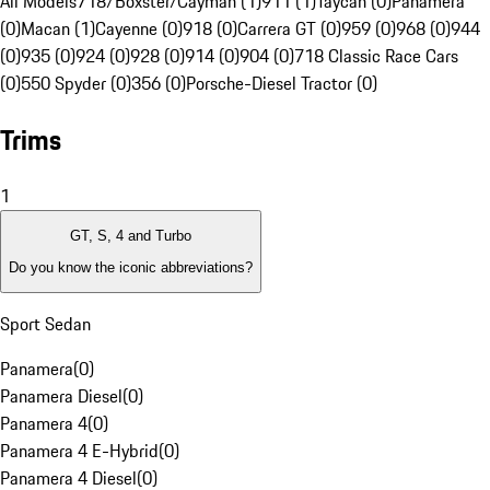
All Models
718/Boxster/Cayman (1)
911 (1)
Taycan (0)
Panamera
(0)
Macan (1)
Cayenne (0)
918 (0)
Carrera GT (0)
959 (0)
968 (0)
944
(0)
935 (0)
924 (0)
928 (0)
914 (0)
904 (0)
718 Classic Race Cars
(0)
550 Spyder (0)
356 (0)
Porsche-Diesel Tractor (0)
Trims
1
GT, S, 4 and Turbo
Do you know the iconic abbreviations?
Sport Sedan
Panamera
(
0
)
Panamera Diesel
(
0
)
Panamera 4
(
0
)
Panamera 4 E-Hybrid
(
0
)
Panamera 4 Diesel
(
0
)