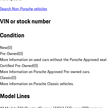
Search Non-Porsche vehicles
VIN or stock number
Condition
New
(
0
)
Pre-Owned
(
0
)
More Information on used cars without the Porsche Approved seal.
Certified Pre-Owned
(
0
)
More Information on Porsche Approved Pre-owned cars.
Classic
(
0
)
More information on Porsche Classic vehicles.
Model Lines