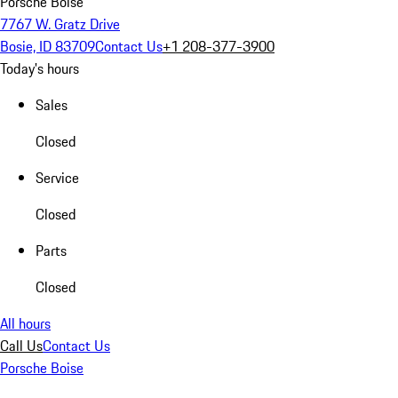
Porsche Boise
7767 W. Gratz Drive
Bosie, ID 83709
Contact Us
+1 208-377-3900
Today's hours
Sales
Closed
Service
Closed
Parts
Closed
All hours
Call Us
Contact Us
Porsche Boise