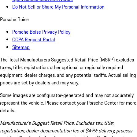
Do Not Sell or Share My Personal Information
Porsche Boise
Porsche Boise Privacy Policy
CCPA Request Portal
Sitemap
The Total Manufacturers Suggested Retail Price (MSRP) excludes
taxes, title, registration, other optional or regionally required
equipment, dealer charges, and any potential tariffs. Actual selling
prices are set by dealers and may vary.
Some images are configurator-generated and may not accurately
represent the vehicle. Please contact your Porsche Center for more
details.
Manufacturer’s Suggest Retail Price. Excludes tax; title;
registration; dealer documentation fee of $499; delivery, process