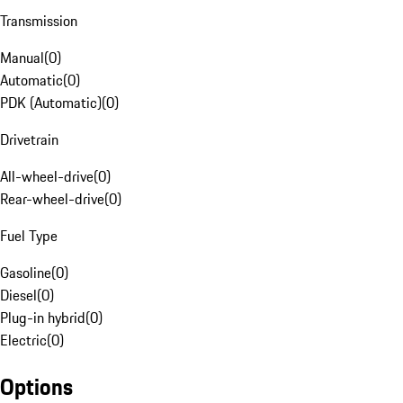
Transmission
Manual
(
0
)
Automatic
(
0
)
PDK (Automatic)
(
0
)
Drivetrain
All-wheel-drive
(
0
)
Rear-wheel-drive
(
0
)
Fuel Type
Gasoline
(
0
)
Diesel
(
0
)
Plug-in hybrid
(
0
)
Electric
(
0
)
Options