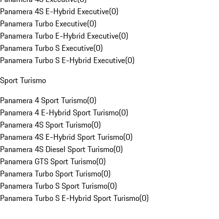
Panamera 4S E-Hybrid Executive
(
0
)
Panamera Turbo Executive
(
0
)
Panamera Turbo E-Hybrid Executive
(
0
)
Panamera Turbo S Executive
(
0
)
Panamera Turbo S E-Hybrid Executive
(
0
)
Sport Turismo
Panamera 4 Sport Turismo
(
0
)
Panamera 4 E-Hybrid Sport Turismo
(
0
)
Panamera 4S Sport Turismo
(
0
)
Panamera 4S E-Hybrid Sport Turismo
(
0
)
Panamera 4S Diesel Sport Turismo
(
0
)
Panamera GTS Sport Turismo
(
0
)
Panamera Turbo Sport Turismo
(
0
)
Panamera Turbo S Sport Turismo
(
0
)
Panamera Turbo S E-Hybrid Sport Turismo
(
0
)