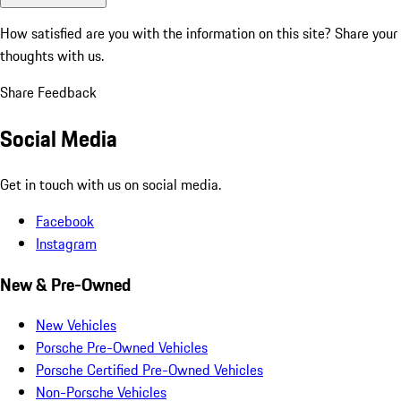
How satisfied are you with the information on this site?
Share your
thoughts with us.
Share Feedback
Social Media
Get in touch with us on social media.
Facebook
Instagram
New & Pre-Owned
New Vehicles
Porsche Pre-Owned Vehicles
Porsche Certified Pre-Owned Vehicles
Non-Porsche Vehicles