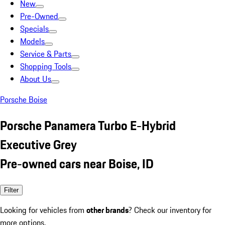
New
Pre-Owned
Specials
Models
Service & Parts
Shopping Tools
About Us
Porsche Boise
Porsche Panamera Turbo E-Hybrid
Executive Grey
Pre-owned cars near Boise, ID
Filter
Looking for vehicles from
other brands
? Check our inventory for
more options.