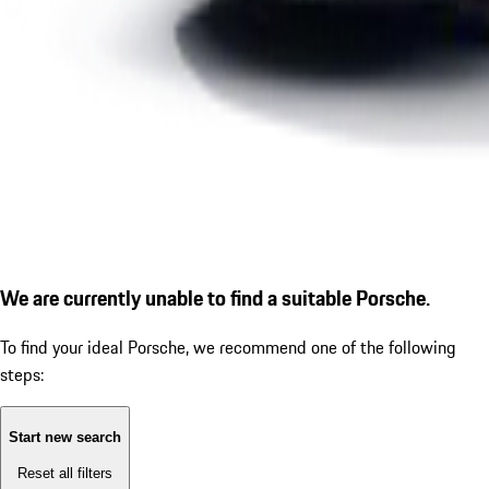
We are currently unable to find a suitable Porsche.
To find your ideal Porsche, we recommend one of the following
steps:
Start new search
Reset all filters