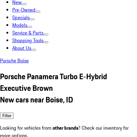
New
Pre-Owned
Specials
Models
Service & Parts
Shopping Tools
About Us
Porsche Boise
Porsche Panamera Turbo E-Hybrid
Executive Brown
New cars near Boise, ID
Filter
Looking for vehicles from
other brands
? Check our inventory for
more options.