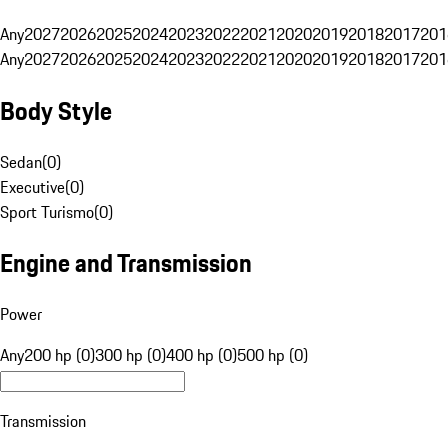
Any
2027
2026
2025
2024
2023
2022
2021
2020
2019
2018
2017
201
Any
2027
2026
2025
2024
2023
2022
2021
2020
2019
2018
2017
201
Body Style
Sedan
(
0
)
Executive
(
0
)
Sport Turismo
(
0
)
Engine and Transmission
Power
Any
200 hp (0)
300 hp (0)
400 hp (0)
500 hp (0)
Transmission