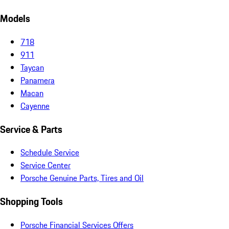
Models
718
911
Taycan
Panamera
Macan
Cayenne
Service & Parts
Schedule Service
Service Center
Porsche Genuine Parts, Tires and Oil
Shopping Tools
Porsche Financial Services Offers