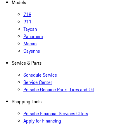
Models
718
911
Taycan
Panamera
Macan
Cayenne
Service & Parts
Schedule Service
Service Center
Porsche Genuine Parts, Tires and Oil
Shopping Tools
Porsche Financial Services Offers
Apply for Financing