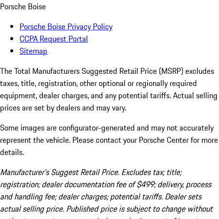
Porsche Boise
Porsche Boise Privacy Policy
CCPA Request Portal
Sitemap
The Total Manufacturers Suggested Retail Price (MSRP) excludes
taxes, title, registration, other optional or regionally required
equipment, dealer charges, and any potential tariffs. Actual selling
prices are set by dealers and may vary.
Some images are configurator-generated and may not accurately
represent the vehicle. Please contact your Porsche Center for more
details.
Manufacturer’s Suggest Retail Price. Excludes tax; title;
registration; dealer documentation fee of $499; delivery, process
and handling fee; dealer charges; potential tariffs. Dealer sets
actual selling price. Published price is subject to change without