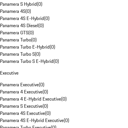
Panamera S Hybrid
(
0
)
Panamera 4S
(
0
)
Panamera 4S E-Hybrid
(
0
)
Panamera 4S Diesel
(
0
)
Panamera GTS
(
0
)
Panamera Turbo
(
0
)
Panamera Turbo E-Hybrid
(
0
)
Panamera Turbo S
(
0
)
Panamera Turbo S E-Hybrid
(
0
)
Executive
Panamera Executive
(
0
)
Panamera 4 Executive
(
0
)
Panamera 4 E-Hybrid Executive
(
0
)
Panamera S Executive
(
0
)
Panamera 4S Executive
(
0
)
Panamera 4S E-Hybrid Executive
(
0
)
Panamera Turbo Executive
(
0
)