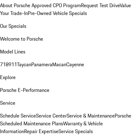
About Porsche Approved CPO Program
Request Test Drive
Value
Your Trade-In
Pre-Owned Vehicle Specials
Our Specials
Welcome to Porsche
Model Lines
718
911
Taycan
Panamera
Macan
Cayenne
Explore
Porsche E-Performance
Service
Schedule Service
Service Center
Service & Maintenance
Porsche
Scheduled Maintenance Plans
Warranty & Vehicle
Information
Repair Expertise
Service Specials