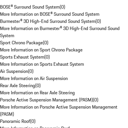
BOSE® Surround Sound System
(
0
)
More Information on BOSE® Surround Sound System
Burmester® 3D High-End Surround Sound System
(
0
)
More Information on Burmester® 3D High-End Surround Sound
System
Sport Chrono Package
(
0
)
More Information on Sport Chrono Package
Sports Exhaust System
(
0
)
More Information on Sports Exhaust System
Air Suspension
(
0
)
More Information on Air Suspension
Rear Axle Steering
(
0
)
More Information on Rear Axle Steering
Porsche Active Suspension Management (PASM)
(
0
)
More Information on Porsche Active Suspension Management
(PASM)
Panoramic Roof
(
0
)