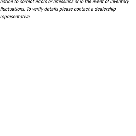
notice to correct errors or omissions or in the event of inventory
fluctuations. To verify details please contact a dealership
representative.