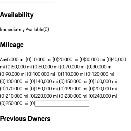
Availability
Immediately Available
(
0
)
Mileage
Any
5,000 mi (0)
10,000 mi (0)
20,000 mi (0)
30,000 mi (0)
40,000
mi (0)
50,000 mi (0)
60,000 mi (0)
70,000 mi (0)
80,000 mi
(0)
90,000 mi (0)
100,000 mi (0)
110,000 mi (0)
120,000 mi
(0)
130,000 mi (0)
140,000 mi (0)
150,000 mi (0)
160,000 mi
(0)
170,000 mi (0)
180,000 mi (0)
190,000 mi (0)
200,000 mi
(0)
210,000 mi (0)
220,000 mi (0)
230,000 mi (0)
240,000 mi
(0)
250,000 mi (0)
Previous Owners