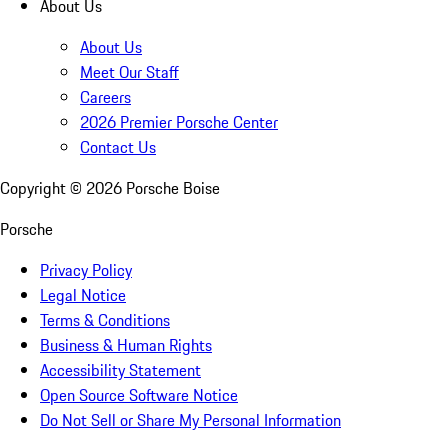
About Us
About Us
Meet Our Staff
Careers
2026 Premier Porsche Center
Contact Us
Copyright ©
2026
Porsche Boise
Porsche
Privacy Policy
Legal Notice
Terms & Conditions
Business & Human Rights
Accessibility Statement
Open Source Software Notice
Do Not Sell or Share My Personal Information