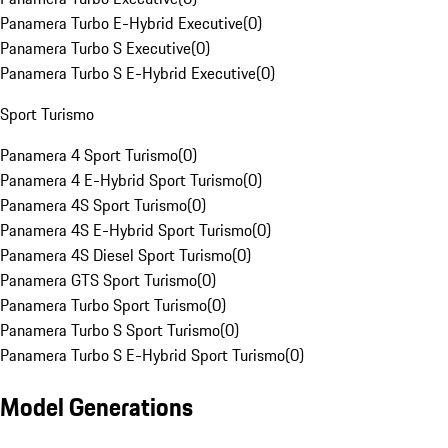
Panamera Turbo E-Hybrid Executive
(
0
)
Panamera Turbo S Executive
(
0
)
Panamera Turbo S E-Hybrid Executive
(
0
)
Sport Turismo
Panamera 4 Sport Turismo
(
0
)
Panamera 4 E-Hybrid Sport Turismo
(
0
)
Panamera 4S Sport Turismo
(
0
)
Panamera 4S E-Hybrid Sport Turismo
(
0
)
Panamera 4S Diesel Sport Turismo
(
0
)
Panamera GTS Sport Turismo
(
0
)
Panamera Turbo Sport Turismo
(
0
)
Panamera Turbo S Sport Turismo
(
0
)
Panamera Turbo S E-Hybrid Sport Turismo
(
0
)
Model Generations