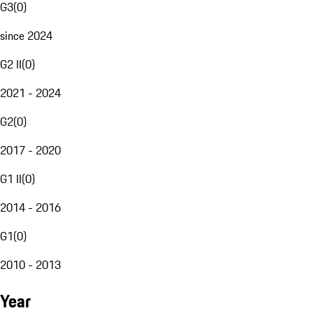
G3
(
0
)
since 2024
G2 II
(
0
)
2021 - 2024
G2
(
0
)
2017 - 2020
G1 II
(
0
)
2014 - 2016
G1
(
0
)
2010 - 2013
Year