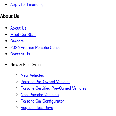
Apply for Financing
About Us
About Us
Meet Our Staff
Careers
2026 Premier Porsche Center
Contact Us
New & Pre-Owned
New Vehicles
Porsche Pre-Owned Vehicles
Porsche Certified Pre-Owned Vehicles
Non-Porsche Vehicles
Porsche Car Configurator
Request Test Drive