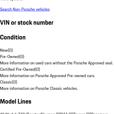
Search Non-Porsche vehicles
VIN or stock number
Condition
New
(
0
)
Pre-Owned
(
0
)
More Information on used cars without the Porsche Approved seal.
Certified Pre-Owned
(
0
)
More Information on Porsche Approved Pre-owned cars.
Classic
(
0
)
More information on Porsche Classic vehicles.
Model Lines