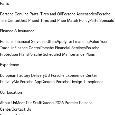
Parts
Porsche Genuine Parts, Tires and Oil
Porsche Accessories
Porsche
Tire Center
Best Priced Tires and Price Match Policy
Parts Specials
Finance & Insurance
Porsche Financial Services Offers
Apply for Financing
Value Your
Trade-In
Finance Center
Porsche Financial Services
Porsche
Protection Plans
Porsche Scheduled Maintenance Plans
Experience
European Factory Delivery
US Porsche Experience Center
Delivery
My Porsche App
Custom Porsche Design Timepieces
Our Location
About Us
Meet Our Staff
Careers
2026 Premier Porsche
Center
Contact Us