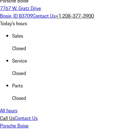
Porsche Boise
7767 W. Gratz Drive
Bosie, ID 83709
Contact Us
+1 208-377-3900
Today's hours
Sales
Closed
Service
Closed
Parts
Closed
All hours
Call Us
Contact Us
Porsche Boise