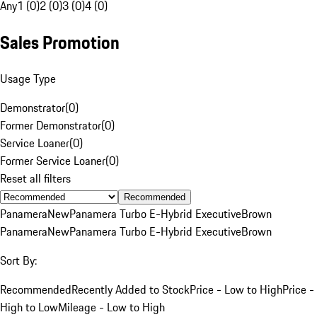
Any
1 (0)
2 (0)
3 (0)
4 (0)
Sales Promotion
Usage Type
Demonstrator
(
0
)
Former Demonstrator
(
0
)
Service Loaner
(
0
)
Former Service Loaner
(
0
)
Reset all filters
Recommended
Panamera
New
Panamera Turbo E-Hybrid Executive
Brown
Panamera
New
Panamera Turbo E-Hybrid Executive
Brown
Sort By:
Recommended
Recently Added to Stock
Price - Low to High
Price -
High to Low
Mileage - Low to High