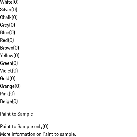
White
(
0
)
Silver
(
0
)
Chalk
(
0
)
Grey
(
0
)
Blue
(
0
)
Red
(
0
)
Brown
(
0
)
Yellow
(
0
)
Green
(
0
)
Violet
(
0
)
Gold
(
0
)
Orange
(
0
)
Pink
(
0
)
Beige
(
0
)
Paint to Sample
Paint to Sample only
(
0
)
More Information on Paint to sample.