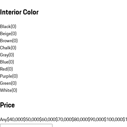
Interior Color
Black
(
0
)
Beige
(
0
)
Brown
(
0
)
Chalk
(
0
)
Gray
(
0
)
Blue
(
0
)
Red
(
0
)
Purple
(
0
)
Green
(
0
)
White
(
0
)
Price
Any
$40,000
$50,000
$60,000
$70,000
$80,000
$90,000
$100,000
$