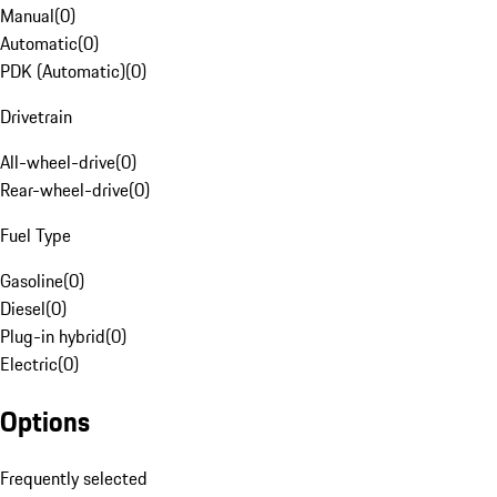
Manual
(
0
)
Automatic
(
0
)
PDK (Automatic)
(
0
)
Drivetrain
All-wheel-drive
(
0
)
Rear-wheel-drive
(
0
)
Fuel Type
Gasoline
(
0
)
Diesel
(
0
)
Plug-in hybrid
(
0
)
Electric
(
0
)
Options
Frequently selected