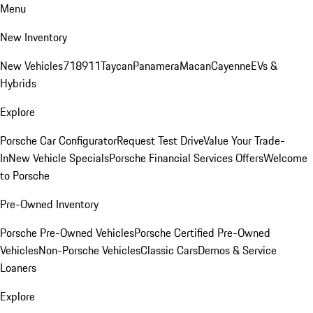
Menu
New Inventory
New Vehicles
718
911
Taycan
Panamera
Macan
Cayenne
EVs &
Hybrids
Explore
Porsche Car Configurator
Request Test Drive
Value Your Trade-
In
New Vehicle Specials
Porsche Financial Services Offers
Welcome
to Porsche
Pre-Owned Inventory
Porsche Pre-Owned Vehicles
Porsche Certified Pre-Owned
Vehicles
Non-Porsche Vehicles
Classic Cars
Demos & Service
Loaners
Explore