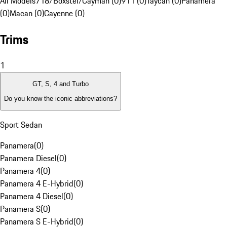
All Models
718/Boxster/Cayman (0)
911 (0)
Taycan (0)
Panamera
(0)
Macan (0)
Cayenne (0)
Trims
1
GT, S, 4 and Turbo
Do you know the iconic abbreviations?
Sport Sedan
Panamera
(
0
)
Panamera Diesel
(
0
)
Panamera 4
(
0
)
Panamera 4 E-Hybrid
(
0
)
Panamera 4 Diesel
(
0
)
Panamera S
(
0
)
Panamera S E-Hybrid
(
0
)