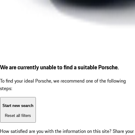
We are currently unable to find a suitable Porsche.
To find your ideal Porsche, we recommend one of the following
steps:
Start new search
Reset all filters
How satisfied are you with the information on this site?
Share your