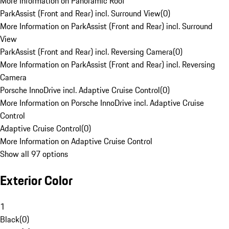
More Information on Panoramic Roof
ParkAssist (Front and Rear) incl. Surround View
(
0
)
More Information on ParkAssist (Front and Rear) incl. Surround
View
ParkAssist (Front and Rear) incl. Reversing Camera
(
0
)
More Information on ParkAssist (Front and Rear) incl. Reversing
Camera
Porsche InnoDrive incl. Adaptive Cruise Control
(
0
)
More Information on Porsche InnoDrive incl. Adaptive Cruise
Control
Adaptive Cruise Control
(
0
)
More Information on Adaptive Cruise Control
Show all 97 options
Exterior Color
1
Black
(
0
)