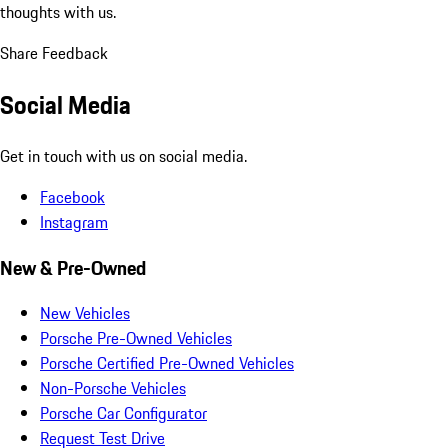
thoughts with us.
Share Feedback
Social Media
Get in touch with us on social media.
Facebook
Instagram
New & Pre-Owned
New Vehicles
Porsche Pre-Owned Vehicles
Porsche Certified Pre-Owned Vehicles
Non-Porsche Vehicles
Porsche Car Configurator
Request Test Drive