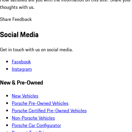
thoughts with us.
Share Feedback
Social Media
Get in touch with us on social media.
Facebook
Instagram
New & Pre-Owned
New Vehicles
Porsche Pre-Owned Vehicles
Porsche Certified Pre-Owned Vehicles
Non-Porsche Vehicles
Porsche Car Configurator