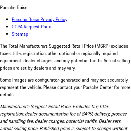
Porsche Boise
Porsche Boise Privacy Policy
CCPA Request Portal
Sitemap
The Total Manufacturers Suggested Retail Price (MSRP) excludes
taxes, title, registration, other optional or regionally required
equipment, dealer charges, and any potential tariffs. Actual selling
prices are set by dealers and may vary.
Some images are configurator-generated and may not accurately
represent the vehicle. Please contact your Porsche Center for more
details.
Manufacturer’s Suggest Retail Price. Excludes tax; title;
registration; dealer documentation fee of $499; delivery, process
and handling fee; dealer charges; potential tariffs. Dealer sets
actual selling price. Published price is subject to change without