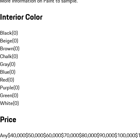
More Information on Paint to sample.
Interior Color
Black
(
0
)
Beige
(
0
)
Brown
(
0
)
Chalk
(
0
)
Gray
(
0
)
Blue
(
0
)
Red
(
0
)
Purple
(
0
)
Green
(
0
)
White
(
0
)
Price
Any
$40,000
$50,000
$60,000
$70,000
$80,000
$90,000
$100,000
$