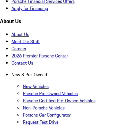
Porsche Financial Services Offers
Apply for Financing
About Us
About Us
Meet Our Staff
Careers
2026 Premier Porsche Center
Contact Us
New & Pre-Owned
New Vehicles
Porsche Pre-Owned Vehicles
Porsche Certified Pre-Owned Vehicles
Non-Porsche Vehicles
Porsche Car Configurator
Request Test Drive