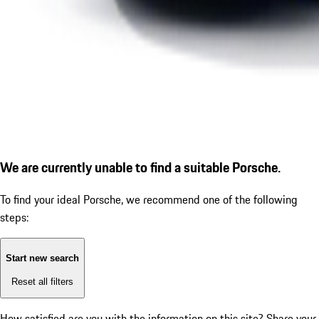
We are currently unable to find a suitable Porsche.
To find your ideal Porsche, we recommend one of the following
steps:
Start new search
Reset all filters
How satisfied are you with the information on this site?
Share your