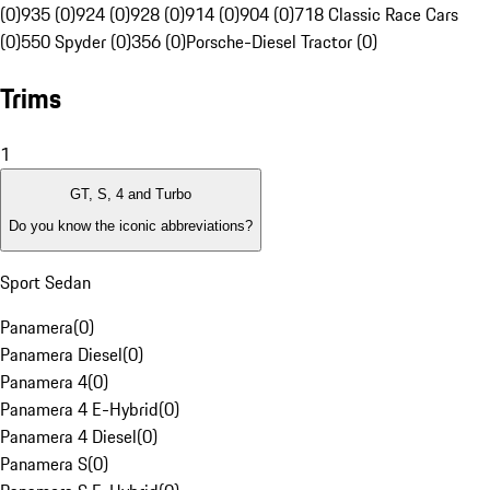
(0)
935 (0)
924 (0)
928 (0)
914 (0)
904 (0)
718 Classic Race Cars
(0)
550 Spyder (0)
356 (0)
Porsche-Diesel Tractor (0)
Trims
1
GT, S, 4 and Turbo
Do you know the iconic abbreviations?
Sport Sedan
Panamera
(
0
)
Panamera Diesel
(
0
)
Panamera 4
(
0
)
Panamera 4 E-Hybrid
(
0
)
Panamera 4 Diesel
(
0
)
Panamera S
(
0
)