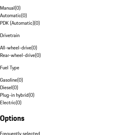
Manual
(
0
)
Automatic
(
0
)
PDK (Automatic)
(
0
)
Drivetrain
All-wheel-drive
(
0
)
Rear-wheel-drive
(
0
)
Fuel Type
Gasoline
(
0
)
Diesel
(
0
)
Plug-in hybrid
(
0
)
Electric
(
0
)
Options
Frequently selected