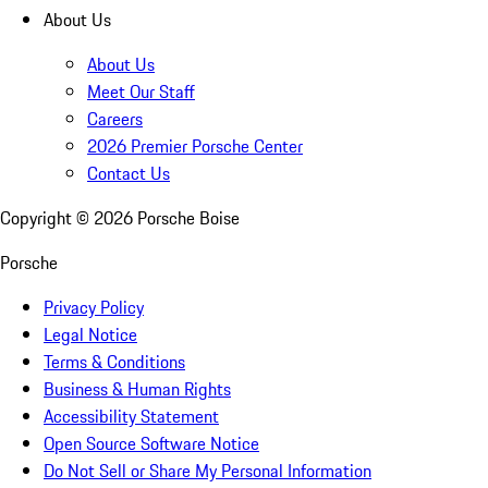
About Us
About Us
Meet Our Staff
Careers
2026 Premier Porsche Center
Contact Us
Copyright ©
2026
Porsche Boise
Porsche
Privacy Policy
Legal Notice
Terms & Conditions
Business & Human Rights
Accessibility Statement
Open Source Software Notice
Do Not Sell or Share My Personal Information