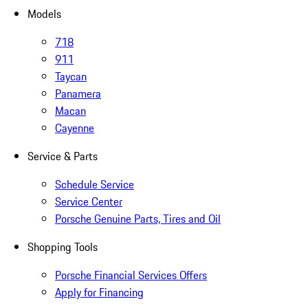
Models
718
911
Taycan
Panamera
Macan
Cayenne
Service & Parts
Schedule Service
Service Center
Porsche Genuine Parts, Tires and Oil
Shopping Tools
Porsche Financial Services Offers
Apply for Financing