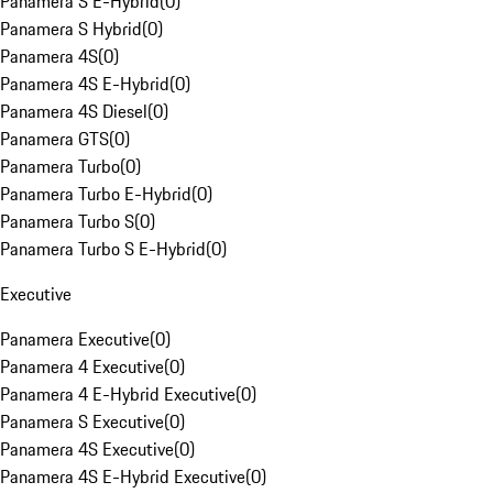
Panamera S E-Hybrid
(
0
)
Panamera S Hybrid
(
0
)
Panamera 4S
(
0
)
Panamera 4S E-Hybrid
(
0
)
Panamera 4S Diesel
(
0
)
Panamera GTS
(
0
)
Panamera Turbo
(
0
)
Panamera Turbo E-Hybrid
(
0
)
Panamera Turbo S
(
0
)
Panamera Turbo S E-Hybrid
(
0
)
Executive
Panamera Executive
(
0
)
Panamera 4 Executive
(
0
)
Panamera 4 E-Hybrid Executive
(
0
)
Panamera S Executive
(
0
)
Panamera 4S Executive
(
0
)
Panamera 4S E-Hybrid Executive
(
0
)