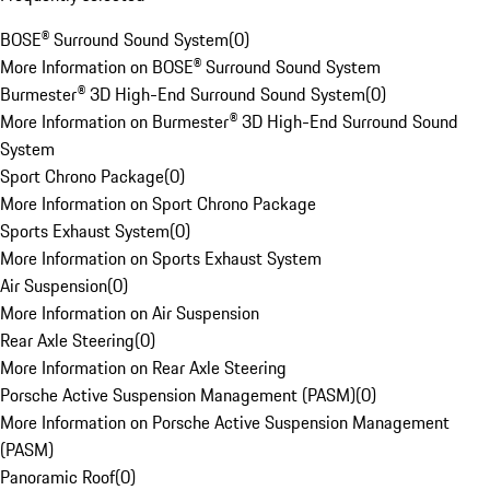
BOSE® Surround Sound System
(
0
)
More Information on BOSE® Surround Sound System
Burmester® 3D High-End Surround Sound System
(
0
)
More Information on Burmester® 3D High-End Surround Sound
System
Sport Chrono Package
(
0
)
More Information on Sport Chrono Package
Sports Exhaust System
(
0
)
More Information on Sports Exhaust System
Air Suspension
(
0
)
More Information on Air Suspension
Rear Axle Steering
(
0
)
More Information on Rear Axle Steering
Porsche Active Suspension Management (PASM)
(
0
)
More Information on Porsche Active Suspension Management
(PASM)
Panoramic Roof
(
0
)