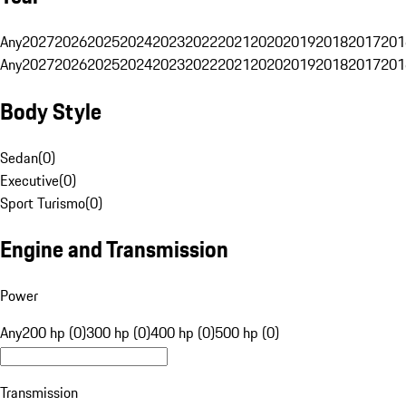
Any
2027
2026
2025
2024
2023
2022
2021
2020
2019
2018
2017
201
Any
2027
2026
2025
2024
2023
2022
2021
2020
2019
2018
2017
201
Body Style
Sedan
(
0
)
Executive
(
0
)
Sport Turismo
(
0
)
Engine and Transmission
Power
Any
200 hp (0)
300 hp (0)
400 hp (0)
500 hp (0)
Transmission