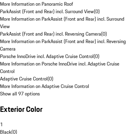
More Information on Panoramic Roof
ParkAssist (Front and Rear) incl. Surround View
(
0
)
More Information on ParkAssist (Front and Rear) incl. Surround
View
ParkAssist (Front and Rear) incl. Reversing Camera
(
0
)
More Information on ParkAssist (Front and Rear) incl. Reversing
Camera
Porsche InnoDrive incl. Adaptive Cruise Control
(
0
)
More Information on Porsche InnoDrive incl. Adaptive Cruise
Control
Adaptive Cruise Control
(
0
)
More Information on Adaptive Cruise Control
Show all 97 options
Exterior Color
1
Black
(
0
)