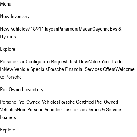
Menu
New Inventory
New Vehicles
718
911
Taycan
Panamera
Macan
Cayenne
EVs &
Hybrids
Explore
Porsche Car Configurator
Request Test Drive
Value Your Trade-
In
New Vehicle Specials
Porsche Financial Services Offers
Welcome
to Porsche
Pre-Owned Inventory
Porsche Pre-Owned Vehicles
Porsche Certified Pre-Owned
Vehicles
Non-Porsche Vehicles
Classic Cars
Demos & Service
Loaners
Explore