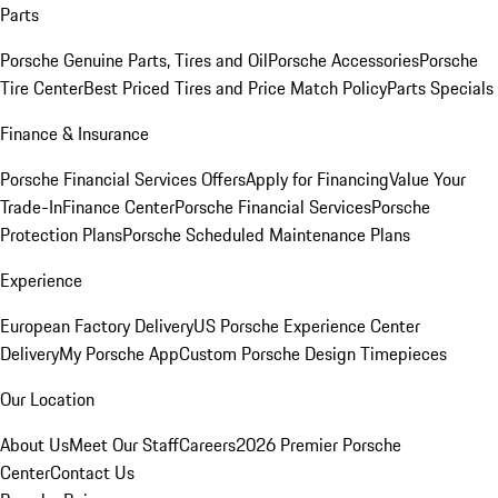
Parts
Porsche Genuine Parts, Tires and Oil
Porsche Accessories
Porsche
Tire Center
Best Priced Tires and Price Match Policy
Parts Specials
Finance & Insurance
Porsche Financial Services Offers
Apply for Financing
Value Your
Trade-In
Finance Center
Porsche Financial Services
Porsche
Protection Plans
Porsche Scheduled Maintenance Plans
Experience
European Factory Delivery
US Porsche Experience Center
Delivery
My Porsche App
Custom Porsche Design Timepieces
Our Location
About Us
Meet Our Staff
Careers
2026 Premier Porsche
Center
Contact Us