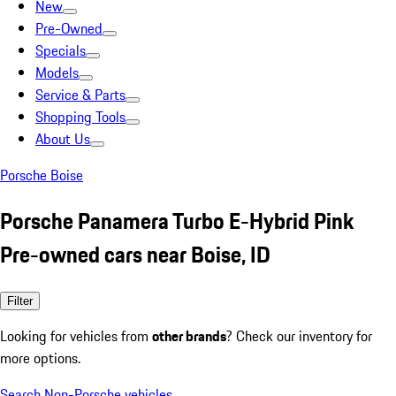
New
Pre-Owned
Specials
Models
Service & Parts
Shopping Tools
About Us
Porsche Boise
Porsche Panamera Turbo E-Hybrid Pink
Pre-owned cars near Boise, ID
Filter
Looking for vehicles from
other brands
? Check our inventory for
more options.
Search Non-Porsche vehicles