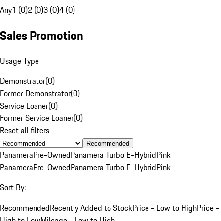
Any
1 (0)
2 (0)
3 (0)
4 (0)
Sales Promotion
Usage Type
Demonstrator
(
0
)
Former Demonstrator
(
0
)
Service Loaner
(
0
)
Former Service Loaner
(
0
)
Reset all filters
Recommended
Panamera
Pre-Owned
Panamera Turbo E-Hybrid
Pink
Panamera
Pre-Owned
Panamera Turbo E-Hybrid
Pink
Sort By:
Recommended
Recently Added to Stock
Price - Low to High
Price -
High to Low
Mileage - Low to High