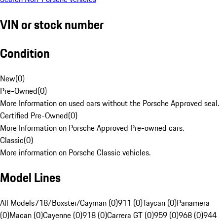
VIN or stock number
Condition
New
(
0
)
Pre-Owned
(
0
)
More Information on used cars without the Porsche Approved seal.
Certified Pre-Owned
(
0
)
More Information on Porsche Approved Pre-owned cars.
Classic
(
0
)
More information on Porsche Classic vehicles.
Model Lines
All Models
718/Boxster/Cayman (0)
911 (0)
Taycan (0)
Panamera
(0)
Macan (0)
Cayenne (0)
918 (0)
Carrera GT (0)
959 (0)
968 (0)
944