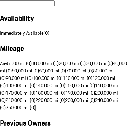
Availability
Immediately Available
(
0
)
Mileage
Any
5,000 mi (0)
10,000 mi (0)
20,000 mi (0)
30,000 mi (0)
40,000
mi (0)
50,000 mi (0)
60,000 mi (0)
70,000 mi (0)
80,000 mi
(0)
90,000 mi (0)
100,000 mi (0)
110,000 mi (0)
120,000 mi
(0)
130,000 mi (0)
140,000 mi (0)
150,000 mi (0)
160,000 mi
(0)
170,000 mi (0)
180,000 mi (0)
190,000 mi (0)
200,000 mi
(0)
210,000 mi (0)
220,000 mi (0)
230,000 mi (0)
240,000 mi
(0)
250,000 mi (0)
Previous Owners