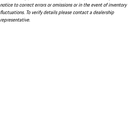
notice to correct errors or omissions or in the event of inventory
fluctuations. To verify details please contact a dealership
representative.