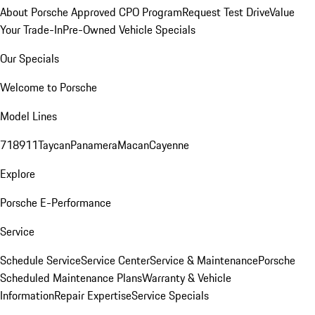
About Porsche Approved CPO Program
Request Test Drive
Value
Your Trade-In
Pre-Owned Vehicle Specials
Our Specials
Welcome to Porsche
Model Lines
718
911
Taycan
Panamera
Macan
Cayenne
Explore
Porsche E-Performance
Service
Schedule Service
Service Center
Service & Maintenance
Porsche
Scheduled Maintenance Plans
Warranty & Vehicle
Information
Repair Expertise
Service Specials