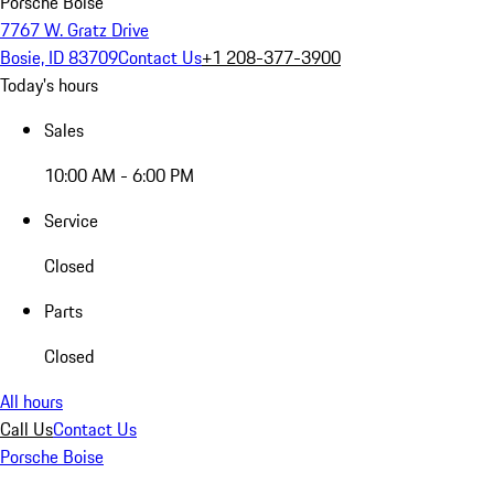
Porsche Boise
7767 W. Gratz Drive
Bosie, ID 83709
Contact Us
+1 208-377-3900
Today's hours
Sales
10:00 AM - 6:00 PM
Service
Closed
Parts
Closed
All hours
Call Us
Contact Us
Porsche Boise