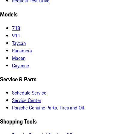
Request Test Drive
Models
718
911
Taycan
Panamera
Macan
Cayenne
Service & Parts
Schedule Service
Service Center
Porsche Genuine Parts, Tires and Oil
Shopping Tools