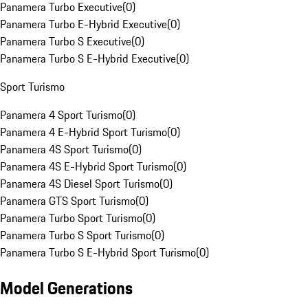
Panamera Turbo Executive
(
0
)
Panamera Turbo E-Hybrid Executive
(
0
)
Panamera Turbo S Executive
(
0
)
Panamera Turbo S E-Hybrid Executive
(
0
)
Sport Turismo
Panamera 4 Sport Turismo
(
0
)
Panamera 4 E-Hybrid Sport Turismo
(
0
)
Panamera 4S Sport Turismo
(
0
)
Panamera 4S E-Hybrid Sport Turismo
(
0
)
Panamera 4S Diesel Sport Turismo
(
0
)
Panamera GTS Sport Turismo
(
0
)
Panamera Turbo Sport Turismo
(
0
)
Panamera Turbo S Sport Turismo
(
0
)
Panamera Turbo S E-Hybrid Sport Turismo
(
0
)
Model Generations