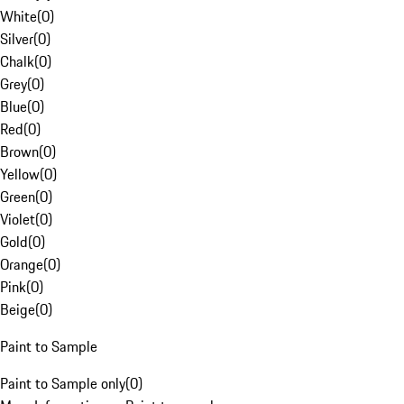
White
(
0
)
Silver
(
0
)
Chalk
(
0
)
Grey
(
0
)
Blue
(
0
)
Red
(
0
)
Brown
(
0
)
Yellow
(
0
)
Green
(
0
)
Violet
(
0
)
Gold
(
0
)
Orange
(
0
)
Pink
(
0
)
Beige
(
0
)
Paint to Sample
Paint to Sample only
(
0
)