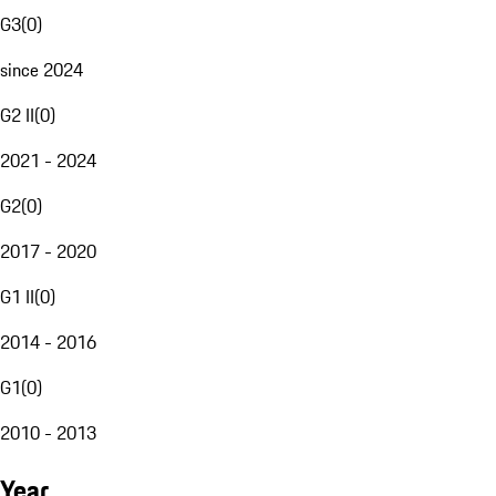
G3
(
0
)
since 2024
G2 II
(
0
)
2021 - 2024
G2
(
0
)
2017 - 2020
G1 II
(
0
)
2014 - 2016
G1
(
0
)
2010 - 2013
Year