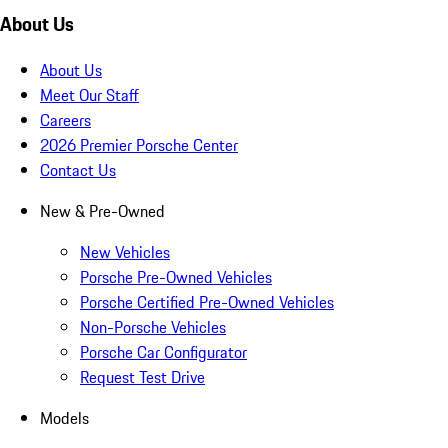
About Us
About Us
Meet Our Staff
Careers
2026 Premier Porsche Center
Contact Us
New & Pre-Owned
New Vehicles
Porsche Pre-Owned Vehicles
Porsche Certified Pre-Owned Vehicles
Non-Porsche Vehicles
Porsche Car Configurator
Request Test Drive
Models