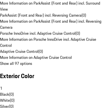
More Information on ParkAssist (Front and Rear) incl. Surround
View
ParkAssist (Front and Rear) incl. Reversing Camera
(
0
)
More Information on ParkAssist (Front and Rear) incl. Reversing
Camera
Porsche InnoDrive incl. Adaptive Cruise Control
(
0
)
More Information on Porsche InnoDrive incl. Adaptive Cruise
Control
Adaptive Cruise Control
(
0
)
More Information on Adaptive Cruise Control
Show all 97 options
Exterior Color
1
Black
(
0
)
White
(
0
)
Silver
(
0
)