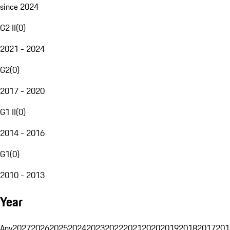
since 2024
G2 II
(
0
)
2021 - 2024
G2
(
0
)
2017 - 2020
G1 II
(
0
)
2014 - 2016
G1
(
0
)
2010 - 2013
Year
Any
2027
2026
2025
2024
2023
2022
2021
2020
2019
2018
2017
201