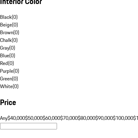
Interior Color
Black
(
0
)
Beige
(
0
)
Brown
(
0
)
Chalk
(
0
)
Gray
(
0
)
Blue
(
0
)
Red
(
0
)
Purple
(
0
)
Green
(
0
)
White
(
0
)
Price
Any
$40,000
$50,000
$60,000
$70,000
$80,000
$90,000
$100,000
$