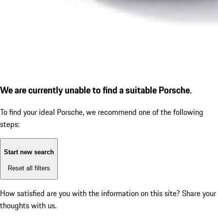
We are currently unable to find a suitable Porsche.
To find your ideal Porsche, we recommend one of the following
steps:
Start new search
Reset all filters
How satisfied are you with the information on this site?
Share your
thoughts with us.