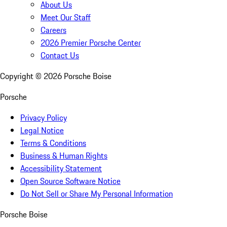
About Us
Meet Our Staff
Careers
2026 Premier Porsche Center
Contact Us
Copyright ©
2026
Porsche Boise
Porsche
Privacy Policy
Legal Notice
Terms & Conditions
Business & Human Rights
Accessibility Statement
Open Source Software Notice
Do Not Sell or Share My Personal Information
Porsche Boise