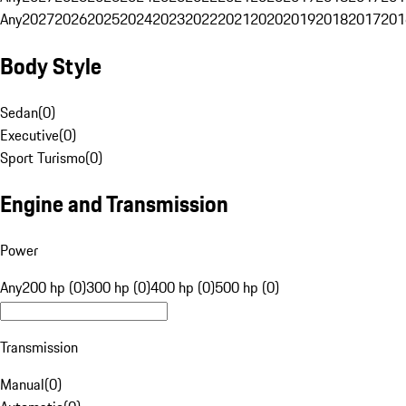
Any
2027
2026
2025
2024
2023
2022
2021
2020
2019
2018
2017
201
Body Style
Sedan
(
0
)
Executive
(
0
)
Sport Turismo
(
0
)
Engine and Transmission
Power
Any
200 hp (0)
300 hp (0)
400 hp (0)
500 hp (0)
Transmission
Manual
(
0
)