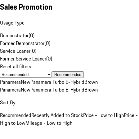
Sales Promotion
Usage Type
Demonstrator
(
0
)
Former Demonstrator
(
0
)
Service Loaner
(
0
)
Former Service Loaner
(
0
)
Reset all filters
Recommended
Panamera
New
Panamera Turbo E-Hybrid
Brown
Panamera
New
Panamera Turbo E-Hybrid
Brown
Sort By:
Recommended
Recently Added to Stock
Price - Low to High
Price -
High to Low
Mileage - Low to High