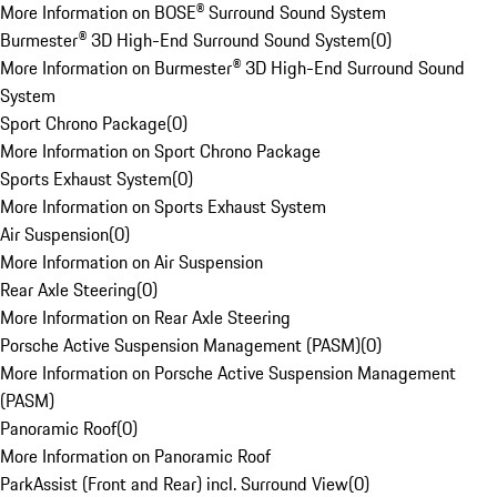
More Information on BOSE® Surround Sound System
Burmester® 3D High-End Surround Sound System
(
0
)
More Information on Burmester® 3D High-End Surround Sound
System
Sport Chrono Package
(
0
)
More Information on Sport Chrono Package
Sports Exhaust System
(
0
)
More Information on Sports Exhaust System
Air Suspension
(
0
)
More Information on Air Suspension
Rear Axle Steering
(
0
)
More Information on Rear Axle Steering
Porsche Active Suspension Management (PASM)
(
0
)
More Information on Porsche Active Suspension Management
(PASM)
Panoramic Roof
(
0
)
More Information on Panoramic Roof
ParkAssist (Front and Rear) incl. Surround View
(
0
)