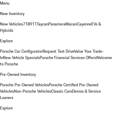
Menu
New Inventory
New Vehicles
718
911
Taycan
Panamera
Macan
Cayenne
EVs &
Hybrids
Explore
Porsche Car Configurator
Request Test Drive
Value Your Trade-
In
New Vehicle Specials
Porsche Financial Services Offers
Welcome
to Porsche
Pre-Owned Inventory
Porsche Pre-Owned Vehicles
Porsche Certified Pre-Owned
Vehicles
Non-Porsche Vehicles
Classic Cars
Demos & Service
Loaners
Explore