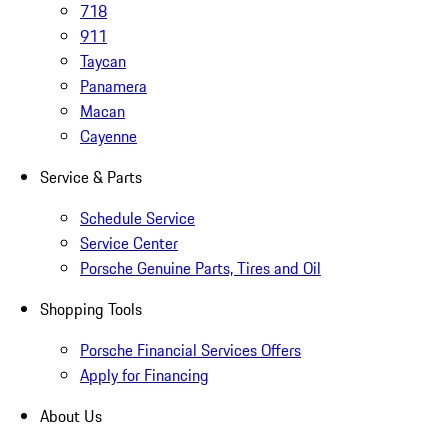
718
911
Taycan
Panamera
Macan
Cayenne
Service & Parts
Schedule Service
Service Center
Porsche Genuine Parts, Tires and Oil
Shopping Tools
Porsche Financial Services Offers
Apply for Financing
About Us