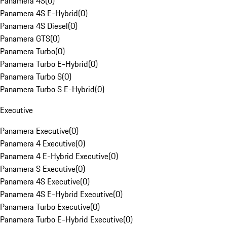
Panamera 4S
(
0
)
Panamera 4S E-Hybrid
(
0
)
Panamera 4S Diesel
(
0
)
Panamera GTS
(
0
)
Panamera Turbo
(
0
)
Panamera Turbo E-Hybrid
(
0
)
Panamera Turbo S
(
0
)
Panamera Turbo S E-Hybrid
(
0
)
Executive
Panamera Executive
(
0
)
Panamera 4 Executive
(
0
)
Panamera 4 E-Hybrid Executive
(
0
)
Panamera S Executive
(
0
)
Panamera 4S Executive
(
0
)
Panamera 4S E-Hybrid Executive
(
0
)
Panamera Turbo Executive
(
0
)
Panamera Turbo E-Hybrid Executive
(
0
)