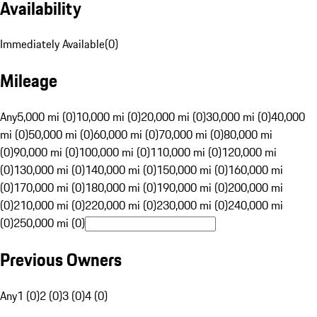
Availability
Immediately Available
(
0
)
Mileage
Any
5,000 mi (0)
10,000 mi (0)
20,000 mi (0)
30,000 mi (0)
40,000
mi (0)
50,000 mi (0)
60,000 mi (0)
70,000 mi (0)
80,000 mi
(0)
90,000 mi (0)
100,000 mi (0)
110,000 mi (0)
120,000 mi
(0)
130,000 mi (0)
140,000 mi (0)
150,000 mi (0)
160,000 mi
(0)
170,000 mi (0)
180,000 mi (0)
190,000 mi (0)
200,000 mi
(0)
210,000 mi (0)
220,000 mi (0)
230,000 mi (0)
240,000 mi
(0)
250,000 mi (0)
Previous Owners
Any
1 (0)
2 (0)
3 (0)
4 (0)