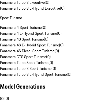
Panamera Turbo S Executive
(
0
)
Panamera Turbo S E-Hybrid Executive
(
0
)
Sport Turismo
Panamera 4 Sport Turismo
(
0
)
Panamera 4 E-Hybrid Sport Turismo
(
0
)
Panamera 4S Sport Turismo
(
0
)
Panamera 4S E-Hybrid Sport Turismo
(
0
)
Panamera 4S Diesel Sport Turismo
(
0
)
Panamera GTS Sport Turismo
(
0
)
Panamera Turbo Sport Turismo
(
0
)
Panamera Turbo S Sport Turismo
(
0
)
Panamera Turbo S E-Hybrid Sport Turismo
(
0
)
Model Generations
G3
(
0
)