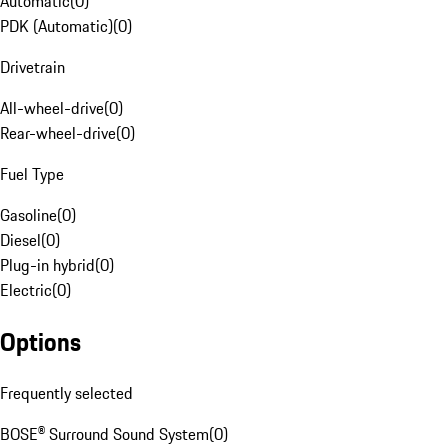
Automatic
(
0
)
PDK (Automatic)
(
0
)
Drivetrain
All-wheel-drive
(
0
)
Rear-wheel-drive
(
0
)
Fuel Type
Gasoline
(
0
)
Diesel
(
0
)
Plug-in hybrid
(
0
)
Electric
(
0
)
Options
Frequently selected
BOSE® Surround Sound System
(
0
)