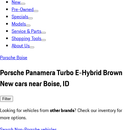
New
Pre-Owned
Specials
Models
Service & Parts
Shopping Tools
About Us
Porsche Boise
Porsche Panamera Turbo E-Hybrid Brown
New cars near Boise, ID
Filter
Looking for vehicles from
other brands
? Check our inventory for
more options.
Search Non-Porsche vehicles