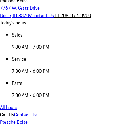
Porsche Boise
7767 W. Gratz Drive
Bosie, ID 83709
Contact Us
+1 208-377-3900
Today's hours
Sales
9:30 AM - 7:00 PM
Service
7:30 AM - 6:00 PM
Parts
7:30 AM - 6:00 PM
All hours
Call Us
Contact Us
Porsche Boise