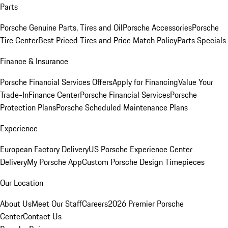
Parts
Porsche Genuine Parts, Tires and Oil
Porsche Accessories
Porsche
Tire Center
Best Priced Tires and Price Match Policy
Parts Specials
Finance & Insurance
Porsche Financial Services Offers
Apply for Financing
Value Your
Trade-In
Finance Center
Porsche Financial Services
Porsche
Protection Plans
Porsche Scheduled Maintenance Plans
Experience
European Factory Delivery
US Porsche Experience Center
Delivery
My Porsche App
Custom Porsche Design Timepieces
Our Location
About Us
Meet Our Staff
Careers
2026 Premier Porsche
Center
Contact Us