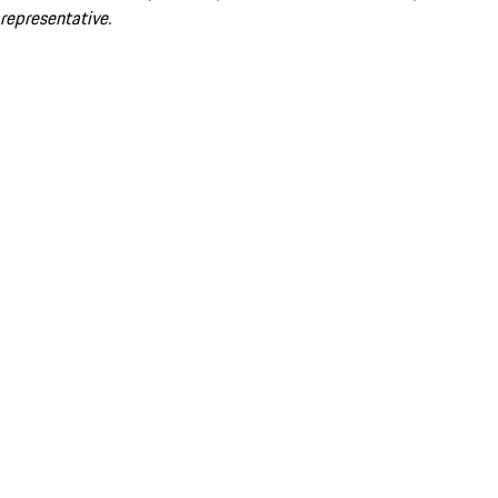
representative.