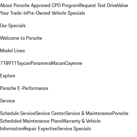
About Porsche Approved CPO Program
Request Test Drive
Value
Your Trade-In
Pre-Owned Vehicle Specials
Our Specials
Welcome to Porsche
Model Lines
718
911
Taycan
Panamera
Macan
Cayenne
Explore
Porsche E-Performance
Service
Schedule Service
Service Center
Service & Maintenance
Porsche
Scheduled Maintenance Plans
Warranty & Vehicle
Information
Repair Expertise
Service Specials