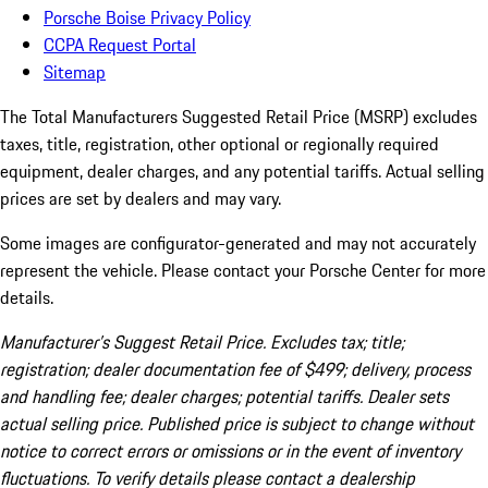
Porsche Boise Privacy Policy
CCPA Request Portal
Sitemap
The Total Manufacturers Suggested Retail Price (MSRP) excludes
taxes, title, registration, other optional or regionally required
equipment, dealer charges, and any potential tariffs. Actual selling
prices are set by dealers and may vary.
Some images are configurator-generated and may not accurately
represent the vehicle. Please contact your Porsche Center for more
details.
Manufacturer’s Suggest Retail Price. Excludes tax; title;
registration; dealer documentation fee of $499; delivery, process
and handling fee; dealer charges; potential tariffs. Dealer sets
actual selling price. Published price is subject to change without
notice to correct errors or omissions or in the event of inventory
fluctuations. To verify details please contact a dealership