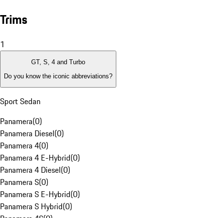
Trims
1
GT, S, 4 and Turbo
Do you know the iconic abbreviations?
Sport Sedan
Panamera
(
0
)
Panamera Diesel
(
0
)
Panamera 4
(
0
)
Panamera 4 E-Hybrid
(
0
)
Panamera 4 Diesel
(
0
)
Panamera S
(
0
)
Panamera S E-Hybrid
(
0
)
Panamera S Hybrid
(
0
)