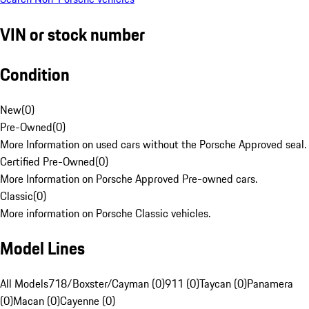
VIN or stock number
Condition
New
(
0
)
Pre-Owned
(
0
)
More Information on used cars without the Porsche Approved seal.
Certified Pre-Owned
(
0
)
More Information on Porsche Approved Pre-owned cars.
Classic
(
0
)
More information on Porsche Classic vehicles.
Model Lines
All Models
718/Boxster/Cayman (0)
911 (0)
Taycan (0)
Panamera
(0)
Macan (0)
Cayenne (0)