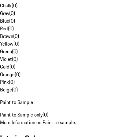
Chalk
(
0
)
Grey
(
0
)
Blue
(
0
)
Red
(
0
)
Brown
(
0
)
Yellow
(
0
)
Green
(
0
)
Violet
(
0
)
Gold
(
0
)
Orange
(
0
)
Pink
(
0
)
Beige
(
0
)
Paint to Sample
Paint to Sample only
(
0
)
More Information on Paint to sample.