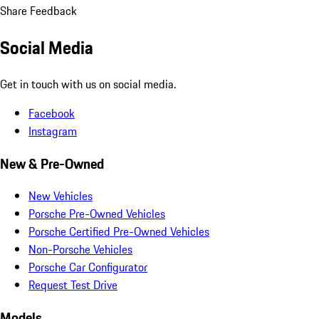
Share Feedback
Social Media
Get in touch with us on social media.
Facebook
Instagram
New & Pre-Owned
New Vehicles
Porsche Pre-Owned Vehicles
Porsche Certified Pre-Owned Vehicles
Non-Porsche Vehicles
Porsche Car Configurator
Request Test Drive
Models