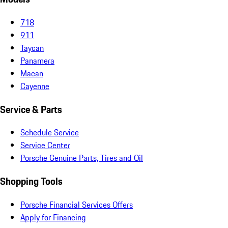
718
911
Taycan
Panamera
Macan
Cayenne
Service & Parts
Schedule Service
Service Center
Porsche Genuine Parts, Tires and Oil
Shopping Tools
Porsche Financial Services Offers
Apply for Financing