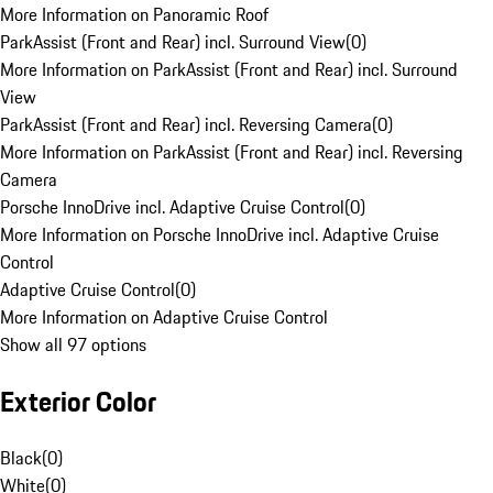
More Information on Panoramic Roof
ParkAssist (Front and Rear) incl. Surround View
(
0
)
More Information on ParkAssist (Front and Rear) incl. Surround
View
ParkAssist (Front and Rear) incl. Reversing Camera
(
0
)
More Information on ParkAssist (Front and Rear) incl. Reversing
Camera
Porsche InnoDrive incl. Adaptive Cruise Control
(
0
)
More Information on Porsche InnoDrive incl. Adaptive Cruise
Control
Adaptive Cruise Control
(
0
)
More Information on Adaptive Cruise Control
Show all 97 options
Exterior Color
Black
(
0
)
White
(
0
)