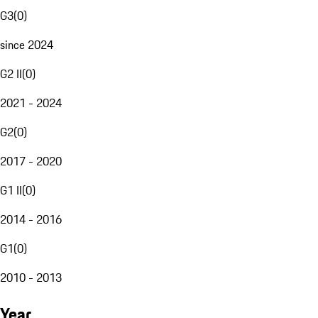
G3
(
0
)
since 2024
G2 II
(
0
)
2021 - 2024
G2
(
0
)
2017 - 2020
G1 II
(
0
)
2014 - 2016
G1
(
0
)
2010 - 2013
Year