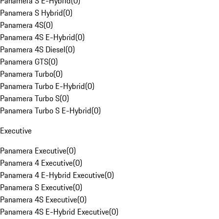
Panamera S E-Hybrid
(
0
)
Panamera S Hybrid
(
0
)
Panamera 4S
(
0
)
Panamera 4S E-Hybrid
(
0
)
Panamera 4S Diesel
(
0
)
Panamera GTS
(
0
)
Panamera Turbo
(
0
)
Panamera Turbo E-Hybrid
(
0
)
Panamera Turbo S
(
0
)
Panamera Turbo S E-Hybrid
(
0
)
Executive
Panamera Executive
(
0
)
Panamera 4 Executive
(
0
)
Panamera 4 E-Hybrid Executive
(
0
)
Panamera S Executive
(
0
)
Panamera 4S Executive
(
0
)
Panamera 4S E-Hybrid Executive
(
0
)