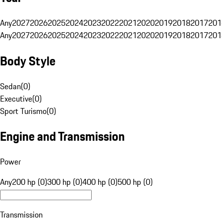
Any
2027
2026
2025
2024
2023
2022
2021
2020
2019
2018
2017
201
Any
2027
2026
2025
2024
2023
2022
2021
2020
2019
2018
2017
201
Body Style
Sedan
(
0
)
Executive
(
0
)
Sport Turismo
(
0
)
Engine and Transmission
Power
Any
200 hp (0)
300 hp (0)
400 hp (0)
500 hp (0)
Transmission