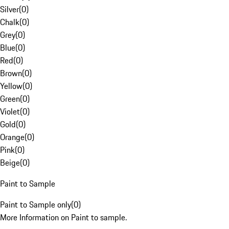
Silver
(
0
)
Chalk
(
0
)
Grey
(
0
)
Blue
(
0
)
Red
(
0
)
Brown
(
0
)
Yellow
(
0
)
Green
(
0
)
Violet
(
0
)
Gold
(
0
)
Orange
(
0
)
Pink
(
0
)
Beige
(
0
)
Paint to Sample
Paint to Sample only
(
0
)
More Information on Paint to sample.