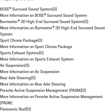
BOSE® Surround Sound System
(
0
)
More Information on BOSE® Surround Sound System
Burmester® 3D High-End Surround Sound System
(
0
)
More Information on Burmester® 3D High-End Surround Sound
System
Sport Chrono Package
(
0
)
More Information on Sport Chrono Package
Sports Exhaust System
(
0
)
More Information on Sports Exhaust System
Air Suspension
(
0
)
More Information on Air Suspension
Rear Axle Steering
(
0
)
More Information on Rear Axle Steering
Porsche Active Suspension Management (PASM)
(
0
)
More Information on Porsche Active Suspension Management
(PASM)
Panoramic Roof
(
0
)