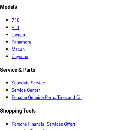
Models
718
911
Taycan
Panamera
Macan
Cayenne
Service & Parts
Schedule Service
Service Center
Porsche Genuine Parts, Tires and Oil
Shopping Tools
Porsche Financial Services Offers