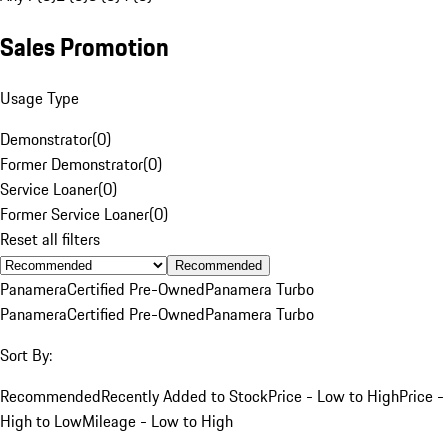
Sales Promotion
Usage Type
Demonstrator
(
0
)
Former Demonstrator
(
0
)
Service Loaner
(
0
)
Former Service Loaner
(
0
)
Reset all filters
Recommended
Panamera
Certified Pre-Owned
Panamera Turbo
Panamera
Certified Pre-Owned
Panamera Turbo
Sort By:
Recommended
Recently Added to Stock
Price - Low to High
Price -
High to Low
Mileage - Low to High