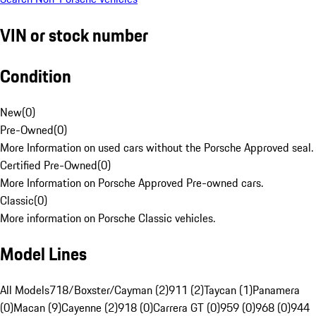
VIN or stock number
Condition
New
(
0
)
Pre-Owned
(
0
)
More Information on used cars without the Porsche Approved seal.
Certified Pre-Owned
(
0
)
More Information on Porsche Approved Pre-owned cars.
Classic
(
0
)
More information on Porsche Classic vehicles.
Model Lines
All Models
718/Boxster/Cayman (2)
911 (2)
Taycan (1)
Panamera
(0)
Macan (9)
Cayenne (2)
918 (0)
Carrera GT (0)
959 (0)
968 (0)
944