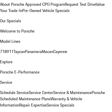
About Porsche Approved CPO Program
Request Test Drive
Value
Your Trade-In
Pre-Owned Vehicle Specials
Our Specials
Welcome to Porsche
Model Lines
718
911
Taycan
Panamera
Macan
Cayenne
Explore
Porsche E-Performance
Service
Schedule Service
Service Center
Service & Maintenance
Porsche
Scheduled Maintenance Plans
Warranty & Vehicle
Information
Repair Expertise
Service Specials