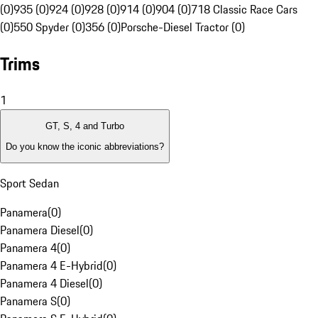
(0)
935 (0)
924 (0)
928 (0)
914 (0)
904 (0)
718 Classic Race Cars
(0)
550 Spyder (0)
356 (0)
Porsche-Diesel Tractor (0)
Trims
1
GT, S, 4 and Turbo
Do you know the iconic abbreviations?
Sport Sedan
Panamera
(
0
)
Panamera Diesel
(
0
)
Panamera 4
(
0
)
Panamera 4 E-Hybrid
(
0
)
Panamera 4 Diesel
(
0
)
Panamera S
(
0
)