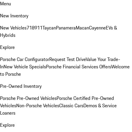
Menu
New Inventory
New Vehicles
718
911
Taycan
Panamera
Macan
Cayenne
EVs &
Hybrids
Explore
Porsche Car Configurator
Request Test Drive
Value Your Trade-
In
New Vehicle Specials
Porsche Financial Services Offers
Welcome
to Porsche
Pre-Owned Inventory
Porsche Pre-Owned Vehicles
Porsche Certified Pre-Owned
Vehicles
Non-Porsche Vehicles
Classic Cars
Demos & Service
Loaners
Explore