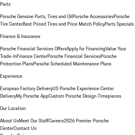
Parts
Porsche Genuine Parts, Tires and Oil
Porsche Accessories
Porsche
Tire Center
Best Priced Tires and Price Match Policy
Parts Specials
Finance & Insurance
Porsche Financial Services Offers
Apply for Financing
Value Your
Trade-In
Finance Center
Porsche Financial Services
Porsche
Protection Plans
Porsche Scheduled Maintenance Plans
Experience
European Factory Delivery
US Porsche Experience Center
Delivery
My Porsche App
Custom Porsche Design Timepieces
Our Location
About Us
Meet Our Staff
Careers
2026 Premier Porsche
Center
Contact Us