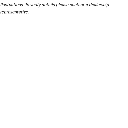
fluctuations. To verify details please contact a dealership
representative.