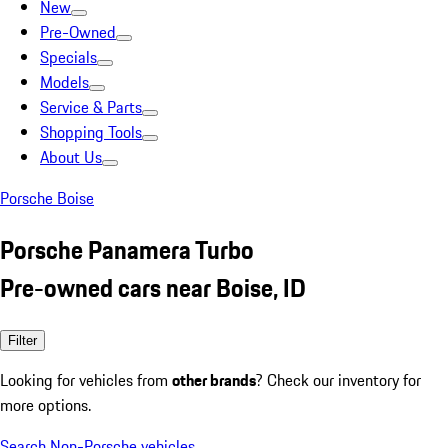
New
Pre-Owned
Specials
Models
Service & Parts
Shopping Tools
About Us
Porsche Boise
Porsche Panamera Turbo
Pre-owned cars near Boise, ID
Filter
Looking for vehicles from
other brands
? Check our inventory for
more options.
Search Non-Porsche vehicles