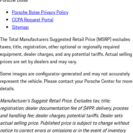
Porsche Boise
Porsche Boise Privacy Policy
CCPA Request Portal
Sitemap
The Total Manufacturers Suggested Retail Price (MSRP) excludes
taxes, title, registration, other optional or regionally required
equipment, dealer charges, and any potential tariffs. Actual selling
prices are set by dealers and may vary.
Some images are configurator-generated and may not accurately
represent the vehicle. Please contact your Porsche Center for more
details.
Manufacturer’s Suggest Retail Price. Excludes tax; title;
registration; dealer documentation fee of $499; delivery, process
and handling fee; dealer charges; potential tariffs. Dealer sets
actual selling price. Published price is subject to change without
notice to correct errors or omissions or in the event of inventory