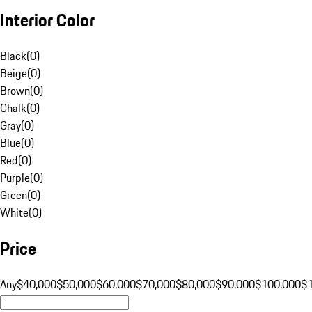
Interior Color
Black
(
0
)
Beige
(
0
)
Brown
(
0
)
Chalk
(
0
)
Gray
(
0
)
Blue
(
0
)
Red
(
0
)
Purple
(
0
)
Green
(
0
)
White
(
0
)
Price
Any
$40,000
$50,000
$60,000
$70,000
$80,000
$90,000
$100,000
$