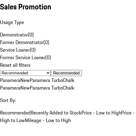
Sales Promotion
Usage Type
Demonstrator
(
0
)
Former Demonstrator
(
0
)
Service Loaner
(
0
)
Former Service Loaner
(
0
)
Reset all filters
Recommended
Panamera
New
Panamera Turbo
Chalk
Panamera
New
Panamera Turbo
Chalk
Sort By:
Recommended
Recently Added to Stock
Price - Low to High
Price -
High to Low
Mileage - Low to High