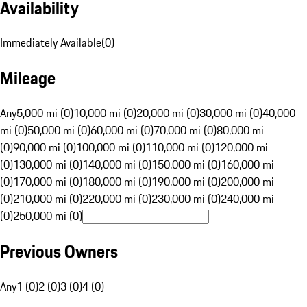
Availability
Immediately Available
(
0
)
Mileage
Any
5,000 mi (0)
10,000 mi (0)
20,000 mi (0)
30,000 mi (0)
40,000
mi (0)
50,000 mi (0)
60,000 mi (0)
70,000 mi (0)
80,000 mi
(0)
90,000 mi (0)
100,000 mi (0)
110,000 mi (0)
120,000 mi
(0)
130,000 mi (0)
140,000 mi (0)
150,000 mi (0)
160,000 mi
(0)
170,000 mi (0)
180,000 mi (0)
190,000 mi (0)
200,000 mi
(0)
210,000 mi (0)
220,000 mi (0)
230,000 mi (0)
240,000 mi
(0)
250,000 mi (0)
Previous Owners
Any
1 (0)
2 (0)
3 (0)
4 (0)