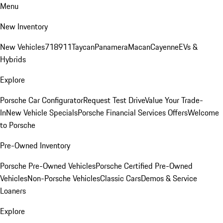
Menu
New Inventory
New Vehicles
718
911
Taycan
Panamera
Macan
Cayenne
EVs &
Hybrids
Explore
Porsche Car Configurator
Request Test Drive
Value Your Trade-
In
New Vehicle Specials
Porsche Financial Services Offers
Welcome
to Porsche
Pre-Owned Inventory
Porsche Pre-Owned Vehicles
Porsche Certified Pre-Owned
Vehicles
Non-Porsche Vehicles
Classic Cars
Demos & Service
Loaners
Explore