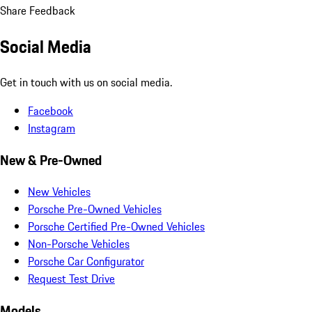
Share Feedback
Social Media
Get in touch with us on social media.
Facebook
Instagram
New & Pre-Owned
New Vehicles
Porsche Pre-Owned Vehicles
Porsche Certified Pre-Owned Vehicles
Non-Porsche Vehicles
Porsche Car Configurator
Request Test Drive
Models