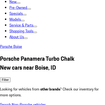
New
Pre-Owned
Specials
Models
Service & Parts
Shopping Tools
About Us
Porsche Boise
Porsche Panamera Turbo Chalk
New cars near Boise, ID
Filter
Looking for vehicles from
other brands
? Check our inventory for
more options.
Search Non-Porsche vehicles