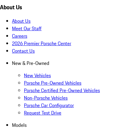
About Us
About Us
Meet Our Staff
Careers
2026 Premier Porsche Center
Contact Us
New & Pre-Owned
New Vehicles
Porsche Pre-Owned Vehicles
Porsche Certified Pre-Owned Vehicles
Non-Porsche Vehicles
Porsche Car Configurator
Request Test Drive
Models