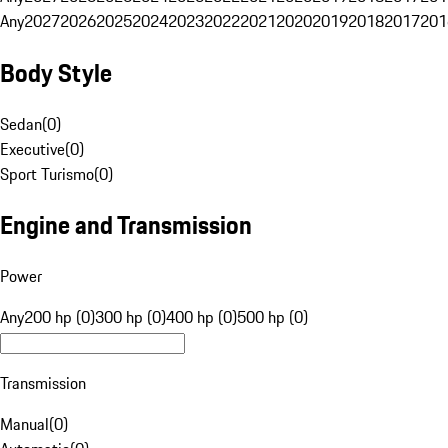
Any
2027
2026
2025
2024
2023
2022
2021
2020
2019
2018
2017
201
Body Style
Sedan
(
0
)
Executive
(
0
)
Sport Turismo
(
0
)
Engine and Transmission
Power
Any
200 hp (0)
300 hp (0)
400 hp (0)
500 hp (0)
Transmission
Manual
(
0
)