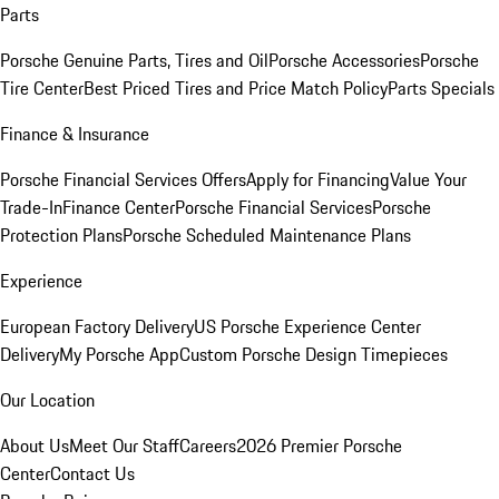
Parts
Porsche Genuine Parts, Tires and Oil
Porsche Accessories
Porsche
Tire Center
Best Priced Tires and Price Match Policy
Parts Specials
Finance & Insurance
Porsche Financial Services Offers
Apply for Financing
Value Your
Trade-In
Finance Center
Porsche Financial Services
Porsche
Protection Plans
Porsche Scheduled Maintenance Plans
Experience
European Factory Delivery
US Porsche Experience Center
Delivery
My Porsche App
Custom Porsche Design Timepieces
Our Location
About Us
Meet Our Staff
Careers
2026 Premier Porsche
Center
Contact Us