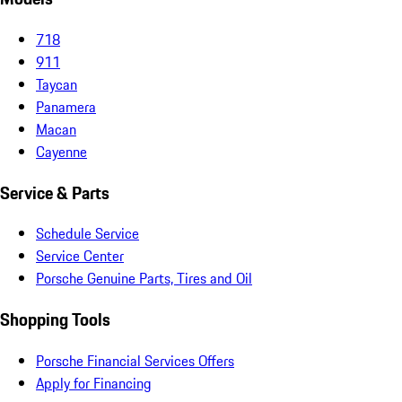
718
911
Taycan
Panamera
Macan
Cayenne
Service & Parts
Schedule Service
Service Center
Porsche Genuine Parts, Tires and Oil
Shopping Tools
Porsche Financial Services Offers
Apply for Financing