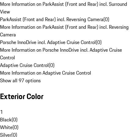
More Information on ParkAssist (Front and Rear) incl. Surround
View
ParkAssist (Front and Rear) incl. Reversing Camera
(
0
)
More Information on ParkAssist (Front and Rear) incl. Reversing
Camera
Porsche InnoDrive incl. Adaptive Cruise Control
(
0
)
More Information on Porsche InnoDrive incl. Adaptive Cruise
Control
Adaptive Cruise Control
(
0
)
More Information on Adaptive Cruise Control
Show all 97 options
Exterior Color
1
Black
(
0
)
White
(
0
)
Silver
(
0
)