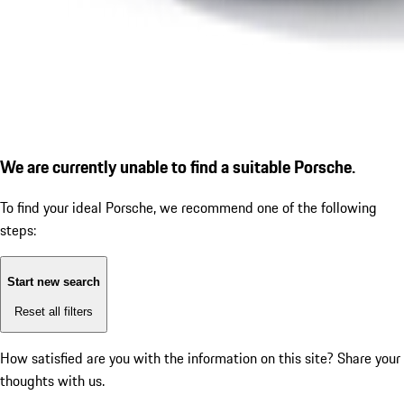
We are currently unable to find a suitable Porsche.
To find your ideal Porsche, we recommend one of the following
steps:
Start new search
Reset all filters
How satisfied are you with the information on this site?
Share your
thoughts with us.