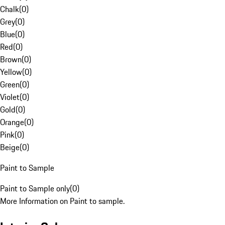
Chalk
(
0
)
Grey
(
0
)
Blue
(
0
)
Red
(
0
)
Brown
(
0
)
Yellow
(
0
)
Green
(
0
)
Violet
(
0
)
Gold
(
0
)
Orange
(
0
)
Pink
(
0
)
Beige
(
0
)
Paint to Sample
Paint to Sample only
(
0
)
More Information on Paint to sample.