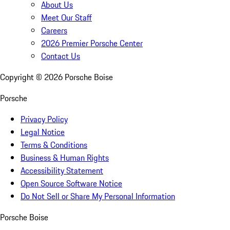
About Us
Meet Our Staff
Careers
2026 Premier Porsche Center
Contact Us
Copyright ©
2026
Porsche Boise
Porsche
Privacy Policy
Legal Notice
Terms & Conditions
Business & Human Rights
Accessibility Statement
Open Source Software Notice
Do Not Sell or Share My Personal Information
Porsche Boise