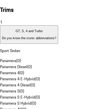
Trims
1
GT, S, 4 and Turbo
Do you know the iconic abbreviations?
Sport Sedan
Panamera
(
0
)
Panamera Diesel
(
0
)
Panamera 4
(
0
)
Panamera 4 E-Hybrid
(
0
)
Panamera 4 Diesel
(
0
)
Panamera S
(
0
)
Panamera S E-Hybrid
(
0
)
Panamera S Hybrid
(
0
)