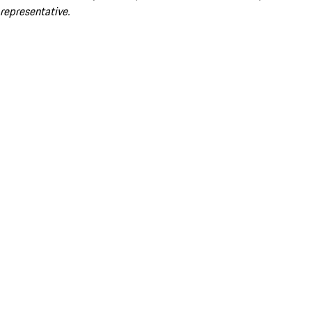
representative.