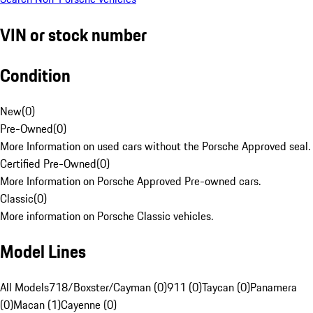
VIN or stock number
Condition
New
(
0
)
Pre-Owned
(
0
)
More Information on used cars without the Porsche Approved seal.
Certified Pre-Owned
(
0
)
More Information on Porsche Approved Pre-owned cars.
Classic
(
0
)
More information on Porsche Classic vehicles.
Model Lines
All Models
718/Boxster/Cayman (0)
911 (0)
Taycan (0)
Panamera
(0)
Macan (1)
Cayenne (0)