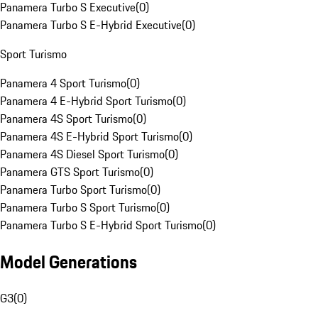
Panamera Turbo S Executive
(
0
)
Panamera Turbo S E-Hybrid Executive
(
0
)
Sport Turismo
Panamera 4 Sport Turismo
(
0
)
Panamera 4 E-Hybrid Sport Turismo
(
0
)
Panamera 4S Sport Turismo
(
0
)
Panamera 4S E-Hybrid Sport Turismo
(
0
)
Panamera 4S Diesel Sport Turismo
(
0
)
Panamera GTS Sport Turismo
(
0
)
Panamera Turbo Sport Turismo
(
0
)
Panamera Turbo S Sport Turismo
(
0
)
Panamera Turbo S E-Hybrid Sport Turismo
(
0
)
Model Generations
G3
(
0
)