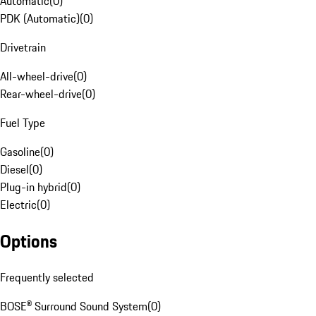
Automatic
(
0
)
PDK (Automatic)
(
0
)
Drivetrain
All-wheel-drive
(
0
)
Rear-wheel-drive
(
0
)
Fuel Type
Gasoline
(
0
)
Diesel
(
0
)
Plug-in hybrid
(
0
)
Electric
(
0
)
Options
Frequently selected
BOSE® Surround Sound System
(
0
)