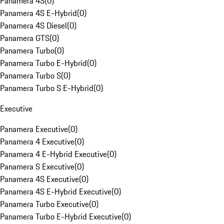
Panamera 4S
(
0
)
Panamera 4S E-Hybrid
(
0
)
Panamera 4S Diesel
(
0
)
Panamera GTS
(
0
)
Panamera Turbo
(
0
)
Panamera Turbo E-Hybrid
(
0
)
Panamera Turbo S
(
0
)
Panamera Turbo S E-Hybrid
(
0
)
Executive
Panamera Executive
(
0
)
Panamera 4 Executive
(
0
)
Panamera 4 E-Hybrid Executive
(
0
)
Panamera S Executive
(
0
)
Panamera 4S Executive
(
0
)
Panamera 4S E-Hybrid Executive
(
0
)
Panamera Turbo Executive
(
0
)
Panamera Turbo E-Hybrid Executive
(
0
)