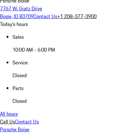
Porsche Boise
7767 W. Gratz Drive
Bosie, ID 83709
Contact Us
+1 208-377-3900
Today's hours
Sales
10:00 AM - 6:00 PM
Service
Closed
Parts
Closed
All hours
Call Us
Contact Us
Porsche Boise