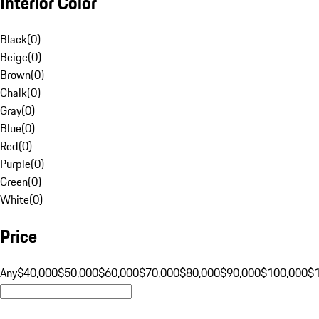
Interior Color
Black
(
0
)
Beige
(
0
)
Brown
(
0
)
Chalk
(
0
)
Gray
(
0
)
Blue
(
0
)
Red
(
0
)
Purple
(
0
)
Green
(
0
)
White
(
0
)
Price
Any
$40,000
$50,000
$60,000
$70,000
$80,000
$90,000
$100,000
$