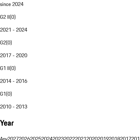
since 2024
G2 II
(
0
)
2021 - 2024
G2
(
0
)
2017 - 2020
G1 II
(
0
)
2014 - 2016
G1
(
0
)
2010 - 2013
Year
Any
2027
2026
2025
2024
2023
2022
2021
2020
2019
2018
2017
201