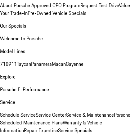
About Porsche Approved CPO Program
Request Test Drive
Value
Your Trade-In
Pre-Owned Vehicle Specials
Our Specials
Welcome to Porsche
Model Lines
718
911
Taycan
Panamera
Macan
Cayenne
Explore
Porsche E-Performance
Service
Schedule Service
Service Center
Service & Maintenance
Porsche
Scheduled Maintenance Plans
Warranty & Vehicle
Information
Repair Expertise
Service Specials