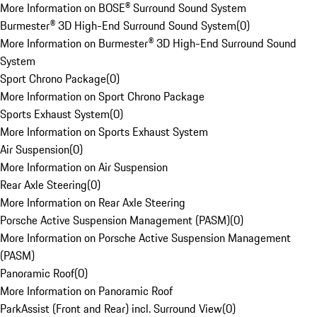
More Information on BOSE® Surround Sound System
Burmester® 3D High-End Surround Sound System
(
0
)
More Information on Burmester® 3D High-End Surround Sound
System
Sport Chrono Package
(
0
)
More Information on Sport Chrono Package
Sports Exhaust System
(
0
)
More Information on Sports Exhaust System
Air Suspension
(
0
)
More Information on Air Suspension
Rear Axle Steering
(
0
)
More Information on Rear Axle Steering
Porsche Active Suspension Management (PASM)
(
0
)
More Information on Porsche Active Suspension Management
(PASM)
Panoramic Roof
(
0
)
More Information on Panoramic Roof
ParkAssist (Front and Rear) incl. Surround View
(
0
)