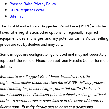
Porsche Boise Privacy Policy
CCPA Request Portal
Sitemap
The Total Manufacturers Suggested Retail Price (MSRP) excludes
taxes, title, registration, other optional or regionally required
equipment, dealer charges, and any potential tariffs. Actual selling
prices are set by dealers and may vary.
Some images are configurator-generated and may not accurately
represent the vehicle. Please contact your Porsche Center for more
details.
Manufacturer’s Suggest Retail Price. Excludes tax; title;
registration; dealer documentation fee of $499; delivery, process
and handling fee; dealer charges; potential tariffs. Dealer sets
actual selling price. Published price is subject to change without
notice to correct errors or omissions or in the event of inventory
fluctuations. To verify details please contact a dealership