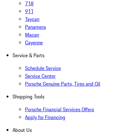
718
911
Taycan
Panamera
Macan
Cayenne
Service & Parts
Schedule Service
Service Center
Porsche Genuine Parts, Tires and Oil
Shopping Tools
Porsche Financial Services Offers
Apply for Financing
About Us