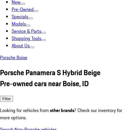
New
Pre-Owned
Specials
Models
Service & Parts
Shopping Tools
About Us
Porsche Boise
Porsche Panamera S Hybrid Beige
Pre-owned cars near Boise, ID
Filter
Looking for vehicles from
other brands
? Check our inventory for
more options.
Search Non-Porsche vehicles