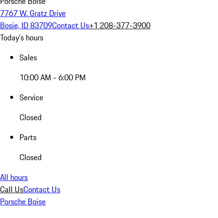
Porsche Boise
7767 W. Gratz Drive
Bosie, ID 83709
Contact Us
+1 208-377-3900
Today's hours
Sales
10:00 AM - 6:00 PM
Service
Closed
Parts
Closed
All hours
Call Us
Contact Us
Porsche Boise