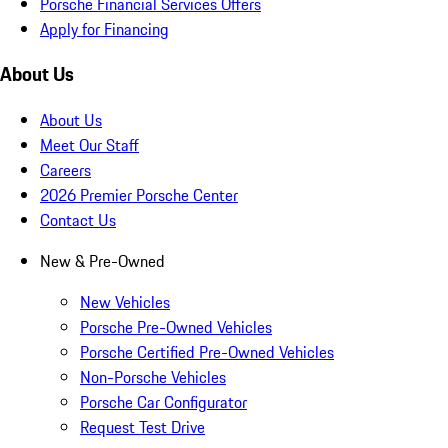
Porsche Financial Services Offers
Apply for Financing
About Us
About Us
Meet Our Staff
Careers
2026 Premier Porsche Center
Contact Us
New & Pre-Owned
New Vehicles
Porsche Pre-Owned Vehicles
Porsche Certified Pre-Owned Vehicles
Non-Porsche Vehicles
Porsche Car Configurator
Request Test Drive