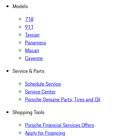
Models
718
911
Taycan
Panamera
Macan
Cayenne
Service & Parts
Schedule Service
Service Center
Porsche Genuine Parts, Tires and Oil
Shopping Tools
Porsche Financial Services Offers
Apply for Financing