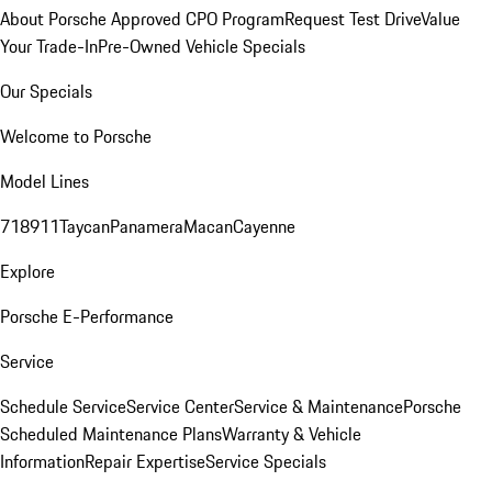
About Porsche Approved CPO Program
Request Test Drive
Value
Your Trade-In
Pre-Owned Vehicle Specials
Our Specials
Welcome to Porsche
Model Lines
718
911
Taycan
Panamera
Macan
Cayenne
Explore
Porsche E-Performance
Service
Schedule Service
Service Center
Service & Maintenance
Porsche
Scheduled Maintenance Plans
Warranty & Vehicle
Information
Repair Expertise
Service Specials