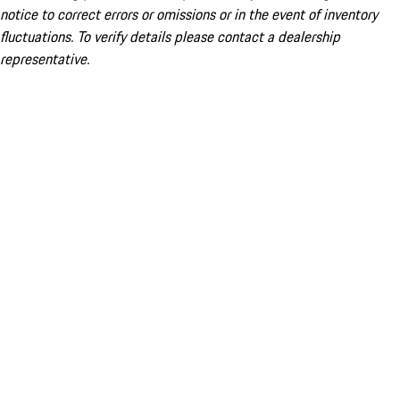
notice to correct errors or omissions or in the event of inventory
fluctuations. To verify details please contact a dealership
representative.