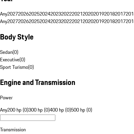
Any
2027
2026
2025
2024
2023
2022
2021
2020
2019
2018
2017
201
Any
2027
2026
2025
2024
2023
2022
2021
2020
2019
2018
2017
201
Body Style
Sedan
(
0
)
Executive
(
0
)
Sport Turismo
(
0
)
Engine and Transmission
Power
Any
200 hp (0)
300 hp (0)
400 hp (0)
500 hp (0)
Transmission