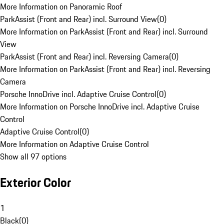
More Information on Panoramic Roof
ParkAssist (Front and Rear) incl. Surround View
(
0
)
More Information on ParkAssist (Front and Rear) incl. Surround
View
ParkAssist (Front and Rear) incl. Reversing Camera
(
0
)
More Information on ParkAssist (Front and Rear) incl. Reversing
Camera
Porsche InnoDrive incl. Adaptive Cruise Control
(
0
)
More Information on Porsche InnoDrive incl. Adaptive Cruise
Control
Adaptive Cruise Control
(
0
)
More Information on Adaptive Cruise Control
Show all 97 options
Exterior Color
1
Black
(
0
)