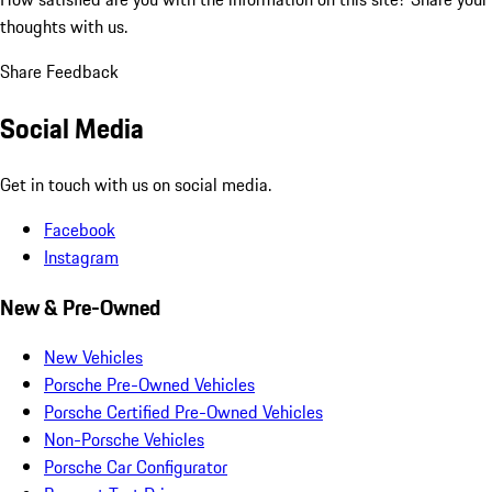
thoughts with us.
Share Feedback
Social Media
Get in touch with us on social media.
Facebook
Instagram
New & Pre-Owned
New Vehicles
Porsche Pre-Owned Vehicles
Porsche Certified Pre-Owned Vehicles
Non-Porsche Vehicles
Porsche Car Configurator