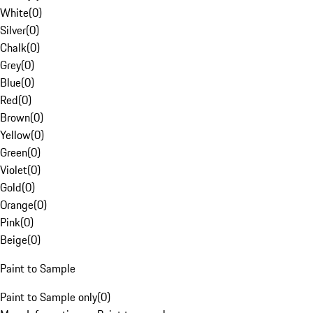
White
(
0
)
Silver
(
0
)
Chalk
(
0
)
Grey
(
0
)
Blue
(
0
)
Red
(
0
)
Brown
(
0
)
Yellow
(
0
)
Green
(
0
)
Violet
(
0
)
Gold
(
0
)
Orange
(
0
)
Pink
(
0
)
Beige
(
0
)
Paint to Sample
Paint to Sample only
(
0
)