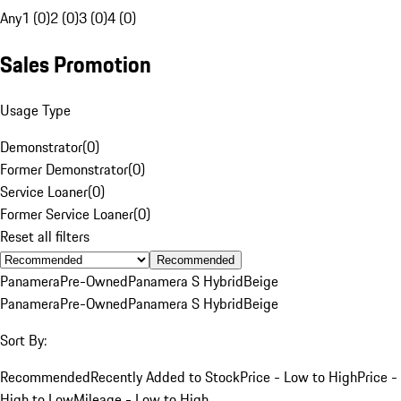
Any
1 (0)
2 (0)
3 (0)
4 (0)
Sales Promotion
Usage Type
Demonstrator
(
0
)
Former Demonstrator
(
0
)
Service Loaner
(
0
)
Former Service Loaner
(
0
)
Reset all filters
Recommended
Panamera
Pre-Owned
Panamera S Hybrid
Beige
Panamera
Pre-Owned
Panamera S Hybrid
Beige
Sort By:
Recommended
Recently Added to Stock
Price - Low to High
Price -
High to Low
Mileage - Low to High