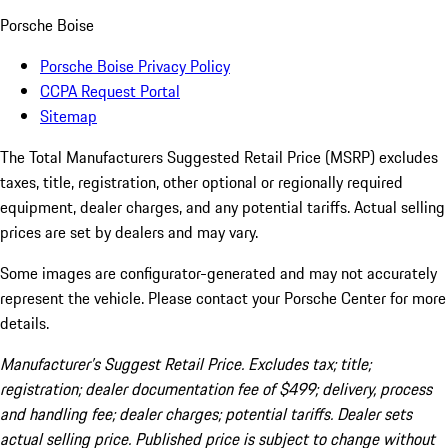
Porsche Boise
Porsche Boise Privacy Policy
CCPA Request Portal
Sitemap
The Total Manufacturers Suggested Retail Price (MSRP) excludes
taxes, title, registration, other optional or regionally required
equipment, dealer charges, and any potential tariffs. Actual selling
prices are set by dealers and may vary.
Some images are configurator-generated and may not accurately
represent the vehicle. Please contact your Porsche Center for more
details.
Manufacturer’s Suggest Retail Price. Excludes tax; title;
registration; dealer documentation fee of $499; delivery, process
and handling fee; dealer charges; potential tariffs. Dealer sets
actual selling price. Published price is subject to change without