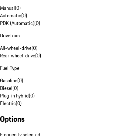
Manual
(
0
)
Automatic
(
0
)
PDK (Automatic)
(
0
)
Drivetrain
All-wheel-drive
(
0
)
Rear-wheel-drive
(
0
)
Fuel Type
Gasoline
(
0
)
Diesel
(
0
)
Plug-in hybrid
(
0
)
Electric
(
0
)
Options
Frequently selected