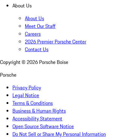
About Us
About Us
Meet Our Staff
Careers
2026 Premier Porsche Center
Contact Us
Copyright ©
2026
Porsche Boise
Porsche
Privacy Policy
Legal Notice
Terms & Conditions
Business & Human Rights
Accessibility Statement
Open Source Software Notice
Do Not Sell or Share My Personal Information