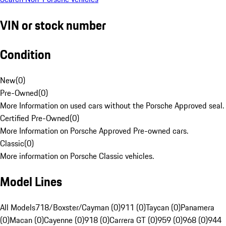
VIN or stock number
Condition
New
(
0
)
Pre-Owned
(
0
)
More Information on used cars without the Porsche Approved seal.
Certified Pre-Owned
(
0
)
More Information on Porsche Approved Pre-owned cars.
Classic
(
0
)
More information on Porsche Classic vehicles.
Model Lines
All Models
718/Boxster/Cayman (0)
911 (0)
Taycan (0)
Panamera
(0)
Macan (0)
Cayenne (0)
918 (0)
Carrera GT (0)
959 (0)
968 (0)
944