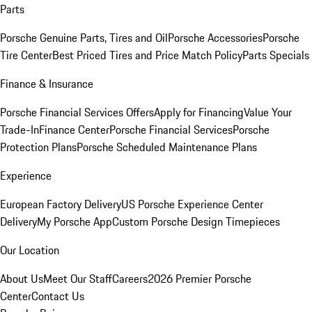
Parts
Porsche Genuine Parts, Tires and Oil
Porsche Accessories
Porsche
Tire Center
Best Priced Tires and Price Match Policy
Parts Specials
Finance & Insurance
Porsche Financial Services Offers
Apply for Financing
Value Your
Trade-In
Finance Center
Porsche Financial Services
Porsche
Protection Plans
Porsche Scheduled Maintenance Plans
Experience
European Factory Delivery
US Porsche Experience Center
Delivery
My Porsche App
Custom Porsche Design Timepieces
Our Location
About Us
Meet Our Staff
Careers
2026 Premier Porsche
Center
Contact Us