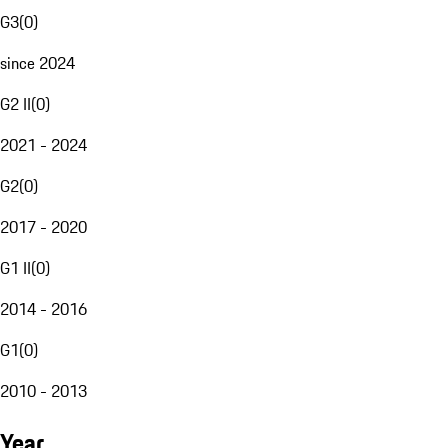
G3
(
0
)
since 2024
G2 II
(
0
)
2021 - 2024
G2
(
0
)
2017 - 2020
G1 II
(
0
)
2014 - 2016
G1
(
0
)
2010 - 2013
Year