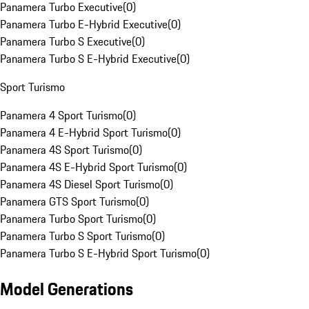
Panamera Turbo Executive
(
0
)
Panamera Turbo E-Hybrid Executive
(
0
)
Panamera Turbo S Executive
(
0
)
Panamera Turbo S E-Hybrid Executive
(
0
)
Sport Turismo
Panamera 4 Sport Turismo
(
0
)
Panamera 4 E-Hybrid Sport Turismo
(
0
)
Panamera 4S Sport Turismo
(
0
)
Panamera 4S E-Hybrid Sport Turismo
(
0
)
Panamera 4S Diesel Sport Turismo
(
0
)
Panamera GTS Sport Turismo
(
0
)
Panamera Turbo Sport Turismo
(
0
)
Panamera Turbo S Sport Turismo
(
0
)
Panamera Turbo S E-Hybrid Sport Turismo
(
0
)
Model Generations