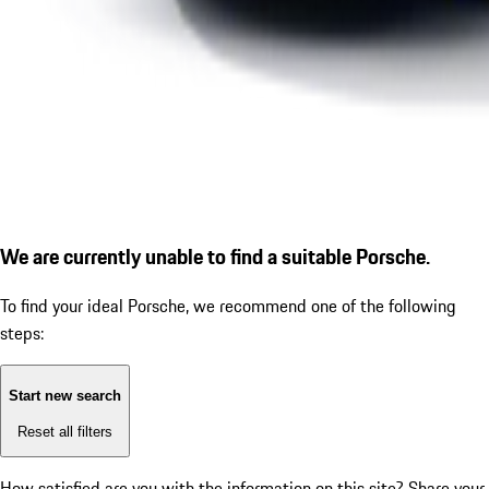
We are currently unable to find a suitable Porsche.
To find your ideal Porsche, we recommend one of the following
steps:
Start new search
Reset all filters
How satisfied are you with the information on this site?
Share your