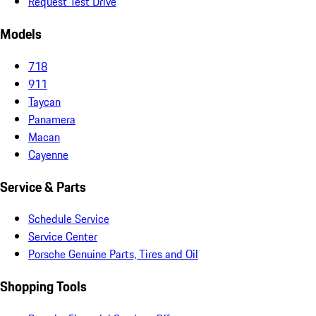
Request Test Drive
Models
718
911
Taycan
Panamera
Macan
Cayenne
Service & Parts
Schedule Service
Service Center
Porsche Genuine Parts, Tires and Oil
Shopping Tools