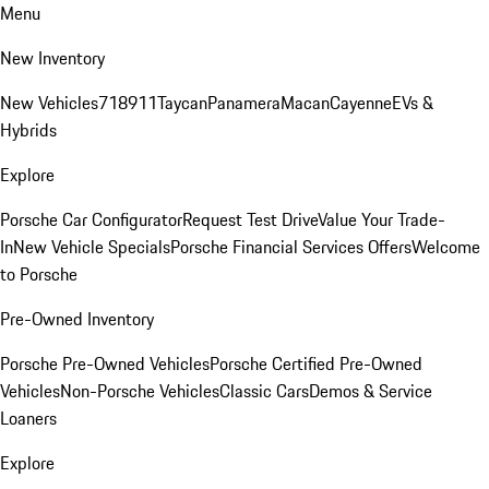
Menu
New Inventory
New Vehicles
718
911
Taycan
Panamera
Macan
Cayenne
EVs &
Hybrids
Explore
Porsche Car Configurator
Request Test Drive
Value Your Trade-
In
New Vehicle Specials
Porsche Financial Services Offers
Welcome
to Porsche
Pre-Owned Inventory
Porsche Pre-Owned Vehicles
Porsche Certified Pre-Owned
Vehicles
Non-Porsche Vehicles
Classic Cars
Demos & Service
Loaners
Explore