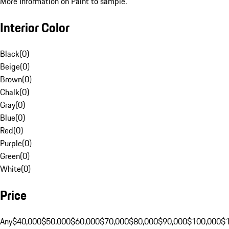
More Information on Paint to sample.
Interior Color
Black
(
0
)
Beige
(
0
)
Brown
(
0
)
Chalk
(
0
)
Gray
(
0
)
Blue
(
0
)
Red
(
0
)
Purple
(
0
)
Green
(
0
)
White
(
0
)
Price
Any
$40,000
$50,000
$60,000
$70,000
$80,000
$90,000
$100,000
$