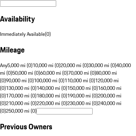
Availability
Immediately Available
(
0
)
Mileage
Any
5,000 mi (0)
10,000 mi (0)
20,000 mi (0)
30,000 mi (0)
40,000
mi (0)
50,000 mi (0)
60,000 mi (0)
70,000 mi (0)
80,000 mi
(0)
90,000 mi (0)
100,000 mi (0)
110,000 mi (0)
120,000 mi
(0)
130,000 mi (0)
140,000 mi (0)
150,000 mi (0)
160,000 mi
(0)
170,000 mi (0)
180,000 mi (0)
190,000 mi (0)
200,000 mi
(0)
210,000 mi (0)
220,000 mi (0)
230,000 mi (0)
240,000 mi
(0)
250,000 mi (0)
Previous Owners