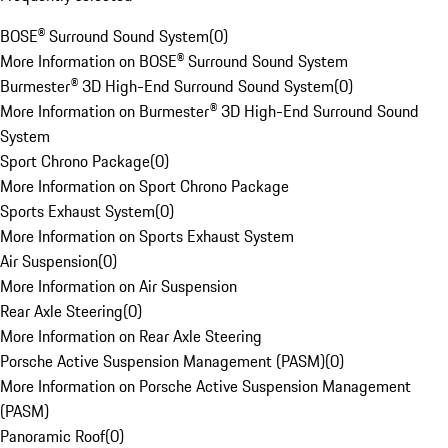
BOSE® Surround Sound System
(
0
)
More Information on BOSE® Surround Sound System
Burmester® 3D High-End Surround Sound System
(
0
)
More Information on Burmester® 3D High-End Surround Sound
System
Sport Chrono Package
(
0
)
More Information on Sport Chrono Package
Sports Exhaust System
(
0
)
More Information on Sports Exhaust System
Air Suspension
(
0
)
More Information on Air Suspension
Rear Axle Steering
(
0
)
More Information on Rear Axle Steering
Porsche Active Suspension Management (PASM)
(
0
)
More Information on Porsche Active Suspension Management
(PASM)
Panoramic Roof
(
0
)