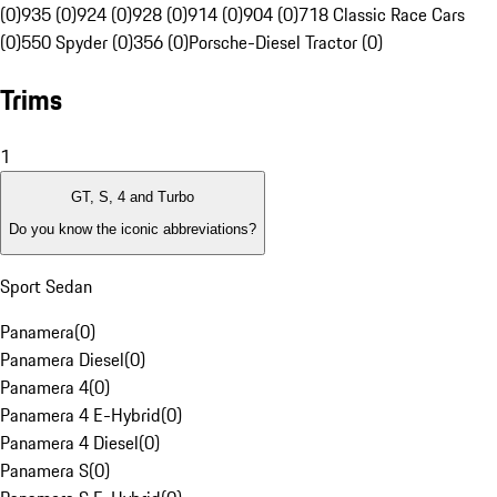
(0)
935 (0)
924 (0)
928 (0)
914 (0)
904 (0)
718 Classic Race Cars
(0)
550 Spyder (0)
356 (0)
Porsche-Diesel Tractor (0)
Trims
1
GT, S, 4 and Turbo
Do you know the iconic abbreviations?
Sport Sedan
Panamera
(
0
)
Panamera Diesel
(
0
)
Panamera 4
(
0
)
Panamera 4 E-Hybrid
(
0
)
Panamera 4 Diesel
(
0
)
Panamera S
(
0
)