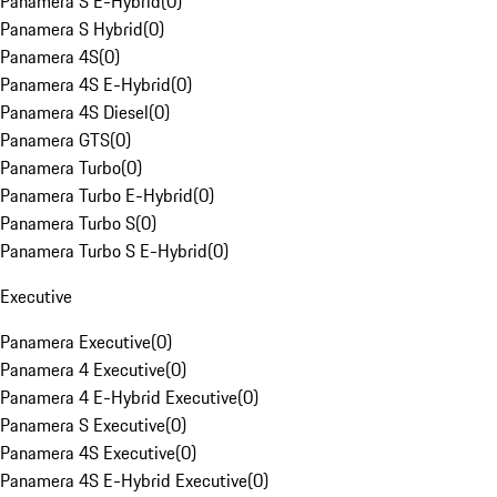
Panamera S E-Hybrid
(
0
)
Panamera S Hybrid
(
0
)
Panamera 4S
(
0
)
Panamera 4S E-Hybrid
(
0
)
Panamera 4S Diesel
(
0
)
Panamera GTS
(
0
)
Panamera Turbo
(
0
)
Panamera Turbo E-Hybrid
(
0
)
Panamera Turbo S
(
0
)
Panamera Turbo S E-Hybrid
(
0
)
Executive
Panamera Executive
(
0
)
Panamera 4 Executive
(
0
)
Panamera 4 E-Hybrid Executive
(
0
)
Panamera S Executive
(
0
)
Panamera 4S Executive
(
0
)
Panamera 4S E-Hybrid Executive
(
0
)