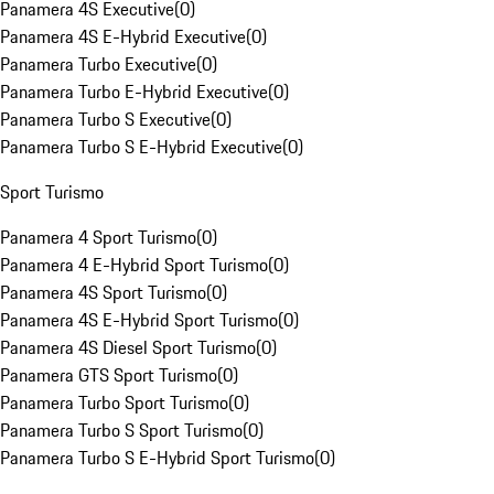
Panamera 4S Executive
(
0
)
Panamera 4S E-Hybrid Executive
(
0
)
Panamera Turbo Executive
(
0
)
Panamera Turbo E-Hybrid Executive
(
0
)
Panamera Turbo S Executive
(
0
)
Panamera Turbo S E-Hybrid Executive
(
0
)
Sport Turismo
Panamera 4 Sport Turismo
(
0
)
Panamera 4 E-Hybrid Sport Turismo
(
0
)
Panamera 4S Sport Turismo
(
0
)
Panamera 4S E-Hybrid Sport Turismo
(
0
)
Panamera 4S Diesel Sport Turismo
(
0
)
Panamera GTS Sport Turismo
(
0
)
Panamera Turbo Sport Turismo
(
0
)
Panamera Turbo S Sport Turismo
(
0
)
Panamera Turbo S E-Hybrid Sport Turismo
(
0
)