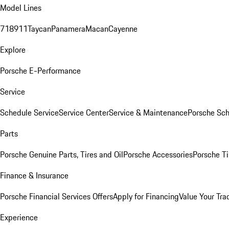
Model Lines
718
911
Taycan
Panamera
Macan
Cayenne
Explore
Porsche E-Performance
Service
Schedule Service
Service Center
Service & Maintenance
Porsche Sc
Parts
Porsche Genuine Parts, Tires and Oil
Porsche Accessories
Porsche Ti
Finance & Insurance
Porsche Financial Services Offers
Apply for Financing
Value Your Tra
Experience