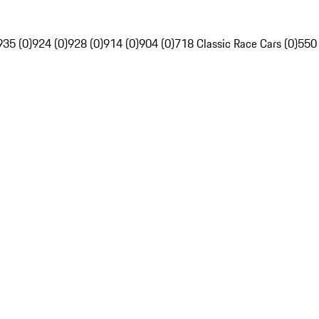
935 (0)
924 (0)
928 (0)
914 (0)
904 (0)
718 Classic Race Cars (0)
550