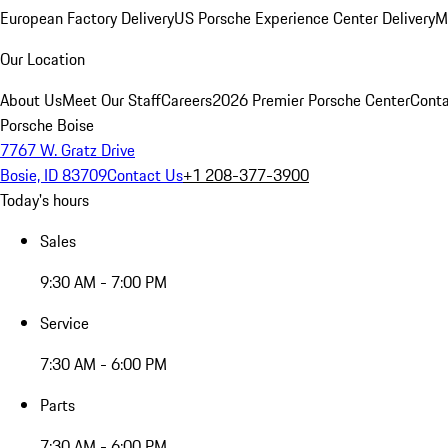
European Factory Delivery
US Porsche Experience Center Delivery
M
Our Location
About Us
Meet Our Staff
Careers
2026 Premier Porsche Center
Conta
Porsche Boise
7767 W. Gratz Drive
Bosie, ID 83709
Contact Us
+1 208-377-3900
Today's hours
Sales
9:30 AM - 7:00 PM
Service
7:30 AM - 6:00 PM
Parts
7:30 AM - 6:00 PM