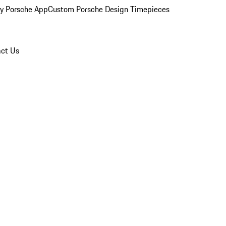
y Porsche App
Custom Porsche Design Timepieces
ct Us