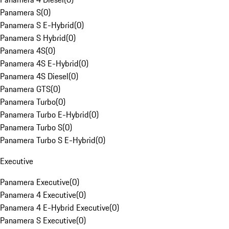
Panamera S
(
0
)
Panamera S E-Hybrid
(
0
)
Panamera S Hybrid
(
0
)
Panamera 4S
(
0
)
Panamera 4S E-Hybrid
(
0
)
Panamera 4S Diesel
(
0
)
Panamera GTS
(
0
)
Panamera Turbo
(
0
)
Panamera Turbo E-Hybrid
(
0
)
Panamera Turbo S
(
0
)
Panamera Turbo S E-Hybrid
(
0
)
Executive
Panamera Executive
(
0
)
Panamera 4 Executive
(
0
)
Panamera 4 E-Hybrid Executive
(
0
)
Panamera S Executive
(
0
)