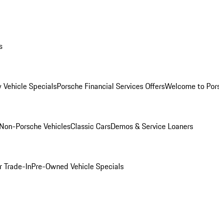
s
 Vehicle Specials
Porsche Financial Services Offers
Welcome to Por
Non-Porsche Vehicles
Classic Cars
Demos & Service Loaners
r Trade-In
Pre-Owned Vehicle Specials