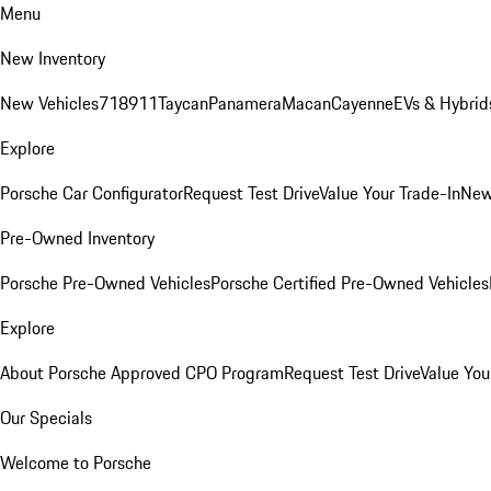
Menu
New Inventory
New Vehicles
718
911
Taycan
Panamera
Macan
Cayenne
EVs & Hybrid
Explore
Porsche Car Configurator
Request Test Drive
Value Your Trade-In
New
Pre-Owned Inventory
Porsche Pre-Owned Vehicles
Porsche Certified Pre-Owned Vehicles
Explore
About Porsche Approved CPO Program
Request Test Drive
Value You
Our Specials
Welcome to Porsche