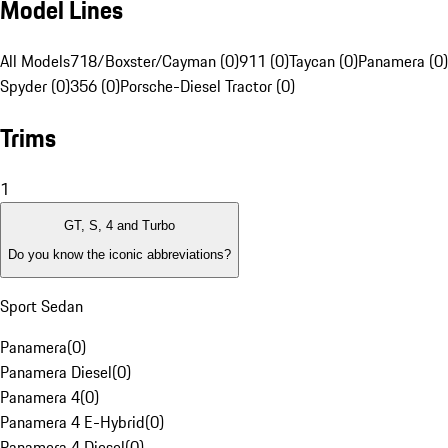
Model Lines
All Models
718/Boxster/Cayman (0)
911 (0)
Taycan (0)
Panamera (0)
Spyder (0)
356 (0)
Porsche-Diesel Tractor (0)
Trims
1
GT, S, 4 and Turbo
Do you know the iconic abbreviations?
Sport Sedan
Panamera
(
0
)
Panamera Diesel
(
0
)
Panamera 4
(
0
)
Panamera 4 E-Hybrid
(
0
)
Panamera 4 Diesel
(
0
)