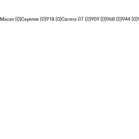
Macan (0)
Cayenne (0)
918 (0)
Carrera GT (0)
959 (0)
968 (0)
944 (0)