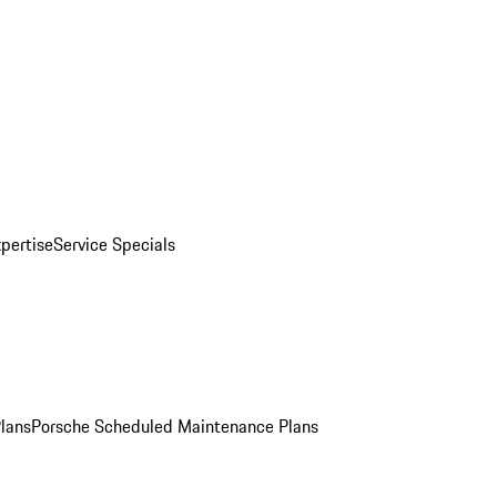
pertise
Service Specials
Plans
Porsche Scheduled Maintenance Plans