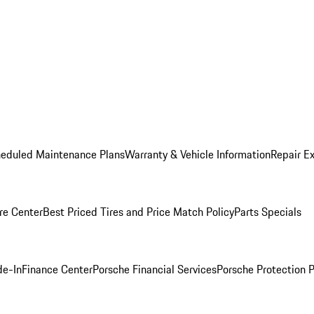
heduled Maintenance Plans
Warranty & Vehicle Information
Repair Ex
re Center
Best Priced Tires and Price Match Policy
Parts Specials
de-In
Finance Center
Porsche Financial Services
Porsche Protection 