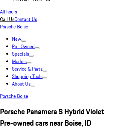
All hours
Call Us
Contact Us
Porsche Boise
New
Pre-Owned
Specials
Models
Service & Parts
Shopping Tools
About Us
Porsche Boise
Porsche Panamera S Hybrid Violet
Pre-owned cars near Boise, ID