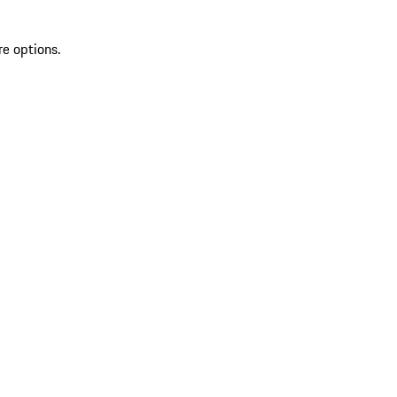
re options.