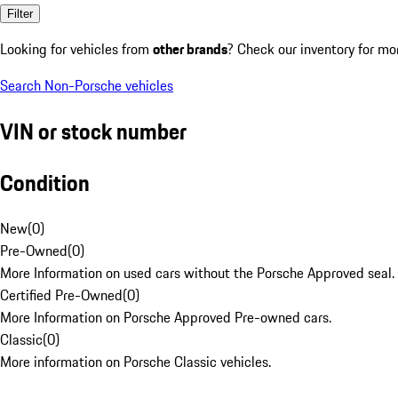
Filter
Looking for vehicles from
other brands
? Check our inventory for mo
Search Non-Porsche vehicles
VIN or stock number
Condition
New
(
0
)
Pre-Owned
(
0
)
More Information on used cars without the Porsche Approved seal.
Certified Pre-Owned
(
0
)
More Information on Porsche Approved Pre-owned cars.
Classic
(
0
)
More information on Porsche Classic vehicles.