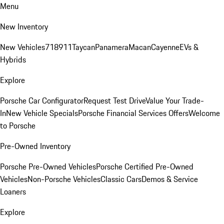
Menu
New Inventory
New Vehicles
718
911
Taycan
Panamera
Macan
Cayenne
EVs &
Hybrids
Explore
Porsche Car Configurator
Request Test Drive
Value Your Trade-
In
New Vehicle Specials
Porsche Financial Services Offers
Welcome
to Porsche
Pre-Owned Inventory
Porsche Pre-Owned Vehicles
Porsche Certified Pre-Owned
Vehicles
Non-Porsche Vehicles
Classic Cars
Demos & Service
Loaners
Explore