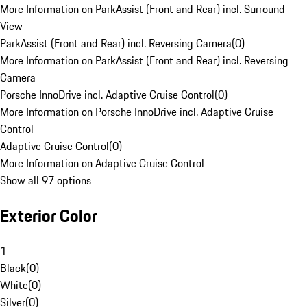
More Information on ParkAssist (Front and Rear) incl. Surround
View
ParkAssist (Front and Rear) incl. Reversing Camera
(
0
)
More Information on ParkAssist (Front and Rear) incl. Reversing
Camera
Porsche InnoDrive incl. Adaptive Cruise Control
(
0
)
More Information on Porsche InnoDrive incl. Adaptive Cruise
Control
Adaptive Cruise Control
(
0
)
More Information on Adaptive Cruise Control
Show all 97 options
Exterior Color
1
Black
(
0
)
White
(
0
)
Silver
(
0
)