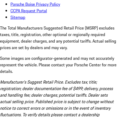
Porsche Boise Privacy Policy
CCPA Request Portal
Sitemap
The Total Manufacturers Suggested Retail Price (MSRP) excludes
taxes, title, registration, other optional or regionally required
equipment, dealer charges, and any potential tariffs. Actual selling
prices are set by dealers and may vary.
Some images are configurator-generated and may not accurately
represent the vehicle. Please contact your Porsche Center for more
details.
Manufacturer’s Suggest Retail Price. Excludes tax; title;
registration; dealer documentation fee of $499; delivery, process
and handling fee; dealer charges; potential tariffs. Dealer sets
actual selling price. Published price is subject to change without
notice to correct errors or omissions or in the event of inventory
fluctuations. To verify details please contact a dealership