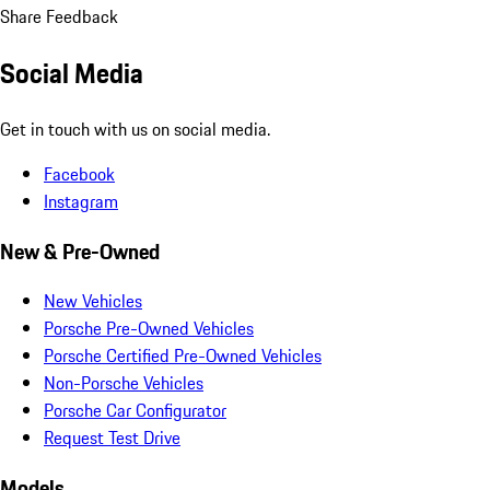
Share Feedback
Social Media
Get in touch with us on social media.
Facebook
Instagram
New & Pre-Owned
New Vehicles
Porsche Pre-Owned Vehicles
Porsche Certified Pre-Owned Vehicles
Non-Porsche Vehicles
Porsche Car Configurator
Request Test Drive
Models