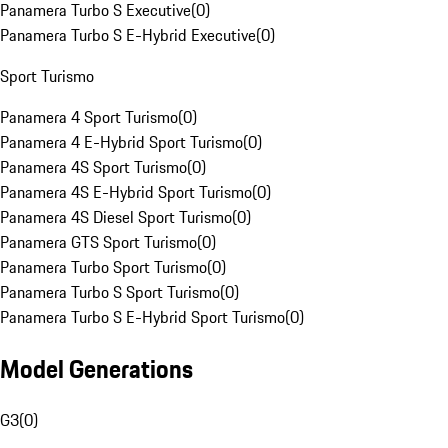
Panamera Turbo S Executive
(
0
)
Panamera Turbo S E-Hybrid Executive
(
0
)
Sport Turismo
Panamera 4 Sport Turismo
(
0
)
Panamera 4 E-Hybrid Sport Turismo
(
0
)
Panamera 4S Sport Turismo
(
0
)
Panamera 4S E-Hybrid Sport Turismo
(
0
)
Panamera 4S Diesel Sport Turismo
(
0
)
Panamera GTS Sport Turismo
(
0
)
Panamera Turbo Sport Turismo
(
0
)
Panamera Turbo S Sport Turismo
(
0
)
Panamera Turbo S E-Hybrid Sport Turismo
(
0
)
Model Generations
G3
(
0
)