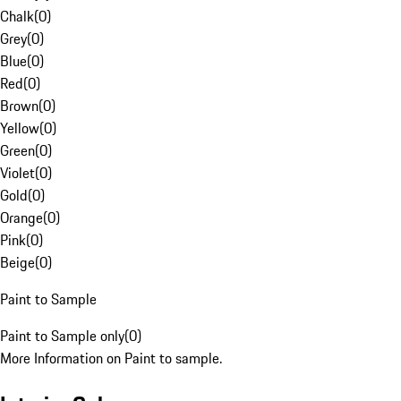
Chalk
(
0
)
Grey
(
0
)
Blue
(
0
)
Red
(
0
)
Brown
(
0
)
Yellow
(
0
)
Green
(
0
)
Violet
(
0
)
Gold
(
0
)
Orange
(
0
)
Pink
(
0
)
Beige
(
0
)
Paint to Sample
Paint to Sample only
(
0
)
More Information on Paint to sample.