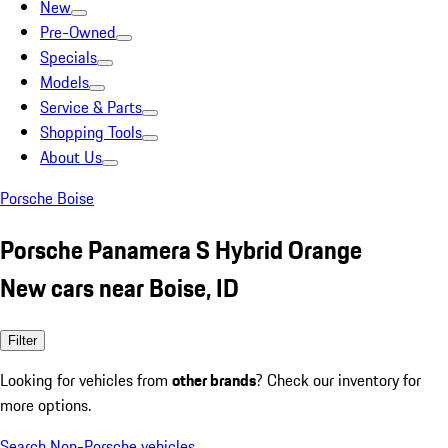
New
Pre-Owned
Specials
Models
Service & Parts
Shopping Tools
About Us
Porsche Boise
Porsche Panamera S Hybrid Orange
New cars near Boise, ID
Filter
Looking for vehicles from
other brands
? Check our inventory for
more options.
Search Non-Porsche vehicles