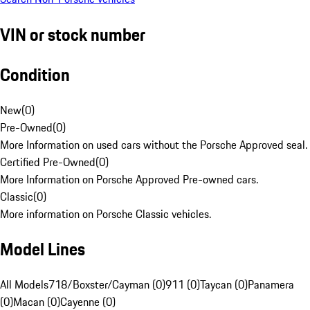
VIN or stock number
Condition
New
(
0
)
Pre-Owned
(
0
)
More Information on used cars without the Porsche Approved seal.
Certified Pre-Owned
(
0
)
More Information on Porsche Approved Pre-owned cars.
Classic
(
0
)
More information on Porsche Classic vehicles.
Model Lines
All Models
718/Boxster/Cayman (0)
911 (0)
Taycan (0)
Panamera
(0)
Macan (0)
Cayenne (0)