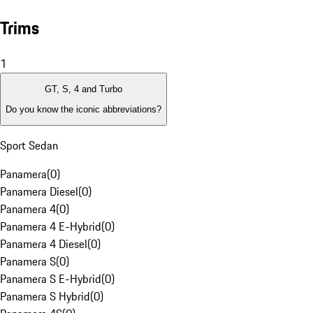
Trims
1
GT, S, 4 and Turbo
Do you know the iconic abbreviations?
Sport Sedan
Panamera
(
0
)
Panamera Diesel
(
0
)
Panamera 4
(
0
)
Panamera 4 E-Hybrid
(
0
)
Panamera 4 Diesel
(
0
)
Panamera S
(
0
)
Panamera S E-Hybrid
(
0
)
Panamera S Hybrid
(
0
)