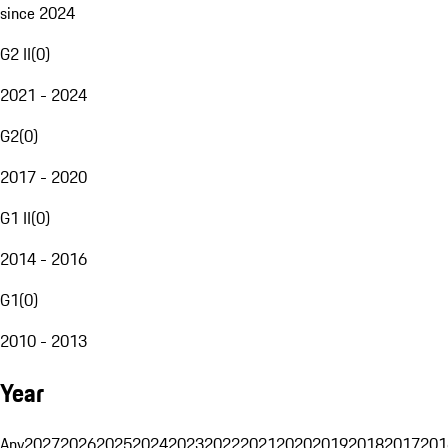
since 2024
G2 II
(
0
)
2021 - 2024
G2
(
0
)
2017 - 2020
G1 II
(
0
)
2014 - 2016
G1
(
0
)
2010 - 2013
Year
Any
2027
2026
2025
2024
2023
2022
2021
2020
2019
2018
2017
201