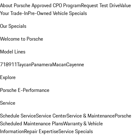
About Porsche Approved CPO Program
Request Test Drive
Value
Your Trade-In
Pre-Owned Vehicle Specials
Our Specials
Welcome to Porsche
Model Lines
718
911
Taycan
Panamera
Macan
Cayenne
Explore
Porsche E-Performance
Service
Schedule Service
Service Center
Service & Maintenance
Porsche
Scheduled Maintenance Plans
Warranty & Vehicle
Information
Repair Expertise
Service Specials