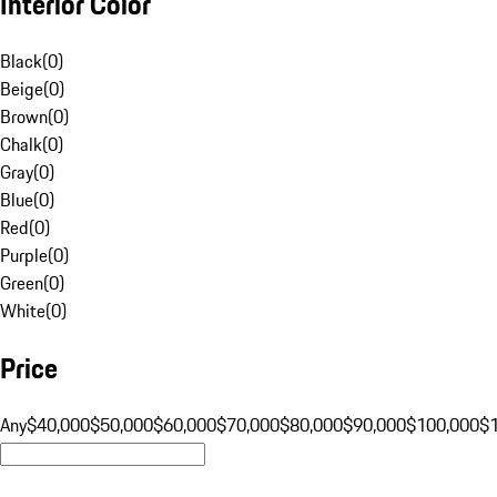
Interior Color
Black
(
0
)
Beige
(
0
)
Brown
(
0
)
Chalk
(
0
)
Gray
(
0
)
Blue
(
0
)
Red
(
0
)
Purple
(
0
)
Green
(
0
)
White
(
0
)
Price
Any
$40,000
$50,000
$60,000
$70,000
$80,000
$90,000
$100,000
$