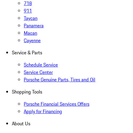
718
911
Taycan
Panamera
Macan
Cayenne
Service & Parts
Schedule Service
Service Center
Porsche Genuine Parts, Tires and Oil
Shopping Tools
Porsche Financial Services Offers
Apply for Financing
About Us