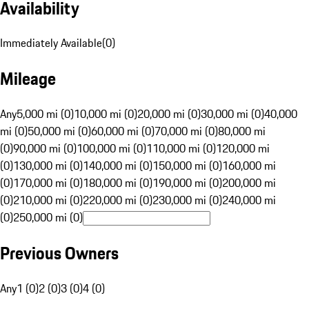
Availability
Immediately Available
(
0
)
Mileage
Any
5,000 mi (0)
10,000 mi (0)
20,000 mi (0)
30,000 mi (0)
40,000
mi (0)
50,000 mi (0)
60,000 mi (0)
70,000 mi (0)
80,000 mi
(0)
90,000 mi (0)
100,000 mi (0)
110,000 mi (0)
120,000 mi
(0)
130,000 mi (0)
140,000 mi (0)
150,000 mi (0)
160,000 mi
(0)
170,000 mi (0)
180,000 mi (0)
190,000 mi (0)
200,000 mi
(0)
210,000 mi (0)
220,000 mi (0)
230,000 mi (0)
240,000 mi
(0)
250,000 mi (0)
Previous Owners
Any
1 (0)
2 (0)
3 (0)
4 (0)