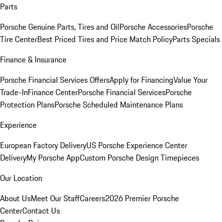
Parts
Porsche Genuine Parts, Tires and Oil
Porsche Accessories
Porsche
Tire Center
Best Priced Tires and Price Match Policy
Parts Specials
Finance & Insurance
Porsche Financial Services Offers
Apply for Financing
Value Your
Trade-In
Finance Center
Porsche Financial Services
Porsche
Protection Plans
Porsche Scheduled Maintenance Plans
Experience
European Factory Delivery
US Porsche Experience Center
Delivery
My Porsche App
Custom Porsche Design Timepieces
Our Location
About Us
Meet Our Staff
Careers
2026 Premier Porsche
Center
Contact Us