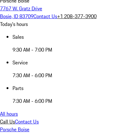
Porsche Boise
7767 W. Gratz Drive
Bosie, ID 83709
Contact Us
+1 208-377-3900
Today's hours
Sales
9:30 AM - 7:00 PM
Service
7:30 AM - 6:00 PM
Parts
7:30 AM - 6:00 PM
All hours
Call Us
Contact Us
Porsche Boise