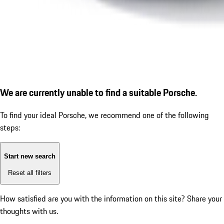
We are currently unable to find a suitable Porsche.
To find your ideal Porsche, we recommend one of the following
steps:
Start new search
Reset all filters
How satisfied are you with the information on this site?
Share your
thoughts with us.