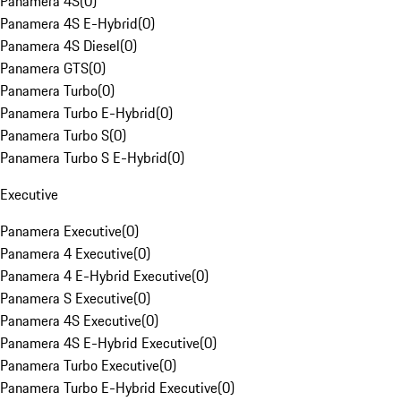
Panamera 4S
(
0
)
Panamera 4S E-Hybrid
(
0
)
Panamera 4S Diesel
(
0
)
Panamera GTS
(
0
)
Panamera Turbo
(
0
)
Panamera Turbo E-Hybrid
(
0
)
Panamera Turbo S
(
0
)
Panamera Turbo S E-Hybrid
(
0
)
Executive
Panamera Executive
(
0
)
Panamera 4 Executive
(
0
)
Panamera 4 E-Hybrid Executive
(
0
)
Panamera S Executive
(
0
)
Panamera 4S Executive
(
0
)
Panamera 4S E-Hybrid Executive
(
0
)
Panamera Turbo Executive
(
0
)
Panamera Turbo E-Hybrid Executive
(
0
)