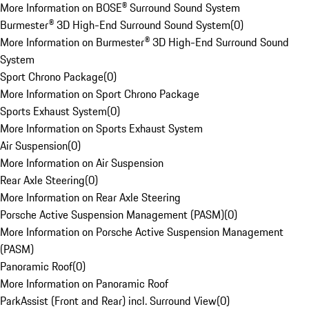
More Information on BOSE® Surround Sound System
Burmester® 3D High-End Surround Sound System
(
0
)
More Information on Burmester® 3D High-End Surround Sound
System
Sport Chrono Package
(
0
)
More Information on Sport Chrono Package
Sports Exhaust System
(
0
)
More Information on Sports Exhaust System
Air Suspension
(
0
)
More Information on Air Suspension
Rear Axle Steering
(
0
)
More Information on Rear Axle Steering
Porsche Active Suspension Management (PASM)
(
0
)
More Information on Porsche Active Suspension Management
(PASM)
Panoramic Roof
(
0
)
More Information on Panoramic Roof
ParkAssist (Front and Rear) incl. Surround View
(
0
)