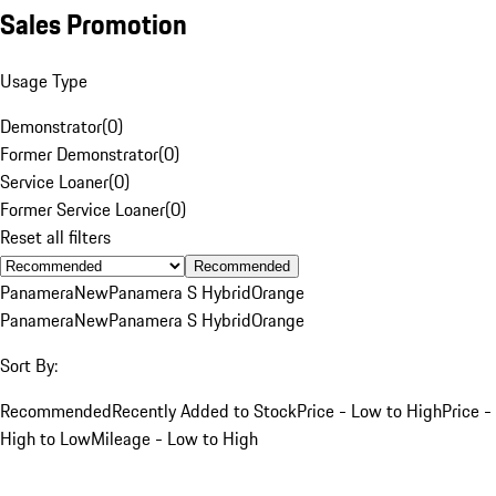
Sales Promotion
Usage Type
Demonstrator
(
0
)
Former Demonstrator
(
0
)
Service Loaner
(
0
)
Former Service Loaner
(
0
)
Reset all filters
Recommended
Panamera
New
Panamera S Hybrid
Orange
Panamera
New
Panamera S Hybrid
Orange
Sort By:
Recommended
Recently Added to Stock
Price - Low to High
Price -
High to Low
Mileage - Low to High