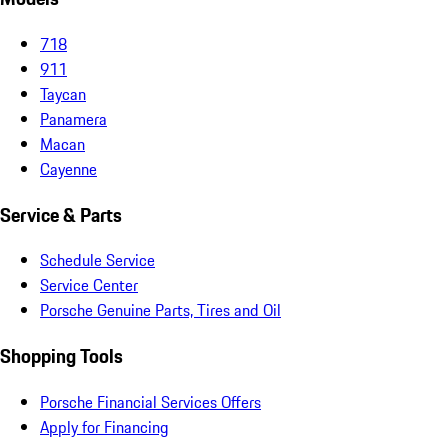
718
911
Taycan
Panamera
Macan
Cayenne
Service & Parts
Schedule Service
Service Center
Porsche Genuine Parts, Tires and Oil
Shopping Tools
Porsche Financial Services Offers
Apply for Financing