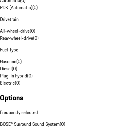
Automatic
(
0
)
PDK (Automatic)
(
0
)
Drivetrain
All-wheel-drive
(
0
)
Rear-wheel-drive
(
0
)
Fuel Type
Gasoline
(
0
)
Diesel
(
0
)
Plug-in hybrid
(
0
)
Electric
(
0
)
Options
Frequently selected
BOSE® Surround Sound System
(
0
)