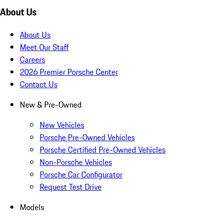
About Us
About Us
Meet Our Staff
Careers
2026 Premier Porsche Center
Contact Us
New & Pre-Owned
New Vehicles
Porsche Pre-Owned Vehicles
Porsche Certified Pre-Owned Vehicles
Non-Porsche Vehicles
Porsche Car Configurator
Request Test Drive
Models