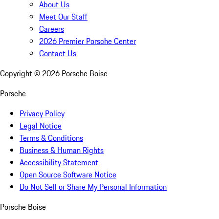
About Us
Meet Our Staff
Careers
2026 Premier Porsche Center
Contact Us
Copyright ©
2026
Porsche Boise
Porsche
Privacy Policy
Legal Notice
Terms & Conditions
Business & Human Rights
Accessibility Statement
Open Source Software Notice
Do Not Sell or Share My Personal Information
Porsche Boise