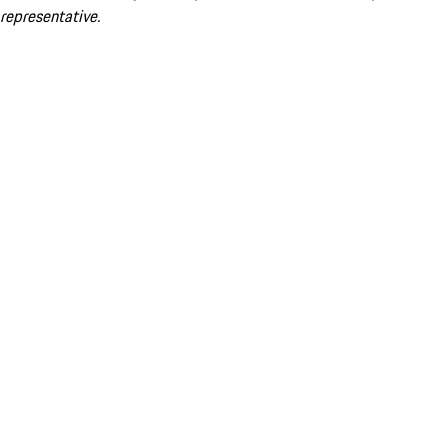
representative.