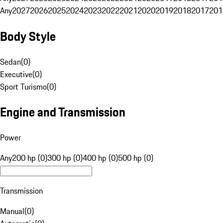
Any
2027
2026
2025
2024
2023
2022
2021
2020
2019
2018
2017
201
Body Style
Sedan
(
0
)
Executive
(
0
)
Sport Turismo
(
0
)
Engine and Transmission
Power
Any
200 hp (0)
300 hp (0)
400 hp (0)
500 hp (0)
Transmission
Manual
(
0
)