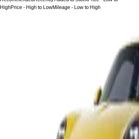
High
Price - High to Low
Mileage - Low to High