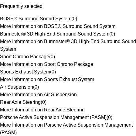
Frequently selected
BOSE® Surround Sound System
(
0
)
More Information on BOSE® Surround Sound System
Burmester® 3D High-End Surround Sound System
(
0
)
More Information on Burmester® 3D High-End Surround Sound
System
Sport Chrono Package
(
0
)
More Information on Sport Chrono Package
Sports Exhaust System
(
0
)
More Information on Sports Exhaust System
Air Suspension
(
0
)
More Information on Air Suspension
Rear Axle Steering
(
0
)
More Information on Rear Axle Steering
Porsche Active Suspension Management (PASM)
(
0
)
More Information on Porsche Active Suspension Management
(PASM)