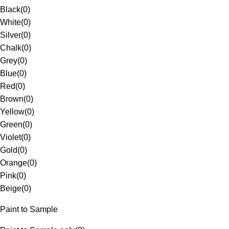
Black
(
0
)
White
(
0
)
Silver
(
0
)
Chalk
(
0
)
Grey
(
0
)
Blue
(
0
)
Red
(
0
)
Brown
(
0
)
Yellow
(
0
)
Green
(
0
)
Violet
(
0
)
Gold
(
0
)
Orange
(
0
)
Pink
(
0
)
Beige
(
0
)
Paint to Sample