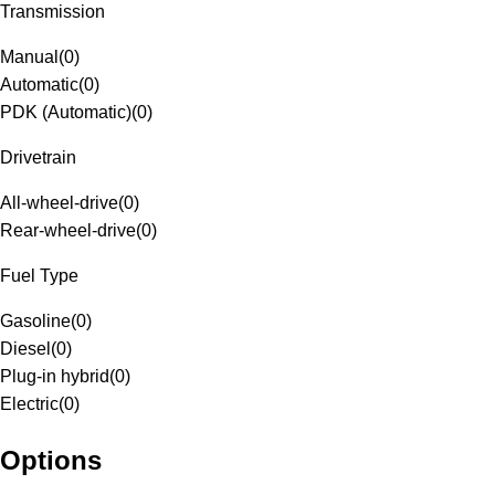
Transmission
Manual
(
0
)
Automatic
(
0
)
PDK (Automatic)
(
0
)
Drivetrain
All-wheel-drive
(
0
)
Rear-wheel-drive
(
0
)
Fuel Type
Gasoline
(
0
)
Diesel
(
0
)
Plug-in hybrid
(
0
)
Electric
(
0
)
Options