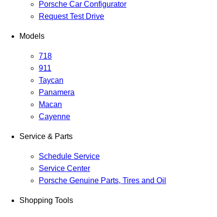
Porsche Car Configurator
Request Test Drive
Models
718
911
Taycan
Panamera
Macan
Cayenne
Service & Parts
Schedule Service
Service Center
Porsche Genuine Parts, Tires and Oil
Shopping Tools