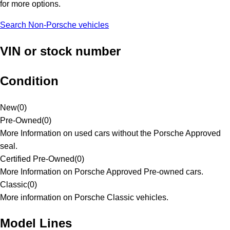
for more options.
Search Non-Porsche vehicles
VIN or stock number
Condition
New
(
0
)
Pre-Owned
(
0
)
More Information on used cars without the Porsche Approved
seal.
Certified Pre-Owned
(
0
)
More Information on Porsche Approved Pre-owned cars.
Classic
(
0
)
More information on Porsche Classic vehicles.
Model Lines