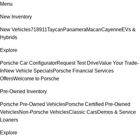
Menu
New Inventory
New Vehicles
718
911
Taycan
Panamera
Macan
Cayenne
EVs &
Hybrids
Explore
Porsche Car Configurator
Request Test Drive
Value Your Trade-
In
New Vehicle Specials
Porsche Financial Services
Offers
Welcome to Porsche
Pre-Owned Inventory
Porsche Pre-Owned Vehicles
Porsche Certified Pre-Owned
Vehicles
Non-Porsche Vehicles
Classic Cars
Demos & Service
Loaners
Explore