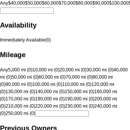
Any
$40,000
$50,000
$60,000
$70,000
$80,000
$90,000
$100,000
Availability
Immediately Available
(
0
)
Mileage
Any
5,000 mi (0)
10,000 mi (0)
20,000 mi (0)
30,000 mi (0)
40,000
mi (0)
50,000 mi (0)
60,000 mi (0)
70,000 mi (0)
80,000 mi
(0)
90,000 mi (0)
100,000 mi (0)
110,000 mi (0)
120,000 mi
(0)
130,000 mi (0)
140,000 mi (0)
150,000 mi (0)
160,000 mi
(0)
170,000 mi (0)
180,000 mi (0)
190,000 mi (0)
200,000 mi
(0)
210,000 mi (0)
220,000 mi (0)
230,000 mi (0)
240,000 mi
(0)
250,000 mi (0)
Previous Owners