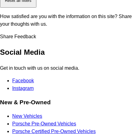
Reset all filters
How satisfied are you with the information on this site?
Share
your thoughts with us.
Share Feedback
Social Media
Get in touch with us on social media.
Facebook
Instagram
New & Pre-Owned
New Vehicles
Porsche Pre-Owned Vehicles
Porsche Certified Pre-Owned Vehicles