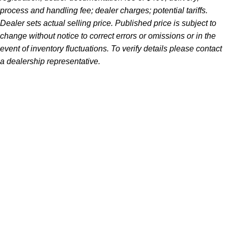
process and handling fee; dealer charges; potential tariffs.
Dealer sets actual selling price. Published price is subject to
change without notice to correct errors or omissions or in the
event of inventory fluctuations. To verify details please contact
a dealership representative.