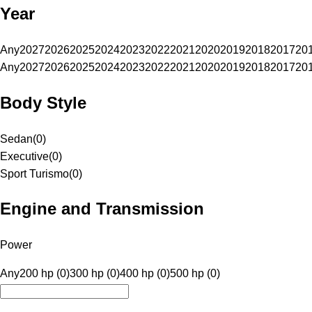
Year
Any
2027
2026
2025
2024
2023
2022
2021
2020
2019
2018
2017
20
Any
2027
2026
2025
2024
2023
2022
2021
2020
2019
2018
2017
20
Body Style
Sedan
(
0
)
Executive
(
0
)
Sport Turismo
(
0
)
Engine and Transmission
Power
Any
200 hp (0)
300 hp (0)
400 hp (0)
500 hp (0)