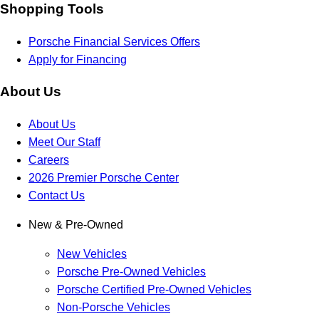
Shopping Tools
Porsche Financial Services Offers
Apply for Financing
About Us
About Us
Meet Our Staff
Careers
2026 Premier Porsche Center
Contact Us
New & Pre-Owned
New Vehicles
Porsche Pre-Owned Vehicles
Porsche Certified Pre-Owned Vehicles
Non-Porsche Vehicles