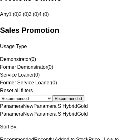
Any
1 (0)
2 (0)
3 (0)
4 (0)
Sales Promotion
Usage Type
Demonstrator
(
0
)
Former Demonstrator
(
0
)
Service Loaner
(
0
)
Former Service Loaner
(
0
)
Reset all filters
Recommended
Panamera
New
Panamera S Hybrid
Gold
Panamera
New
Panamera S Hybrid
Gold
Sort By:
Recommended
Recently Added to Stock
Price - Low to