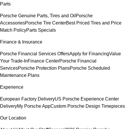
Parts
Porsche Genuine Parts, Tires and Oil
Porsche
Accessories
Porsche Tire Center
Best Priced Tires and Price
Match Policy
Parts Specials
Finance & Insurance
Porsche Financial Services Offers
Apply for Financing
Value
Your Trade-In
Finance Center
Porsche Financial
Services
Porsche Protection Plans
Porsche Scheduled
Maintenance Plans
Experience
European Factory Delivery
US Porsche Experience Center
Delivery
My Porsche App
Custom Porsche Design Timepieces
Our Location