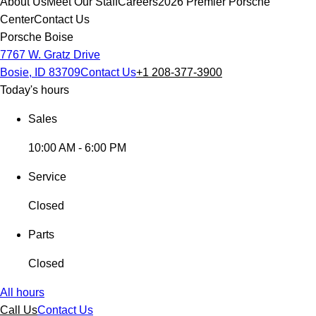
About Us
Meet Our Staff
Careers
2026 Premier Porsche
Center
Contact Us
Porsche Boise
7767 W. Gratz Drive
Bosie, ID 83709
Contact Us
+1 208-377-3900
Today's hours
Sales
10:00 AM - 6:00 PM
Service
Closed
Parts
Closed
All hours
Call Us
Contact Us