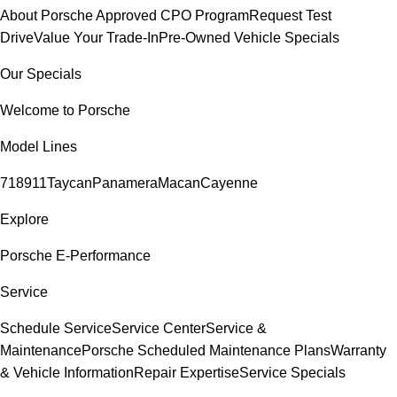
About Porsche Approved CPO Program
Request Test
Drive
Value Your Trade-In
Pre-Owned Vehicle Specials
Our Specials
Welcome to Porsche
Model Lines
718
911
Taycan
Panamera
Macan
Cayenne
Explore
Porsche E-Performance
Service
Schedule Service
Service Center
Service &
Maintenance
Porsche Scheduled Maintenance Plans
Warranty
& Vehicle Information
Repair Expertise
Service Specials