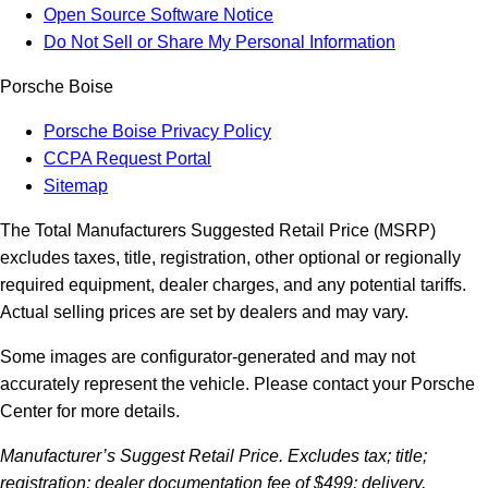
Open Source Software Notice
Do Not Sell or Share My Personal Information
Porsche Boise
Porsche Boise Privacy Policy
CCPA Request Portal
Sitemap
The Total Manufacturers Suggested Retail Price (MSRP)
excludes taxes, title, registration, other optional or regionally
required equipment, dealer charges, and any potential tariffs.
Actual selling prices are set by dealers and may vary.
Some images are configurator-generated and may not
accurately represent the vehicle. Please contact your Porsche
Center for more details.
Manufacturer’s Suggest Retail Price. Excludes tax; title;
registration; dealer documentation fee of $499; delivery,