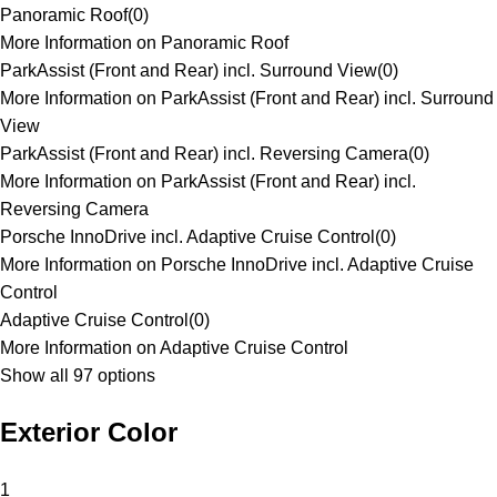
Panoramic Roof
(
0
)
More Information on Panoramic Roof
ParkAssist (Front and Rear) incl. Surround View
(
0
)
More Information on ParkAssist (Front and Rear) incl. Surround
View
ParkAssist (Front and Rear) incl. Reversing Camera
(
0
)
More Information on ParkAssist (Front and Rear) incl.
Reversing Camera
Porsche InnoDrive incl. Adaptive Cruise Control
(
0
)
More Information on Porsche InnoDrive incl. Adaptive Cruise
Control
Adaptive Cruise Control
(
0
)
More Information on Adaptive Cruise Control
Show all 97 options
Exterior Color
1