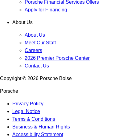
Porsche Financial Services Offers
Apply for Financing
About Us
About Us
Meet Our Staff
Careers
2026 Premier Porsche Center
Contact Us
Copyright ©
2026
Porsche Boise
Porsche
Privacy Policy
Legal Notice
Terms & Conditions
Business & Human Rights
Accessibility Statement