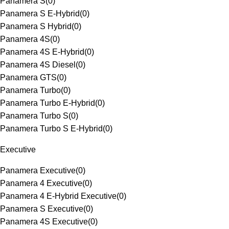
Panamera S
(
0
)
Panamera S E-Hybrid
(
0
)
Panamera S Hybrid
(
0
)
Panamera 4S
(
0
)
Panamera 4S E-Hybrid
(
0
)
Panamera 4S Diesel
(
0
)
Panamera GTS
(
0
)
Panamera Turbo
(
0
)
Panamera Turbo E-Hybrid
(
0
)
Panamera Turbo S
(
0
)
Panamera Turbo S E-Hybrid
(
0
)
Executive
Panamera Executive
(
0
)
Panamera 4 Executive
(
0
)
Panamera 4 E-Hybrid Executive
(
0
)
Panamera S Executive
(
0
)
Panamera 4S Executive
(
0
)