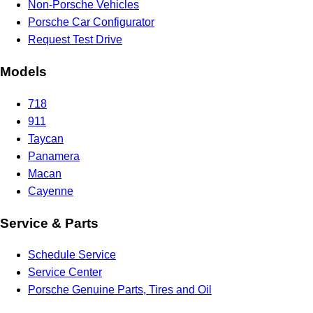
Non-Porsche Vehicles
Porsche Car Configurator
Request Test Drive
Models
718
911
Taycan
Panamera
Macan
Cayenne
Service & Parts
Schedule Service
Service Center
Porsche Genuine Parts, Tires and Oil