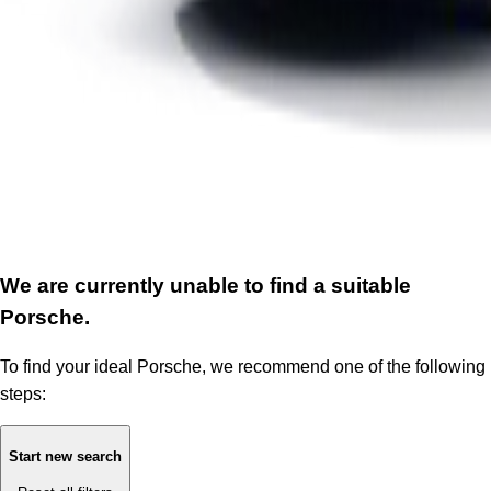
We are currently unable to find a suitable
Porsche.
To find your ideal Porsche, we recommend one of the following
steps:
Start new search