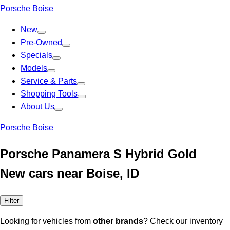
Porsche Boise
New
Pre-Owned
Specials
Models
Service & Parts
Shopping Tools
About Us
Porsche Boise
Porsche Panamera S Hybrid Gold
New cars near Boise, ID
Filter
Looking for vehicles from
other brands
? Check our inventory