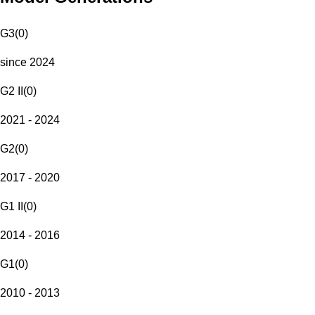
G3
(
0
)
since 2024
G2 II
(
0
)
2021 - 2024
G2
(
0
)
2017 - 2020
G1 II
(
0
)
2014 - 2016
G1
(
0
)
2010 - 2013