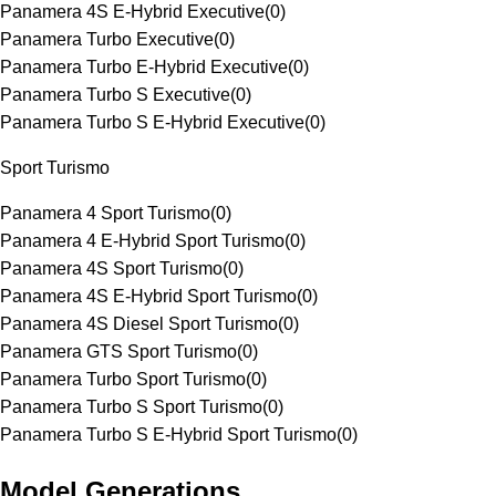
Panamera 4S E-Hybrid Executive
(
0
)
Panamera Turbo Executive
(
0
)
Panamera Turbo E-Hybrid Executive
(
0
)
Panamera Turbo S Executive
(
0
)
Panamera Turbo S E-Hybrid Executive
(
0
)
Sport Turismo
Panamera 4 Sport Turismo
(
0
)
Panamera 4 E-Hybrid Sport Turismo
(
0
)
Panamera 4S Sport Turismo
(
0
)
Panamera 4S E-Hybrid Sport Turismo
(
0
)
Panamera 4S Diesel Sport Turismo
(
0
)
Panamera GTS Sport Turismo
(
0
)
Panamera Turbo Sport Turismo
(
0
)
Panamera Turbo S Sport Turismo
(
0
)
Panamera Turbo S E-Hybrid Sport Turismo
(
0
)
Model Generations