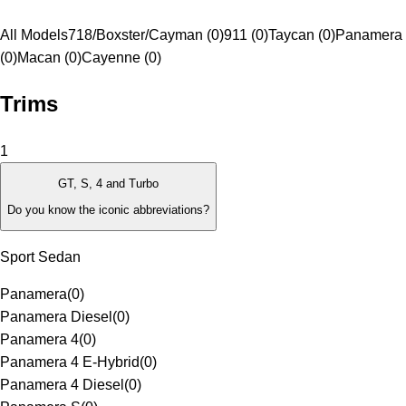
All Models
718/Boxster/Cayman (0)
911 (0)
Taycan (0)
Panamera
(0)
Macan (0)
Cayenne (0)
Trims
1
GT, S, 4 and Turbo
Do you know the iconic abbreviations?
Sport Sedan
Panamera
(
0
)
Panamera Diesel
(
0
)
Panamera 4
(
0
)
Panamera 4 E-Hybrid
(
0
)
Panamera 4 Diesel
(
0
)