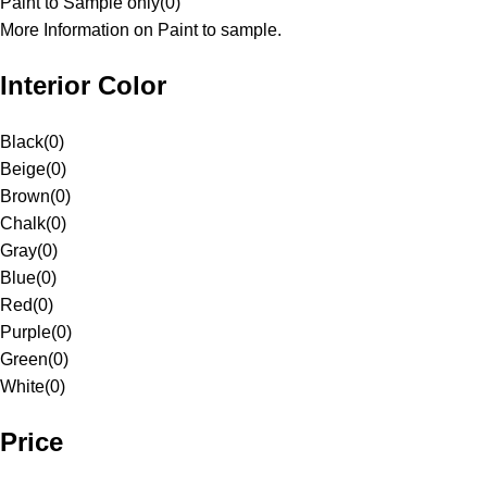
Paint to Sample only
(
0
)
More Information on Paint to sample.
Interior Color
Black
(
0
)
Beige
(
0
)
Brown
(
0
)
Chalk
(
0
)
Gray
(
0
)
Blue
(
0
)
Red
(
0
)
Purple
(
0
)
Green
(
0
)
White
(
0
)
Price