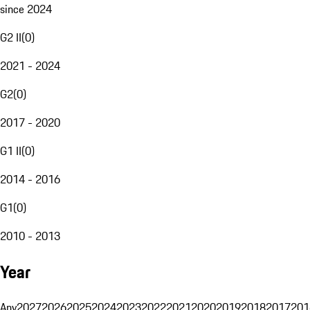
since 2024
G2 II
(
0
)
2021 - 2024
G2
(
0
)
2017 - 2020
G1 II
(
0
)
2014 - 2016
G1
(
0
)
2010 - 2013
Year
Any
2027
2026
2025
2024
2023
2022
2021
2020
2019
2018
2017
201