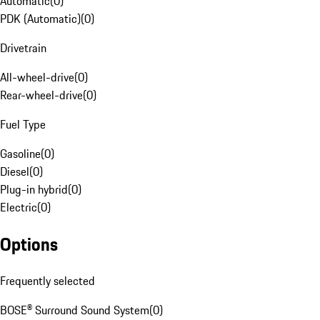
Automatic
(
0
)
PDK (Automatic)
(
0
)
Drivetrain
All-wheel-drive
(
0
)
Rear-wheel-drive
(
0
)
Fuel Type
Gasoline
(
0
)
Diesel
(
0
)
Plug-in hybrid
(
0
)
Electric
(
0
)
Options
Frequently selected
BOSE® Surround Sound System
(
0
)