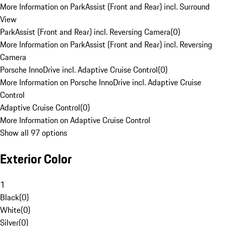
More Information on ParkAssist (Front and Rear) incl. Surround
View
ParkAssist (Front and Rear) incl. Reversing Camera
(
0
)
More Information on ParkAssist (Front and Rear) incl. Reversing
Camera
Porsche InnoDrive incl. Adaptive Cruise Control
(
0
)
More Information on Porsche InnoDrive incl. Adaptive Cruise
Control
Adaptive Cruise Control
(
0
)
More Information on Adaptive Cruise Control
Show all 97 options
Exterior Color
1
Black
(
0
)
White
(
0
)
Silver
(
0
)