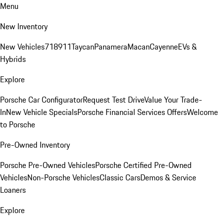
Menu
New Inventory
New Vehicles
718
911
Taycan
Panamera
Macan
Cayenne
EVs &
Hybrids
Explore
Porsche Car Configurator
Request Test Drive
Value Your Trade-
In
New Vehicle Specials
Porsche Financial Services Offers
Welcome
to Porsche
Pre-Owned Inventory
Porsche Pre-Owned Vehicles
Porsche Certified Pre-Owned
Vehicles
Non-Porsche Vehicles
Classic Cars
Demos & Service
Loaners
Explore