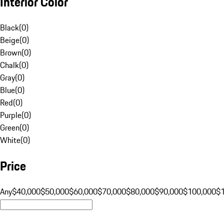
Interior Color
Black
(
0
)
Beige
(
0
)
Brown
(
0
)
Chalk
(
0
)
Gray
(
0
)
Blue
(
0
)
Red
(
0
)
Purple
(
0
)
Green
(
0
)
White
(
0
)
Price
Any
$40,000
$50,000
$60,000
$70,000
$80,000
$90,000
$100,000
$