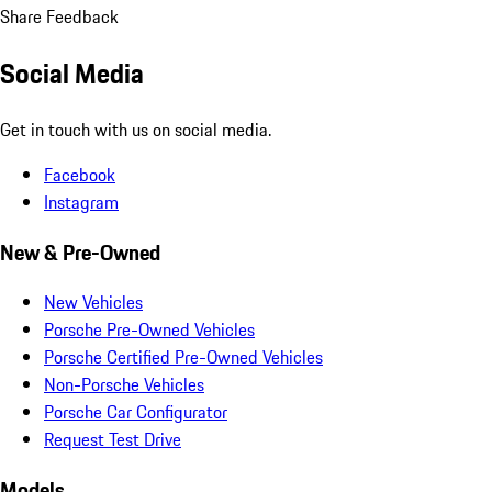
Share Feedback
Social Media
Get in touch with us on social media.
Facebook
Instagram
New & Pre-Owned
New Vehicles
Porsche Pre-Owned Vehicles
Porsche Certified Pre-Owned Vehicles
Non-Porsche Vehicles
Porsche Car Configurator
Request Test Drive
Models