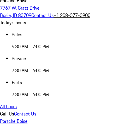
Porsche Boise
7767 W. Gratz Drive
Bosie, ID 83709
Contact Us
+1 208-377-3900
Today's hours
Sales
9:30 AM - 7:00 PM
Service
7:30 AM - 6:00 PM
Parts
7:30 AM - 6:00 PM
All hours
Call Us
Contact Us
Porsche Boise