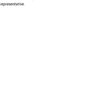
representative.