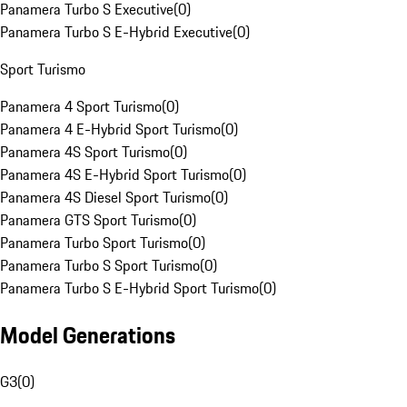
Panamera Turbo S Executive
(
0
)
Panamera Turbo S E-Hybrid Executive
(
0
)
Sport Turismo
Panamera 4 Sport Turismo
(
0
)
Panamera 4 E-Hybrid Sport Turismo
(
0
)
Panamera 4S Sport Turismo
(
0
)
Panamera 4S E-Hybrid Sport Turismo
(
0
)
Panamera 4S Diesel Sport Turismo
(
0
)
Panamera GTS Sport Turismo
(
0
)
Panamera Turbo Sport Turismo
(
0
)
Panamera Turbo S Sport Turismo
(
0
)
Panamera Turbo S E-Hybrid Sport Turismo
(
0
)
Model Generations
G3
(
0
)