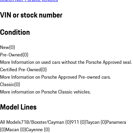
VIN or stock number
Condition
New
(
0
)
Pre-Owned
(
0
)
More Information on used cars without the Porsche Approved seal.
Certified Pre-Owned
(
0
)
More Information on Porsche Approved Pre-owned cars.
Classic
(
0
)
More information on Porsche Classic vehicles.
Model Lines
All Models
718/Boxster/Cayman (0)
911 (0)
Taycan (0)
Panamera
(0)
Macan (0)
Cayenne (0)