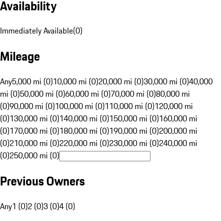
Availability
Immediately Available
(
0
)
Mileage
Any
5,000 mi (0)
10,000 mi (0)
20,000 mi (0)
30,000 mi (0)
40,000
mi (0)
50,000 mi (0)
60,000 mi (0)
70,000 mi (0)
80,000 mi
(0)
90,000 mi (0)
100,000 mi (0)
110,000 mi (0)
120,000 mi
(0)
130,000 mi (0)
140,000 mi (0)
150,000 mi (0)
160,000 mi
(0)
170,000 mi (0)
180,000 mi (0)
190,000 mi (0)
200,000 mi
(0)
210,000 mi (0)
220,000 mi (0)
230,000 mi (0)
240,000 mi
(0)
250,000 mi (0)
Previous Owners
Any
1 (0)
2 (0)
3 (0)
4 (0)