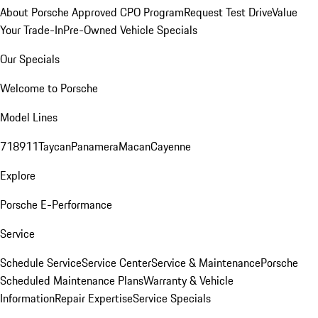
About Porsche Approved CPO Program
Request Test Drive
Value
Your Trade-In
Pre-Owned Vehicle Specials
Our Specials
Welcome to Porsche
Model Lines
718
911
Taycan
Panamera
Macan
Cayenne
Explore
Porsche E-Performance
Service
Schedule Service
Service Center
Service & Maintenance
Porsche
Scheduled Maintenance Plans
Warranty & Vehicle
Information
Repair Expertise
Service Specials