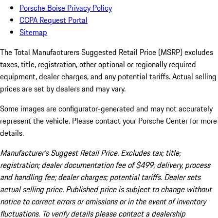
Porsche Boise Privacy Policy
CCPA Request Portal
Sitemap
The Total Manufacturers Suggested Retail Price (MSRP) excludes
taxes, title, registration, other optional or regionally required
equipment, dealer charges, and any potential tariffs. Actual selling
prices are set by dealers and may vary.
Some images are configurator-generated and may not accurately
represent the vehicle. Please contact your Porsche Center for more
details.
Manufacturer’s Suggest Retail Price. Excludes tax; title;
registration; dealer documentation fee of $499; delivery, process
and handling fee; dealer charges; potential tariffs. Dealer sets
actual selling price. Published price is subject to change without
notice to correct errors or omissions or in the event of inventory
fluctuations. To verify details please contact a dealership