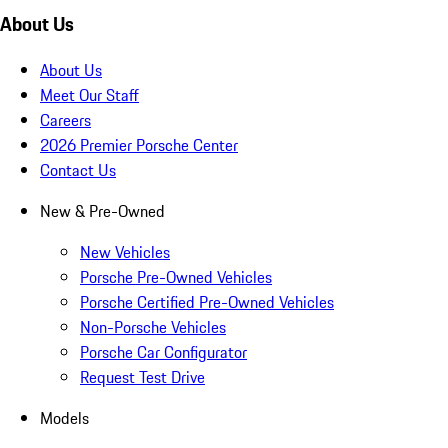
About Us
About Us
Meet Our Staff
Careers
2026 Premier Porsche Center
Contact Us
New & Pre-Owned
New Vehicles
Porsche Pre-Owned Vehicles
Porsche Certified Pre-Owned Vehicles
Non-Porsche Vehicles
Porsche Car Configurator
Request Test Drive
Models