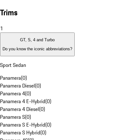
Trims
1
GT, S, 4 and Turbo
Do you know the iconic abbreviations?
Sport Sedan
Panamera
(
0
)
Panamera Diesel
(
0
)
Panamera 4
(
0
)
Panamera 4 E-Hybrid
(
0
)
Panamera 4 Diesel
(
0
)
Panamera S
(
0
)
Panamera S E-Hybrid
(
0
)
Panamera S Hybrid
(
0
)