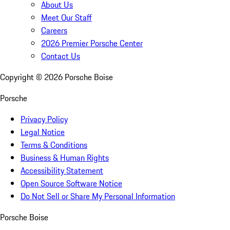
About Us
Meet Our Staff
Careers
2026 Premier Porsche Center
Contact Us
Copyright ©
2026
Porsche Boise
Porsche
Privacy Policy
Legal Notice
Terms & Conditions
Business & Human Rights
Accessibility Statement
Open Source Software Notice
Do Not Sell or Share My Personal Information
Porsche Boise