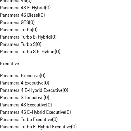
Panamera 4S
(
0
)
Panamera 4S E-Hybrid
(
0
)
Panamera 4S Diesel
(
0
)
Panamera GTS
(
0
)
Panamera Turbo
(
0
)
Panamera Turbo E-Hybrid
(
0
)
Panamera Turbo S
(
0
)
Panamera Turbo S E-Hybrid
(
0
)
Executive
Panamera Executive
(
0
)
Panamera 4 Executive
(
0
)
Panamera 4 E-Hybrid Executive
(
0
)
Panamera S Executive
(
0
)
Panamera 4S Executive
(
0
)
Panamera 4S E-Hybrid Executive
(
0
)
Panamera Turbo Executive
(
0
)
Panamera Turbo E-Hybrid Executive
(
0
)