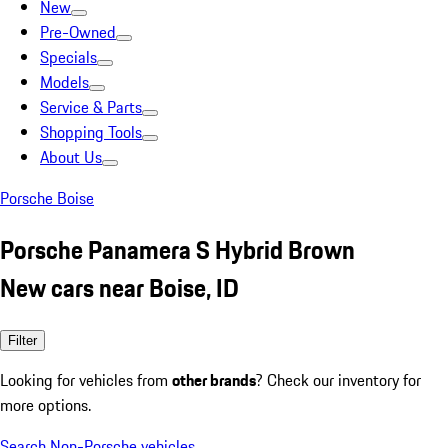
New
Pre-Owned
Specials
Models
Service & Parts
Shopping Tools
About Us
Porsche Boise
Porsche Panamera S Hybrid Brown
New cars near Boise, ID
Filter
Looking for vehicles from
other brands
? Check our inventory for
more options.
Search Non-Porsche vehicles