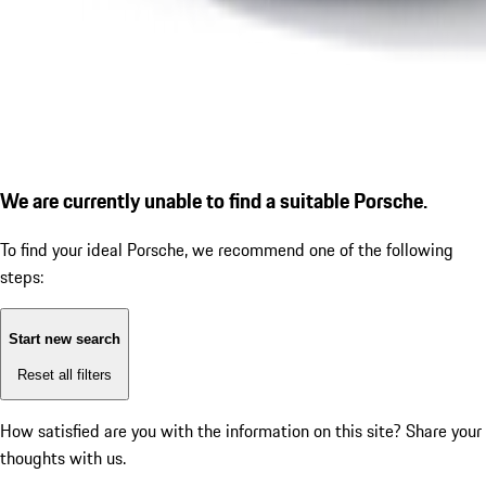
We are currently unable to find a suitable Porsche.
To find your ideal Porsche, we recommend one of the following
steps:
Start new search
Reset all filters
How satisfied are you with the information on this site?
Share your
thoughts with us.