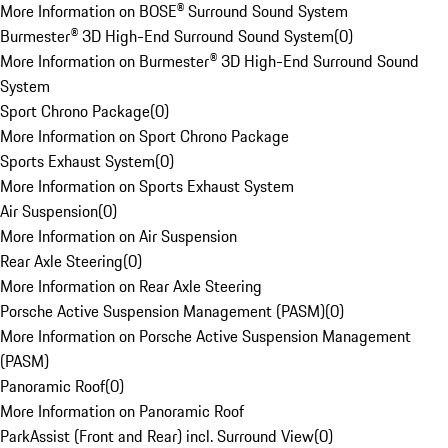
More Information on BOSE® Surround Sound System
Burmester® 3D High-End Surround Sound System
(
0
)
More Information on Burmester® 3D High-End Surround Sound
System
Sport Chrono Package
(
0
)
More Information on Sport Chrono Package
Sports Exhaust System
(
0
)
More Information on Sports Exhaust System
Air Suspension
(
0
)
More Information on Air Suspension
Rear Axle Steering
(
0
)
More Information on Rear Axle Steering
Porsche Active Suspension Management (PASM)
(
0
)
More Information on Porsche Active Suspension Management
(PASM)
Panoramic Roof
(
0
)
More Information on Panoramic Roof
ParkAssist (Front and Rear) incl. Surround View
(
0
)