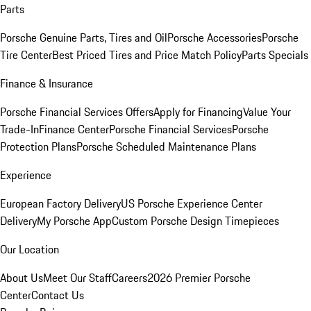
Parts
Porsche Genuine Parts, Tires and Oil
Porsche Accessories
Porsche
Tire Center
Best Priced Tires and Price Match Policy
Parts Specials
Finance & Insurance
Porsche Financial Services Offers
Apply for Financing
Value Your
Trade-In
Finance Center
Porsche Financial Services
Porsche
Protection Plans
Porsche Scheduled Maintenance Plans
Experience
European Factory Delivery
US Porsche Experience Center
Delivery
My Porsche App
Custom Porsche Design Timepieces
Our Location
About Us
Meet Our Staff
Careers
2026 Premier Porsche
Center
Contact Us