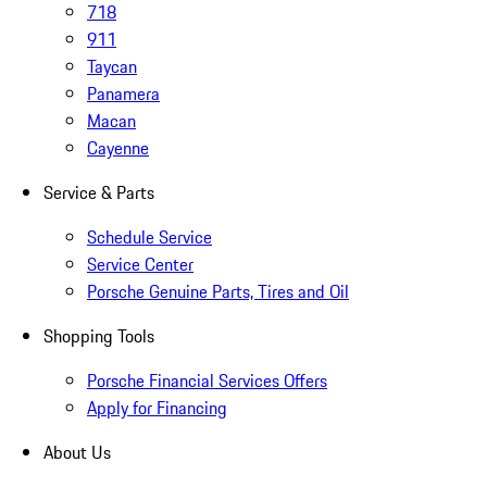
718
911
Taycan
Panamera
Macan
Cayenne
Service & Parts
Schedule Service
Service Center
Porsche Genuine Parts, Tires and Oil
Shopping Tools
Porsche Financial Services Offers
Apply for Financing
About Us