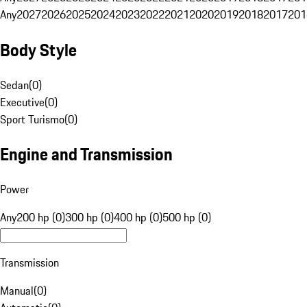
Any
2027
2026
2025
2024
2023
2022
2021
2020
2019
2018
2017
201
Body Style
Sedan
(
0
)
Executive
(
0
)
Sport Turismo
(
0
)
Engine and Transmission
Power
Any
200 hp (0)
300 hp (0)
400 hp (0)
500 hp (0)
Transmission
Manual
(
0
)