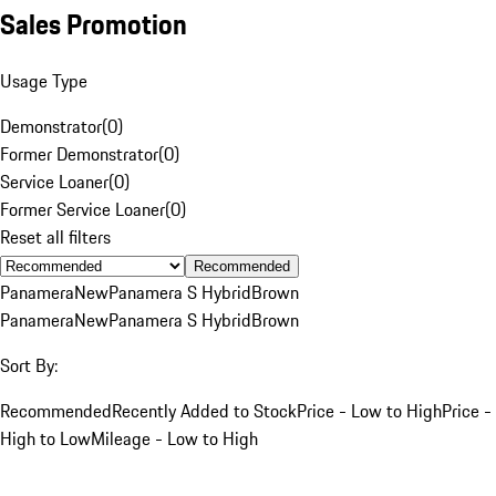
Sales Promotion
Usage Type
Demonstrator
(
0
)
Former Demonstrator
(
0
)
Service Loaner
(
0
)
Former Service Loaner
(
0
)
Reset all filters
Recommended
Panamera
New
Panamera S Hybrid
Brown
Panamera
New
Panamera S Hybrid
Brown
Sort By:
Recommended
Recently Added to Stock
Price - Low to High
Price -
High to Low
Mileage - Low to High