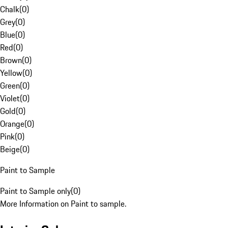
Chalk
(
0
)
Grey
(
0
)
Blue
(
0
)
Red
(
0
)
Brown
(
0
)
Yellow
(
0
)
Green
(
0
)
Violet
(
0
)
Gold
(
0
)
Orange
(
0
)
Pink
(
0
)
Beige
(
0
)
Paint to Sample
Paint to Sample only
(
0
)
More Information on Paint to sample.