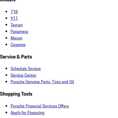
718
911
Taycan
Panamera
Macan
Cayenne
Service & Parts
Schedule Service
Service Center
Porsche Genuine Parts, Tires and Oil
Shopping Tools
Porsche Financial Services Offers
Apply for Financing