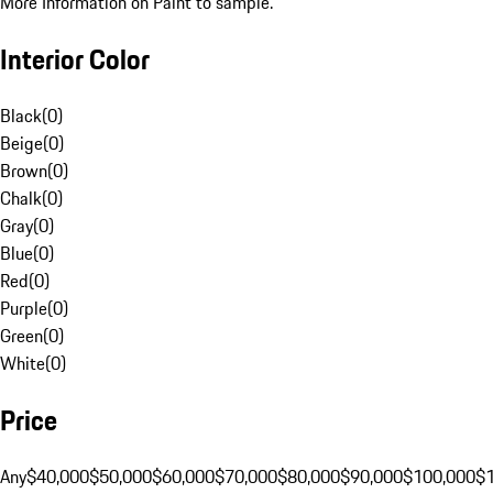
More Information on Paint to sample.
Interior Color
Black
(
0
)
Beige
(
0
)
Brown
(
0
)
Chalk
(
0
)
Gray
(
0
)
Blue
(
0
)
Red
(
0
)
Purple
(
0
)
Green
(
0
)
White
(
0
)
Price
Any
$40,000
$50,000
$60,000
$70,000
$80,000
$90,000
$100,000
$