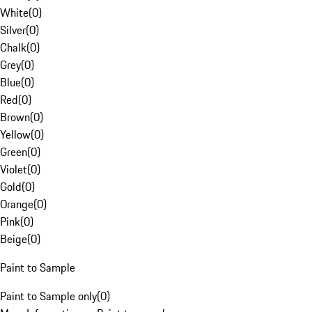
White
(
0
)
Silver
(
0
)
Chalk
(
0
)
Grey
(
0
)
Blue
(
0
)
Red
(
0
)
Brown
(
0
)
Yellow
(
0
)
Green
(
0
)
Violet
(
0
)
Gold
(
0
)
Orange
(
0
)
Pink
(
0
)
Beige
(
0
)
Paint to Sample
Paint to Sample only
(
0
)