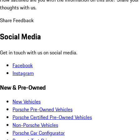
thoughts with us.
Share Feedback
Social Media
Get in touch with us on social media.
Facebook
Instagram
New & Pre-Owned
New Vehicles
Porsche Pre-Owned Vehicles
Porsche Certified Pre-Owned Vehicles
Non-Porsche Vehicles
Porsche Car Configurator