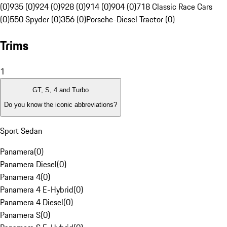
(0)
935 (0)
924 (0)
928 (0)
914 (0)
904 (0)
718 Classic Race Cars
(0)
550 Spyder (0)
356 (0)
Porsche-Diesel Tractor (0)
Trims
1
GT, S, 4 and Turbo
Do you know the iconic abbreviations?
Sport Sedan
Panamera
(
0
)
Panamera Diesel
(
0
)
Panamera 4
(
0
)
Panamera 4 E-Hybrid
(
0
)
Panamera 4 Diesel
(
0
)
Panamera S
(
0
)