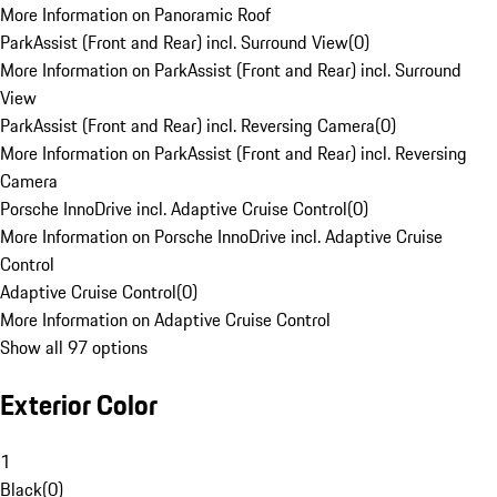
More Information on Panoramic Roof
ParkAssist (Front and Rear) incl. Surround View
(
0
)
More Information on ParkAssist (Front and Rear) incl. Surround
View
ParkAssist (Front and Rear) incl. Reversing Camera
(
0
)
More Information on ParkAssist (Front and Rear) incl. Reversing
Camera
Porsche InnoDrive incl. Adaptive Cruise Control
(
0
)
More Information on Porsche InnoDrive incl. Adaptive Cruise
Control
Adaptive Cruise Control
(
0
)
More Information on Adaptive Cruise Control
Show all 97 options
Exterior Color
1
Black
(
0
)