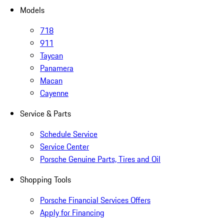
Models
718
911
Taycan
Panamera
Macan
Cayenne
Service & Parts
Schedule Service
Service Center
Porsche Genuine Parts, Tires and Oil
Shopping Tools
Porsche Financial Services Offers
Apply for Financing