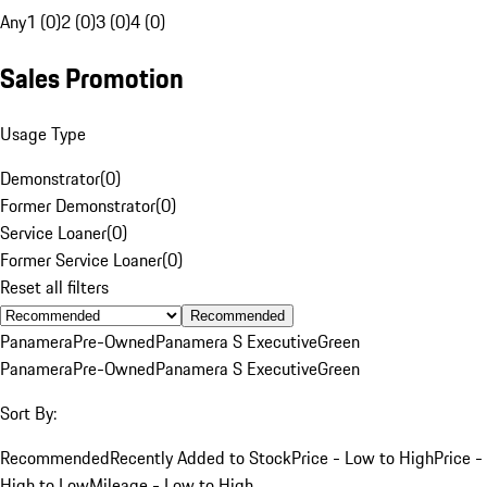
Any
1 (0)
2 (0)
3 (0)
4 (0)
Sales Promotion
Usage Type
Demonstrator
(
0
)
Former Demonstrator
(
0
)
Service Loaner
(
0
)
Former Service Loaner
(
0
)
Reset all filters
Recommended
Panamera
Pre-Owned
Panamera S Executive
Green
Panamera
Pre-Owned
Panamera S Executive
Green
Sort By:
Recommended
Recently Added to Stock
Price - Low to High
Price -
High to Low
Mileage - Low to High