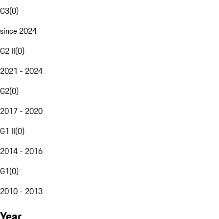
G3
(
0
)
since 2024
G2 II
(
0
)
2021 - 2024
G2
(
0
)
2017 - 2020
G1 II
(
0
)
2014 - 2016
G1
(
0
)
2010 - 2013
Year