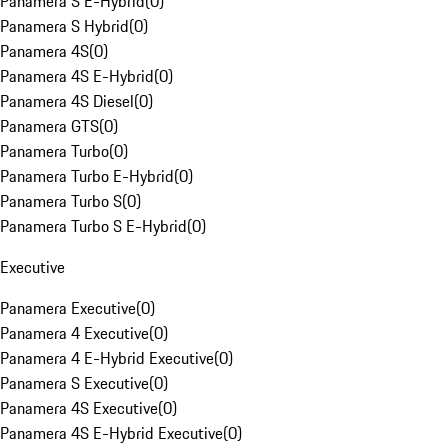
Panamera S E-Hybrid
(
0
)
Panamera S Hybrid
(
0
)
Panamera 4S
(
0
)
Panamera 4S E-Hybrid
(
0
)
Panamera 4S Diesel
(
0
)
Panamera GTS
(
0
)
Panamera Turbo
(
0
)
Panamera Turbo E-Hybrid
(
0
)
Panamera Turbo S
(
0
)
Panamera Turbo S E-Hybrid
(
0
)
Executive
Panamera Executive
(
0
)
Panamera 4 Executive
(
0
)
Panamera 4 E-Hybrid Executive
(
0
)
Panamera S Executive
(
0
)
Panamera 4S Executive
(
0
)
Panamera 4S E-Hybrid Executive
(
0
)