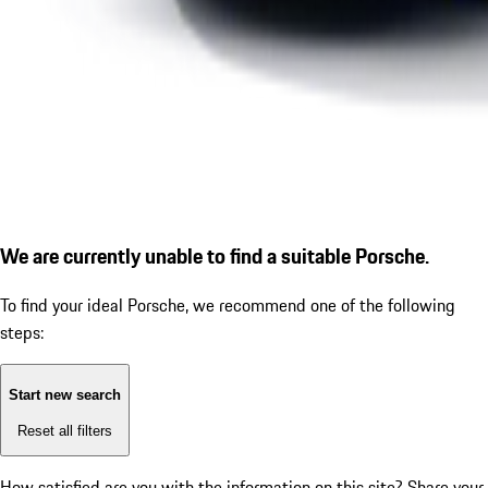
We are currently unable to find a suitable Porsche.
To find your ideal Porsche, we recommend one of the following
steps:
Start new search
Reset all filters
How satisfied are you with the information on this site?
Share your