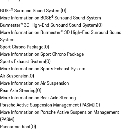
BOSE® Surround Sound System
(
0
)
More Information on BOSE® Surround Sound System
Burmester® 3D High-End Surround Sound System
(
0
)
More Information on Burmester® 3D High-End Surround Sound
System
Sport Chrono Package
(
0
)
More Information on Sport Chrono Package
Sports Exhaust System
(
0
)
More Information on Sports Exhaust System
Air Suspension
(
0
)
More Information on Air Suspension
Rear Axle Steering
(
0
)
More Information on Rear Axle Steering
Porsche Active Suspension Management (PASM)
(
0
)
More Information on Porsche Active Suspension Management
(PASM)
Panoramic Roof
(
0
)