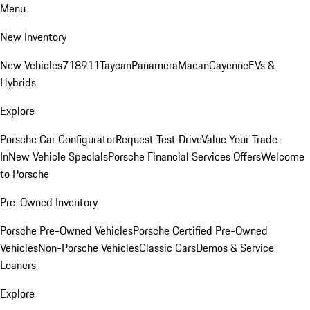
Menu
New Inventory
New Vehicles
718
911
Taycan
Panamera
Macan
Cayenne
EVs &
Hybrids
Explore
Porsche Car Configurator
Request Test Drive
Value Your Trade-
In
New Vehicle Specials
Porsche Financial Services Offers
Welcome
to Porsche
Pre-Owned Inventory
Porsche Pre-Owned Vehicles
Porsche Certified Pre-Owned
Vehicles
Non-Porsche Vehicles
Classic Cars
Demos & Service
Loaners
Explore