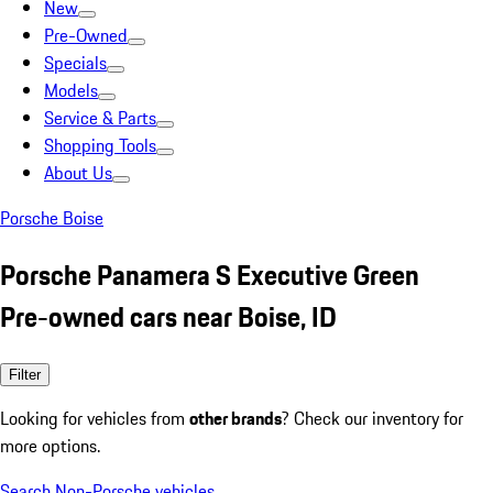
New
Pre-Owned
Specials
Models
Service & Parts
Shopping Tools
About Us
Porsche Boise
Porsche Panamera S Executive Green
Pre-owned cars near Boise, ID
Filter
Looking for vehicles from
other brands
? Check our inventory for
more options.
Search Non-Porsche vehicles