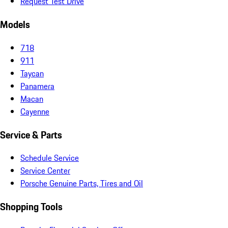
Request Test Drive
Models
718
911
Taycan
Panamera
Macan
Cayenne
Service & Parts
Schedule Service
Service Center
Porsche Genuine Parts, Tires and Oil
Shopping Tools