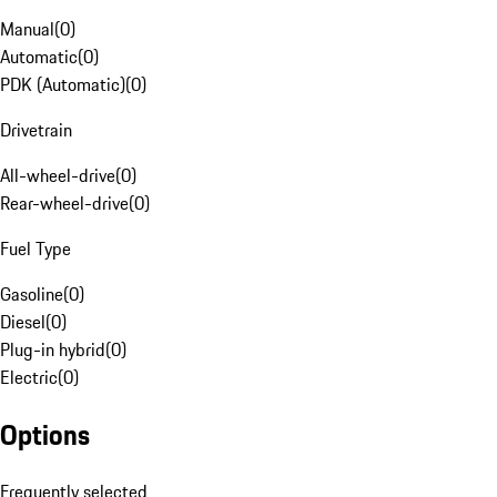
Manual
(
0
)
Automatic
(
0
)
PDK (Automatic)
(
0
)
Drivetrain
All-wheel-drive
(
0
)
Rear-wheel-drive
(
0
)
Fuel Type
Gasoline
(
0
)
Diesel
(
0
)
Plug-in hybrid
(
0
)
Electric
(
0
)
Options
Frequently selected