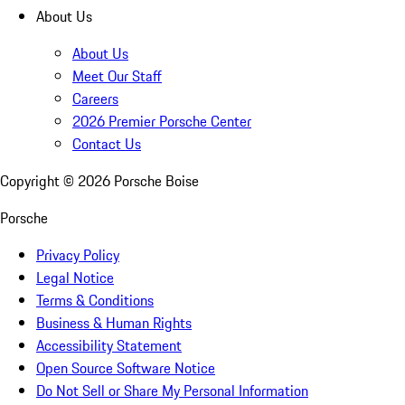
About Us
About Us
Meet Our Staff
Careers
2026 Premier Porsche Center
Contact Us
Copyright ©
2026
Porsche Boise
Porsche
Privacy Policy
Legal Notice
Terms & Conditions
Business & Human Rights
Accessibility Statement
Open Source Software Notice
Do Not Sell or Share My Personal Information