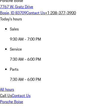
Porsche Boise
7767 W. Gratz Drive
Bosie, ID 83709
Contact Us
+1 208-377-3900
Today's hours
Sales
9:30 AM - 7:00 PM
Service
7:30 AM - 6:00 PM
Parts
7:30 AM - 6:00 PM
All hours
Call Us
Contact Us
Porsche Boise