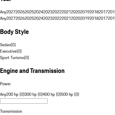
Any
2027
2026
2025
2024
2023
2022
2021
2020
2019
2018
2017
201
Any
2027
2026
2025
2024
2023
2022
2021
2020
2019
2018
2017
201
Body Style
Sedan
(
0
)
Executive
(
0
)
Sport Turismo
(
0
)
Engine and Transmission
Power
Any
200 hp (0)
300 hp (0)
400 hp (0)
500 hp (0)
Transmission