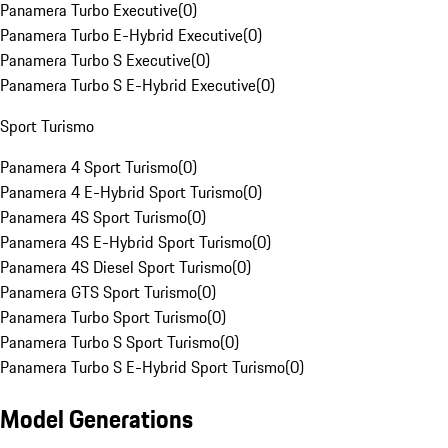
Panamera Turbo Executive
(
0
)
Panamera Turbo E-Hybrid Executive
(
0
)
Panamera Turbo S Executive
(
0
)
Panamera Turbo S E-Hybrid Executive
(
0
)
Sport Turismo
Panamera 4 Sport Turismo
(
0
)
Panamera 4 E-Hybrid Sport Turismo
(
0
)
Panamera 4S Sport Turismo
(
0
)
Panamera 4S E-Hybrid Sport Turismo
(
0
)
Panamera 4S Diesel Sport Turismo
(
0
)
Panamera GTS Sport Turismo
(
0
)
Panamera Turbo Sport Turismo
(
0
)
Panamera Turbo S Sport Turismo
(
0
)
Panamera Turbo S E-Hybrid Sport Turismo
(
0
)
Model Generations