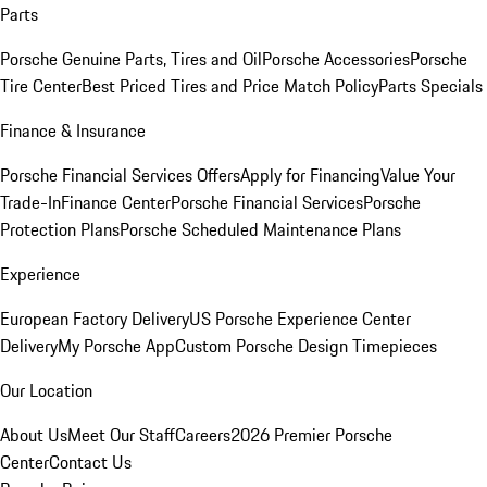
Parts
Porsche Genuine Parts, Tires and Oil
Porsche Accessories
Porsche
Tire Center
Best Priced Tires and Price Match Policy
Parts Specials
Finance & Insurance
Porsche Financial Services Offers
Apply for Financing
Value Your
Trade-In
Finance Center
Porsche Financial Services
Porsche
Protection Plans
Porsche Scheduled Maintenance Plans
Experience
European Factory Delivery
US Porsche Experience Center
Delivery
My Porsche App
Custom Porsche Design Timepieces
Our Location
About Us
Meet Our Staff
Careers
2026 Premier Porsche
Center
Contact Us