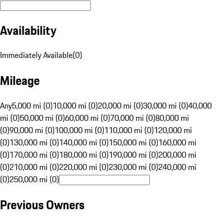
Availability
Immediately Available
(
0
)
Mileage
Any
5,000 mi (0)
10,000 mi (0)
20,000 mi (0)
30,000 mi (0)
40,000
mi (0)
50,000 mi (0)
60,000 mi (0)
70,000 mi (0)
80,000 mi
(0)
90,000 mi (0)
100,000 mi (0)
110,000 mi (0)
120,000 mi
(0)
130,000 mi (0)
140,000 mi (0)
150,000 mi (0)
160,000 mi
(0)
170,000 mi (0)
180,000 mi (0)
190,000 mi (0)
200,000 mi
(0)
210,000 mi (0)
220,000 mi (0)
230,000 mi (0)
240,000 mi
(0)
250,000 mi (0)
Previous Owners