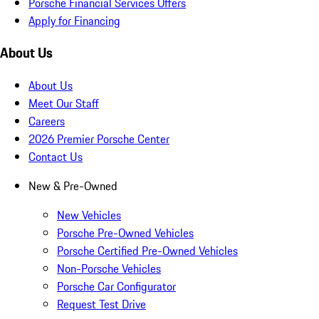
Porsche Financial Services Offers
Apply for Financing
About Us
About Us
Meet Our Staff
Careers
2026 Premier Porsche Center
Contact Us
New & Pre-Owned
New Vehicles
Porsche Pre-Owned Vehicles
Porsche Certified Pre-Owned Vehicles
Non-Porsche Vehicles
Porsche Car Configurator
Request Test Drive