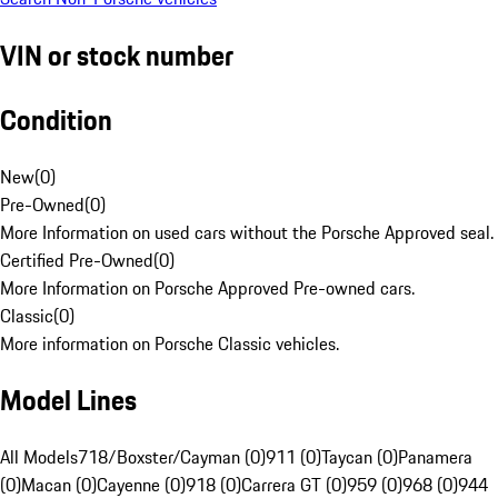
VIN or stock number
Condition
New
(
0
)
Pre-Owned
(
0
)
More Information on used cars without the Porsche Approved seal.
Certified Pre-Owned
(
0
)
More Information on Porsche Approved Pre-owned cars.
Classic
(
0
)
More information on Porsche Classic vehicles.
Model Lines
All Models
718/Boxster/Cayman (0)
911 (0)
Taycan (0)
Panamera
(0)
Macan (0)
Cayenne (0)
918 (0)
Carrera GT (0)
959 (0)
968 (0)
944