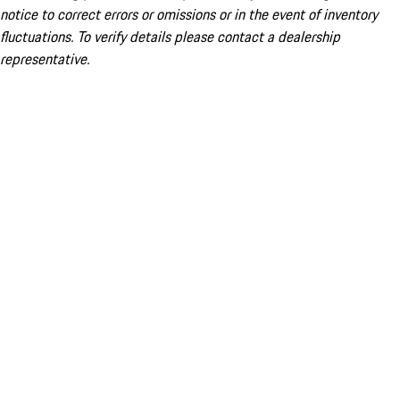
notice to correct errors or omissions or in the event of inventory
fluctuations. To verify details please contact a dealership
representative.