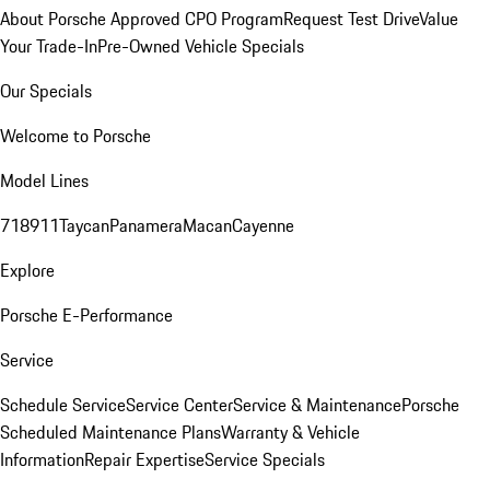
About Porsche Approved CPO Program
Request Test Drive
Value
Your Trade-In
Pre-Owned Vehicle Specials
Our Specials
Welcome to Porsche
Model Lines
718
911
Taycan
Panamera
Macan
Cayenne
Explore
Porsche E-Performance
Service
Schedule Service
Service Center
Service & Maintenance
Porsche
Scheduled Maintenance Plans
Warranty & Vehicle
Information
Repair Expertise
Service Specials