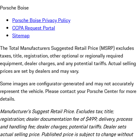
Porsche Boise
Porsche Boise Privacy Policy
CCPA Request Portal
Sitemap
The Total Manufacturers Suggested Retail Price (MSRP) excludes
taxes, title, registration, other optional or regionally required
equipment, dealer charges, and any potential tariffs. Actual selling
prices are set by dealers and may vary.
Some images are configurator-generated and may not accurately
represent the vehicle. Please contact your Porsche Center for more
details.
Manufacturer’s Suggest Retail Price. Excludes tax; title;
registration; dealer documentation fee of $499; delivery, process
and handling fee; dealer charges; potential tariffs. Dealer sets
actual selling price. Published price is subject to change without