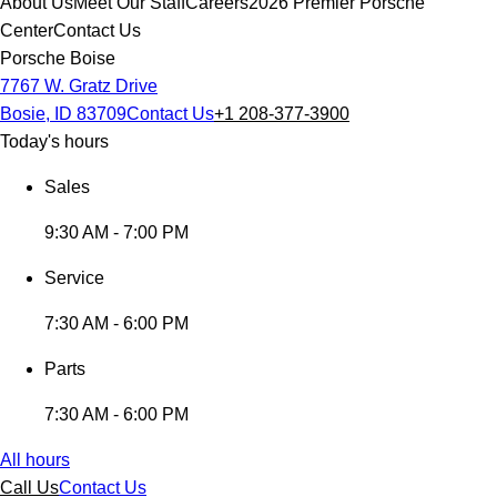
About Us
Meet Our Staff
Careers
2026 Premier Porsche
Center
Contact Us
Porsche Boise
7767 W. Gratz Drive
Bosie, ID 83709
Contact Us
+1 208-377-3900
Today's hours
Sales
9:30 AM - 7:00 PM
Service
7:30 AM - 6:00 PM
Parts
7:30 AM - 6:00 PM
All hours
Call Us
Contact Us