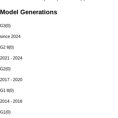
Model Generations
G3
(
0
)
since 2024
G2 II
(
0
)
2021 - 2024
G2
(
0
)
2017 - 2020
G1 II
(
0
)
2014 - 2016
G1
(
0
)