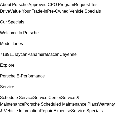
About Porsche Approved CPO Program
Request Test
Drive
Value Your Trade-In
Pre-Owned Vehicle Specials
Our Specials
Welcome to Porsche
Model Lines
718
911
Taycan
Panamera
Macan
Cayenne
Explore
Porsche E-Performance
Service
Schedule Service
Service Center
Service &
Maintenance
Porsche Scheduled Maintenance Plans
Warranty
& Vehicle Information
Repair Expertise
Service Specials