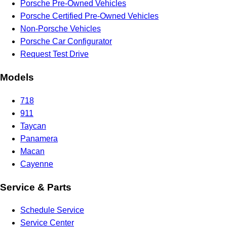
Porsche Pre-Owned Vehicles
Porsche Certified Pre-Owned Vehicles
Non-Porsche Vehicles
Porsche Car Configurator
Request Test Drive
Models
718
911
Taycan
Panamera
Macan
Cayenne
Service & Parts
Schedule Service
Service Center