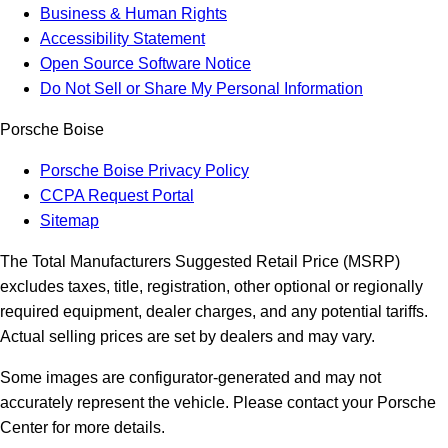
Business & Human Rights
Accessibility Statement
Open Source Software Notice
Do Not Sell or Share My Personal Information
Porsche Boise
Porsche Boise Privacy Policy
CCPA Request Portal
Sitemap
The Total Manufacturers Suggested Retail Price (MSRP)
excludes taxes, title, registration, other optional or regionally
required equipment, dealer charges, and any potential tariffs.
Actual selling prices are set by dealers and may vary.
Some images are configurator-generated and may not
accurately represent the vehicle. Please contact your Porsche
Center for more details.