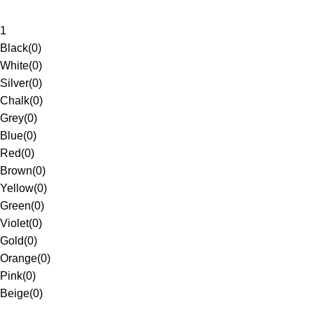
1
Black
(
0
)
White
(
0
)
Silver
(
0
)
Chalk
(
0
)
Grey
(
0
)
Blue
(
0
)
Red
(
0
)
Brown
(
0
)
Yellow
(
0
)
Green
(
0
)
Violet
(
0
)
Gold
(
0
)
Orange
(
0
)
Pink
(
0
)
Beige
(
0
)