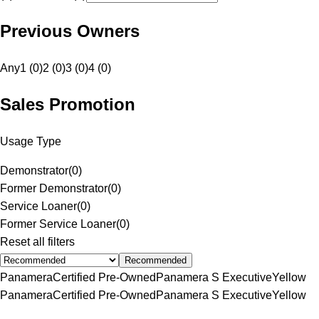
Previous Owners
Any
1 (0)
2 (0)
3 (0)
4 (0)
Sales Promotion
Usage Type
Demonstrator
(
0
)
Former Demonstrator
(
0
)
Service Loaner
(
0
)
Former Service Loaner
(
0
)
Reset all filters
Recommended
Panamera
Certified Pre-Owned
Panamera S Executive
Yellow
Panamera
Certified Pre-Owned
Panamera S Executive
Yellow