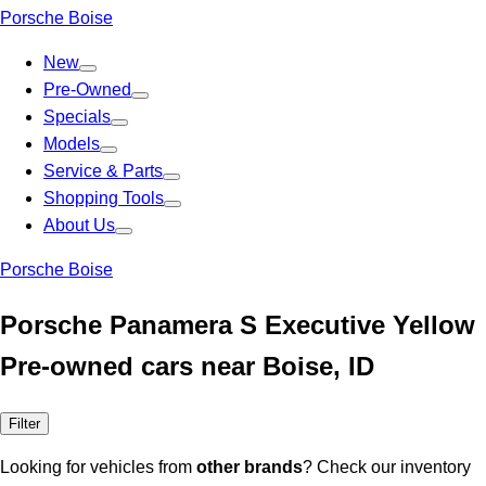
Porsche Boise
New
Pre-Owned
Specials
Models
Service & Parts
Shopping Tools
About Us
Porsche Boise
Porsche Panamera S Executive Yellow
Pre-owned cars near Boise, ID
Filter
Looking for vehicles from
other brands
? Check our inventory