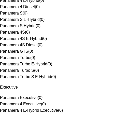
Panamera 4 E-Hybrid
(
0
)
Panamera 4 Diesel
(
0
)
Panamera S
(
0
)
Panamera S E-Hybrid
(
0
)
Panamera S Hybrid
(
0
)
Panamera 4S
(
0
)
Panamera 4S E-Hybrid
(
0
)
Panamera 4S Diesel
(
0
)
Panamera GTS
(
0
)
Panamera Turbo
(
0
)
Panamera Turbo E-Hybrid
(
0
)
Panamera Turbo S
(
0
)
Panamera Turbo S E-Hybrid
(
0
)
Executive
Panamera Executive
(
0
)
Panamera 4 Executive
(
0
)
Panamera 4 E-Hybrid Executive
(
0
)