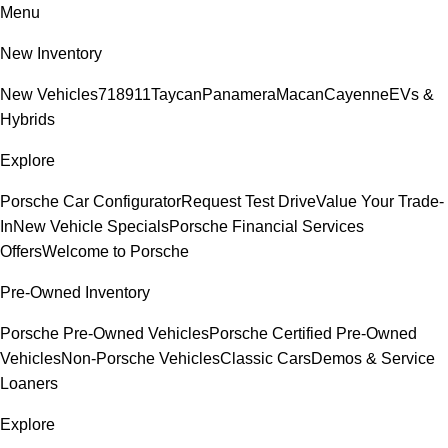
Menu
New Inventory
New Vehicles
718
911
Taycan
Panamera
Macan
Cayenne
EVs &
Hybrids
Explore
Porsche Car Configurator
Request Test Drive
Value Your Trade-
In
New Vehicle Specials
Porsche Financial Services
Offers
Welcome to Porsche
Pre-Owned Inventory
Porsche Pre-Owned Vehicles
Porsche Certified Pre-Owned
Vehicles
Non-Porsche Vehicles
Classic Cars
Demos & Service
Loaners
Explore