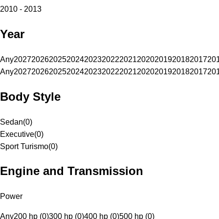
2010 - 2013
Year
Any
2027
2026
2025
2024
2023
2022
2021
2020
2019
2018
2017
20
Any
2027
2026
2025
2024
2023
2022
2021
2020
2019
2018
2017
20
Body Style
Sedan
(
0
)
Executive
(
0
)
Sport Turismo
(
0
)
Engine and Transmission
Power
Any
200 hp (0)
300 hp (0)
400 hp (0)
500 hp (0)