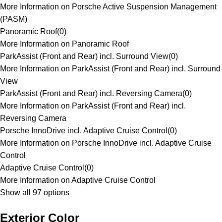
More Information on Porsche Active Suspension Management
(PASM)
Panoramic Roof
(
0
)
More Information on Panoramic Roof
ParkAssist (Front and Rear) incl. Surround View
(
0
)
More Information on ParkAssist (Front and Rear) incl. Surround
View
ParkAssist (Front and Rear) incl. Reversing Camera
(
0
)
More Information on ParkAssist (Front and Rear) incl.
Reversing Camera
Porsche InnoDrive incl. Adaptive Cruise Control
(
0
)
More Information on Porsche InnoDrive incl. Adaptive Cruise
Control
Adaptive Cruise Control
(
0
)
More Information on Adaptive Cruise Control
Show all 97 options
Exterior Color