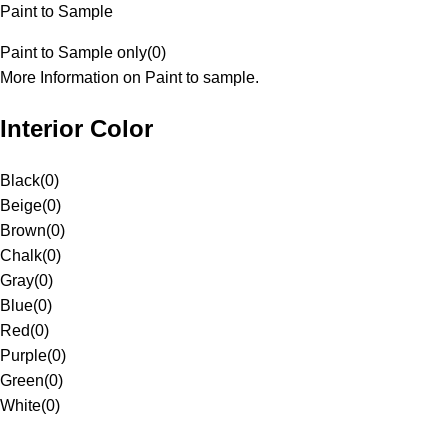
Paint to Sample
Paint to Sample only
(
0
)
More Information on Paint to sample.
Interior Color
Black
(
0
)
Beige
(
0
)
Brown
(
0
)
Chalk
(
0
)
Gray
(
0
)
Blue
(
0
)
Red
(
0
)
Purple
(
0
)
Green
(
0
)
White
(
0
)