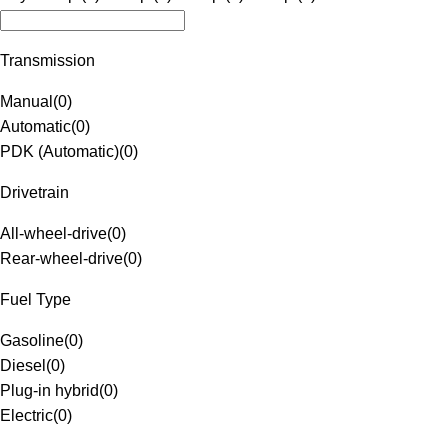
Transmission
Manual
(
0
)
Automatic
(
0
)
PDK (Automatic)
(
0
)
Drivetrain
All-wheel-drive
(
0
)
Rear-wheel-drive
(
0
)
Fuel Type
Gasoline
(
0
)
Diesel
(
0
)
Plug-in hybrid
(
0
)
Electric
(
0
)