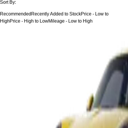
Sort By:
Recommended
Recently Added to Stock
Price - Low to
High
Price - High to Low
Mileage - Low to High