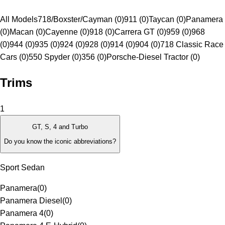
All Models
718/Boxster/Cayman (0)
911 (0)
Taycan (0)
Panamera
(0)
Macan (0)
Cayenne (0)
918 (0)
Carrera GT (0)
959 (0)
968
(0)
944 (0)
935 (0)
924 (0)
928 (0)
914 (0)
904 (0)
718 Classic Race
Cars (0)
550 Spyder (0)
356 (0)
Porsche-Diesel Tractor (0)
Trims
1
GT, S, 4 and Turbo
Do you know the iconic abbreviations?
Sport Sedan
Panamera
(
0
)
Panamera Diesel
(
0
)
Panamera 4
(
0
)