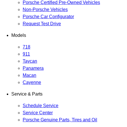
Porsche Certified Pre-Owned Vehicles
Non-Porsche Vehicles
Porsche Car Configurator
Request Test Drive
Models
718
911
Taycan
Panamera
Macan
Cayenne
Service & Parts
Schedule Service
Service Center
Porsche Genuine Parts, Tires and Oil