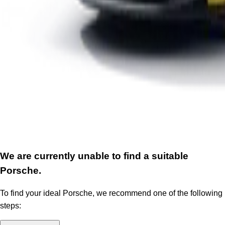
We are currently unable to find a suitable
Porsche.
To find your ideal Porsche, we recommend one of the following
steps: