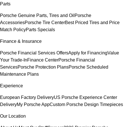
Parts
Porsche Genuine Parts, Tires and Oil
Porsche
Accessories
Porsche Tire Center
Best Priced Tires and Price
Match Policy
Parts Specials
Finance & Insurance
Porsche Financial Services Offers
Apply for Financing
Value
Your Trade-In
Finance Center
Porsche Financial
Services
Porsche Protection Plans
Porsche Scheduled
Maintenance Plans
Experience
European Factory Delivery
US Porsche Experience Center
Delivery
My Porsche App
Custom Porsche Design Timepieces
Our Location