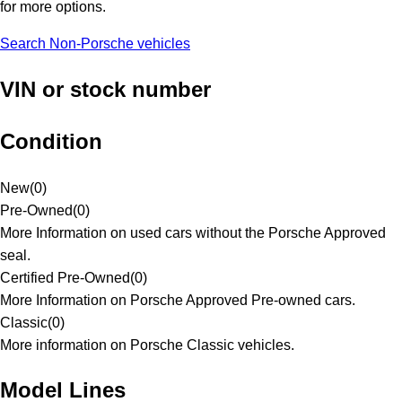
for more options.
Search Non-Porsche vehicles
VIN or stock number
Condition
New
(
0
)
Pre-Owned
(
0
)
More Information on used cars without the Porsche Approved
seal.
Certified Pre-Owned
(
0
)
More Information on Porsche Approved Pre-owned cars.
Classic
(
0
)
More information on Porsche Classic vehicles.
Model Lines