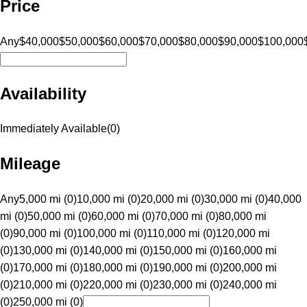
Price
Any
$40,000
$50,000
$60,000
$70,000
$80,000
$90,000
$100,000
Availability
Immediately Available
(
0
)
Mileage
Any
5,000 mi (0)
10,000 mi (0)
20,000 mi (0)
30,000 mi (0)
40,000
mi (0)
50,000 mi (0)
60,000 mi (0)
70,000 mi (0)
80,000 mi
(0)
90,000 mi (0)
100,000 mi (0)
110,000 mi (0)
120,000 mi
(0)
130,000 mi (0)
140,000 mi (0)
150,000 mi (0)
160,000 mi
(0)
170,000 mi (0)
180,000 mi (0)
190,000 mi (0)
200,000 mi
(0)
210,000 mi (0)
220,000 mi (0)
230,000 mi (0)
240,000 mi
(0)
250,000 mi (0)