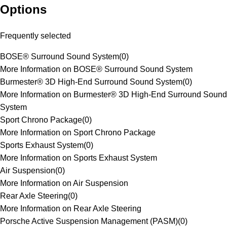
Options
Frequently selected
BOSE® Surround Sound System
(
0
)
More Information on BOSE® Surround Sound System
Burmester® 3D High-End Surround Sound System
(
0
)
More Information on Burmester® 3D High-End Surround Sound
System
Sport Chrono Package
(
0
)
More Information on Sport Chrono Package
Sports Exhaust System
(
0
)
More Information on Sports Exhaust System
Air Suspension
(
0
)
More Information on Air Suspension
Rear Axle Steering
(
0
)
More Information on Rear Axle Steering
Porsche Active Suspension Management (PASM)
(
0
)