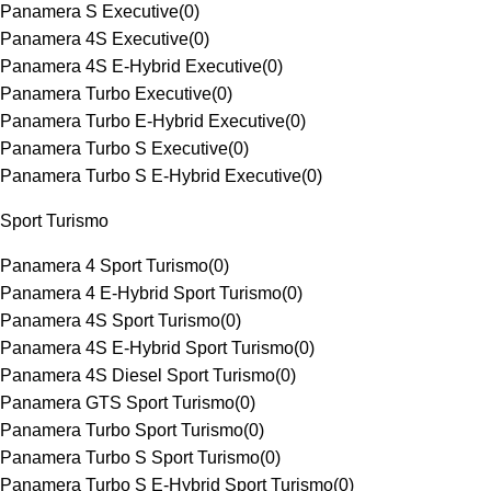
Panamera S Executive
(
0
)
Panamera 4S Executive
(
0
)
Panamera 4S E-Hybrid Executive
(
0
)
Panamera Turbo Executive
(
0
)
Panamera Turbo E-Hybrid Executive
(
0
)
Panamera Turbo S Executive
(
0
)
Panamera Turbo S E-Hybrid Executive
(
0
)
Sport Turismo
Panamera 4 Sport Turismo
(
0
)
Panamera 4 E-Hybrid Sport Turismo
(
0
)
Panamera 4S Sport Turismo
(
0
)
Panamera 4S E-Hybrid Sport Turismo
(
0
)
Panamera 4S Diesel Sport Turismo
(
0
)
Panamera GTS Sport Turismo
(
0
)
Panamera Turbo Sport Turismo
(
0
)
Panamera Turbo S Sport Turismo
(
0
)
Panamera Turbo S E-Hybrid Sport Turismo
(
0
)