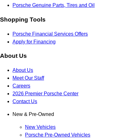
Porsche Genuine Parts, Tires and Oil
Shopping Tools
Porsche Financial Services Offers
Apply for Financing
About Us
About Us
Meet Our Staff
Careers
2026 Premier Porsche Center
Contact Us
New & Pre-Owned
New Vehicles
Porsche Pre-Owned Vehicles