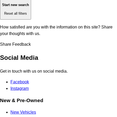
Start new search
Reset all filters
How satisfied are you with the information on this site?
Share
your thoughts with us.
Share Feedback
Social Media
Get in touch with us on social media.
Facebook
Instagram
New & Pre-Owned
New Vehicles