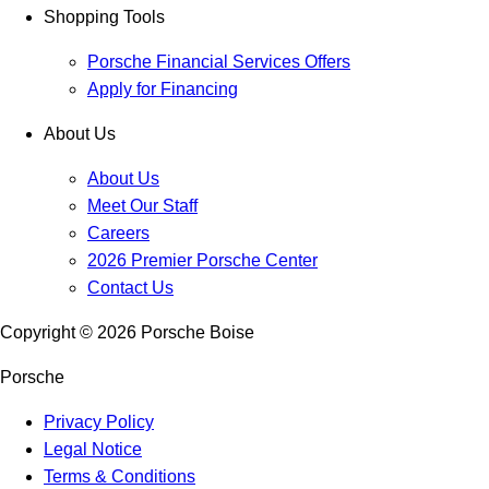
Shopping Tools
Porsche Financial Services Offers
Apply for Financing
About Us
About Us
Meet Our Staff
Careers
2026 Premier Porsche Center
Contact Us
Copyright ©
2026
Porsche Boise
Porsche
Privacy Policy
Legal Notice
Terms & Conditions