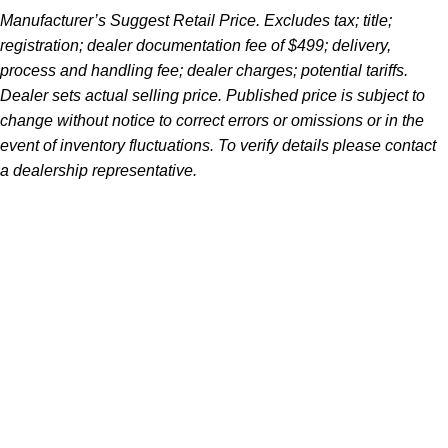
Manufacturer’s Suggest Retail Price. Excludes tax; title;
registration; dealer documentation fee of $499; delivery,
process and handling fee; dealer charges; potential tariffs.
Dealer sets actual selling price. Published price is subject to
change without notice to correct errors or omissions or in the
event of inventory fluctuations. To verify details please contact
a dealership representative.