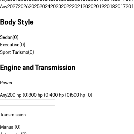
Any
2027
2026
2025
2024
2023
2022
2021
2020
2019
2018
2017
201
Body Style
Sedan
(
0
)
Executive
(
0
)
Sport Turismo
(
0
)
Engine and Transmission
Power
Any
200 hp (0)
300 hp (0)
400 hp (0)
500 hp (0)
Transmission
Manual
(
0
)