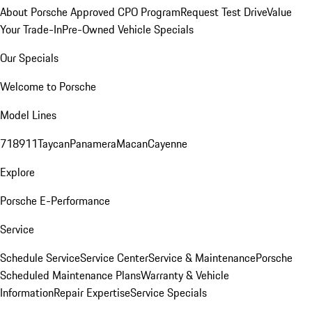
About Porsche Approved CPO Program
Request Test Drive
Value
Your Trade-In
Pre-Owned Vehicle Specials
Our Specials
Welcome to Porsche
Model Lines
718
911
Taycan
Panamera
Macan
Cayenne
Explore
Porsche E-Performance
Service
Schedule Service
Service Center
Service & Maintenance
Porsche
Scheduled Maintenance Plans
Warranty & Vehicle
Information
Repair Expertise
Service Specials