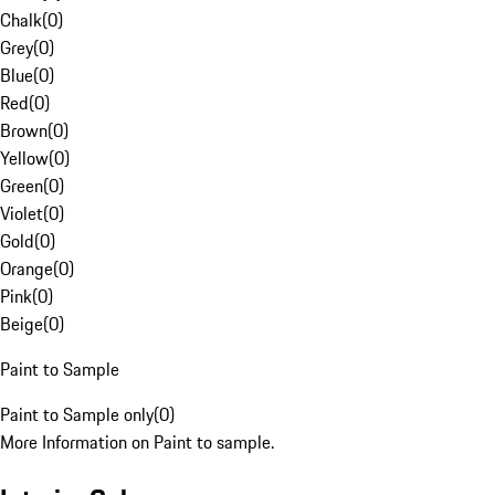
Chalk
(
0
)
Grey
(
0
)
Blue
(
0
)
Red
(
0
)
Brown
(
0
)
Yellow
(
0
)
Green
(
0
)
Violet
(
0
)
Gold
(
0
)
Orange
(
0
)
Pink
(
0
)
Beige
(
0
)
Paint to Sample
Paint to Sample only
(
0
)
More Information on Paint to sample.