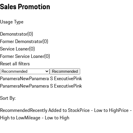
Sales Promotion
Usage Type
Demonstrator
(
0
)
Former Demonstrator
(
0
)
Service Loaner
(
0
)
Former Service Loaner
(
0
)
Reset all filters
Recommended
Panamera
New
Panamera S Executive
Pink
Panamera
New
Panamera S Executive
Pink
Sort By:
Recommended
Recently Added to Stock
Price - Low to High
Price -
High to Low
Mileage - Low to High