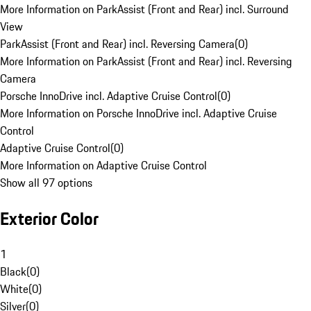
More Information on ParkAssist (Front and Rear) incl. Surround
View
ParkAssist (Front and Rear) incl. Reversing Camera
(
0
)
More Information on ParkAssist (Front and Rear) incl. Reversing
Camera
Porsche InnoDrive incl. Adaptive Cruise Control
(
0
)
More Information on Porsche InnoDrive incl. Adaptive Cruise
Control
Adaptive Cruise Control
(
0
)
More Information on Adaptive Cruise Control
Show all 97 options
Exterior Color
1
Black
(
0
)
White
(
0
)
Silver
(
0
)