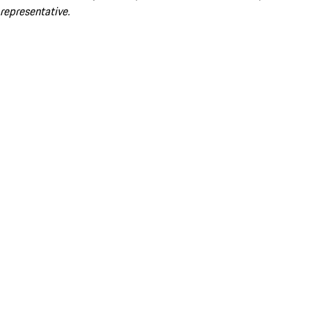
representative.