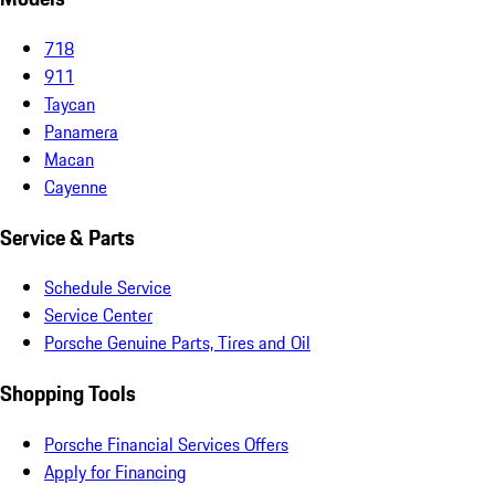
718
911
Taycan
Panamera
Macan
Cayenne
Service & Parts
Schedule Service
Service Center
Porsche Genuine Parts, Tires and Oil
Shopping Tools
Porsche Financial Services Offers
Apply for Financing