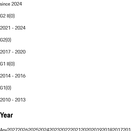
since 2024
G2 II
(
0
)
2021 - 2024
G2
(
0
)
2017 - 2020
G1 II
(
0
)
2014 - 2016
G1
(
0
)
2010 - 2013
Year
Any
2027
2026
2025
2024
2023
2022
2021
2020
2019
2018
2017
201