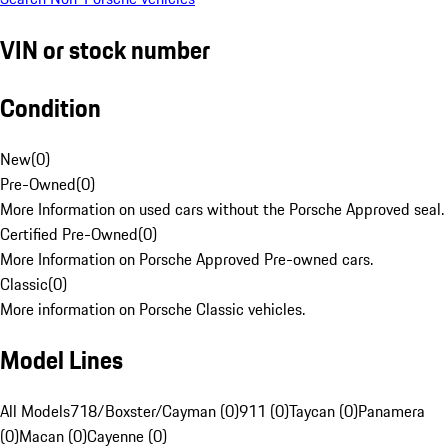
VIN or stock number
Condition
New
(
0
)
Pre-Owned
(
0
)
More Information on used cars without the Porsche Approved seal.
Certified Pre-Owned
(
0
)
More Information on Porsche Approved Pre-owned cars.
Classic
(
0
)
More information on Porsche Classic vehicles.
Model Lines
All Models
718/Boxster/Cayman (0)
911 (0)
Taycan (0)
Panamera
(0)
Macan (0)
Cayenne (0)