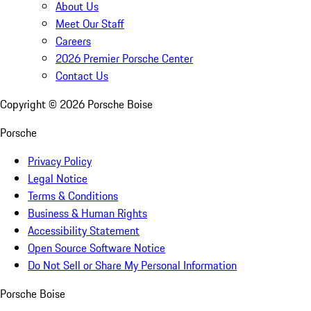
About Us
Meet Our Staff
Careers
2026 Premier Porsche Center
Contact Us
Copyright ©
2026
Porsche Boise
Porsche
Privacy Policy
Legal Notice
Terms & Conditions
Business & Human Rights
Accessibility Statement
Open Source Software Notice
Do Not Sell or Share My Personal Information
Porsche Boise