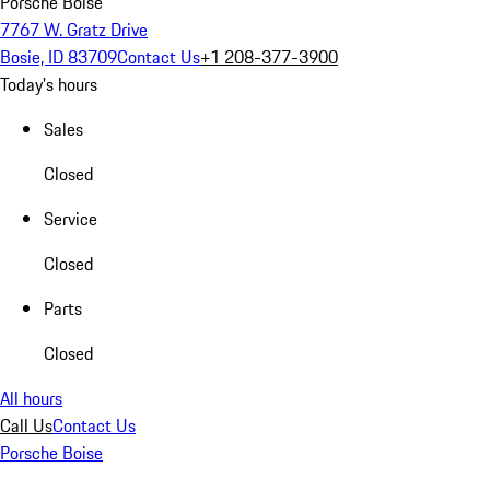
Porsche Boise
7767 W. Gratz Drive
Bosie, ID 83709
Contact Us
+1 208-377-3900
Today's hours
Sales
Closed
Service
Closed
Parts
Closed
All hours
Call Us
Contact Us
Porsche Boise