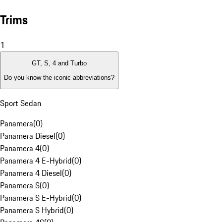
Trims
1
GT, S, 4 and Turbo
Do you know the iconic abbreviations?
Sport Sedan
Panamera
(
0
)
Panamera Diesel
(
0
)
Panamera 4
(
0
)
Panamera 4 E-Hybrid
(
0
)
Panamera 4 Diesel
(
0
)
Panamera S
(
0
)
Panamera S E-Hybrid
(
0
)
Panamera S Hybrid
(
0
)