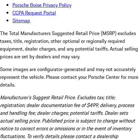
Porsche Boise Privacy Policy
CCPA Request Portal
Sitemap
The Total Manufacturers Suggested Retail Price (MSRP) excludes
taxes, title, registration, other optional or regionally required
equipment, dealer charges, and any potential tariffs. Actual selling
prices are set by dealers and may vary.
Some images are configurator-generated and may not accurately
represent the vehicle. Please contact your Porsche Center for more
details.
Manufacturer’s Suggest Retail Price. Excludes tax; title;
registration; dealer documentation fee of $499; delivery, process
and handling fee; dealer charges; potential tariffs. Dealer sets
actual selling price. Published price is subject to change without
notice to correct errors or omissions or in the event of inventory
fluctuations. To verify details please contact a dealership