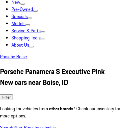
New
Pre-Owned
Specials
Models
Service & Parts
Shopping Tools
About Us
Porsche Boise
Porsche Panamera S Executive Pink
New cars near Boise, ID
Filter
Looking for vehicles from
other brands
? Check our inventory for
more options.
Search Non-Porsche vehicles