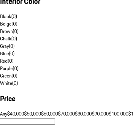
Interior Color
Black
(
0
)
Beige
(
0
)
Brown
(
0
)
Chalk
(
0
)
Gray
(
0
)
Blue
(
0
)
Red
(
0
)
Purple
(
0
)
Green
(
0
)
White
(
0
)
Price
Any
$40,000
$50,000
$60,000
$70,000
$80,000
$90,000
$100,000
$