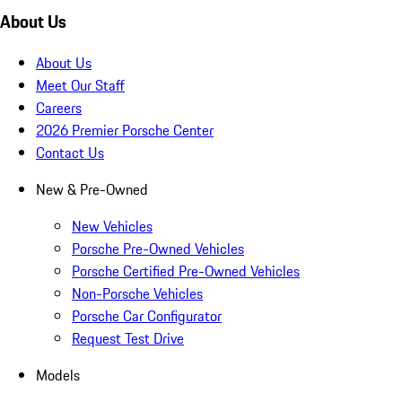
About Us
About Us
Meet Our Staff
Careers
2026 Premier Porsche Center
Contact Us
New & Pre-Owned
New Vehicles
Porsche Pre-Owned Vehicles
Porsche Certified Pre-Owned Vehicles
Non-Porsche Vehicles
Porsche Car Configurator
Request Test Drive
Models