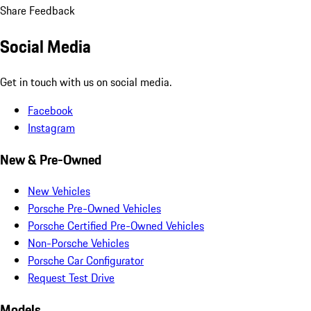
Share Feedback
Social Media
Get in touch with us on social media.
Facebook
Instagram
New & Pre-Owned
New Vehicles
Porsche Pre-Owned Vehicles
Porsche Certified Pre-Owned Vehicles
Non-Porsche Vehicles
Porsche Car Configurator
Request Test Drive
Models