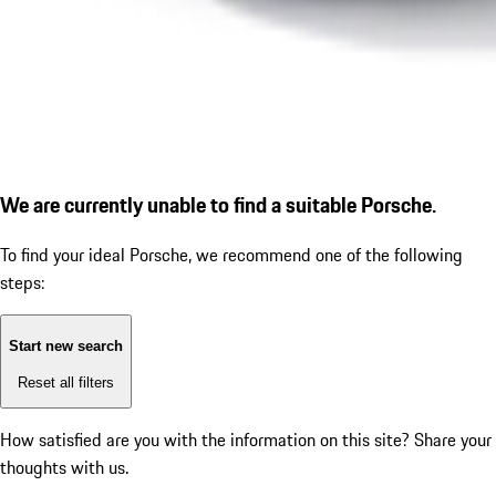
We are currently unable to find a suitable Porsche.
To find your ideal Porsche, we recommend one of the following
steps:
Start new search
Reset all filters
How satisfied are you with the information on this site?
Share your
thoughts with us.