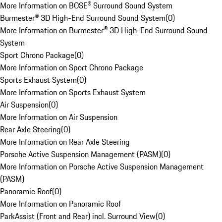
More Information on BOSE® Surround Sound System
Burmester® 3D High-End Surround Sound System
(
0
)
More Information on Burmester® 3D High-End Surround Sound
System
Sport Chrono Package
(
0
)
More Information on Sport Chrono Package
Sports Exhaust System
(
0
)
More Information on Sports Exhaust System
Air Suspension
(
0
)
More Information on Air Suspension
Rear Axle Steering
(
0
)
More Information on Rear Axle Steering
Porsche Active Suspension Management (PASM)
(
0
)
More Information on Porsche Active Suspension Management
(PASM)
Panoramic Roof
(
0
)
More Information on Panoramic Roof
ParkAssist (Front and Rear) incl. Surround View
(
0
)