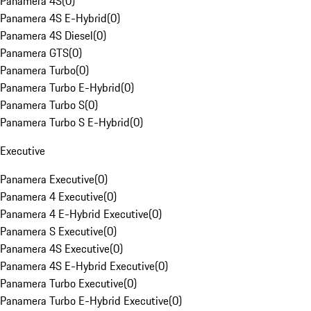
Panamera 4S
(
0
)
Panamera 4S E-Hybrid
(
0
)
Panamera 4S Diesel
(
0
)
Panamera GTS
(
0
)
Panamera Turbo
(
0
)
Panamera Turbo E-Hybrid
(
0
)
Panamera Turbo S
(
0
)
Panamera Turbo S E-Hybrid
(
0
)
Executive
Panamera Executive
(
0
)
Panamera 4 Executive
(
0
)
Panamera 4 E-Hybrid Executive
(
0
)
Panamera S Executive
(
0
)
Panamera 4S Executive
(
0
)
Panamera 4S E-Hybrid Executive
(
0
)
Panamera Turbo Executive
(
0
)
Panamera Turbo E-Hybrid Executive
(
0
)