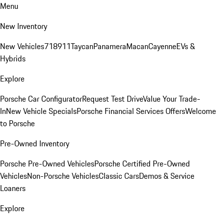
Menu
New Inventory
New Vehicles
718
911
Taycan
Panamera
Macan
Cayenne
EVs &
Hybrids
Explore
Porsche Car Configurator
Request Test Drive
Value Your Trade-
In
New Vehicle Specials
Porsche Financial Services Offers
Welcome
to Porsche
Pre-Owned Inventory
Porsche Pre-Owned Vehicles
Porsche Certified Pre-Owned
Vehicles
Non-Porsche Vehicles
Classic Cars
Demos & Service
Loaners
Explore