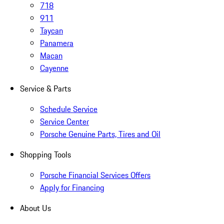
718
911
Taycan
Panamera
Macan
Cayenne
Service & Parts
Schedule Service
Service Center
Porsche Genuine Parts, Tires and Oil
Shopping Tools
Porsche Financial Services Offers
Apply for Financing
About Us