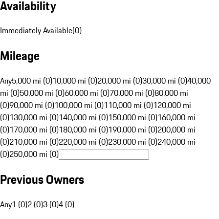
Availability
Immediately Available
(
0
)
Mileage
Any
5,000 mi (0)
10,000 mi (0)
20,000 mi (0)
30,000 mi (0)
40,000
mi (0)
50,000 mi (0)
60,000 mi (0)
70,000 mi (0)
80,000 mi
(0)
90,000 mi (0)
100,000 mi (0)
110,000 mi (0)
120,000 mi
(0)
130,000 mi (0)
140,000 mi (0)
150,000 mi (0)
160,000 mi
(0)
170,000 mi (0)
180,000 mi (0)
190,000 mi (0)
200,000 mi
(0)
210,000 mi (0)
220,000 mi (0)
230,000 mi (0)
240,000 mi
(0)
250,000 mi (0)
Previous Owners
Any
1 (0)
2 (0)
3 (0)
4 (0)