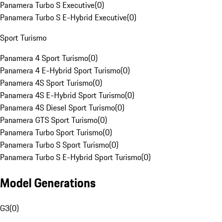
Panamera Turbo S Executive
(
0
)
Panamera Turbo S E-Hybrid Executive
(
0
)
Sport Turismo
Panamera 4 Sport Turismo
(
0
)
Panamera 4 E-Hybrid Sport Turismo
(
0
)
Panamera 4S Sport Turismo
(
0
)
Panamera 4S E-Hybrid Sport Turismo
(
0
)
Panamera 4S Diesel Sport Turismo
(
0
)
Panamera GTS Sport Turismo
(
0
)
Panamera Turbo Sport Turismo
(
0
)
Panamera Turbo S Sport Turismo
(
0
)
Panamera Turbo S E-Hybrid Sport Turismo
(
0
)
Model Generations
G3
(
0
)