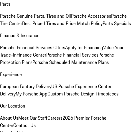
Parts
Porsche Genuine Parts, Tires and Oil
Porsche Accessories
Porsche
Tire Center
Best Priced Tires and Price Match Policy
Parts Specials
Finance & Insurance
Porsche Financial Services Offers
Apply for Financing
Value Your
Trade-In
Finance Center
Porsche Financial Services
Porsche
Protection Plans
Porsche Scheduled Maintenance Plans
Experience
European Factory Delivery
US Porsche Experience Center
Delivery
My Porsche App
Custom Porsche Design Timepieces
Our Location
About Us
Meet Our Staff
Careers
2026 Premier Porsche
Center
Contact Us