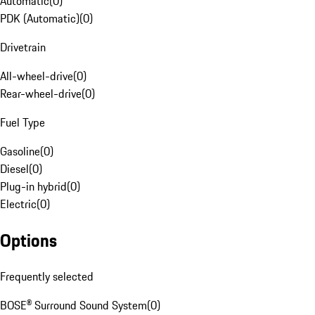
Automatic
(
0
)
PDK (Automatic)
(
0
)
Drivetrain
All-wheel-drive
(
0
)
Rear-wheel-drive
(
0
)
Fuel Type
Gasoline
(
0
)
Diesel
(
0
)
Plug-in hybrid
(
0
)
Electric
(
0
)
Options
Frequently selected
BOSE® Surround Sound System
(
0
)