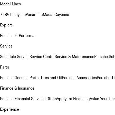
Model Lines
718
911
Taycan
Panamera
Macan
Cayenne
Explore
Porsche E-Performance
Service
Schedule Service
Service Center
Service & Maintenance
Porsche Sc
Parts
Porsche Genuine Parts, Tires and Oil
Porsche Accessories
Porsche Ti
Finance & Insurance
Porsche Financial Services Offers
Apply for Financing
Value Your Tra
Experience