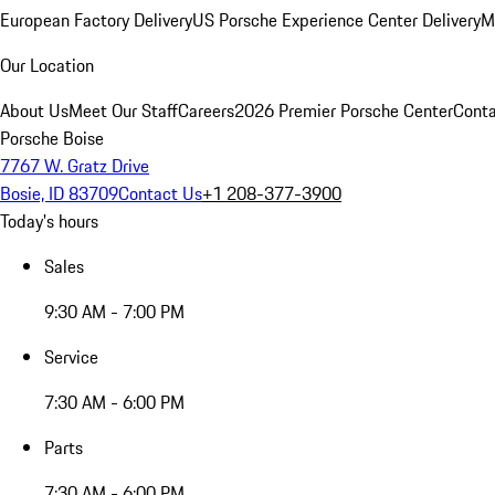
European Factory Delivery
US Porsche Experience Center Delivery
M
Our Location
About Us
Meet Our Staff
Careers
2026 Premier Porsche Center
Conta
Porsche Boise
7767 W. Gratz Drive
Bosie, ID 83709
Contact Us
+1 208-377-3900
Today's hours
Sales
9:30 AM - 7:00 PM
Service
7:30 AM - 6:00 PM
Parts
7:30 AM - 6:00 PM