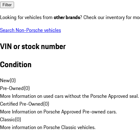
Filter
Looking for vehicles from
other brands
? Check our inventory for mo
Search Non-Porsche vehicles
VIN or stock number
Condition
New
(
0
)
Pre-Owned
(
0
)
More Information on used cars without the Porsche Approved seal.
Certified Pre-Owned
(
0
)
More Information on Porsche Approved Pre-owned cars.
Classic
(
0
)
More information on Porsche Classic vehicles.