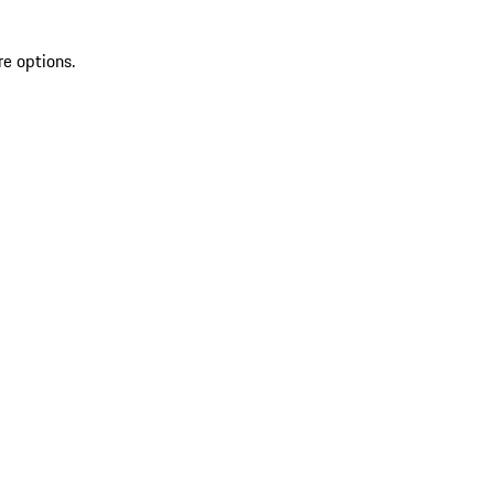
re options.