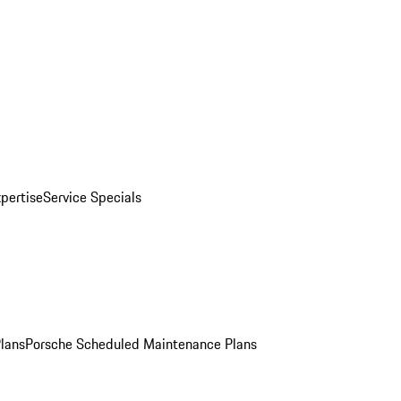
pertise
Service Specials
Plans
Porsche Scheduled Maintenance Plans