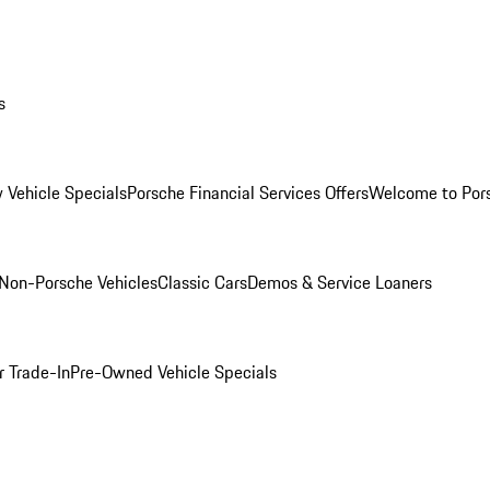
s
 Vehicle Specials
Porsche Financial Services Offers
Welcome to Por
Non-Porsche Vehicles
Classic Cars
Demos & Service Loaners
r Trade-In
Pre-Owned Vehicle Specials