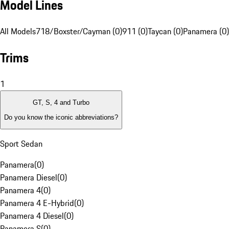
Model Lines
All Models
718/Boxster/Cayman (0)
911 (0)
Taycan (0)
Panamera (0)
Trims
1
GT, S, 4 and Turbo
Do you know the iconic abbreviations?
Sport Sedan
Panamera
(
0
)
Panamera Diesel
(
0
)
Panamera 4
(
0
)
Panamera 4 E-Hybrid
(
0
)
Panamera 4 Diesel
(
0
)
Panamera S
(
0
)