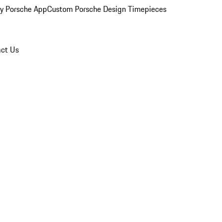
y Porsche App
Custom Porsche Design Timepieces
ct Us