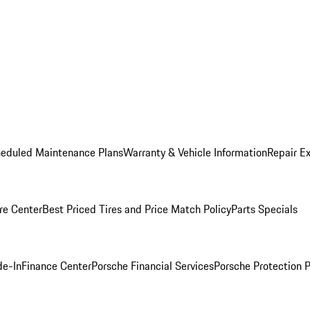
heduled Maintenance Plans
Warranty & Vehicle Information
Repair Ex
re Center
Best Priced Tires and Price Match Policy
Parts Specials
de-In
Finance Center
Porsche Financial Services
Porsche Protection 