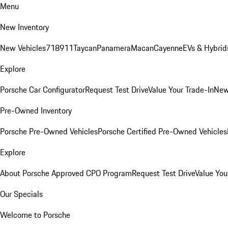
Menu
New Inventory
New Vehicles
718
911
Taycan
Panamera
Macan
Cayenne
EVs & Hybrid
Explore
Porsche Car Configurator
Request Test Drive
Value Your Trade-In
New
Pre-Owned Inventory
Porsche Pre-Owned Vehicles
Porsche Certified Pre-Owned Vehicles
Explore
About Porsche Approved CPO Program
Request Test Drive
Value You
Our Specials
Welcome to Porsche