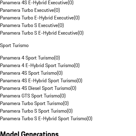
Panamera 4S E-Hybrid Executive
(
0
)
Panamera Turbo Executive
(
0
)
Panamera Turbo E-Hybrid Executive
(
0
)
Panamera Turbo S Executive
(
0
)
Panamera Turbo S E-Hybrid Executive
(
0
)
Sport Turismo
Panamera 4 Sport Turismo
(
0
)
Panamera 4 E-Hybrid Sport Turismo
(
0
)
Panamera 4S Sport Turismo
(
0
)
Panamera 4S E-Hybrid Sport Turismo
(
0
)
Panamera 4S Diesel Sport Turismo
(
0
)
Panamera GTS Sport Turismo
(
0
)
Panamera Turbo Sport Turismo
(
0
)
Panamera Turbo S Sport Turismo
(
0
)
Panamera Turbo S E-Hybrid Sport Turismo
(
0
)
Model Generations