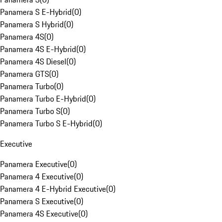
Panamera S E-Hybrid
(
0
)
Panamera S Hybrid
(
0
)
Panamera 4S
(
0
)
Panamera 4S E-Hybrid
(
0
)
Panamera 4S Diesel
(
0
)
Panamera GTS
(
0
)
Panamera Turbo
(
0
)
Panamera Turbo E-Hybrid
(
0
)
Panamera Turbo S
(
0
)
Panamera Turbo S E-Hybrid
(
0
)
Executive
Panamera Executive
(
0
)
Panamera 4 Executive
(
0
)
Panamera 4 E-Hybrid Executive
(
0
)
Panamera S Executive
(
0
)
Panamera 4S Executive
(
0
)