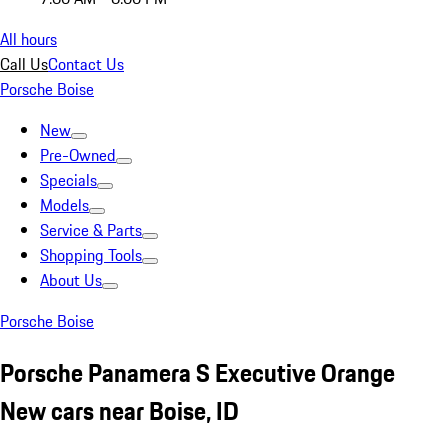
All hours
Call Us
Contact Us
Porsche Boise
New
Pre-Owned
Specials
Models
Service & Parts
Shopping Tools
About Us
Porsche Boise
Porsche Panamera S Executive Orange
New cars near Boise, ID