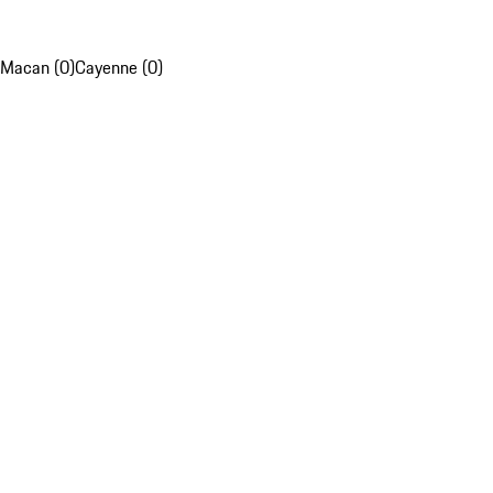
Macan (0)
Cayenne (0)