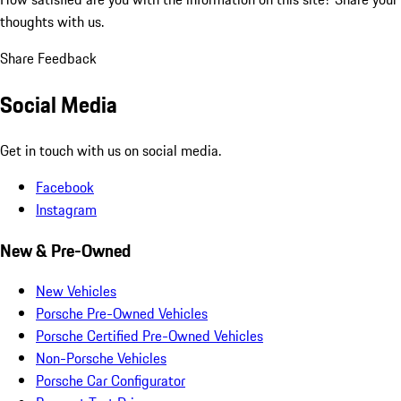
thoughts with us.
Share Feedback
Social Media
Get in touch with us on social media.
Facebook
Instagram
New & Pre-Owned
New Vehicles
Porsche Pre-Owned Vehicles
Porsche Certified Pre-Owned Vehicles
Non-Porsche Vehicles
Porsche Car Configurator