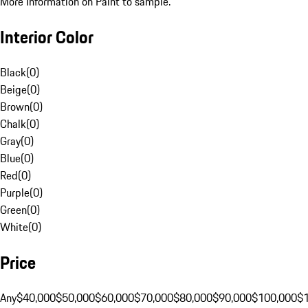
More Information on Paint to sample.
Interior Color
Black
(
0
)
Beige
(
0
)
Brown
(
0
)
Chalk
(
0
)
Gray
(
0
)
Blue
(
0
)
Red
(
0
)
Purple
(
0
)
Green
(
0
)
White
(
0
)
Price
Any
$40,000
$50,000
$60,000
$70,000
$80,000
$90,000
$100,000
$