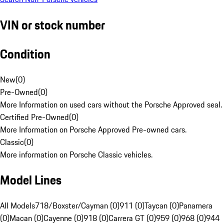
VIN or stock number
Condition
New
(
0
)
Pre-Owned
(
0
)
More Information on used cars without the Porsche Approved seal.
Certified Pre-Owned
(
0
)
More Information on Porsche Approved Pre-owned cars.
Classic
(
0
)
More information on Porsche Classic vehicles.
Model Lines
All Models
718/Boxster/Cayman (0)
911 (0)
Taycan (0)
Panamera
(0)
Macan (0)
Cayenne (0)
918 (0)
Carrera GT (0)
959 (0)
968 (0)
944