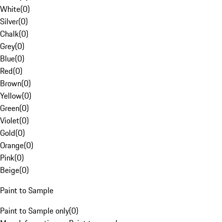
White
(
0
)
Silver
(
0
)
Chalk
(
0
)
Grey
(
0
)
Blue
(
0
)
Red
(
0
)
Brown
(
0
)
Yellow
(
0
)
Green
(
0
)
Violet
(
0
)
Gold
(
0
)
Orange
(
0
)
Pink
(
0
)
Beige
(
0
)
Paint to Sample
Paint to Sample only
(
0
)