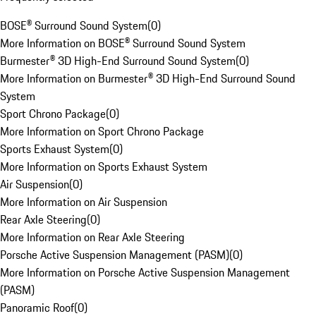
BOSE® Surround Sound System
(
0
)
More Information on BOSE® Surround Sound System
Burmester® 3D High-End Surround Sound System
(
0
)
More Information on Burmester® 3D High-End Surround Sound
System
Sport Chrono Package
(
0
)
More Information on Sport Chrono Package
Sports Exhaust System
(
0
)
More Information on Sports Exhaust System
Air Suspension
(
0
)
More Information on Air Suspension
Rear Axle Steering
(
0
)
More Information on Rear Axle Steering
Porsche Active Suspension Management (PASM)
(
0
)
More Information on Porsche Active Suspension Management
(PASM)
Panoramic Roof
(
0
)