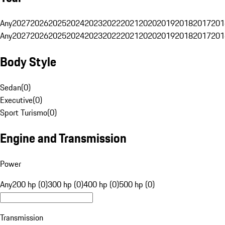
Any
2027
2026
2025
2024
2023
2022
2021
2020
2019
2018
2017
201
Any
2027
2026
2025
2024
2023
2022
2021
2020
2019
2018
2017
201
Body Style
Sedan
(
0
)
Executive
(
0
)
Sport Turismo
(
0
)
Engine and Transmission
Power
Any
200 hp (0)
300 hp (0)
400 hp (0)
500 hp (0)
Transmission