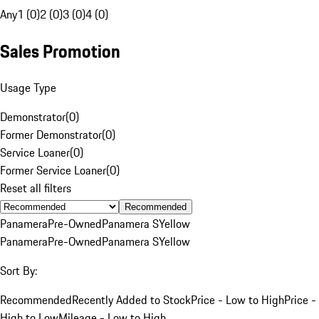
Any
1 (0)
2 (0)
3 (0)
4 (0)
Sales Promotion
Usage Type
Demonstrator
(
0
)
Former Demonstrator
(
0
)
Service Loaner
(
0
)
Former Service Loaner
(
0
)
Reset all filters
Recommended
Panamera
Pre-Owned
Panamera S
Yellow
Panamera
Pre-Owned
Panamera S
Yellow
Sort By:
Recommended
Recently Added to Stock
Price - Low to High
Price -
High to Low
Mileage - Low to High