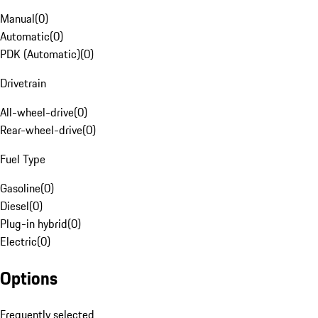
Manual
(
0
)
Automatic
(
0
)
PDK (Automatic)
(
0
)
Drivetrain
All-wheel-drive
(
0
)
Rear-wheel-drive
(
0
)
Fuel Type
Gasoline
(
0
)
Diesel
(
0
)
Plug-in hybrid
(
0
)
Electric
(
0
)
Options
Frequently selected