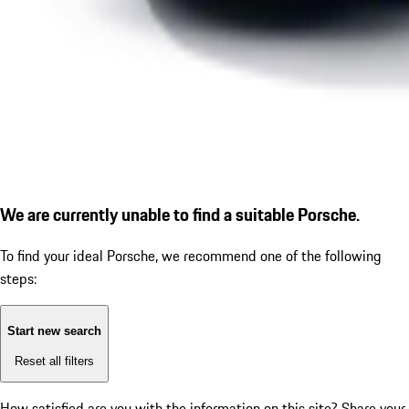
We are currently unable to find a suitable Porsche.
To find your ideal Porsche, we recommend one of the following
steps:
Start new search
Reset all filters
How satisfied are you with the information on this site?
Share your