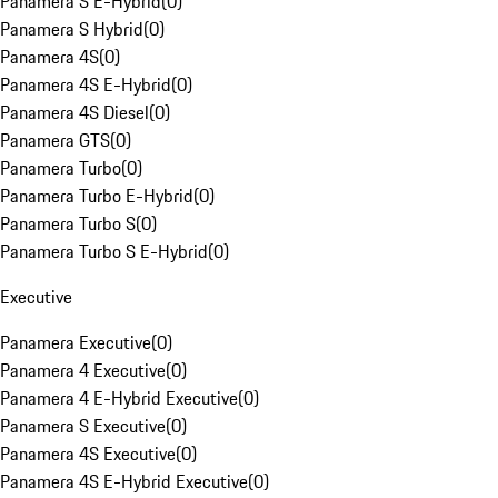
Panamera S E-Hybrid
(
0
)
Panamera S Hybrid
(
0
)
Panamera 4S
(
0
)
Panamera 4S E-Hybrid
(
0
)
Panamera 4S Diesel
(
0
)
Panamera GTS
(
0
)
Panamera Turbo
(
0
)
Panamera Turbo E-Hybrid
(
0
)
Panamera Turbo S
(
0
)
Panamera Turbo S E-Hybrid
(
0
)
Executive
Panamera Executive
(
0
)
Panamera 4 Executive
(
0
)
Panamera 4 E-Hybrid Executive
(
0
)
Panamera S Executive
(
0
)
Panamera 4S Executive
(
0
)
Panamera 4S E-Hybrid Executive
(
0
)