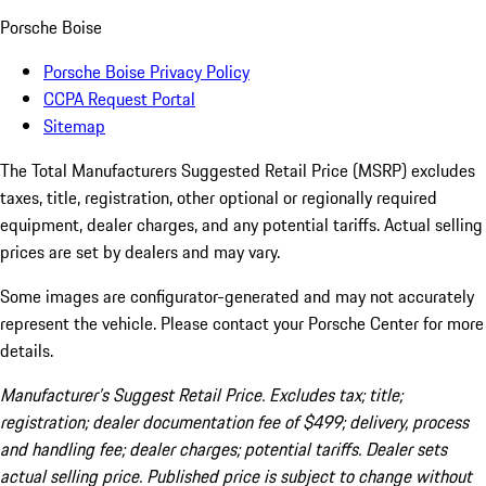
Porsche Boise
Porsche Boise Privacy Policy
CCPA Request Portal
Sitemap
The Total Manufacturers Suggested Retail Price (MSRP) excludes
taxes, title, registration, other optional or regionally required
equipment, dealer charges, and any potential tariffs. Actual selling
prices are set by dealers and may vary.
Some images are configurator-generated and may not accurately
represent the vehicle. Please contact your Porsche Center for more
details.
Manufacturer’s Suggest Retail Price. Excludes tax; title;
registration; dealer documentation fee of $499; delivery, process
and handling fee; dealer charges; potential tariffs. Dealer sets
actual selling price. Published price is subject to change without