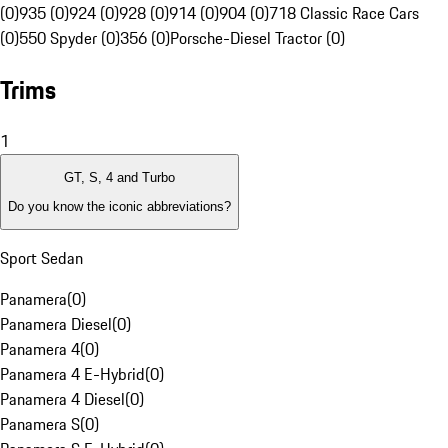
(0)
935 (0)
924 (0)
928 (0)
914 (0)
904 (0)
718 Classic Race Cars
(0)
550 Spyder (0)
356 (0)
Porsche-Diesel Tractor (0)
Trims
1
GT, S, 4 and Turbo
Do you know the iconic abbreviations?
Sport Sedan
Panamera
(
0
)
Panamera Diesel
(
0
)
Panamera 4
(
0
)
Panamera 4 E-Hybrid
(
0
)
Panamera 4 Diesel
(
0
)
Panamera S
(
0
)