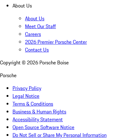
About Us
About Us
Meet Our Staff
Careers
2026 Premier Porsche Center
Contact Us
Copyright ©
2026
Porsche Boise
Porsche
Privacy Policy
Legal Notice
Terms & Conditions
Business & Human Rights
Accessibility Statement
Open Source Software Notice
Do Not Sell or Share My Personal Information