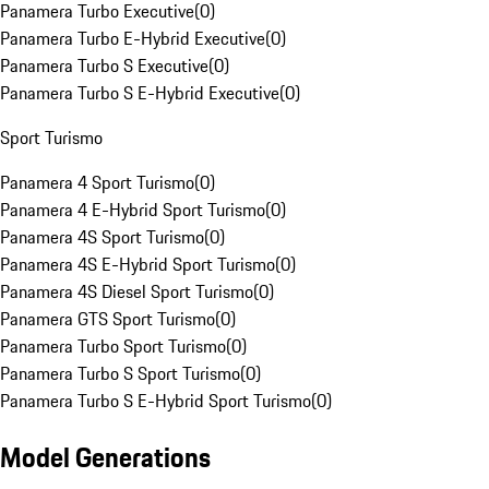
Panamera Turbo Executive
(
0
)
Panamera Turbo E-Hybrid Executive
(
0
)
Panamera Turbo S Executive
(
0
)
Panamera Turbo S E-Hybrid Executive
(
0
)
Sport Turismo
Panamera 4 Sport Turismo
(
0
)
Panamera 4 E-Hybrid Sport Turismo
(
0
)
Panamera 4S Sport Turismo
(
0
)
Panamera 4S E-Hybrid Sport Turismo
(
0
)
Panamera 4S Diesel Sport Turismo
(
0
)
Panamera GTS Sport Turismo
(
0
)
Panamera Turbo Sport Turismo
(
0
)
Panamera Turbo S Sport Turismo
(
0
)
Panamera Turbo S E-Hybrid Sport Turismo
(
0
)
Model Generations