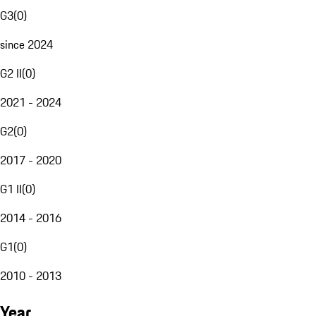
G3
(
0
)
since 2024
G2 II
(
0
)
2021 - 2024
G2
(
0
)
2017 - 2020
G1 II
(
0
)
2014 - 2016
G1
(
0
)
2010 - 2013
Year