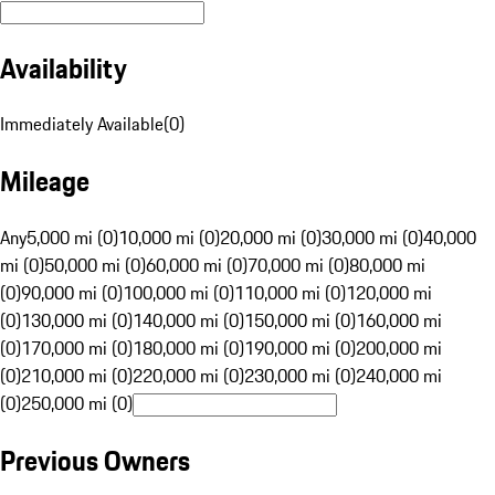
Availability
Immediately Available
(
0
)
Mileage
Any
5,000 mi (0)
10,000 mi (0)
20,000 mi (0)
30,000 mi (0)
40,000
mi (0)
50,000 mi (0)
60,000 mi (0)
70,000 mi (0)
80,000 mi
(0)
90,000 mi (0)
100,000 mi (0)
110,000 mi (0)
120,000 mi
(0)
130,000 mi (0)
140,000 mi (0)
150,000 mi (0)
160,000 mi
(0)
170,000 mi (0)
180,000 mi (0)
190,000 mi (0)
200,000 mi
(0)
210,000 mi (0)
220,000 mi (0)
230,000 mi (0)
240,000 mi
(0)
250,000 mi (0)
Previous Owners