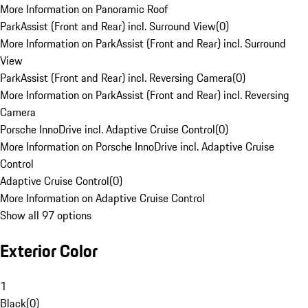
More Information on Panoramic Roof
ParkAssist (Front and Rear) incl. Surround View
(
0
)
More Information on ParkAssist (Front and Rear) incl. Surround
View
ParkAssist (Front and Rear) incl. Reversing Camera
(
0
)
More Information on ParkAssist (Front and Rear) incl. Reversing
Camera
Porsche InnoDrive incl. Adaptive Cruise Control
(
0
)
More Information on Porsche InnoDrive incl. Adaptive Cruise
Control
Adaptive Cruise Control
(
0
)
More Information on Adaptive Cruise Control
Show all 97 options
Exterior Color
1
Black
(
0
)