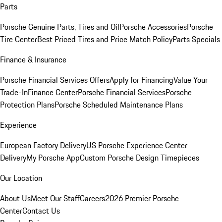
Parts
Porsche Genuine Parts, Tires and Oil
Porsche Accessories
Porsche
Tire Center
Best Priced Tires and Price Match Policy
Parts Specials
Finance & Insurance
Porsche Financial Services Offers
Apply for Financing
Value Your
Trade-In
Finance Center
Porsche Financial Services
Porsche
Protection Plans
Porsche Scheduled Maintenance Plans
Experience
European Factory Delivery
US Porsche Experience Center
Delivery
My Porsche App
Custom Porsche Design Timepieces
Our Location
About Us
Meet Our Staff
Careers
2026 Premier Porsche
Center
Contact Us