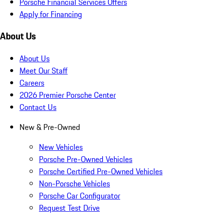
Porsche Financial Services Offers
Apply for Financing
About Us
About Us
Meet Our Staff
Careers
2026 Premier Porsche Center
Contact Us
New & Pre-Owned
New Vehicles
Porsche Pre-Owned Vehicles
Porsche Certified Pre-Owned Vehicles
Non-Porsche Vehicles
Porsche Car Configurator
Request Test Drive