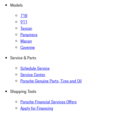
Models
718
911
Taycan
Panamera
Macan
Cayenne
Service & Parts
Schedule Service
Service Center
Porsche Genuine Parts, Tires and Oil
Shopping Tools
Porsche Financial Services Offers
Apply for Financing