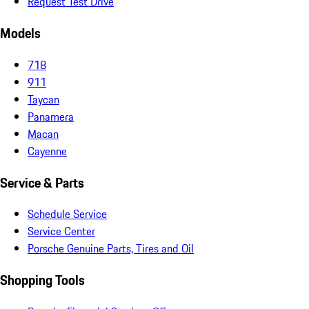
Request Test Drive
Models
718
911
Taycan
Panamera
Macan
Cayenne
Service & Parts
Schedule Service
Service Center
Porsche Genuine Parts, Tires and Oil
Shopping Tools