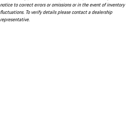
notice to correct errors or omissions or in the event of inventory
fluctuations. To verify details please contact a dealership
representative.