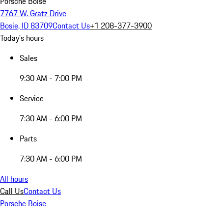
Porsche Boise
7767 W. Gratz Drive
Bosie, ID 83709
Contact Us
+1 208-377-3900
Today's hours
Sales
9:30 AM - 7:00 PM
Service
7:30 AM - 6:00 PM
Parts
7:30 AM - 6:00 PM
All hours
Call Us
Contact Us
Porsche Boise