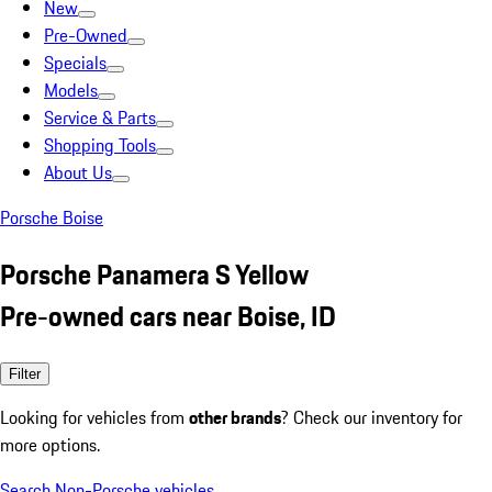
New
Pre-Owned
Specials
Models
Service & Parts
Shopping Tools
About Us
Porsche Boise
Porsche Panamera S Yellow
Pre-owned cars near Boise, ID
Filter
Looking for vehicles from
other brands
? Check our inventory for
more options.
Search Non-Porsche vehicles