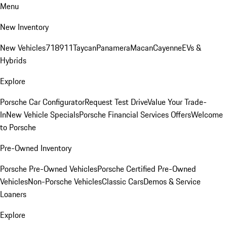
Menu
New Inventory
New Vehicles
718
911
Taycan
Panamera
Macan
Cayenne
EVs &
Hybrids
Explore
Porsche Car Configurator
Request Test Drive
Value Your Trade-
In
New Vehicle Specials
Porsche Financial Services Offers
Welcome
to Porsche
Pre-Owned Inventory
Porsche Pre-Owned Vehicles
Porsche Certified Pre-Owned
Vehicles
Non-Porsche Vehicles
Classic Cars
Demos & Service
Loaners
Explore