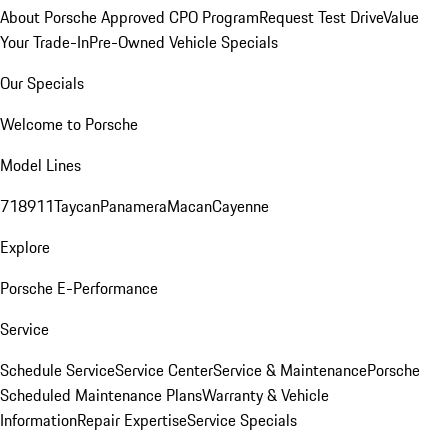
About Porsche Approved CPO Program
Request Test Drive
Value
Your Trade-In
Pre-Owned Vehicle Specials
Our Specials
Welcome to Porsche
Model Lines
718
911
Taycan
Panamera
Macan
Cayenne
Explore
Porsche E-Performance
Service
Schedule Service
Service Center
Service & Maintenance
Porsche
Scheduled Maintenance Plans
Warranty & Vehicle
Information
Repair Expertise
Service Specials