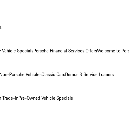
s
 Vehicle Specials
Porsche Financial Services Offers
Welcome to Por
Non-Porsche Vehicles
Classic Cars
Demos & Service Loaners
r Trade-In
Pre-Owned Vehicle Specials