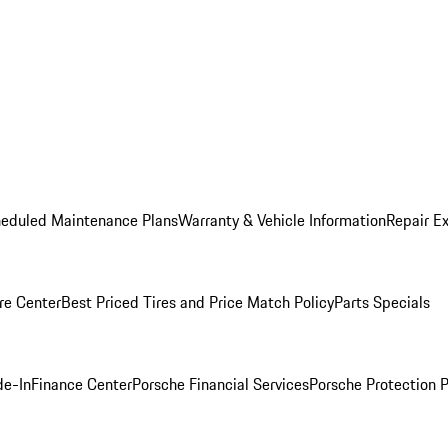
heduled Maintenance Plans
Warranty & Vehicle Information
Repair Ex
re Center
Best Priced Tires and Price Match Policy
Parts Specials
de-In
Finance Center
Porsche Financial Services
Porsche Protection 