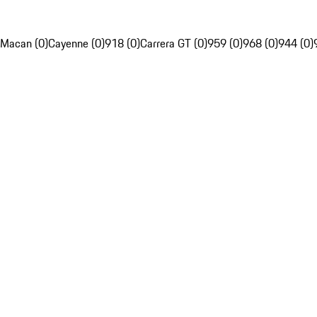
Macan (0)
Cayenne (0)
918 (0)
Carrera GT (0)
959 (0)
968 (0)
944 (0)