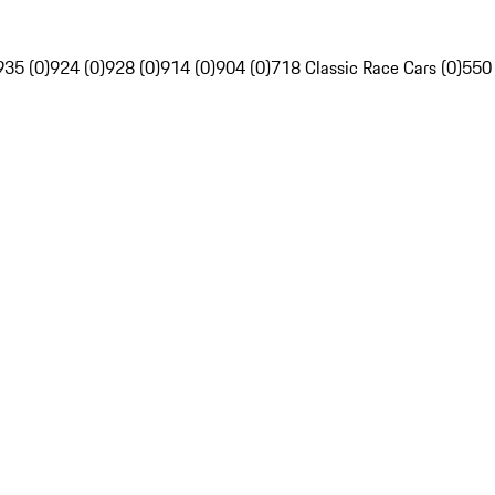
935 (0)
924 (0)
928 (0)
914 (0)
904 (0)
718 Classic Race Cars (0)
550