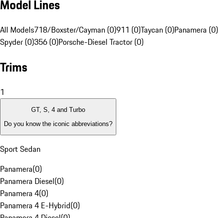
Model Lines
All Models
718/Boxster/Cayman (0)
911 (0)
Taycan (0)
Panamera (0)
Spyder (0)
356 (0)
Porsche-Diesel Tractor (0)
Trims
1
GT, S, 4 and Turbo
Do you know the iconic abbreviations?
Sport Sedan
Panamera
(
0
)
Panamera Diesel
(
0
)
Panamera 4
(
0
)
Panamera 4 E-Hybrid
(
0
)
Panamera 4 Diesel
(
0
)