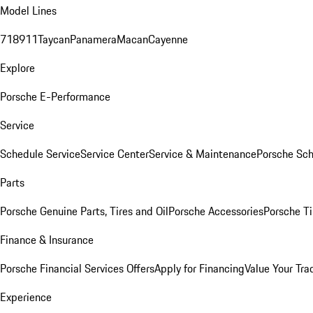
Model Lines
718
911
Taycan
Panamera
Macan
Cayenne
Explore
Porsche E-Performance
Service
Schedule Service
Service Center
Service & Maintenance
Porsche Sc
Parts
Porsche Genuine Parts, Tires and Oil
Porsche Accessories
Porsche Ti
Finance & Insurance
Porsche Financial Services Offers
Apply for Financing
Value Your Tra
Experience