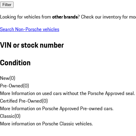
Filter
Looking for vehicles from
other brands
? Check our inventory for mo
Search Non-Porsche vehicles
VIN or stock number
Condition
New
(
0
)
Pre-Owned
(
0
)
More Information on used cars without the Porsche Approved seal.
Certified Pre-Owned
(
0
)
More Information on Porsche Approved Pre-owned cars.
Classic
(
0
)
More information on Porsche Classic vehicles.