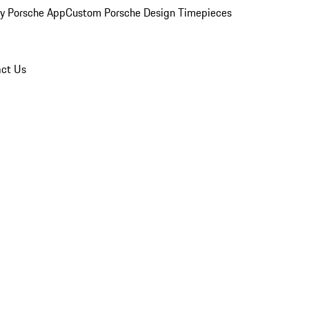
y Porsche App
Custom Porsche Design Timepieces
ct Us