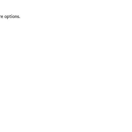
re options.