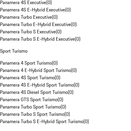
Panamera 4S Executive
(
0
)
Panamera 4S E-Hybrid Executive
(
0
)
Panamera Turbo Executive
(
0
)
Panamera Turbo E-Hybrid Executive
(
0
)
Panamera Turbo S Executive
(
0
)
Panamera Turbo S E-Hybrid Executive
(
0
)
Sport Turismo
Panamera 4 Sport Turismo
(
0
)
Panamera 4 E-Hybrid Sport Turismo
(
0
)
Panamera 4S Sport Turismo
(
0
)
Panamera 4S E-Hybrid Sport Turismo
(
0
)
Panamera 4S Diesel Sport Turismo
(
0
)
Panamera GTS Sport Turismo
(
0
)
Panamera Turbo Sport Turismo
(
0
)
Panamera Turbo S Sport Turismo
(
0
)
Panamera Turbo S E-Hybrid Sport Turismo
(
0
)