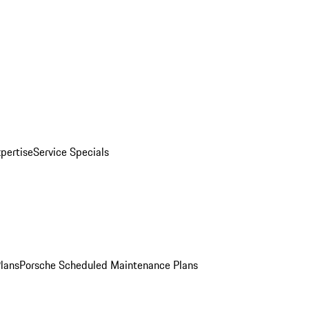
pertise
Service Specials
Plans
Porsche Scheduled Maintenance Plans