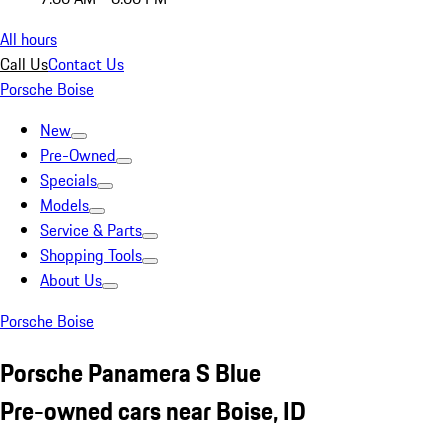
All hours
Call Us
Contact Us
Porsche Boise
New
Pre-Owned
Specials
Models
Service & Parts
Shopping Tools
About Us
Porsche Boise
Porsche Panamera S Blue
Pre-owned cars near Boise, ID