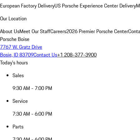
European Factory Delivery
US Porsche Experience Center Delivery
M
Our Location
About Us
Meet Our Staff
Careers
2026 Premier Porsche Center
Conta
Porsche Boise
7767 W. Gratz Drive
Bosie, ID 83709
Contact Us
+1 208-377-3900
Today's hours
Sales
9:30 AM - 7:00 PM
Service
7:30 AM - 6:00 PM
Parts
7:30 AM - 6:00 PM