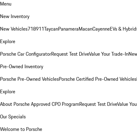
Menu
New Inventory
New Vehicles
718
911
Taycan
Panamera
Macan
Cayenne
EVs & Hybrid
Explore
Porsche Car Configurator
Request Test Drive
Value Your Trade-In
New
Pre-Owned Inventory
Porsche Pre-Owned Vehicles
Porsche Certified Pre-Owned Vehicles
Explore
About Porsche Approved CPO Program
Request Test Drive
Value You
Our Specials
Welcome to Porsche