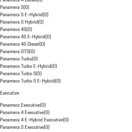
Panamera S
(
0
)
Panamera S E-Hybrid
(
0
)
Panamera S Hybrid
(
0
)
Panamera 4S
(
0
)
Panamera 4S E-Hybrid
(
0
)
Panamera 4S Diesel
(
0
)
Panamera GTS
(
0
)
Panamera Turbo
(
0
)
Panamera Turbo E-Hybrid
(
0
)
Panamera Turbo S
(
0
)
Panamera Turbo S E-Hybrid
(
0
)
Executive
Panamera Executive
(
0
)
Panamera 4 Executive
(
0
)
Panamera 4 E-Hybrid Executive
(
0
)
Panamera S Executive
(
0
)