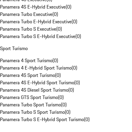
Panamera 4S E-Hybrid Executive
(
0
)
Panamera Turbo Executive
(
0
)
Panamera Turbo E-Hybrid Executive
(
0
)
Panamera Turbo S Executive
(
0
)
Panamera Turbo S E-Hybrid Executive
(
0
)
Sport Turismo
Panamera 4 Sport Turismo
(
0
)
Panamera 4 E-Hybrid Sport Turismo
(
0
)
Panamera 4S Sport Turismo
(
0
)
Panamera 4S E-Hybrid Sport Turismo
(
0
)
Panamera 4S Diesel Sport Turismo
(
0
)
Panamera GTS Sport Turismo
(
0
)
Panamera Turbo Sport Turismo
(
0
)
Panamera Turbo S Sport Turismo
(
0
)
Panamera Turbo S E-Hybrid Sport Turismo
(
0
)