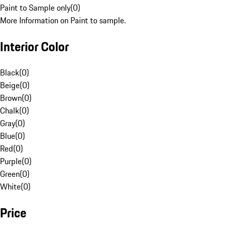
Paint to Sample only
(
0
)
More Information on Paint to sample.
Interior Color
Black
(
0
)
Beige
(
0
)
Brown
(
0
)
Chalk
(
0
)
Gray
(
0
)
Blue
(
0
)
Red
(
0
)
Purple
(
0
)
Green
(
0
)
White
(
0
)
Price