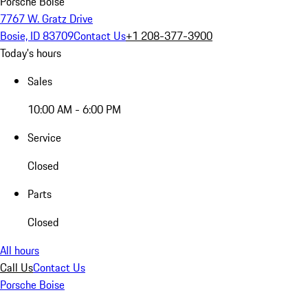
Porsche Boise
7767 W. Gratz Drive
Bosie, ID 83709
Contact Us
+1 208-377-3900
Today's hours
Sales
10:00 AM - 6:00 PM
Service
Closed
Parts
Closed
All hours
Call Us
Contact Us
Porsche Boise