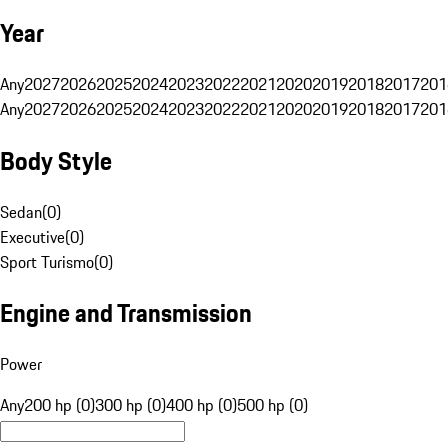
Year
Any
2027
2026
2025
2024
2023
2022
2021
2020
2019
2018
2017
201
Any
2027
2026
2025
2024
2023
2022
2021
2020
2019
2018
2017
201
Body Style
Sedan
(
0
)
Executive
(
0
)
Sport Turismo
(
0
)
Engine and Transmission
Power
Any
200 hp (0)
300 hp (0)
400 hp (0)
500 hp (0)