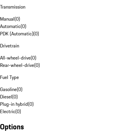
Transmission
Manual
(
0
)
Automatic
(
0
)
PDK (Automatic)
(
0
)
Drivetrain
All-wheel-drive
(
0
)
Rear-wheel-drive
(
0
)
Fuel Type
Gasoline
(
0
)
Diesel
(
0
)
Plug-in hybrid
(
0
)
Electric
(
0
)
Options