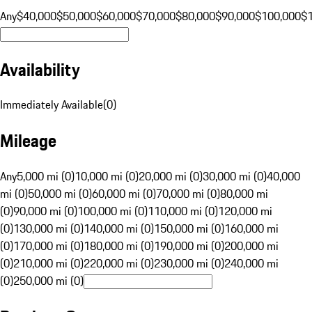
Any
$40,000
$50,000
$60,000
$70,000
$80,000
$90,000
$100,000
$
Availability
Immediately Available
(
0
)
Mileage
Any
5,000 mi (0)
10,000 mi (0)
20,000 mi (0)
30,000 mi (0)
40,000
mi (0)
50,000 mi (0)
60,000 mi (0)
70,000 mi (0)
80,000 mi
(0)
90,000 mi (0)
100,000 mi (0)
110,000 mi (0)
120,000 mi
(0)
130,000 mi (0)
140,000 mi (0)
150,000 mi (0)
160,000 mi
(0)
170,000 mi (0)
180,000 mi (0)
190,000 mi (0)
200,000 mi
(0)
210,000 mi (0)
220,000 mi (0)
230,000 mi (0)
240,000 mi
(0)
250,000 mi (0)