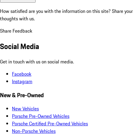
How satisfied are you with the information on this site?
Share your
thoughts with us.
Share Feedback
Social Media
Get in touch with us on social media.
Facebook
Instagram
New & Pre-Owned
New Vehicles
Porsche Pre-Owned Vehicles
Porsche Certified Pre-Owned Vehicles
Non-Porsche Vehicles