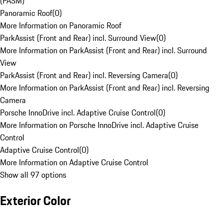
(PASM)
Panoramic Roof
(
0
)
More Information on Panoramic Roof
ParkAssist (Front and Rear) incl. Surround View
(
0
)
More Information on ParkAssist (Front and Rear) incl. Surround
View
ParkAssist (Front and Rear) incl. Reversing Camera
(
0
)
More Information on ParkAssist (Front and Rear) incl. Reversing
Camera
Porsche InnoDrive incl. Adaptive Cruise Control
(
0
)
More Information on Porsche InnoDrive incl. Adaptive Cruise
Control
Adaptive Cruise Control
(
0
)
More Information on Adaptive Cruise Control
Show all 97 options
Exterior Color