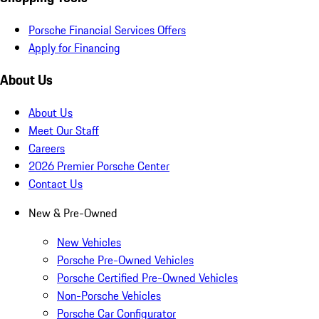
Porsche Financial Services Offers
Apply for Financing
About Us
About Us
Meet Our Staff
Careers
2026 Premier Porsche Center
Contact Us
New & Pre-Owned
New Vehicles
Porsche Pre-Owned Vehicles
Porsche Certified Pre-Owned Vehicles
Non-Porsche Vehicles
Porsche Car Configurator