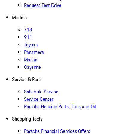
Request Test Drive
Models
718
911
Taycan
Panamera
Macan
Cayenne
Service & Parts
Schedule Service
Service Center
Porsche Genuine Parts, Tires and Oil
Shopping Tools
Porsche Financial Services Offers