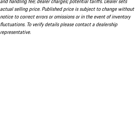
and handling fee; dealer charges; potential tariffs. Dealer sets
actual selling price. Published price is subject to change without
notice to correct errors or omissions or in the event of inventory
fluctuations. To verify details please contact a dealership
representative.