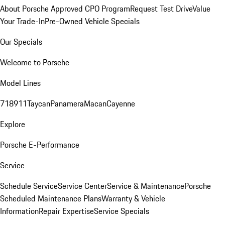
About Porsche Approved CPO Program
Request Test Drive
Value
Your Trade-In
Pre-Owned Vehicle Specials
Our Specials
Welcome to Porsche
Model Lines
718
911
Taycan
Panamera
Macan
Cayenne
Explore
Porsche E-Performance
Service
Schedule Service
Service Center
Service & Maintenance
Porsche
Scheduled Maintenance Plans
Warranty & Vehicle
Information
Repair Expertise
Service Specials