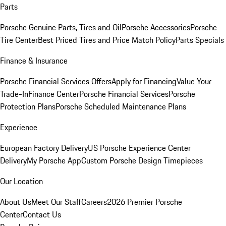
Parts
Porsche Genuine Parts, Tires and Oil
Porsche Accessories
Porsche
Tire Center
Best Priced Tires and Price Match Policy
Parts Specials
Finance & Insurance
Porsche Financial Services Offers
Apply for Financing
Value Your
Trade-In
Finance Center
Porsche Financial Services
Porsche
Protection Plans
Porsche Scheduled Maintenance Plans
Experience
European Factory Delivery
US Porsche Experience Center
Delivery
My Porsche App
Custom Porsche Design Timepieces
Our Location
About Us
Meet Our Staff
Careers
2026 Premier Porsche
Center
Contact Us