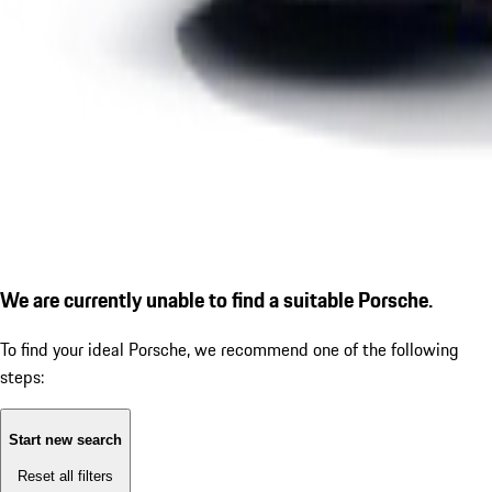
We are currently unable to find a suitable Porsche.
To find your ideal Porsche, we recommend one of the following
steps:
Start new search
Reset all filters