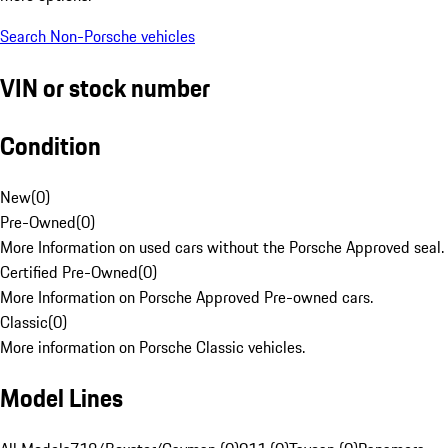
Search Non-Porsche vehicles
VIN or stock number
Condition
New
(
0
)
Pre-Owned
(
0
)
More Information on used cars without the Porsche Approved seal.
Certified Pre-Owned
(
0
)
More Information on Porsche Approved Pre-owned cars.
Classic
(
0
)
More information on Porsche Classic vehicles.
Model Lines