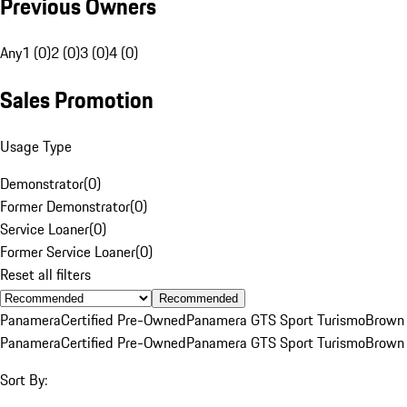
Previous Owners
Any
1 (0)
2 (0)
3 (0)
4 (0)
Sales Promotion
Usage Type
Demonstrator
(
0
)
Former Demonstrator
(
0
)
Service Loaner
(
0
)
Former Service Loaner
(
0
)
Reset all filters
Recommended
Panamera
Certified Pre-Owned
Panamera GTS Sport Turismo
Brown
Panamera
Certified Pre-Owned
Panamera GTS Sport Turismo
Brown
Sort By: