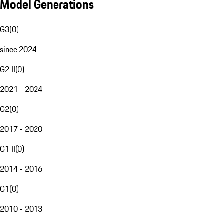
Model Generations
G3
(
0
)
since 2024
G2 II
(
0
)
2021 - 2024
G2
(
0
)
2017 - 2020
G1 II
(
0
)
2014 - 2016
G1
(
0
)
2010 - 2013