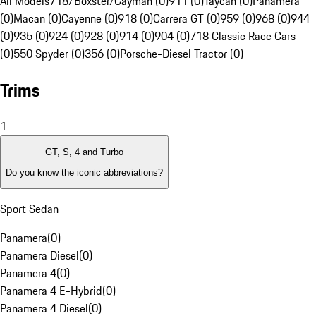
All Models
718/Boxster/Cayman (0)
911 (0)
Taycan (0)
Panamera
(0)
Macan (0)
Cayenne (0)
918 (0)
Carrera GT (0)
959 (0)
968 (0)
944
(0)
935 (0)
924 (0)
928 (0)
914 (0)
904 (0)
718 Classic Race Cars
(0)
550 Spyder (0)
356 (0)
Porsche-Diesel Tractor (0)
Trims
1
GT, S, 4 and Turbo
Do you know the iconic abbreviations?
Sport Sedan
Panamera
(
0
)
Panamera Diesel
(
0
)
Panamera 4
(
0
)
Panamera 4 E-Hybrid
(
0
)
Panamera 4 Diesel
(
0
)