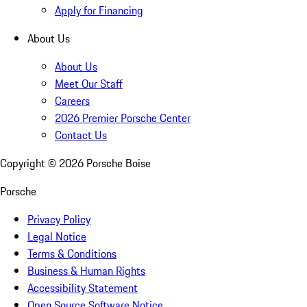
Apply for Financing
About Us
About Us
Meet Our Staff
Careers
2026 Premier Porsche Center
Contact Us
Copyright ©
2026
Porsche Boise
Porsche
Privacy Policy
Legal Notice
Terms & Conditions
Business & Human Rights
Accessibility Statement
Open Source Software Notice