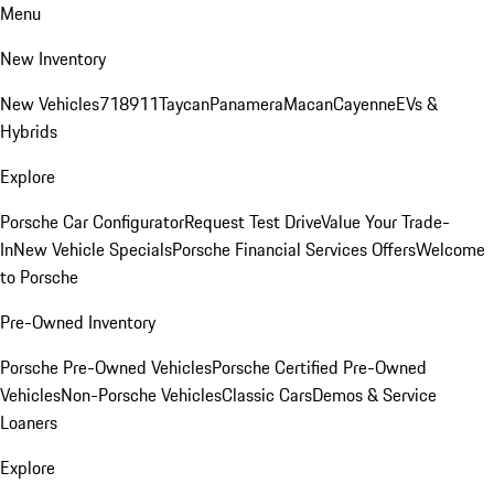
Menu
New Inventory
New Vehicles
718
911
Taycan
Panamera
Macan
Cayenne
EVs &
Hybrids
Explore
Porsche Car Configurator
Request Test Drive
Value Your Trade-
In
New Vehicle Specials
Porsche Financial Services Offers
Welcome
to Porsche
Pre-Owned Inventory
Porsche Pre-Owned Vehicles
Porsche Certified Pre-Owned
Vehicles
Non-Porsche Vehicles
Classic Cars
Demos & Service
Loaners
Explore