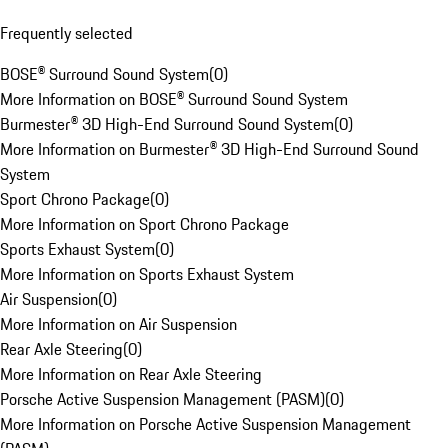
Frequently selected
BOSE® Surround Sound System
(
0
)
More Information on BOSE® Surround Sound System
Burmester® 3D High-End Surround Sound System
(
0
)
More Information on Burmester® 3D High-End Surround Sound
System
Sport Chrono Package
(
0
)
More Information on Sport Chrono Package
Sports Exhaust System
(
0
)
More Information on Sports Exhaust System
Air Suspension
(
0
)
More Information on Air Suspension
Rear Axle Steering
(
0
)
More Information on Rear Axle Steering
Porsche Active Suspension Management (PASM)
(
0
)
More Information on Porsche Active Suspension Management