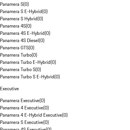
Panamera S
(
0
)
Panamera S E-Hybrid
(
0
)
Panamera S Hybrid
(
0
)
Panamera 4S
(
0
)
Panamera 4S E-Hybrid
(
0
)
Panamera 4S Diesel
(
0
)
Panamera GTS
(
0
)
Panamera Turbo
(
0
)
Panamera Turbo E-Hybrid
(
0
)
Panamera Turbo S
(
0
)
Panamera Turbo S E-Hybrid
(
0
)
Executive
Panamera Executive
(
0
)
Panamera 4 Executive
(
0
)
Panamera 4 E-Hybrid Executive
(
0
)
Panamera S Executive
(
0
)
Panamera 4S Executive
(
0
)