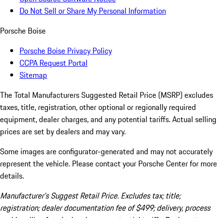
Do Not Sell or Share My Personal Information
Porsche Boise
Porsche Boise Privacy Policy
CCPA Request Portal
Sitemap
The Total Manufacturers Suggested Retail Price (MSRP) excludes
taxes, title, registration, other optional or regionally required
equipment, dealer charges, and any potential tariffs. Actual selling
prices are set by dealers and may vary.
Some images are configurator-generated and may not accurately
represent the vehicle. Please contact your Porsche Center for more
details.
Manufacturer’s Suggest Retail Price. Excludes tax; title;
registration; dealer documentation fee of $499; delivery, process