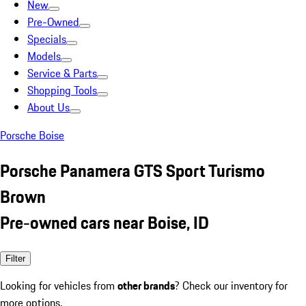
New
Pre-Owned
Specials
Models
Service & Parts
Shopping Tools
About Us
Porsche Boise
Porsche Panamera GTS Sport Turismo
Brown
Pre-owned cars near Boise, ID
Filter
Looking for vehicles from
other brands
? Check our inventory for
more options.