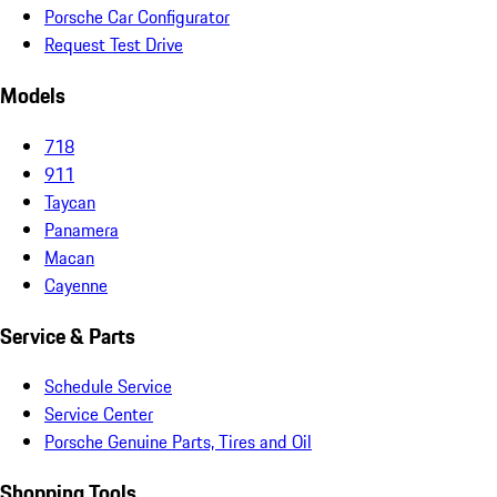
Porsche Car Configurator
Request Test Drive
Models
718
911
Taycan
Panamera
Macan
Cayenne
Service & Parts
Schedule Service
Service Center
Porsche Genuine Parts, Tires and Oil
Shopping Tools