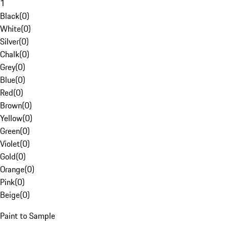
1
Black
(
0
)
White
(
0
)
Silver
(
0
)
Chalk
(
0
)
Grey
(
0
)
Blue
(
0
)
Red
(
0
)
Brown
(
0
)
Yellow
(
0
)
Green
(
0
)
Violet
(
0
)
Gold
(
0
)
Orange
(
0
)
Pink
(
0
)
Beige
(
0
)
Paint to Sample