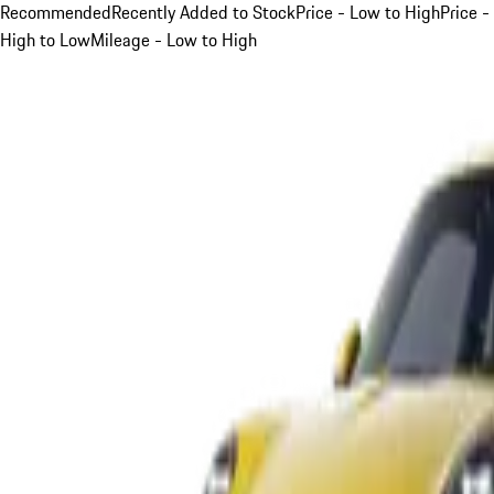
Recommended
Recently Added to Stock
Price - Low to High
Price -
High to Low
Mileage - Low to High