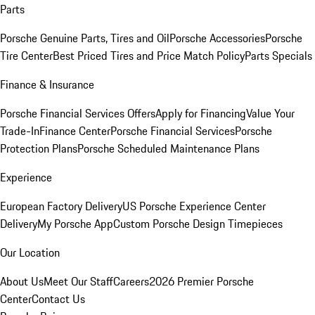
Parts
Porsche Genuine Parts, Tires and Oil
Porsche Accessories
Porsche
Tire Center
Best Priced Tires and Price Match Policy
Parts Specials
Finance & Insurance
Porsche Financial Services Offers
Apply for Financing
Value Your
Trade-In
Finance Center
Porsche Financial Services
Porsche
Protection Plans
Porsche Scheduled Maintenance Plans
Experience
European Factory Delivery
US Porsche Experience Center
Delivery
My Porsche App
Custom Porsche Design Timepieces
Our Location
About Us
Meet Our Staff
Careers
2026 Premier Porsche
Center
Contact Us