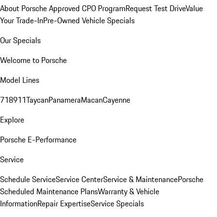
About Porsche Approved CPO Program
Request Test Drive
Value
Your Trade-In
Pre-Owned Vehicle Specials
Our Specials
Welcome to Porsche
Model Lines
718
911
Taycan
Panamera
Macan
Cayenne
Explore
Porsche E-Performance
Service
Schedule Service
Service Center
Service & Maintenance
Porsche
Scheduled Maintenance Plans
Warranty & Vehicle
Information
Repair Expertise
Service Specials