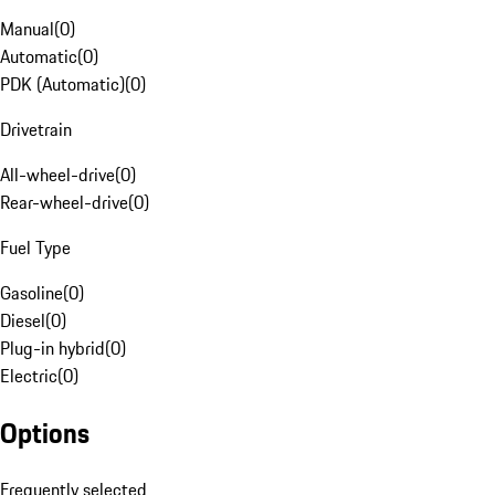
Manual
(
0
)
Automatic
(
0
)
PDK (Automatic)
(
0
)
Drivetrain
All-wheel-drive
(
0
)
Rear-wheel-drive
(
0
)
Fuel Type
Gasoline
(
0
)
Diesel
(
0
)
Plug-in hybrid
(
0
)
Electric
(
0
)
Options
Frequently selected