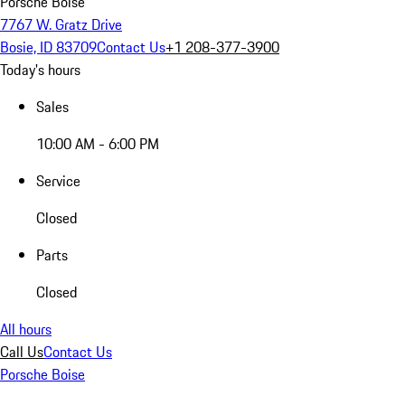
Porsche Boise
7767 W. Gratz Drive
Bosie, ID 83709
Contact Us
+1 208-377-3900
Today's hours
Sales
10:00 AM - 6:00 PM
Service
Closed
Parts
Closed
All hours
Call Us
Contact Us
Porsche Boise