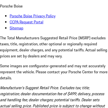
Porsche Boise
Porsche Boise Privacy Policy
CCPA Request Portal
Sitemap
The Total Manufacturers Suggested Retail Price (MSRP) excludes
taxes, title, registration, other optional or regionally required
equipment, dealer charges, and any potential tariffs. Actual selling
prices are set by dealers and may vary.
Some images are configurator-generated and may not accurately
represent the vehicle. Please contact your Porsche Center for more
details.
Manufacturer’s Suggest Retail Price. Excludes tax; title;
registration; dealer documentation fee of $499; delivery, process
and handling fee; dealer charges; potential tariffs. Dealer sets
actual selling price. Published price is subject to change without