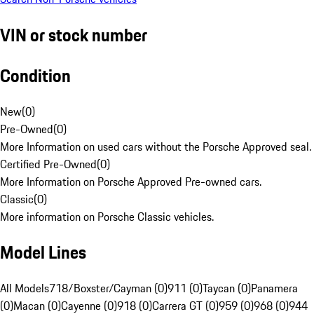
VIN or stock number
Condition
New
(
0
)
Pre-Owned
(
0
)
More Information on used cars without the Porsche Approved seal.
Certified Pre-Owned
(
0
)
More Information on Porsche Approved Pre-owned cars.
Classic
(
0
)
More information on Porsche Classic vehicles.
Model Lines
All Models
718/Boxster/Cayman (0)
911 (0)
Taycan (0)
Panamera
(0)
Macan (0)
Cayenne (0)
918 (0)
Carrera GT (0)
959 (0)
968 (0)
944