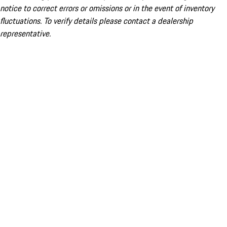
notice to correct errors or omissions or in the event of inventory
fluctuations. To verify details please contact a dealership
representative.