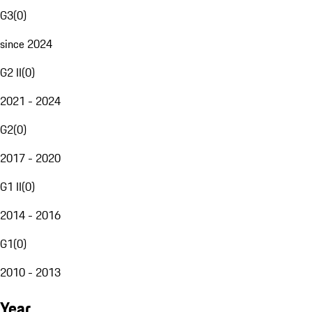
G3
(
0
)
since 2024
G2 II
(
0
)
2021 - 2024
G2
(
0
)
2017 - 2020
G1 II
(
0
)
2014 - 2016
G1
(
0
)
2010 - 2013
Year