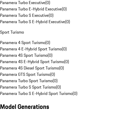
Panamera Turbo Executive
(
0
)
Panamera Turbo E-Hybrid Executive
(
0
)
Panamera Turbo S Executive
(
0
)
Panamera Turbo S E-Hybrid Executive
(
0
)
Sport Turismo
Panamera 4 Sport Turismo
(
0
)
Panamera 4 E-Hybrid Sport Turismo
(
0
)
Panamera 4S Sport Turismo
(
0
)
Panamera 4S E-Hybrid Sport Turismo
(
0
)
Panamera 4S Diesel Sport Turismo
(
0
)
Panamera GTS Sport Turismo
(
0
)
Panamera Turbo Sport Turismo
(
0
)
Panamera Turbo S Sport Turismo
(
0
)
Panamera Turbo S E-Hybrid Sport Turismo
(
0
)
Model Generations