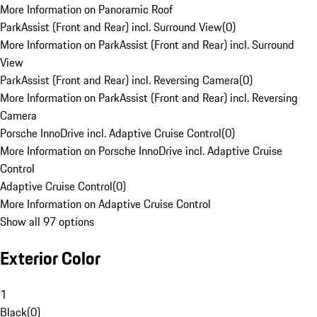
More Information on Panoramic Roof
ParkAssist (Front and Rear) incl. Surround View
(
0
)
More Information on ParkAssist (Front and Rear) incl. Surround
View
ParkAssist (Front and Rear) incl. Reversing Camera
(
0
)
More Information on ParkAssist (Front and Rear) incl. Reversing
Camera
Porsche InnoDrive incl. Adaptive Cruise Control
(
0
)
More Information on Porsche InnoDrive incl. Adaptive Cruise
Control
Adaptive Cruise Control
(
0
)
More Information on Adaptive Cruise Control
Show all 97 options
Exterior Color
1
Black
(
0
)