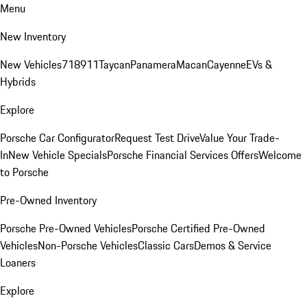
Menu
New Inventory
New Vehicles
718
911
Taycan
Panamera
Macan
Cayenne
EVs &
Hybrids
Explore
Porsche Car Configurator
Request Test Drive
Value Your Trade-
In
New Vehicle Specials
Porsche Financial Services Offers
Welcome
to Porsche
Pre-Owned Inventory
Porsche Pre-Owned Vehicles
Porsche Certified Pre-Owned
Vehicles
Non-Porsche Vehicles
Classic Cars
Demos & Service
Loaners
Explore