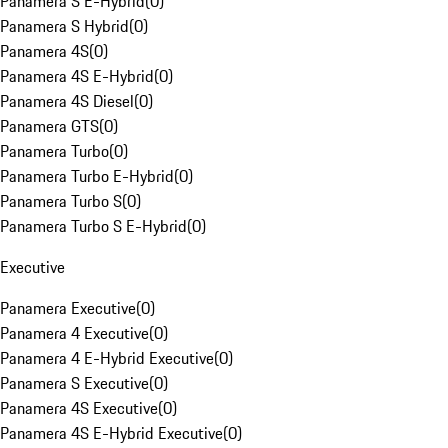
Panamera S E-Hybrid
(
0
)
Panamera S Hybrid
(
0
)
Panamera 4S
(
0
)
Panamera 4S E-Hybrid
(
0
)
Panamera 4S Diesel
(
0
)
Panamera GTS
(
0
)
Panamera Turbo
(
0
)
Panamera Turbo E-Hybrid
(
0
)
Panamera Turbo S
(
0
)
Panamera Turbo S E-Hybrid
(
0
)
Executive
Panamera Executive
(
0
)
Panamera 4 Executive
(
0
)
Panamera 4 E-Hybrid Executive
(
0
)
Panamera S Executive
(
0
)
Panamera 4S Executive
(
0
)
Panamera 4S E-Hybrid Executive
(
0
)