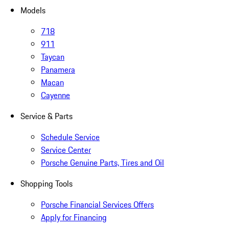
Models
718
911
Taycan
Panamera
Macan
Cayenne
Service & Parts
Schedule Service
Service Center
Porsche Genuine Parts, Tires and Oil
Shopping Tools
Porsche Financial Services Offers
Apply for Financing