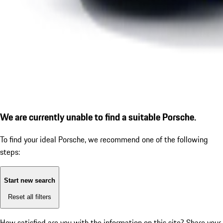
We are currently unable to find a suitable Porsche.
To find your ideal Porsche, we recommend one of the following
steps:
Start new search
Reset all filters
How satisfied are you with the information on this site?
Share your