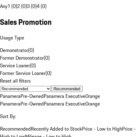
Any
1 (0)
2 (0)
3 (0)
4 (0)
Sales Promotion
Usage Type
Demonstrator
(
0
)
Former Demonstrator
(
0
)
Service Loaner
(
0
)
Former Service Loaner
(
0
)
Reset all filters
Recommended
Panamera
Pre-Owned
Panamera Executive
Orange
Panamera
Pre-Owned
Panamera Executive
Orange
Sort By:
Recommended
Recently Added to Stock
Price - Low to High
Price -
High to Low
Mileage - Low to High