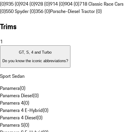
(0)
935 (0)
924 (0)
928 (0)
914 (0)
904 (0)
718 Classic Race Cars
(0)
550 Spyder (0)
356 (0)
Porsche-Diesel Tractor (0)
Trims
1
GT, S, 4 and Turbo
Do you know the iconic abbreviations?
Sport Sedan
Panamera
(
0
)
Panamera Diesel
(
0
)
Panamera 4
(
0
)
Panamera 4 E-Hybrid
(
0
)
Panamera 4 Diesel
(
0
)
Panamera S
(
0
)