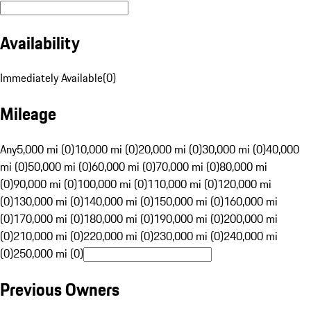
Availability
Immediately Available
(
0
)
Mileage
Any
5,000 mi (0)
10,000 mi (0)
20,000 mi (0)
30,000 mi (0)
40,000
mi (0)
50,000 mi (0)
60,000 mi (0)
70,000 mi (0)
80,000 mi
(0)
90,000 mi (0)
100,000 mi (0)
110,000 mi (0)
120,000 mi
(0)
130,000 mi (0)
140,000 mi (0)
150,000 mi (0)
160,000 mi
(0)
170,000 mi (0)
180,000 mi (0)
190,000 mi (0)
200,000 mi
(0)
210,000 mi (0)
220,000 mi (0)
230,000 mi (0)
240,000 mi
(0)
250,000 mi (0)
Previous Owners