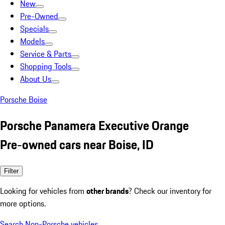
New
Pre-Owned
Specials
Models
Service & Parts
Shopping Tools
About Us
Porsche Boise
Porsche Panamera Executive Orange
Pre-owned cars near Boise, ID
Filter
Looking for vehicles from
other brands
? Check our inventory for
more options.
Search Non-Porsche vehicles