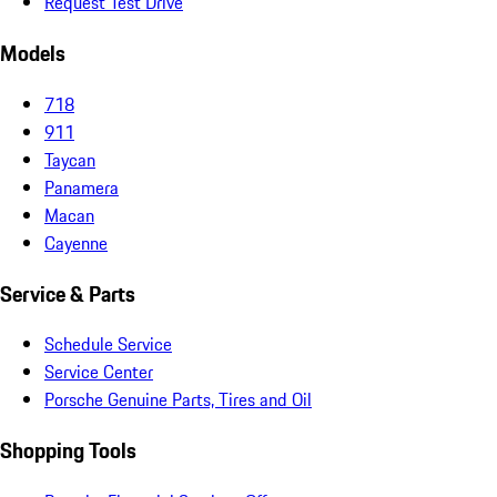
Request Test Drive
Models
718
911
Taycan
Panamera
Macan
Cayenne
Service & Parts
Schedule Service
Service Center
Porsche Genuine Parts, Tires and Oil
Shopping Tools