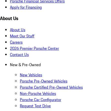
Porsche Financial Services Offers
Apply for Financing
About Us
About Us
Meet Our Staff
Careers
2026 Premier Porsche Center
Contact Us
New & Pre-Owned
New Vehicles
Porsche Pre-Owned Vehicles
Porsche Certified Pre-Owned Vehicles
Non-Porsche Vehicles
Porsche Car Configurator
Request Test Drive