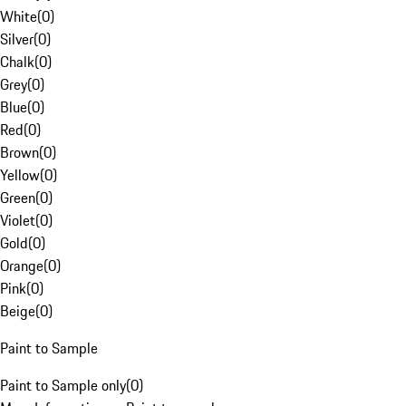
White
(
0
)
Silver
(
0
)
Chalk
(
0
)
Grey
(
0
)
Blue
(
0
)
Red
(
0
)
Brown
(
0
)
Yellow
(
0
)
Green
(
0
)
Violet
(
0
)
Gold
(
0
)
Orange
(
0
)
Pink
(
0
)
Beige
(
0
)
Paint to Sample
Paint to Sample only
(
0
)