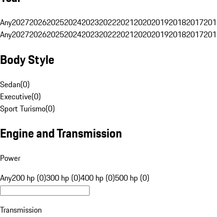
Any
2027
2026
2025
2024
2023
2022
2021
2020
2019
2018
2017
201
Any
2027
2026
2025
2024
2023
2022
2021
2020
2019
2018
2017
201
Body Style
Sedan
(
0
)
Executive
(
0
)
Sport Turismo
(
0
)
Engine and Transmission
Power
Any
200 hp (0)
300 hp (0)
400 hp (0)
500 hp (0)
Transmission