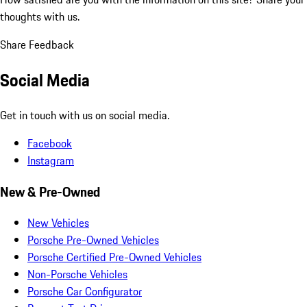
thoughts with us.
Share Feedback
Social Media
Get in touch with us on social media.
Facebook
Instagram
New & Pre-Owned
New Vehicles
Porsche Pre-Owned Vehicles
Porsche Certified Pre-Owned Vehicles
Non-Porsche Vehicles
Porsche Car Configurator