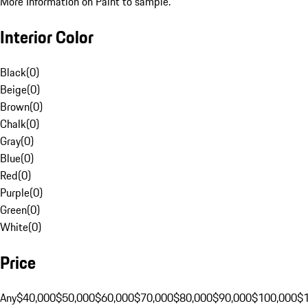
More Information on Paint to sample.
Interior Color
Black
(
0
)
Beige
(
0
)
Brown
(
0
)
Chalk
(
0
)
Gray
(
0
)
Blue
(
0
)
Red
(
0
)
Purple
(
0
)
Green
(
0
)
White
(
0
)
Price
Any
$40,000
$50,000
$60,000
$70,000
$80,000
$90,000
$100,000
$