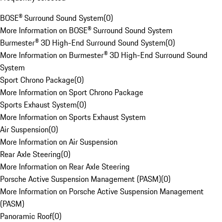
BOSE® Surround Sound System
(
0
)
More Information on BOSE® Surround Sound System
Burmester® 3D High-End Surround Sound System
(
0
)
More Information on Burmester® 3D High-End Surround Sound
System
Sport Chrono Package
(
0
)
More Information on Sport Chrono Package
Sports Exhaust System
(
0
)
More Information on Sports Exhaust System
Air Suspension
(
0
)
More Information on Air Suspension
Rear Axle Steering
(
0
)
More Information on Rear Axle Steering
Porsche Active Suspension Management (PASM)
(
0
)
More Information on Porsche Active Suspension Management
(PASM)
Panoramic Roof
(
0
)