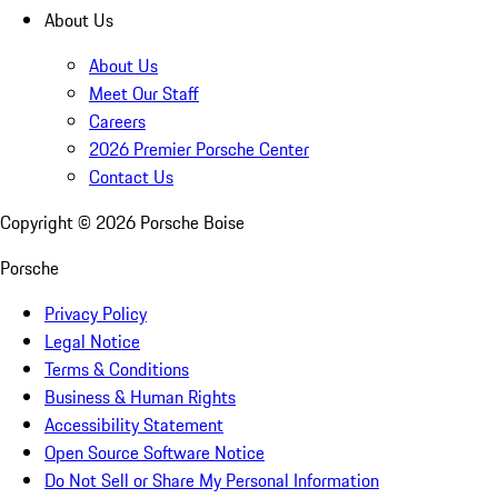
About Us
About Us
Meet Our Staff
Careers
2026 Premier Porsche Center
Contact Us
Copyright ©
2026
Porsche Boise
Porsche
Privacy Policy
Legal Notice
Terms & Conditions
Business & Human Rights
Accessibility Statement
Open Source Software Notice
Do Not Sell or Share My Personal Information