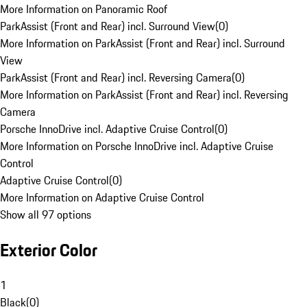
More Information on Panoramic Roof
ParkAssist (Front and Rear) incl. Surround View
(
0
)
More Information on ParkAssist (Front and Rear) incl. Surround
View
ParkAssist (Front and Rear) incl. Reversing Camera
(
0
)
More Information on ParkAssist (Front and Rear) incl. Reversing
Camera
Porsche InnoDrive incl. Adaptive Cruise Control
(
0
)
More Information on Porsche InnoDrive incl. Adaptive Cruise
Control
Adaptive Cruise Control
(
0
)
More Information on Adaptive Cruise Control
Show all 97 options
Exterior Color
1
Black
(
0
)