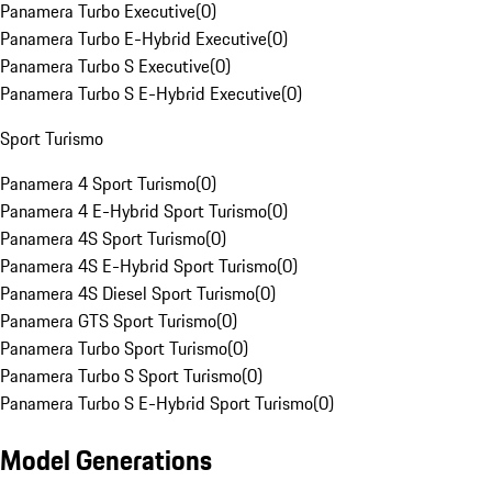
Panamera Turbo Executive
(
0
)
Panamera Turbo E-Hybrid Executive
(
0
)
Panamera Turbo S Executive
(
0
)
Panamera Turbo S E-Hybrid Executive
(
0
)
Sport Turismo
Panamera 4 Sport Turismo
(
0
)
Panamera 4 E-Hybrid Sport Turismo
(
0
)
Panamera 4S Sport Turismo
(
0
)
Panamera 4S E-Hybrid Sport Turismo
(
0
)
Panamera 4S Diesel Sport Turismo
(
0
)
Panamera GTS Sport Turismo
(
0
)
Panamera Turbo Sport Turismo
(
0
)
Panamera Turbo S Sport Turismo
(
0
)
Panamera Turbo S E-Hybrid Sport Turismo
(
0
)
Model Generations