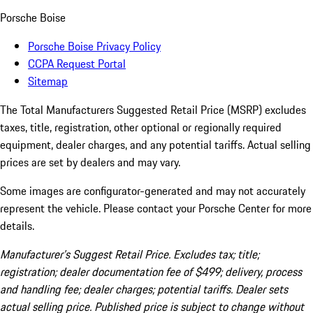
Porsche Boise
Porsche Boise Privacy Policy
CCPA Request Portal
Sitemap
The Total Manufacturers Suggested Retail Price (MSRP) excludes
taxes, title, registration, other optional or regionally required
equipment, dealer charges, and any potential tariffs. Actual selling
prices are set by dealers and may vary.
Some images are configurator-generated and may not accurately
represent the vehicle. Please contact your Porsche Center for more
details.
Manufacturer’s Suggest Retail Price. Excludes tax; title;
registration; dealer documentation fee of $499; delivery, process
and handling fee; dealer charges; potential tariffs. Dealer sets
actual selling price. Published price is subject to change without