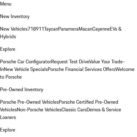
Menu
New Inventory
New Vehicles
718
911
Taycan
Panamera
Macan
Cayenne
EVs &
Hybrids
Explore
Porsche Car Configurator
Request Test Drive
Value Your Trade-
In
New Vehicle Specials
Porsche Financial Services Offers
Welcome
to Porsche
Pre-Owned Inventory
Porsche Pre-Owned Vehicles
Porsche Certified Pre-Owned
Vehicles
Non-Porsche Vehicles
Classic Cars
Demos & Service
Loaners
Explore