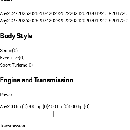
Any
2027
2026
2025
2024
2023
2022
2021
2020
2019
2018
2017
201
Any
2027
2026
2025
2024
2023
2022
2021
2020
2019
2018
2017
201
Body Style
Sedan
(
0
)
Executive
(
0
)
Sport Turismo
(
0
)
Engine and Transmission
Power
Any
200 hp (0)
300 hp (0)
400 hp (0)
500 hp (0)
Transmission