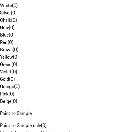
White
(
0
)
Silver
(
0
)
Chalk
(
0
)
Grey
(
0
)
Blue
(
0
)
Red
(
0
)
Brown
(
0
)
Yellow
(
0
)
Green
(
0
)
Violet
(
0
)
Gold
(
0
)
Orange
(
0
)
Pink
(
0
)
Beige
(
0
)
Paint to Sample
Paint to Sample only
(
0
)