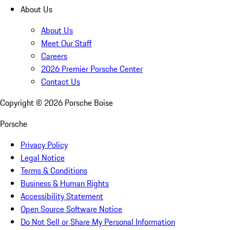
About Us
About Us
Meet Our Staff
Careers
2026 Premier Porsche Center
Contact Us
Copyright ©
2026
Porsche Boise
Porsche
Privacy Policy
Legal Notice
Terms & Conditions
Business & Human Rights
Accessibility Statement
Open Source Software Notice
Do Not Sell or Share My Personal Information