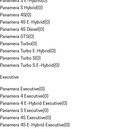
Panamera S E-Hybrid
(
0
)
Panamera S Hybrid
(
0
)
Panamera 4S
(
0
)
Panamera 4S E-Hybrid
(
0
)
Panamera 4S Diesel
(
0
)
Panamera GTS
(
0
)
Panamera Turbo
(
0
)
Panamera Turbo E-Hybrid
(
0
)
Panamera Turbo S
(
0
)
Panamera Turbo S E-Hybrid
(
0
)
Executive
Panamera Executive
(
0
)
Panamera 4 Executive
(
0
)
Panamera 4 E-Hybrid Executive
(
0
)
Panamera S Executive
(
0
)
Panamera 4S Executive
(
0
)
Panamera 4S E-Hybrid Executive
(
0
)