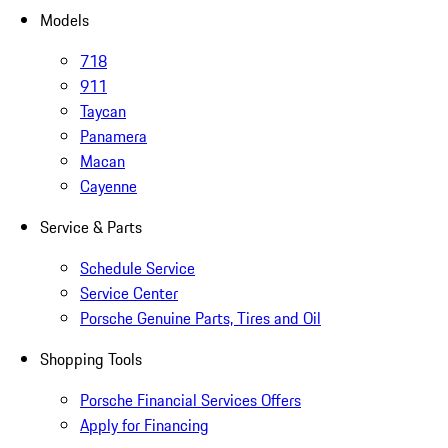
Models
718
911
Taycan
Panamera
Macan
Cayenne
Service & Parts
Schedule Service
Service Center
Porsche Genuine Parts, Tires and Oil
Shopping Tools
Porsche Financial Services Offers
Apply for Financing