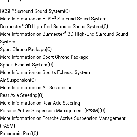
BOSE® Surround Sound System
(
0
)
More Information on BOSE® Surround Sound System
Burmester® 3D High-End Surround Sound System
(
0
)
More Information on Burmester® 3D High-End Surround Sound
System
Sport Chrono Package
(
0
)
More Information on Sport Chrono Package
Sports Exhaust System
(
0
)
More Information on Sports Exhaust System
Air Suspension
(
0
)
More Information on Air Suspension
Rear Axle Steering
(
0
)
More Information on Rear Axle Steering
Porsche Active Suspension Management (PASM)
(
0
)
More Information on Porsche Active Suspension Management
(PASM)
Panoramic Roof
(
0
)