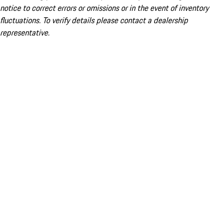
notice to correct errors or omissions or in the event of inventory
fluctuations. To verify details please contact a dealership
representative.