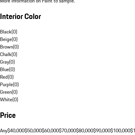
More Information on Paint to sample.
Interior Color
Black
(
0
)
Beige
(
0
)
Brown
(
0
)
Chalk
(
0
)
Gray
(
0
)
Blue
(
0
)
Red
(
0
)
Purple
(
0
)
Green
(
0
)
White
(
0
)
Price
Any
$40,000
$50,000
$60,000
$70,000
$80,000
$90,000
$100,000
$