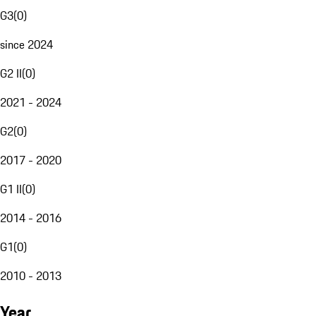
G3
(
0
)
since 2024
G2 II
(
0
)
2021 - 2024
G2
(
0
)
2017 - 2020
G1 II
(
0
)
2014 - 2016
G1
(
0
)
2010 - 2013
Year