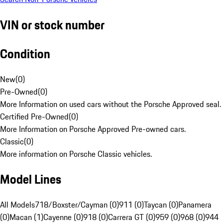
VIN or stock number
Condition
New
(
0
)
Pre-Owned
(
0
)
More Information on used cars without the Porsche Approved seal.
Certified Pre-Owned
(
0
)
More Information on Porsche Approved Pre-owned cars.
Classic
(
0
)
More information on Porsche Classic vehicles.
Model Lines
All Models
718/Boxster/Cayman (0)
911 (0)
Taycan (0)
Panamera
(0)
Macan (1)
Cayenne (0)
918 (0)
Carrera GT (0)
959 (0)
968 (0)
944