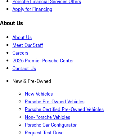
Porsche Financial Services Offers
Apply for Financing
About Us
About Us
Meet Our Staff
Careers
2026 Premier Porsche Center
Contact Us
New & Pre-Owned
New Vehicles
Porsche Pre-Owned Vehicles
Porsche Certified Pre-Owned Vehicles
Non-Porsche Vehicles
Porsche Car Configurator
Request Test Drive