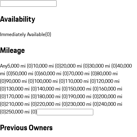
Availability
Immediately Available
(
0
)
Mileage
Any
5,000 mi (0)
10,000 mi (0)
20,000 mi (0)
30,000 mi (0)
40,000
mi (0)
50,000 mi (0)
60,000 mi (0)
70,000 mi (0)
80,000 mi
(0)
90,000 mi (0)
100,000 mi (0)
110,000 mi (0)
120,000 mi
(0)
130,000 mi (0)
140,000 mi (0)
150,000 mi (0)
160,000 mi
(0)
170,000 mi (0)
180,000 mi (0)
190,000 mi (0)
200,000 mi
(0)
210,000 mi (0)
220,000 mi (0)
230,000 mi (0)
240,000 mi
(0)
250,000 mi (0)
Previous Owners