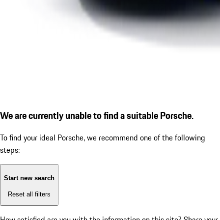
We are currently unable to find a suitable Porsche.
To find your ideal Porsche, we recommend one of the following
steps:
Start new search
Reset all filters
How satisfied are you with the information on this site?
Share your