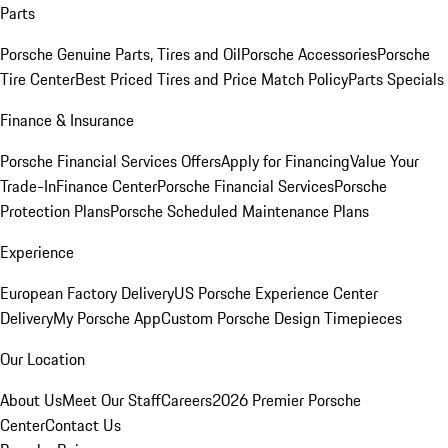
Parts
Porsche Genuine Parts, Tires and Oil
Porsche Accessories
Porsche
Tire Center
Best Priced Tires and Price Match Policy
Parts Specials
Finance & Insurance
Porsche Financial Services Offers
Apply for Financing
Value Your
Trade-In
Finance Center
Porsche Financial Services
Porsche
Protection Plans
Porsche Scheduled Maintenance Plans
Experience
European Factory Delivery
US Porsche Experience Center
Delivery
My Porsche App
Custom Porsche Design Timepieces
Our Location
About Us
Meet Our Staff
Careers
2026 Premier Porsche
Center
Contact Us