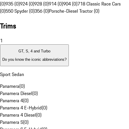
(0)
935 (0)
924 (0)
928 (0)
914 (0)
904 (0)
718 Classic Race Cars
(0)
550 Spyder (0)
356 (0)
Porsche-Diesel Tractor (0)
Trims
1
GT, S, 4 and Turbo
Do you know the iconic abbreviations?
Sport Sedan
Panamera
(
0
)
Panamera Diesel
(
0
)
Panamera 4
(
0
)
Panamera 4 E-Hybrid
(
0
)
Panamera 4 Diesel
(
0
)
Panamera S
(
0
)