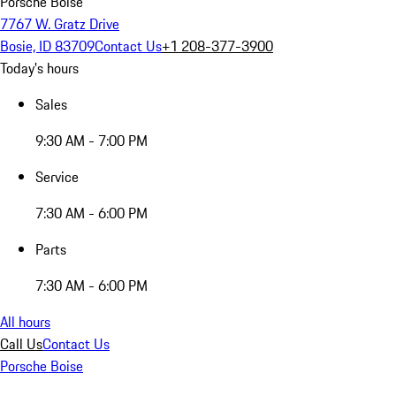
Porsche Boise
7767 W. Gratz Drive
Bosie, ID 83709
Contact Us
+1 208-377-3900
Today's hours
Sales
9:30 AM - 7:00 PM
Service
7:30 AM - 6:00 PM
Parts
7:30 AM - 6:00 PM
All hours
Call Us
Contact Us
Porsche Boise