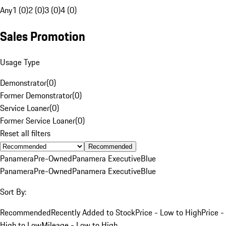
Any
1 (0)
2 (0)
3 (0)
4 (0)
Sales Promotion
Usage Type
Demonstrator
(
0
)
Former Demonstrator
(
0
)
Service Loaner
(
0
)
Former Service Loaner
(
0
)
Reset all filters
Recommended
Panamera
Pre-Owned
Panamera Executive
Blue
Panamera
Pre-Owned
Panamera Executive
Blue
Sort By:
Recommended
Recently Added to Stock
Price - Low to High
Price -
High to Low
Mileage - Low to High