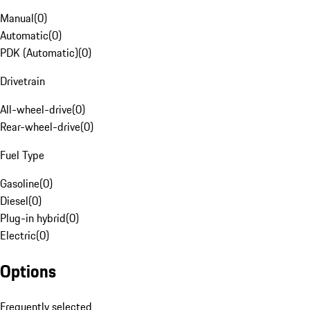
Manual
(
0
)
Automatic
(
0
)
PDK (Automatic)
(
0
)
Drivetrain
All-wheel-drive
(
0
)
Rear-wheel-drive
(
0
)
Fuel Type
Gasoline
(
0
)
Diesel
(
0
)
Plug-in hybrid
(
0
)
Electric
(
0
)
Options
Frequently selected