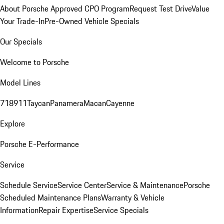
About Porsche Approved CPO Program
Request Test Drive
Value
Your Trade-In
Pre-Owned Vehicle Specials
Our Specials
Welcome to Porsche
Model Lines
718
911
Taycan
Panamera
Macan
Cayenne
Explore
Porsche E-Performance
Service
Schedule Service
Service Center
Service & Maintenance
Porsche
Scheduled Maintenance Plans
Warranty & Vehicle
Information
Repair Expertise
Service Specials