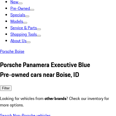
New
Pre-Owned
Specials
Models
Service & Parts
Shopping Tools
About Us
Porsche Boise
Porsche Panamera Executive Blue
Pre-owned cars near Boise, ID
Filter
Looking for vehicles from
other brands
? Check our inventory for
more options.
Search Non-Porsche vehicles