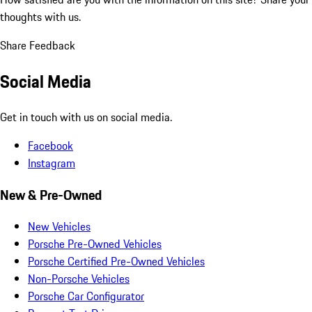
thoughts with us.
Share Feedback
Social Media
Get in touch with us on social media.
Facebook
Instagram
New & Pre-Owned
New Vehicles
Porsche Pre-Owned Vehicles
Porsche Certified Pre-Owned Vehicles
Non-Porsche Vehicles
Porsche Car Configurator