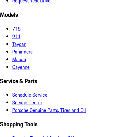
Request Test Drive
Models
718
911
Taycan
Panamera
Macan
Cayenne
Service & Parts
Schedule Service
Service Center
Porsche Genuine Parts, Tires and Oil
Shopping Tools