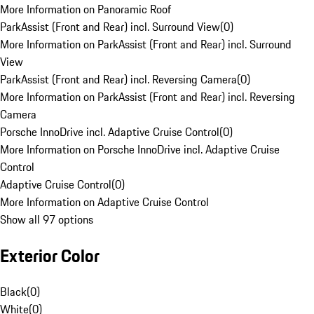
More Information on Panoramic Roof
ParkAssist (Front and Rear) incl. Surround View
(
0
)
More Information on ParkAssist (Front and Rear) incl. Surround
View
ParkAssist (Front and Rear) incl. Reversing Camera
(
0
)
More Information on ParkAssist (Front and Rear) incl. Reversing
Camera
Porsche InnoDrive incl. Adaptive Cruise Control
(
0
)
More Information on Porsche InnoDrive incl. Adaptive Cruise
Control
Adaptive Cruise Control
(
0
)
More Information on Adaptive Cruise Control
Show all 97 options
Exterior Color
Black
(
0
)
White
(
0
)