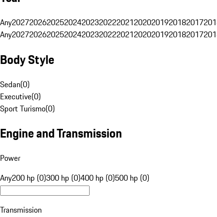
Any
2027
2026
2025
2024
2023
2022
2021
2020
2019
2018
2017
201
Any
2027
2026
2025
2024
2023
2022
2021
2020
2019
2018
2017
201
Body Style
Sedan
(
0
)
Executive
(
0
)
Sport Turismo
(
0
)
Engine and Transmission
Power
Any
200 hp (0)
300 hp (0)
400 hp (0)
500 hp (0)
Transmission