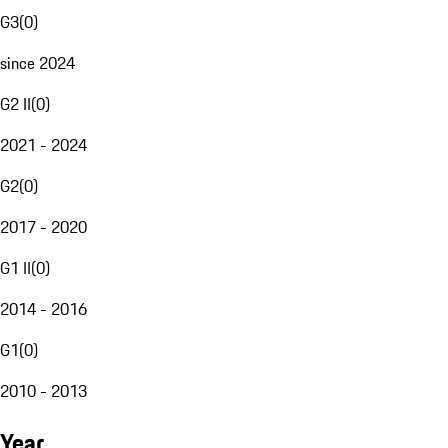
G3
(
0
)
since 2024
G2 II
(
0
)
2021 - 2024
G2
(
0
)
2017 - 2020
G1 II
(
0
)
2014 - 2016
G1
(
0
)
2010 - 2013
Year