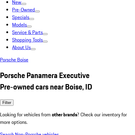
New
Pre-Owned
Specials
Models
Service & Parts
Shopping Tools
About Us
Porsche Boise
Porsche Panamera Executive
Pre-owned cars near Boise, ID
Filter
Looking for vehicles from
other brands
? Check our inventory for
more options.
Search Non-Porsche vehicles