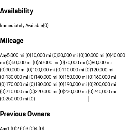
Availability
Immediately Available
(
0
)
Mileage
Any
5,000 mi (0)
10,000 mi (0)
20,000 mi (0)
30,000 mi (0)
40,000
mi (0)
50,000 mi (0)
60,000 mi (0)
70,000 mi (0)
80,000 mi
(0)
90,000 mi (0)
100,000 mi (0)
110,000 mi (0)
120,000 mi
(0)
130,000 mi (0)
140,000 mi (0)
150,000 mi (0)
160,000 mi
(0)
170,000 mi (0)
180,000 mi (0)
190,000 mi (0)
200,000 mi
(0)
210,000 mi (0)
220,000 mi (0)
230,000 mi (0)
240,000 mi
(0)
250,000 mi (0)
Previous Owners
Any
1 (0)
2 (0)
3 (0)
4 (0)