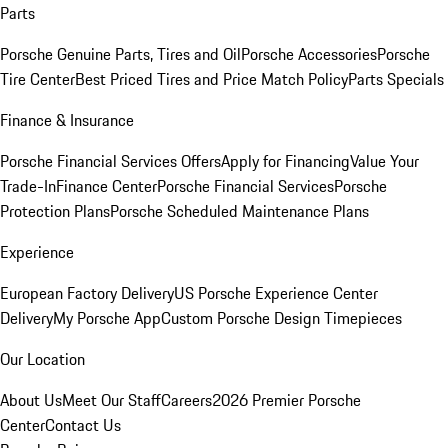
Parts
Porsche Genuine Parts, Tires and Oil
Porsche Accessories
Porsche
Tire Center
Best Priced Tires and Price Match Policy
Parts Specials
Finance & Insurance
Porsche Financial Services Offers
Apply for Financing
Value Your
Trade-In
Finance Center
Porsche Financial Services
Porsche
Protection Plans
Porsche Scheduled Maintenance Plans
Experience
European Factory Delivery
US Porsche Experience Center
Delivery
My Porsche App
Custom Porsche Design Timepieces
Our Location
About Us
Meet Our Staff
Careers
2026 Premier Porsche
Center
Contact Us