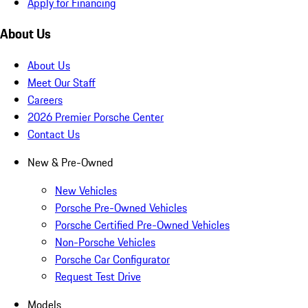
Apply for Financing
About Us
About Us
Meet Our Staff
Careers
2026 Premier Porsche Center
Contact Us
New & Pre-Owned
New Vehicles
Porsche Pre-Owned Vehicles
Porsche Certified Pre-Owned Vehicles
Non-Porsche Vehicles
Porsche Car Configurator
Request Test Drive
Models