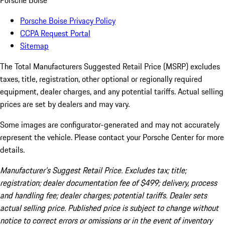
Porsche Boise
Porsche Boise Privacy Policy
CCPA Request Portal
Sitemap
The Total Manufacturers Suggested Retail Price (MSRP) excludes
taxes, title, registration, other optional or regionally required
equipment, dealer charges, and any potential tariffs. Actual selling
prices are set by dealers and may vary.
Some images are configurator-generated and may not accurately
represent the vehicle. Please contact your Porsche Center for more
details.
Manufacturer’s Suggest Retail Price. Excludes tax; title;
registration; dealer documentation fee of $499; delivery, process
and handling fee; dealer charges; potential tariffs. Dealer sets
actual selling price. Published price is subject to change without
notice to correct errors or omissions or in the event of inventory