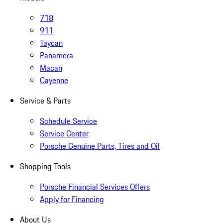
718
911
Taycan
Panamera
Macan
Cayenne
Service & Parts
Schedule Service
Service Center
Porsche Genuine Parts, Tires and Oil
Shopping Tools
Porsche Financial Services Offers
Apply for Financing
About Us