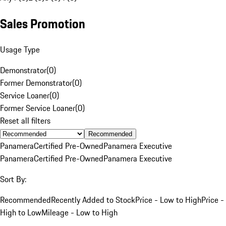
Sales Promotion
Usage Type
Demonstrator
(
0
)
Former Demonstrator
(
0
)
Service Loaner
(
0
)
Former Service Loaner
(
0
)
Reset all filters
Recommended
Panamera
Certified Pre-Owned
Panamera Executive
Panamera
Certified Pre-Owned
Panamera Executive
Sort By:
Recommended
Recently Added to Stock
Price - Low to High
Price -
High to Low
Mileage - Low to High