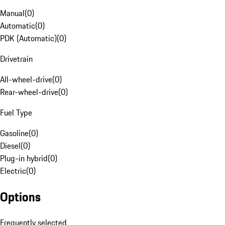
Manual
(
0
)
Automatic
(
0
)
PDK (Automatic)
(
0
)
Drivetrain
All-wheel-drive
(
0
)
Rear-wheel-drive
(
0
)
Fuel Type
Gasoline
(
0
)
Diesel
(
0
)
Plug-in hybrid
(
0
)
Electric
(
0
)
Options
Frequently selected