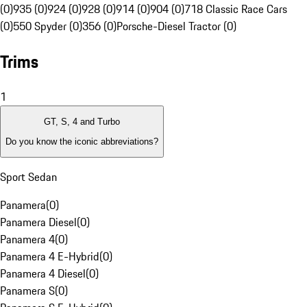
(0)
935 (0)
924 (0)
928 (0)
914 (0)
904 (0)
718 Classic Race Cars
(0)
550 Spyder (0)
356 (0)
Porsche-Diesel Tractor (0)
Trims
1
GT, S, 4 and Turbo
Do you know the iconic abbreviations?
Sport Sedan
Panamera
(
0
)
Panamera Diesel
(
0
)
Panamera 4
(
0
)
Panamera 4 E-Hybrid
(
0
)
Panamera 4 Diesel
(
0
)
Panamera S
(
0
)