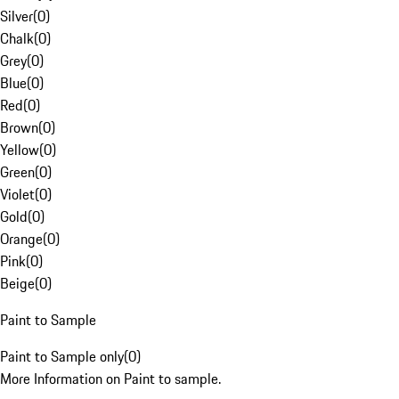
Silver
(
0
)
Chalk
(
0
)
Grey
(
0
)
Blue
(
0
)
Red
(
0
)
Brown
(
0
)
Yellow
(
0
)
Green
(
0
)
Violet
(
0
)
Gold
(
0
)
Orange
(
0
)
Pink
(
0
)
Beige
(
0
)
Paint to Sample
Paint to Sample only
(
0
)
More Information on Paint to sample.