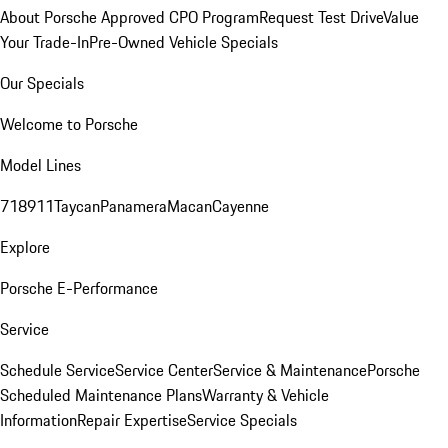
About Porsche Approved CPO Program
Request Test Drive
Value
Your Trade-In
Pre-Owned Vehicle Specials
Our Specials
Welcome to Porsche
Model Lines
718
911
Taycan
Panamera
Macan
Cayenne
Explore
Porsche E-Performance
Service
Schedule Service
Service Center
Service & Maintenance
Porsche
Scheduled Maintenance Plans
Warranty & Vehicle
Information
Repair Expertise
Service Specials