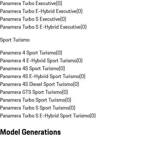
Panamera Turbo Executive
(
0
)
Panamera Turbo E-Hybrid Executive
(
0
)
Panamera Turbo S Executive
(
0
)
Panamera Turbo S E-Hybrid Executive
(
0
)
Sport Turismo
Panamera 4 Sport Turismo
(
0
)
Panamera 4 E-Hybrid Sport Turismo
(
0
)
Panamera 4S Sport Turismo
(
0
)
Panamera 4S E-Hybrid Sport Turismo
(
0
)
Panamera 4S Diesel Sport Turismo
(
0
)
Panamera GTS Sport Turismo
(
0
)
Panamera Turbo Sport Turismo
(
0
)
Panamera Turbo S Sport Turismo
(
0
)
Panamera Turbo S E-Hybrid Sport Turismo
(
0
)
Model Generations