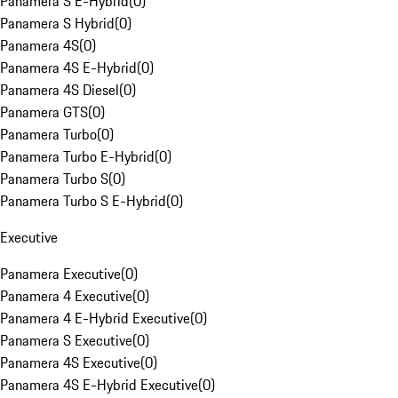
Panamera S E-Hybrid
(
0
)
Panamera S Hybrid
(
0
)
Panamera 4S
(
0
)
Panamera 4S E-Hybrid
(
0
)
Panamera 4S Diesel
(
0
)
Panamera GTS
(
0
)
Panamera Turbo
(
0
)
Panamera Turbo E-Hybrid
(
0
)
Panamera Turbo S
(
0
)
Panamera Turbo S E-Hybrid
(
0
)
Executive
Panamera Executive
(
0
)
Panamera 4 Executive
(
0
)
Panamera 4 E-Hybrid Executive
(
0
)
Panamera S Executive
(
0
)
Panamera 4S Executive
(
0
)
Panamera 4S E-Hybrid Executive
(
0
)