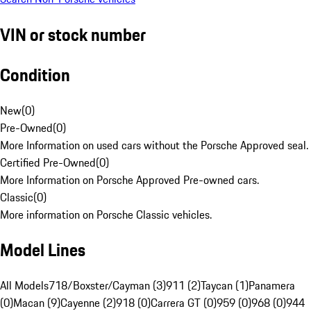
VIN or stock number
Condition
New
(
0
)
Pre-Owned
(
0
)
More Information on used cars without the Porsche Approved seal.
Certified Pre-Owned
(
0
)
More Information on Porsche Approved Pre-owned cars.
Classic
(
0
)
More information on Porsche Classic vehicles.
Model Lines
All Models
718/Boxster/Cayman (3)
911 (2)
Taycan (1)
Panamera
(0)
Macan (9)
Cayenne (2)
918 (0)
Carrera GT (0)
959 (0)
968 (0)
944