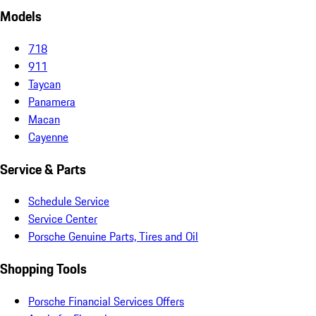
Models
718
911
Taycan
Panamera
Macan
Cayenne
Service & Parts
Schedule Service
Service Center
Porsche Genuine Parts, Tires and Oil
Shopping Tools
Porsche Financial Services Offers