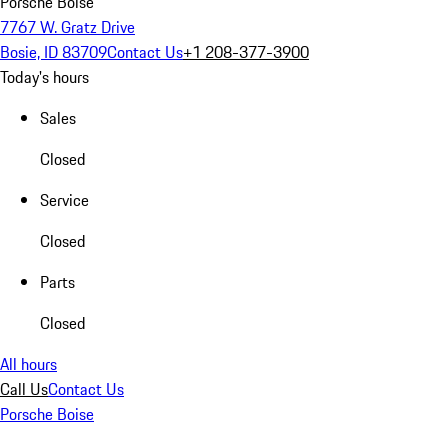
Porsche Boise
7767 W. Gratz Drive
Bosie, ID 83709
Contact Us
+1 208-377-3900
Today's hours
Sales
Closed
Service
Closed
Parts
Closed
All hours
Call Us
Contact Us
Porsche Boise