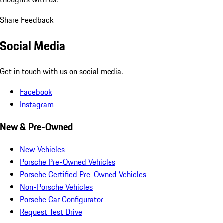
Share Feedback
Social Media
Get in touch with us on social media.
Facebook
Instagram
New & Pre-Owned
New Vehicles
Porsche Pre-Owned Vehicles
Porsche Certified Pre-Owned Vehicles
Non-Porsche Vehicles
Porsche Car Configurator
Request Test Drive