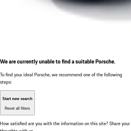
We are currently unable to find a suitable Porsche.
To find your ideal Porsche, we recommend one of the following
steps:
Start new search
Reset all filters
How satisfied are you with the information on this site?
Share your
thoughts with us.