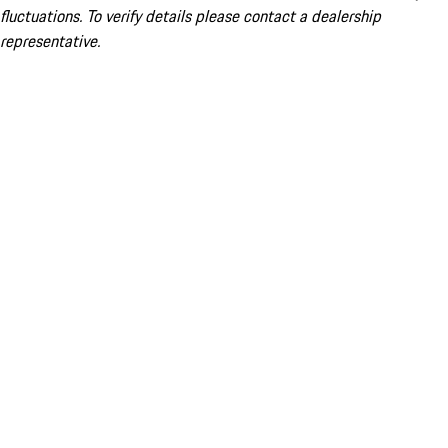
fluctuations. To verify details please contact a dealership
representative.