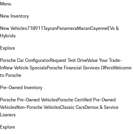
Menu
New Inventory
New Vehicles
718
911
Taycan
Panamera
Macan
Cayenne
EVs &
Hybrids
Explore
Porsche Car Configurator
Request Test Drive
Value Your Trade-
In
New Vehicle Specials
Porsche Financial Services Offers
Welcome
to Porsche
Pre-Owned Inventory
Porsche Pre-Owned Vehicles
Porsche Certified Pre-Owned
Vehicles
Non-Porsche Vehicles
Classic Cars
Demos & Service
Loaners
Explore