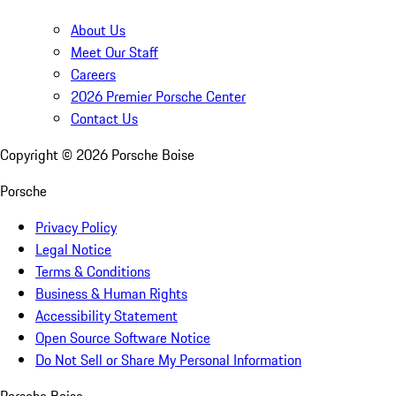
About Us
Meet Our Staff
Careers
2026 Premier Porsche Center
Contact Us
Copyright ©
2026
Porsche Boise
Porsche
Privacy Policy
Legal Notice
Terms & Conditions
Business & Human Rights
Accessibility Statement
Open Source Software Notice
Do Not Sell or Share My Personal Information