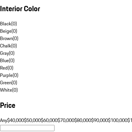
Interior Color
Black
(
0
)
Beige
(
0
)
Brown
(
0
)
Chalk
(
0
)
Gray
(
0
)
Blue
(
0
)
Red
(
0
)
Purple
(
0
)
Green
(
0
)
White
(
0
)
Price
Any
$40,000
$50,000
$60,000
$70,000
$80,000
$90,000
$100,000
$