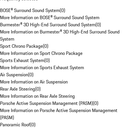
BOSE® Surround Sound System
(
0
)
More Information on BOSE® Surround Sound System
Burmester® 3D High-End Surround Sound System
(
0
)
More Information on Burmester® 3D High-End Surround Sound
System
Sport Chrono Package
(
0
)
More Information on Sport Chrono Package
Sports Exhaust System
(
0
)
More Information on Sports Exhaust System
Air Suspension
(
0
)
More Information on Air Suspension
Rear Axle Steering
(
0
)
More Information on Rear Axle Steering
Porsche Active Suspension Management (PASM)
(
0
)
More Information on Porsche Active Suspension Management
(PASM)
Panoramic Roof
(
0
)