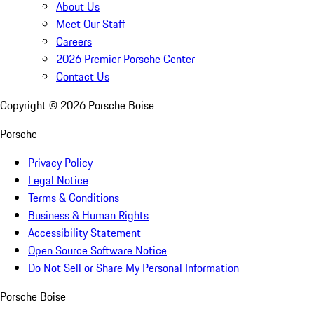
About Us
Meet Our Staff
Careers
2026 Premier Porsche Center
Contact Us
Copyright ©
2026
Porsche Boise
Porsche
Privacy Policy
Legal Notice
Terms & Conditions
Business & Human Rights
Accessibility Statement
Open Source Software Notice
Do Not Sell or Share My Personal Information
Porsche Boise