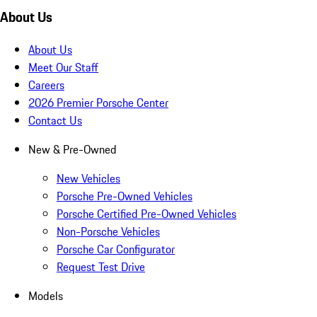
About Us
About Us
Meet Our Staff
Careers
2026 Premier Porsche Center
Contact Us
New & Pre-Owned
New Vehicles
Porsche Pre-Owned Vehicles
Porsche Certified Pre-Owned Vehicles
Non-Porsche Vehicles
Porsche Car Configurator
Request Test Drive
Models