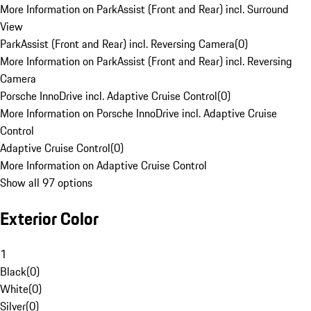
More Information on ParkAssist (Front and Rear) incl. Surround
View
ParkAssist (Front and Rear) incl. Reversing Camera
(
0
)
More Information on ParkAssist (Front and Rear) incl. Reversing
Camera
Porsche InnoDrive incl. Adaptive Cruise Control
(
0
)
More Information on Porsche InnoDrive incl. Adaptive Cruise
Control
Adaptive Cruise Control
(
0
)
More Information on Adaptive Cruise Control
Show all 97 options
Exterior Color
1
Black
(
0
)
White
(
0
)
Silver
(
0
)