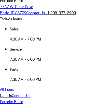
Porsche Boise
7767 W. Gratz Drive
Bosie, ID 83709
Contact Us
+1 208-377-3900
Today's hours
Sales
9:30 AM - 7:00 PM
Service
7:30 AM - 6:00 PM
Parts
7:30 AM - 6:00 PM
All hours
Call Us
Contact Us
Porsche Boise