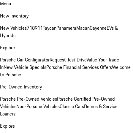
Menu
New Inventory
New Vehicles
718
911
Taycan
Panamera
Macan
Cayenne
EVs &
Hybrids
Explore
Porsche Car Configurator
Request Test Drive
Value Your Trade-
In
New Vehicle Specials
Porsche Financial Services Offers
Welcome
to Porsche
Pre-Owned Inventory
Porsche Pre-Owned Vehicles
Porsche Certified Pre-Owned
Vehicles
Non-Porsche Vehicles
Classic Cars
Demos & Service
Loaners
Explore