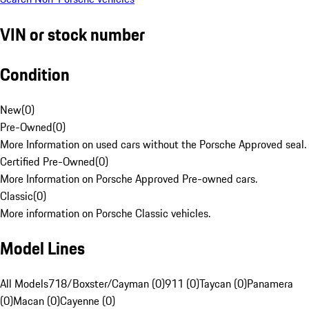
VIN or stock number
Condition
New
(
0
)
Pre-Owned
(
0
)
More Information on used cars without the Porsche Approved seal.
Certified Pre-Owned
(
0
)
More Information on Porsche Approved Pre-owned cars.
Classic
(
0
)
More information on Porsche Classic vehicles.
Model Lines
All Models
718/Boxster/Cayman (0)
911 (0)
Taycan (0)
Panamera
(0)
Macan (0)
Cayenne (0)