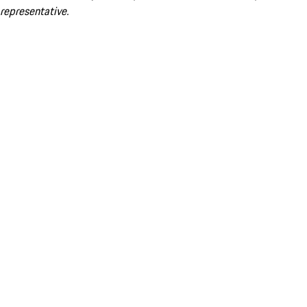
representative.