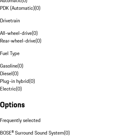
Automatic
(
0
)
PDK (Automatic)
(
0
)
Drivetrain
All-wheel-drive
(
0
)
Rear-wheel-drive
(
0
)
Fuel Type
Gasoline
(
0
)
Diesel
(
0
)
Plug-in hybrid
(
0
)
Electric
(
0
)
Options
Frequently selected
BOSE® Surround Sound System
(
0
)