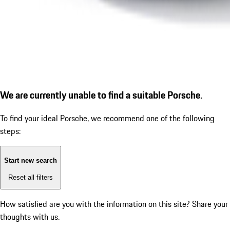
We are currently unable to find a suitable Porsche.
To find your ideal Porsche, we recommend one of the following
steps:
Start new search
Reset all filters
How satisfied are you with the information on this site?
Share your
thoughts with us.