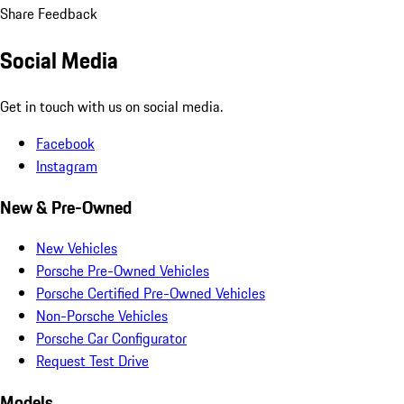
Share Feedback
Social Media
Get in touch with us on social media.
Facebook
Instagram
New & Pre-Owned
New Vehicles
Porsche Pre-Owned Vehicles
Porsche Certified Pre-Owned Vehicles
Non-Porsche Vehicles
Porsche Car Configurator
Request Test Drive
Models