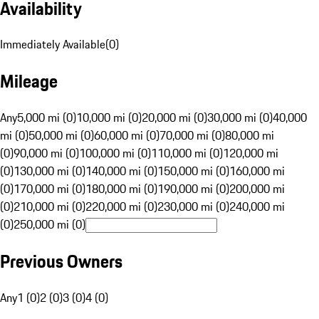
Availability
Immediately Available
(
0
)
Mileage
Any
5,000 mi (0)
10,000 mi (0)
20,000 mi (0)
30,000 mi (0)
40,000
mi (0)
50,000 mi (0)
60,000 mi (0)
70,000 mi (0)
80,000 mi
(0)
90,000 mi (0)
100,000 mi (0)
110,000 mi (0)
120,000 mi
(0)
130,000 mi (0)
140,000 mi (0)
150,000 mi (0)
160,000 mi
(0)
170,000 mi (0)
180,000 mi (0)
190,000 mi (0)
200,000 mi
(0)
210,000 mi (0)
220,000 mi (0)
230,000 mi (0)
240,000 mi
(0)
250,000 mi (0)
Previous Owners
Any
1 (0)
2 (0)
3 (0)
4 (0)