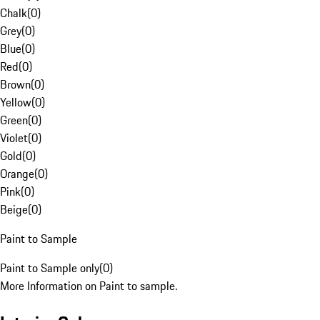
Chalk
(
0
)
Grey
(
0
)
Blue
(
0
)
Red
(
0
)
Brown
(
0
)
Yellow
(
0
)
Green
(
0
)
Violet
(
0
)
Gold
(
0
)
Orange
(
0
)
Pink
(
0
)
Beige
(
0
)
Paint to Sample
Paint to Sample only
(
0
)
More Information on Paint to sample.