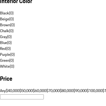
Interior Color
Black
(
0
)
Beige
(
0
)
Brown
(
0
)
Chalk
(
0
)
Gray
(
0
)
Blue
(
0
)
Red
(
0
)
Purple
(
0
)
Green
(
0
)
White
(
0
)
Price
Any
$40,000
$50,000
$60,000
$70,000
$80,000
$90,000
$100,000
$