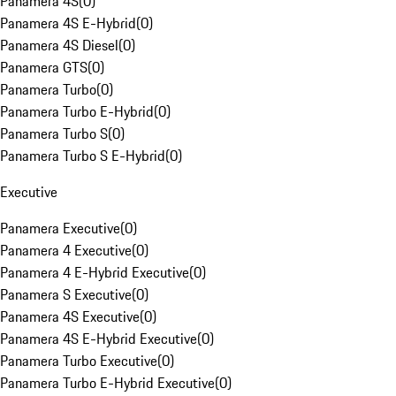
Panamera 4S
(
0
)
Panamera 4S E-Hybrid
(
0
)
Panamera 4S Diesel
(
0
)
Panamera GTS
(
0
)
Panamera Turbo
(
0
)
Panamera Turbo E-Hybrid
(
0
)
Panamera Turbo S
(
0
)
Panamera Turbo S E-Hybrid
(
0
)
Executive
Panamera Executive
(
0
)
Panamera 4 Executive
(
0
)
Panamera 4 E-Hybrid Executive
(
0
)
Panamera S Executive
(
0
)
Panamera 4S Executive
(
0
)
Panamera 4S E-Hybrid Executive
(
0
)
Panamera Turbo Executive
(
0
)
Panamera Turbo E-Hybrid Executive
(
0
)