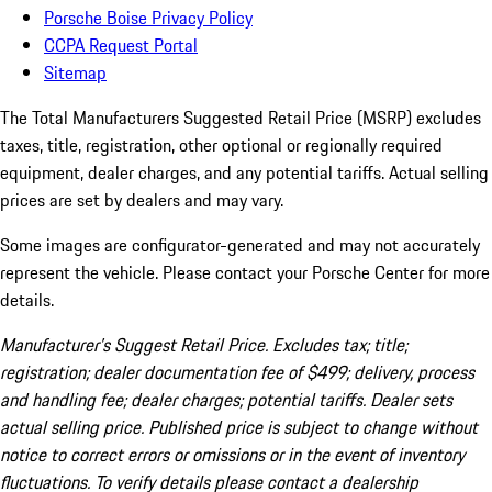
Porsche Boise Privacy Policy
CCPA Request Portal
Sitemap
The Total Manufacturers Suggested Retail Price (MSRP) excludes
taxes, title, registration, other optional or regionally required
equipment, dealer charges, and any potential tariffs. Actual selling
prices are set by dealers and may vary.
Some images are configurator-generated and may not accurately
represent the vehicle. Please contact your Porsche Center for more
details.
Manufacturer’s Suggest Retail Price. Excludes tax; title;
registration; dealer documentation fee of $499; delivery, process
and handling fee; dealer charges; potential tariffs. Dealer sets
actual selling price. Published price is subject to change without
notice to correct errors or omissions or in the event of inventory
fluctuations. To verify details please contact a dealership