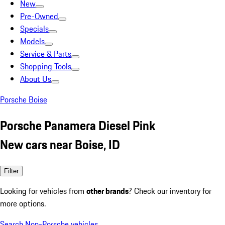
New
Pre-Owned
Specials
Models
Service & Parts
Shopping Tools
About Us
Porsche Boise
Porsche Panamera Diesel Pink
New cars near Boise, ID
Filter
Looking for vehicles from
other brands
? Check our inventory for
more options.
Search Non-Porsche vehicles