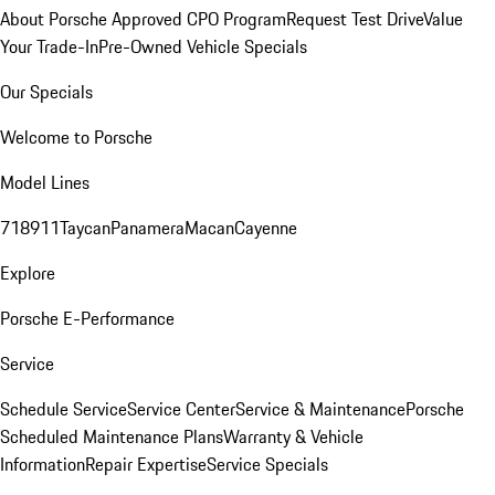
About Porsche Approved CPO Program
Request Test Drive
Value
Your Trade-In
Pre-Owned Vehicle Specials
Our Specials
Welcome to Porsche
Model Lines
718
911
Taycan
Panamera
Macan
Cayenne
Explore
Porsche E-Performance
Service
Schedule Service
Service Center
Service & Maintenance
Porsche
Scheduled Maintenance Plans
Warranty & Vehicle
Information
Repair Expertise
Service Specials