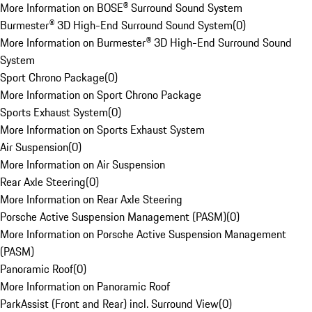
More Information on BOSE® Surround Sound System
Burmester® 3D High-End Surround Sound System
(
0
)
More Information on Burmester® 3D High-End Surround Sound
System
Sport Chrono Package
(
0
)
More Information on Sport Chrono Package
Sports Exhaust System
(
0
)
More Information on Sports Exhaust System
Air Suspension
(
0
)
More Information on Air Suspension
Rear Axle Steering
(
0
)
More Information on Rear Axle Steering
Porsche Active Suspension Management (PASM)
(
0
)
More Information on Porsche Active Suspension Management
(PASM)
Panoramic Roof
(
0
)
More Information on Panoramic Roof
ParkAssist (Front and Rear) incl. Surround View
(
0
)