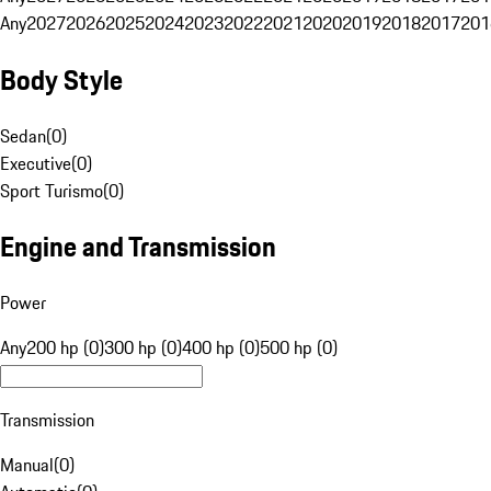
Any
2027
2026
2025
2024
2023
2022
2021
2020
2019
2018
2017
201
Body Style
Sedan
(
0
)
Executive
(
0
)
Sport Turismo
(
0
)
Engine and Transmission
Power
Any
200 hp (0)
300 hp (0)
400 hp (0)
500 hp (0)
Transmission
Manual
(
0
)