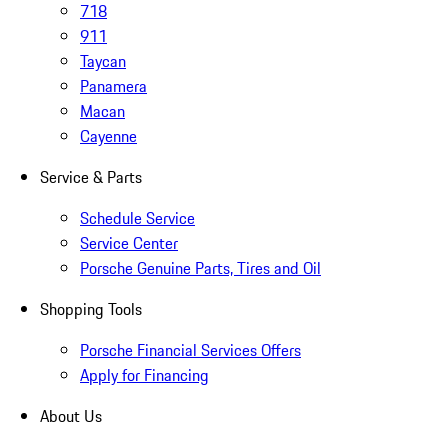
718
911
Taycan
Panamera
Macan
Cayenne
Service & Parts
Schedule Service
Service Center
Porsche Genuine Parts, Tires and Oil
Shopping Tools
Porsche Financial Services Offers
Apply for Financing
About Us