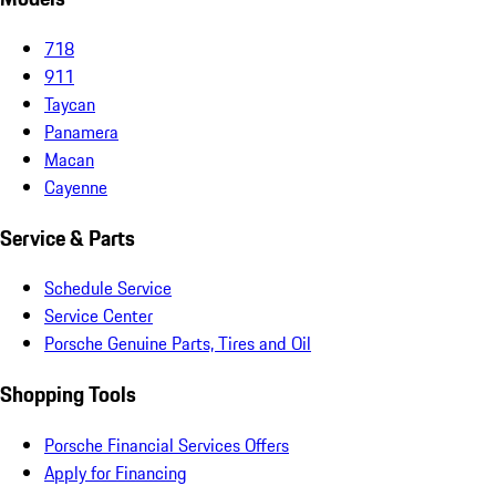
718
911
Taycan
Panamera
Macan
Cayenne
Service & Parts
Schedule Service
Service Center
Porsche Genuine Parts, Tires and Oil
Shopping Tools
Porsche Financial Services Offers
Apply for Financing