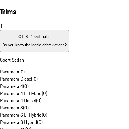
Trims
1
GT, S, 4 and Turbo
Do you know the iconic abbreviations?
Sport Sedan
Panamera
(
0
)
Panamera Diesel
(
0
)
Panamera 4
(
0
)
Panamera 4 E-Hybrid
(
0
)
Panamera 4 Diesel
(
0
)
Panamera S
(
0
)
Panamera S E-Hybrid
(
0
)
Panamera S Hybrid
(
0
)