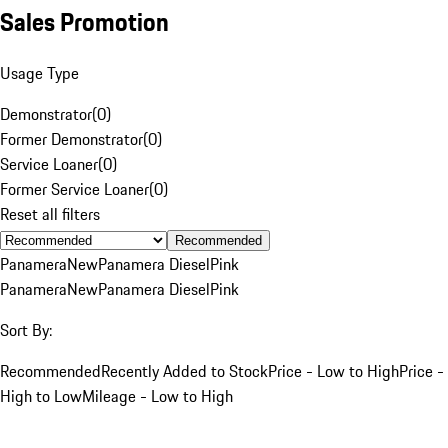
Sales Promotion
Usage Type
Demonstrator
(
0
)
Former Demonstrator
(
0
)
Service Loaner
(
0
)
Former Service Loaner
(
0
)
Reset all filters
Recommended
Panamera
New
Panamera Diesel
Pink
Panamera
New
Panamera Diesel
Pink
Sort By:
Recommended
Recently Added to Stock
Price - Low to High
Price -
High to Low
Mileage - Low to High