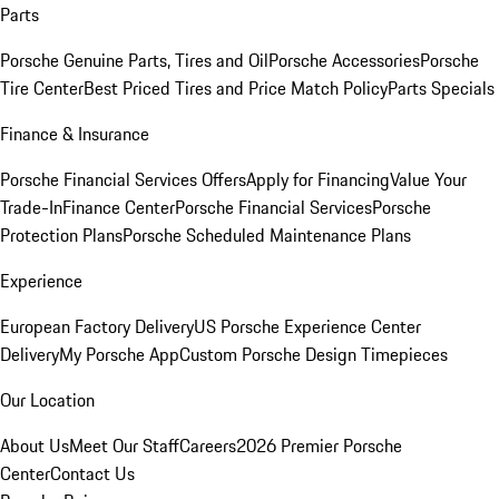
Parts
Porsche Genuine Parts, Tires and Oil
Porsche Accessories
Porsche
Tire Center
Best Priced Tires and Price Match Policy
Parts Specials
Finance & Insurance
Porsche Financial Services Offers
Apply for Financing
Value Your
Trade-In
Finance Center
Porsche Financial Services
Porsche
Protection Plans
Porsche Scheduled Maintenance Plans
Experience
European Factory Delivery
US Porsche Experience Center
Delivery
My Porsche App
Custom Porsche Design Timepieces
Our Location
About Us
Meet Our Staff
Careers
2026 Premier Porsche
Center
Contact Us