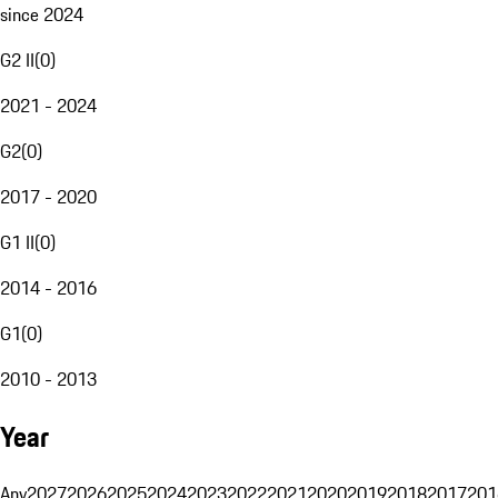
since 2024
G2 II
(
0
)
2021 - 2024
G2
(
0
)
2017 - 2020
G1 II
(
0
)
2014 - 2016
G1
(
0
)
2010 - 2013
Year
Any
2027
2026
2025
2024
2023
2022
2021
2020
2019
2018
2017
201