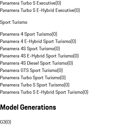
Panamera Turbo S Executive
(
0
)
Panamera Turbo S E-Hybrid Executive
(
0
)
Sport Turismo
Panamera 4 Sport Turismo
(
0
)
Panamera 4 E-Hybrid Sport Turismo
(
0
)
Panamera 4S Sport Turismo
(
0
)
Panamera 4S E-Hybrid Sport Turismo
(
0
)
Panamera 4S Diesel Sport Turismo
(
0
)
Panamera GTS Sport Turismo
(
0
)
Panamera Turbo Sport Turismo
(
0
)
Panamera Turbo S Sport Turismo
(
0
)
Panamera Turbo S E-Hybrid Sport Turismo
(
0
)
Model Generations
G3
(
0
)