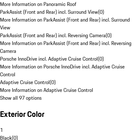
More Information on Panoramic Roof
ParkAssist (Front and Rear) incl. Surround View
(
0
)
More Information on ParkAssist (Front and Rear) incl. Surround
View
ParkAssist (Front and Rear) incl. Reversing Camera
(
0
)
More Information on ParkAssist (Front and Rear) incl. Reversing
Camera
Porsche InnoDrive incl. Adaptive Cruise Control
(
0
)
More Information on Porsche InnoDrive incl. Adaptive Cruise
Control
Adaptive Cruise Control
(
0
)
More Information on Adaptive Cruise Control
Show all 97 options
Exterior Color
1
Black
(
0
)