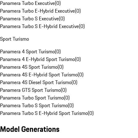
Panamera Turbo Executive
(
0
)
Panamera Turbo E-Hybrid Executive
(
0
)
Panamera Turbo S Executive
(
0
)
Panamera Turbo S E-Hybrid Executive
(
0
)
Sport Turismo
Panamera 4 Sport Turismo
(
0
)
Panamera 4 E-Hybrid Sport Turismo
(
0
)
Panamera 4S Sport Turismo
(
0
)
Panamera 4S E-Hybrid Sport Turismo
(
0
)
Panamera 4S Diesel Sport Turismo
(
0
)
Panamera GTS Sport Turismo
(
0
)
Panamera Turbo Sport Turismo
(
0
)
Panamera Turbo S Sport Turismo
(
0
)
Panamera Turbo S E-Hybrid Sport Turismo
(
0
)
Model Generations