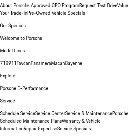
About Porsche Approved CPO Program
Request Test Drive
Value
Your Trade-In
Pre-Owned Vehicle Specials
Our Specials
Welcome to Porsche
Model Lines
718
911
Taycan
Panamera
Macan
Cayenne
Explore
Porsche E-Performance
Service
Schedule Service
Service Center
Service & Maintenance
Porsche
Scheduled Maintenance Plans
Warranty & Vehicle
Information
Repair Expertise
Service Specials