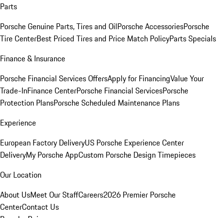
Parts
Porsche Genuine Parts, Tires and Oil
Porsche Accessories
Porsche
Tire Center
Best Priced Tires and Price Match Policy
Parts Specials
Finance & Insurance
Porsche Financial Services Offers
Apply for Financing
Value Your
Trade-In
Finance Center
Porsche Financial Services
Porsche
Protection Plans
Porsche Scheduled Maintenance Plans
Experience
European Factory Delivery
US Porsche Experience Center
Delivery
My Porsche App
Custom Porsche Design Timepieces
Our Location
About Us
Meet Our Staff
Careers
2026 Premier Porsche
Center
Contact Us