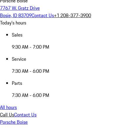
Porsche Boise
7767 W. Gratz Drive
Bosie, ID 83709
Contact Us
+1 208-377-3900
Today's hours
Sales
9:30 AM - 7:00 PM
Service
7:30 AM - 6:00 PM
Parts
7:30 AM - 6:00 PM
All hours
Call Us
Contact Us
Porsche Boise