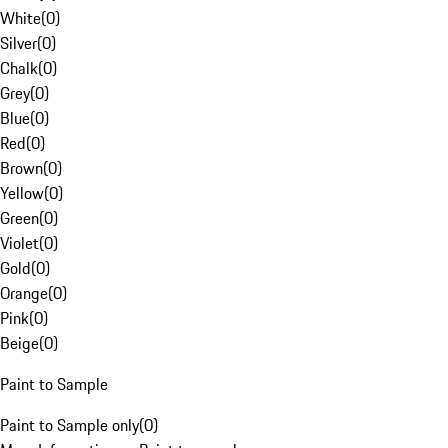
White
(
0
)
Silver
(
0
)
Chalk
(
0
)
Grey
(
0
)
Blue
(
0
)
Red
(
0
)
Brown
(
0
)
Yellow
(
0
)
Green
(
0
)
Violet
(
0
)
Gold
(
0
)
Orange
(
0
)
Pink
(
0
)
Beige
(
0
)
Paint to Sample
Paint to Sample only
(
0
)