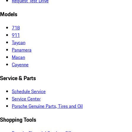
Request Test Drive
Models
718
911
Taycan
Panamera
Macan
Cayenne
Service & Parts
Schedule Service
Service Center
Porsche Genuine Parts, Tires and Oil
Shopping Tools