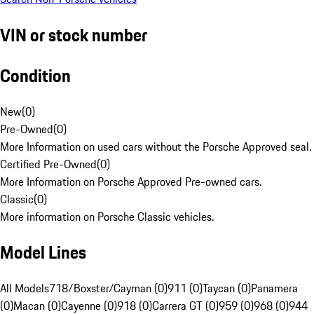
VIN or stock number
Condition
New
(
0
)
Pre-Owned
(
0
)
More Information on used cars without the Porsche Approved seal.
Certified Pre-Owned
(
0
)
More Information on Porsche Approved Pre-owned cars.
Classic
(
0
)
More information on Porsche Classic vehicles.
Model Lines
All Models
718/Boxster/Cayman (0)
911 (0)
Taycan (0)
Panamera
(0)
Macan (0)
Cayenne (0)
918 (0)
Carrera GT (0)
959 (0)
968 (0)
944