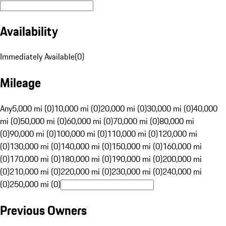
Availability
Immediately Available
(
0
)
Mileage
Any
5,000 mi (0)
10,000 mi (0)
20,000 mi (0)
30,000 mi (0)
40,000
mi (0)
50,000 mi (0)
60,000 mi (0)
70,000 mi (0)
80,000 mi
(0)
90,000 mi (0)
100,000 mi (0)
110,000 mi (0)
120,000 mi
(0)
130,000 mi (0)
140,000 mi (0)
150,000 mi (0)
160,000 mi
(0)
170,000 mi (0)
180,000 mi (0)
190,000 mi (0)
200,000 mi
(0)
210,000 mi (0)
220,000 mi (0)
230,000 mi (0)
240,000 mi
(0)
250,000 mi (0)
Previous Owners