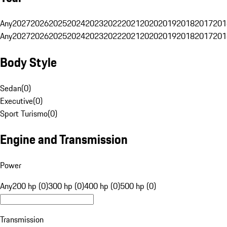
Any
2027
2026
2025
2024
2023
2022
2021
2020
2019
2018
2017
201
Any
2027
2026
2025
2024
2023
2022
2021
2020
2019
2018
2017
201
Body Style
Sedan
(
0
)
Executive
(
0
)
Sport Turismo
(
0
)
Engine and Transmission
Power
Any
200 hp (0)
300 hp (0)
400 hp (0)
500 hp (0)
Transmission