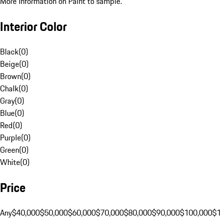
More Information on Paint to sample.
Interior Color
Black
(
0
)
Beige
(
0
)
Brown
(
0
)
Chalk
(
0
)
Gray
(
0
)
Blue
(
0
)
Red
(
0
)
Purple
(
0
)
Green
(
0
)
White
(
0
)
Price
Any
$40,000
$50,000
$60,000
$70,000
$80,000
$90,000
$100,000
$