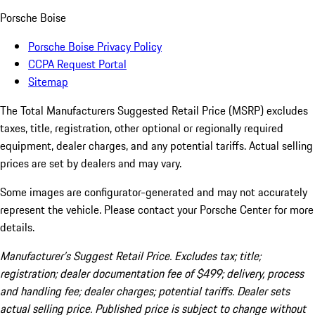
Porsche Boise
Porsche Boise Privacy Policy
CCPA Request Portal
Sitemap
The Total Manufacturers Suggested Retail Price (MSRP) excludes
taxes, title, registration, other optional or regionally required
equipment, dealer charges, and any potential tariffs. Actual selling
prices are set by dealers and may vary.
Some images are configurator-generated and may not accurately
represent the vehicle. Please contact your Porsche Center for more
details.
Manufacturer’s Suggest Retail Price. Excludes tax; title;
registration; dealer documentation fee of $499; delivery, process
and handling fee; dealer charges; potential tariffs. Dealer sets
actual selling price. Published price is subject to change without