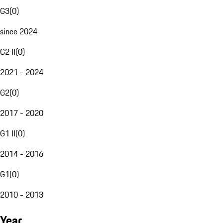
G3
(
0
)
since 2024
G2 II
(
0
)
2021 - 2024
G2
(
0
)
2017 - 2020
G1 II
(
0
)
2014 - 2016
G1
(
0
)
2010 - 2013
Year