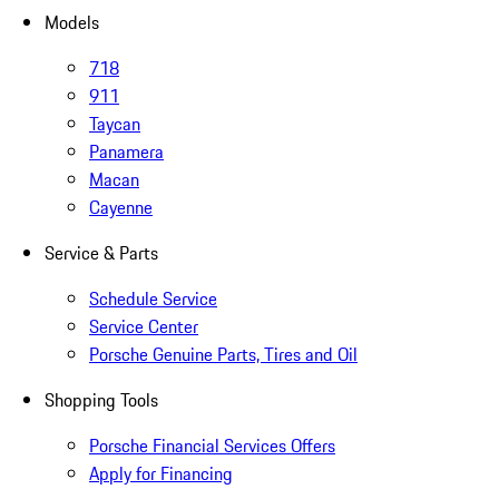
Models
718
911
Taycan
Panamera
Macan
Cayenne
Service & Parts
Schedule Service
Service Center
Porsche Genuine Parts, Tires and Oil
Shopping Tools
Porsche Financial Services Offers
Apply for Financing