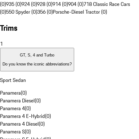
(0)
935 (0)
924 (0)
928 (0)
914 (0)
904 (0)
718 Classic Race Cars
(0)
550 Spyder (0)
356 (0)
Porsche-Diesel Tractor (0)
Trims
1
GT, S, 4 and Turbo
Do you know the iconic abbreviations?
Sport Sedan
Panamera
(
0
)
Panamera Diesel
(
0
)
Panamera 4
(
0
)
Panamera 4 E-Hybrid
(
0
)
Panamera 4 Diesel
(
0
)
Panamera S
(
0
)