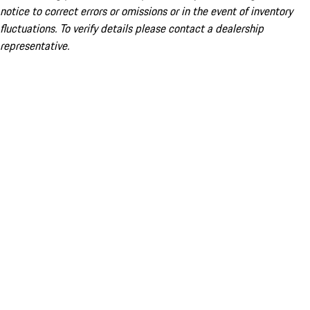
notice to correct errors or omissions or in the event of inventory
fluctuations. To verify details please contact a dealership
representative.