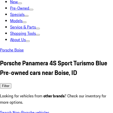
New
Pre-Owned
Specials
Models
Service & Parts
Shopping Tools
About Us
Porsche Boise
Porsche Panamera 4S Sport Turismo Blue
Pre-owned cars near Boise, ID
Filter
Looking for vehicles from
other brands
? Check our inventory for
more options.
Search Non-Porsche vehicles