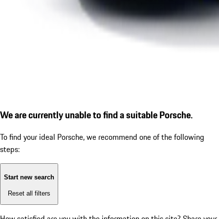
We are currently unable to find a suitable Porsche.
To find your ideal Porsche, we recommend one of the following
steps:
Start new search
Reset all filters
How satisfied are you with the information on this site?
Share your