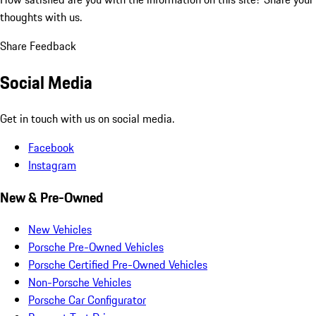
thoughts with us.
Share Feedback
Social Media
Get in touch with us on social media.
Facebook
Instagram
New & Pre-Owned
New Vehicles
Porsche Pre-Owned Vehicles
Porsche Certified Pre-Owned Vehicles
Non-Porsche Vehicles
Porsche Car Configurator