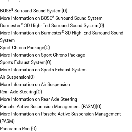
BOSE® Surround Sound System
(
0
)
More Information on BOSE® Surround Sound System
Burmester® 3D High-End Surround Sound System
(
0
)
More Information on Burmester® 3D High-End Surround Sound
System
Sport Chrono Package
(
0
)
More Information on Sport Chrono Package
Sports Exhaust System
(
0
)
More Information on Sports Exhaust System
Air Suspension
(
0
)
More Information on Air Suspension
Rear Axle Steering
(
0
)
More Information on Rear Axle Steering
Porsche Active Suspension Management (PASM)
(
0
)
More Information on Porsche Active Suspension Management
(PASM)
Panoramic Roof
(
0
)