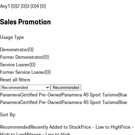
Any
1 (0)
2 (0)
3 (0)
4 (0)
Sales Promotion
Usage Type
Demonstrator
(
0
)
Former Demonstrator
(
0
)
Service Loaner
(
0
)
Former Service Loaner
(
0
)
Reset all filters
Recommended
Panamera
Certified Pre-Owned
Panamera 4S Sport Turismo
Blue
Panamera
Certified Pre-Owned
Panamera 4S Sport Turismo
Blue
Sort By:
Recommended
Recently Added to Stock
Price - Low to High
Price -
High to Low
Mileage - Low to High