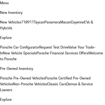
Menu
New Inventory
New Vehicles
718
911
Taycan
Panamera
Macan
Cayenne
EVs &
Hybrids
Explore
Porsche Car Configurator
Request Test Drive
Value Your Trade-
In
New Vehicle Specials
Porsche Financial Services Offers
Welcome
to Porsche
Pre-Owned Inventory
Porsche Pre-Owned Vehicles
Porsche Certified Pre-Owned
Vehicles
Non-Porsche Vehicles
Classic Cars
Demos & Service
Loaners
Explore