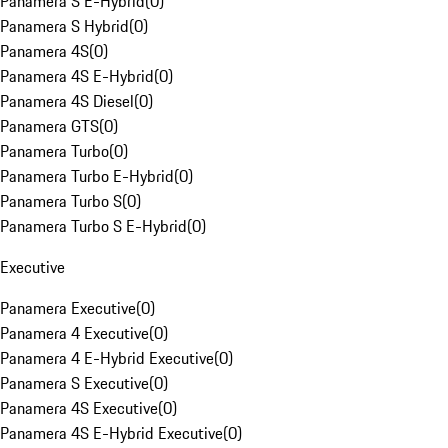
Panamera S E-Hybrid
(
0
)
Panamera S Hybrid
(
0
)
Panamera 4S
(
0
)
Panamera 4S E-Hybrid
(
0
)
Panamera 4S Diesel
(
0
)
Panamera GTS
(
0
)
Panamera Turbo
(
0
)
Panamera Turbo E-Hybrid
(
0
)
Panamera Turbo S
(
0
)
Panamera Turbo S E-Hybrid
(
0
)
Executive
Panamera Executive
(
0
)
Panamera 4 Executive
(
0
)
Panamera 4 E-Hybrid Executive
(
0
)
Panamera S Executive
(
0
)
Panamera 4S Executive
(
0
)
Panamera 4S E-Hybrid Executive
(
0
)