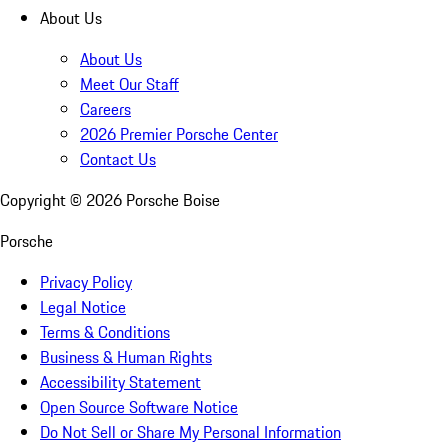
About Us
About Us
Meet Our Staff
Careers
2026 Premier Porsche Center
Contact Us
Copyright ©
2026
Porsche Boise
Porsche
Privacy Policy
Legal Notice
Terms & Conditions
Business & Human Rights
Accessibility Statement
Open Source Software Notice
Do Not Sell or Share My Personal Information