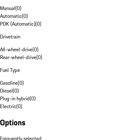
Manual
(
0
)
Automatic
(
0
)
PDK (Automatic)
(
0
)
Drivetrain
All-wheel-drive
(
0
)
Rear-wheel-drive
(
0
)
Fuel Type
Gasoline
(
0
)
Diesel
(
0
)
Plug-in hybrid
(
0
)
Electric
(
0
)
Options
Frequently selected