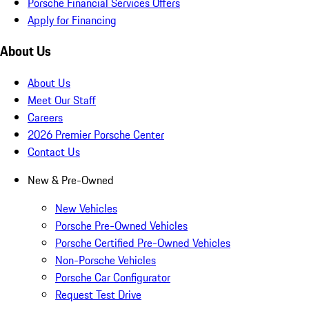
Porsche Financial Services Offers
Apply for Financing
About Us
About Us
Meet Our Staff
Careers
2026 Premier Porsche Center
Contact Us
New & Pre-Owned
New Vehicles
Porsche Pre-Owned Vehicles
Porsche Certified Pre-Owned Vehicles
Non-Porsche Vehicles
Porsche Car Configurator
Request Test Drive