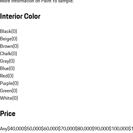
More Information on Paint to sample.
Interior Color
Black
(
0
)
Beige
(
0
)
Brown
(
0
)
Chalk
(
0
)
Gray
(
0
)
Blue
(
0
)
Red
(
0
)
Purple
(
0
)
Green
(
0
)
White
(
0
)
Price
Any
$40,000
$50,000
$60,000
$70,000
$80,000
$90,000
$100,000
$