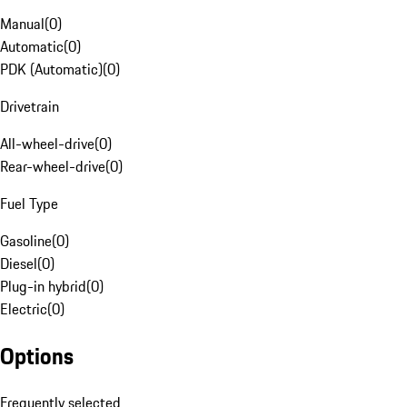
Manual
(
0
)
Automatic
(
0
)
PDK (Automatic)
(
0
)
Drivetrain
All-wheel-drive
(
0
)
Rear-wheel-drive
(
0
)
Fuel Type
Gasoline
(
0
)
Diesel
(
0
)
Plug-in hybrid
(
0
)
Electric
(
0
)
Options
Frequently selected