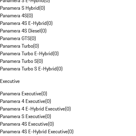
Panamera S E-Hybrid
(
0
)
Panamera S Hybrid
(
0
)
Panamera 4S
(
0
)
Panamera 4S E-Hybrid
(
0
)
Panamera 4S Diesel
(
0
)
Panamera GTS
(
0
)
Panamera Turbo
(
0
)
Panamera Turbo E-Hybrid
(
0
)
Panamera Turbo S
(
0
)
Panamera Turbo S E-Hybrid
(
0
)
Executive
Panamera Executive
(
0
)
Panamera 4 Executive
(
0
)
Panamera 4 E-Hybrid Executive
(
0
)
Panamera S Executive
(
0
)
Panamera 4S Executive
(
0
)
Panamera 4S E-Hybrid Executive
(
0
)