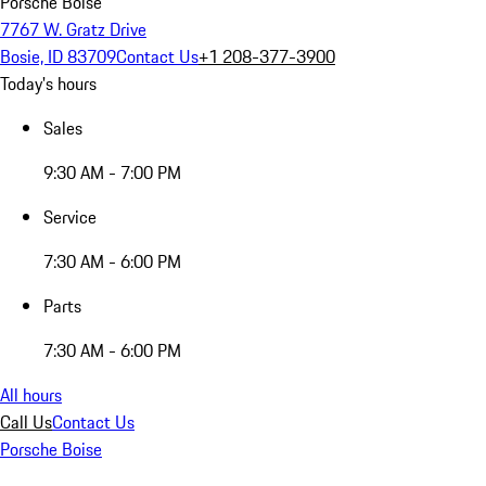
Porsche Boise
7767 W. Gratz Drive
Bosie, ID 83709
Contact Us
+1 208-377-3900
Today's hours
Sales
9:30 AM - 7:00 PM
Service
7:30 AM - 6:00 PM
Parts
7:30 AM - 6:00 PM
All hours
Call Us
Contact Us
Porsche Boise