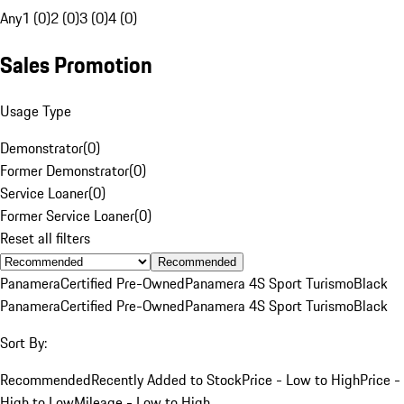
Any
1 (0)
2 (0)
3 (0)
4 (0)
Sales Promotion
Usage Type
Demonstrator
(
0
)
Former Demonstrator
(
0
)
Service Loaner
(
0
)
Former Service Loaner
(
0
)
Reset all filters
Recommended
Panamera
Certified Pre-Owned
Panamera 4S Sport Turismo
Black
Panamera
Certified Pre-Owned
Panamera 4S Sport Turismo
Black
Sort By:
Recommended
Recently Added to Stock
Price - Low to High
Price -
High to Low
Mileage - Low to High