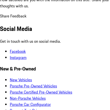
thoughts with us.
Share Feedback
Social Media
Get in touch with us on social media.
Facebook
Instagram
New & Pre-Owned
New Vehicles
Porsche Pre-Owned Vehicles
Porsche Certified Pre-Owned Vehicles
Non-Porsche Vehicles
Porsche Car Configurator