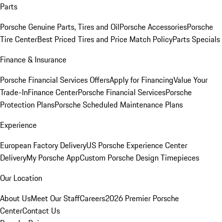
Parts
Porsche Genuine Parts, Tires and Oil
Porsche Accessories
Porsche
Tire Center
Best Priced Tires and Price Match Policy
Parts Specials
Finance & Insurance
Porsche Financial Services Offers
Apply for Financing
Value Your
Trade-In
Finance Center
Porsche Financial Services
Porsche
Protection Plans
Porsche Scheduled Maintenance Plans
Experience
European Factory Delivery
US Porsche Experience Center
Delivery
My Porsche App
Custom Porsche Design Timepieces
Our Location
About Us
Meet Our Staff
Careers
2026 Premier Porsche
Center
Contact Us