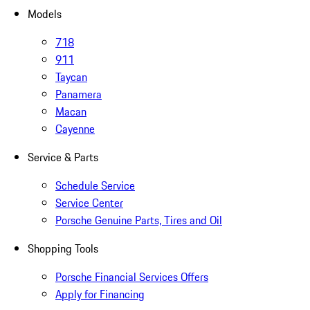
Models
718
911
Taycan
Panamera
Macan
Cayenne
Service & Parts
Schedule Service
Service Center
Porsche Genuine Parts, Tires and Oil
Shopping Tools
Porsche Financial Services Offers
Apply for Financing