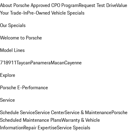
About Porsche Approved CPO Program
Request Test Drive
Value
Your Trade-In
Pre-Owned Vehicle Specials
Our Specials
Welcome to Porsche
Model Lines
718
911
Taycan
Panamera
Macan
Cayenne
Explore
Porsche E-Performance
Service
Schedule Service
Service Center
Service & Maintenance
Porsche
Scheduled Maintenance Plans
Warranty & Vehicle
Information
Repair Expertise
Service Specials