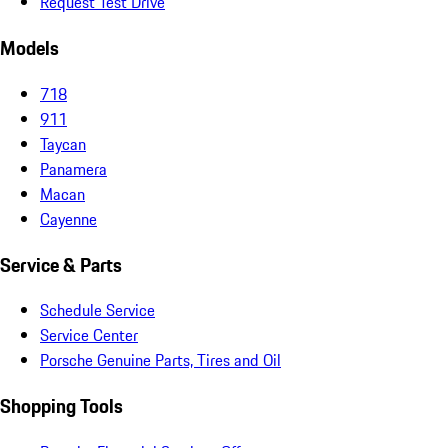
Request Test Drive
Models
718
911
Taycan
Panamera
Macan
Cayenne
Service & Parts
Schedule Service
Service Center
Porsche Genuine Parts, Tires and Oil
Shopping Tools