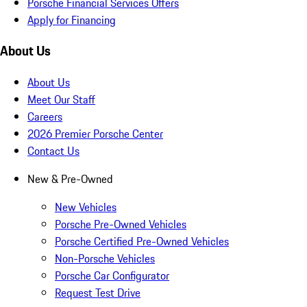
Porsche Financial Services Offers
Apply for Financing
About Us
About Us
Meet Our Staff
Careers
2026 Premier Porsche Center
Contact Us
New & Pre-Owned
New Vehicles
Porsche Pre-Owned Vehicles
Porsche Certified Pre-Owned Vehicles
Non-Porsche Vehicles
Porsche Car Configurator
Request Test Drive