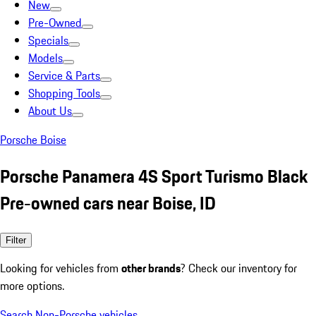
New
Pre-Owned
Specials
Models
Service & Parts
Shopping Tools
About Us
Porsche Boise
Porsche Panamera 4S Sport Turismo Black
Pre-owned cars near Boise, ID
Filter
Looking for vehicles from
other brands
? Check our inventory for
more options.
Search Non-Porsche vehicles