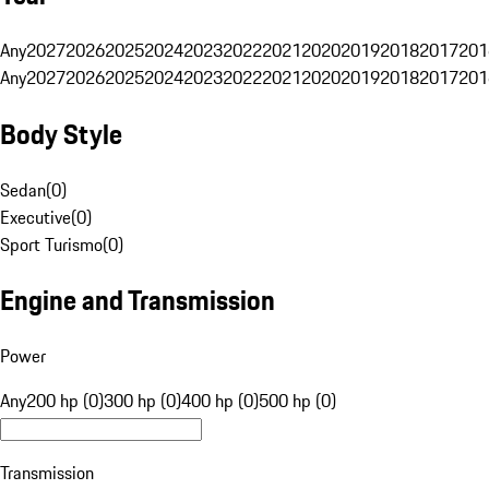
Any
2027
2026
2025
2024
2023
2022
2021
2020
2019
2018
2017
201
Any
2027
2026
2025
2024
2023
2022
2021
2020
2019
2018
2017
201
Body Style
Sedan
(
0
)
Executive
(
0
)
Sport Turismo
(
0
)
Engine and Transmission
Power
Any
200 hp (0)
300 hp (0)
400 hp (0)
500 hp (0)
Transmission