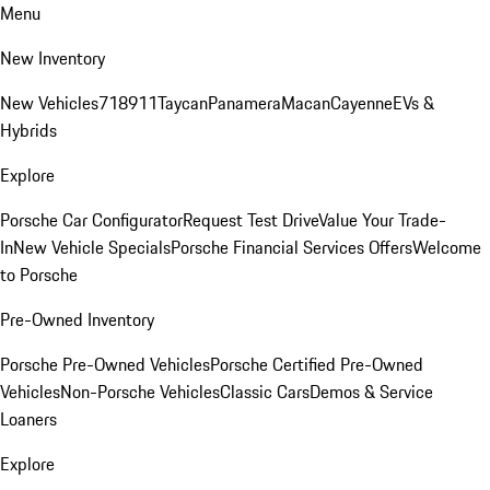
Menu
New Inventory
New Vehicles
718
911
Taycan
Panamera
Macan
Cayenne
EVs &
Hybrids
Explore
Porsche Car Configurator
Request Test Drive
Value Your Trade-
In
New Vehicle Specials
Porsche Financial Services Offers
Welcome
to Porsche
Pre-Owned Inventory
Porsche Pre-Owned Vehicles
Porsche Certified Pre-Owned
Vehicles
Non-Porsche Vehicles
Classic Cars
Demos & Service
Loaners
Explore