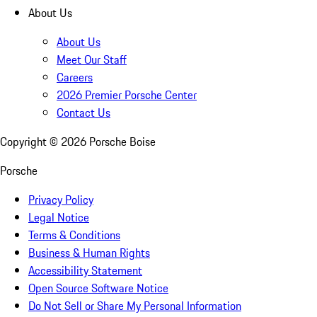
About Us
About Us
Meet Our Staff
Careers
2026 Premier Porsche Center
Contact Us
Copyright ©
2026
Porsche Boise
Porsche
Privacy Policy
Legal Notice
Terms & Conditions
Business & Human Rights
Accessibility Statement
Open Source Software Notice
Do Not Sell or Share My Personal Information