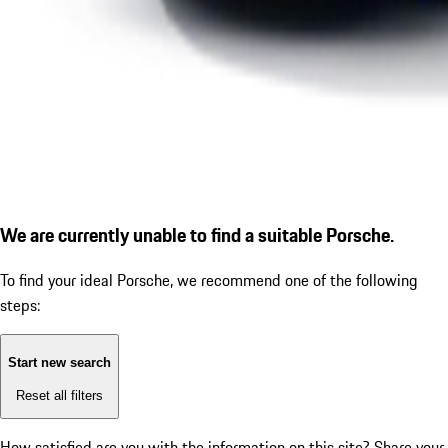
We are currently unable to find a suitable Porsche.
To find your ideal Porsche, we recommend one of the following
steps:
Start new search
Reset all filters
How satisfied are you with the information on this site?
Share your