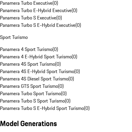
Panamera Turbo Executive
(
0
)
Panamera Turbo E-Hybrid Executive
(
0
)
Panamera Turbo S Executive
(
0
)
Panamera Turbo S E-Hybrid Executive
(
0
)
Sport Turismo
Panamera 4 Sport Turismo
(
0
)
Panamera 4 E-Hybrid Sport Turismo
(
0
)
Panamera 4S Sport Turismo
(
0
)
Panamera 4S E-Hybrid Sport Turismo
(
0
)
Panamera 4S Diesel Sport Turismo
(
0
)
Panamera GTS Sport Turismo
(
0
)
Panamera Turbo Sport Turismo
(
0
)
Panamera Turbo S Sport Turismo
(
0
)
Panamera Turbo S E-Hybrid Sport Turismo
(
0
)
Model Generations