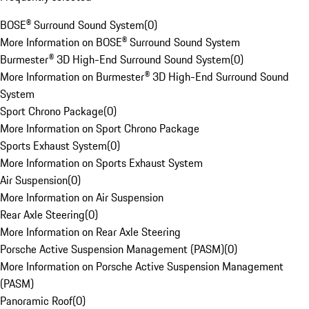
BOSE® Surround Sound System
(
0
)
More Information on BOSE® Surround Sound System
Burmester® 3D High-End Surround Sound System
(
0
)
More Information on Burmester® 3D High-End Surround Sound
System
Sport Chrono Package
(
0
)
More Information on Sport Chrono Package
Sports Exhaust System
(
0
)
More Information on Sports Exhaust System
Air Suspension
(
0
)
More Information on Air Suspension
Rear Axle Steering
(
0
)
More Information on Rear Axle Steering
Porsche Active Suspension Management (PASM)
(
0
)
More Information on Porsche Active Suspension Management
(PASM)
Panoramic Roof
(
0
)