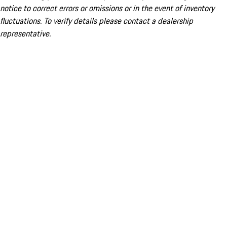
notice to correct errors or omissions or in the event of inventory
fluctuations. To verify details please contact a dealership
representative.