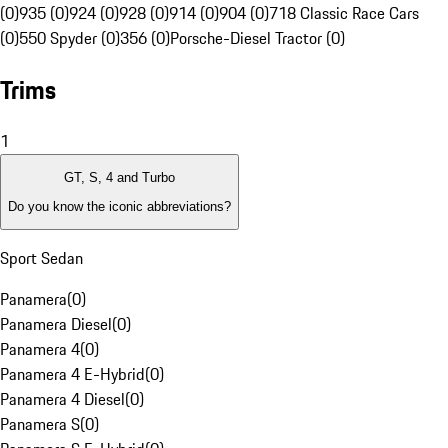
(0)
935 (0)
924 (0)
928 (0)
914 (0)
904 (0)
718 Classic Race Cars
(0)
550 Spyder (0)
356 (0)
Porsche-Diesel Tractor (0)
Trims
1
GT, S, 4 and Turbo
Do you know the iconic abbreviations?
Sport Sedan
Panamera
(
0
)
Panamera Diesel
(
0
)
Panamera 4
(
0
)
Panamera 4 E-Hybrid
(
0
)
Panamera 4 Diesel
(
0
)
Panamera S
(
0
)