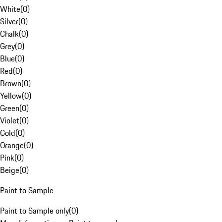
White
(
0
)
Silver
(
0
)
Chalk
(
0
)
Grey
(
0
)
Blue
(
0
)
Red
(
0
)
Brown
(
0
)
Yellow
(
0
)
Green
(
0
)
Violet
(
0
)
Gold
(
0
)
Orange
(
0
)
Pink
(
0
)
Beige
(
0
)
Paint to Sample
Paint to Sample only
(
0
)