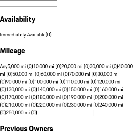
Availability
Immediately Available
(
0
)
Mileage
Any
5,000 mi (0)
10,000 mi (0)
20,000 mi (0)
30,000 mi (0)
40,000
mi (0)
50,000 mi (0)
60,000 mi (0)
70,000 mi (0)
80,000 mi
(0)
90,000 mi (0)
100,000 mi (0)
110,000 mi (0)
120,000 mi
(0)
130,000 mi (0)
140,000 mi (0)
150,000 mi (0)
160,000 mi
(0)
170,000 mi (0)
180,000 mi (0)
190,000 mi (0)
200,000 mi
(0)
210,000 mi (0)
220,000 mi (0)
230,000 mi (0)
240,000 mi
(0)
250,000 mi (0)
Previous Owners