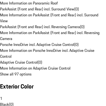
More Information on Panoramic Roof
ParkAssist (Front and Rear) incl. Surround View
(
0
)
More Information on ParkAssist (Front and Rear) incl. Surround
View
ParkAssist (Front and Rear) incl. Reversing Camera
(
0
)
More Information on ParkAssist (Front and Rear) incl. Reversing
Camera
Porsche InnoDrive incl. Adaptive Cruise Control
(
0
)
More Information on Porsche InnoDrive incl. Adaptive Cruise
Control
Adaptive Cruise Control
(
0
)
More Information on Adaptive Cruise Control
Show all 97 options
Exterior Color
1
Black
(
0
)