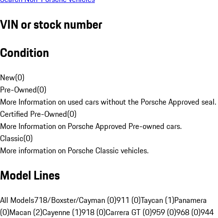
VIN or stock number
Condition
New
(
0
)
Pre-Owned
(
0
)
More Information on used cars without the Porsche Approved seal.
Certified Pre-Owned
(
0
)
More Information on Porsche Approved Pre-owned cars.
Classic
(
0
)
More information on Porsche Classic vehicles.
Model Lines
All Models
718/Boxster/Cayman (0)
911 (0)
Taycan (1)
Panamera
(0)
Macan (2)
Cayenne (1)
918 (0)
Carrera GT (0)
959 (0)
968 (0)
944