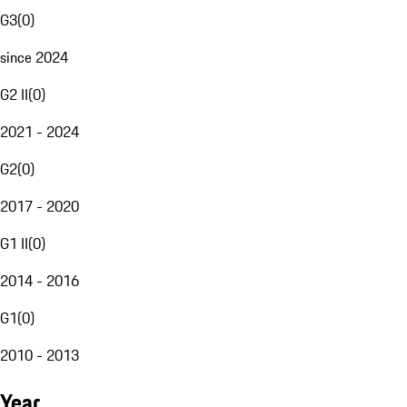
G3
(
0
)
since 2024
G2 II
(
0
)
2021 - 2024
G2
(
0
)
2017 - 2020
G1 II
(
0
)
2014 - 2016
G1
(
0
)
2010 - 2013
Year