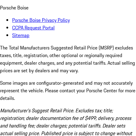
Porsche Boise
Porsche Boise Privacy Policy
CCPA Request Portal
Sitemap
The Total Manufacturers Suggested Retail Price (MSRP) excludes
taxes, title, registration, other optional or regionally required
equipment, dealer charges, and any potential tariffs. Actual selling
prices are set by dealers and may vary.
Some images are configurator-generated and may not accurately
represent the vehicle. Please contact your Porsche Center for more
details.
Manufacturer’s Suggest Retail Price. Excludes tax; title;
registration; dealer documentation fee of $499; delivery, process
and handling fee; dealer charges; potential tariffs. Dealer sets
actual selling price. Published price is subject to change without