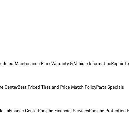
heduled Maintenance Plans
Warranty & Vehicle Information
Repair Ex
re Center
Best Priced Tires and Price Match Policy
Parts Specials
de-In
Finance Center
Porsche Financial Services
Porsche Protection 