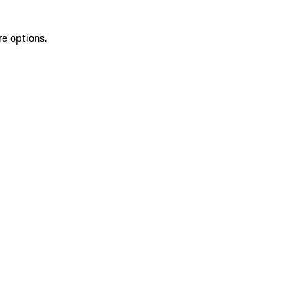
re options.