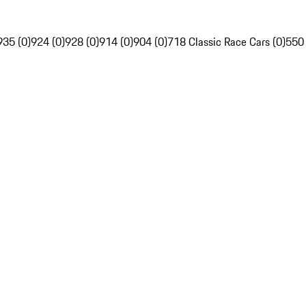
935 (0)
924 (0)
928 (0)
914 (0)
904 (0)
718 Classic Race Cars (0)
550