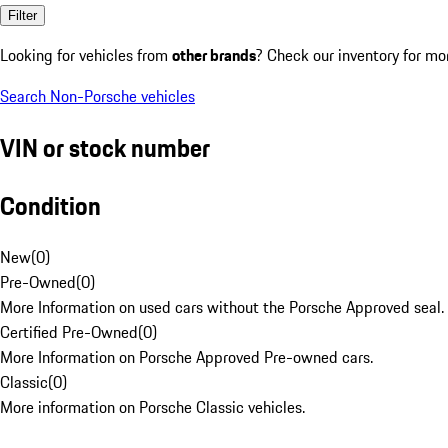
Filter
Looking for vehicles from
other brands
? Check our inventory for mo
Search Non-Porsche vehicles
VIN or stock number
Condition
New
(
0
)
Pre-Owned
(
0
)
More Information on used cars without the Porsche Approved seal.
Certified Pre-Owned
(
0
)
More Information on Porsche Approved Pre-owned cars.
Classic
(
0
)
More information on Porsche Classic vehicles.