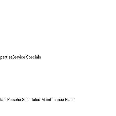
pertise
Service Specials
Plans
Porsche Scheduled Maintenance Plans