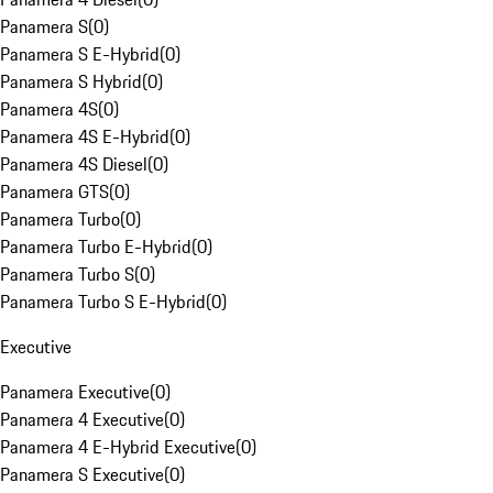
Panamera S
(
0
)
Panamera S E-Hybrid
(
0
)
Panamera S Hybrid
(
0
)
Panamera 4S
(
0
)
Panamera 4S E-Hybrid
(
0
)
Panamera 4S Diesel
(
0
)
Panamera GTS
(
0
)
Panamera Turbo
(
0
)
Panamera Turbo E-Hybrid
(
0
)
Panamera Turbo S
(
0
)
Panamera Turbo S E-Hybrid
(
0
)
Executive
Panamera Executive
(
0
)
Panamera 4 Executive
(
0
)
Panamera 4 E-Hybrid Executive
(
0
)
Panamera S Executive
(
0
)