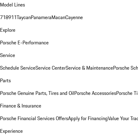
Model Lines
718
911
Taycan
Panamera
Macan
Cayenne
Explore
Porsche E-Performance
Service
Schedule Service
Service Center
Service & Maintenance
Porsche Sc
Parts
Porsche Genuine Parts, Tires and Oil
Porsche Accessories
Porsche Ti
Finance & Insurance
Porsche Financial Services Offers
Apply for Financing
Value Your Tra
Experience