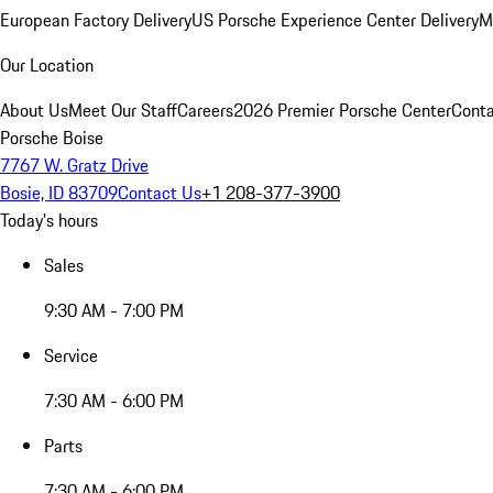
European Factory Delivery
US Porsche Experience Center Delivery
M
Our Location
About Us
Meet Our Staff
Careers
2026 Premier Porsche Center
Conta
Porsche Boise
7767 W. Gratz Drive
Bosie, ID 83709
Contact Us
+1 208-377-3900
Today's hours
Sales
9:30 AM - 7:00 PM
Service
7:30 AM - 6:00 PM
Parts
7:30 AM - 6:00 PM