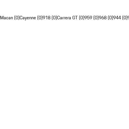
Macan (0)
Cayenne (0)
918 (0)
Carrera GT (0)
959 (0)
968 (0)
944 (0)