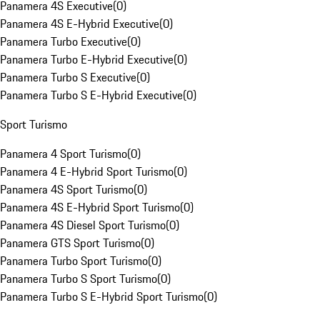
Panamera 4S Executive
(
0
)
Panamera 4S E-Hybrid Executive
(
0
)
Panamera Turbo Executive
(
0
)
Panamera Turbo E-Hybrid Executive
(
0
)
Panamera Turbo S Executive
(
0
)
Panamera Turbo S E-Hybrid Executive
(
0
)
Sport Turismo
Panamera 4 Sport Turismo
(
0
)
Panamera 4 E-Hybrid Sport Turismo
(
0
)
Panamera 4S Sport Turismo
(
0
)
Panamera 4S E-Hybrid Sport Turismo
(
0
)
Panamera 4S Diesel Sport Turismo
(
0
)
Panamera GTS Sport Turismo
(
0
)
Panamera Turbo Sport Turismo
(
0
)
Panamera Turbo S Sport Turismo
(
0
)
Panamera Turbo S E-Hybrid Sport Turismo
(
0
)