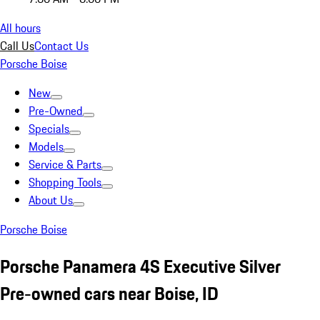
All hours
Call Us
Contact Us
Porsche Boise
New
Pre-Owned
Specials
Models
Service & Parts
Shopping Tools
About Us
Porsche Boise
Porsche Panamera 4S Executive Silver
Pre-owned cars near Boise, ID