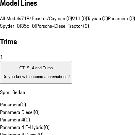
Model Lines
All Models
718/Boxster/Cayman (0)
911 (0)
Taycan (0)
Panamera (0)
Spyder (0)
356 (0)
Porsche-Diesel Tractor (0)
Trims
1
GT, S, 4 and Turbo
Do you know the iconic abbreviations?
Sport Sedan
Panamera
(
0
)
Panamera Diesel
(
0
)
Panamera 4
(
0
)
Panamera 4 E-Hybrid
(
0
)
Panamera 4 Diesel
(
0
)