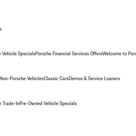
s
 Vehicle Specials
Porsche Financial Services Offers
Welcome to Por
Non-Porsche Vehicles
Classic Cars
Demos & Service Loaners
r Trade-In
Pre-Owned Vehicle Specials