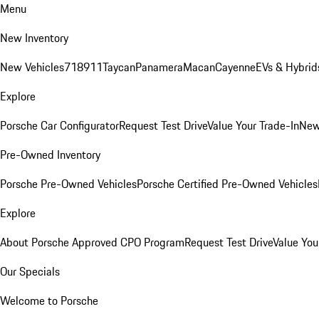
Menu
New Inventory
New Vehicles
718
911
Taycan
Panamera
Macan
Cayenne
EVs & Hybrid
Explore
Porsche Car Configurator
Request Test Drive
Value Your Trade-In
New
Pre-Owned Inventory
Porsche Pre-Owned Vehicles
Porsche Certified Pre-Owned Vehicles
Explore
About Porsche Approved CPO Program
Request Test Drive
Value You
Our Specials
Welcome to Porsche