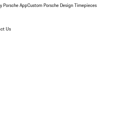
y Porsche App
Custom Porsche Design Timepieces
ct Us