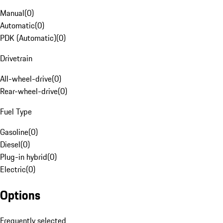
Manual
(
0
)
Automatic
(
0
)
PDK (Automatic)
(
0
)
Drivetrain
All-wheel-drive
(
0
)
Rear-wheel-drive
(
0
)
Fuel Type
Gasoline
(
0
)
Diesel
(
0
)
Plug-in hybrid
(
0
)
Electric
(
0
)
Options
Frequently selected