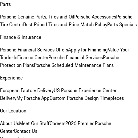
Parts
Porsche Genuine Parts, Tires and Oil
Porsche Accessories
Porsche
Tire Center
Best Priced Tires and Price Match Policy
Parts Specials
Finance & Insurance
Porsche Financial Services Offers
Apply for Financing
Value Your
Trade-In
Finance Center
Porsche Financial Services
Porsche
Protection Plans
Porsche Scheduled Maintenance Plans
Experience
European Factory Delivery
US Porsche Experience Center
Delivery
My Porsche App
Custom Porsche Design Timepieces
Our Location
About Us
Meet Our Staff
Careers
2026 Premier Porsche
Center
Contact Us