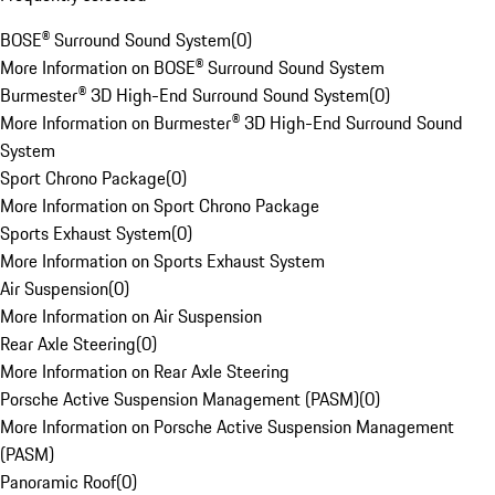
BOSE® Surround Sound System
(
0
)
More Information on BOSE® Surround Sound System
Burmester® 3D High-End Surround Sound System
(
0
)
More Information on Burmester® 3D High-End Surround Sound
System
Sport Chrono Package
(
0
)
More Information on Sport Chrono Package
Sports Exhaust System
(
0
)
More Information on Sports Exhaust System
Air Suspension
(
0
)
More Information on Air Suspension
Rear Axle Steering
(
0
)
More Information on Rear Axle Steering
Porsche Active Suspension Management (PASM)
(
0
)
More Information on Porsche Active Suspension Management
(PASM)
Panoramic Roof
(
0
)