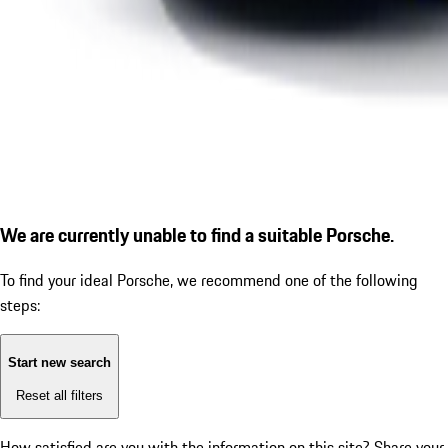
We are currently unable to find a suitable Porsche.
To find your ideal Porsche, we recommend one of the following
steps:
Start new search
Reset all filters
How satisfied are you with the information on this site?
Share your