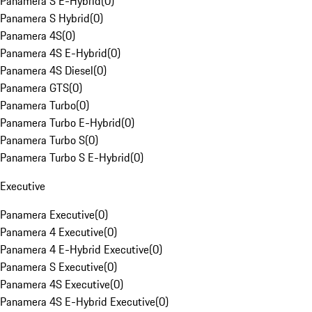
Panamera S E-Hybrid
(
0
)
Panamera S Hybrid
(
0
)
Panamera 4S
(
0
)
Panamera 4S E-Hybrid
(
0
)
Panamera 4S Diesel
(
0
)
Panamera GTS
(
0
)
Panamera Turbo
(
0
)
Panamera Turbo E-Hybrid
(
0
)
Panamera Turbo S
(
0
)
Panamera Turbo S E-Hybrid
(
0
)
Executive
Panamera Executive
(
0
)
Panamera 4 Executive
(
0
)
Panamera 4 E-Hybrid Executive
(
0
)
Panamera S Executive
(
0
)
Panamera 4S Executive
(
0
)
Panamera 4S E-Hybrid Executive
(
0
)