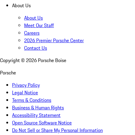
About Us
About Us
Meet Our Staff
Careers
2026 Premier Porsche Center
Contact Us
Copyright ©
2026
Porsche Boise
Porsche
Privacy Policy
Legal Notice
Terms & Conditions
Business & Human Rights
Accessibility Statement
Open Source Software Notice
Do Not Sell or Share My Personal Information