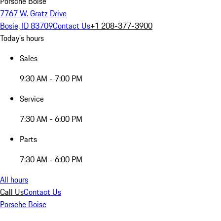
Porsche Boise
7767 W. Gratz Drive
Bosie, ID 83709
Contact Us
+1 208-377-3900
Today's hours
Sales
9:30 AM - 7:00 PM
Service
7:30 AM - 6:00 PM
Parts
7:30 AM - 6:00 PM
All hours
Call Us
Contact Us
Porsche Boise