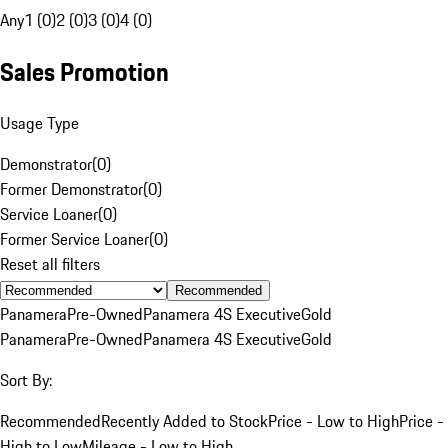
Any
1 (0)
2 (0)
3 (0)
4 (0)
Sales Promotion
Usage Type
Demonstrator
(
0
)
Former Demonstrator
(
0
)
Service Loaner
(
0
)
Former Service Loaner
(
0
)
Reset all filters
Recommended
Panamera
Pre-Owned
Panamera 4S Executive
Gold
Panamera
Pre-Owned
Panamera 4S Executive
Gold
Sort By:
Recommended
Recently Added to Stock
Price - Low to High
Price -
High to Low
Mileage - Low to High