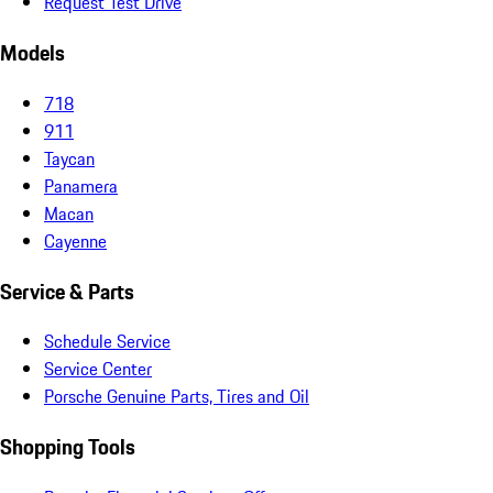
Request Test Drive
Models
718
911
Taycan
Panamera
Macan
Cayenne
Service & Parts
Schedule Service
Service Center
Porsche Genuine Parts, Tires and Oil
Shopping Tools