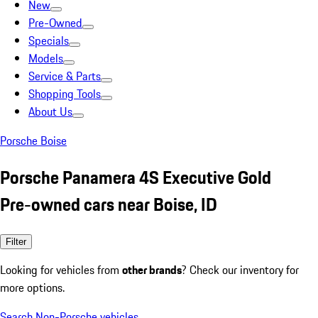
New
Pre-Owned
Specials
Models
Service & Parts
Shopping Tools
About Us
Porsche Boise
Porsche Panamera 4S Executive Gold
Pre-owned cars near Boise, ID
Filter
Looking for vehicles from
other brands
? Check our inventory for
more options.
Search Non-Porsche vehicles