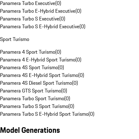
Panamera Turbo Executive
(
0
)
Panamera Turbo E-Hybrid Executive
(
0
)
Panamera Turbo S Executive
(
0
)
Panamera Turbo S E-Hybrid Executive
(
0
)
Sport Turismo
Panamera 4 Sport Turismo
(
0
)
Panamera 4 E-Hybrid Sport Turismo
(
0
)
Panamera 4S Sport Turismo
(
0
)
Panamera 4S E-Hybrid Sport Turismo
(
0
)
Panamera 4S Diesel Sport Turismo
(
0
)
Panamera GTS Sport Turismo
(
0
)
Panamera Turbo Sport Turismo
(
0
)
Panamera Turbo S Sport Turismo
(
0
)
Panamera Turbo S E-Hybrid Sport Turismo
(
0
)
Model Generations