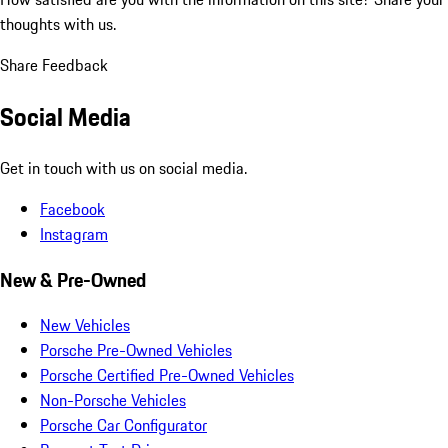
thoughts with us.
Share Feedback
Social Media
Get in touch with us on social media.
Facebook
Instagram
New & Pre-Owned
New Vehicles
Porsche Pre-Owned Vehicles
Porsche Certified Pre-Owned Vehicles
Non-Porsche Vehicles
Porsche Car Configurator