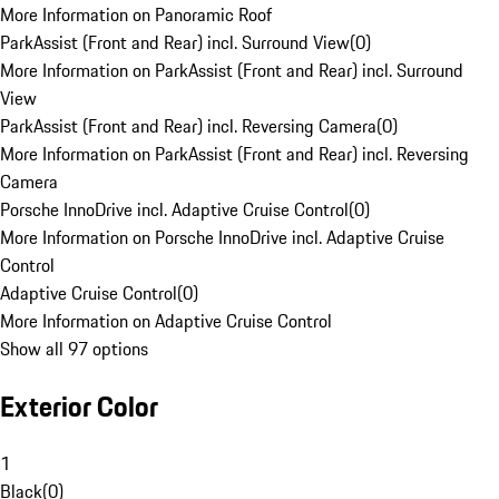
More Information on Panoramic Roof
ParkAssist (Front and Rear) incl. Surround View
(
0
)
More Information on ParkAssist (Front and Rear) incl. Surround
View
ParkAssist (Front and Rear) incl. Reversing Camera
(
0
)
More Information on ParkAssist (Front and Rear) incl. Reversing
Camera
Porsche InnoDrive incl. Adaptive Cruise Control
(
0
)
More Information on Porsche InnoDrive incl. Adaptive Cruise
Control
Adaptive Cruise Control
(
0
)
More Information on Adaptive Cruise Control
Show all 97 options
Exterior Color
1
Black
(
0
)