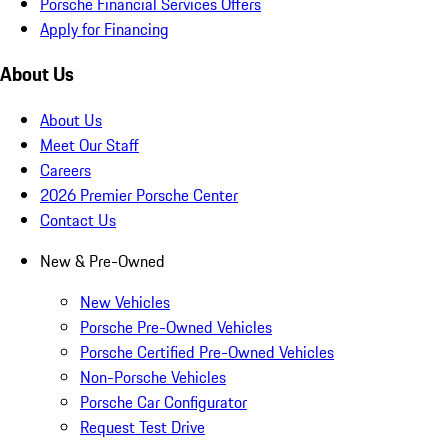
Porsche Financial Services Offers
Apply for Financing
About Us
About Us
Meet Our Staff
Careers
2026 Premier Porsche Center
Contact Us
New & Pre-Owned
New Vehicles
Porsche Pre-Owned Vehicles
Porsche Certified Pre-Owned Vehicles
Non-Porsche Vehicles
Porsche Car Configurator
Request Test Drive