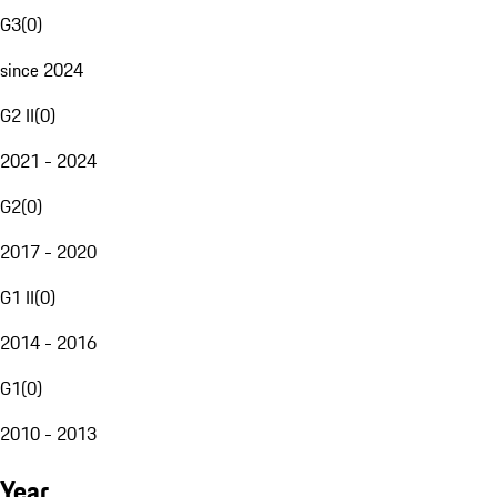
G3
(
0
)
since 2024
G2 II
(
0
)
2021 - 2024
G2
(
0
)
2017 - 2020
G1 II
(
0
)
2014 - 2016
G1
(
0
)
2010 - 2013
Year