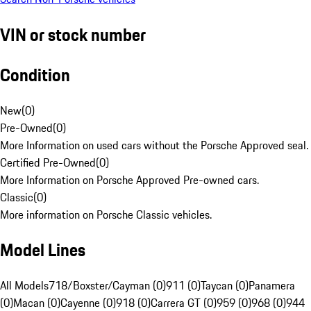
VIN or stock number
Condition
New
(
0
)
Pre-Owned
(
0
)
More Information on used cars without the Porsche Approved seal.
Certified Pre-Owned
(
0
)
More Information on Porsche Approved Pre-owned cars.
Classic
(
0
)
More information on Porsche Classic vehicles.
Model Lines
All Models
718/Boxster/Cayman (0)
911 (0)
Taycan (0)
Panamera
(0)
Macan (0)
Cayenne (0)
918 (0)
Carrera GT (0)
959 (0)
968 (0)
944