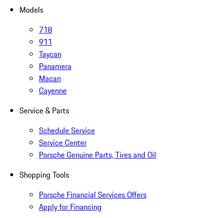
Models
718
911
Taycan
Panamera
Macan
Cayenne
Service & Parts
Schedule Service
Service Center
Porsche Genuine Parts, Tires and Oil
Shopping Tools
Porsche Financial Services Offers
Apply for Financing