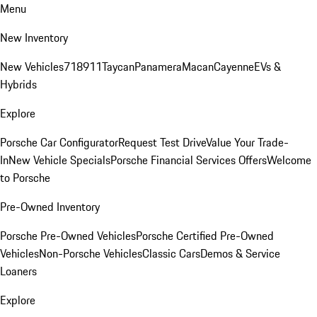
Menu
New Inventory
New Vehicles
718
911
Taycan
Panamera
Macan
Cayenne
EVs &
Hybrids
Explore
Porsche Car Configurator
Request Test Drive
Value Your Trade-
In
New Vehicle Specials
Porsche Financial Services Offers
Welcome
to Porsche
Pre-Owned Inventory
Porsche Pre-Owned Vehicles
Porsche Certified Pre-Owned
Vehicles
Non-Porsche Vehicles
Classic Cars
Demos & Service
Loaners
Explore