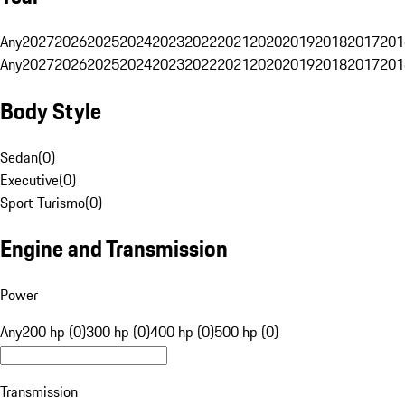
Any
2027
2026
2025
2024
2023
2022
2021
2020
2019
2018
2017
201
Any
2027
2026
2025
2024
2023
2022
2021
2020
2019
2018
2017
201
Body Style
Sedan
(
0
)
Executive
(
0
)
Sport Turismo
(
0
)
Engine and Transmission
Power
Any
200 hp (0)
300 hp (0)
400 hp (0)
500 hp (0)
Transmission