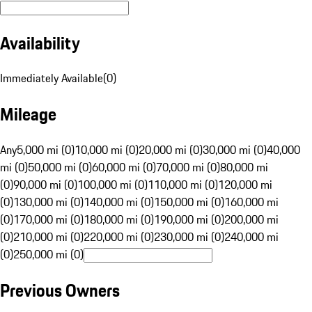
Availability
Immediately Available
(
0
)
Mileage
Any
5,000 mi (0)
10,000 mi (0)
20,000 mi (0)
30,000 mi (0)
40,000
mi (0)
50,000 mi (0)
60,000 mi (0)
70,000 mi (0)
80,000 mi
(0)
90,000 mi (0)
100,000 mi (0)
110,000 mi (0)
120,000 mi
(0)
130,000 mi (0)
140,000 mi (0)
150,000 mi (0)
160,000 mi
(0)
170,000 mi (0)
180,000 mi (0)
190,000 mi (0)
200,000 mi
(0)
210,000 mi (0)
220,000 mi (0)
230,000 mi (0)
240,000 mi
(0)
250,000 mi (0)
Previous Owners