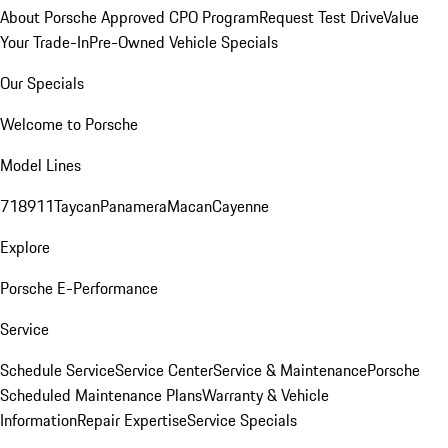
About Porsche Approved CPO Program
Request Test Drive
Value
Your Trade-In
Pre-Owned Vehicle Specials
Our Specials
Welcome to Porsche
Model Lines
718
911
Taycan
Panamera
Macan
Cayenne
Explore
Porsche E-Performance
Service
Schedule Service
Service Center
Service & Maintenance
Porsche
Scheduled Maintenance Plans
Warranty & Vehicle
Information
Repair Expertise
Service Specials