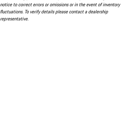
notice to correct errors or omissions or in the event of inventory
fluctuations. To verify details please contact a dealership
representative.