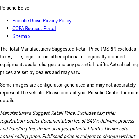
Porsche Boise
Porsche Boise Privacy Policy
CCPA Request Portal
Sitemap
The Total Manufacturers Suggested Retail Price (MSRP) excludes
taxes, title, registration, other optional or regionally required
equipment, dealer charges, and any potential tariffs. Actual selling
prices are set by dealers and may vary.
Some images are configurator-generated and may not accurately
represent the vehicle. Please contact your Porsche Center for more
details.
Manufacturer’s Suggest Retail Price. Excludes tax; title;
registration; dealer documentation fee of $499; delivery, process
and handling fee; dealer charges; potential tariffs. Dealer sets
actual selling price. Published price is subject to change without