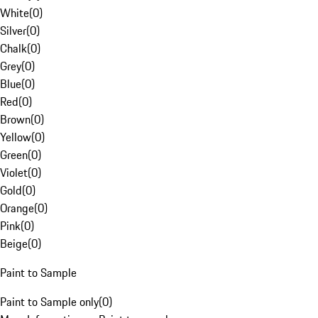
White
(
0
)
Silver
(
0
)
Chalk
(
0
)
Grey
(
0
)
Blue
(
0
)
Red
(
0
)
Brown
(
0
)
Yellow
(
0
)
Green
(
0
)
Violet
(
0
)
Gold
(
0
)
Orange
(
0
)
Pink
(
0
)
Beige
(
0
)
Paint to Sample
Paint to Sample only
(
0
)