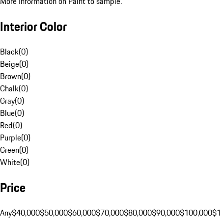
More Information on Paint to sample.
Interior Color
Black
(
0
)
Beige
(
0
)
Brown
(
0
)
Chalk
(
0
)
Gray
(
0
)
Blue
(
0
)
Red
(
0
)
Purple
(
0
)
Green
(
0
)
White
(
0
)
Price
Any
$40,000
$50,000
$60,000
$70,000
$80,000
$90,000
$100,000
$