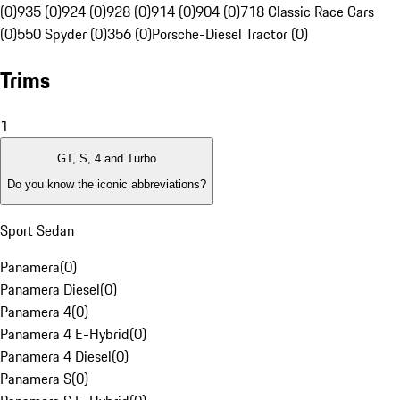
(0)
935 (0)
924 (0)
928 (0)
914 (0)
904 (0)
718 Classic Race Cars
(0)
550 Spyder (0)
356 (0)
Porsche-Diesel Tractor (0)
Trims
1
GT, S, 4 and Turbo
Do you know the iconic abbreviations?
Sport Sedan
Panamera
(
0
)
Panamera Diesel
(
0
)
Panamera 4
(
0
)
Panamera 4 E-Hybrid
(
0
)
Panamera 4 Diesel
(
0
)
Panamera S
(
0
)