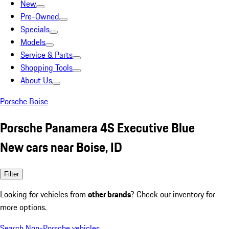
New
Pre-Owned
Specials
Models
Service & Parts
Shopping Tools
About Us
Porsche Boise
Porsche Panamera 4S Executive Blue
New cars near Boise, ID
Filter
Looking for vehicles from
other brands
? Check our inventory for
more options.
Search Non-Porsche vehicles