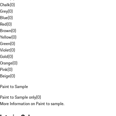
Chalk
(
0
)
Grey
(
0
)
Blue
(
0
)
Red
(
0
)
Brown
(
0
)
Yellow
(
0
)
Green
(
0
)
Violet
(
0
)
Gold
(
0
)
Orange
(
0
)
Pink
(
0
)
Beige
(
0
)
Paint to Sample
Paint to Sample only
(
0
)
More Information on Paint to sample.