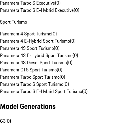
Panamera Turbo S Executive
(
0
)
Panamera Turbo S E-Hybrid Executive
(
0
)
Sport Turismo
Panamera 4 Sport Turismo
(
0
)
Panamera 4 E-Hybrid Sport Turismo
(
0
)
Panamera 4S Sport Turismo
(
0
)
Panamera 4S E-Hybrid Sport Turismo
(
0
)
Panamera 4S Diesel Sport Turismo
(
0
)
Panamera GTS Sport Turismo
(
0
)
Panamera Turbo Sport Turismo
(
0
)
Panamera Turbo S Sport Turismo
(
0
)
Panamera Turbo S E-Hybrid Sport Turismo
(
0
)
Model Generations
G3
(
0
)