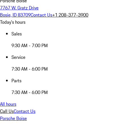
Porsche Boise
7767 W. Gratz Drive
Bosie, ID 83709
Contact Us
+1 208-377-3900
Today's hours
Sales
9:30 AM - 7:00 PM
Service
7:30 AM - 6:00 PM
Parts
7:30 AM - 6:00 PM
All hours
Call Us
Contact Us
Porsche Boise