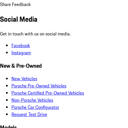
Share Feedback
Social Media
Get in touch with us on social media.
Facebook
Instagram
New & Pre-Owned
New Vehicles
Porsche Pre-Owned Vehicles
Porsche Certified Pre-Owned Vehicles
Non-Porsche Vehicles
Porsche Car Configurator
Request Test Drive
Models