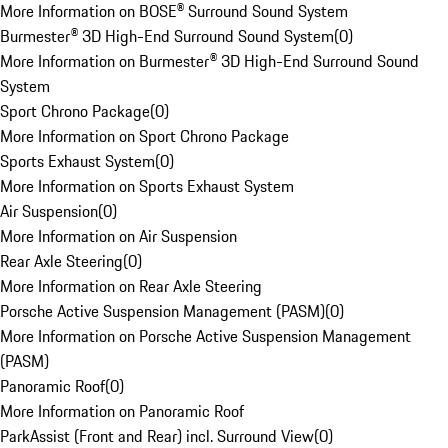
More Information on BOSE® Surround Sound System
Burmester® 3D High-End Surround Sound System
(
0
)
More Information on Burmester® 3D High-End Surround Sound
System
Sport Chrono Package
(
0
)
More Information on Sport Chrono Package
Sports Exhaust System
(
0
)
More Information on Sports Exhaust System
Air Suspension
(
0
)
More Information on Air Suspension
Rear Axle Steering
(
0
)
More Information on Rear Axle Steering
Porsche Active Suspension Management (PASM)
(
0
)
More Information on Porsche Active Suspension Management
(PASM)
Panoramic Roof
(
0
)
More Information on Panoramic Roof
ParkAssist (Front and Rear) incl. Surround View
(
0
)