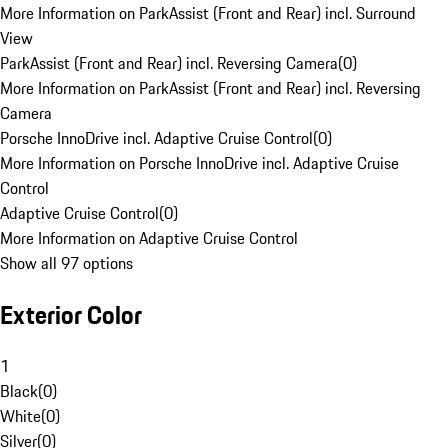
More Information on ParkAssist (Front and Rear) incl. Surround
View
ParkAssist (Front and Rear) incl. Reversing Camera
(
0
)
More Information on ParkAssist (Front and Rear) incl. Reversing
Camera
Porsche InnoDrive incl. Adaptive Cruise Control
(
0
)
More Information on Porsche InnoDrive incl. Adaptive Cruise
Control
Adaptive Cruise Control
(
0
)
More Information on Adaptive Cruise Control
Show all 97 options
Exterior Color
1
Black
(
0
)
White
(
0
)
Silver
(
0
)