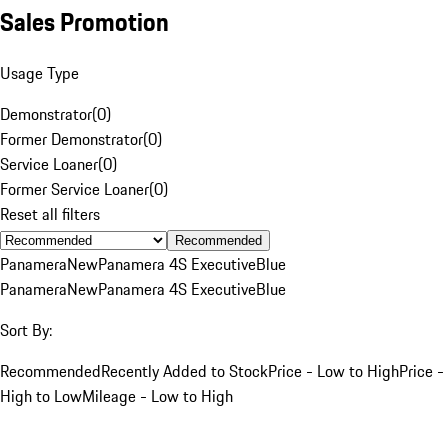
Sales Promotion
Usage Type
Demonstrator
(
0
)
Former Demonstrator
(
0
)
Service Loaner
(
0
)
Former Service Loaner
(
0
)
Reset all filters
Recommended
Panamera
New
Panamera 4S Executive
Blue
Panamera
New
Panamera 4S Executive
Blue
Sort By:
Recommended
Recently Added to Stock
Price - Low to High
Price -
High to Low
Mileage - Low to High