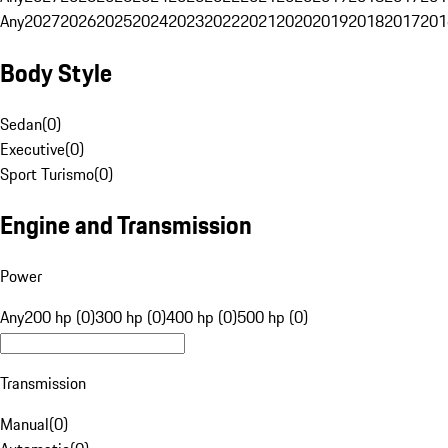
Any
2027
2026
2025
2024
2023
2022
2021
2020
2019
2018
2017
201
Body Style
Sedan
(
0
)
Executive
(
0
)
Sport Turismo
(
0
)
Engine and Transmission
Power
Any
200 hp (0)
300 hp (0)
400 hp (0)
500 hp (0)
Transmission
Manual
(
0
)