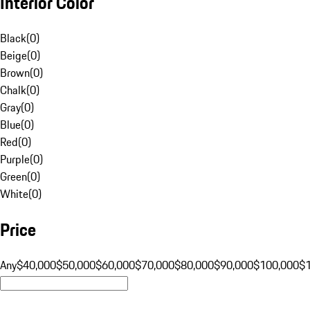
Interior Color
Black
(
0
)
Beige
(
0
)
Brown
(
0
)
Chalk
(
0
)
Gray
(
0
)
Blue
(
0
)
Red
(
0
)
Purple
(
0
)
Green
(
0
)
White
(
0
)
Price
Any
$40,000
$50,000
$60,000
$70,000
$80,000
$90,000
$100,000
$