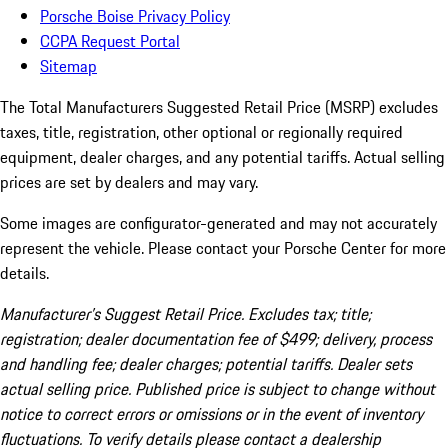
Porsche Boise Privacy Policy
CCPA Request Portal
Sitemap
The Total Manufacturers Suggested Retail Price (MSRP) excludes
taxes, title, registration, other optional or regionally required
equipment, dealer charges, and any potential tariffs. Actual selling
prices are set by dealers and may vary.
Some images are configurator-generated and may not accurately
represent the vehicle. Please contact your Porsche Center for more
details.
Manufacturer’s Suggest Retail Price. Excludes tax; title;
registration; dealer documentation fee of $499; delivery, process
and handling fee; dealer charges; potential tariffs. Dealer sets
actual selling price. Published price is subject to change without
notice to correct errors or omissions or in the event of inventory
fluctuations. To verify details please contact a dealership