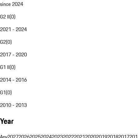
since 2024
G2 II
(
0
)
2021 - 2024
G2
(
0
)
2017 - 2020
G1 II
(
0
)
2014 - 2016
G1
(
0
)
2010 - 2013
Year
Any
2027
2026
2025
2024
2023
2022
2021
2020
2019
2018
2017
201