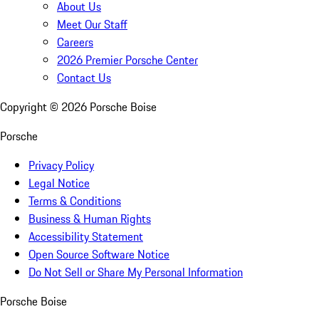
About Us
Meet Our Staff
Careers
2026 Premier Porsche Center
Contact Us
Copyright ©
2026
Porsche Boise
Porsche
Privacy Policy
Legal Notice
Terms & Conditions
Business & Human Rights
Accessibility Statement
Open Source Software Notice
Do Not Sell or Share My Personal Information
Porsche Boise