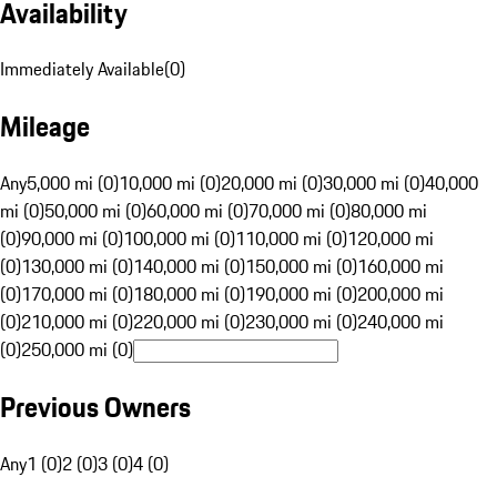
Availability
Immediately Available
(
0
)
Mileage
Any
5,000 mi (0)
10,000 mi (0)
20,000 mi (0)
30,000 mi (0)
40,000
mi (0)
50,000 mi (0)
60,000 mi (0)
70,000 mi (0)
80,000 mi
(0)
90,000 mi (0)
100,000 mi (0)
110,000 mi (0)
120,000 mi
(0)
130,000 mi (0)
140,000 mi (0)
150,000 mi (0)
160,000 mi
(0)
170,000 mi (0)
180,000 mi (0)
190,000 mi (0)
200,000 mi
(0)
210,000 mi (0)
220,000 mi (0)
230,000 mi (0)
240,000 mi
(0)
250,000 mi (0)
Previous Owners
Any
1 (0)
2 (0)
3 (0)
4 (0)