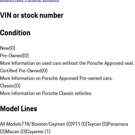
VIN or stock number
Condition
New
(
0
)
Pre-Owned
(
0
)
More Information on used cars without the Porsche Approved seal.
Certified Pre-Owned
(
0
)
More Information on Porsche Approved Pre-owned cars.
Classic
(
0
)
More information on Porsche Classic vehicles.
Model Lines
All Models
718/Boxster/Cayman (0)
911 (0)
Taycan (0)
Panamera
(0)
Macan (0)
Cayenne (1)