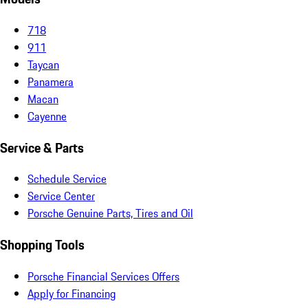
718
911
Taycan
Panamera
Macan
Cayenne
Service & Parts
Schedule Service
Service Center
Porsche Genuine Parts, Tires and Oil
Shopping Tools
Porsche Financial Services Offers
Apply for Financing