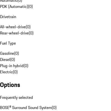
Automatic
(
0
)
PDK (Automatic)
(
0
)
Drivetrain
All-wheel-drive
(
0
)
Rear-wheel-drive
(
0
)
Fuel Type
Gasoline
(
0
)
Diesel
(
0
)
Plug-in hybrid
(
0
)
Electric
(
0
)
Options
Frequently selected
BOSE® Surround Sound System
(
0
)