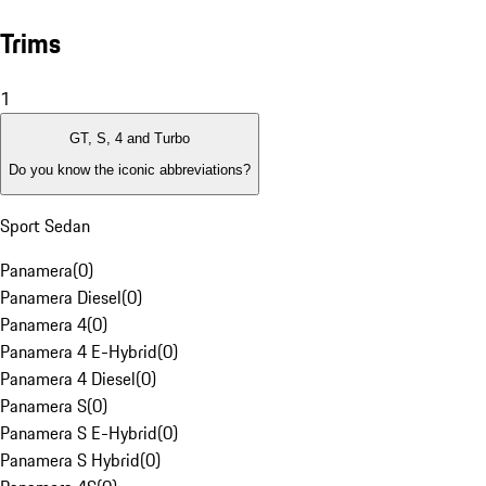
Trims
1
GT, S, 4 and Turbo
Do you know the iconic abbreviations?
Sport Sedan
Panamera
(
0
)
Panamera Diesel
(
0
)
Panamera 4
(
0
)
Panamera 4 E-Hybrid
(
0
)
Panamera 4 Diesel
(
0
)
Panamera S
(
0
)
Panamera S E-Hybrid
(
0
)
Panamera S Hybrid
(
0
)