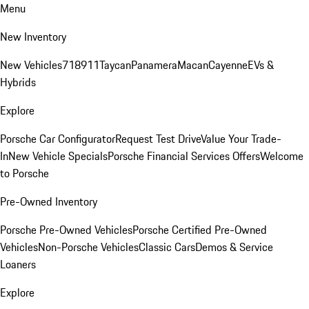
Menu
New Inventory
New Vehicles
718
911
Taycan
Panamera
Macan
Cayenne
EVs &
Hybrids
Explore
Porsche Car Configurator
Request Test Drive
Value Your Trade-
In
New Vehicle Specials
Porsche Financial Services Offers
Welcome
to Porsche
Pre-Owned Inventory
Porsche Pre-Owned Vehicles
Porsche Certified Pre-Owned
Vehicles
Non-Porsche Vehicles
Classic Cars
Demos & Service
Loaners
Explore