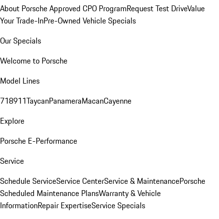
About Porsche Approved CPO Program
Request Test Drive
Value
Your Trade-In
Pre-Owned Vehicle Specials
Our Specials
Welcome to Porsche
Model Lines
718
911
Taycan
Panamera
Macan
Cayenne
Explore
Porsche E-Performance
Service
Schedule Service
Service Center
Service & Maintenance
Porsche
Scheduled Maintenance Plans
Warranty & Vehicle
Information
Repair Expertise
Service Specials