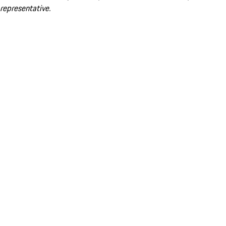
representative.