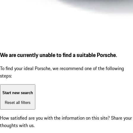
We are currently unable to find a suitable Porsche.
To find your ideal Porsche, we recommend one of the following
steps:
Start new search
Reset all filters
How satisfied are you with the information on this site?
Share your
thoughts with us.