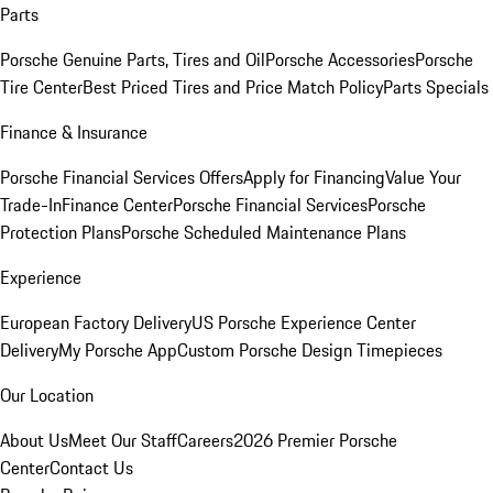
Parts
Porsche Genuine Parts, Tires and Oil
Porsche Accessories
Porsche
Tire Center
Best Priced Tires and Price Match Policy
Parts Specials
Finance & Insurance
Porsche Financial Services Offers
Apply for Financing
Value Your
Trade-In
Finance Center
Porsche Financial Services
Porsche
Protection Plans
Porsche Scheduled Maintenance Plans
Experience
European Factory Delivery
US Porsche Experience Center
Delivery
My Porsche App
Custom Porsche Design Timepieces
Our Location
About Us
Meet Our Staff
Careers
2026 Premier Porsche
Center
Contact Us