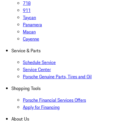
718
911
Taycan
Panamera
Macan
Cayenne
Service & Parts
Schedule Service
Service Center
Porsche Genuine Parts, Tires and Oil
Shopping Tools
Porsche Financial Services Offers
Apply for Financing
About Us