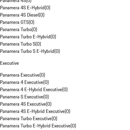
Panamera 4S
(
0
)
Panamera 4S E-Hybrid
(
0
)
Panamera 4S Diesel
(
0
)
Panamera GTS
(
0
)
Panamera Turbo
(
0
)
Panamera Turbo E-Hybrid
(
0
)
Panamera Turbo S
(
0
)
Panamera Turbo S E-Hybrid
(
0
)
Executive
Panamera Executive
(
0
)
Panamera 4 Executive
(
0
)
Panamera 4 E-Hybrid Executive
(
0
)
Panamera S Executive
(
0
)
Panamera 4S Executive
(
0
)
Panamera 4S E-Hybrid Executive
(
0
)
Panamera Turbo Executive
(
0
)
Panamera Turbo E-Hybrid Executive
(
0
)