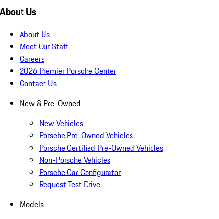
About Us
About Us
Meet Our Staff
Careers
2026 Premier Porsche Center
Contact Us
New & Pre-Owned
New Vehicles
Porsche Pre-Owned Vehicles
Porsche Certified Pre-Owned Vehicles
Non-Porsche Vehicles
Porsche Car Configurator
Request Test Drive
Models