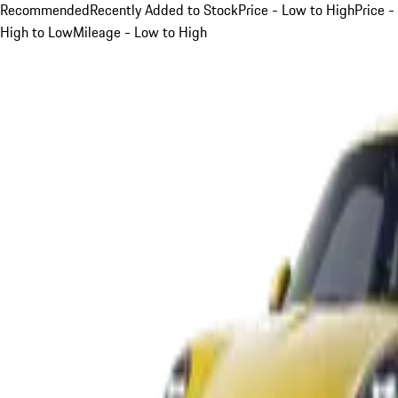
Recommended
Recently Added to Stock
Price - Low to High
Price -
High to Low
Mileage - Low to High