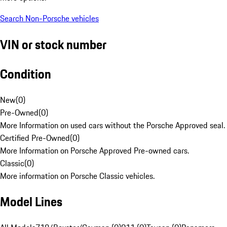
Search Non-Porsche vehicles
VIN or stock number
Condition
New
(
0
)
Pre-Owned
(
0
)
More Information on used cars without the Porsche Approved seal.
Certified Pre-Owned
(
0
)
More Information on Porsche Approved Pre-owned cars.
Classic
(
0
)
More information on Porsche Classic vehicles.
Model Lines