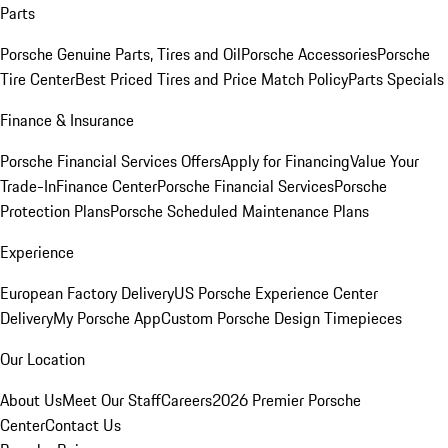
Parts
Porsche Genuine Parts, Tires and Oil
Porsche Accessories
Porsche
Tire Center
Best Priced Tires and Price Match Policy
Parts Specials
Finance & Insurance
Porsche Financial Services Offers
Apply for Financing
Value Your
Trade-In
Finance Center
Porsche Financial Services
Porsche
Protection Plans
Porsche Scheduled Maintenance Plans
Experience
European Factory Delivery
US Porsche Experience Center
Delivery
My Porsche App
Custom Porsche Design Timepieces
Our Location
About Us
Meet Our Staff
Careers
2026 Premier Porsche
Center
Contact Us