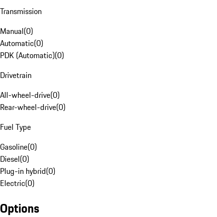
Transmission
Manual
(
0
)
Automatic
(
0
)
PDK (Automatic)
(
0
)
Drivetrain
All-wheel-drive
(
0
)
Rear-wheel-drive
(
0
)
Fuel Type
Gasoline
(
0
)
Diesel
(
0
)
Plug-in hybrid
(
0
)
Electric
(
0
)
Options