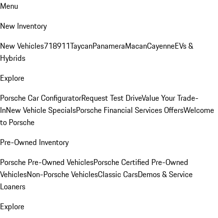
Menu
New Inventory
New Vehicles
718
911
Taycan
Panamera
Macan
Cayenne
EVs &
Hybrids
Explore
Porsche Car Configurator
Request Test Drive
Value Your Trade-
In
New Vehicle Specials
Porsche Financial Services Offers
Welcome
to Porsche
Pre-Owned Inventory
Porsche Pre-Owned Vehicles
Porsche Certified Pre-Owned
Vehicles
Non-Porsche Vehicles
Classic Cars
Demos & Service
Loaners
Explore