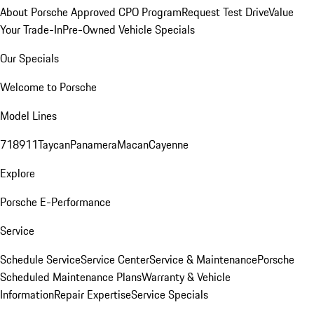
About Porsche Approved CPO Program
Request Test Drive
Value
Your Trade-In
Pre-Owned Vehicle Specials
Our Specials
Welcome to Porsche
Model Lines
718
911
Taycan
Panamera
Macan
Cayenne
Explore
Porsche E-Performance
Service
Schedule Service
Service Center
Service & Maintenance
Porsche
Scheduled Maintenance Plans
Warranty & Vehicle
Information
Repair Expertise
Service Specials