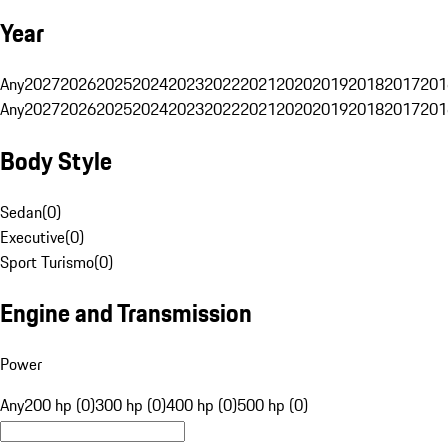
Year
Any
2027
2026
2025
2024
2023
2022
2021
2020
2019
2018
2017
201
Any
2027
2026
2025
2024
2023
2022
2021
2020
2019
2018
2017
201
Body Style
Sedan
(
0
)
Executive
(
0
)
Sport Turismo
(
0
)
Engine and Transmission
Power
Any
200 hp (0)
300 hp (0)
400 hp (0)
500 hp (0)