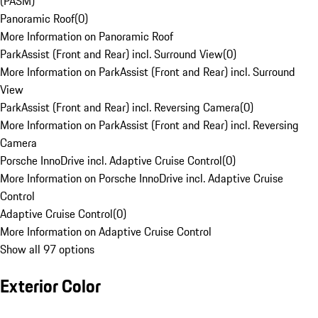
(PASM)
Panoramic Roof
(
0
)
More Information on Panoramic Roof
ParkAssist (Front and Rear) incl. Surround View
(
0
)
More Information on ParkAssist (Front and Rear) incl. Surround
View
ParkAssist (Front and Rear) incl. Reversing Camera
(
0
)
More Information on ParkAssist (Front and Rear) incl. Reversing
Camera
Porsche InnoDrive incl. Adaptive Cruise Control
(
0
)
More Information on Porsche InnoDrive incl. Adaptive Cruise
Control
Adaptive Cruise Control
(
0
)
More Information on Adaptive Cruise Control
Show all 97 options
Exterior Color