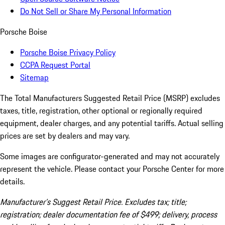
Do Not Sell or Share My Personal Information
Porsche Boise
Porsche Boise Privacy Policy
CCPA Request Portal
Sitemap
The Total Manufacturers Suggested Retail Price (MSRP) excludes
taxes, title, registration, other optional or regionally required
equipment, dealer charges, and any potential tariffs. Actual selling
prices are set by dealers and may vary.
Some images are configurator-generated and may not accurately
represent the vehicle. Please contact your Porsche Center for more
details.
Manufacturer’s Suggest Retail Price. Excludes tax; title;
registration; dealer documentation fee of $499; delivery, process