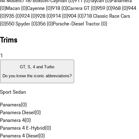
All Models
718/Boxster/Cayman (0)
911 (0)
Taycan (0)
Panamera
(0)
Macan (0)
Cayenne (0)
918 (0)
Carrera GT (0)
959 (0)
968 (0)
944
(0)
935 (0)
924 (0)
928 (0)
914 (0)
904 (0)
718 Classic Race Cars
(0)
550 Spyder (0)
356 (0)
Porsche-Diesel Tractor (0)
Trims
1
GT, S, 4 and Turbo
Do you know the iconic abbreviations?
Sport Sedan
Panamera
(
0
)
Panamera Diesel
(
0
)
Panamera 4
(
0
)
Panamera 4 E-Hybrid
(
0
)
Panamera 4 Diesel
(
0
)