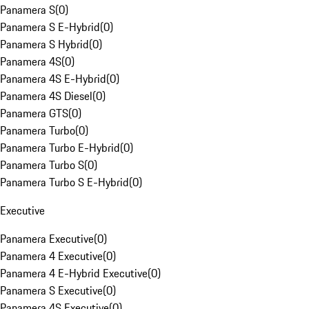
Panamera S
(
0
)
Panamera S E-Hybrid
(
0
)
Panamera S Hybrid
(
0
)
Panamera 4S
(
0
)
Panamera 4S E-Hybrid
(
0
)
Panamera 4S Diesel
(
0
)
Panamera GTS
(
0
)
Panamera Turbo
(
0
)
Panamera Turbo E-Hybrid
(
0
)
Panamera Turbo S
(
0
)
Panamera Turbo S E-Hybrid
(
0
)
Executive
Panamera Executive
(
0
)
Panamera 4 Executive
(
0
)
Panamera 4 E-Hybrid Executive
(
0
)
Panamera S Executive
(
0
)
Panamera 4S Executive
(
0
)