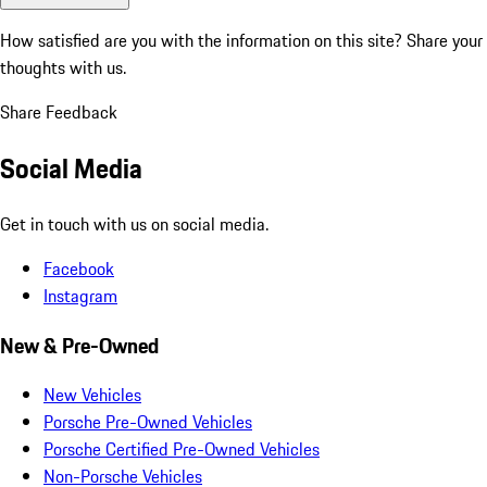
How satisfied are you with the information on this site?
Share your
thoughts with us.
Share Feedback
Social Media
Get in touch with us on social media.
Facebook
Instagram
New & Pre-Owned
New Vehicles
Porsche Pre-Owned Vehicles
Porsche Certified Pre-Owned Vehicles
Non-Porsche Vehicles