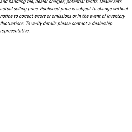
and handling fee; dealer charges; potential tariffs. Dealer sets
actual selling price. Published price is subject to change without
notice to correct errors or omissions or in the event of inventory
fluctuations. To verify details please contact a dealership
representative.