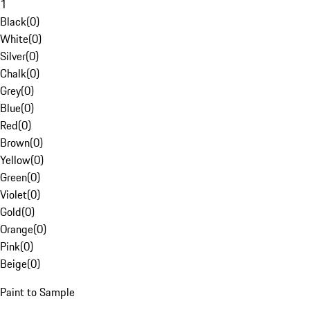
1
Black
(
0
)
White
(
0
)
Silver
(
0
)
Chalk
(
0
)
Grey
(
0
)
Blue
(
0
)
Red
(
0
)
Brown
(
0
)
Yellow
(
0
)
Green
(
0
)
Violet
(
0
)
Gold
(
0
)
Orange
(
0
)
Pink
(
0
)
Beige
(
0
)
Paint to Sample