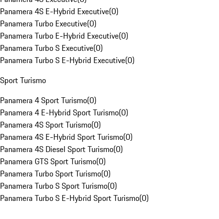
Panamera 4S E-Hybrid Executive
(
0
)
Panamera Turbo Executive
(
0
)
Panamera Turbo E-Hybrid Executive
(
0
)
Panamera Turbo S Executive
(
0
)
Panamera Turbo S E-Hybrid Executive
(
0
)
Sport Turismo
Panamera 4 Sport Turismo
(
0
)
Panamera 4 E-Hybrid Sport Turismo
(
0
)
Panamera 4S Sport Turismo
(
0
)
Panamera 4S E-Hybrid Sport Turismo
(
0
)
Panamera 4S Diesel Sport Turismo
(
0
)
Panamera GTS Sport Turismo
(
0
)
Panamera Turbo Sport Turismo
(
0
)
Panamera Turbo S Sport Turismo
(
0
)
Panamera Turbo S E-Hybrid Sport Turismo
(
0
)