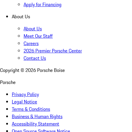
Apply for Financing
About Us
About Us
Meet Our Staff
Careers
2026 Premier Porsche Center
Contact Us
Copyright ©
2026
Porsche Boise
Porsche
Privacy Policy
Legal Notice
Terms & Conditions
Business & Human Rights
Accessibility Statement
Open Source Software Notice