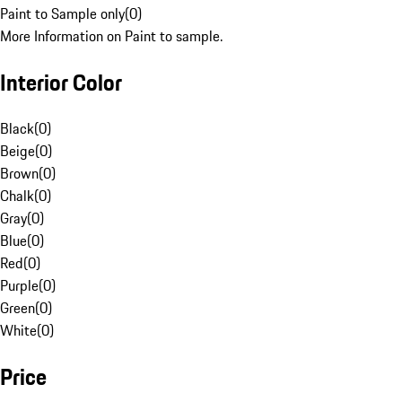
Paint to Sample only
(
0
)
More Information on Paint to sample.
Interior Color
Black
(
0
)
Beige
(
0
)
Brown
(
0
)
Chalk
(
0
)
Gray
(
0
)
Blue
(
0
)
Red
(
0
)
Purple
(
0
)
Green
(
0
)
White
(
0
)
Price