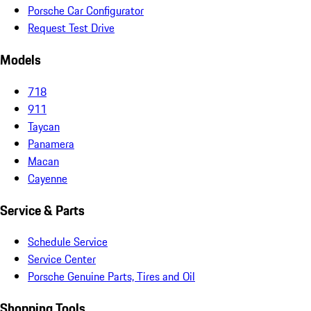
Porsche Car Configurator
Request Test Drive
Models
718
911
Taycan
Panamera
Macan
Cayenne
Service & Parts
Schedule Service
Service Center
Porsche Genuine Parts, Tires and Oil
Shopping Tools