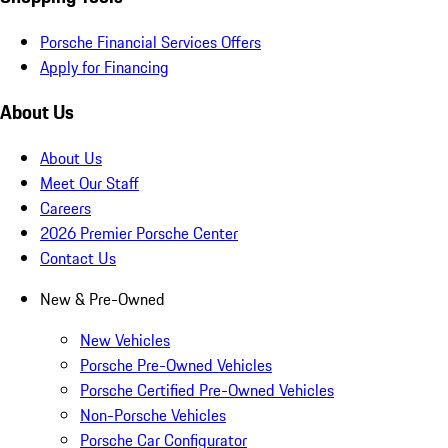
Porsche Financial Services Offers
Apply for Financing
About Us
About Us
Meet Our Staff
Careers
2026 Premier Porsche Center
Contact Us
New & Pre-Owned
New Vehicles
Porsche Pre-Owned Vehicles
Porsche Certified Pre-Owned Vehicles
Non-Porsche Vehicles
Porsche Car Configurator