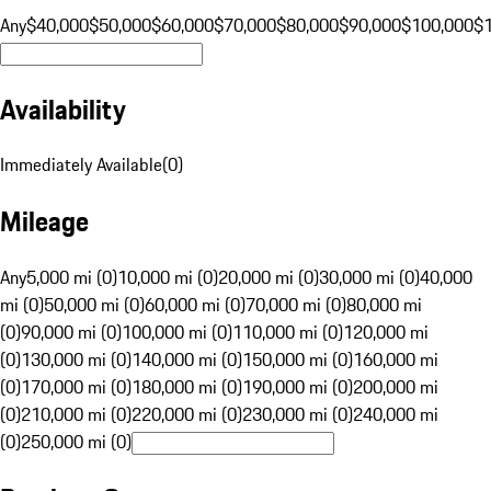
Any
$40,000
$50,000
$60,000
$70,000
$80,000
$90,000
$100,000
$
Availability
Immediately Available
(
0
)
Mileage
Any
5,000 mi (0)
10,000 mi (0)
20,000 mi (0)
30,000 mi (0)
40,000
mi (0)
50,000 mi (0)
60,000 mi (0)
70,000 mi (0)
80,000 mi
(0)
90,000 mi (0)
100,000 mi (0)
110,000 mi (0)
120,000 mi
(0)
130,000 mi (0)
140,000 mi (0)
150,000 mi (0)
160,000 mi
(0)
170,000 mi (0)
180,000 mi (0)
190,000 mi (0)
200,000 mi
(0)
210,000 mi (0)
220,000 mi (0)
230,000 mi (0)
240,000 mi
(0)
250,000 mi (0)