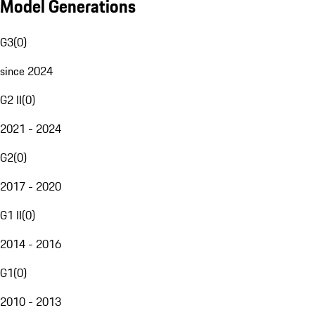
Model Generations
G3
(
0
)
since 2024
G2 II
(
0
)
2021 - 2024
G2
(
0
)
2017 - 2020
G1 II
(
0
)
2014 - 2016
G1
(
0
)
2010 - 2013