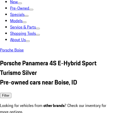
New
Pre-Owned
Specials
Models
Service & Parts
Shopping Tools
About Us
Porsche Boise
Porsche Panamera 4S E-Hybrid Sport
Turismo Silver
Pre-owned cars near Boise, ID
Filter
Looking for vehicles from
other brands
? Check our inventory for
more options.