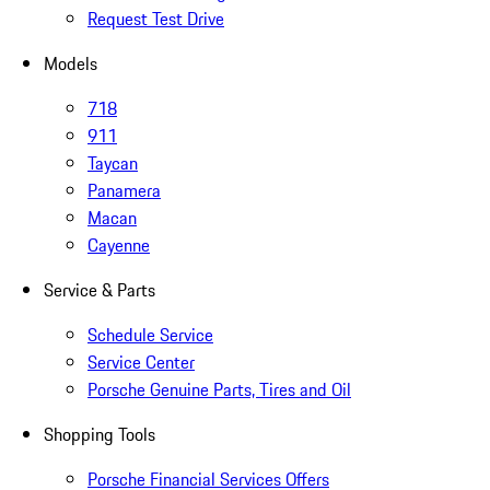
Request Test Drive
Models
718
911
Taycan
Panamera
Macan
Cayenne
Service & Parts
Schedule Service
Service Center
Porsche Genuine Parts, Tires and Oil
Shopping Tools
Porsche Financial Services Offers