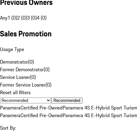
Previous Owners
Any
1 (0)
2 (0)
3 (0)
4 (0)
Sales Promotion
Usage Type
Demonstrator
(
0
)
Former Demonstrator
(
0
)
Service Loaner
(
0
)
Former Service Loaner
(
0
)
Reset all filters
Recommended
Panamera
Certified Pre-Owned
Panamera 4S E-Hybrid Sport Turis
Panamera
Certified Pre-Owned
Panamera 4S E-Hybrid Sport Turis
Sort By: