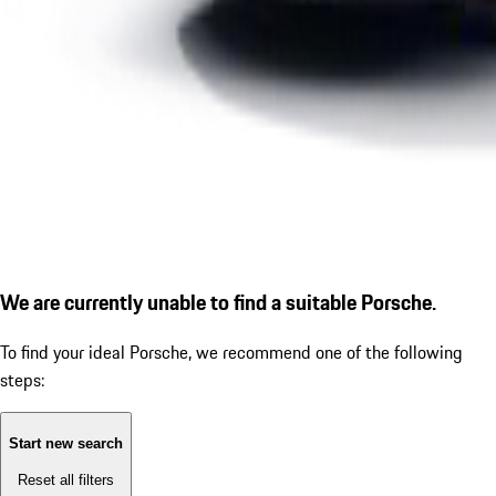
We are currently unable to find a suitable Porsche.
To find your ideal Porsche, we recommend one of the following
steps:
Start new search
Reset all filters