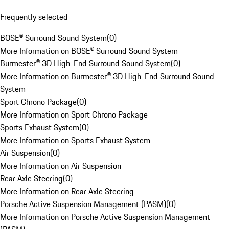
Frequently selected
BOSE® Surround Sound System
(
0
)
More Information on BOSE® Surround Sound System
Burmester® 3D High-End Surround Sound System
(
0
)
More Information on Burmester® 3D High-End Surround Sound
System
Sport Chrono Package
(
0
)
More Information on Sport Chrono Package
Sports Exhaust System
(
0
)
More Information on Sports Exhaust System
Air Suspension
(
0
)
More Information on Air Suspension
Rear Axle Steering
(
0
)
More Information on Rear Axle Steering
Porsche Active Suspension Management (PASM)
(
0
)
More Information on Porsche Active Suspension Management