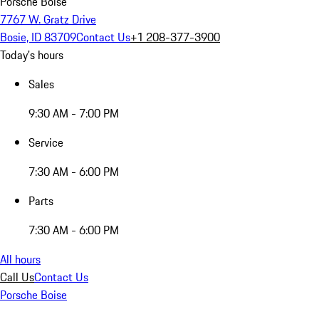
Porsche Boise
7767 W. Gratz Drive
Bosie, ID 83709
Contact Us
+1 208-377-3900
Today's hours
Sales
9:30 AM - 7:00 PM
Service
7:30 AM - 6:00 PM
Parts
7:30 AM - 6:00 PM
All hours
Call Us
Contact Us
Porsche Boise