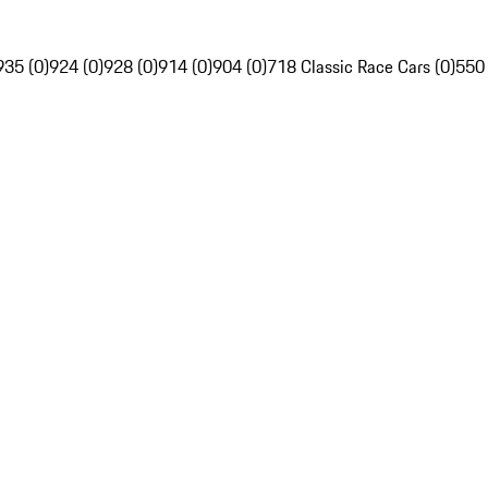
935 (0)
924 (0)
928 (0)
914 (0)
904 (0)
718 Classic Race Cars (0)
550