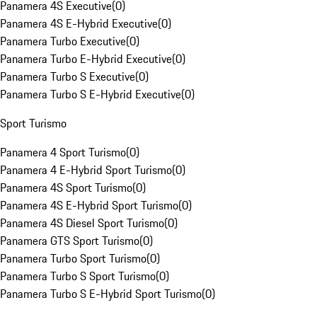
Panamera 4S Executive
(
0
)
Panamera 4S E-Hybrid Executive
(
0
)
Panamera Turbo Executive
(
0
)
Panamera Turbo E-Hybrid Executive
(
0
)
Panamera Turbo S Executive
(
0
)
Panamera Turbo S E-Hybrid Executive
(
0
)
Sport Turismo
Panamera 4 Sport Turismo
(
0
)
Panamera 4 E-Hybrid Sport Turismo
(
0
)
Panamera 4S Sport Turismo
(
0
)
Panamera 4S E-Hybrid Sport Turismo
(
0
)
Panamera 4S Diesel Sport Turismo
(
0
)
Panamera GTS Sport Turismo
(
0
)
Panamera Turbo Sport Turismo
(
0
)
Panamera Turbo S Sport Turismo
(
0
)
Panamera Turbo S E-Hybrid Sport Turismo
(
0
)