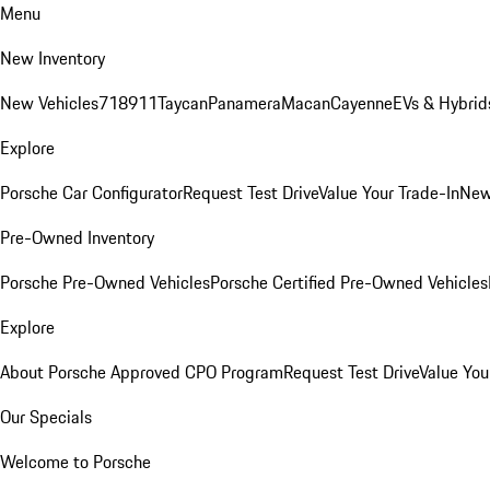
Menu
New Inventory
New Vehicles
718
911
Taycan
Panamera
Macan
Cayenne
EVs & Hybrid
Explore
Porsche Car Configurator
Request Test Drive
Value Your Trade-In
New
Pre-Owned Inventory
Porsche Pre-Owned Vehicles
Porsche Certified Pre-Owned Vehicles
Explore
About Porsche Approved CPO Program
Request Test Drive
Value You
Our Specials
Welcome to Porsche