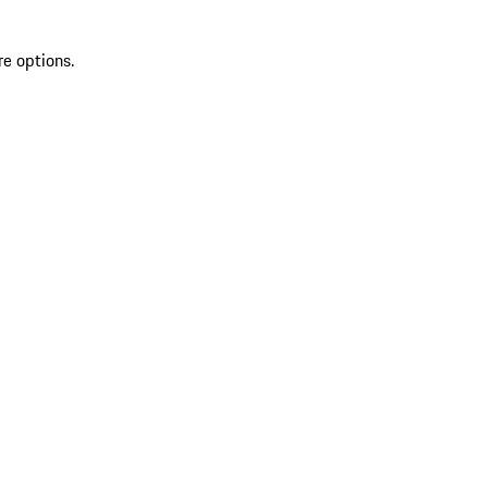
re options.