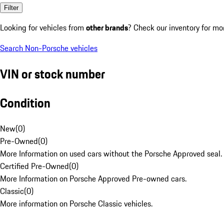
Filter
Looking for vehicles from
other brands
? Check our inventory for mo
Search Non-Porsche vehicles
VIN or stock number
Condition
New
(
0
)
Pre-Owned
(
0
)
More Information on used cars without the Porsche Approved seal.
Certified Pre-Owned
(
0
)
More Information on Porsche Approved Pre-owned cars.
Classic
(
0
)
More information on Porsche Classic vehicles.