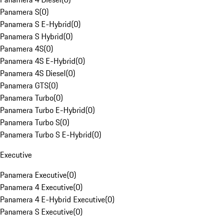
Panamera S
(
0
)
Panamera S E-Hybrid
(
0
)
Panamera S Hybrid
(
0
)
Panamera 4S
(
0
)
Panamera 4S E-Hybrid
(
0
)
Panamera 4S Diesel
(
0
)
Panamera GTS
(
0
)
Panamera Turbo
(
0
)
Panamera Turbo E-Hybrid
(
0
)
Panamera Turbo S
(
0
)
Panamera Turbo S E-Hybrid
(
0
)
Executive
Panamera Executive
(
0
)
Panamera 4 Executive
(
0
)
Panamera 4 E-Hybrid Executive
(
0
)
Panamera S Executive
(
0
)