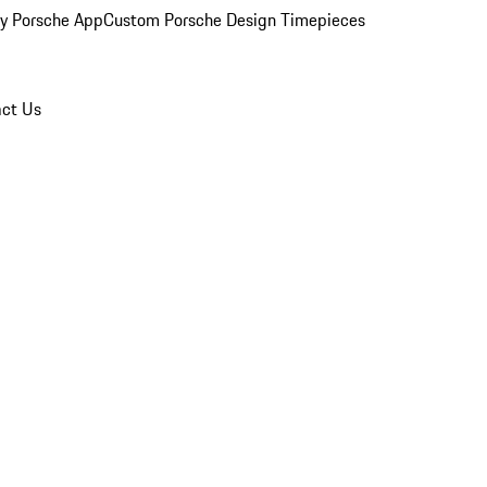
y Porsche App
Custom Porsche Design Timepieces
ct Us