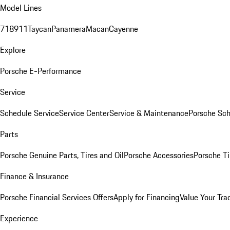
Model Lines
718
911
Taycan
Panamera
Macan
Cayenne
Explore
Porsche E-Performance
Service
Schedule Service
Service Center
Service & Maintenance
Porsche Sc
Parts
Porsche Genuine Parts, Tires and Oil
Porsche Accessories
Porsche Ti
Finance & Insurance
Porsche Financial Services Offers
Apply for Financing
Value Your Tra
Experience