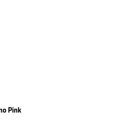
mo Pink