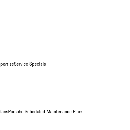
pertise
Service Specials
Plans
Porsche Scheduled Maintenance Plans