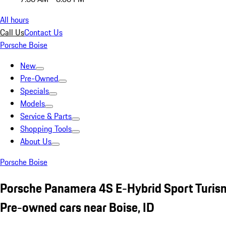
All hours
Call Us
Contact Us
Porsche Boise
New
Pre-Owned
Specials
Models
Service & Parts
Shopping Tools
About Us
Porsche Boise
Porsche Panamera 4S E-Hybrid Sport Turis
Pre-owned cars near Boise, ID