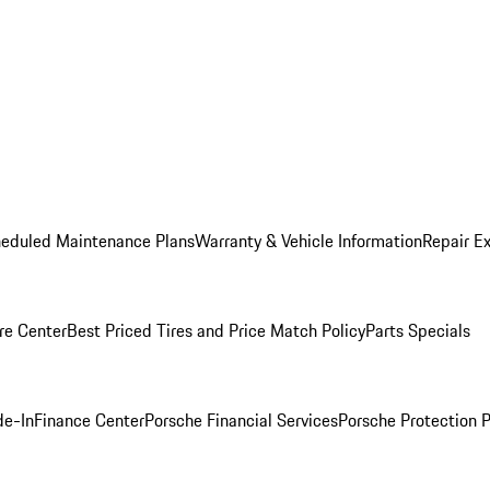
heduled Maintenance Plans
Warranty & Vehicle Information
Repair Ex
re Center
Best Priced Tires and Price Match Policy
Parts Specials
de-In
Finance Center
Porsche Financial Services
Porsche Protection 