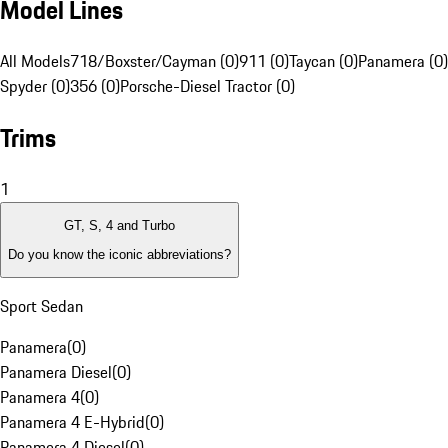
Model Lines
All Models
718/Boxster/Cayman (0)
911 (0)
Taycan (0)
Panamera (0)
Spyder (0)
356 (0)
Porsche-Diesel Tractor (0)
Trims
1
GT, S, 4 and Turbo
Do you know the iconic abbreviations?
Sport Sedan
Panamera
(
0
)
Panamera Diesel
(
0
)
Panamera 4
(
0
)
Panamera 4 E-Hybrid
(
0
)
Panamera 4 Diesel
(
0
)