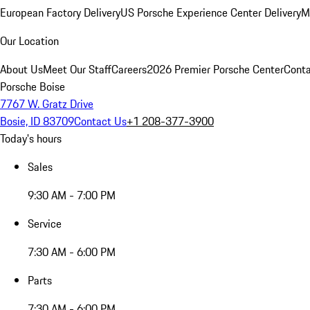
European Factory Delivery
US Porsche Experience Center Delivery
M
Our Location
About Us
Meet Our Staff
Careers
2026 Premier Porsche Center
Conta
Porsche Boise
7767 W. Gratz Drive
Bosie, ID 83709
Contact Us
+1 208-377-3900
Today's hours
Sales
9:30 AM - 7:00 PM
Service
7:30 AM - 6:00 PM
Parts
7:30 AM - 6:00 PM