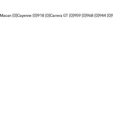
Macan (0)
Cayenne (0)
918 (0)
Carrera GT (0)
959 (0)
968 (0)
944 (0)