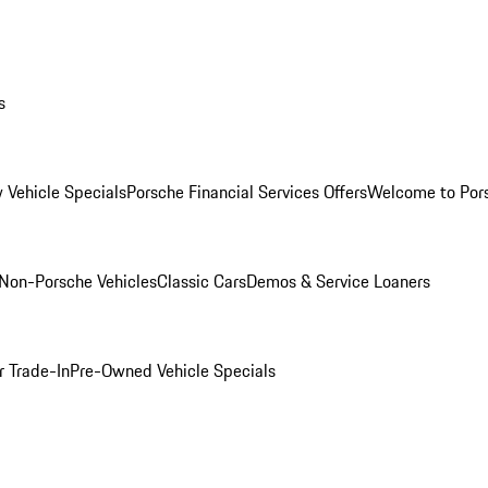
s
 Vehicle Specials
Porsche Financial Services Offers
Welcome to Por
Non-Porsche Vehicles
Classic Cars
Demos & Service Loaners
r Trade-In
Pre-Owned Vehicle Specials