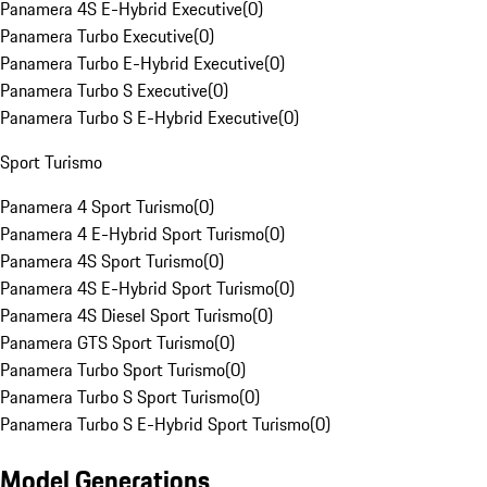
Panamera 4S E-Hybrid Executive
(
0
)
Panamera Turbo Executive
(
0
)
Panamera Turbo E-Hybrid Executive
(
0
)
Panamera Turbo S Executive
(
0
)
Panamera Turbo S E-Hybrid Executive
(
0
)
Sport Turismo
Panamera 4 Sport Turismo
(
0
)
Panamera 4 E-Hybrid Sport Turismo
(
0
)
Panamera 4S Sport Turismo
(
0
)
Panamera 4S E-Hybrid Sport Turismo
(
0
)
Panamera 4S Diesel Sport Turismo
(
0
)
Panamera GTS Sport Turismo
(
0
)
Panamera Turbo Sport Turismo
(
0
)
Panamera Turbo S Sport Turismo
(
0
)
Panamera Turbo S E-Hybrid Sport Turismo
(
0
)
Model Generations