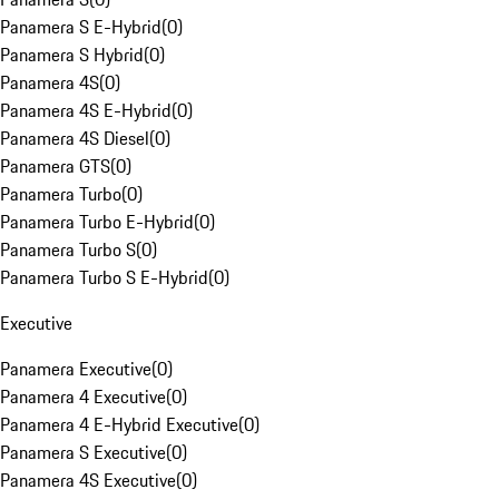
Panamera S E-Hybrid
(
0
)
Panamera S Hybrid
(
0
)
Panamera 4S
(
0
)
Panamera 4S E-Hybrid
(
0
)
Panamera 4S Diesel
(
0
)
Panamera GTS
(
0
)
Panamera Turbo
(
0
)
Panamera Turbo E-Hybrid
(
0
)
Panamera Turbo S
(
0
)
Panamera Turbo S E-Hybrid
(
0
)
Executive
Panamera Executive
(
0
)
Panamera 4 Executive
(
0
)
Panamera 4 E-Hybrid Executive
(
0
)
Panamera S Executive
(
0
)
Panamera 4S Executive
(
0
)