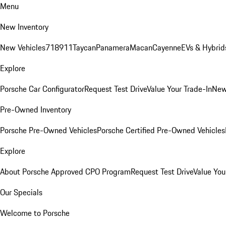
Menu
New Inventory
New Vehicles
718
911
Taycan
Panamera
Macan
Cayenne
EVs & Hybrid
Explore
Porsche Car Configurator
Request Test Drive
Value Your Trade-In
New
Pre-Owned Inventory
Porsche Pre-Owned Vehicles
Porsche Certified Pre-Owned Vehicles
Explore
About Porsche Approved CPO Program
Request Test Drive
Value You
Our Specials
Welcome to Porsche