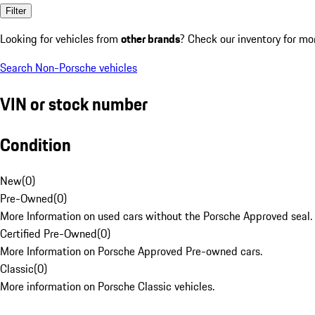
Filter
Looking for vehicles from
other brands
? Check our inventory for mo
Search Non-Porsche vehicles
VIN or stock number
Condition
New
(
0
)
Pre-Owned
(
0
)
More Information on used cars without the Porsche Approved seal.
Certified Pre-Owned
(
0
)
More Information on Porsche Approved Pre-owned cars.
Classic
(
0
)
More information on Porsche Classic vehicles.