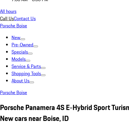
All hours
Call Us
Contact Us
Porsche Boise
New
Pre-Owned
Specials
Models
Service & Parts
Shopping Tools
About Us
Porsche Boise
Porsche Panamera 4S E-Hybrid Sport Turis
New cars near Boise, ID