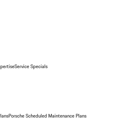
pertise
Service Specials
Plans
Porsche Scheduled Maintenance Plans