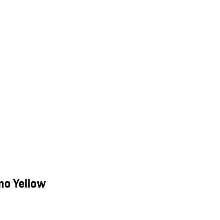
mo Yellow