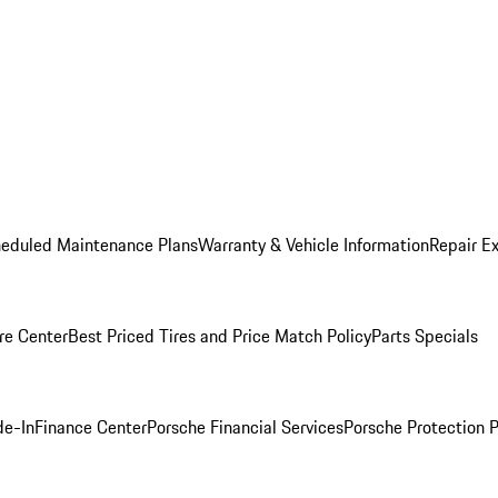
heduled Maintenance Plans
Warranty & Vehicle Information
Repair Ex
re Center
Best Priced Tires and Price Match Policy
Parts Specials
de-In
Finance Center
Porsche Financial Services
Porsche Protection 