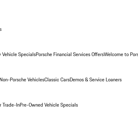
s
 Vehicle Specials
Porsche Financial Services Offers
Welcome to Por
Non-Porsche Vehicles
Classic Cars
Demos & Service Loaners
r Trade-In
Pre-Owned Vehicle Specials