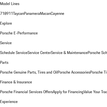
Model Lines
718
911
Taycan
Panamera
Macan
Cayenne
Explore
Porsche E-Performance
Service
Schedule Service
Service Center
Service & Maintenance
Porsche Sc
Parts
Porsche Genuine Parts, Tires and Oil
Porsche Accessories
Porsche Ti
Finance & Insurance
Porsche Financial Services Offers
Apply for Financing
Value Your Tra
Experience