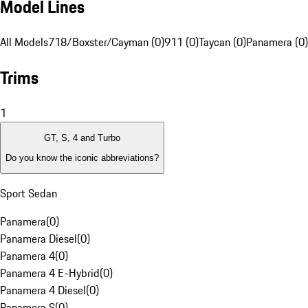
Model Lines
All Models
718/Boxster/Cayman (0)
911 (0)
Taycan (0)
Panamera (0)
Trims
1
GT, S, 4 and Turbo
Do you know the iconic abbreviations?
Sport Sedan
Panamera
(
0
)
Panamera Diesel
(
0
)
Panamera 4
(
0
)
Panamera 4 E-Hybrid
(
0
)
Panamera 4 Diesel
(
0
)
Panamera S
(
0
)