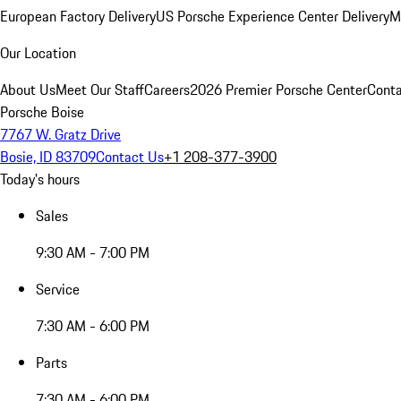
European Factory Delivery
US Porsche Experience Center Delivery
M
Our Location
About Us
Meet Our Staff
Careers
2026 Premier Porsche Center
Conta
Porsche Boise
7767 W. Gratz Drive
Bosie, ID 83709
Contact Us
+1 208-377-3900
Today's hours
Sales
9:30 AM - 7:00 PM
Service
7:30 AM - 6:00 PM
Parts
7:30 AM - 6:00 PM