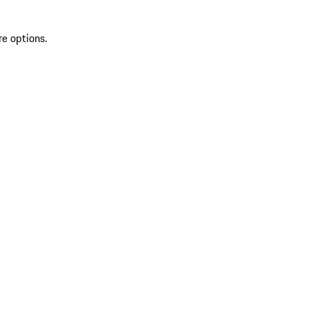
re options.