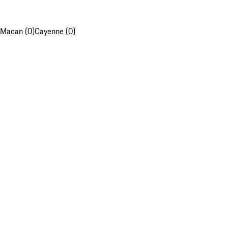
Macan (0)
Cayenne (0)