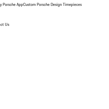
y Porsche App
Custom Porsche Design Timepieces
ct Us