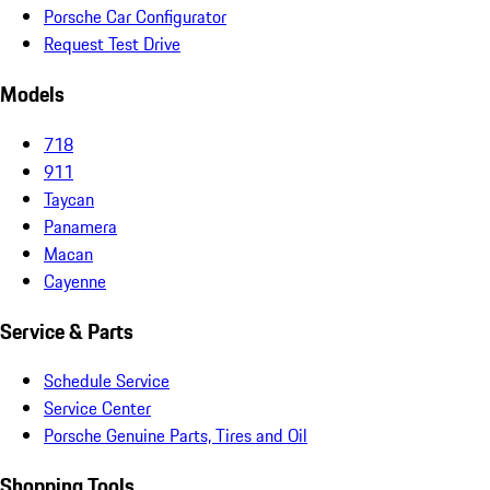
Porsche Car Configurator
Request Test Drive
Models
718
911
Taycan
Panamera
Macan
Cayenne
Service & Parts
Schedule Service
Service Center
Porsche Genuine Parts, Tires and Oil
Shopping Tools