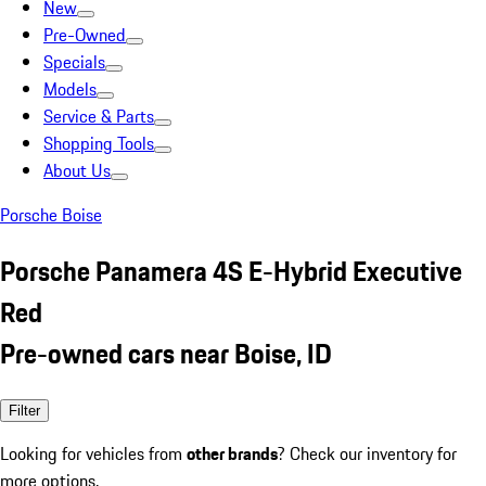
New
Pre-Owned
Specials
Models
Service & Parts
Shopping Tools
About Us
Porsche Boise
Porsche Panamera 4S E-Hybrid Executive
Red
Pre-owned cars near Boise, ID
Filter
Looking for vehicles from
other brands
? Check our inventory for
more options.