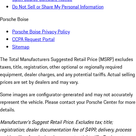
Do Not Sell or Share My Personal Information
Porsche Boise
Porsche Boise Privacy Policy
CCPA Request Portal
Sitemap
The Total Manufacturers Suggested Retail Price (MSRP) excludes
taxes, title, registration, other optional or regionally required
equipment, dealer charges, and any potential tariffs. Actual selling
prices are set by dealers and may vary.
Some images are configurator-generated and may not accurately
represent the vehicle. Please contact your Porsche Center for more
details.
Manufacturer’s Suggest Retail Price. Excludes tax; title;
registration; dealer documentation fee of $499; delivery, process