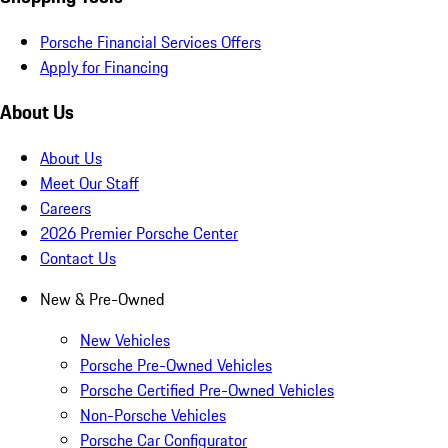
Porsche Financial Services Offers
Apply for Financing
About Us
About Us
Meet Our Staff
Careers
2026 Premier Porsche Center
Contact Us
New & Pre-Owned
New Vehicles
Porsche Pre-Owned Vehicles
Porsche Certified Pre-Owned Vehicles
Non-Porsche Vehicles
Porsche Car Configurator