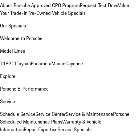
About Porsche Approved CPO Program
Request Test Drive
Value
Your Trade-In
Pre-Owned Vehicle Specials
Our Specials
Welcome to Porsche
Model Lines
718
911
Taycan
Panamera
Macan
Cayenne
Explore
Porsche E-Performance
Service
Schedule Service
Service Center
Service & Maintenance
Porsche
Scheduled Maintenance Plans
Warranty & Vehicle
Information
Repair Expertise
Service Specials