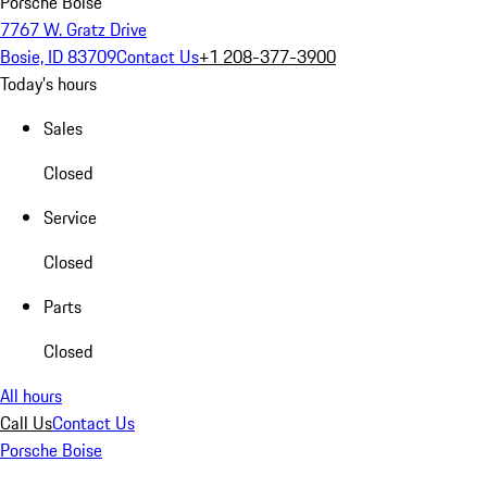
Porsche Boise
7767 W. Gratz Drive
Bosie, ID 83709
Contact Us
+1 208-377-3900
Today's hours
Sales
Closed
Service
Closed
Parts
Closed
All hours
Call Us
Contact Us
Porsche Boise