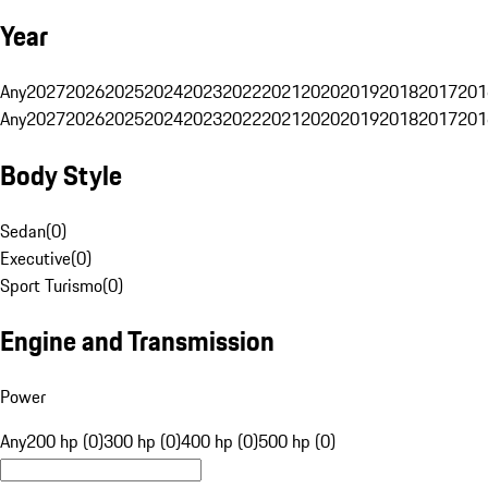
Year
Any
2027
2026
2025
2024
2023
2022
2021
2020
2019
2018
2017
201
Any
2027
2026
2025
2024
2023
2022
2021
2020
2019
2018
2017
201
Body Style
Sedan
(
0
)
Executive
(
0
)
Sport Turismo
(
0
)
Engine and Transmission
Power
Any
200 hp (0)
300 hp (0)
400 hp (0)
500 hp (0)