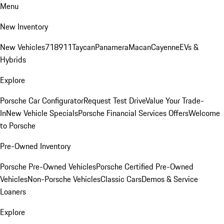
Menu
New Inventory
New Vehicles
718
911
Taycan
Panamera
Macan
Cayenne
EVs &
Hybrids
Explore
Porsche Car Configurator
Request Test Drive
Value Your Trade-
In
New Vehicle Specials
Porsche Financial Services Offers
Welcome
to Porsche
Pre-Owned Inventory
Porsche Pre-Owned Vehicles
Porsche Certified Pre-Owned
Vehicles
Non-Porsche Vehicles
Classic Cars
Demos & Service
Loaners
Explore