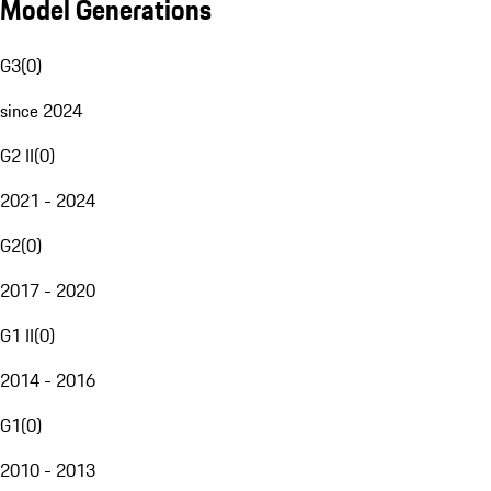
Model Generations
G3
(
0
)
since 2024
G2 II
(
0
)
2021 - 2024
G2
(
0
)
2017 - 2020
G1 II
(
0
)
2014 - 2016
G1
(
0
)
2010 - 2013