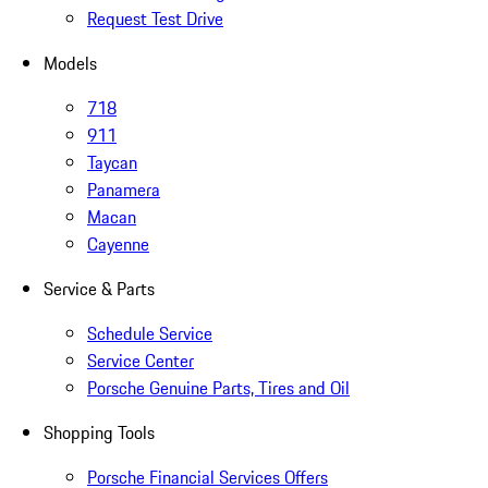
Request Test Drive
Models
718
911
Taycan
Panamera
Macan
Cayenne
Service & Parts
Schedule Service
Service Center
Porsche Genuine Parts, Tires and Oil
Shopping Tools
Porsche Financial Services Offers