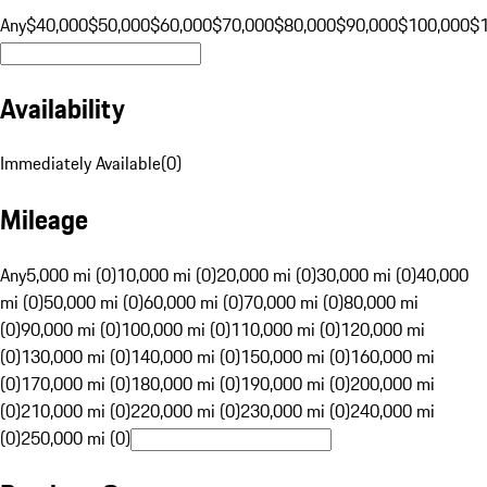
Any
$40,000
$50,000
$60,000
$70,000
$80,000
$90,000
$100,000
$
Availability
Immediately Available
(
0
)
Mileage
Any
5,000 mi (0)
10,000 mi (0)
20,000 mi (0)
30,000 mi (0)
40,000
mi (0)
50,000 mi (0)
60,000 mi (0)
70,000 mi (0)
80,000 mi
(0)
90,000 mi (0)
100,000 mi (0)
110,000 mi (0)
120,000 mi
(0)
130,000 mi (0)
140,000 mi (0)
150,000 mi (0)
160,000 mi
(0)
170,000 mi (0)
180,000 mi (0)
190,000 mi (0)
200,000 mi
(0)
210,000 mi (0)
220,000 mi (0)
230,000 mi (0)
240,000 mi
(0)
250,000 mi (0)