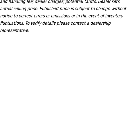
and handling fee; dealer charges; potential tariffs. Dealer sets
actual selling price. Published price is subject to change without
notice to correct errors or omissions or in the event of inventory
fluctuations. To verify details please contact a dealership
representative.