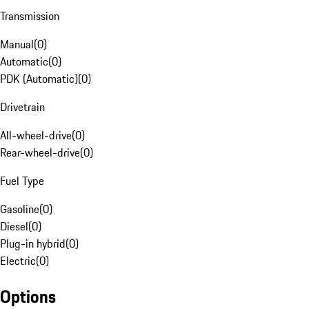
Transmission
Manual
(
0
)
Automatic
(
0
)
PDK (Automatic)
(
0
)
Drivetrain
All-wheel-drive
(
0
)
Rear-wheel-drive
(
0
)
Fuel Type
Gasoline
(
0
)
Diesel
(
0
)
Plug-in hybrid
(
0
)
Electric
(
0
)
Options