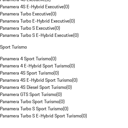
Panamera 4S E-Hybrid Executive
(
0
)
Panamera Turbo Executive
(
0
)
Panamera Turbo E-Hybrid Executive
(
0
)
Panamera Turbo S Executive
(
0
)
Panamera Turbo S E-Hybrid Executive
(
0
)
Sport Turismo
Panamera 4 Sport Turismo
(
0
)
Panamera 4 E-Hybrid Sport Turismo
(
0
)
Panamera 4S Sport Turismo
(
0
)
Panamera 4S E-Hybrid Sport Turismo
(
0
)
Panamera 4S Diesel Sport Turismo
(
0
)
Panamera GTS Sport Turismo
(
0
)
Panamera Turbo Sport Turismo
(
0
)
Panamera Turbo S Sport Turismo
(
0
)
Panamera Turbo S E-Hybrid Sport Turismo
(
0
)