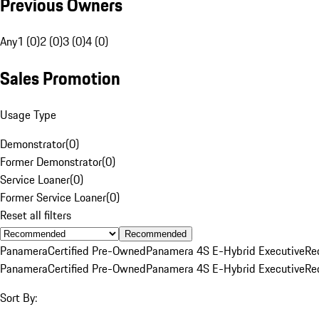
Previous Owners
Any
1 (0)
2 (0)
3 (0)
4 (0)
Sales Promotion
Usage Type
Demonstrator
(
0
)
Former Demonstrator
(
0
)
Service Loaner
(
0
)
Former Service Loaner
(
0
)
Reset all filters
Recommended
Panamera
Certified Pre-Owned
Panamera 4S E-Hybrid Executive
Re
Panamera
Certified Pre-Owned
Panamera 4S E-Hybrid Executive
Re
Sort By: