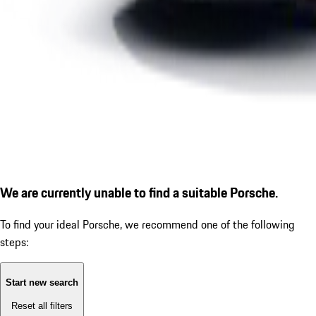
We are currently unable to find a suitable Porsche.
To find your ideal Porsche, we recommend one of the following
steps:
Start new search
Reset all filters