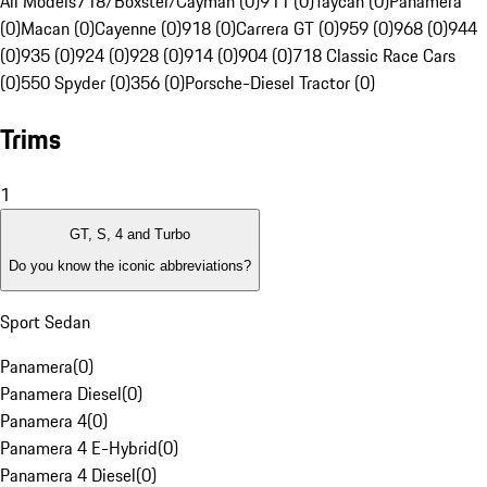
All Models
718/Boxster/Cayman (0)
911 (0)
Taycan (0)
Panamera
(0)
Macan (0)
Cayenne (0)
918 (0)
Carrera GT (0)
959 (0)
968 (0)
944
(0)
935 (0)
924 (0)
928 (0)
914 (0)
904 (0)
718 Classic Race Cars
(0)
550 Spyder (0)
356 (0)
Porsche-Diesel Tractor (0)
Trims
1
GT, S, 4 and Turbo
Do you know the iconic abbreviations?
Sport Sedan
Panamera
(
0
)
Panamera Diesel
(
0
)
Panamera 4
(
0
)
Panamera 4 E-Hybrid
(
0
)
Panamera 4 Diesel
(
0
)