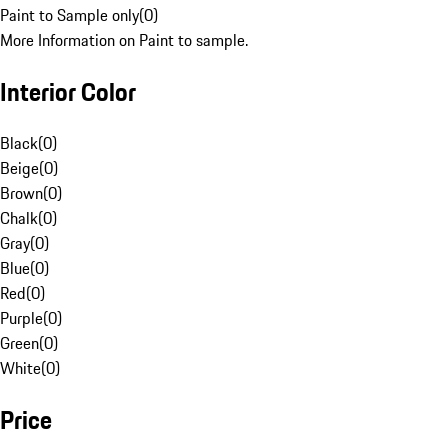
Paint to Sample only
(
0
)
More Information on Paint to sample.
Interior Color
Black
(
0
)
Beige
(
0
)
Brown
(
0
)
Chalk
(
0
)
Gray
(
0
)
Blue
(
0
)
Red
(
0
)
Purple
(
0
)
Green
(
0
)
White
(
0
)
Price