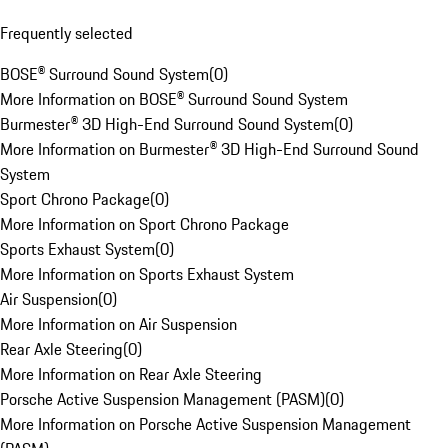
Frequently selected
BOSE® Surround Sound System
(
0
)
More Information on BOSE® Surround Sound System
Burmester® 3D High-End Surround Sound System
(
0
)
More Information on Burmester® 3D High-End Surround Sound
System
Sport Chrono Package
(
0
)
More Information on Sport Chrono Package
Sports Exhaust System
(
0
)
More Information on Sports Exhaust System
Air Suspension
(
0
)
More Information on Air Suspension
Rear Axle Steering
(
0
)
More Information on Rear Axle Steering
Porsche Active Suspension Management (PASM)
(
0
)
More Information on Porsche Active Suspension Management