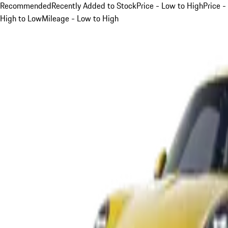
Recommended
Recently Added to Stock
Price - Low to High
Price -
High to Low
Mileage - Low to High