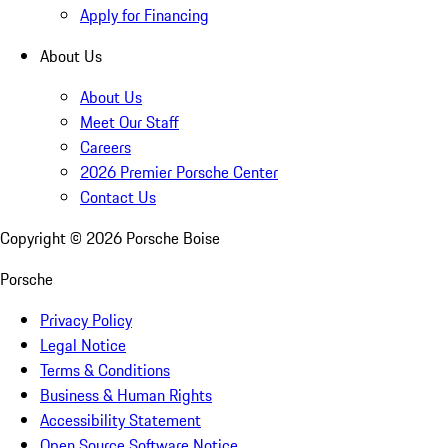
Apply for Financing
About Us
About Us
Meet Our Staff
Careers
2026 Premier Porsche Center
Contact Us
Copyright ©
2026
Porsche Boise
Porsche
Privacy Policy
Legal Notice
Terms & Conditions
Business & Human Rights
Accessibility Statement
Open Source Software Notice