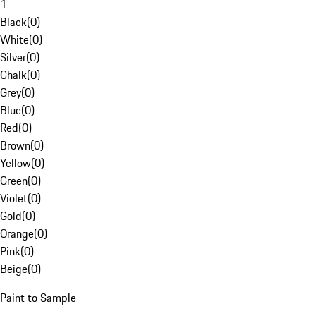
1
Black
(
0
)
White
(
0
)
Silver
(
0
)
Chalk
(
0
)
Grey
(
0
)
Blue
(
0
)
Red
(
0
)
Brown
(
0
)
Yellow
(
0
)
Green
(
0
)
Violet
(
0
)
Gold
(
0
)
Orange
(
0
)
Pink
(
0
)
Beige
(
0
)
Paint to Sample