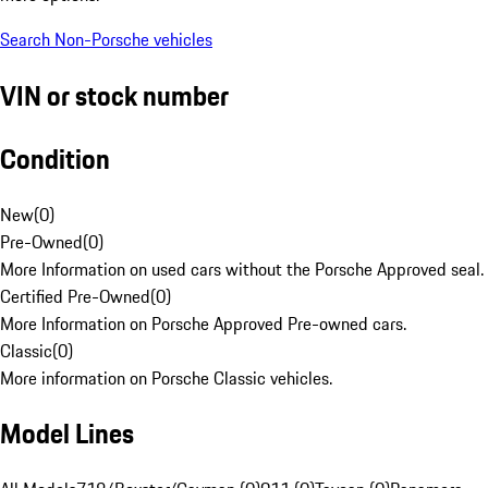
Search Non-Porsche vehicles
VIN or stock number
Condition
New
(
0
)
Pre-Owned
(
0
)
More Information on used cars without the Porsche Approved seal.
Certified Pre-Owned
(
0
)
More Information on Porsche Approved Pre-owned cars.
Classic
(
0
)
More information on Porsche Classic vehicles.
Model Lines