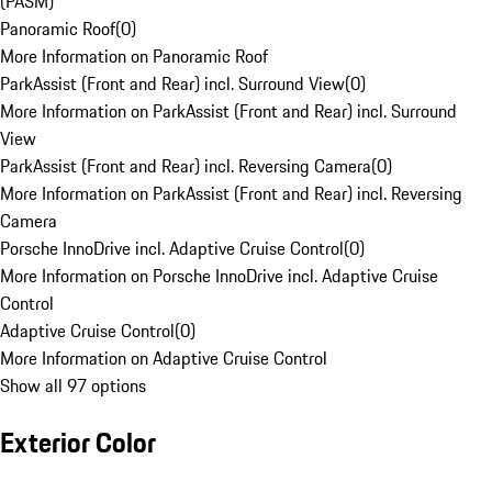
(PASM)
Panoramic Roof
(
0
)
More Information on Panoramic Roof
ParkAssist (Front and Rear) incl. Surround View
(
0
)
More Information on ParkAssist (Front and Rear) incl. Surround
View
ParkAssist (Front and Rear) incl. Reversing Camera
(
0
)
More Information on ParkAssist (Front and Rear) incl. Reversing
Camera
Porsche InnoDrive incl. Adaptive Cruise Control
(
0
)
More Information on Porsche InnoDrive incl. Adaptive Cruise
Control
Adaptive Cruise Control
(
0
)
More Information on Adaptive Cruise Control
Show all 97 options
Exterior Color