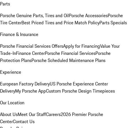
Parts
Porsche Genuine Parts, Tires and Oil
Porsche Accessories
Porsche
Tire Center
Best Priced Tires and Price Match Policy
Parts Specials
Finance & Insurance
Porsche Financial Services Offers
Apply for Financing
Value Your
Trade-In
Finance Center
Porsche Financial Services
Porsche
Protection Plans
Porsche Scheduled Maintenance Plans
Experience
European Factory Delivery
US Porsche Experience Center
Delivery
My Porsche App
Custom Porsche Design Timepieces
Our Location
About Us
Meet Our Staff
Careers
2026 Premier Porsche
Center
Contact Us