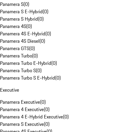
Panamera S
(
0
)
Panamera S E-Hybrid
(
0
)
Panamera S Hybrid
(
0
)
Panamera 4S
(
0
)
Panamera 4S E-Hybrid
(
0
)
Panamera 4S Diesel
(
0
)
Panamera GTS
(
0
)
Panamera Turbo
(
0
)
Panamera Turbo E-Hybrid
(
0
)
Panamera Turbo S
(
0
)
Panamera Turbo S E-Hybrid
(
0
)
Executive
Panamera Executive
(
0
)
Panamera 4 Executive
(
0
)
Panamera 4 E-Hybrid Executive
(
0
)
Panamera S Executive
(
0
)
Panamera 4S Executive
(
0
)