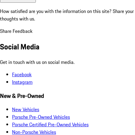
How satisfied are you with the information on this site?
Share your
thoughts with us.
Share Feedback
Social Media
Get in touch with us on social media.
Facebook
Instagram
New & Pre-Owned
New Vehicles
Porsche Pre-Owned Vehicles
Porsche Certified Pre-Owned Vehicles
Non-Porsche Vehicles