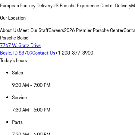
European Factory Delivery
US Porsche Experience Center Delivery
M
Our Location
About Us
Meet Our Staff
Careers
2026 Premier Porsche Center
Conta
Porsche Boise
7767 W. Gratz Drive
Bosie, ID 83709
Contact Us
+1 208-377-3900
Today's hours
Sales
9:30 AM - 7:00 PM
Service
7:30 AM - 6:00 PM
Parts
7:30 AM - 6:00 PM