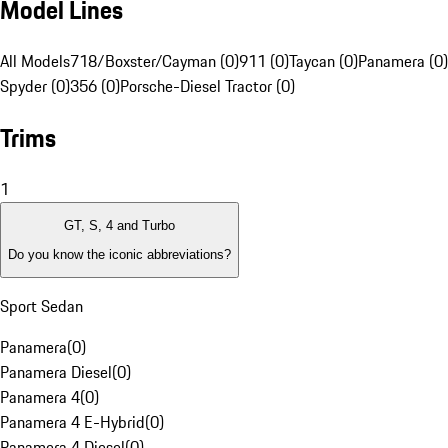
Model Lines
All Models
718/Boxster/Cayman (0)
911 (0)
Taycan (0)
Panamera (0)
Spyder (0)
356 (0)
Porsche-Diesel Tractor (0)
Trims
1
GT, S, 4 and Turbo
Do you know the iconic abbreviations?
Sport Sedan
Panamera
(
0
)
Panamera Diesel
(
0
)
Panamera 4
(
0
)
Panamera 4 E-Hybrid
(
0
)
Panamera 4 Diesel
(
0
)