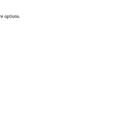
re options.