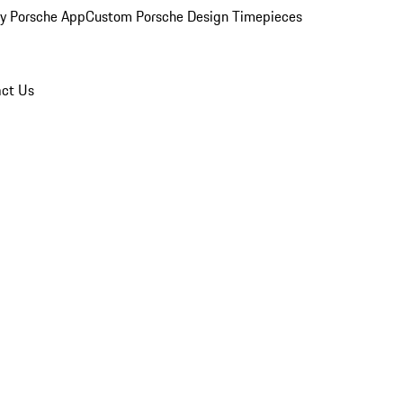
y Porsche App
Custom Porsche Design Timepieces
ct Us