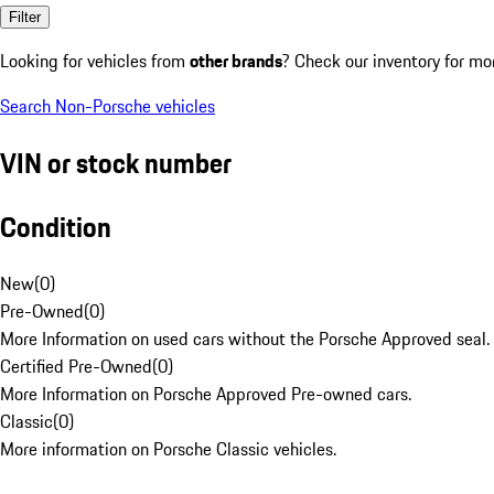
Filter
Looking for vehicles from
other brands
? Check our inventory for mo
Search Non-Porsche vehicles
VIN or stock number
Condition
New
(
0
)
Pre-Owned
(
0
)
More Information on used cars without the Porsche Approved seal.
Certified Pre-Owned
(
0
)
More Information on Porsche Approved Pre-owned cars.
Classic
(
0
)
More information on Porsche Classic vehicles.