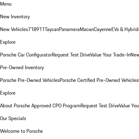
Menu
New Inventory
New Vehicles
718
911
Taycan
Panamera
Macan
Cayenne
EVs & Hybrid
Explore
Porsche Car Configurator
Request Test Drive
Value Your Trade-In
New
Pre-Owned Inventory
Porsche Pre-Owned Vehicles
Porsche Certified Pre-Owned Vehicles
Explore
About Porsche Approved CPO Program
Request Test Drive
Value You
Our Specials
Welcome to Porsche