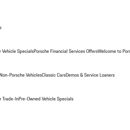
s
 Vehicle Specials
Porsche Financial Services Offers
Welcome to Por
Non-Porsche Vehicles
Classic Cars
Demos & Service Loaners
r Trade-In
Pre-Owned Vehicle Specials