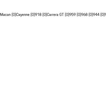
Macan (0)
Cayenne (0)
918 (0)
Carrera GT (0)
959 (0)
968 (0)
944 (0)