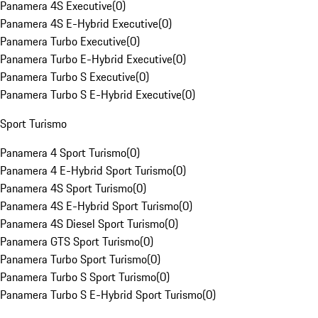
Panamera 4S Executive
(
0
)
Panamera 4S E-Hybrid Executive
(
0
)
Panamera Turbo Executive
(
0
)
Panamera Turbo E-Hybrid Executive
(
0
)
Panamera Turbo S Executive
(
0
)
Panamera Turbo S E-Hybrid Executive
(
0
)
Sport Turismo
Panamera 4 Sport Turismo
(
0
)
Panamera 4 E-Hybrid Sport Turismo
(
0
)
Panamera 4S Sport Turismo
(
0
)
Panamera 4S E-Hybrid Sport Turismo
(
0
)
Panamera 4S Diesel Sport Turismo
(
0
)
Panamera GTS Sport Turismo
(
0
)
Panamera Turbo Sport Turismo
(
0
)
Panamera Turbo S Sport Turismo
(
0
)
Panamera Turbo S E-Hybrid Sport Turismo
(
0
)