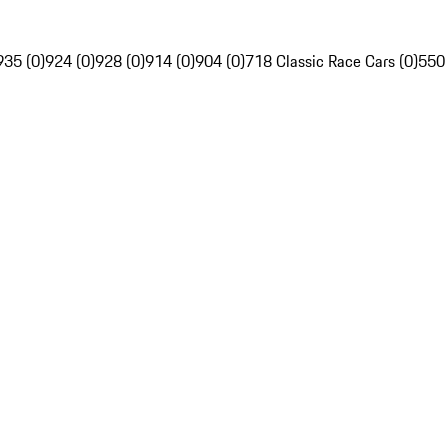
935 (0)
924 (0)
928 (0)
914 (0)
904 (0)
718 Classic Race Cars (0)
550