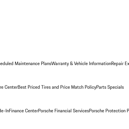
heduled Maintenance Plans
Warranty & Vehicle Information
Repair Ex
re Center
Best Priced Tires and Price Match Policy
Parts Specials
de-In
Finance Center
Porsche Financial Services
Porsche Protection 