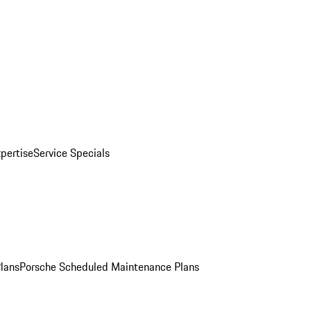
pertise
Service Specials
Plans
Porsche Scheduled Maintenance Plans