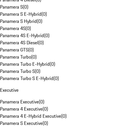
Panamera S
(
0
)
Panamera S E-Hybrid
(
0
)
Panamera S Hybrid
(
0
)
Panamera 4S
(
0
)
Panamera 4S E-Hybrid
(
0
)
Panamera 4S Diesel
(
0
)
Panamera GTS
(
0
)
Panamera Turbo
(
0
)
Panamera Turbo E-Hybrid
(
0
)
Panamera Turbo S
(
0
)
Panamera Turbo S E-Hybrid
(
0
)
Executive
Panamera Executive
(
0
)
Panamera 4 Executive
(
0
)
Panamera 4 E-Hybrid Executive
(
0
)
Panamera S Executive
(
0
)