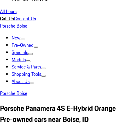
All hours
Call Us
Contact Us
Porsche Boise
New
Pre-Owned
Specials
Models
Service & Parts
Shopping Tools
About Us
Porsche Boise
Porsche Panamera 4S E-Hybrid Orange
Pre-owned cars near Boise, ID