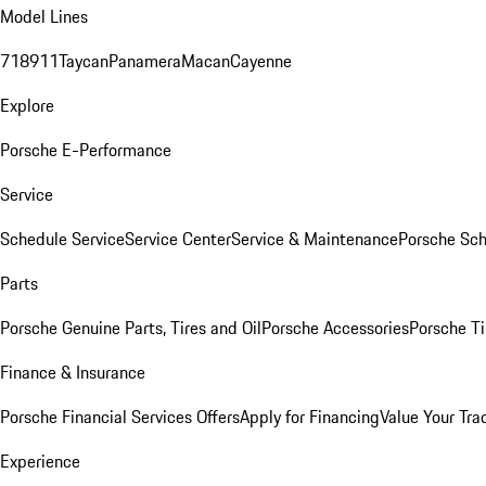
Model Lines
718
911
Taycan
Panamera
Macan
Cayenne
Explore
Porsche E-Performance
Service
Schedule Service
Service Center
Service & Maintenance
Porsche Sc
Parts
Porsche Genuine Parts, Tires and Oil
Porsche Accessories
Porsche Ti
Finance & Insurance
Porsche Financial Services Offers
Apply for Financing
Value Your Tra
Experience