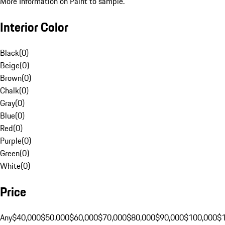
More Information on Paint to sample.
Interior Color
Black
(
0
)
Beige
(
0
)
Brown
(
0
)
Chalk
(
0
)
Gray
(
0
)
Blue
(
0
)
Red
(
0
)
Purple
(
0
)
Green
(
0
)
White
(
0
)
Price
Any
$40,000
$50,000
$60,000
$70,000
$80,000
$90,000
$100,000
$