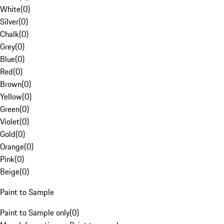
White
(
0
)
Silver
(
0
)
Chalk
(
0
)
Grey
(
0
)
Blue
(
0
)
Red
(
0
)
Brown
(
0
)
Yellow
(
0
)
Green
(
0
)
Violet
(
0
)
Gold
(
0
)
Orange
(
0
)
Pink
(
0
)
Beige
(
0
)
Paint to Sample
Paint to Sample only
(
0
)