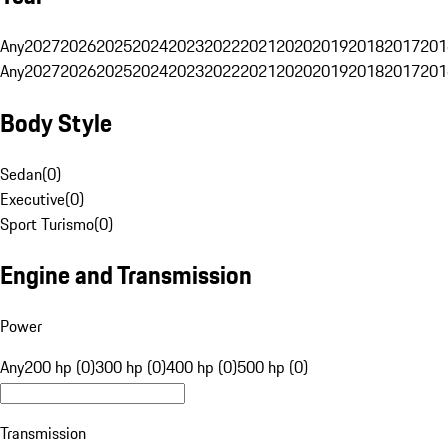
Any
2027
2026
2025
2024
2023
2022
2021
2020
2019
2018
2017
201
Any
2027
2026
2025
2024
2023
2022
2021
2020
2019
2018
2017
201
Body Style
Sedan
(
0
)
Executive
(
0
)
Sport Turismo
(
0
)
Engine and Transmission
Power
Any
200 hp (0)
300 hp (0)
400 hp (0)
500 hp (0)
Transmission