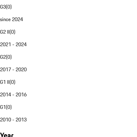
G3
(
0
)
since 2024
G2 II
(
0
)
2021 - 2024
G2
(
0
)
2017 - 2020
G1 II
(
0
)
2014 - 2016
G1
(
0
)
2010 - 2013
Year