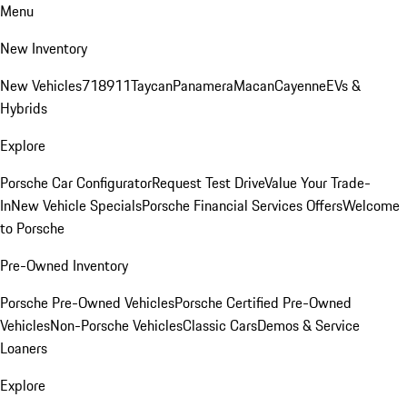
Menu
New Inventory
New Vehicles
718
911
Taycan
Panamera
Macan
Cayenne
EVs &
Hybrids
Explore
Porsche Car Configurator
Request Test Drive
Value Your Trade-
In
New Vehicle Specials
Porsche Financial Services Offers
Welcome
to Porsche
Pre-Owned Inventory
Porsche Pre-Owned Vehicles
Porsche Certified Pre-Owned
Vehicles
Non-Porsche Vehicles
Classic Cars
Demos & Service
Loaners
Explore