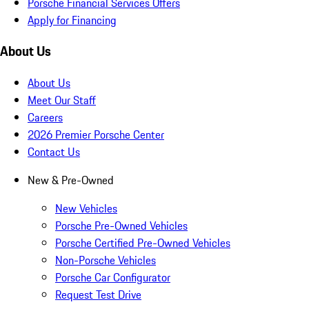
Porsche Financial Services Offers
Apply for Financing
About Us
About Us
Meet Our Staff
Careers
2026 Premier Porsche Center
Contact Us
New & Pre-Owned
New Vehicles
Porsche Pre-Owned Vehicles
Porsche Certified Pre-Owned Vehicles
Non-Porsche Vehicles
Porsche Car Configurator
Request Test Drive