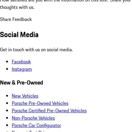
thoughts with us.
Share Feedback
Social Media
Get in touch with us on social media.
Facebook
Instagram
New & Pre-Owned
New Vehicles
Porsche Pre-Owned Vehicles
Porsche Certified Pre-Owned Vehicles
Non-Porsche Vehicles
Porsche Car Configurator