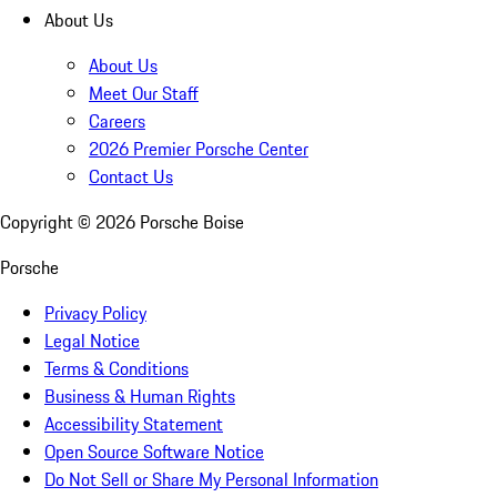
About Us
About Us
Meet Our Staff
Careers
2026 Premier Porsche Center
Contact Us
Copyright ©
2026
Porsche Boise
Porsche
Privacy Policy
Legal Notice
Terms & Conditions
Business & Human Rights
Accessibility Statement
Open Source Software Notice
Do Not Sell or Share My Personal Information