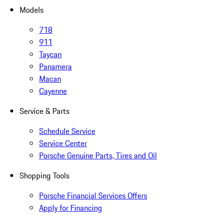
Models
718
911
Taycan
Panamera
Macan
Cayenne
Service & Parts
Schedule Service
Service Center
Porsche Genuine Parts, Tires and Oil
Shopping Tools
Porsche Financial Services Offers
Apply for Financing