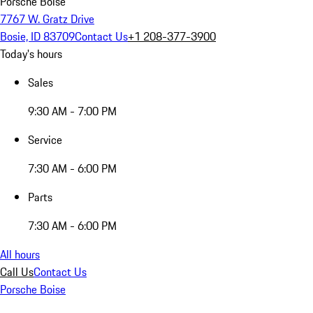
Porsche Boise
7767 W. Gratz Drive
Bosie, ID 83709
Contact Us
+1 208-377-3900
Today's hours
Sales
9:30 AM - 7:00 PM
Service
7:30 AM - 6:00 PM
Parts
7:30 AM - 6:00 PM
All hours
Call Us
Contact Us
Porsche Boise