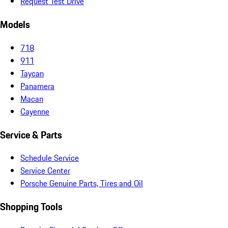
Request Test Drive
Models
718
911
Taycan
Panamera
Macan
Cayenne
Service & Parts
Schedule Service
Service Center
Porsche Genuine Parts, Tires and Oil
Shopping Tools