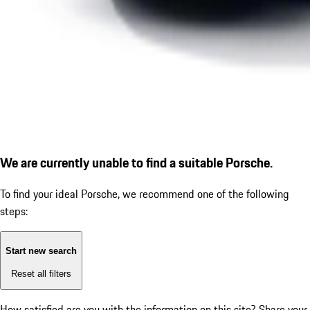
We are currently unable to find a suitable Porsche.
To find your ideal Porsche, we recommend one of the following
steps:
Start new search
Reset all filters
How satisfied are you with the information on this site?
Share your