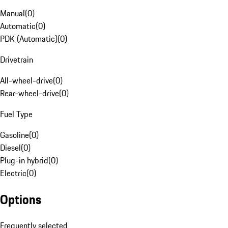
Manual
(
0
)
Automatic
(
0
)
PDK (Automatic)
(
0
)
Drivetrain
All-wheel-drive
(
0
)
Rear-wheel-drive
(
0
)
Fuel Type
Gasoline
(
0
)
Diesel
(
0
)
Plug-in hybrid
(
0
)
Electric
(
0
)
Options
Frequently selected