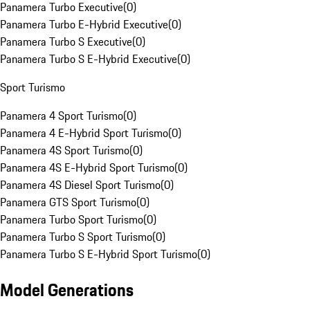
Panamera Turbo Executive
(
0
)
Panamera Turbo E-Hybrid Executive
(
0
)
Panamera Turbo S Executive
(
0
)
Panamera Turbo S E-Hybrid Executive
(
0
)
Sport Turismo
Panamera 4 Sport Turismo
(
0
)
Panamera 4 E-Hybrid Sport Turismo
(
0
)
Panamera 4S Sport Turismo
(
0
)
Panamera 4S E-Hybrid Sport Turismo
(
0
)
Panamera 4S Diesel Sport Turismo
(
0
)
Panamera GTS Sport Turismo
(
0
)
Panamera Turbo Sport Turismo
(
0
)
Panamera Turbo S Sport Turismo
(
0
)
Panamera Turbo S E-Hybrid Sport Turismo
(
0
)
Model Generations