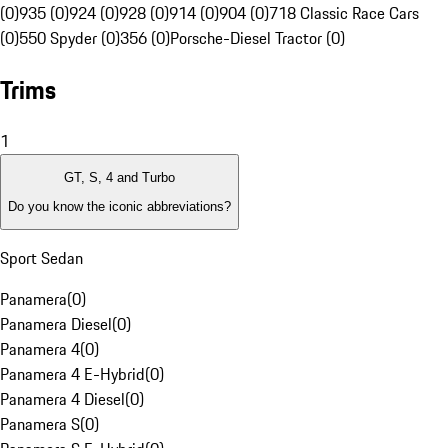
(0)
935 (0)
924 (0)
928 (0)
914 (0)
904 (0)
718 Classic Race Cars
(0)
550 Spyder (0)
356 (0)
Porsche-Diesel Tractor (0)
Trims
1
GT, S, 4 and Turbo
Do you know the iconic abbreviations?
Sport Sedan
Panamera
(
0
)
Panamera Diesel
(
0
)
Panamera 4
(
0
)
Panamera 4 E-Hybrid
(
0
)
Panamera 4 Diesel
(
0
)
Panamera S
(
0
)