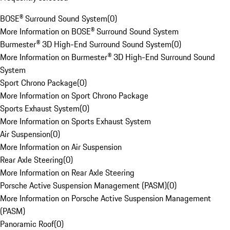
BOSE® Surround Sound System
(
0
)
More Information on BOSE® Surround Sound System
Burmester® 3D High-End Surround Sound System
(
0
)
More Information on Burmester® 3D High-End Surround Sound
System
Sport Chrono Package
(
0
)
More Information on Sport Chrono Package
Sports Exhaust System
(
0
)
More Information on Sports Exhaust System
Air Suspension
(
0
)
More Information on Air Suspension
Rear Axle Steering
(
0
)
More Information on Rear Axle Steering
Porsche Active Suspension Management (PASM)
(
0
)
More Information on Porsche Active Suspension Management
(PASM)
Panoramic Roof
(
0
)