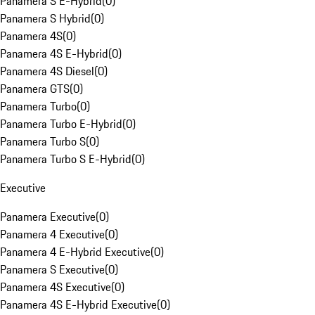
Panamera S E-Hybrid
(
0
)
Panamera S Hybrid
(
0
)
Panamera 4S
(
0
)
Panamera 4S E-Hybrid
(
0
)
Panamera 4S Diesel
(
0
)
Panamera GTS
(
0
)
Panamera Turbo
(
0
)
Panamera Turbo E-Hybrid
(
0
)
Panamera Turbo S
(
0
)
Panamera Turbo S E-Hybrid
(
0
)
Executive
Panamera Executive
(
0
)
Panamera 4 Executive
(
0
)
Panamera 4 E-Hybrid Executive
(
0
)
Panamera S Executive
(
0
)
Panamera 4S Executive
(
0
)
Panamera 4S E-Hybrid Executive
(
0
)