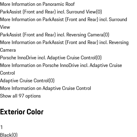
More Information on Panoramic Roof
ParkAssist (Front and Rear) incl. Surround View
(
0
)
More Information on ParkAssist (Front and Rear) incl. Surround
View
ParkAssist (Front and Rear) incl. Reversing Camera
(
0
)
More Information on ParkAssist (Front and Rear) incl. Reversing
Camera
Porsche InnoDrive incl. Adaptive Cruise Control
(
0
)
More Information on Porsche InnoDrive incl. Adaptive Cruise
Control
Adaptive Cruise Control
(
0
)
More Information on Adaptive Cruise Control
Show all 97 options
Exterior Color
1
Black
(
0
)