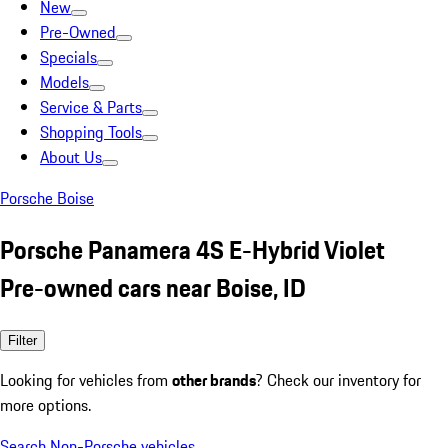
New
Pre-Owned
Specials
Models
Service & Parts
Shopping Tools
About Us
Porsche Boise
Porsche Panamera 4S E-Hybrid Violet
Pre-owned cars near Boise, ID
Filter
Looking for vehicles from
other brands
? Check our inventory for
more options.
Search Non-Porsche vehicles