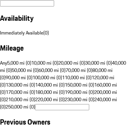
Availability
Immediately Available
(
0
)
Mileage
Any
5,000 mi (0)
10,000 mi (0)
20,000 mi (0)
30,000 mi (0)
40,000
mi (0)
50,000 mi (0)
60,000 mi (0)
70,000 mi (0)
80,000 mi
(0)
90,000 mi (0)
100,000 mi (0)
110,000 mi (0)
120,000 mi
(0)
130,000 mi (0)
140,000 mi (0)
150,000 mi (0)
160,000 mi
(0)
170,000 mi (0)
180,000 mi (0)
190,000 mi (0)
200,000 mi
(0)
210,000 mi (0)
220,000 mi (0)
230,000 mi (0)
240,000 mi
(0)
250,000 mi (0)
Previous Owners