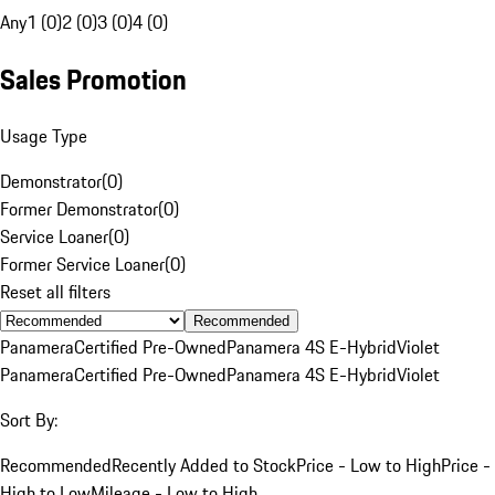
Any
1 (0)
2 (0)
3 (0)
4 (0)
Sales Promotion
Usage Type
Demonstrator
(
0
)
Former Demonstrator
(
0
)
Service Loaner
(
0
)
Former Service Loaner
(
0
)
Reset all filters
Recommended
Panamera
Certified Pre-Owned
Panamera 4S E-Hybrid
Violet
Panamera
Certified Pre-Owned
Panamera 4S E-Hybrid
Violet
Sort By:
Recommended
Recently Added to Stock
Price - Low to High
Price -
High to Low
Mileage - Low to High