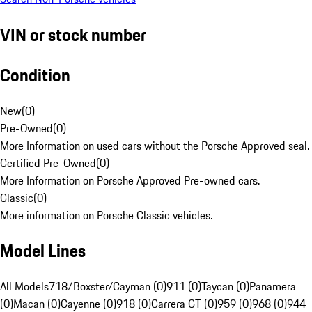
VIN or stock number
Condition
New
(
0
)
Pre-Owned
(
0
)
More Information on used cars without the Porsche Approved seal.
Certified Pre-Owned
(
0
)
More Information on Porsche Approved Pre-owned cars.
Classic
(
0
)
More information on Porsche Classic vehicles.
Model Lines
All Models
718/Boxster/Cayman (0)
911 (0)
Taycan (0)
Panamera
(0)
Macan (0)
Cayenne (0)
918 (0)
Carrera GT (0)
959 (0)
968 (0)
944