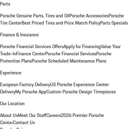
Parts
Porsche Genuine Parts, Tires and Oil
Porsche Accessories
Porsche
Tire Center
Best Priced Tires and Price Match Policy
Parts Specials
Finance & Insurance
Porsche Financial Services Offers
Apply for Financing
Value Your
Trade-In
Finance Center
Porsche Financial Services
Porsche
Protection Plans
Porsche Scheduled Maintenance Plans
Experience
European Factory Delivery
US Porsche Experience Center
Delivery
My Porsche App
Custom Porsche Design Timepieces
Our Location
About Us
Meet Our Staff
Careers
2026 Premier Porsche
Center
Contact Us