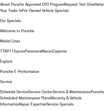
About Porsche Approved CPO Program
Request Test Drive
Value
Your Trade-In
Pre-Owned Vehicle Specials
Our Specials
Welcome to Porsche
Model Lines
718
911
Taycan
Panamera
Macan
Cayenne
Explore
Porsche E-Performance
Service
Schedule Service
Service Center
Service & Maintenance
Porsche
Scheduled Maintenance Plans
Warranty & Vehicle
Information
Repair Expertise
Service Specials