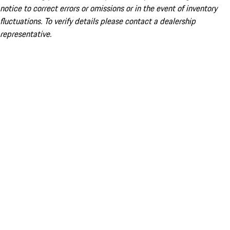
notice to correct errors or omissions or in the event of inventory
fluctuations. To verify details please contact a dealership
representative.