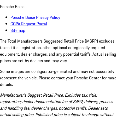
Porsche Boise
Porsche Boise Privacy Policy
CCPA Request Portal
Sitemap
The Total Manufacturers Suggested Retail Price (MSRP) excludes
taxes, title, registration, other optional or regionally required
equipment, dealer charges, and any potential tariffs. Actual selling
prices are set by dealers and may vary.
Some images are configurator-generated and may not accurately
represent the vehicle. Please contact your Porsche Center for more
details.
Manufacturer’s Suggest Retail Price. Excludes tax; title;
registration; dealer documentation fee of $499; delivery, process
and handling fee; dealer charges; potential tariffs. Dealer sets
actual selling price. Published price is subject to change without