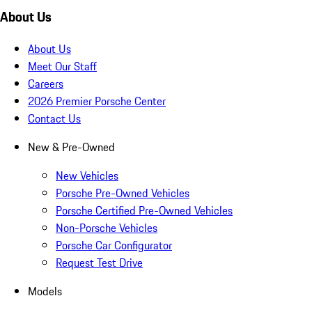
About Us
About Us
Meet Our Staff
Careers
2026 Premier Porsche Center
Contact Us
New & Pre-Owned
New Vehicles
Porsche Pre-Owned Vehicles
Porsche Certified Pre-Owned Vehicles
Non-Porsche Vehicles
Porsche Car Configurator
Request Test Drive
Models