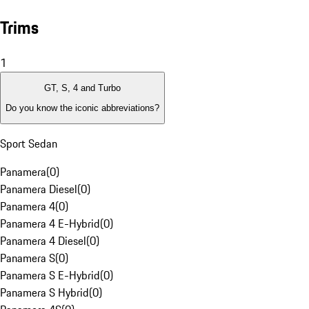
Trims
1
GT, S, 4 and Turbo
Do you know the iconic abbreviations?
Sport Sedan
Panamera
(
0
)
Panamera Diesel
(
0
)
Panamera 4
(
0
)
Panamera 4 E-Hybrid
(
0
)
Panamera 4 Diesel
(
0
)
Panamera S
(
0
)
Panamera S E-Hybrid
(
0
)
Panamera S Hybrid
(
0
)