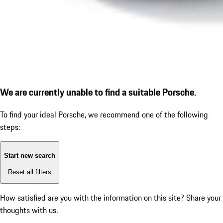
We are currently unable to find a suitable Porsche.
To find your ideal Porsche, we recommend one of the following
steps:
Start new search
Reset all filters
How satisfied are you with the information on this site?
Share your
thoughts with us.