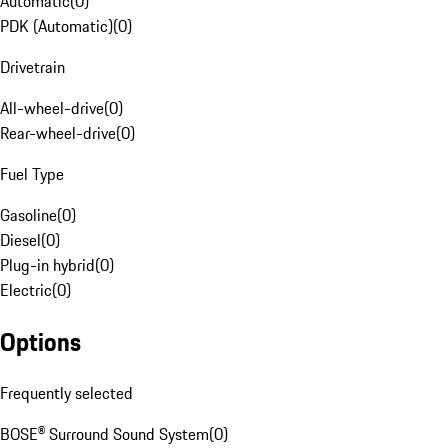
Automatic
(
0
)
PDK (Automatic)
(
0
)
Drivetrain
All-wheel-drive
(
0
)
Rear-wheel-drive
(
0
)
Fuel Type
Gasoline
(
0
)
Diesel
(
0
)
Plug-in hybrid
(
0
)
Electric
(
0
)
Options
Frequently selected
BOSE® Surround Sound System
(
0
)