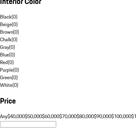
Interior Color
Black
(
0
)
Beige
(
0
)
Brown
(
0
)
Chalk
(
0
)
Gray
(
0
)
Blue
(
0
)
Red
(
0
)
Purple
(
0
)
Green
(
0
)
White
(
0
)
Price
Any
$40,000
$50,000
$60,000
$70,000
$80,000
$90,000
$100,000
$