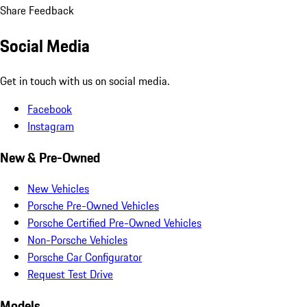
Share Feedback
Social Media
Get in touch with us on social media.
Facebook
Instagram
New & Pre-Owned
New Vehicles
Porsche Pre-Owned Vehicles
Porsche Certified Pre-Owned Vehicles
Non-Porsche Vehicles
Porsche Car Configurator
Request Test Drive
Models