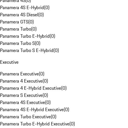
Panamera 4S
(
0
)
Panamera 4S E-Hybrid
(
0
)
Panamera 4S Diesel
(
0
)
Panamera GTS
(
0
)
Panamera Turbo
(
0
)
Panamera Turbo E-Hybrid
(
0
)
Panamera Turbo S
(
0
)
Panamera Turbo S E-Hybrid
(
0
)
Executive
Panamera Executive
(
0
)
Panamera 4 Executive
(
0
)
Panamera 4 E-Hybrid Executive
(
0
)
Panamera S Executive
(
0
)
Panamera 4S Executive
(
0
)
Panamera 4S E-Hybrid Executive
(
0
)
Panamera Turbo Executive
(
0
)
Panamera Turbo E-Hybrid Executive
(
0
)