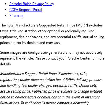
Porsche Boise Privacy Policy
CCPA Request Portal
Sitemap
The Total Manufacturers Suggested Retail Price (MSRP) excludes
taxes, title, registration, other optional or regionally required
equipment, dealer charges, and any potential tariffs. Actual selling
prices are set by dealers and may vary.
Some images are configurator-generated and may not accurately
represent the vehicle. Please contact your Porsche Center for more
details.
Manufacturer’s Suggest Retail Price. Excludes tax; title;
registration; dealer documentation fee of $499; delivery, process
and handling fee; dealer charges; potential tariffs. Dealer sets
actual selling price. Published price is subject to change without
notice to correct errors or omissions or in the event of inventory
fluctuations. To verify details please contact a dealership