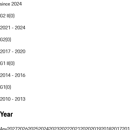
since 2024
G2 II
(
0
)
2021 - 2024
G2
(
0
)
2017 - 2020
G1 II
(
0
)
2014 - 2016
G1
(
0
)
2010 - 2013
Year
Any
2027
2026
2025
2024
2023
2022
2021
2020
2019
2018
2017
201