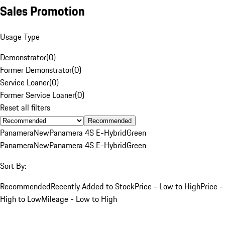
Sales Promotion
Usage Type
Demonstrator
(
0
)
Former Demonstrator
(
0
)
Service Loaner
(
0
)
Former Service Loaner
(
0
)
Reset all filters
Recommended
Panamera
New
Panamera 4S E-Hybrid
Green
Panamera
New
Panamera 4S E-Hybrid
Green
Sort By:
Recommended
Recently Added to Stock
Price - Low to High
Price -
High to Low
Mileage - Low to High