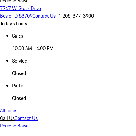
Porsche Boise
7767 W. Gratz Drive
Bosie, ID 83709
Contact Us
+1 208-377-3900
Today's hours
Sales
10:00 AM - 6:00 PM
Service
Closed
Parts
Closed
All hours
Call Us
Contact Us
Porsche Boise