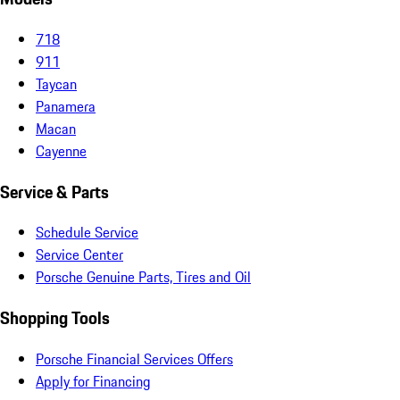
718
911
Taycan
Panamera
Macan
Cayenne
Service & Parts
Schedule Service
Service Center
Porsche Genuine Parts, Tires and Oil
Shopping Tools
Porsche Financial Services Offers
Apply for Financing