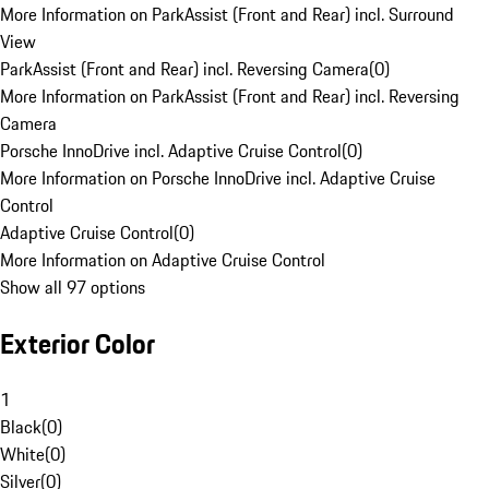
More Information on ParkAssist (Front and Rear) incl. Surround
View
ParkAssist (Front and Rear) incl. Reversing Camera
(
0
)
More Information on ParkAssist (Front and Rear) incl. Reversing
Camera
Porsche InnoDrive incl. Adaptive Cruise Control
(
0
)
More Information on Porsche InnoDrive incl. Adaptive Cruise
Control
Adaptive Cruise Control
(
0
)
More Information on Adaptive Cruise Control
Show all 97 options
Exterior Color
1
Black
(
0
)
White
(
0
)
Silver
(
0
)