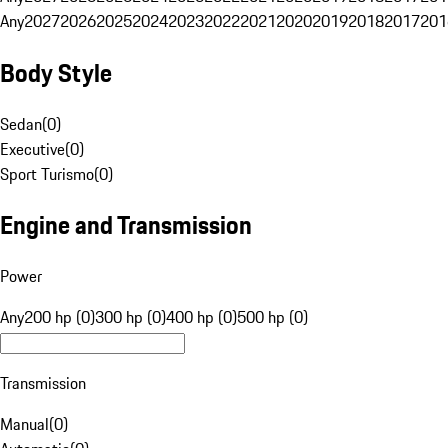
Any
2027
2026
2025
2024
2023
2022
2021
2020
2019
2018
2017
201
Body Style
Sedan
(
0
)
Executive
(
0
)
Sport Turismo
(
0
)
Engine and Transmission
Power
Any
200 hp (0)
300 hp (0)
400 hp (0)
500 hp (0)
Transmission
Manual
(
0
)