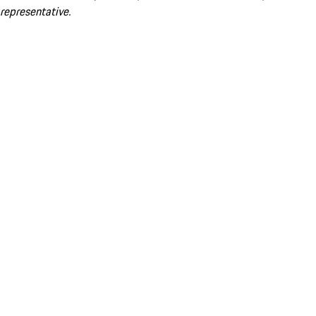
representative.