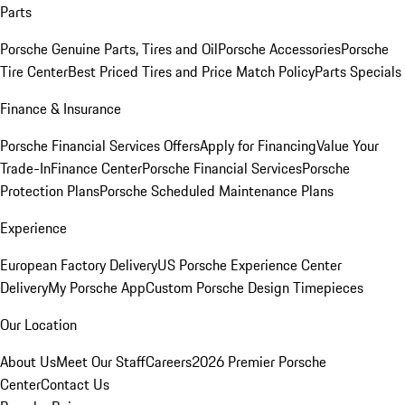
Parts
Porsche Genuine Parts, Tires and Oil
Porsche Accessories
Porsche
Tire Center
Best Priced Tires and Price Match Policy
Parts Specials
Finance & Insurance
Porsche Financial Services Offers
Apply for Financing
Value Your
Trade-In
Finance Center
Porsche Financial Services
Porsche
Protection Plans
Porsche Scheduled Maintenance Plans
Experience
European Factory Delivery
US Porsche Experience Center
Delivery
My Porsche App
Custom Porsche Design Timepieces
Our Location
About Us
Meet Our Staff
Careers
2026 Premier Porsche
Center
Contact Us