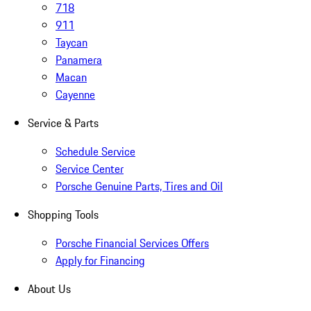
718
911
Taycan
Panamera
Macan
Cayenne
Service & Parts
Schedule Service
Service Center
Porsche Genuine Parts, Tires and Oil
Shopping Tools
Porsche Financial Services Offers
Apply for Financing
About Us