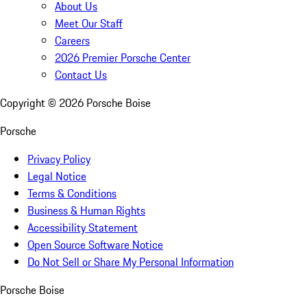
About Us
Meet Our Staff
Careers
2026 Premier Porsche Center
Contact Us
Copyright ©
2026
Porsche Boise
Porsche
Privacy Policy
Legal Notice
Terms & Conditions
Business & Human Rights
Accessibility Statement
Open Source Software Notice
Do Not Sell or Share My Personal Information
Porsche Boise