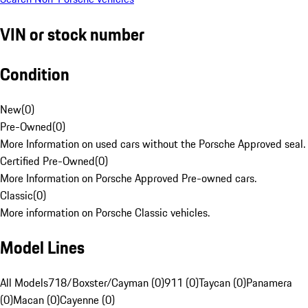
VIN or stock number
Condition
New
(
0
)
Pre-Owned
(
0
)
More Information on used cars without the Porsche Approved seal.
Certified Pre-Owned
(
0
)
More Information on Porsche Approved Pre-owned cars.
Classic
(
0
)
More information on Porsche Classic vehicles.
Model Lines
All Models
718/Boxster/Cayman (0)
911 (0)
Taycan (0)
Panamera
(0)
Macan (0)
Cayenne (0)