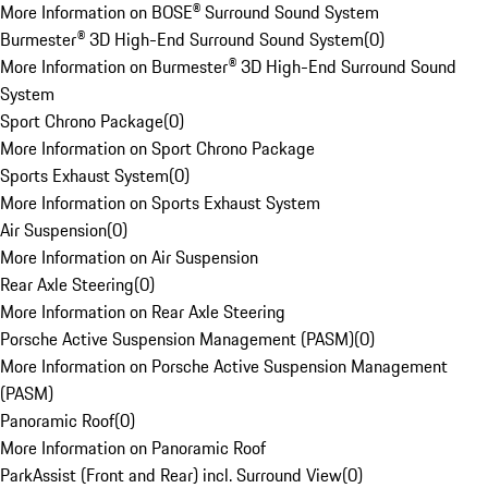
More Information on BOSE® Surround Sound System
Burmester® 3D High-End Surround Sound System
(
0
)
More Information on Burmester® 3D High-End Surround Sound
System
Sport Chrono Package
(
0
)
More Information on Sport Chrono Package
Sports Exhaust System
(
0
)
More Information on Sports Exhaust System
Air Suspension
(
0
)
More Information on Air Suspension
Rear Axle Steering
(
0
)
More Information on Rear Axle Steering
Porsche Active Suspension Management (PASM)
(
0
)
More Information on Porsche Active Suspension Management
(PASM)
Panoramic Roof
(
0
)
More Information on Panoramic Roof
ParkAssist (Front and Rear) incl. Surround View
(
0
)