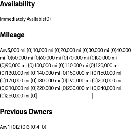
Availability
Immediately Available
(
0
)
Mileage
Any
5,000 mi (0)
10,000 mi (0)
20,000 mi (0)
30,000 mi (0)
40,000
mi (0)
50,000 mi (0)
60,000 mi (0)
70,000 mi (0)
80,000 mi
(0)
90,000 mi (0)
100,000 mi (0)
110,000 mi (0)
120,000 mi
(0)
130,000 mi (0)
140,000 mi (0)
150,000 mi (0)
160,000 mi
(0)
170,000 mi (0)
180,000 mi (0)
190,000 mi (0)
200,000 mi
(0)
210,000 mi (0)
220,000 mi (0)
230,000 mi (0)
240,000 mi
(0)
250,000 mi (0)
Previous Owners
Any
1 (0)
2 (0)
3 (0)
4 (0)