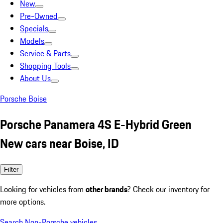
New
Pre-Owned
Specials
Models
Service & Parts
Shopping Tools
About Us
Porsche Boise
Porsche Panamera 4S E-Hybrid Green
New cars near Boise, ID
Filter
Looking for vehicles from
other brands
? Check our inventory for
more options.
Search Non-Porsche vehicles