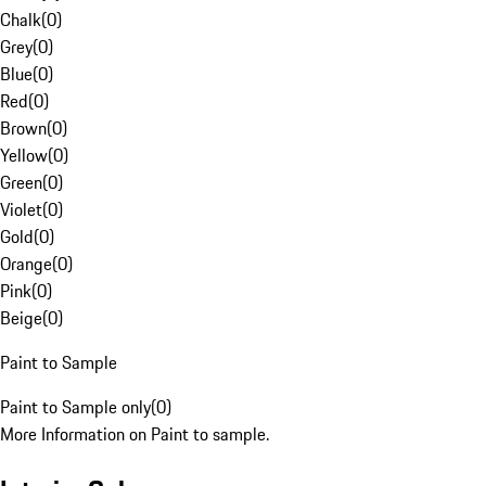
Chalk
(
0
)
Grey
(
0
)
Blue
(
0
)
Red
(
0
)
Brown
(
0
)
Yellow
(
0
)
Green
(
0
)
Violet
(
0
)
Gold
(
0
)
Orange
(
0
)
Pink
(
0
)
Beige
(
0
)
Paint to Sample
Paint to Sample only
(
0
)
More Information on Paint to sample.