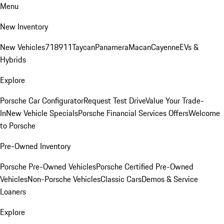
Menu
New Inventory
New Vehicles
718
911
Taycan
Panamera
Macan
Cayenne
EVs &
Hybrids
Explore
Porsche Car Configurator
Request Test Drive
Value Your Trade-
In
New Vehicle Specials
Porsche Financial Services Offers
Welcome
to Porsche
Pre-Owned Inventory
Porsche Pre-Owned Vehicles
Porsche Certified Pre-Owned
Vehicles
Non-Porsche Vehicles
Classic Cars
Demos & Service
Loaners
Explore