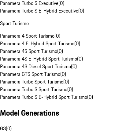
Panamera Turbo S Executive
(
0
)
Panamera Turbo S E-Hybrid Executive
(
0
)
Sport Turismo
Panamera 4 Sport Turismo
(
0
)
Panamera 4 E-Hybrid Sport Turismo
(
0
)
Panamera 4S Sport Turismo
(
0
)
Panamera 4S E-Hybrid Sport Turismo
(
0
)
Panamera 4S Diesel Sport Turismo
(
0
)
Panamera GTS Sport Turismo
(
0
)
Panamera Turbo Sport Turismo
(
0
)
Panamera Turbo S Sport Turismo
(
0
)
Panamera Turbo S E-Hybrid Sport Turismo
(
0
)
Model Generations
G3
(
0
)