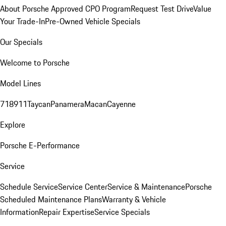
About Porsche Approved CPO Program
Request Test Drive
Value
Your Trade-In
Pre-Owned Vehicle Specials
Our Specials
Welcome to Porsche
Model Lines
718
911
Taycan
Panamera
Macan
Cayenne
Explore
Porsche E-Performance
Service
Schedule Service
Service Center
Service & Maintenance
Porsche
Scheduled Maintenance Plans
Warranty & Vehicle
Information
Repair Expertise
Service Specials