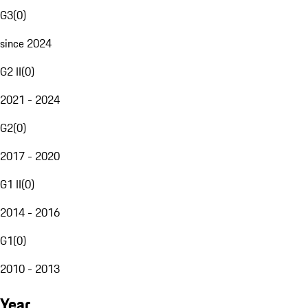
G3
(
0
)
since 2024
G2 II
(
0
)
2021 - 2024
G2
(
0
)
2017 - 2020
G1 II
(
0
)
2014 - 2016
G1
(
0
)
2010 - 2013
Year