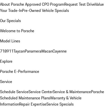
About Porsche Approved CPO Program
Request Test Drive
Value
Your Trade-In
Pre-Owned Vehicle Specials
Our Specials
Welcome to Porsche
Model Lines
718
911
Taycan
Panamera
Macan
Cayenne
Explore
Porsche E-Performance
Service
Schedule Service
Service Center
Service & Maintenance
Porsche
Scheduled Maintenance Plans
Warranty & Vehicle
Information
Repair Expertise
Service Specials