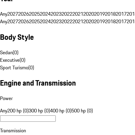
Any
2027
2026
2025
2024
2023
2022
2021
2020
2019
2018
2017
201
Any
2027
2026
2025
2024
2023
2022
2021
2020
2019
2018
2017
201
Body Style
Sedan
(
0
)
Executive
(
0
)
Sport Turismo
(
0
)
Engine and Transmission
Power
Any
200 hp (0)
300 hp (0)
400 hp (0)
500 hp (0)
Transmission