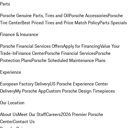
Parts
Porsche Genuine Parts, Tires and Oil
Porsche Accessories
Porsche
Tire Center
Best Priced Tires and Price Match Policy
Parts Specials
Finance & Insurance
Porsche Financial Services Offers
Apply for Financing
Value Your
Trade-In
Finance Center
Porsche Financial Services
Porsche
Protection Plans
Porsche Scheduled Maintenance Plans
Experience
European Factory Delivery
US Porsche Experience Center
Delivery
My Porsche App
Custom Porsche Design Timepieces
Our Location
About Us
Meet Our Staff
Careers
2026 Premier Porsche
Center
Contact Us