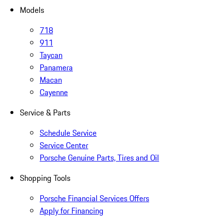
Models
718
911
Taycan
Panamera
Macan
Cayenne
Service & Parts
Schedule Service
Service Center
Porsche Genuine Parts, Tires and Oil
Shopping Tools
Porsche Financial Services Offers
Apply for Financing