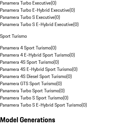
Panamera Turbo Executive
(
0
)
Panamera Turbo E-Hybrid Executive
(
0
)
Panamera Turbo S Executive
(
0
)
Panamera Turbo S E-Hybrid Executive
(
0
)
Sport Turismo
Panamera 4 Sport Turismo
(
0
)
Panamera 4 E-Hybrid Sport Turismo
(
0
)
Panamera 4S Sport Turismo
(
0
)
Panamera 4S E-Hybrid Sport Turismo
(
0
)
Panamera 4S Diesel Sport Turismo
(
0
)
Panamera GTS Sport Turismo
(
0
)
Panamera Turbo Sport Turismo
(
0
)
Panamera Turbo S Sport Turismo
(
0
)
Panamera Turbo S E-Hybrid Sport Turismo
(
0
)
Model Generations