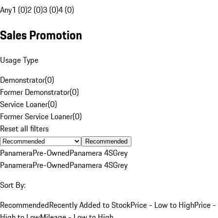
Any
1 (0)
2 (0)
3 (0)
4 (0)
Sales Promotion
Usage Type
Demonstrator
(
0
)
Former Demonstrator
(
0
)
Service Loaner
(
0
)
Former Service Loaner
(
0
)
Reset all filters
Recommended
Panamera
Pre-Owned
Panamera 4S
Grey
Panamera
Pre-Owned
Panamera 4S
Grey
Sort By:
Recommended
Recently Added to Stock
Price - Low to High
Price -
High to Low
Mileage - Low to High