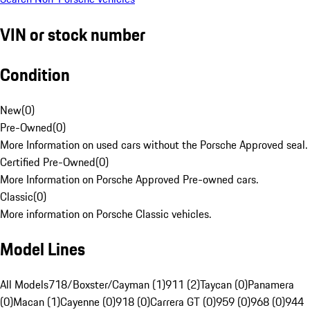
VIN or stock number
Condition
New
(
0
)
Pre-Owned
(
0
)
More Information on used cars without the Porsche Approved seal.
Certified Pre-Owned
(
0
)
More Information on Porsche Approved Pre-owned cars.
Classic
(
0
)
More information on Porsche Classic vehicles.
Model Lines
All Models
718/Boxster/Cayman (1)
911 (2)
Taycan (0)
Panamera
(0)
Macan (1)
Cayenne (0)
918 (0)
Carrera GT (0)
959 (0)
968 (0)
944