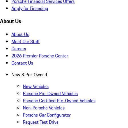
Porsche Financial Services Offers
Apply for Financing
About Us
About Us
Meet Our Staff
Careers
2026 Premier Porsche Center
Contact Us
New & Pre-Owned
New Vehicles
Porsche Pre-Owned Vehicles
Porsche Certified Pre-Owned Vehicles
Non-Porsche Vehicles
Porsche Car Configurator
Request Test Drive