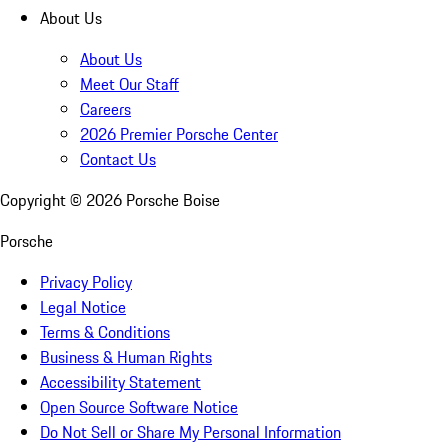
About Us
About Us
Meet Our Staff
Careers
2026 Premier Porsche Center
Contact Us
Copyright ©
2026
Porsche Boise
Porsche
Privacy Policy
Legal Notice
Terms & Conditions
Business & Human Rights
Accessibility Statement
Open Source Software Notice
Do Not Sell or Share My Personal Information