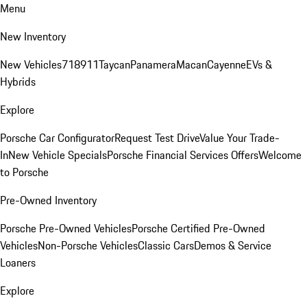
Menu
New Inventory
New Vehicles
718
911
Taycan
Panamera
Macan
Cayenne
EVs &
Hybrids
Explore
Porsche Car Configurator
Request Test Drive
Value Your Trade-
In
New Vehicle Specials
Porsche Financial Services Offers
Welcome
to Porsche
Pre-Owned Inventory
Porsche Pre-Owned Vehicles
Porsche Certified Pre-Owned
Vehicles
Non-Porsche Vehicles
Classic Cars
Demos & Service
Loaners
Explore