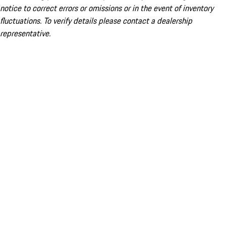
notice to correct errors or omissions or in the event of inventory
fluctuations. To verify details please contact a dealership
representative.