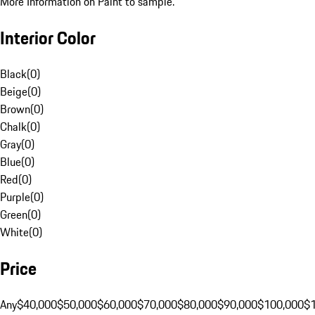
More Information on Paint to sample.
Interior Color
Black
(
0
)
Beige
(
0
)
Brown
(
0
)
Chalk
(
0
)
Gray
(
0
)
Blue
(
0
)
Red
(
0
)
Purple
(
0
)
Green
(
0
)
White
(
0
)
Price
Any
$40,000
$50,000
$60,000
$70,000
$80,000
$90,000
$100,000
$