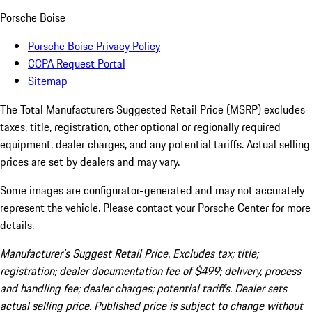
Porsche Boise
Porsche Boise Privacy Policy
CCPA Request Portal
Sitemap
The Total Manufacturers Suggested Retail Price (MSRP) excludes
taxes, title, registration, other optional or regionally required
equipment, dealer charges, and any potential tariffs. Actual selling
prices are set by dealers and may vary.
Some images are configurator-generated and may not accurately
represent the vehicle. Please contact your Porsche Center for more
details.
Manufacturer’s Suggest Retail Price. Excludes tax; title;
registration; dealer documentation fee of $499; delivery, process
and handling fee; dealer charges; potential tariffs. Dealer sets
actual selling price. Published price is subject to change without