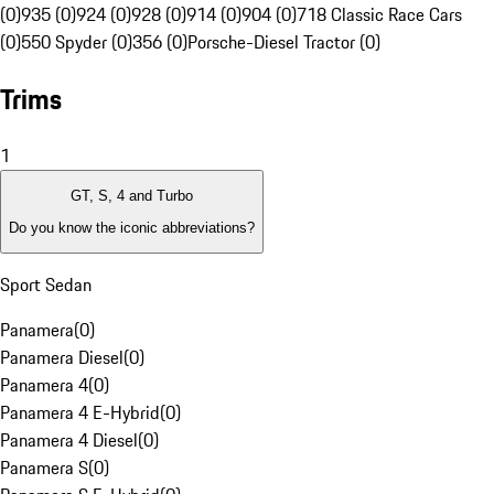
(0)
935 (0)
924 (0)
928 (0)
914 (0)
904 (0)
718 Classic Race Cars
(0)
550 Spyder (0)
356 (0)
Porsche-Diesel Tractor (0)
Trims
1
GT, S, 4 and Turbo
Do you know the iconic abbreviations?
Sport Sedan
Panamera
(
0
)
Panamera Diesel
(
0
)
Panamera 4
(
0
)
Panamera 4 E-Hybrid
(
0
)
Panamera 4 Diesel
(
0
)
Panamera S
(
0
)