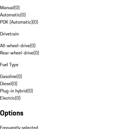
Manual
(
0
)
Automatic
(
0
)
PDK (Automatic)
(
0
)
Drivetrain
All-wheel-drive
(
0
)
Rear-wheel-drive
(
0
)
Fuel Type
Gasoline
(
0
)
Diesel
(
0
)
Plug-in hybrid
(
0
)
Electric
(
0
)
Options
Frequently selected