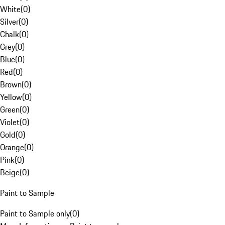
White
(
0
)
Silver
(
0
)
Chalk
(
0
)
Grey
(
0
)
Blue
(
0
)
Red
(
0
)
Brown
(
0
)
Yellow
(
0
)
Green
(
0
)
Violet
(
0
)
Gold
(
0
)
Orange
(
0
)
Pink
(
0
)
Beige
(
0
)
Paint to Sample
Paint to Sample only
(
0
)