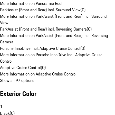
More Information on Panoramic Roof
ParkAssist (Front and Rear) incl. Surround View
(
0
)
More Information on ParkAssist (Front and Rear) incl. Surround
View
ParkAssist (Front and Rear) incl. Reversing Camera
(
0
)
More Information on ParkAssist (Front and Rear) incl. Reversing
Camera
Porsche InnoDrive incl. Adaptive Cruise Control
(
0
)
More Information on Porsche InnoDrive incl. Adaptive Cruise
Control
Adaptive Cruise Control
(
0
)
More Information on Adaptive Cruise Control
Show all 97 options
Exterior Color
1
Black
(
0
)