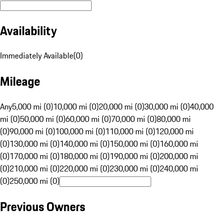
Availability
Immediately Available
(
0
)
Mileage
Any
5,000 mi (0)
10,000 mi (0)
20,000 mi (0)
30,000 mi (0)
40,000
mi (0)
50,000 mi (0)
60,000 mi (0)
70,000 mi (0)
80,000 mi
(0)
90,000 mi (0)
100,000 mi (0)
110,000 mi (0)
120,000 mi
(0)
130,000 mi (0)
140,000 mi (0)
150,000 mi (0)
160,000 mi
(0)
170,000 mi (0)
180,000 mi (0)
190,000 mi (0)
200,000 mi
(0)
210,000 mi (0)
220,000 mi (0)
230,000 mi (0)
240,000 mi
(0)
250,000 mi (0)
Previous Owners