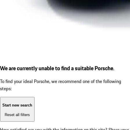
We are currently unable to find a suitable Porsche.
To find your ideal Porsche, we recommend one of the following
steps:
Start new search
Reset all filters
How satisfied are you with the information on this site?
Share your