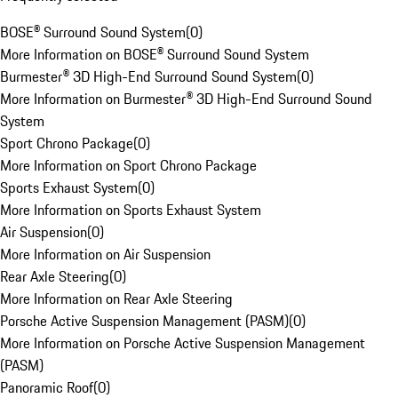
BOSE® Surround Sound System
(
0
)
More Information on BOSE® Surround Sound System
Burmester® 3D High-End Surround Sound System
(
0
)
More Information on Burmester® 3D High-End Surround Sound
System
Sport Chrono Package
(
0
)
More Information on Sport Chrono Package
Sports Exhaust System
(
0
)
More Information on Sports Exhaust System
Air Suspension
(
0
)
More Information on Air Suspension
Rear Axle Steering
(
0
)
More Information on Rear Axle Steering
Porsche Active Suspension Management (PASM)
(
0
)
More Information on Porsche Active Suspension Management
(PASM)
Panoramic Roof
(
0
)