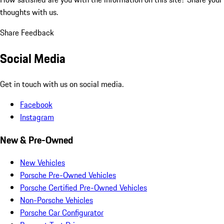
thoughts with us.
Share Feedback
Social Media
Get in touch with us on social media.
Facebook
Instagram
New & Pre-Owned
New Vehicles
Porsche Pre-Owned Vehicles
Porsche Certified Pre-Owned Vehicles
Non-Porsche Vehicles
Porsche Car Configurator