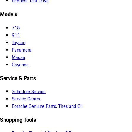
Request Test Drive
Models
718
911
Taycan
Panamera
Macan
Cayenne
Service & Parts
Schedule Service
Service Center
Porsche Genuine Parts, Tires and Oil
Shopping Tools