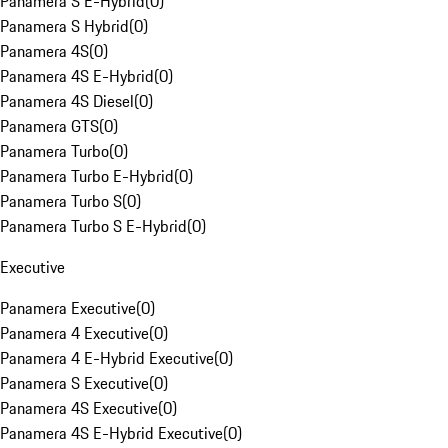
Panamera S E-Hybrid
(
0
)
Panamera S Hybrid
(
0
)
Panamera 4S
(
0
)
Panamera 4S E-Hybrid
(
0
)
Panamera 4S Diesel
(
0
)
Panamera GTS
(
0
)
Panamera Turbo
(
0
)
Panamera Turbo E-Hybrid
(
0
)
Panamera Turbo S
(
0
)
Panamera Turbo S E-Hybrid
(
0
)
Executive
Panamera Executive
(
0
)
Panamera 4 Executive
(
0
)
Panamera 4 E-Hybrid Executive
(
0
)
Panamera S Executive
(
0
)
Panamera 4S Executive
(
0
)
Panamera 4S E-Hybrid Executive
(
0
)