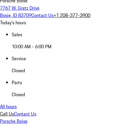
Porsche Boise
7767 W. Gratz Drive
Bosie, ID 83709
Contact Us
+1 208-377-3900
Today's hours
Sales
10:00 AM - 6:00 PM
Service
Closed
Parts
Closed
All hours
Call Us
Contact Us
Porsche Boise