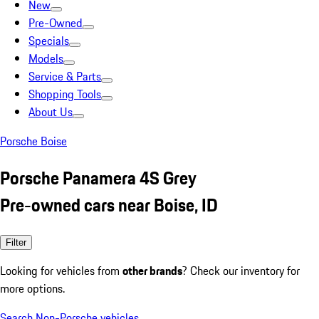
New
Pre-Owned
Specials
Models
Service & Parts
Shopping Tools
About Us
Porsche Boise
Porsche Panamera 4S Grey
Pre-owned cars near Boise, ID
Filter
Looking for vehicles from
other brands
? Check our inventory for
more options.
Search Non-Porsche vehicles