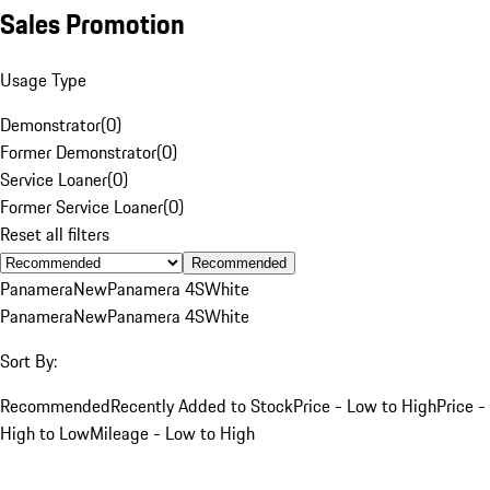
Sales Promotion
Usage Type
Demonstrator
(
0
)
Former Demonstrator
(
0
)
Service Loaner
(
0
)
Former Service Loaner
(
0
)
Reset all filters
Recommended
Panamera
New
Panamera 4S
White
Panamera
New
Panamera 4S
White
Sort By:
Recommended
Recently Added to Stock
Price - Low to High
Price -
High to Low
Mileage - Low to High