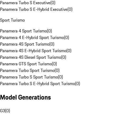
Panamera Turbo S Executive
(
0
)
Panamera Turbo S E-Hybrid Executive
(
0
)
Sport Turismo
Panamera 4 Sport Turismo
(
0
)
Panamera 4 E-Hybrid Sport Turismo
(
0
)
Panamera 4S Sport Turismo
(
0
)
Panamera 4S E-Hybrid Sport Turismo
(
0
)
Panamera 4S Diesel Sport Turismo
(
0
)
Panamera GTS Sport Turismo
(
0
)
Panamera Turbo Sport Turismo
(
0
)
Panamera Turbo S Sport Turismo
(
0
)
Panamera Turbo S E-Hybrid Sport Turismo
(
0
)
Model Generations
G3
(
0
)