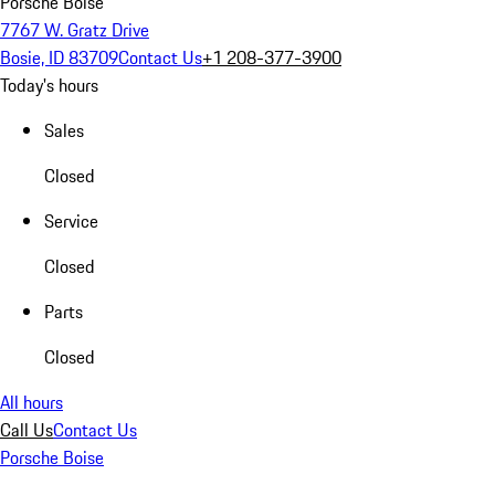
Porsche Boise
7767 W. Gratz Drive
Bosie, ID 83709
Contact Us
+1 208-377-3900
Today's hours
Sales
Closed
Service
Closed
Parts
Closed
All hours
Call Us
Contact Us
Porsche Boise