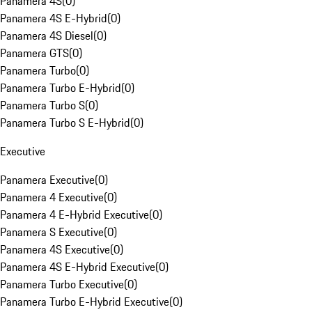
Panamera 4S
(
0
)
Panamera 4S E-Hybrid
(
0
)
Panamera 4S Diesel
(
0
)
Panamera GTS
(
0
)
Panamera Turbo
(
0
)
Panamera Turbo E-Hybrid
(
0
)
Panamera Turbo S
(
0
)
Panamera Turbo S E-Hybrid
(
0
)
Executive
Panamera Executive
(
0
)
Panamera 4 Executive
(
0
)
Panamera 4 E-Hybrid Executive
(
0
)
Panamera S Executive
(
0
)
Panamera 4S Executive
(
0
)
Panamera 4S E-Hybrid Executive
(
0
)
Panamera Turbo Executive
(
0
)
Panamera Turbo E-Hybrid Executive
(
0
)