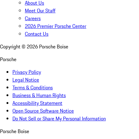
About Us
Meet Our Staff
Careers
2026 Premier Porsche Center
Contact Us
Copyright ©
2026
Porsche Boise
Porsche
Privacy Policy
Legal Notice
Terms & Conditions
Business & Human Rights
Accessibility Statement
Open Source Software Notice
Do Not Sell or Share My Personal Information
Porsche Boise