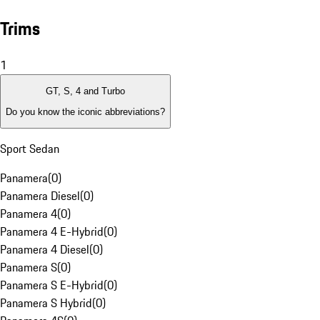
Trims
1
GT, S, 4 and Turbo
Do you know the iconic abbreviations?
Sport Sedan
Panamera
(
0
)
Panamera Diesel
(
0
)
Panamera 4
(
0
)
Panamera 4 E-Hybrid
(
0
)
Panamera 4 Diesel
(
0
)
Panamera S
(
0
)
Panamera S E-Hybrid
(
0
)
Panamera S Hybrid
(
0
)