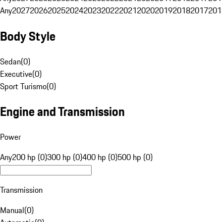
Any
2027
2026
2025
2024
2023
2022
2021
2020
2019
2018
2017
201
Body Style
Sedan
(
0
)
Executive
(
0
)
Sport Turismo
(
0
)
Engine and Transmission
Power
Any
200 hp (0)
300 hp (0)
400 hp (0)
500 hp (0)
Transmission
Manual
(
0
)