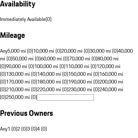
Availability
Immediately Available
(
0
)
Mileage
Any
5,000 mi (0)
10,000 mi (0)
20,000 mi (0)
30,000 mi (0)
40,000
mi (0)
50,000 mi (0)
60,000 mi (0)
70,000 mi (0)
80,000 mi
(0)
90,000 mi (0)
100,000 mi (0)
110,000 mi (0)
120,000 mi
(0)
130,000 mi (0)
140,000 mi (0)
150,000 mi (0)
160,000 mi
(0)
170,000 mi (0)
180,000 mi (0)
190,000 mi (0)
200,000 mi
(0)
210,000 mi (0)
220,000 mi (0)
230,000 mi (0)
240,000 mi
(0)
250,000 mi (0)
Previous Owners
Any
1 (0)
2 (0)
3 (0)
4 (0)