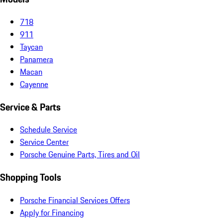
718
911
Taycan
Panamera
Macan
Cayenne
Service & Parts
Schedule Service
Service Center
Porsche Genuine Parts, Tires and Oil
Shopping Tools
Porsche Financial Services Offers
Apply for Financing