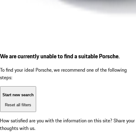
We are currently unable to find a suitable Porsche.
To find your ideal Porsche, we recommend one of the following
steps:
Start new search
Reset all filters
How satisfied are you with the information on this site?
Share your
thoughts with us.