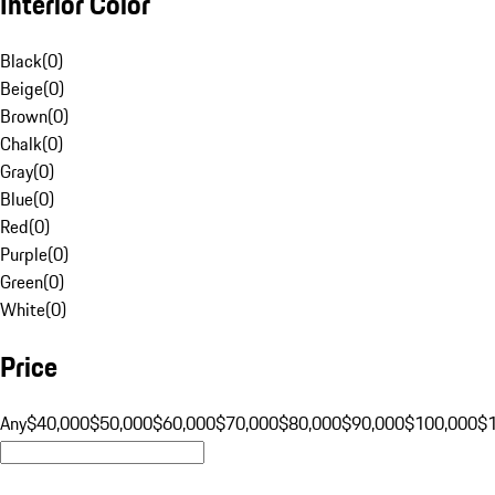
Interior Color
Black
(
0
)
Beige
(
0
)
Brown
(
0
)
Chalk
(
0
)
Gray
(
0
)
Blue
(
0
)
Red
(
0
)
Purple
(
0
)
Green
(
0
)
White
(
0
)
Price
Any
$40,000
$50,000
$60,000
$70,000
$80,000
$90,000
$100,000
$