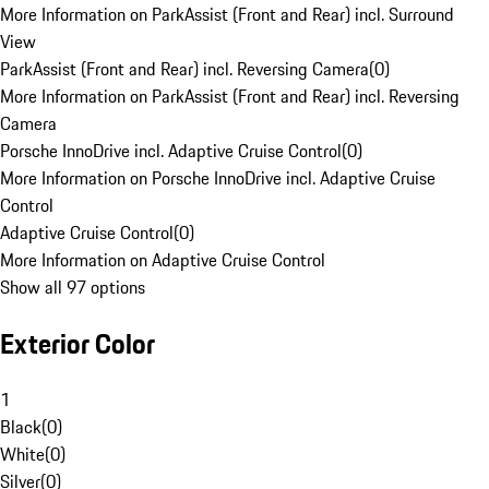
More Information on ParkAssist (Front and Rear) incl. Surround
View
ParkAssist (Front and Rear) incl. Reversing Camera
(
0
)
More Information on ParkAssist (Front and Rear) incl. Reversing
Camera
Porsche InnoDrive incl. Adaptive Cruise Control
(
0
)
More Information on Porsche InnoDrive incl. Adaptive Cruise
Control
Adaptive Cruise Control
(
0
)
More Information on Adaptive Cruise Control
Show all 97 options
Exterior Color
1
Black
(
0
)
White
(
0
)
Silver
(
0
)