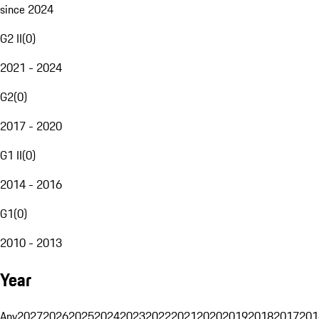
since 2024
G2 II
(
0
)
2021 - 2024
G2
(
0
)
2017 - 2020
G1 II
(
0
)
2014 - 2016
G1
(
0
)
2010 - 2013
Year
Any
2027
2026
2025
2024
2023
2022
2021
2020
2019
2018
2017
201