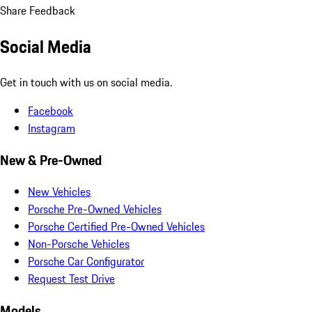
Share Feedback
Social Media
Get in touch with us on social media.
Facebook
Instagram
New & Pre-Owned
New Vehicles
Porsche Pre-Owned Vehicles
Porsche Certified Pre-Owned Vehicles
Non-Porsche Vehicles
Porsche Car Configurator
Request Test Drive
Models