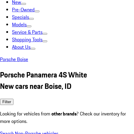
New
Pre-Owned
Specials
Models
Service & Parts
Shopping Tools
About Us
Porsche Boise
Porsche Panamera 4S White
New cars near Boise, ID
Filter
Looking for vehicles from
other brands
? Check our inventory for
more options.
Search Non-Porsche vehicles