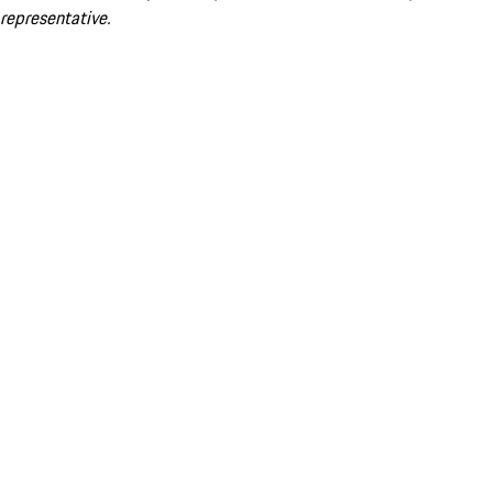
representative.