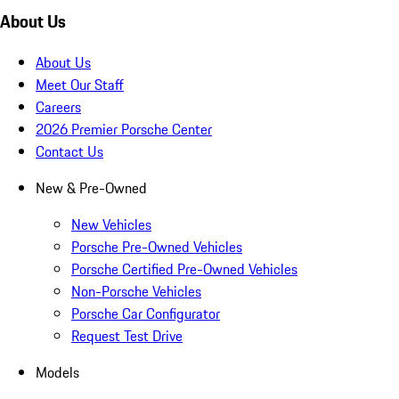
About Us
About Us
Meet Our Staff
Careers
2026 Premier Porsche Center
Contact Us
New & Pre-Owned
New Vehicles
Porsche Pre-Owned Vehicles
Porsche Certified Pre-Owned Vehicles
Non-Porsche Vehicles
Porsche Car Configurator
Request Test Drive
Models