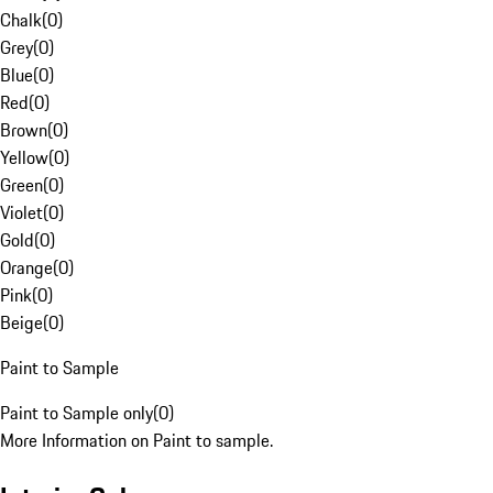
Chalk
(
0
)
Grey
(
0
)
Blue
(
0
)
Red
(
0
)
Brown
(
0
)
Yellow
(
0
)
Green
(
0
)
Violet
(
0
)
Gold
(
0
)
Orange
(
0
)
Pink
(
0
)
Beige
(
0
)
Paint to Sample
Paint to Sample only
(
0
)
More Information on Paint to sample.