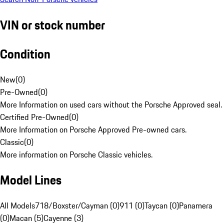
VIN or stock number
Condition
New
(
0
)
Pre-Owned
(
0
)
More Information on used cars without the Porsche Approved seal.
Certified Pre-Owned
(
0
)
More Information on Porsche Approved Pre-owned cars.
Classic
(
0
)
More information on Porsche Classic vehicles.
Model Lines
All Models
718/Boxster/Cayman (0)
911 (0)
Taycan (0)
Panamera
(0)
Macan (5)
Cayenne (3)