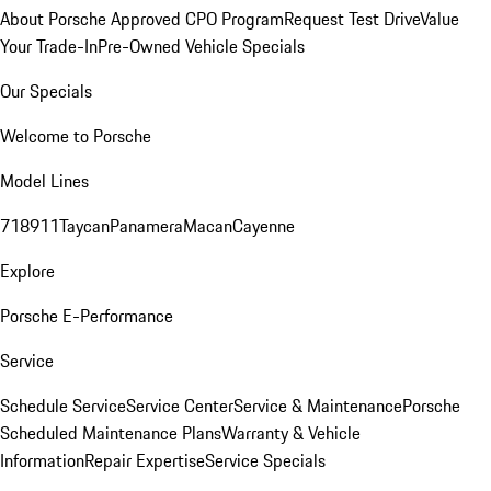
About Porsche Approved CPO Program
Request Test Drive
Value
Your Trade-In
Pre-Owned Vehicle Specials
Our Specials
Welcome to Porsche
Model Lines
718
911
Taycan
Panamera
Macan
Cayenne
Explore
Porsche E-Performance
Service
Schedule Service
Service Center
Service & Maintenance
Porsche
Scheduled Maintenance Plans
Warranty & Vehicle
Information
Repair Expertise
Service Specials