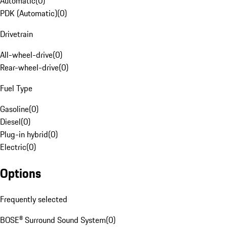
Automatic
(
0
)
PDK (Automatic)
(
0
)
Drivetrain
All-wheel-drive
(
0
)
Rear-wheel-drive
(
0
)
Fuel Type
Gasoline
(
0
)
Diesel
(
0
)
Plug-in hybrid
(
0
)
Electric
(
0
)
Options
Frequently selected
BOSE® Surround Sound System
(
0
)