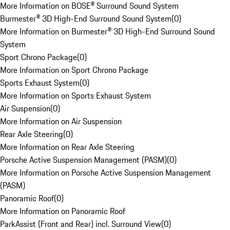
More Information on BOSE® Surround Sound System
Burmester® 3D High-End Surround Sound System
(
0
)
More Information on Burmester® 3D High-End Surround Sound
System
Sport Chrono Package
(
0
)
More Information on Sport Chrono Package
Sports Exhaust System
(
0
)
More Information on Sports Exhaust System
Air Suspension
(
0
)
More Information on Air Suspension
Rear Axle Steering
(
0
)
More Information on Rear Axle Steering
Porsche Active Suspension Management (PASM)
(
0
)
More Information on Porsche Active Suspension Management
(PASM)
Panoramic Roof
(
0
)
More Information on Panoramic Roof
ParkAssist (Front and Rear) incl. Surround View
(
0
)