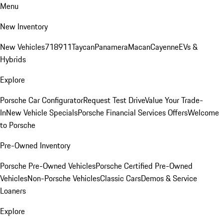
Menu
New Inventory
New Vehicles
718
911
Taycan
Panamera
Macan
Cayenne
EVs &
Hybrids
Explore
Porsche Car Configurator
Request Test Drive
Value Your Trade-
In
New Vehicle Specials
Porsche Financial Services Offers
Welcome
to Porsche
Pre-Owned Inventory
Porsche Pre-Owned Vehicles
Porsche Certified Pre-Owned
Vehicles
Non-Porsche Vehicles
Classic Cars
Demos & Service
Loaners
Explore