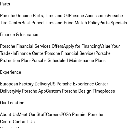
Parts
Porsche Genuine Parts, Tires and Oil
Porsche Accessories
Porsche
Tire Center
Best Priced Tires and Price Match Policy
Parts Specials
Finance & Insurance
Porsche Financial Services Offers
Apply for Financing
Value Your
Trade-In
Finance Center
Porsche Financial Services
Porsche
Protection Plans
Porsche Scheduled Maintenance Plans
Experience
European Factory Delivery
US Porsche Experience Center
Delivery
My Porsche App
Custom Porsche Design Timepieces
Our Location
About Us
Meet Our Staff
Careers
2026 Premier Porsche
Center
Contact Us