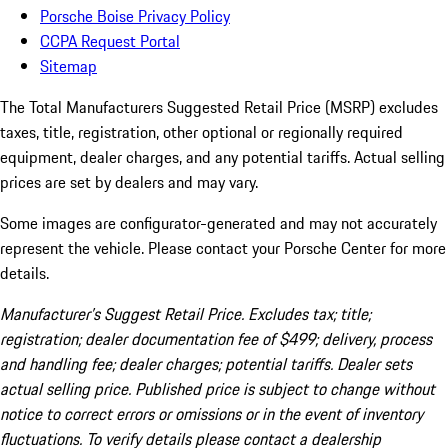
Porsche Boise Privacy Policy
CCPA Request Portal
Sitemap
The Total Manufacturers Suggested Retail Price (MSRP) excludes
taxes, title, registration, other optional or regionally required
equipment, dealer charges, and any potential tariffs. Actual selling
prices are set by dealers and may vary.
Some images are configurator-generated and may not accurately
represent the vehicle. Please contact your Porsche Center for more
details.
Manufacturer’s Suggest Retail Price. Excludes tax; title;
registration; dealer documentation fee of $499; delivery, process
and handling fee; dealer charges; potential tariffs. Dealer sets
actual selling price. Published price is subject to change without
notice to correct errors or omissions or in the event of inventory
fluctuations. To verify details please contact a dealership