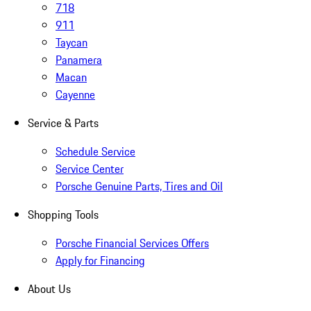
718
911
Taycan
Panamera
Macan
Cayenne
Service & Parts
Schedule Service
Service Center
Porsche Genuine Parts, Tires and Oil
Shopping Tools
Porsche Financial Services Offers
Apply for Financing
About Us