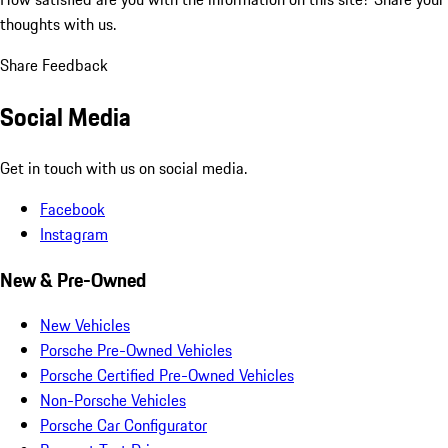
thoughts with us.
Share Feedback
Social Media
Get in touch with us on social media.
Facebook
Instagram
New & Pre-Owned
New Vehicles
Porsche Pre-Owned Vehicles
Porsche Certified Pre-Owned Vehicles
Non-Porsche Vehicles
Porsche Car Configurator