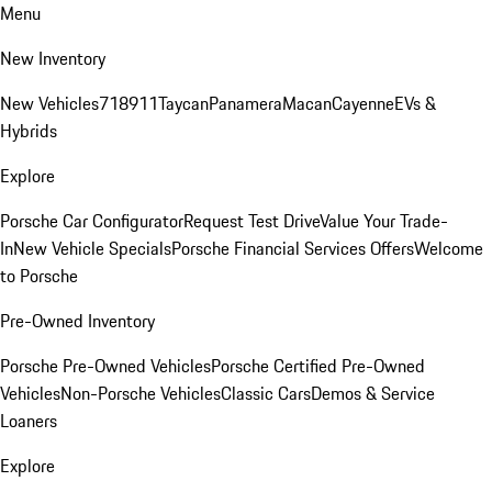
Menu
New Inventory
New Vehicles
718
911
Taycan
Panamera
Macan
Cayenne
EVs &
Hybrids
Explore
Porsche Car Configurator
Request Test Drive
Value Your Trade-
In
New Vehicle Specials
Porsche Financial Services Offers
Welcome
to Porsche
Pre-Owned Inventory
Porsche Pre-Owned Vehicles
Porsche Certified Pre-Owned
Vehicles
Non-Porsche Vehicles
Classic Cars
Demos & Service
Loaners
Explore