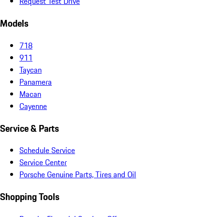
Request Test Drive
Models
718
911
Taycan
Panamera
Macan
Cayenne
Service & Parts
Schedule Service
Service Center
Porsche Genuine Parts, Tires and Oil
Shopping Tools