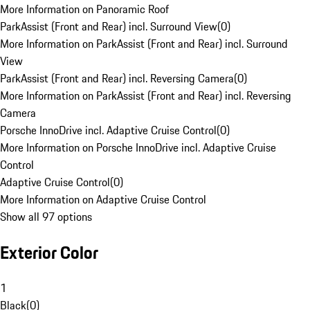
More Information on Panoramic Roof
ParkAssist (Front and Rear) incl. Surround View
(
0
)
More Information on ParkAssist (Front and Rear) incl. Surround
View
ParkAssist (Front and Rear) incl. Reversing Camera
(
0
)
More Information on ParkAssist (Front and Rear) incl. Reversing
Camera
Porsche InnoDrive incl. Adaptive Cruise Control
(
0
)
More Information on Porsche InnoDrive incl. Adaptive Cruise
Control
Adaptive Cruise Control
(
0
)
More Information on Adaptive Cruise Control
Show all 97 options
Exterior Color
1
Black
(
0
)