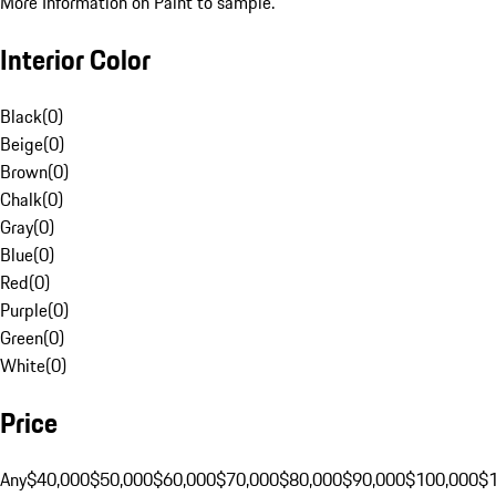
More Information on Paint to sample.
Interior Color
Black
(
0
)
Beige
(
0
)
Brown
(
0
)
Chalk
(
0
)
Gray
(
0
)
Blue
(
0
)
Red
(
0
)
Purple
(
0
)
Green
(
0
)
White
(
0
)
Price
Any
$40,000
$50,000
$60,000
$70,000
$80,000
$90,000
$100,000
$