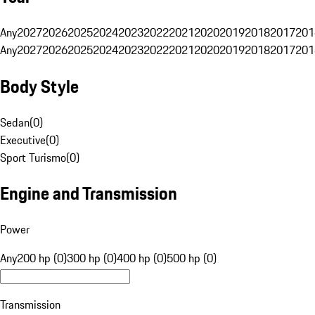
Any
2027
2026
2025
2024
2023
2022
2021
2020
2019
2018
2017
201
Any
2027
2026
2025
2024
2023
2022
2021
2020
2019
2018
2017
201
Body Style
Sedan
(
0
)
Executive
(
0
)
Sport Turismo
(
0
)
Engine and Transmission
Power
Any
200 hp (0)
300 hp (0)
400 hp (0)
500 hp (0)
Transmission