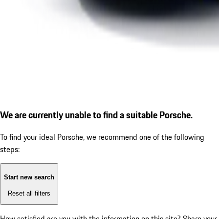
We are currently unable to find a suitable Porsche.
To find your ideal Porsche, we recommend one of the following
steps:
Start new search
Reset all filters
How satisfied are you with the information on this site?
Share your