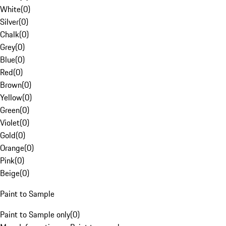
White
(
0
)
Silver
(
0
)
Chalk
(
0
)
Grey
(
0
)
Blue
(
0
)
Red
(
0
)
Brown
(
0
)
Yellow
(
0
)
Green
(
0
)
Violet
(
0
)
Gold
(
0
)
Orange
(
0
)
Pink
(
0
)
Beige
(
0
)
Paint to Sample
Paint to Sample only
(
0
)