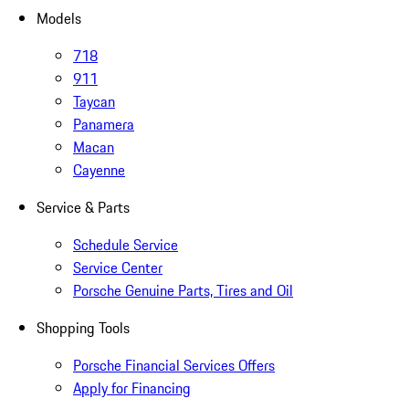
Models
718
911
Taycan
Panamera
Macan
Cayenne
Service & Parts
Schedule Service
Service Center
Porsche Genuine Parts, Tires and Oil
Shopping Tools
Porsche Financial Services Offers
Apply for Financing