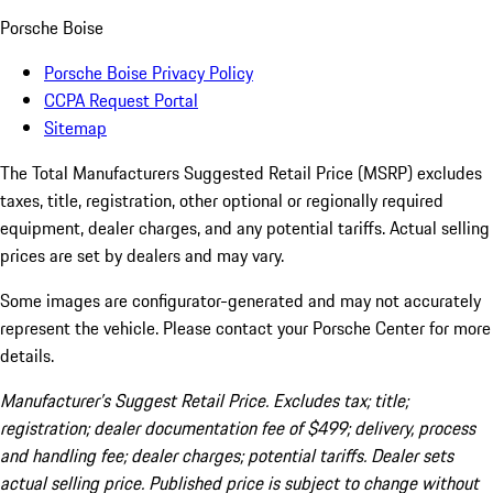
Porsche Boise
Porsche Boise Privacy Policy
CCPA Request Portal
Sitemap
The Total Manufacturers Suggested Retail Price (MSRP) excludes
taxes, title, registration, other optional or regionally required
equipment, dealer charges, and any potential tariffs. Actual selling
prices are set by dealers and may vary.
Some images are configurator-generated and may not accurately
represent the vehicle. Please contact your Porsche Center for more
details.
Manufacturer’s Suggest Retail Price. Excludes tax; title;
registration; dealer documentation fee of $499; delivery, process
and handling fee; dealer charges; potential tariffs. Dealer sets
actual selling price. Published price is subject to change without