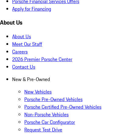
Porsche Financial Services Offers
Apply for Financing
About Us
About Us
Meet Our Staff
Careers
2026 Premier Porsche Center
Contact Us
New & Pre-Owned
New Vehicles
Porsche Pre-Owned Vehicles
Porsche Certified Pre-Owned Vehicles
Non-Porsche Vehicles
Porsche Car Configurator
Request Test Drive