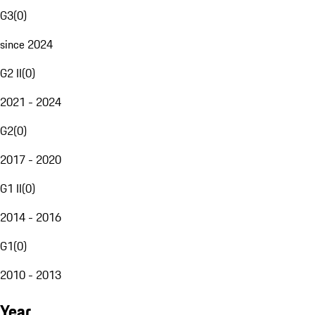
G3
(
0
)
since 2024
G2 II
(
0
)
2021 - 2024
G2
(
0
)
2017 - 2020
G1 II
(
0
)
2014 - 2016
G1
(
0
)
2010 - 2013
Year