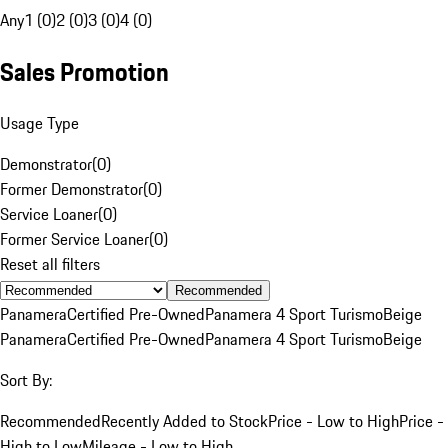
Any
1 (0)
2 (0)
3 (0)
4 (0)
Sales Promotion
Usage Type
Demonstrator
(
0
)
Former Demonstrator
(
0
)
Service Loaner
(
0
)
Former Service Loaner
(
0
)
Reset all filters
Recommended
Panamera
Certified Pre-Owned
Panamera 4 Sport Turismo
Beige
Panamera
Certified Pre-Owned
Panamera 4 Sport Turismo
Beige
Sort By:
Recommended
Recently Added to Stock
Price - Low to High
Price -
High to Low
Mileage - Low to High