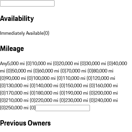
Availability
Immediately Available
(
0
)
Mileage
Any
5,000 mi (0)
10,000 mi (0)
20,000 mi (0)
30,000 mi (0)
40,000
mi (0)
50,000 mi (0)
60,000 mi (0)
70,000 mi (0)
80,000 mi
(0)
90,000 mi (0)
100,000 mi (0)
110,000 mi (0)
120,000 mi
(0)
130,000 mi (0)
140,000 mi (0)
150,000 mi (0)
160,000 mi
(0)
170,000 mi (0)
180,000 mi (0)
190,000 mi (0)
200,000 mi
(0)
210,000 mi (0)
220,000 mi (0)
230,000 mi (0)
240,000 mi
(0)
250,000 mi (0)
Previous Owners