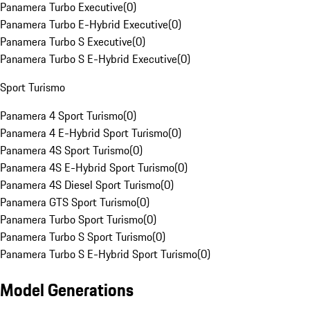
Panamera Turbo Executive
(
0
)
Panamera Turbo E-Hybrid Executive
(
0
)
Panamera Turbo S Executive
(
0
)
Panamera Turbo S E-Hybrid Executive
(
0
)
Sport Turismo
Panamera 4 Sport Turismo
(
0
)
Panamera 4 E-Hybrid Sport Turismo
(
0
)
Panamera 4S Sport Turismo
(
0
)
Panamera 4S E-Hybrid Sport Turismo
(
0
)
Panamera 4S Diesel Sport Turismo
(
0
)
Panamera GTS Sport Turismo
(
0
)
Panamera Turbo Sport Turismo
(
0
)
Panamera Turbo S Sport Turismo
(
0
)
Panamera Turbo S E-Hybrid Sport Turismo
(
0
)
Model Generations