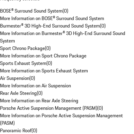
BOSE® Surround Sound System
(
0
)
More Information on BOSE® Surround Sound System
Burmester® 3D High-End Surround Sound System
(
0
)
More Information on Burmester® 3D High-End Surround Sound
System
Sport Chrono Package
(
0
)
More Information on Sport Chrono Package
Sports Exhaust System
(
0
)
More Information on Sports Exhaust System
Air Suspension
(
0
)
More Information on Air Suspension
Rear Axle Steering
(
0
)
More Information on Rear Axle Steering
Porsche Active Suspension Management (PASM)
(
0
)
More Information on Porsche Active Suspension Management
(PASM)
Panoramic Roof
(
0
)