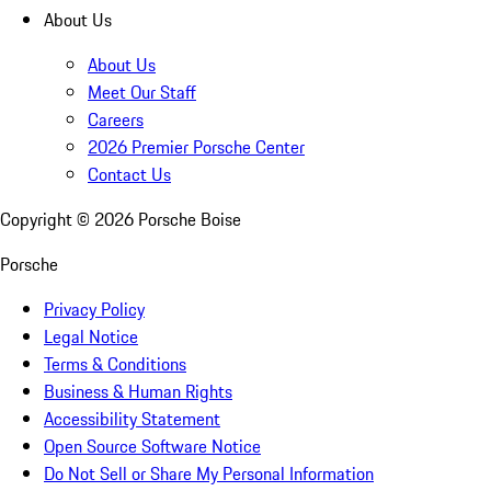
About Us
About Us
Meet Our Staff
Careers
2026 Premier Porsche Center
Contact Us
Copyright ©
2026
Porsche Boise
Porsche
Privacy Policy
Legal Notice
Terms & Conditions
Business & Human Rights
Accessibility Statement
Open Source Software Notice
Do Not Sell or Share My Personal Information