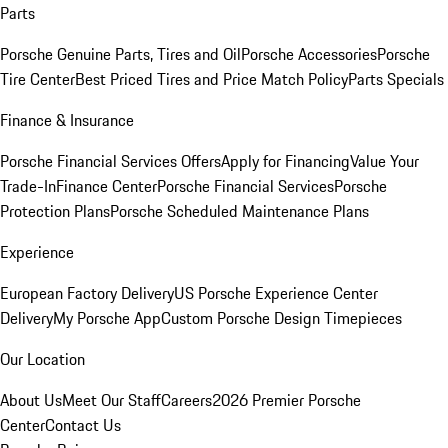
Parts
Porsche Genuine Parts, Tires and Oil
Porsche Accessories
Porsche
Tire Center
Best Priced Tires and Price Match Policy
Parts Specials
Finance & Insurance
Porsche Financial Services Offers
Apply for Financing
Value Your
Trade-In
Finance Center
Porsche Financial Services
Porsche
Protection Plans
Porsche Scheduled Maintenance Plans
Experience
European Factory Delivery
US Porsche Experience Center
Delivery
My Porsche App
Custom Porsche Design Timepieces
Our Location
About Us
Meet Our Staff
Careers
2026 Premier Porsche
Center
Contact Us