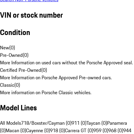
VIN or stock number
Condition
New
(
0
)
Pre-Owned
(
0
)
More Information on used cars without the Porsche Approved seal.
Certified Pre-Owned
(
0
)
More Information on Porsche Approved Pre-owned cars.
Classic
(
0
)
More information on Porsche Classic vehicles.
Model Lines
All Models
718/Boxster/Cayman (0)
911 (0)
Taycan (0)
Panamera
(0)
Macan (0)
Cayenne (0)
918 (0)
Carrera GT (0)
959 (0)
968 (0)
944