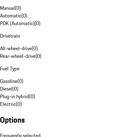
Manual
(
0
)
Automatic
(
0
)
PDK (Automatic)
(
0
)
Drivetrain
All-wheel-drive
(
0
)
Rear-wheel-drive
(
0
)
Fuel Type
Gasoline
(
0
)
Diesel
(
0
)
Plug-in hybrid
(
0
)
Electric
(
0
)
Options
Frequently selected