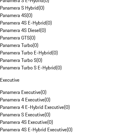
Panamera S E-Hybrid
(
0
)
Panamera S Hybrid
(
0
)
Panamera 4S
(
0
)
Panamera 4S E-Hybrid
(
0
)
Panamera 4S Diesel
(
0
)
Panamera GTS
(
0
)
Panamera Turbo
(
0
)
Panamera Turbo E-Hybrid
(
0
)
Panamera Turbo S
(
0
)
Panamera Turbo S E-Hybrid
(
0
)
Executive
Panamera Executive
(
0
)
Panamera 4 Executive
(
0
)
Panamera 4 E-Hybrid Executive
(
0
)
Panamera S Executive
(
0
)
Panamera 4S Executive
(
0
)
Panamera 4S E-Hybrid Executive
(
0
)