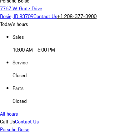
Porsche Boise
7767 W. Gratz Drive
Bosie, ID 83709
Contact Us
+1 208-377-3900
Today's hours
Sales
10:00 AM - 6:00 PM
Service
Closed
Parts
Closed
All hours
Call Us
Contact Us
Porsche Boise