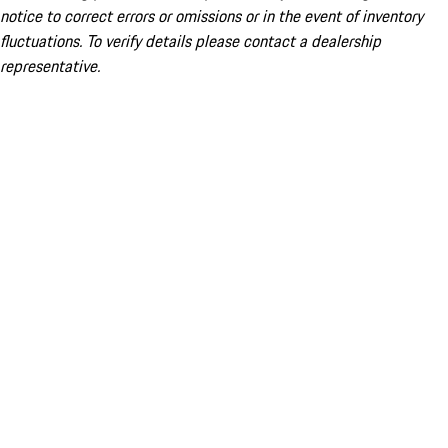
notice to correct errors or omissions or in the event of inventory
fluctuations. To verify details please contact a dealership
representative.