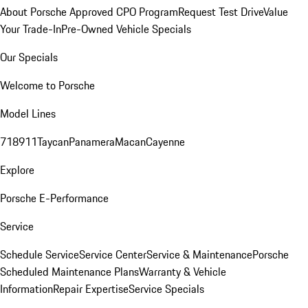
About Porsche Approved CPO Program
Request Test Drive
Value
Your Trade-In
Pre-Owned Vehicle Specials
Our Specials
Welcome to Porsche
Model Lines
718
911
Taycan
Panamera
Macan
Cayenne
Explore
Porsche E-Performance
Service
Schedule Service
Service Center
Service & Maintenance
Porsche
Scheduled Maintenance Plans
Warranty & Vehicle
Information
Repair Expertise
Service Specials