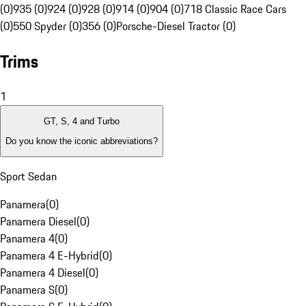
(0)
935 (0)
924 (0)
928 (0)
914 (0)
904 (0)
718 Classic Race Cars
(0)
550 Spyder (0)
356 (0)
Porsche-Diesel Tractor (0)
Trims
1
GT, S, 4 and Turbo
Do you know the iconic abbreviations?
Sport Sedan
Panamera
(
0
)
Panamera Diesel
(
0
)
Panamera 4
(
0
)
Panamera 4 E-Hybrid
(
0
)
Panamera 4 Diesel
(
0
)
Panamera S
(
0
)