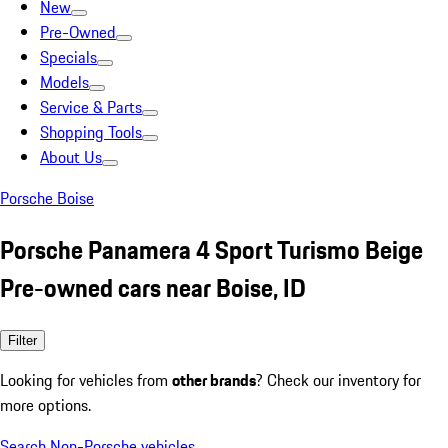
New
Pre-Owned
Specials
Models
Service & Parts
Shopping Tools
About Us
Porsche Boise
Porsche Panamera 4 Sport Turismo Beige
Pre-owned cars near Boise, ID
Filter
Looking for vehicles from
other brands
? Check our inventory for
more options.
Search Non-Porsche vehicles