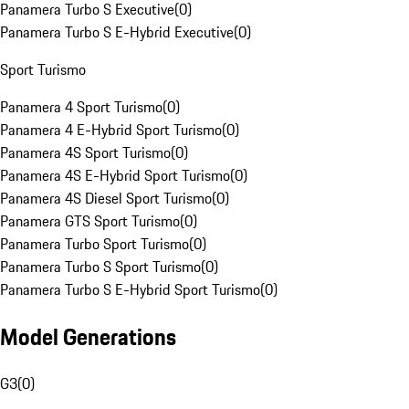
Panamera Turbo S Executive
(
0
)
Panamera Turbo S E-Hybrid Executive
(
0
)
Sport Turismo
Panamera 4 Sport Turismo
(
0
)
Panamera 4 E-Hybrid Sport Turismo
(
0
)
Panamera 4S Sport Turismo
(
0
)
Panamera 4S E-Hybrid Sport Turismo
(
0
)
Panamera 4S Diesel Sport Turismo
(
0
)
Panamera GTS Sport Turismo
(
0
)
Panamera Turbo Sport Turismo
(
0
)
Panamera Turbo S Sport Turismo
(
0
)
Panamera Turbo S E-Hybrid Sport Turismo
(
0
)
Model Generations
G3
(
0
)