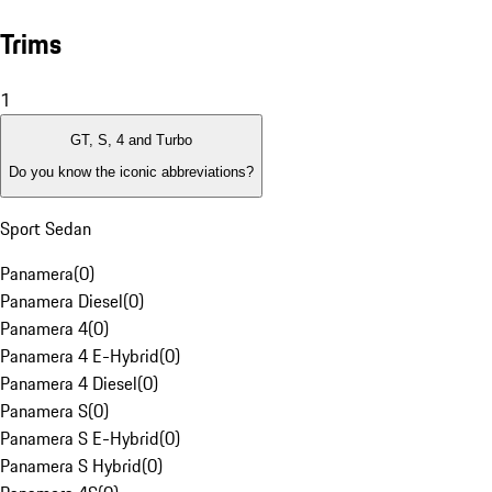
Trims
1
GT, S, 4 and Turbo
Do you know the iconic abbreviations?
Sport Sedan
Panamera
(
0
)
Panamera Diesel
(
0
)
Panamera 4
(
0
)
Panamera 4 E-Hybrid
(
0
)
Panamera 4 Diesel
(
0
)
Panamera S
(
0
)
Panamera S E-Hybrid
(
0
)
Panamera S Hybrid
(
0
)