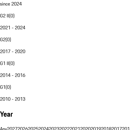
since 2024
G2 II
(
0
)
2021 - 2024
G2
(
0
)
2017 - 2020
G1 II
(
0
)
2014 - 2016
G1
(
0
)
2010 - 2013
Year
Any
2027
2026
2025
2024
2023
2022
2021
2020
2019
2018
2017
201