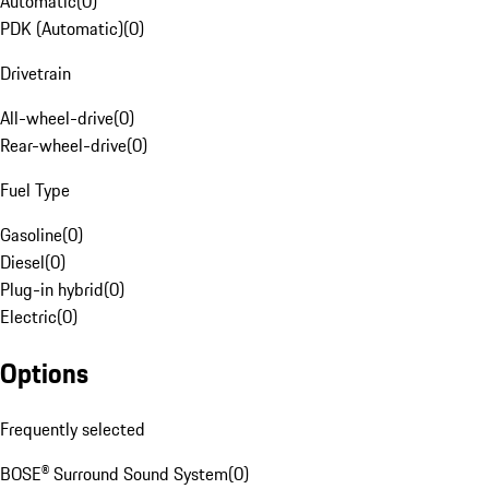
Automatic
(
0
)
PDK (Automatic)
(
0
)
Drivetrain
All-wheel-drive
(
0
)
Rear-wheel-drive
(
0
)
Fuel Type
Gasoline
(
0
)
Diesel
(
0
)
Plug-in hybrid
(
0
)
Electric
(
0
)
Options
Frequently selected
BOSE® Surround Sound System
(
0
)