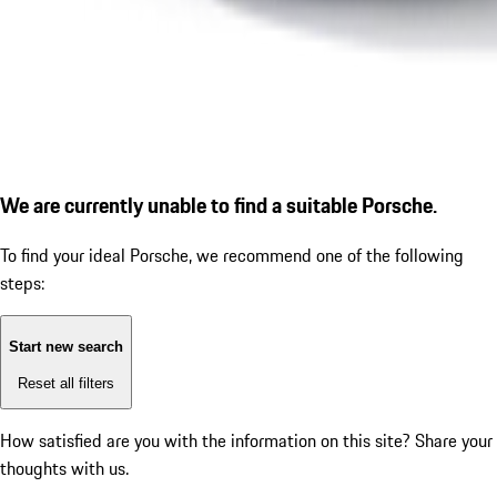
We are currently unable to find a suitable Porsche.
To find your ideal Porsche, we recommend one of the following
steps:
Start new search
Reset all filters
How satisfied are you with the information on this site?
Share your
thoughts with us.