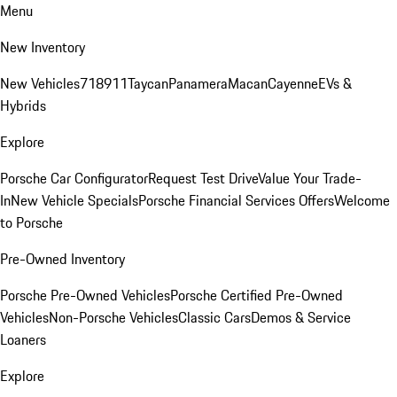
Menu
New Inventory
New Vehicles
718
911
Taycan
Panamera
Macan
Cayenne
EVs &
Hybrids
Explore
Porsche Car Configurator
Request Test Drive
Value Your Trade-
In
New Vehicle Specials
Porsche Financial Services Offers
Welcome
to Porsche
Pre-Owned Inventory
Porsche Pre-Owned Vehicles
Porsche Certified Pre-Owned
Vehicles
Non-Porsche Vehicles
Classic Cars
Demos & Service
Loaners
Explore