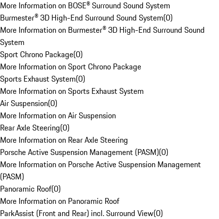
More Information on BOSE® Surround Sound System
Burmester® 3D High-End Surround Sound System
(
0
)
More Information on Burmester® 3D High-End Surround Sound
System
Sport Chrono Package
(
0
)
More Information on Sport Chrono Package
Sports Exhaust System
(
0
)
More Information on Sports Exhaust System
Air Suspension
(
0
)
More Information on Air Suspension
Rear Axle Steering
(
0
)
More Information on Rear Axle Steering
Porsche Active Suspension Management (PASM)
(
0
)
More Information on Porsche Active Suspension Management
(PASM)
Panoramic Roof
(
0
)
More Information on Panoramic Roof
ParkAssist (Front and Rear) incl. Surround View
(
0
)