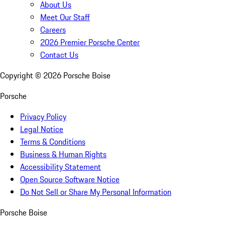
About Us
Meet Our Staff
Careers
2026 Premier Porsche Center
Contact Us
Copyright ©
2026
Porsche Boise
Porsche
Privacy Policy
Legal Notice
Terms & Conditions
Business & Human Rights
Accessibility Statement
Open Source Software Notice
Do Not Sell or Share My Personal Information
Porsche Boise