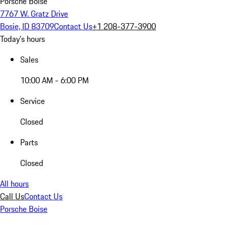
Porsche Boise
7767 W. Gratz Drive
Bosie, ID 83709
Contact Us
+1 208-377-3900
Today's hours
Sales
10:00 AM - 6:00 PM
Service
Closed
Parts
Closed
All hours
Call Us
Contact Us
Porsche Boise