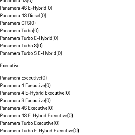
Panamera 4S
(
0
)
Panamera 4S E-Hybrid
(
0
)
Panamera 4S Diesel
(
0
)
Panamera GTS
(
0
)
Panamera Turbo
(
0
)
Panamera Turbo E-Hybrid
(
0
)
Panamera Turbo S
(
0
)
Panamera Turbo S E-Hybrid
(
0
)
Executive
Panamera Executive
(
0
)
Panamera 4 Executive
(
0
)
Panamera 4 E-Hybrid Executive
(
0
)
Panamera S Executive
(
0
)
Panamera 4S Executive
(
0
)
Panamera 4S E-Hybrid Executive
(
0
)
Panamera Turbo Executive
(
0
)
Panamera Turbo E-Hybrid Executive
(
0
)