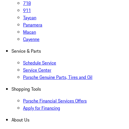
718
911
Taycan
Panamera
Macan
Cayenne
Service & Parts
Schedule Service
Service Center
Porsche Genuine Parts, Tires and Oil
Shopping Tools
Porsche Financial Services Offers
Apply for Financing
About Us