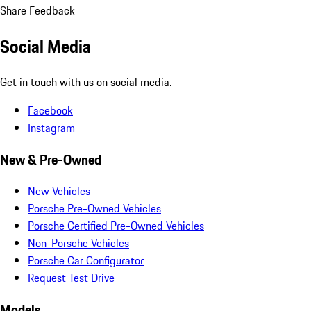
Share Feedback
Social Media
Get in touch with us on social media.
Facebook
Instagram
New & Pre-Owned
New Vehicles
Porsche Pre-Owned Vehicles
Porsche Certified Pre-Owned Vehicles
Non-Porsche Vehicles
Porsche Car Configurator
Request Test Drive
Models