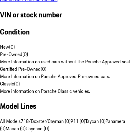
VIN or stock number
Condition
New
(
0
)
Pre-Owned
(
0
)
More Information on used cars without the Porsche Approved seal.
Certified Pre-Owned
(
0
)
More Information on Porsche Approved Pre-owned cars.
Classic
(
0
)
More information on Porsche Classic vehicles.
Model Lines
All Models
718/Boxster/Cayman (0)
911 (0)
Taycan (0)
Panamera
(0)
Macan (0)
Cayenne (0)