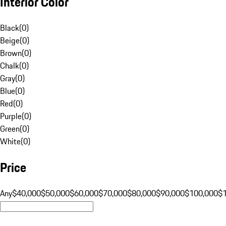
Interior Color
Black
(
0
)
Beige
(
0
)
Brown
(
0
)
Chalk
(
0
)
Gray
(
0
)
Blue
(
0
)
Red
(
0
)
Purple
(
0
)
Green
(
0
)
White
(
0
)
Price
Any
$40,000
$50,000
$60,000
$70,000
$80,000
$90,000
$100,000
$