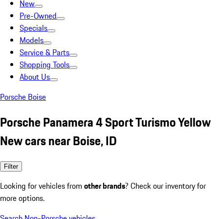
New
Pre-Owned
Specials
Models
Service & Parts
Shopping Tools
About Us
Porsche Boise
Porsche Panamera 4 Sport Turismo Yellow
New cars near Boise, ID
Filter
Looking for vehicles from
other brands
? Check our inventory for
more options.
Search Non-Porsche vehicles