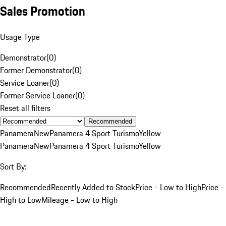
Sales Promotion
Usage Type
Demonstrator
(
0
)
Former Demonstrator
(
0
)
Service Loaner
(
0
)
Former Service Loaner
(
0
)
Reset all filters
Recommended
Panamera
New
Panamera 4 Sport Turismo
Yellow
Panamera
New
Panamera 4 Sport Turismo
Yellow
Sort By:
Recommended
Recently Added to Stock
Price - Low to High
Price -
High to Low
Mileage - Low to High