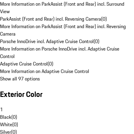
More Information on ParkAssist (Front and Rear) incl. Surround
View
ParkAssist (Front and Rear) incl. Reversing Camera
(
0
)
More Information on ParkAssist (Front and Rear) incl. Reversing
Camera
Porsche InnoDrive incl. Adaptive Cruise Control
(
0
)
More Information on Porsche InnoDrive incl. Adaptive Cruise
Control
Adaptive Cruise Control
(
0
)
More Information on Adaptive Cruise Control
Show all 97 options
Exterior Color
1
Black
(
0
)
White
(
0
)
Silver
(
0
)