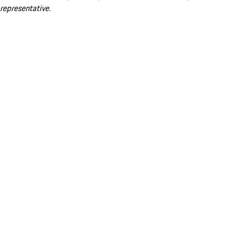
representative.