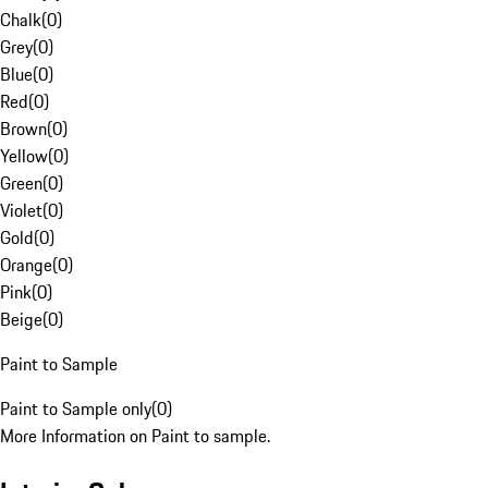
Chalk
(
0
)
Grey
(
0
)
Blue
(
0
)
Red
(
0
)
Brown
(
0
)
Yellow
(
0
)
Green
(
0
)
Violet
(
0
)
Gold
(
0
)
Orange
(
0
)
Pink
(
0
)
Beige
(
0
)
Paint to Sample
Paint to Sample only
(
0
)
More Information on Paint to sample.