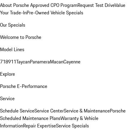
About Porsche Approved CPO Program
Request Test Drive
Value
Your Trade-In
Pre-Owned Vehicle Specials
Our Specials
Welcome to Porsche
Model Lines
718
911
Taycan
Panamera
Macan
Cayenne
Explore
Porsche E-Performance
Service
Schedule Service
Service Center
Service & Maintenance
Porsche
Scheduled Maintenance Plans
Warranty & Vehicle
Information
Repair Expertise
Service Specials