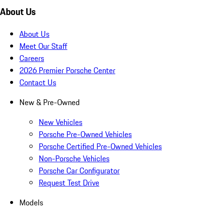
About Us
About Us
Meet Our Staff
Careers
2026 Premier Porsche Center
Contact Us
New & Pre-Owned
New Vehicles
Porsche Pre-Owned Vehicles
Porsche Certified Pre-Owned Vehicles
Non-Porsche Vehicles
Porsche Car Configurator
Request Test Drive
Models