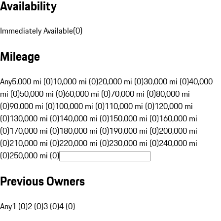
Availability
Immediately Available
(
0
)
Mileage
Any
5,000 mi (0)
10,000 mi (0)
20,000 mi (0)
30,000 mi (0)
40,000
mi (0)
50,000 mi (0)
60,000 mi (0)
70,000 mi (0)
80,000 mi
(0)
90,000 mi (0)
100,000 mi (0)
110,000 mi (0)
120,000 mi
(0)
130,000 mi (0)
140,000 mi (0)
150,000 mi (0)
160,000 mi
(0)
170,000 mi (0)
180,000 mi (0)
190,000 mi (0)
200,000 mi
(0)
210,000 mi (0)
220,000 mi (0)
230,000 mi (0)
240,000 mi
(0)
250,000 mi (0)
Previous Owners
Any
1 (0)
2 (0)
3 (0)
4 (0)