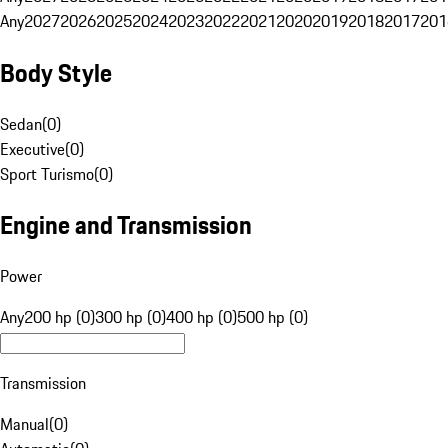
Any
2027
2026
2025
2024
2023
2022
2021
2020
2019
2018
2017
201
Body Style
Sedan
(
0
)
Executive
(
0
)
Sport Turismo
(
0
)
Engine and Transmission
Power
Any
200 hp (0)
300 hp (0)
400 hp (0)
500 hp (0)
Transmission
Manual
(
0
)