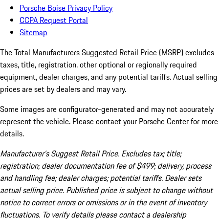
Porsche Boise Privacy Policy
CCPA Request Portal
Sitemap
The Total Manufacturers Suggested Retail Price (MSRP) excludes
taxes, title, registration, other optional or regionally required
equipment, dealer charges, and any potential tariffs. Actual selling
prices are set by dealers and may vary.
Some images are configurator-generated and may not accurately
represent the vehicle. Please contact your Porsche Center for more
details.
Manufacturer’s Suggest Retail Price. Excludes tax; title;
registration; dealer documentation fee of $499; delivery, process
and handling fee; dealer charges; potential tariffs. Dealer sets
actual selling price. Published price is subject to change without
notice to correct errors or omissions or in the event of inventory
fluctuations. To verify details please contact a dealership