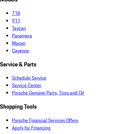
718
911
Taycan
Panamera
Macan
Cayenne
Service & Parts
Schedule Service
Service Center
Porsche Genuine Parts, Tires and Oil
Shopping Tools
Porsche Financial Services Offers
Apply for Financing