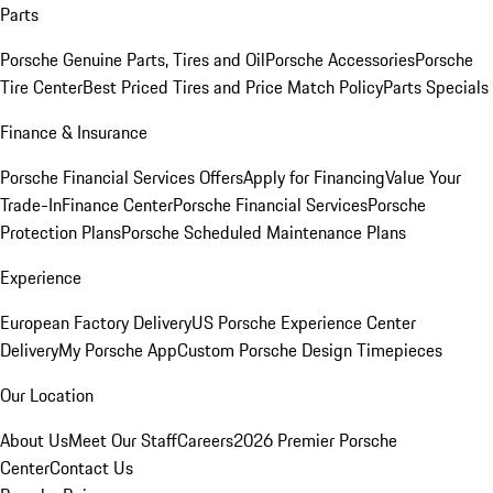
Parts
Porsche Genuine Parts, Tires and Oil
Porsche Accessories
Porsche
Tire Center
Best Priced Tires and Price Match Policy
Parts Specials
Finance & Insurance
Porsche Financial Services Offers
Apply for Financing
Value Your
Trade-In
Finance Center
Porsche Financial Services
Porsche
Protection Plans
Porsche Scheduled Maintenance Plans
Experience
European Factory Delivery
US Porsche Experience Center
Delivery
My Porsche App
Custom Porsche Design Timepieces
Our Location
About Us
Meet Our Staff
Careers
2026 Premier Porsche
Center
Contact Us