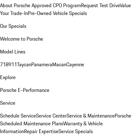
About Porsche Approved CPO Program
Request Test Drive
Value
Your Trade-In
Pre-Owned Vehicle Specials
Our Specials
Welcome to Porsche
Model Lines
718
911
Taycan
Panamera
Macan
Cayenne
Explore
Porsche E-Performance
Service
Schedule Service
Service Center
Service & Maintenance
Porsche
Scheduled Maintenance Plans
Warranty & Vehicle
Information
Repair Expertise
Service Specials