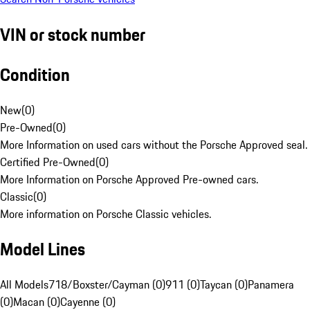
VIN or stock number
Condition
New
(
0
)
Pre-Owned
(
0
)
More Information on used cars without the Porsche Approved seal.
Certified Pre-Owned
(
0
)
More Information on Porsche Approved Pre-owned cars.
Classic
(
0
)
More information on Porsche Classic vehicles.
Model Lines
All Models
718/Boxster/Cayman (0)
911 (0)
Taycan (0)
Panamera
(0)
Macan (0)
Cayenne (0)