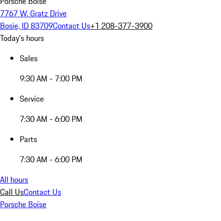
Porsche Boise
7767 W. Gratz Drive
Bosie, ID 83709
Contact Us
+1 208-377-3900
Today's hours
Sales
9:30 AM - 7:00 PM
Service
7:30 AM - 6:00 PM
Parts
7:30 AM - 6:00 PM
All hours
Call Us
Contact Us
Porsche Boise