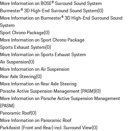
More Information on BOSE® Surround Sound System
Burmester® 3D High-End Surround Sound System
(
0
)
More Information on Burmester® 3D High-End Surround Sound
System
Sport Chrono Package
(
0
)
More Information on Sport Chrono Package
Sports Exhaust System
(
0
)
More Information on Sports Exhaust System
Air Suspension
(
0
)
More Information on Air Suspension
Rear Axle Steering
(
0
)
More Information on Rear Axle Steering
Porsche Active Suspension Management (PASM)
(
0
)
More Information on Porsche Active Suspension Management
(PASM)
Panoramic Roof
(
0
)
More Information on Panoramic Roof
ParkAssist (Front and Rear) incl. Surround View
(
0
)