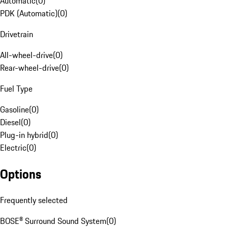
Automatic
(
0
)
PDK (Automatic)
(
0
)
Drivetrain
All-wheel-drive
(
0
)
Rear-wheel-drive
(
0
)
Fuel Type
Gasoline
(
0
)
Diesel
(
0
)
Plug-in hybrid
(
0
)
Electric
(
0
)
Options
Frequently selected
BOSE® Surround Sound System
(
0
)