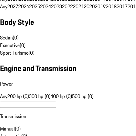
Any
2027
2026
2025
2024
2023
2022
2021
2020
2019
2018
2017
201
Body Style
Sedan
(
0
)
Executive
(
0
)
Sport Turismo
(
0
)
Engine and Transmission
Power
Any
200 hp (0)
300 hp (0)
400 hp (0)
500 hp (0)
Transmission
Manual
(
0
)