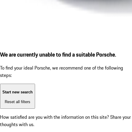
We are currently unable to find a suitable Porsche.
To find your ideal Porsche, we recommend one of the following
steps:
Start new search
Reset all filters
How satisfied are you with the information on this site?
Share your
thoughts with us.