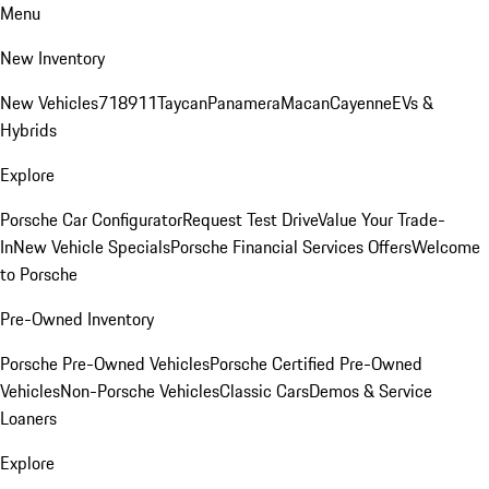
Menu
New Inventory
New Vehicles
718
911
Taycan
Panamera
Macan
Cayenne
EVs &
Hybrids
Explore
Porsche Car Configurator
Request Test Drive
Value Your Trade-
In
New Vehicle Specials
Porsche Financial Services Offers
Welcome
to Porsche
Pre-Owned Inventory
Porsche Pre-Owned Vehicles
Porsche Certified Pre-Owned
Vehicles
Non-Porsche Vehicles
Classic Cars
Demos & Service
Loaners
Explore