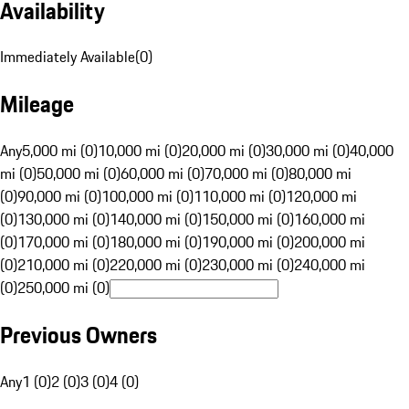
Availability
Immediately Available
(
0
)
Mileage
Any
5,000 mi (0)
10,000 mi (0)
20,000 mi (0)
30,000 mi (0)
40,000
mi (0)
50,000 mi (0)
60,000 mi (0)
70,000 mi (0)
80,000 mi
(0)
90,000 mi (0)
100,000 mi (0)
110,000 mi (0)
120,000 mi
(0)
130,000 mi (0)
140,000 mi (0)
150,000 mi (0)
160,000 mi
(0)
170,000 mi (0)
180,000 mi (0)
190,000 mi (0)
200,000 mi
(0)
210,000 mi (0)
220,000 mi (0)
230,000 mi (0)
240,000 mi
(0)
250,000 mi (0)
Previous Owners
Any
1 (0)
2 (0)
3 (0)
4 (0)