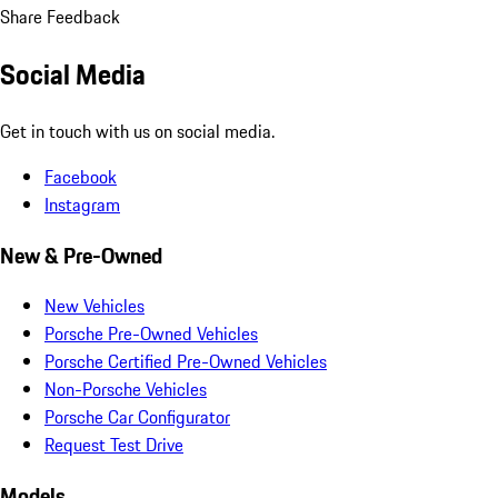
Share Feedback
Social Media
Get in touch with us on social media.
Facebook
Instagram
New & Pre-Owned
New Vehicles
Porsche Pre-Owned Vehicles
Porsche Certified Pre-Owned Vehicles
Non-Porsche Vehicles
Porsche Car Configurator
Request Test Drive
Models