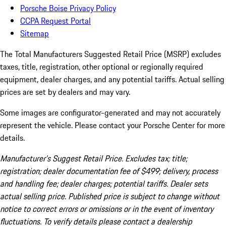
Porsche Boise Privacy Policy
CCPA Request Portal
Sitemap
The Total Manufacturers Suggested Retail Price (MSRP) excludes
taxes, title, registration, other optional or regionally required
equipment, dealer charges, and any potential tariffs. Actual selling
prices are set by dealers and may vary.
Some images are configurator-generated and may not accurately
represent the vehicle. Please contact your Porsche Center for more
details.
Manufacturer’s Suggest Retail Price. Excludes tax; title;
registration; dealer documentation fee of $499; delivery, process
and handling fee; dealer charges; potential tariffs. Dealer sets
actual selling price. Published price is subject to change without
notice to correct errors or omissions or in the event of inventory
fluctuations. To verify details please contact a dealership