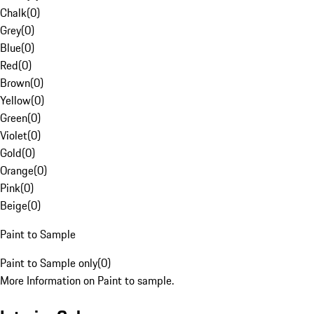
Chalk
(
0
)
Grey
(
0
)
Blue
(
0
)
Red
(
0
)
Brown
(
0
)
Yellow
(
0
)
Green
(
0
)
Violet
(
0
)
Gold
(
0
)
Orange
(
0
)
Pink
(
0
)
Beige
(
0
)
Paint to Sample
Paint to Sample only
(
0
)
More Information on Paint to sample.