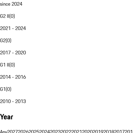
since 2024
G2 II
(
0
)
2021 - 2024
G2
(
0
)
2017 - 2020
G1 II
(
0
)
2014 - 2016
G1
(
0
)
2010 - 2013
Year
Any
2027
2026
2025
2024
2023
2022
2021
2020
2019
2018
2017
201