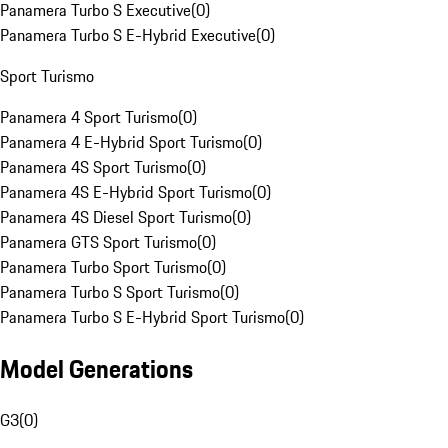
Panamera Turbo S Executive
(
0
)
Panamera Turbo S E-Hybrid Executive
(
0
)
Sport Turismo
Panamera 4 Sport Turismo
(
0
)
Panamera 4 E-Hybrid Sport Turismo
(
0
)
Panamera 4S Sport Turismo
(
0
)
Panamera 4S E-Hybrid Sport Turismo
(
0
)
Panamera 4S Diesel Sport Turismo
(
0
)
Panamera GTS Sport Turismo
(
0
)
Panamera Turbo Sport Turismo
(
0
)
Panamera Turbo S Sport Turismo
(
0
)
Panamera Turbo S E-Hybrid Sport Turismo
(
0
)
Model Generations
G3
(
0
)