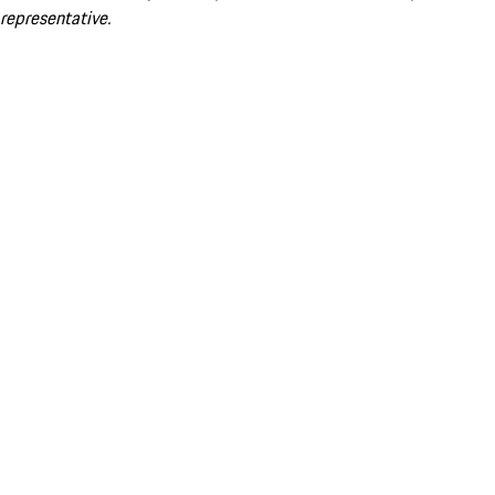
representative.