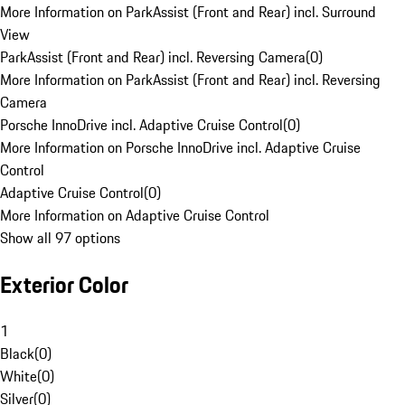
More Information on ParkAssist (Front and Rear) incl. Surround
View
ParkAssist (Front and Rear) incl. Reversing Camera
(
0
)
More Information on ParkAssist (Front and Rear) incl. Reversing
Camera
Porsche InnoDrive incl. Adaptive Cruise Control
(
0
)
More Information on Porsche InnoDrive incl. Adaptive Cruise
Control
Adaptive Cruise Control
(
0
)
More Information on Adaptive Cruise Control
Show all 97 options
Exterior Color
1
Black
(
0
)
White
(
0
)
Silver
(
0
)