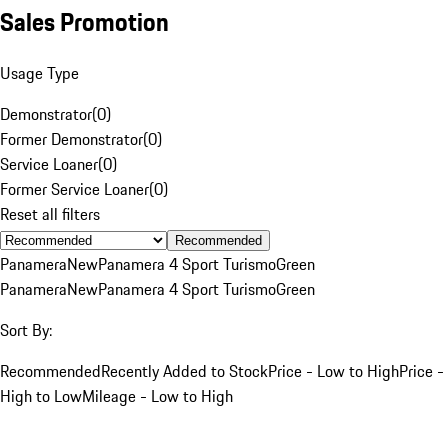
Sales Promotion
Usage Type
Demonstrator
(
0
)
Former Demonstrator
(
0
)
Service Loaner
(
0
)
Former Service Loaner
(
0
)
Reset all filters
Recommended
Panamera
New
Panamera 4 Sport Turismo
Green
Panamera
New
Panamera 4 Sport Turismo
Green
Sort By:
Recommended
Recently Added to Stock
Price - Low to High
Price -
High to Low
Mileage - Low to High