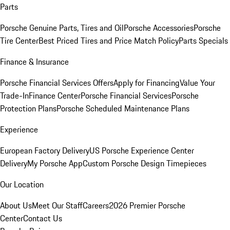
Parts
Porsche Genuine Parts, Tires and Oil
Porsche Accessories
Porsche
Tire Center
Best Priced Tires and Price Match Policy
Parts Specials
Finance & Insurance
Porsche Financial Services Offers
Apply for Financing
Value Your
Trade-In
Finance Center
Porsche Financial Services
Porsche
Protection Plans
Porsche Scheduled Maintenance Plans
Experience
European Factory Delivery
US Porsche Experience Center
Delivery
My Porsche App
Custom Porsche Design Timepieces
Our Location
About Us
Meet Our Staff
Careers
2026 Premier Porsche
Center
Contact Us