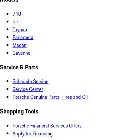
718
911
Taycan
Panamera
Macan
Cayenne
Service & Parts
Schedule Service
Service Center
Porsche Genuine Parts, Tires and Oil
Shopping Tools
Porsche Financial Services Offers
Apply for Financing