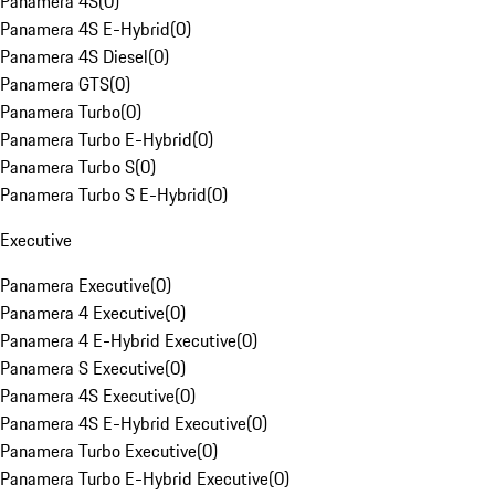
Panamera 4S
(
0
)
Panamera 4S E-Hybrid
(
0
)
Panamera 4S Diesel
(
0
)
Panamera GTS
(
0
)
Panamera Turbo
(
0
)
Panamera Turbo E-Hybrid
(
0
)
Panamera Turbo S
(
0
)
Panamera Turbo S E-Hybrid
(
0
)
Executive
Panamera Executive
(
0
)
Panamera 4 Executive
(
0
)
Panamera 4 E-Hybrid Executive
(
0
)
Panamera S Executive
(
0
)
Panamera 4S Executive
(
0
)
Panamera 4S E-Hybrid Executive
(
0
)
Panamera Turbo Executive
(
0
)
Panamera Turbo E-Hybrid Executive
(
0
)