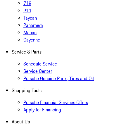
718
911
Taycan
Panamera
Macan
Cayenne
Service & Parts
Schedule Service
Service Center
Porsche Genuine Parts, Tires and Oil
Shopping Tools
Porsche Financial Services Offers
Apply for Financing
About Us