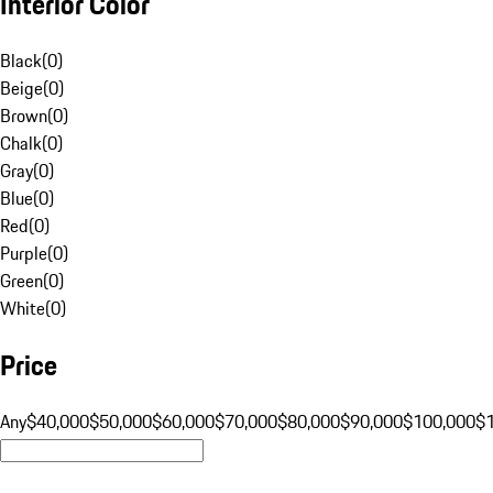
Interior Color
Black
(
0
)
Beige
(
0
)
Brown
(
0
)
Chalk
(
0
)
Gray
(
0
)
Blue
(
0
)
Red
(
0
)
Purple
(
0
)
Green
(
0
)
White
(
0
)
Price
Any
$40,000
$50,000
$60,000
$70,000
$80,000
$90,000
$100,000
$