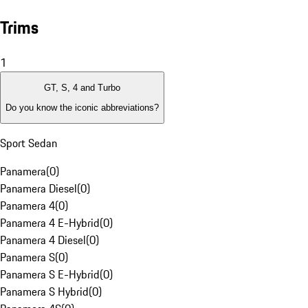
Trims
1
GT, S, 4 and Turbo
Do you know the iconic abbreviations?
Sport Sedan
Panamera
(
0
)
Panamera Diesel
(
0
)
Panamera 4
(
0
)
Panamera 4 E-Hybrid
(
0
)
Panamera 4 Diesel
(
0
)
Panamera S
(
0
)
Panamera S E-Hybrid
(
0
)
Panamera S Hybrid
(
0
)