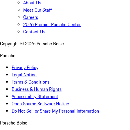
About Us
Meet Our Staff
Careers
2026 Premier Porsche Center
Contact Us
Copyright ©
2026
Porsche Boise
Porsche
Privacy Policy
Legal Notice
Terms & Conditions
Business & Human Rights
Accessibility Statement
Open Source Software Notice
Do Not Sell or Share My Personal Information
Porsche Boise