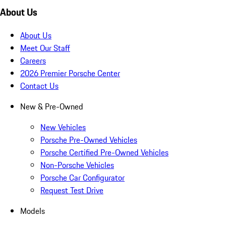
About Us
About Us
Meet Our Staff
Careers
2026 Premier Porsche Center
Contact Us
New & Pre-Owned
New Vehicles
Porsche Pre-Owned Vehicles
Porsche Certified Pre-Owned Vehicles
Non-Porsche Vehicles
Porsche Car Configurator
Request Test Drive
Models