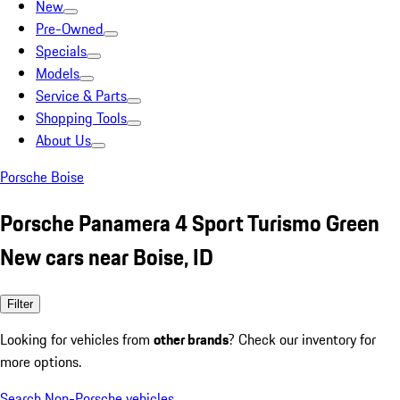
New
Pre-Owned
Specials
Models
Service & Parts
Shopping Tools
About Us
Porsche Boise
Porsche Panamera 4 Sport Turismo Green
New cars near Boise, ID
Filter
Looking for vehicles from
other brands
? Check our inventory for
more options.
Search Non-Porsche vehicles