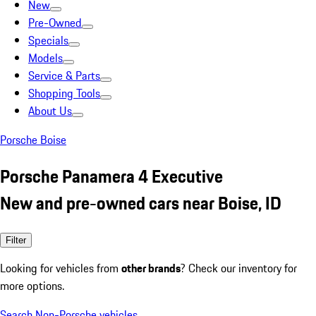
New
Pre-Owned
Specials
Models
Service & Parts
Shopping Tools
About Us
Porsche Boise
Porsche Panamera 4 Executive
New and pre-owned cars near Boise, ID
Filter
Looking for vehicles from
other brands
? Check our inventory for
more options.
Search Non-Porsche vehicles