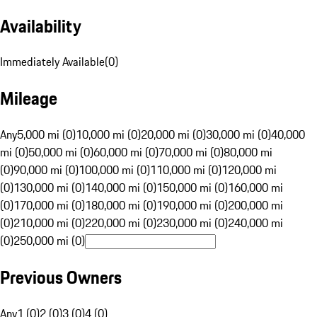
Availability
Immediately Available
(
0
)
Mileage
Any
5,000 mi (0)
10,000 mi (0)
20,000 mi (0)
30,000 mi (0)
40,000
mi (0)
50,000 mi (0)
60,000 mi (0)
70,000 mi (0)
80,000 mi
(0)
90,000 mi (0)
100,000 mi (0)
110,000 mi (0)
120,000 mi
(0)
130,000 mi (0)
140,000 mi (0)
150,000 mi (0)
160,000 mi
(0)
170,000 mi (0)
180,000 mi (0)
190,000 mi (0)
200,000 mi
(0)
210,000 mi (0)
220,000 mi (0)
230,000 mi (0)
240,000 mi
(0)
250,000 mi (0)
Previous Owners
Any
1 (0)
2 (0)
3 (0)
4 (0)