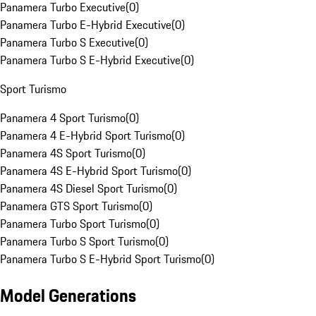
Panamera Turbo Executive
(
0
)
Panamera Turbo E-Hybrid Executive
(
0
)
Panamera Turbo S Executive
(
0
)
Panamera Turbo S E-Hybrid Executive
(
0
)
Sport Turismo
Panamera 4 Sport Turismo
(
0
)
Panamera 4 E-Hybrid Sport Turismo
(
0
)
Panamera 4S Sport Turismo
(
0
)
Panamera 4S E-Hybrid Sport Turismo
(
0
)
Panamera 4S Diesel Sport Turismo
(
0
)
Panamera GTS Sport Turismo
(
0
)
Panamera Turbo Sport Turismo
(
0
)
Panamera Turbo S Sport Turismo
(
0
)
Panamera Turbo S E-Hybrid Sport Turismo
(
0
)
Model Generations