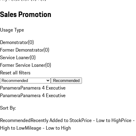
Sales Promotion
Usage Type
Demonstrator
(
0
)
Former Demonstrator
(
0
)
Service Loaner
(
0
)
Former Service Loaner
(
0
)
Reset all filters
Recommended
Panamera
Panamera 4 Executive
Panamera
Panamera 4 Executive
Sort By:
Recommended
Recently Added to Stock
Price - Low to High
Price -
High to Low
Mileage - Low to High