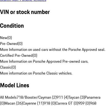
VIN or stock number
Condition
New
(
0
)
Pre-Owned
(
0
)
More Information on used cars without the Porsche Approved seal.
Certified Pre-Owned
(
0
)
More Information on Porsche Approved Pre-owned cars.
Classic
(
0
)
More information on Porsche Classic vehicles.
Model Lines
All Models
718/Boxster/Cayman (2)
911 (4)
Taycan (3)
Panamera
(0)
Macan (26)
Cayenne (11)
918 (0)
Carrera GT (0)
959 (0)
968