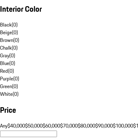
Interior Color
Black
(
0
)
Beige
(
0
)
Brown
(
0
)
Chalk
(
0
)
Gray
(
0
)
Blue
(
0
)
Red
(
0
)
Purple
(
0
)
Green
(
0
)
White
(
0
)
Price
Any
$40,000
$50,000
$60,000
$70,000
$80,000
$90,000
$100,000
$