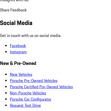
Share Feedback
Social Media
Get in touch with us on social media.
Facebook
Instagram
New & Pre-Owned
New Vehicles
Porsche Pre-Owned Vehicles
Porsche Certified Pre-Owned Vehicles
Non-Porsche Vehicles
Porsche Car Configurator
Request Test Drive