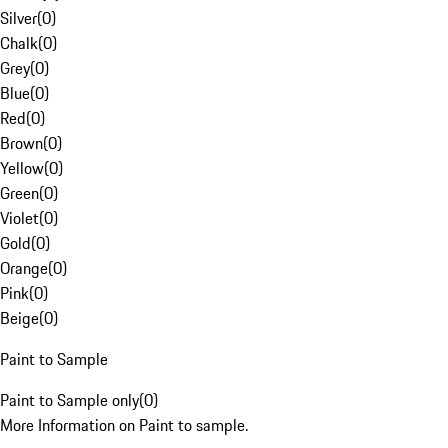
Silver
(
0
)
Chalk
(
0
)
Grey
(
0
)
Blue
(
0
)
Red
(
0
)
Brown
(
0
)
Yellow
(
0
)
Green
(
0
)
Violet
(
0
)
Gold
(
0
)
Orange
(
0
)
Pink
(
0
)
Beige
(
0
)
Paint to Sample
Paint to Sample only
(
0
)
More Information on Paint to sample.