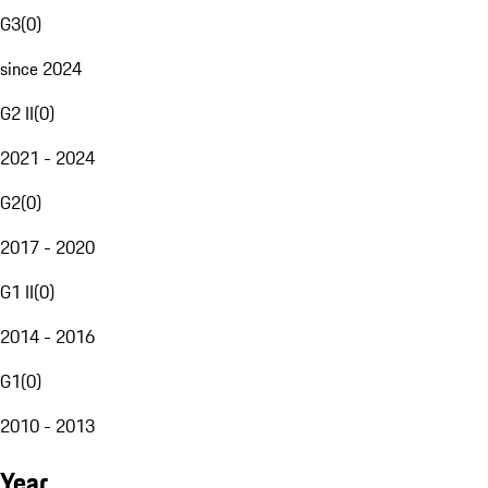
G3
(
0
)
since 2024
G2 II
(
0
)
2021 - 2024
G2
(
0
)
2017 - 2020
G1 II
(
0
)
2014 - 2016
G1
(
0
)
2010 - 2013
Year