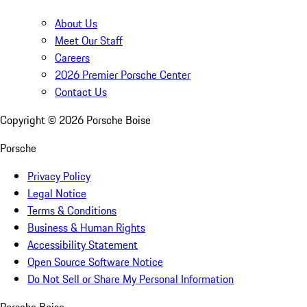
About Us
Meet Our Staff
Careers
2026 Premier Porsche Center
Contact Us
Copyright ©
2026
Porsche Boise
Porsche
Privacy Policy
Legal Notice
Terms & Conditions
Business & Human Rights
Accessibility Statement
Open Source Software Notice
Do Not Sell or Share My Personal Information