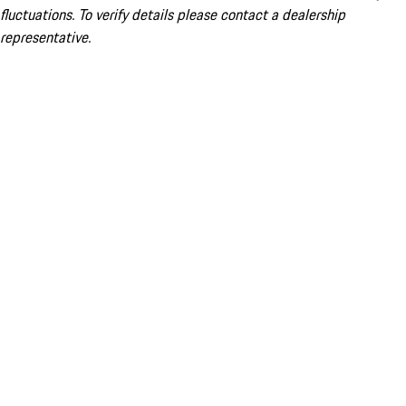
fluctuations. To verify details please contact a dealership
representative.