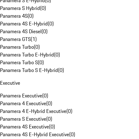
Panamera S E-Hybrid
(
0
)
Panamera S Hybrid
(
0
)
Panamera 4S
(
0
)
Panamera 4S E-Hybrid
(
0
)
Panamera 4S Diesel
(
0
)
Panamera GTS
(
1
)
Panamera Turbo
(
0
)
Panamera Turbo E-Hybrid
(
0
)
Panamera Turbo S
(
0
)
Panamera Turbo S E-Hybrid
(
0
)
Executive
Panamera Executive
(
0
)
Panamera 4 Executive
(
0
)
Panamera 4 E-Hybrid Executive
(
0
)
Panamera S Executive
(
0
)
Panamera 4S Executive
(
0
)
Panamera 4S E-Hybrid Executive
(
0
)