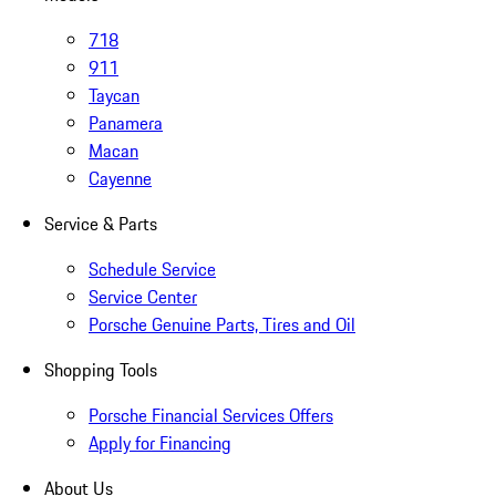
718
911
Taycan
Panamera
Macan
Cayenne
Service & Parts
Schedule Service
Service Center
Porsche Genuine Parts, Tires and Oil
Shopping Tools
Porsche Financial Services Offers
Apply for Financing
About Us