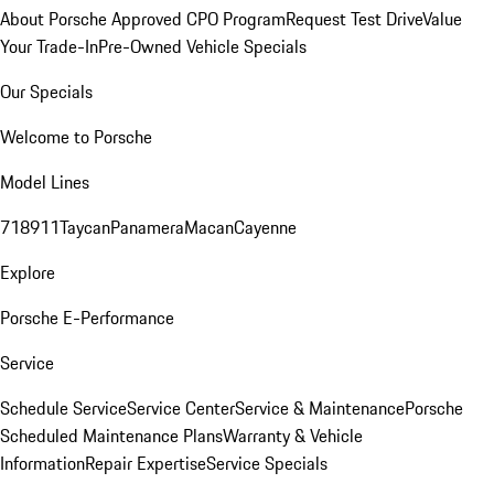
About Porsche Approved CPO Program
Request Test Drive
Value
Your Trade-In
Pre-Owned Vehicle Specials
Our Specials
Welcome to Porsche
Model Lines
718
911
Taycan
Panamera
Macan
Cayenne
Explore
Porsche E-Performance
Service
Schedule Service
Service Center
Service & Maintenance
Porsche
Scheduled Maintenance Plans
Warranty & Vehicle
Information
Repair Expertise
Service Specials