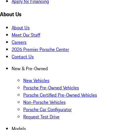
Apply for Financing
About Us
About Us
Meet Our Staff
Careers
2026 Premier Porsche Center
Contact Us
New & Pre-Owned
New Vehicles
Porsche Pre-Owned Vehicles
Porsche Certified Pre-Owned Vehicles
Non-Porsche Vehicles
Porsche Car Configurator
Request Test Drive
Models