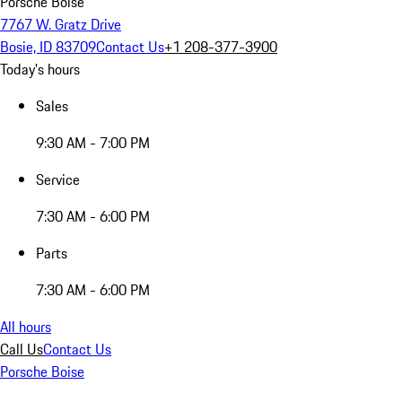
Porsche Boise
7767 W. Gratz Drive
Bosie, ID 83709
Contact Us
+1 208-377-3900
Today's hours
Sales
9:30 AM - 7:00 PM
Service
7:30 AM - 6:00 PM
Parts
7:30 AM - 6:00 PM
All hours
Call Us
Contact Us
Porsche Boise