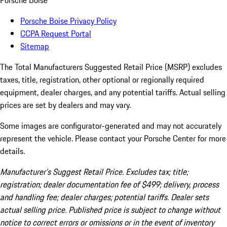
Porsche Boise
Porsche Boise Privacy Policy
CCPA Request Portal
Sitemap
The Total Manufacturers Suggested Retail Price (MSRP) excludes
taxes, title, registration, other optional or regionally required
equipment, dealer charges, and any potential tariffs. Actual selling
prices are set by dealers and may vary.
Some images are configurator-generated and may not accurately
represent the vehicle. Please contact your Porsche Center for more
details.
Manufacturer’s Suggest Retail Price. Excludes tax; title;
registration; dealer documentation fee of $499; delivery, process
and handling fee; dealer charges; potential tariffs. Dealer sets
actual selling price. Published price is subject to change without
notice to correct errors or omissions or in the event of inventory