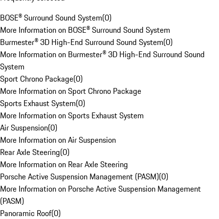
BOSE® Surround Sound System
(
0
)
More Information on BOSE® Surround Sound System
Burmester® 3D High-End Surround Sound System
(
0
)
More Information on Burmester® 3D High-End Surround Sound
System
Sport Chrono Package
(
0
)
More Information on Sport Chrono Package
Sports Exhaust System
(
0
)
More Information on Sports Exhaust System
Air Suspension
(
0
)
More Information on Air Suspension
Rear Axle Steering
(
0
)
More Information on Rear Axle Steering
Porsche Active Suspension Management (PASM)
(
0
)
More Information on Porsche Active Suspension Management
(PASM)
Panoramic Roof
(
0
)