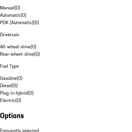
Manual
(
0
)
Automatic
(
0
)
PDK (Automatic)
(
0
)
Drivetrain
All-wheel-drive
(
0
)
Rear-wheel-drive
(
0
)
Fuel Type
Gasoline
(
0
)
Diesel
(
0
)
Plug-in hybrid
(
0
)
Electric
(
0
)
Options
Frequently selected