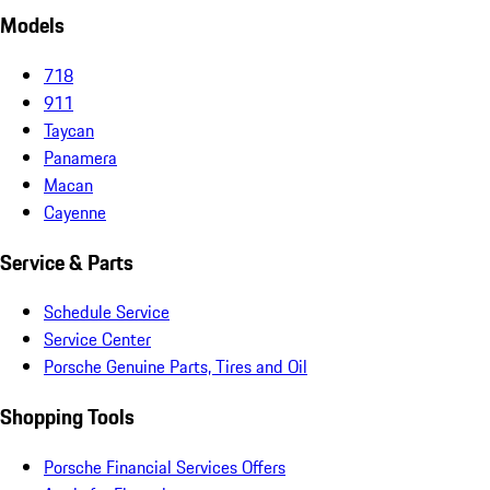
Models
718
911
Taycan
Panamera
Macan
Cayenne
Service & Parts
Schedule Service
Service Center
Porsche Genuine Parts, Tires and Oil
Shopping Tools
Porsche Financial Services Offers