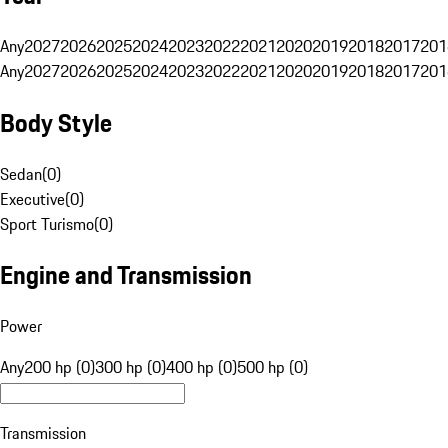
Any
2027
2026
2025
2024
2023
2022
2021
2020
2019
2018
2017
201
Any
2027
2026
2025
2024
2023
2022
2021
2020
2019
2018
2017
201
Body Style
Sedan
(
0
)
Executive
(
0
)
Sport Turismo
(
0
)
Engine and Transmission
Power
Any
200 hp (0)
300 hp (0)
400 hp (0)
500 hp (0)
Transmission