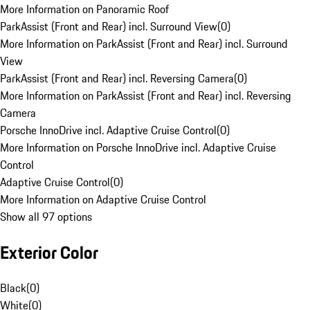
More Information on Panoramic Roof
ParkAssist (Front and Rear) incl. Surround View
(
0
)
More Information on ParkAssist (Front and Rear) incl. Surround
View
ParkAssist (Front and Rear) incl. Reversing Camera
(
0
)
More Information on ParkAssist (Front and Rear) incl. Reversing
Camera
Porsche InnoDrive incl. Adaptive Cruise Control
(
0
)
More Information on Porsche InnoDrive incl. Adaptive Cruise
Control
Adaptive Cruise Control
(
0
)
More Information on Adaptive Cruise Control
Show all 97 options
Exterior Color
Black
(
0
)
White
(
0
)