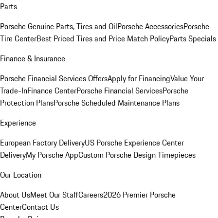
Parts
Porsche Genuine Parts, Tires and Oil
Porsche Accessories
Porsche
Tire Center
Best Priced Tires and Price Match Policy
Parts Specials
Finance & Insurance
Porsche Financial Services Offers
Apply for Financing
Value Your
Trade-In
Finance Center
Porsche Financial Services
Porsche
Protection Plans
Porsche Scheduled Maintenance Plans
Experience
European Factory Delivery
US Porsche Experience Center
Delivery
My Porsche App
Custom Porsche Design Timepieces
Our Location
About Us
Meet Our Staff
Careers
2026 Premier Porsche
Center
Contact Us