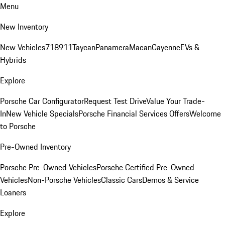
Menu
New Inventory
New Vehicles
718
911
Taycan
Panamera
Macan
Cayenne
EVs &
Hybrids
Explore
Porsche Car Configurator
Request Test Drive
Value Your Trade-
In
New Vehicle Specials
Porsche Financial Services Offers
Welcome
to Porsche
Pre-Owned Inventory
Porsche Pre-Owned Vehicles
Porsche Certified Pre-Owned
Vehicles
Non-Porsche Vehicles
Classic Cars
Demos & Service
Loaners
Explore