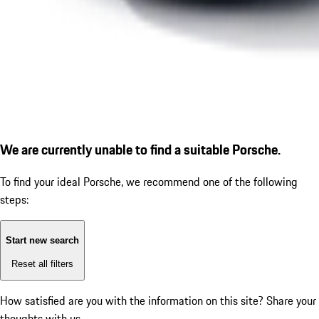
We are currently unable to find a suitable Porsche.
To find your ideal Porsche, we recommend one of the following
steps:
Start new search
Reset all filters
How satisfied are you with the information on this site?
Share your
thoughts with us.