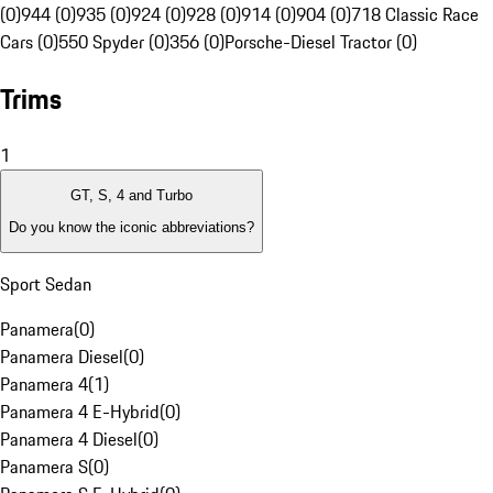
(0)
944 (0)
935 (0)
924 (0)
928 (0)
914 (0)
904 (0)
718 Classic Race
Cars (0)
550 Spyder (0)
356 (0)
Porsche-Diesel Tractor (0)
Trims
1
GT, S, 4 and Turbo
Do you know the iconic abbreviations?
Sport Sedan
Panamera
(
0
)
Panamera Diesel
(
0
)
Panamera 4
(
1
)
Panamera 4 E-Hybrid
(
0
)
Panamera 4 Diesel
(
0
)
Panamera S
(
0
)