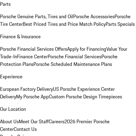
Parts
Porsche Genuine Parts, Tires and Oil
Porsche Accessories
Porsche
Tire Center
Best Priced Tires and Price Match Policy
Parts Specials
Finance & Insurance
Porsche Financial Services Offers
Apply for Financing
Value Your
Trade-In
Finance Center
Porsche Financial Services
Porsche
Protection Plans
Porsche Scheduled Maintenance Plans
Experience
European Factory Delivery
US Porsche Experience Center
Delivery
My Porsche App
Custom Porsche Design Timepieces
Our Location
About Us
Meet Our Staff
Careers
2026 Premier Porsche
Center
Contact Us