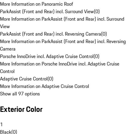
More Information on Panoramic Roof
ParkAssist (Front and Rear) incl. Surround View
(
0
)
More Information on ParkAssist (Front and Rear) incl. Surround
View
ParkAssist (Front and Rear) incl. Reversing Camera
(
0
)
More Information on ParkAssist (Front and Rear) incl. Reversing
Camera
Porsche InnoDrive incl. Adaptive Cruise Control
(
0
)
More Information on Porsche InnoDrive incl. Adaptive Cruise
Control
Adaptive Cruise Control
(
0
)
More Information on Adaptive Cruise Control
Show all 97 options
Exterior Color
1
Black
(
0
)