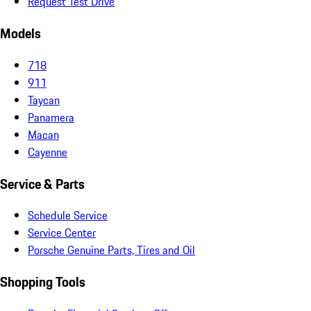
Request Test Drive
Models
718
911
Taycan
Panamera
Macan
Cayenne
Service & Parts
Schedule Service
Service Center
Porsche Genuine Parts, Tires and Oil
Shopping Tools