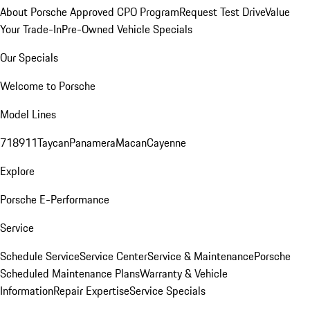
About Porsche Approved CPO Program
Request Test Drive
Value
Your Trade-In
Pre-Owned Vehicle Specials
Our Specials
Welcome to Porsche
Model Lines
718
911
Taycan
Panamera
Macan
Cayenne
Explore
Porsche E-Performance
Service
Schedule Service
Service Center
Service & Maintenance
Porsche
Scheduled Maintenance Plans
Warranty & Vehicle
Information
Repair Expertise
Service Specials