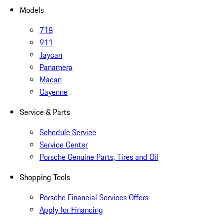
Models
718
911
Taycan
Panamera
Macan
Cayenne
Service & Parts
Schedule Service
Service Center
Porsche Genuine Parts, Tires and Oil
Shopping Tools
Porsche Financial Services Offers
Apply for Financing