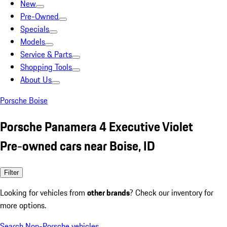
New
Pre-Owned
Specials
Models
Service & Parts
Shopping Tools
About Us
Porsche Boise
Porsche Panamera 4 Executive Violet
Pre-owned cars near Boise, ID
Filter
Looking for vehicles from
other brands
? Check our inventory for
more options.
Search Non-Porsche vehicles