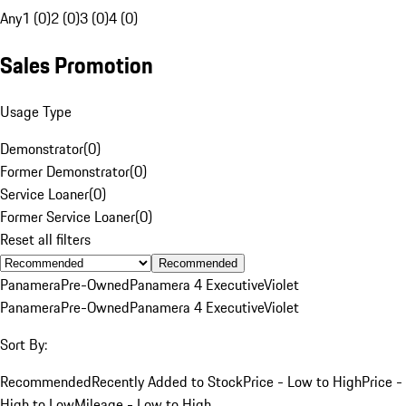
Any
1 (0)
2 (0)
3 (0)
4 (0)
Sales Promotion
Usage Type
Demonstrator
(
0
)
Former Demonstrator
(
0
)
Service Loaner
(
0
)
Former Service Loaner
(
0
)
Reset all filters
Recommended
Panamera
Pre-Owned
Panamera 4 Executive
Violet
Panamera
Pre-Owned
Panamera 4 Executive
Violet
Sort By:
Recommended
Recently Added to Stock
Price - Low to High
Price -
High to Low
Mileage - Low to High