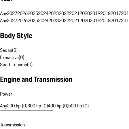
Any
2027
2026
2025
2024
2023
2022
2021
2020
2019
2018
2017
201
Any
2027
2026
2025
2024
2023
2022
2021
2020
2019
2018
2017
201
Body Style
Sedan
(
0
)
Executive
(
0
)
Sport Turismo
(
0
)
Engine and Transmission
Power
Any
200 hp (0)
300 hp (0)
400 hp (0)
500 hp (0)
Transmission