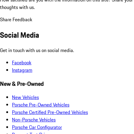
thoughts with us.
Share Feedback
Social Media
Get in touch with us on social media.
Facebook
Instagram
New & Pre-Owned
New Vehicles
Porsche Pre-Owned Vehicles
Porsche Certified Pre-Owned Vehicles
Non-Porsche Vehicles
Porsche Car Configurator