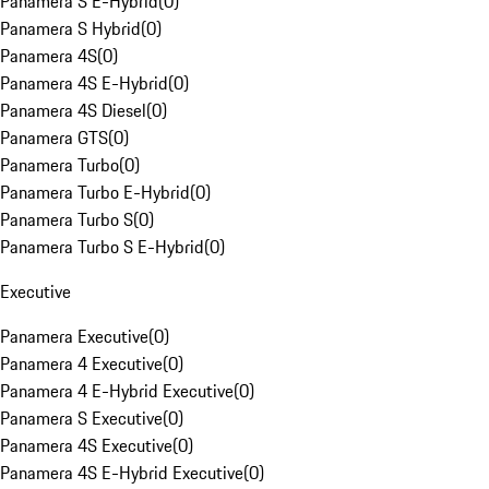
Panamera S E-Hybrid
(
0
)
Panamera S Hybrid
(
0
)
Panamera 4S
(
0
)
Panamera 4S E-Hybrid
(
0
)
Panamera 4S Diesel
(
0
)
Panamera GTS
(
0
)
Panamera Turbo
(
0
)
Panamera Turbo E-Hybrid
(
0
)
Panamera Turbo S
(
0
)
Panamera Turbo S E-Hybrid
(
0
)
Executive
Panamera Executive
(
0
)
Panamera 4 Executive
(
0
)
Panamera 4 E-Hybrid Executive
(
0
)
Panamera S Executive
(
0
)
Panamera 4S Executive
(
0
)
Panamera 4S E-Hybrid Executive
(
0
)