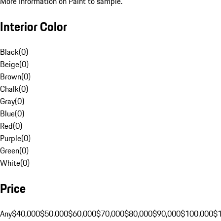
More Information on Paint to sample.
Interior Color
Black
(
0
)
Beige
(
0
)
Brown
(
0
)
Chalk
(
0
)
Gray
(
0
)
Blue
(
0
)
Red
(
0
)
Purple
(
0
)
Green
(
0
)
White
(
0
)
Price
Any
$40,000
$50,000
$60,000
$70,000
$80,000
$90,000
$100,000
$