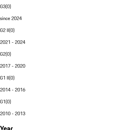
G3
(
0
)
since 2024
G2 II
(
0
)
2021 - 2024
G2
(
0
)
2017 - 2020
G1 II
(
0
)
2014 - 2016
G1
(
0
)
2010 - 2013
Year