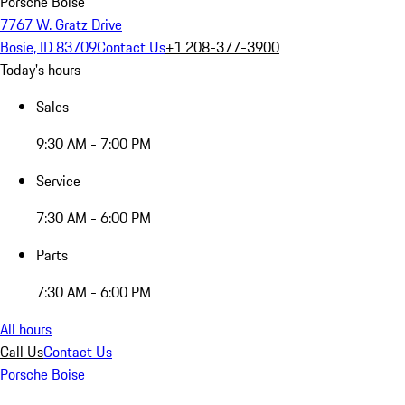
Porsche Boise
7767 W. Gratz Drive
Bosie, ID 83709
Contact Us
+1 208-377-3900
Today's hours
Sales
9:30 AM - 7:00 PM
Service
7:30 AM - 6:00 PM
Parts
7:30 AM - 6:00 PM
All hours
Call Us
Contact Us
Porsche Boise