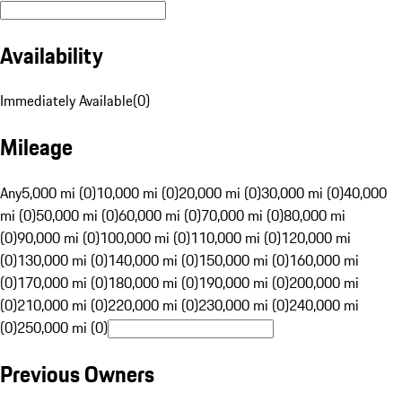
Availability
Immediately Available
(
0
)
Mileage
Any
5,000 mi (0)
10,000 mi (0)
20,000 mi (0)
30,000 mi (0)
40,000
mi (0)
50,000 mi (0)
60,000 mi (0)
70,000 mi (0)
80,000 mi
(0)
90,000 mi (0)
100,000 mi (0)
110,000 mi (0)
120,000 mi
(0)
130,000 mi (0)
140,000 mi (0)
150,000 mi (0)
160,000 mi
(0)
170,000 mi (0)
180,000 mi (0)
190,000 mi (0)
200,000 mi
(0)
210,000 mi (0)
220,000 mi (0)
230,000 mi (0)
240,000 mi
(0)
250,000 mi (0)
Previous Owners