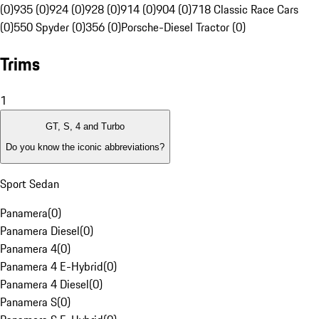
(0)
935 (0)
924 (0)
928 (0)
914 (0)
904 (0)
718 Classic Race Cars
(0)
550 Spyder (0)
356 (0)
Porsche-Diesel Tractor (0)
Trims
1
GT, S, 4 and Turbo
Do you know the iconic abbreviations?
Sport Sedan
Panamera
(
0
)
Panamera Diesel
(
0
)
Panamera 4
(
0
)
Panamera 4 E-Hybrid
(
0
)
Panamera 4 Diesel
(
0
)
Panamera S
(
0
)