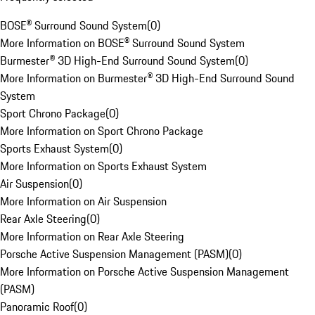
BOSE® Surround Sound System
(
0
)
More Information on BOSE® Surround Sound System
Burmester® 3D High-End Surround Sound System
(
0
)
More Information on Burmester® 3D High-End Surround Sound
System
Sport Chrono Package
(
0
)
More Information on Sport Chrono Package
Sports Exhaust System
(
0
)
More Information on Sports Exhaust System
Air Suspension
(
0
)
More Information on Air Suspension
Rear Axle Steering
(
0
)
More Information on Rear Axle Steering
Porsche Active Suspension Management (PASM)
(
0
)
More Information on Porsche Active Suspension Management
(PASM)
Panoramic Roof
(
0
)