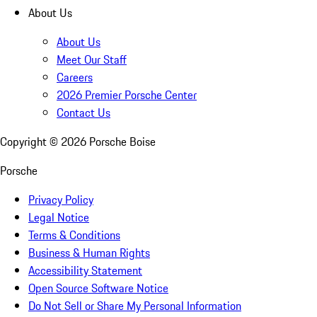
About Us
About Us
Meet Our Staff
Careers
2026 Premier Porsche Center
Contact Us
Copyright ©
2026
Porsche Boise
Porsche
Privacy Policy
Legal Notice
Terms & Conditions
Business & Human Rights
Accessibility Statement
Open Source Software Notice
Do Not Sell or Share My Personal Information