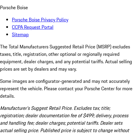
Porsche Boise
Porsche Boise Privacy Policy
CCPA Request Portal
Sitemap
The Total Manufacturers Suggested Retail Price (MSRP) excludes
taxes, title, registration, other optional or regionally required
equipment, dealer charges, and any potential tariffs. Actual selling
prices are set by dealers and may vary.
Some images are configurator-generated and may not accurately
represent the vehicle. Please contact your Porsche Center for more
details.
Manufacturer’s Suggest Retail Price. Excludes tax; title;
registration; dealer documentation fee of $499; delivery, process
and handling fee; dealer charges; potential tariffs. Dealer sets
actual selling price. Published price is subject to change without