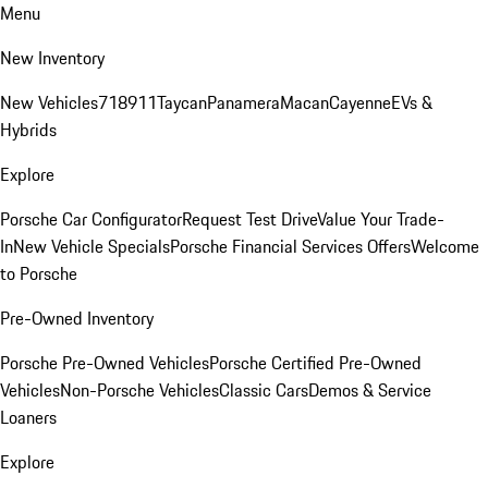
Menu
New Inventory
New Vehicles
718
911
Taycan
Panamera
Macan
Cayenne
EVs &
Hybrids
Explore
Porsche Car Configurator
Request Test Drive
Value Your Trade-
In
New Vehicle Specials
Porsche Financial Services Offers
Welcome
to Porsche
Pre-Owned Inventory
Porsche Pre-Owned Vehicles
Porsche Certified Pre-Owned
Vehicles
Non-Porsche Vehicles
Classic Cars
Demos & Service
Loaners
Explore