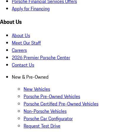
Porsche Financial Services Offers
Apply for Financing
About Us
About Us
Meet Our Staff
Careers
2026 Premier Porsche Center
Contact Us
New & Pre-Owned
New Vehicles
Porsche Pre-Owned Vehicles
Porsche Certified Pre-Owned Vehicles
Non-Porsche Vehicles
Porsche Car Configurator
Request Test Drive