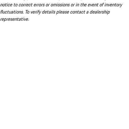
notice to correct errors or omissions or in the event of inventory
fluctuations. To verify details please contact a dealership
representative.