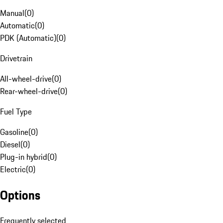
Manual
(
0
)
Automatic
(
0
)
PDK (Automatic)
(
0
)
Drivetrain
All-wheel-drive
(
0
)
Rear-wheel-drive
(
0
)
Fuel Type
Gasoline
(
0
)
Diesel
(
0
)
Plug-in hybrid
(
0
)
Electric
(
0
)
Options
Frequently selected