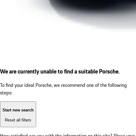
We are currently unable to find a suitable Porsche.
To find your ideal Porsche, we recommend one of the following
steps:
Start new search
Reset all filters
How satisfied are you with the information on this site?
Share your