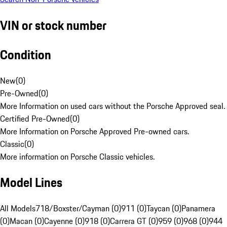
VIN or stock number
Condition
New
(
0
)
Pre-Owned
(
0
)
More Information on used cars without the Porsche Approved seal.
Certified Pre-Owned
(
0
)
More Information on Porsche Approved Pre-owned cars.
Classic
(
0
)
More information on Porsche Classic vehicles.
Model Lines
All Models
718/Boxster/Cayman (0)
911 (0)
Taycan (0)
Panamera
(0)
Macan (0)
Cayenne (0)
918 (0)
Carrera GT (0)
959 (0)
968 (0)
944