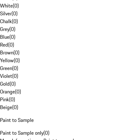
White
(
0
)
Silver
(
0
)
Chalk
(
0
)
Grey
(
0
)
Blue
(
0
)
Red
(
0
)
Brown
(
0
)
Yellow
(
0
)
Green
(
0
)
Violet
(
0
)
Gold
(
0
)
Orange
(
0
)
Pink
(
0
)
Beige
(
0
)
Paint to Sample
Paint to Sample only
(
0
)