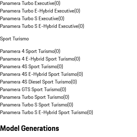
Panamera Turbo Executive
(
0
)
Panamera Turbo E-Hybrid Executive
(
0
)
Panamera Turbo S Executive
(
0
)
Panamera Turbo S E-Hybrid Executive
(
0
)
Sport Turismo
Panamera 4 Sport Turismo
(
0
)
Panamera 4 E-Hybrid Sport Turismo
(
0
)
Panamera 4S Sport Turismo
(
0
)
Panamera 4S E-Hybrid Sport Turismo
(
0
)
Panamera 4S Diesel Sport Turismo
(
0
)
Panamera GTS Sport Turismo
(
0
)
Panamera Turbo Sport Turismo
(
0
)
Panamera Turbo S Sport Turismo
(
0
)
Panamera Turbo S E-Hybrid Sport Turismo
(
0
)
Model Generations