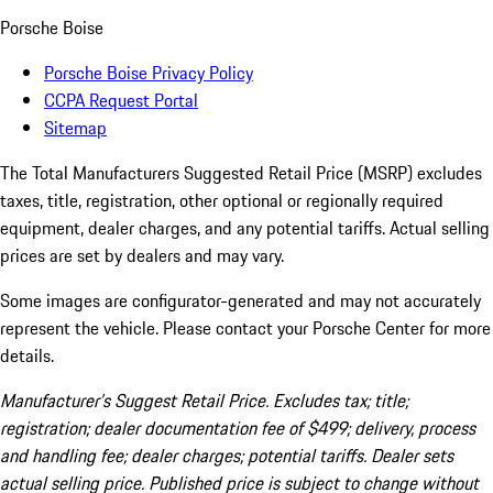
Porsche Boise
Porsche Boise Privacy Policy
CCPA Request Portal
Sitemap
The Total Manufacturers Suggested Retail Price (MSRP) excludes
taxes, title, registration, other optional or regionally required
equipment, dealer charges, and any potential tariffs. Actual selling
prices are set by dealers and may vary.
Some images are configurator-generated and may not accurately
represent the vehicle. Please contact your Porsche Center for more
details.
Manufacturer’s Suggest Retail Price. Excludes tax; title;
registration; dealer documentation fee of $499; delivery, process
and handling fee; dealer charges; potential tariffs. Dealer sets
actual selling price. Published price is subject to change without