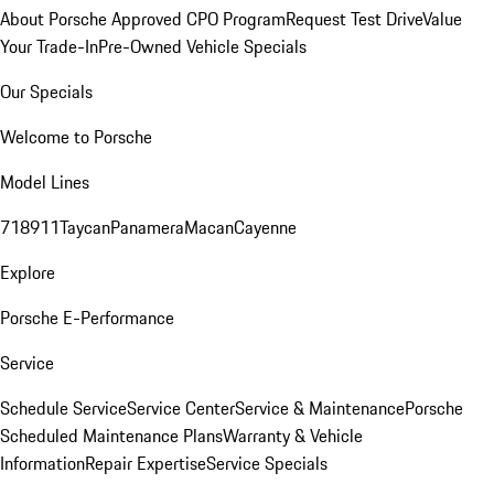
About Porsche Approved CPO Program
Request Test Drive
Value
Your Trade-In
Pre-Owned Vehicle Specials
Our Specials
Welcome to Porsche
Model Lines
718
911
Taycan
Panamera
Macan
Cayenne
Explore
Porsche E-Performance
Service
Schedule Service
Service Center
Service & Maintenance
Porsche
Scheduled Maintenance Plans
Warranty & Vehicle
Information
Repair Expertise
Service Specials