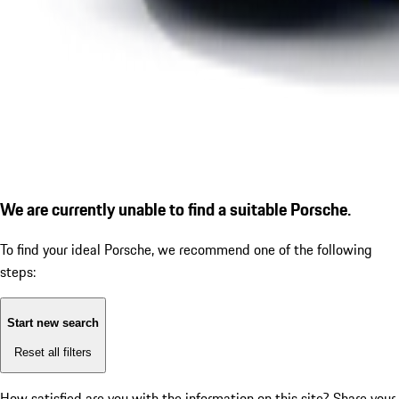
We are currently unable to find a suitable Porsche.
To find your ideal Porsche, we recommend one of the following
steps:
Start new search
Reset all filters
How satisfied are you with the information on this site?
Share your