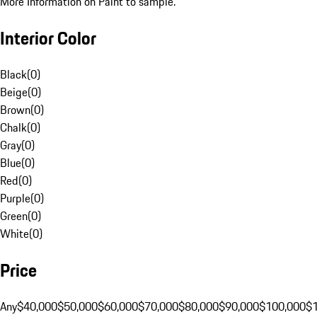
More Information on Paint to sample.
Interior Color
Black
(
0
)
Beige
(
0
)
Brown
(
0
)
Chalk
(
0
)
Gray
(
0
)
Blue
(
0
)
Red
(
0
)
Purple
(
0
)
Green
(
0
)
White
(
0
)
Price
Any
$40,000
$50,000
$60,000
$70,000
$80,000
$90,000
$100,000
$