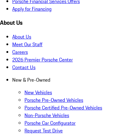
Porsche Financial Services Offers
Apply for Financing
About Us
About Us
Meet Our Staff
Careers
2026 Premier Porsche Center
Contact Us
New & Pre-Owned
New Vehicles
Porsche Pre-Owned Vehicles
Porsche Certified Pre-Owned Vehicles
Non-Porsche Vehicles
Porsche Car Configurator
Request Test Drive