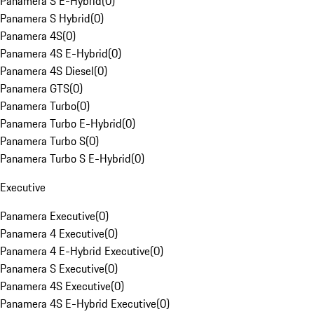
Panamera S E-Hybrid
(
0
)
Panamera S Hybrid
(
0
)
Panamera 4S
(
0
)
Panamera 4S E-Hybrid
(
0
)
Panamera 4S Diesel
(
0
)
Panamera GTS
(
0
)
Panamera Turbo
(
0
)
Panamera Turbo E-Hybrid
(
0
)
Panamera Turbo S
(
0
)
Panamera Turbo S E-Hybrid
(
0
)
Executive
Panamera Executive
(
0
)
Panamera 4 Executive
(
0
)
Panamera 4 E-Hybrid Executive
(
0
)
Panamera S Executive
(
0
)
Panamera 4S Executive
(
0
)
Panamera 4S E-Hybrid Executive
(
0
)