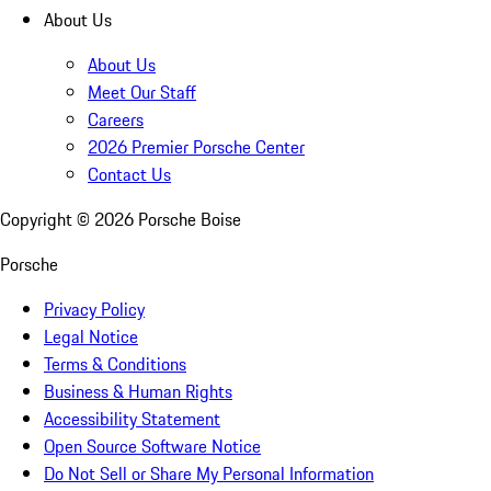
About Us
About Us
Meet Our Staff
Careers
2026 Premier Porsche Center
Contact Us
Copyright ©
2026
Porsche Boise
Porsche
Privacy Policy
Legal Notice
Terms & Conditions
Business & Human Rights
Accessibility Statement
Open Source Software Notice
Do Not Sell or Share My Personal Information