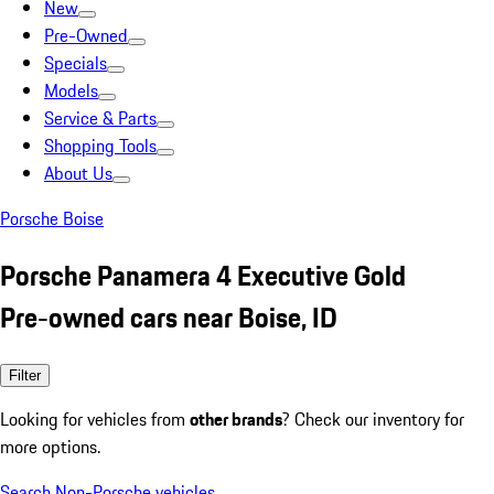
New
Pre-Owned
Specials
Models
Service & Parts
Shopping Tools
About Us
Porsche Boise
Porsche Panamera 4 Executive Gold
Pre-owned cars near Boise, ID
Filter
Looking for vehicles from
other brands
? Check our inventory for
more options.
Search Non-Porsche vehicles