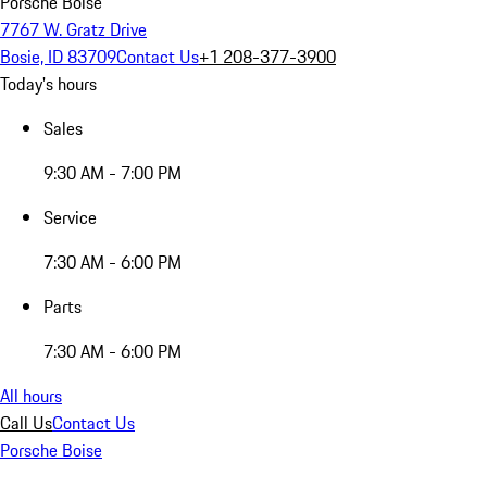
Porsche Boise
7767 W. Gratz Drive
Bosie, ID 83709
Contact Us
+1 208-377-3900
Today's hours
Sales
9:30 AM - 7:00 PM
Service
7:30 AM - 6:00 PM
Parts
7:30 AM - 6:00 PM
All hours
Call Us
Contact Us
Porsche Boise