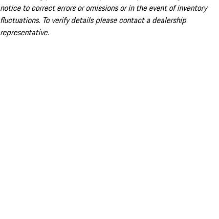
notice to correct errors or omissions or in the event of inventory
fluctuations. To verify details please contact a dealership
representative.