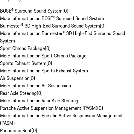
BOSE® Surround Sound System
(
0
)
More Information on BOSE® Surround Sound System
Burmester® 3D High-End Surround Sound System
(
0
)
More Information on Burmester® 3D High-End Surround Sound
System
Sport Chrono Package
(
0
)
More Information on Sport Chrono Package
Sports Exhaust System
(
0
)
More Information on Sports Exhaust System
Air Suspension
(
0
)
More Information on Air Suspension
Rear Axle Steering
(
0
)
More Information on Rear Axle Steering
Porsche Active Suspension Management (PASM)
(
0
)
More Information on Porsche Active Suspension Management
(PASM)
Panoramic Roof
(
0
)