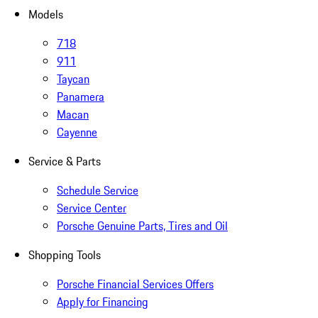
Models
718
911
Taycan
Panamera
Macan
Cayenne
Service & Parts
Schedule Service
Service Center
Porsche Genuine Parts, Tires and Oil
Shopping Tools
Porsche Financial Services Offers
Apply for Financing