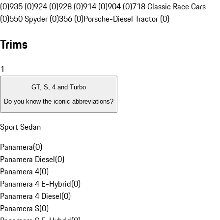
(0)
935 (0)
924 (0)
928 (0)
914 (0)
904 (0)
718 Classic Race Cars
(0)
550 Spyder (0)
356 (0)
Porsche-Diesel Tractor (0)
Trims
1
GT, S, 4 and Turbo
Do you know the iconic abbreviations?
Sport Sedan
Panamera
(
0
)
Panamera Diesel
(
0
)
Panamera 4
(
0
)
Panamera 4 E-Hybrid
(
0
)
Panamera 4 Diesel
(
0
)
Panamera S
(
0
)