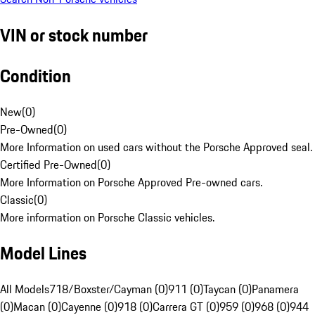
VIN or stock number
Condition
New
(
0
)
Pre-Owned
(
0
)
More Information on used cars without the Porsche Approved seal.
Certified Pre-Owned
(
0
)
More Information on Porsche Approved Pre-owned cars.
Classic
(
0
)
More information on Porsche Classic vehicles.
Model Lines
All Models
718/Boxster/Cayman (0)
911 (0)
Taycan (0)
Panamera
(0)
Macan (0)
Cayenne (0)
918 (0)
Carrera GT (0)
959 (0)
968 (0)
944