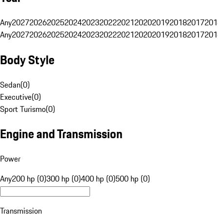
Any
2027
2026
2025
2024
2023
2022
2021
2020
2019
2018
2017
201
Any
2027
2026
2025
2024
2023
2022
2021
2020
2019
2018
2017
201
Body Style
Sedan
(
0
)
Executive
(
0
)
Sport Turismo
(
0
)
Engine and Transmission
Power
Any
200 hp (0)
300 hp (0)
400 hp (0)
500 hp (0)
Transmission