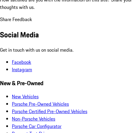
thoughts with us.
Share Feedback
Social Media
Get in touch with us on social media.
Facebook
Instagram
New & Pre-Owned
New Vehicles
Porsche Pre-Owned Vehicles
Porsche Certified Pre-Owned Vehicles
Non-Porsche Vehicles
Porsche Car Configurator