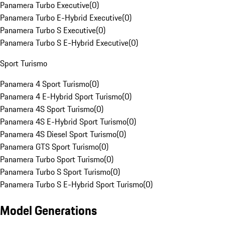
Panamera Turbo Executive
(
0
)
Panamera Turbo E-Hybrid Executive
(
0
)
Panamera Turbo S Executive
(
0
)
Panamera Turbo S E-Hybrid Executive
(
0
)
Sport Turismo
Panamera 4 Sport Turismo
(
0
)
Panamera 4 E-Hybrid Sport Turismo
(
0
)
Panamera 4S Sport Turismo
(
0
)
Panamera 4S E-Hybrid Sport Turismo
(
0
)
Panamera 4S Diesel Sport Turismo
(
0
)
Panamera GTS Sport Turismo
(
0
)
Panamera Turbo Sport Turismo
(
0
)
Panamera Turbo S Sport Turismo
(
0
)
Panamera Turbo S E-Hybrid Sport Turismo
(
0
)
Model Generations