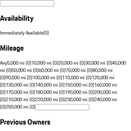
Availability
Immediately Available
(
0
)
Mileage
Any
5,000 mi (0)
10,000 mi (0)
20,000 mi (0)
30,000 mi (0)
40,000
mi (0)
50,000 mi (0)
60,000 mi (0)
70,000 mi (0)
80,000 mi
(0)
90,000 mi (0)
100,000 mi (0)
110,000 mi (0)
120,000 mi
(0)
130,000 mi (0)
140,000 mi (0)
150,000 mi (0)
160,000 mi
(0)
170,000 mi (0)
180,000 mi (0)
190,000 mi (0)
200,000 mi
(0)
210,000 mi (0)
220,000 mi (0)
230,000 mi (0)
240,000 mi
(0)
250,000 mi (0)
Previous Owners