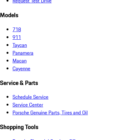
Request Test Drive
Models
718
911
Taycan
Panamera
Macan
Cayenne
Service & Parts
Schedule Service
Service Center
Porsche Genuine Parts, Tires and Oil
Shopping Tools