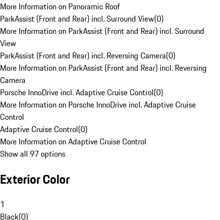
More Information on Panoramic Roof
ParkAssist (Front and Rear) incl. Surround View
(
0
)
More Information on ParkAssist (Front and Rear) incl. Surround
View
ParkAssist (Front and Rear) incl. Reversing Camera
(
0
)
More Information on ParkAssist (Front and Rear) incl. Reversing
Camera
Porsche InnoDrive incl. Adaptive Cruise Control
(
0
)
More Information on Porsche InnoDrive incl. Adaptive Cruise
Control
Adaptive Cruise Control
(
0
)
More Information on Adaptive Cruise Control
Show all 97 options
Exterior Color
1
Black
(
0
)