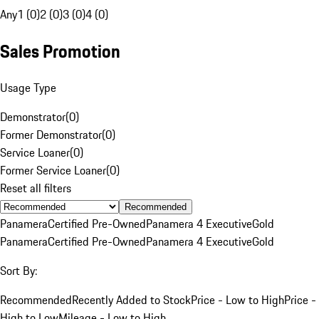
Any
1 (0)
2 (0)
3 (0)
4 (0)
Sales Promotion
Usage Type
Demonstrator
(
0
)
Former Demonstrator
(
0
)
Service Loaner
(
0
)
Former Service Loaner
(
0
)
Reset all filters
Recommended
Panamera
Certified Pre-Owned
Panamera 4 Executive
Gold
Panamera
Certified Pre-Owned
Panamera 4 Executive
Gold
Sort By:
Recommended
Recently Added to Stock
Price - Low to High
Price -
High to Low
Mileage - Low to High