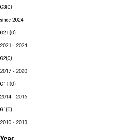
G3
(
0
)
since 2024
G2 II
(
0
)
2021 - 2024
G2
(
0
)
2017 - 2020
G1 II
(
0
)
2014 - 2016
G1
(
0
)
2010 - 2013
Year