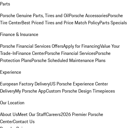
Parts
Porsche Genuine Parts, Tires and Oil
Porsche Accessories
Porsche
Tire Center
Best Priced Tires and Price Match Policy
Parts Specials
Finance & Insurance
Porsche Financial Services Offers
Apply for Financing
Value Your
Trade-In
Finance Center
Porsche Financial Services
Porsche
Protection Plans
Porsche Scheduled Maintenance Plans
Experience
European Factory Delivery
US Porsche Experience Center
Delivery
My Porsche App
Custom Porsche Design Timepieces
Our Location
About Us
Meet Our Staff
Careers
2026 Premier Porsche
Center
Contact Us