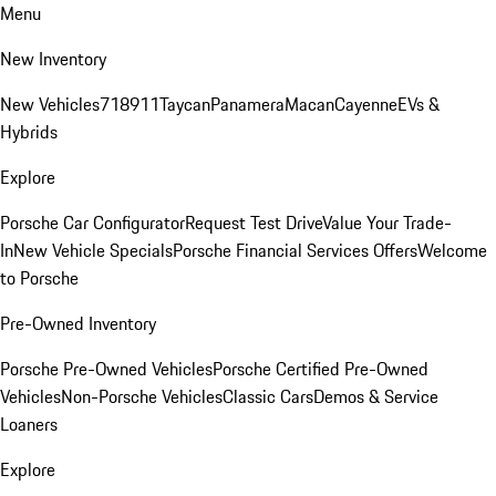
Menu
New Inventory
New Vehicles
718
911
Taycan
Panamera
Macan
Cayenne
EVs &
Hybrids
Explore
Porsche Car Configurator
Request Test Drive
Value Your Trade-
In
New Vehicle Specials
Porsche Financial Services Offers
Welcome
to Porsche
Pre-Owned Inventory
Porsche Pre-Owned Vehicles
Porsche Certified Pre-Owned
Vehicles
Non-Porsche Vehicles
Classic Cars
Demos & Service
Loaners
Explore