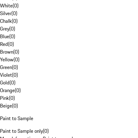
White
(
0
)
Silver
(
0
)
Chalk
(
0
)
Grey
(
0
)
Blue
(
0
)
Red
(
0
)
Brown
(
0
)
Yellow
(
0
)
Green
(
0
)
Violet
(
0
)
Gold
(
0
)
Orange
(
0
)
Pink
(
0
)
Beige
(
0
)
Paint to Sample
Paint to Sample only
(
0
)