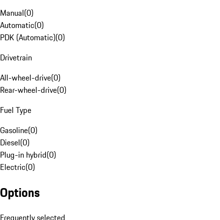
Manual
(
0
)
Automatic
(
0
)
PDK (Automatic)
(
0
)
Drivetrain
All-wheel-drive
(
0
)
Rear-wheel-drive
(
0
)
Fuel Type
Gasoline
(
0
)
Diesel
(
0
)
Plug-in hybrid
(
0
)
Electric
(
0
)
Options
Frequently selected