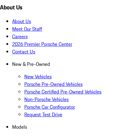
About Us
About Us
Meet Our Staff
Careers
2026 Premier Porsche Center
Contact Us
New & Pre-Owned
New Vehicles
Porsche Pre-Owned Vehicles
Porsche Certified Pre-Owned Vehicles
Non-Porsche Vehicles
Porsche Car Configurator
Request Test Drive
Models