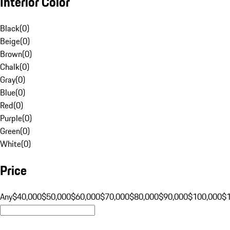
Interior Color
Black
(
0
)
Beige
(
0
)
Brown
(
0
)
Chalk
(
0
)
Gray
(
0
)
Blue
(
0
)
Red
(
0
)
Purple
(
0
)
Green
(
0
)
White
(
0
)
Price
Any
$40,000
$50,000
$60,000
$70,000
$80,000
$90,000
$100,000
$