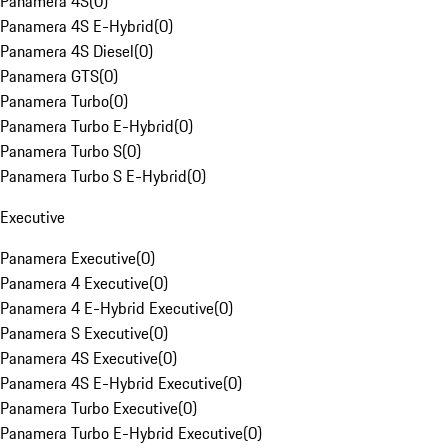
Panamera 4S
(
0
)
Panamera 4S E-Hybrid
(
0
)
Panamera 4S Diesel
(
0
)
Panamera GTS
(
0
)
Panamera Turbo
(
0
)
Panamera Turbo E-Hybrid
(
0
)
Panamera Turbo S
(
0
)
Panamera Turbo S E-Hybrid
(
0
)
Executive
Panamera Executive
(
0
)
Panamera 4 Executive
(
0
)
Panamera 4 E-Hybrid Executive
(
0
)
Panamera S Executive
(
0
)
Panamera 4S Executive
(
0
)
Panamera 4S E-Hybrid Executive
(
0
)
Panamera Turbo Executive
(
0
)
Panamera Turbo E-Hybrid Executive
(
0
)