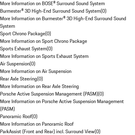
More Information on BOSE® Surround Sound System
Burmester® 3D High-End Surround Sound System
(
0
)
More Information on Burmester® 3D High-End Surround Sound
System
Sport Chrono Package
(
0
)
More Information on Sport Chrono Package
Sports Exhaust System
(
0
)
More Information on Sports Exhaust System
Air Suspension
(
0
)
More Information on Air Suspension
Rear Axle Steering
(
0
)
More Information on Rear Axle Steering
Porsche Active Suspension Management (PASM)
(
0
)
More Information on Porsche Active Suspension Management
(PASM)
Panoramic Roof
(
0
)
More Information on Panoramic Roof
ParkAssist (Front and Rear) incl. Surround View
(
0
)