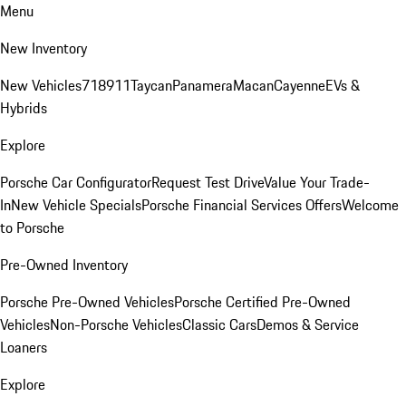
Menu
New Inventory
New Vehicles
718
911
Taycan
Panamera
Macan
Cayenne
EVs &
Hybrids
Explore
Porsche Car Configurator
Request Test Drive
Value Your Trade-
In
New Vehicle Specials
Porsche Financial Services Offers
Welcome
to Porsche
Pre-Owned Inventory
Porsche Pre-Owned Vehicles
Porsche Certified Pre-Owned
Vehicles
Non-Porsche Vehicles
Classic Cars
Demos & Service
Loaners
Explore