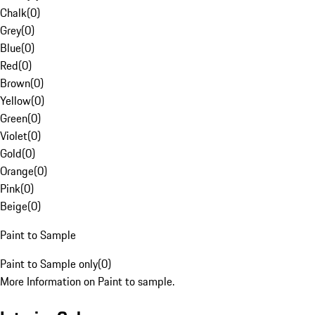
Chalk
(
0
)
Grey
(
0
)
Blue
(
0
)
Red
(
0
)
Brown
(
0
)
Yellow
(
0
)
Green
(
0
)
Violet
(
0
)
Gold
(
0
)
Orange
(
0
)
Pink
(
0
)
Beige
(
0
)
Paint to Sample
Paint to Sample only
(
0
)
More Information on Paint to sample.