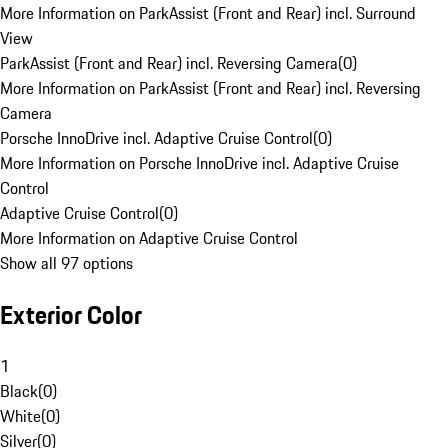
More Information on ParkAssist (Front and Rear) incl. Surround
View
ParkAssist (Front and Rear) incl. Reversing Camera
(
0
)
More Information on ParkAssist (Front and Rear) incl. Reversing
Camera
Porsche InnoDrive incl. Adaptive Cruise Control
(
0
)
More Information on Porsche InnoDrive incl. Adaptive Cruise
Control
Adaptive Cruise Control
(
0
)
More Information on Adaptive Cruise Control
Show all 97 options
Exterior Color
1
Black
(
0
)
White
(
0
)
Silver
(
0
)