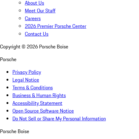
About Us
Meet Our Staff
Careers
2026 Premier Porsche Center
Contact Us
Copyright ©
2026
Porsche Boise
Porsche
Privacy Policy
Legal Notice
Terms & Conditions
Business & Human Rights
Accessibility Statement
Open Source Software Notice
Do Not Sell or Share My Personal Information
Porsche Boise