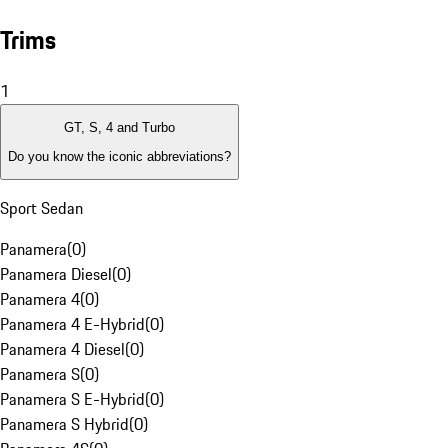
Trims
1
GT, S, 4 and Turbo
Do you know the iconic abbreviations?
Sport Sedan
Panamera
(
0
)
Panamera Diesel
(
0
)
Panamera 4
(
0
)
Panamera 4 E-Hybrid
(
0
)
Panamera 4 Diesel
(
0
)
Panamera S
(
0
)
Panamera S E-Hybrid
(
0
)
Panamera S Hybrid
(
0
)