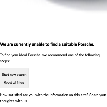
We are currently unable to find a suitable Porsche.
To find your ideal Porsche, we recommend one of the following
steps:
Start new search
Reset all filters
How satisfied are you with the information on this site?
Share your
thoughts with us.