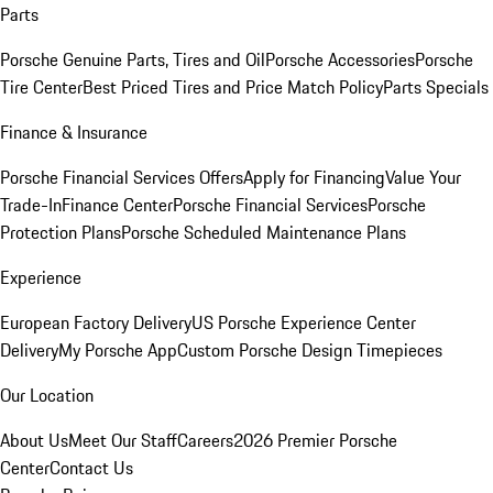
Parts
Porsche Genuine Parts, Tires and Oil
Porsche Accessories
Porsche
Tire Center
Best Priced Tires and Price Match Policy
Parts Specials
Finance & Insurance
Porsche Financial Services Offers
Apply for Financing
Value Your
Trade-In
Finance Center
Porsche Financial Services
Porsche
Protection Plans
Porsche Scheduled Maintenance Plans
Experience
European Factory Delivery
US Porsche Experience Center
Delivery
My Porsche App
Custom Porsche Design Timepieces
Our Location
About Us
Meet Our Staff
Careers
2026 Premier Porsche
Center
Contact Us