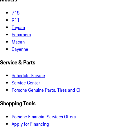
718
911
Taycan
Panamera
Macan
Cayenne
Service & Parts
Schedule Service
Service Center
Porsche Genuine Parts, Tires and Oil
Shopping Tools
Porsche Financial Services Offers
Apply for Financing