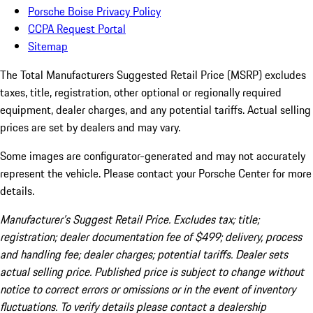
Porsche Boise Privacy Policy
CCPA Request Portal
Sitemap
The Total Manufacturers Suggested Retail Price (MSRP) excludes
taxes, title, registration, other optional or regionally required
equipment, dealer charges, and any potential tariffs. Actual selling
prices are set by dealers and may vary.
Some images are configurator-generated and may not accurately
represent the vehicle. Please contact your Porsche Center for more
details.
Manufacturer’s Suggest Retail Price. Excludes tax; title;
registration; dealer documentation fee of $499; delivery, process
and handling fee; dealer charges; potential tariffs. Dealer sets
actual selling price. Published price is subject to change without
notice to correct errors or omissions or in the event of inventory
fluctuations. To verify details please contact a dealership