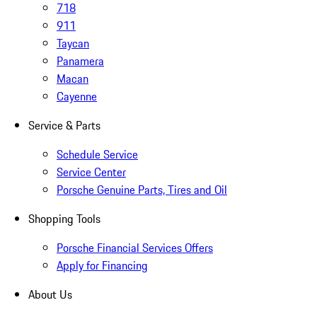
718
911
Taycan
Panamera
Macan
Cayenne
Service & Parts
Schedule Service
Service Center
Porsche Genuine Parts, Tires and Oil
Shopping Tools
Porsche Financial Services Offers
Apply for Financing
About Us