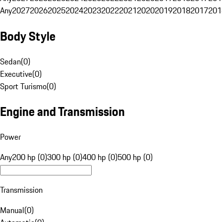
Any
2027
2026
2025
2024
2023
2022
2021
2020
2019
2018
2017
201
Body Style
Sedan
(
0
)
Executive
(
0
)
Sport Turismo
(
0
)
Engine and Transmission
Power
Any
200 hp (0)
300 hp (0)
400 hp (0)
500 hp (0)
Transmission
Manual
(
0
)