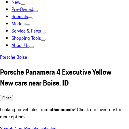
New
Pre-Owned
Specials
Models
Service & Parts
Shopping Tools
About Us
Porsche Boise
Porsche Panamera 4 Executive Yellow
New cars near Boise, ID
Filter
Looking for vehicles from
other brands
? Check our inventory for
more options.
Search Non-Porsche vehicles