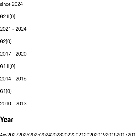
since 2024
G2 II
(
0
)
2021 - 2024
G2
(
0
)
2017 - 2020
G1 II
(
0
)
2014 - 2016
G1
(
0
)
2010 - 2013
Year
Any
2027
2026
2025
2024
2023
2022
2021
2020
2019
2018
2017
201