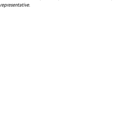
representative.