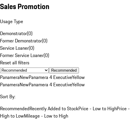
Sales Promotion
Usage Type
Demonstrator
(
0
)
Former Demonstrator
(
0
)
Service Loaner
(
0
)
Former Service Loaner
(
0
)
Reset all filters
Recommended
Panamera
New
Panamera 4 Executive
Yellow
Panamera
New
Panamera 4 Executive
Yellow
Sort By:
Recommended
Recently Added to Stock
Price - Low to High
Price -
High to Low
Mileage - Low to High