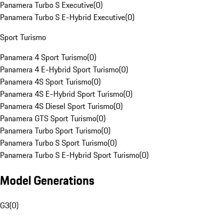
Panamera Turbo S Executive
(
0
)
Panamera Turbo S E-Hybrid Executive
(
0
)
Sport Turismo
Panamera 4 Sport Turismo
(
0
)
Panamera 4 E-Hybrid Sport Turismo
(
0
)
Panamera 4S Sport Turismo
(
0
)
Panamera 4S E-Hybrid Sport Turismo
(
0
)
Panamera 4S Diesel Sport Turismo
(
0
)
Panamera GTS Sport Turismo
(
0
)
Panamera Turbo Sport Turismo
(
0
)
Panamera Turbo S Sport Turismo
(
0
)
Panamera Turbo S E-Hybrid Sport Turismo
(
0
)
Model Generations
G3
(
0
)