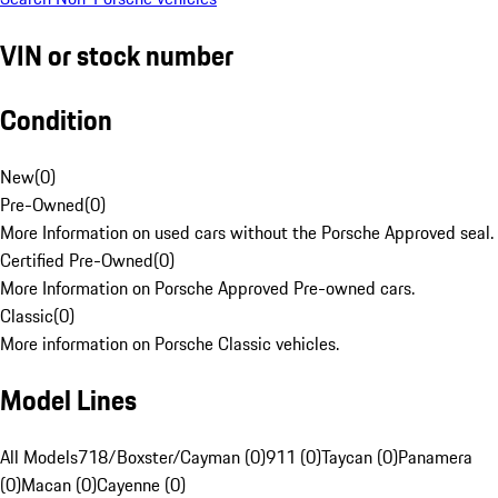
VIN or stock number
Condition
New
(
0
)
Pre-Owned
(
0
)
More Information on used cars without the Porsche Approved seal.
Certified Pre-Owned
(
0
)
More Information on Porsche Approved Pre-owned cars.
Classic
(
0
)
More information on Porsche Classic vehicles.
Model Lines
All Models
718/Boxster/Cayman (0)
911 (0)
Taycan (0)
Panamera
(0)
Macan (0)
Cayenne (0)