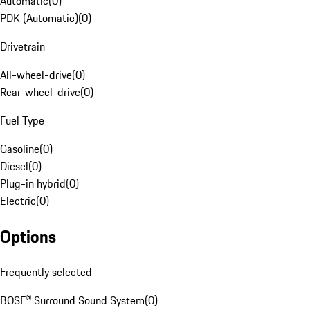
Automatic
(
0
)
PDK (Automatic)
(
0
)
Drivetrain
All-wheel-drive
(
0
)
Rear-wheel-drive
(
0
)
Fuel Type
Gasoline
(
0
)
Diesel
(
0
)
Plug-in hybrid
(
0
)
Electric
(
0
)
Options
Frequently selected
BOSE® Surround Sound System
(
0
)