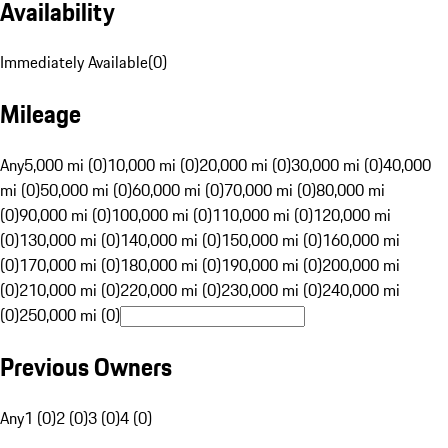
Availability
Immediately Available
(
0
)
Mileage
Any
5,000 mi (0)
10,000 mi (0)
20,000 mi (0)
30,000 mi (0)
40,000
mi (0)
50,000 mi (0)
60,000 mi (0)
70,000 mi (0)
80,000 mi
(0)
90,000 mi (0)
100,000 mi (0)
110,000 mi (0)
120,000 mi
(0)
130,000 mi (0)
140,000 mi (0)
150,000 mi (0)
160,000 mi
(0)
170,000 mi (0)
180,000 mi (0)
190,000 mi (0)
200,000 mi
(0)
210,000 mi (0)
220,000 mi (0)
230,000 mi (0)
240,000 mi
(0)
250,000 mi (0)
Previous Owners
Any
1 (0)
2 (0)
3 (0)
4 (0)