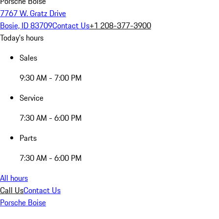
Porsche Boise
7767 W. Gratz Drive
Bosie, ID 83709
Contact Us
+1 208-377-3900
Today's hours
Sales
9:30 AM - 7:00 PM
Service
7:30 AM - 6:00 PM
Parts
7:30 AM - 6:00 PM
All hours
Call Us
Contact Us
Porsche Boise