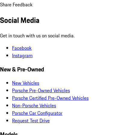
Share Feedback
Social Media
Get in touch with us on social media.
Facebook
Instagram
New & Pre-Owned
New Vehicles
Porsche Pre-Owned Vehicles
Porsche Certified Pre-Owned Vehicles
Non-Porsche Vehicles
Porsche Car Configurator
Request Test Drive
Models