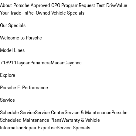
About Porsche Approved CPO Program
Request Test Drive
Value
Your Trade-In
Pre-Owned Vehicle Specials
Our Specials
Welcome to Porsche
Model Lines
718
911
Taycan
Panamera
Macan
Cayenne
Explore
Porsche E-Performance
Service
Schedule Service
Service Center
Service & Maintenance
Porsche
Scheduled Maintenance Plans
Warranty & Vehicle
Information
Repair Expertise
Service Specials